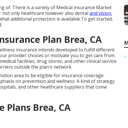
ng of: There is a variety of Medical insurance Market
r not only healthcare however also dental
and vision.
what additional protection is available.To get started
,
t
.
Insurance Plan Brea, CA
M
llness insurance intends developed to fulfill different
your provider choices or motivate you to get care from
dical facilities, drug stores, and other clinical service
arriers outside the plan's network.
ution area to be eligible for insurance coverage.
hasis on prevention and wellness. A kind of strategy
spitals, and other healthcare suppliers that come
ce Plans Brea, CA