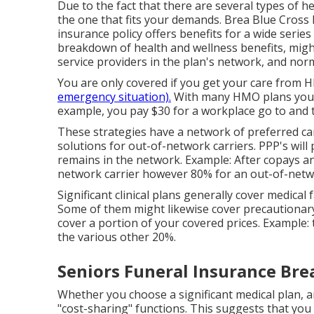
Due to the fact that there are several types of 
the one that fits your demands. Brea Blue Cross 
insurance policy offers benefits for a wide serie
breakdown of health and wellness benefits, might 
service providers in the plan's network, and nor
You are only covered if you get your care from H
emergency situation).
With many HMO plans you p
example, you pay $30 for a workplace go to and 
These strategies have a network of preferred car
solutions for out-of-network carriers. PPP's will 
remains in the network. Example: After copays an
network carrier however 80% for an out-of-net
Significant clinical plans generally cover medical 
Some of them might likewise cover precautionar
cover a portion of your covered prices. Example:
the various other 20%.
Seniors Funeral Insurance Bre
Whether you choose a significant medical plan, 
"cost-sharing" functions. This suggests that y