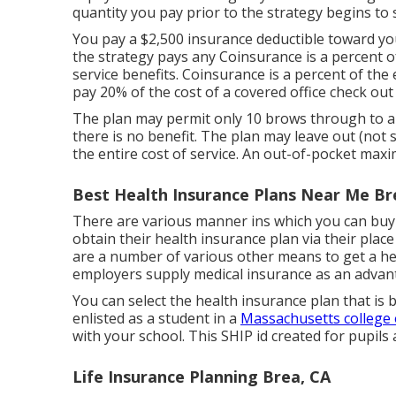
quantity you pay prior to the strategy begins to 
You pay a $2,500 insurance deductible toward you
the strategy pays any Coinsurance is a percent o
service benefits. Coinsurance is a percent of the
pay 20% of the cost of a covered office check out
The plan may permit only 10 brows through to a
there is no benefit. The plan may leave out (not s
the entire cost of service. An out-of-pocket maxi
Best Health Insurance Plans Near Me Br
There are various manner ins which you can buy 
obtain their health insurance plan via their plac
are a number of various other means to get a he
employers supply medical insurance as an advan
You can select the health insurance plan that is 
enlisted as a student in a
Massachusetts college o
with your school. This SHIP id created for pupils 
Life Insurance Planning Brea, CA