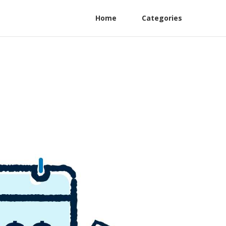
Home
Categories