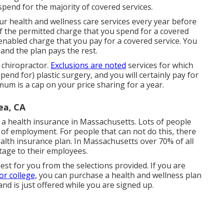
spend for the majority of covered services.
r health and wellness care services every year before
f the permitted charge that you spend for a covered
 enabled charge that you pay for a covered service. You
 and the plan pays the rest.
 chiropractor.
Exclusions are noted
services for which
pend for) plastic surgery, and you will certainly pay for
mum is a cap on your price sharing for a year.
ea, CA
a health insurance in Massachusetts. Lots of people
e of employment. For people that can not do this, there
alth insurance plan. In Massachusetts over 70% of all
tage to their employees.
best for you from the selections provided. If you are
r college,
you can purchase a health and wellness plan
and is just offered while you are signed up.