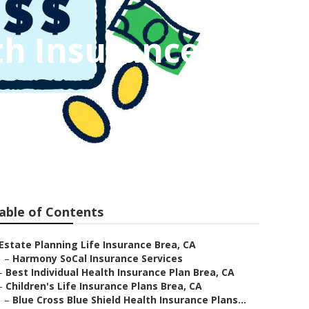
th Insurance
able of Contents
Estate Planning Life Insurance Brea, CA
–
Harmony SoCal Insurance Services
–
Best Individual Health Insurance Plan Brea, CA
–
Children's Life Insurance Plans Brea, CA
–
Blue Cross Blue Shield Health Insurance Plans...