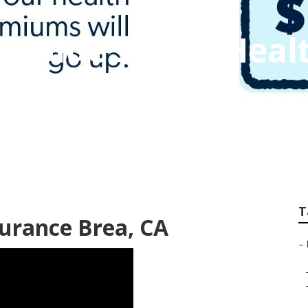
ss Blue Shield Heal
T
surance Brea, CA
–