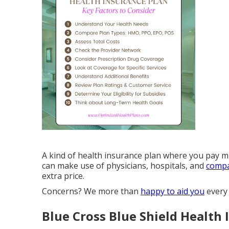
A kind of health insurance plan where you pay mu
can make use of physicians, hospitals, and
compa
extra price.
Concerns? We more than
happy to aid you
every 
Blue Cross Blue Shield Health 