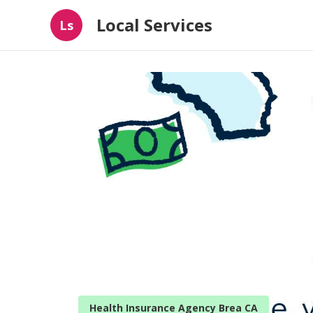
Local Services
Ls
Health Insurance Agency Brea CA