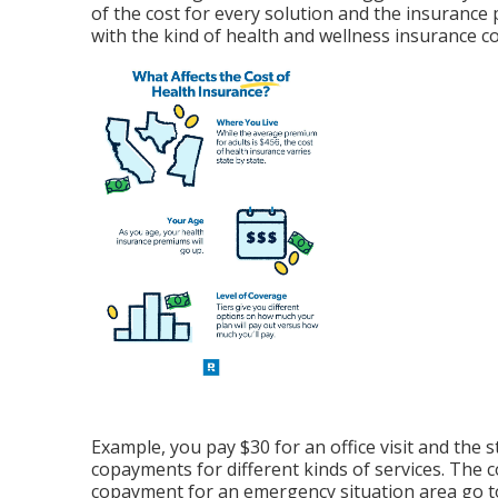
of the cost for every solution and the insurance
with the kind of health and wellness insurance co
Example, you pay $30 for an office visit and the 
copayments for different kinds of services. The
copayment for an emergency situation area go to