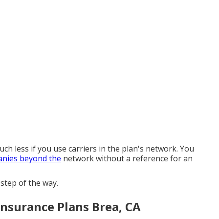
ch less if you use carriers in the plan's network. You
nies beyond the
network without a reference for an
step of the way.
Insurance Plans Brea, CA