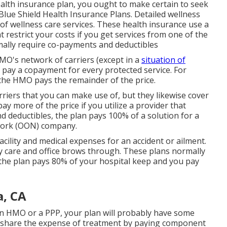
health insurance plan, you ought to make certain to seek
Blue Shield Health Insurance Plans. Detailed wellness
s of wellness care services. These health insurance use a
restrict your costs if you get services from one of the
mally require co-payments and deductibles
MO's network of carriers (except in a
situation of
ay a copayment for every protected service. For
the HMO pays the remainder of the price.
riers that you can make use of, but they likewise cover
pay more of the price if you utilize a provider that
d deductibles, the plan pays 100% of a solution for a
work (OON) company.
facility and medical expenses for an accident or ailment.
y care and office brows through. These plans normally
 the plan pays 80% of your hospital keep and you pay
a, CA
an HMO or a PPP, your plan will probably have some
ou share the expense of treatment by paying component