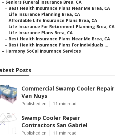
–
Seniors Funeral Insurance Brea, CA
–
Best Health Insurance Plans Near Me Brea, CA
–
Life Insurance Planning Brea, CA
–
Affordable Life Insurance Plans Brea, CA
–
Life Insurance For Retirement Planning Brea, CA
–
Life Insurance Plans Brea, CA
–
Best Health Insurance Plans Near Me Brea, CA
–
Best Health Insurance Plans For Individuals ...
–
Harmony SoCal Insurance Services
atest Posts
Commercial Swamp Cooler Repair
Van Nuys
Published en
11 min read
Swamp Cooler Repair
Contractors San Gabriel
Published en
11 min read