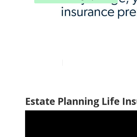
Brea Blue Cro
Plans
Published en
10 min read
Estate Planning Life In