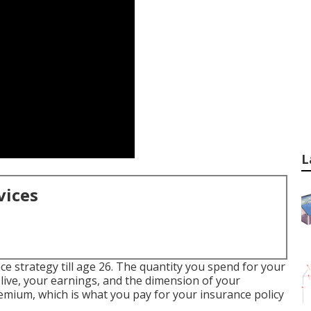
L
vices
nce strategy till age 26. The quantity you spend for your
live, your earnings, and the dimension of your
emium, which is what you pay for your insurance policy