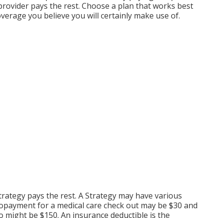
 provider pays the rest. Choose a plan that works best
verage you believe you will certainly make use of.
strategy pays the rest. A Strategy may have various
 copayment for a medical care check out may be $30 and
 might be $150. An insurance deductible is the