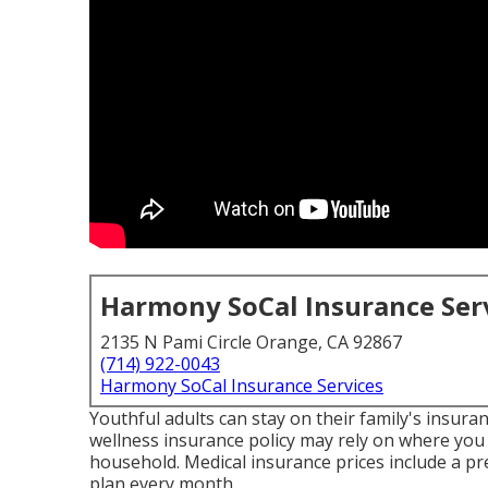
Harmony SoCal Insurance Ser
2135 N Pami Circle Orange, CA 92867
(714) 922-0043
Harmony SoCal Insurance Services
Youthful adults can stay on their family's insura
wellness insurance policy may rely on where you 
household. Medical insurance prices include a pr
plan every month.