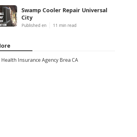
Swamp Cooler Repair Universal
City
Published en
11 min read
ore
Health Insurance Agency Brea CA