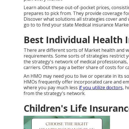
Learn about these out-of-pocket prices, consisti
prepares to pick from. They provide coverage fo
Discover what solutions all strategies cover and 
go to to find your state Medical insurance Marke
Best Individual Health 
There are different sorts of Market health and we
requirements. Some sorts of strategies restrict 
the strategy's network of medical professionals, me
carriers. Others pay a better share of costs for c
An HMO may need you to live or operate in its sol
HMOs frequently offer incorporated care and emp
where you pay much less
if you utilize doctors,
ho
from the strategy's network.
Children's Life Insuran