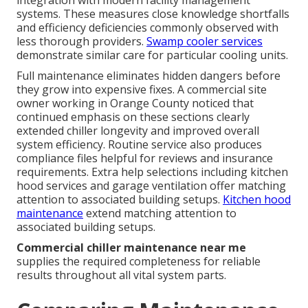
systems. These measures close knowledge shortfalls
and efficiency deficiencies commonly observed with
less thorough providers.
Swamp cooler services
demonstrate similar care for particular cooling units.
Full maintenance eliminates hidden dangers before
they grow into expensive fixes. A commercial site
owner working in Orange County noticed that
continued emphasis on these sections clearly
extended chiller longevity and improved overall
system efficiency. Routine service also produces
compliance files helpful for reviews and insurance
requirements. Extra help selections including kitchen
hood services and garage ventilation offer matching
attention to associated building setups.
Kitchen hood
maintenance
extend matching attention to
associated building setups.
Commercial chiller maintenance near me
supplies the required completeness for reliable
results throughout all vital system parts.