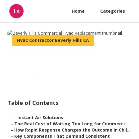
Ls
Home
Categories
Hvac Contractor Beverly Hills CA
Beverly Hills Commercial Hvac
Replacement
Published en
11 min read
Table of Contents
–
Instant Air Solutions
–
The Real Cost of Waiting Too Long for Commerci...
–
How Rapid Response Changes the Outcome in Chil...
–
Key Components That Demand Consistent