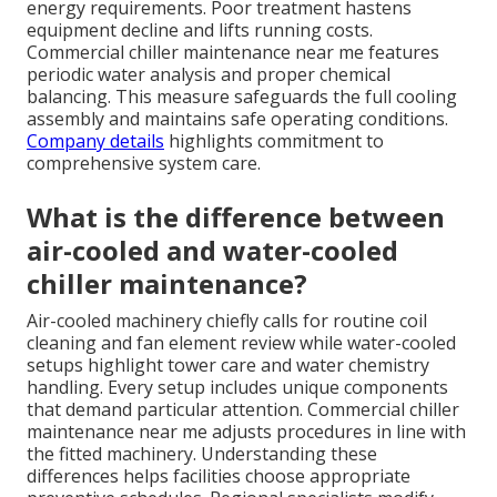
energy requirements. Poor treatment hastens
equipment decline and lifts running costs.
Commercial chiller maintenance near me features
periodic water analysis and proper chemical
balancing. This measure safeguards the full cooling
assembly and maintains safe operating conditions.
Company details
highlights commitment to
comprehensive system care.
What is the difference between
air-cooled and water-cooled
chiller maintenance?
Air-cooled machinery chiefly calls for routine coil
cleaning and fan element review while water-cooled
setups highlight tower care and water chemistry
handling. Every setup includes unique components
that demand particular attention. Commercial chiller
maintenance near me adjusts procedures in line with
the fitted machinery. Understanding these
differences helps facilities choose appropriate