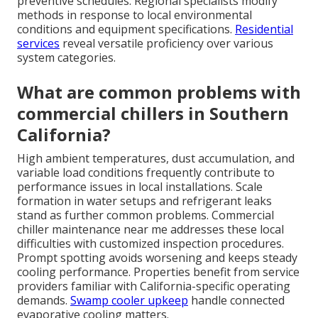
preventive schedules. Regional specialists modify
methods in response to local environmental
conditions and equipment specifications.
Residential
services
reveal versatile proficiency over various
system categories.
What are common problems with
commercial chillers in Southern
California?
High ambient temperatures, dust accumulation, and
variable load conditions frequently contribute to
performance issues in local installations. Scale
formation in water setups and refrigerant leaks
stand as further common problems. Commercial
chiller maintenance near me addresses these local
difficulties with customized inspection procedures.
Prompt spotting avoids worsening and keeps steady
cooling performance. Properties benefit from service
providers familiar with California-specific operating
demands.
Swamp cooler upkeep
handle connected
evaporative cooling matters.