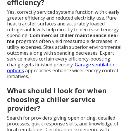
efficiency?
Yes, correctly serviced systems function with clearly
greater efficiency and reduced electricity use. Pure
heat transfer surfaces and accurately loaded
refrigerant levels help directly to decreased energy
spending.
Commercial chiller maintenance near
me
programs often yield measurable decreases in
utility expenses. Sites attain superior environmental
outcomes along with spending decreases. Expert
service makes certain every efficiency-boosting
change gets finished precisely.
Garage ventilation
options
approaches enhance wider energy control
initiatives.
What should I look for when
choosing a chiller service
provider?
Search for providers giving open pricing, detailed
processes, quick response skills, and knowledge of
local regulations. Certification, experience with