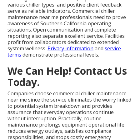
various chiller types, and positive client feedback
serve as reliable indicators. Commercial chiller
maintenance near me professionals need to prove
awareness of Southern California operating
situations. Open communication and complete
reporting also separate excellent service. Facilities
profit from collaborators dedicated to extended
system wellness.
Privacy information
and
service
terms
demonstrate professional levels.
We Can Help! Contact Us
Today.
Companies choose commercial chiller maintenance
near me since the service eliminates the worry linked
to potential system breakdown and provides
assurance that everyday operations continue
without interruption. Practically, routine
maintenance prolongs equipment operational life,
reduces energy outlays, satisfies compliance
responsibilities, and stops costly emergency