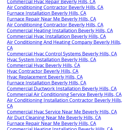
Commercial Hvac Repair Beverly Hills, CA
Air Conditioning Contractor Beverly Hills, CA
Furnace Installation Beverly Hills, CA
Furnace Repair Near Me Beverly Hills, CA
Air Conditioning Contractor Beverly Hills, CA
Commercial Heating Installation Beverly Hills, CA
Commercial Hvac Installation Beverly Hills, CA
Air Conditioning And Heating Company Beverly Hills,
CA
Commercial Hvac Control Systems Beverly Hills, CA
Hvac System Installation Beverly Hills, CA
Commercial Hvac Beverly Hills, CA
Hvac Contractor Beverly Hills, CA
Hvac Replacement Beverly Hills, CA
Furnace Installation Beverly Hills, CA
Commercial Ductwork Installation Beverly Hills, CA
Commercial Air Conditioning Service Beverly Hills, CA
Air Conditioning Installation Contractor Beverly Hills,
CA
Commercial Hvac Service Near Me Beverly Hills, CA
Air Duct Cleaning Near Me Beverly Hills, CA
Furnace Repair Near Me Beverly Hills, CA
Commercial Heating Installation Beverly Hills, CA