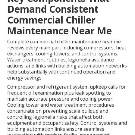
Demand Consistent
Commercial Chiller
Maintenance Near Me
Complete commercial chiller maintenance near me
reviews every main part including compressors, heat
exchangers, cooling towers, and control systems.
Water treatment routines, legionella avoidance
actions, and links with building automation networks
help substantially with continued operation and
energy savings.
Compressor and refrigerant system upkeep calls for
frequent oil examination plus leak spotting to
maintain accurate pressure and cooling power.
Cooling tower and water treatment procedures
concentrate on preventing scale buildup and
controlling legionella risks that affect both
equipment and occupant safety. Control systems and
building automation links ensure seamless
integration with modern facility management