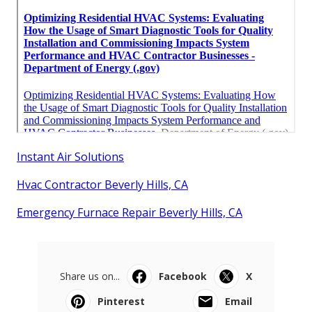
Instant Air Solutions
Hvac Contractor Beverly Hills, CA
Emergency Furnace Repair Beverly Hills, CA
Share us on...
Facebook
X
Pinterest
Email