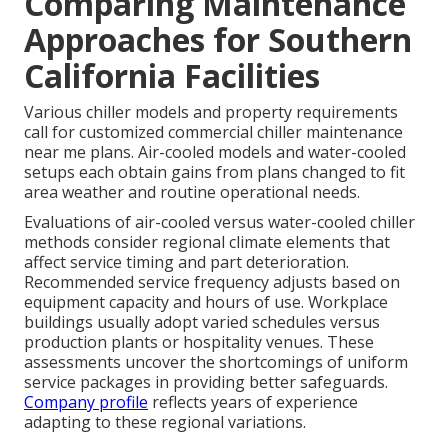
Comparing Maintenance
Approaches for Southern
California Facilities
Various chiller models and property requirements
call for customized commercial chiller maintenance
near me plans. Air-cooled models and water-cooled
setups each obtain gains from plans changed to fit
area weather and routine operational needs.
Evaluations of air-cooled versus water-cooled chiller
methods consider regional climate elements that
affect service timing and part deterioration.
Recommended service frequency adjusts based on
equipment capacity and hours of use. Workplace
buildings usually adopt varied schedules versus
production plants or hospitality venues. These
assessments uncover the shortcomings of uniform
service packages in providing better safeguards.
Company profile
reflects years of experience
adapting to these regional variations.