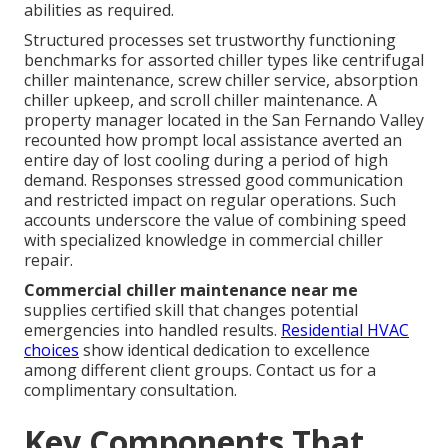
abilities as required.
Structured processes set trustworthy functioning
benchmarks for assorted chiller types like centrifugal
chiller maintenance, screw chiller service, absorption
chiller upkeep, and scroll chiller maintenance. A
property manager located in the San Fernando Valley
recounted how prompt local assistance averted an
entire day of lost cooling during a period of high
demand. Responses stressed good communication
and restricted impact on regular operations. Such
accounts underscore the value of combining speed
with specialized knowledge in commercial chiller
repair.
Commercial chiller maintenance near me
supplies certified skill that changes potential
emergencies into handled results.
Residential HVAC
choices
show identical dedication to excellence
among different client groups. Contact us for a
complimentary consultation.
Key Components That