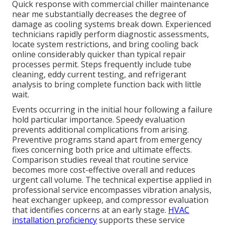
Quick response with commercial chiller maintenance
near me substantially decreases the degree of
damage as cooling systems break down. Experienced
technicians rapidly perform diagnostic assessments,
locate system restrictions, and bring cooling back
online considerably quicker than typical repair
processes permit. Steps frequently include tube
cleaning, eddy current testing, and refrigerant
analysis to bring complete function back with little
wait.
Events occurring in the initial hour following a failure
hold particular importance. Speedy evaluation
prevents additional complications from arising.
Preventive programs stand apart from emergency
fixes concerning both price and ultimate effects.
Comparison studies reveal that routine service
becomes more cost-effective overall and reduces
urgent call volume. The technical expertise applied in
professional service encompasses vibration analysis,
heat exchanger upkeep, and compressor evaluation
that identifies concerns at an early stage.
HVAC
installation proficiency
supports these service