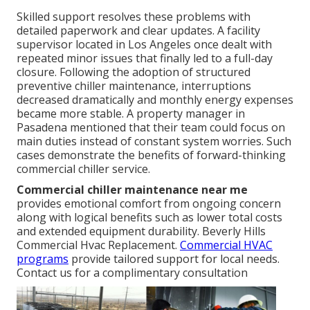
Skilled support resolves these problems with
detailed paperwork and clear updates. A facility
supervisor located in Los Angeles once dealt with
repeated minor issues that finally led to a full-day
closure. Following the adoption of structured
preventive chiller maintenance, interruptions
decreased dramatically and monthly energy expenses
became more stable. A property manager in
Pasadena mentioned that their team could focus on
main duties instead of constant system worries. Such
cases demonstrate the benefits of forward-thinking
commercial chiller service.
Commercial chiller maintenance near me
provides emotional comfort from ongoing concern
along with logical benefits such as lower total costs
and extended equipment durability. Beverly Hills
Commercial Hvac Replacement.
Commercial HVAC
programs
provide tailored support for local needs.
Contact us for a complimentary consultation