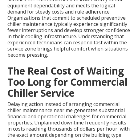
equipment dependability and meets the logical
demand for steady costs and rule adherence.
Organizations that commit to scheduled preventive
chiller maintenance typically experience significantly
fewer interruptions and develop stronger confidence
in their cooling infrastructure. Understanding that
experienced technicians can respond fast within the
service zone brings helpful comfort when situations
become pressing.
The Real Cost of Waiting
Too Long for Commercial
Chiller Service
Delaying action instead of arranging commercial
chiller maintenance near me generates substantial
financial and operational challenges for commercial
properties. Unplanned downtime frequently results
in costs reaching thousands of dollars per hour, with
the exact amount depending on the building type