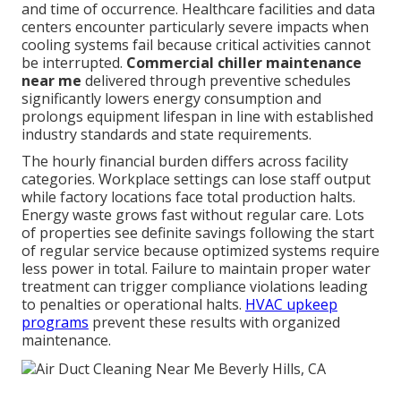
and time of occurrence. Healthcare facilities and data
centers encounter particularly severe impacts when
cooling systems fail because critical activities cannot
be interrupted.
Commercial chiller maintenance
near me
delivered through preventive schedules
significantly lowers energy consumption and
prolongs equipment lifespan in line with established
industry standards and state requirements.
The hourly financial burden differs across facility
categories. Workplace settings can lose staff output
while factory locations face total production halts.
Energy waste grows fast without regular care. Lots
of properties see definite savings following the start
of regular service because optimized systems require
less power in total. Failure to maintain proper water
treatment can trigger compliance violations leading
to penalties or operational halts.
HVAC upkeep
programs
prevent these results with organized
maintenance.