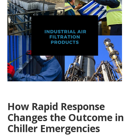
How Rapid Response
Changes the Outcome in
Chiller Emergencies