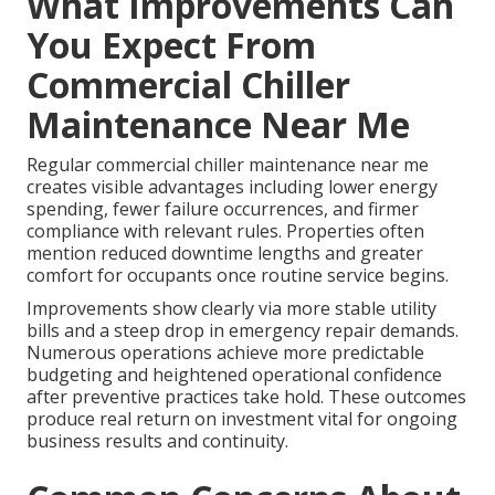
What Improvements Can
You Expect From
Commercial Chiller
Maintenance Near Me
Regular commercial chiller maintenance near me
creates visible advantages including lower energy
spending, fewer failure occurrences, and firmer
compliance with relevant rules. Properties often
mention reduced downtime lengths and greater
comfort for occupants once routine service begins.
Improvements show clearly via more stable utility
bills and a steep drop in emergency repair demands.
Numerous operations achieve more predictable
budgeting and heightened operational confidence
after preventive practices take hold. These outcomes
produce real return on investment vital for ongoing
business results and continuity.