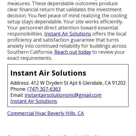
measures. These dependable outcomes produce
clear financial return that validates the investment
decision. You feel peace of mind realizing the cooling
setup stays dependable. Your site works efficiently.
Your personnel direct attention toward essential
responsibilities.
Instant Air Solutions
offers the local
proficiency and satisfaction guarantee that turns
anxiety into continued reliability for buildings across
Southern California.
Reach out today
to review your
exact requirements.
Instant Air Solutions
Address: 412 W Dryden St Apt 6 Glendale, CA 91202
Phone:
(747) 307-6363
Email:
instantairsolutionsinc@gmail.com
Instant Air Solutions
Commercial Hvac Beverly Hills, CA