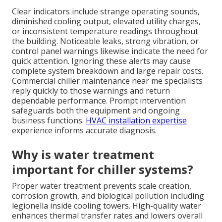
Clear indicators include strange operating sounds,
diminished cooling output, elevated utility charges,
or inconsistent temperature readings throughout
the building. Noticeable leaks, strong vibration, or
control panel warnings likewise indicate the need for
quick attention. Ignoring these alerts may cause
complete system breakdown and large repair costs.
Commercial chiller maintenance near me specialists
reply quickly to those warnings and return
dependable performance. Prompt intervention
safeguards both the equipment and ongoing
business functions.
HVAC installation expertise
experience informs accurate diagnosis.
Why is water treatment
important for chiller systems?
Proper water treatment prevents scale creation,
corrosion growth, and biological pollution including
legionella inside cooling towers. High-quality water
enhances thermal transfer rates and lowers overall