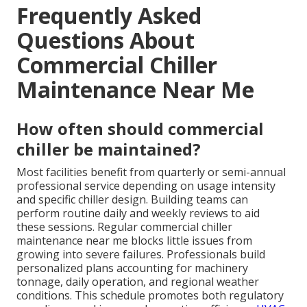
Frequently Asked
Questions About
Commercial Chiller
Maintenance Near Me
How often should commercial
chiller be maintained?
Most facilities benefit from quarterly or semi-annual
professional service depending on usage intensity
and specific chiller design. Building teams can
perform routine daily and weekly reviews to aid
these sessions. Regular commercial chiller
maintenance near me blocks little issues from
growing into severe failures. Professionals build
personalized plans accounting for machinery
tonnage, daily operation, and regional weather
conditions. This schedule promotes both regulatory