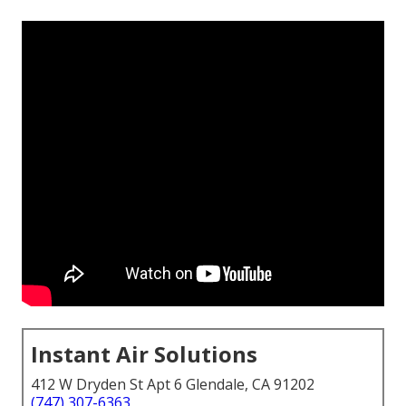
Instant Air Solutions
412 W Dryden St Apt 6 Glendale, CA 91202
(747) 307-6363