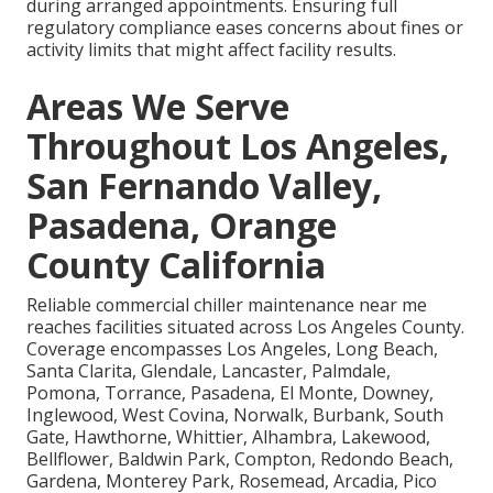
during arranged appointments. Ensuring full
regulatory compliance eases concerns about fines or
activity limits that might affect facility results.
Areas We Serve
Throughout Los Angeles,
San Fernando Valley,
Pasadena, Orange
County California
Reliable commercial chiller maintenance near me
reaches facilities situated across Los Angeles County.
Coverage encompasses Los Angeles, Long Beach,
Santa Clarita, Glendale, Lancaster, Palmdale,
Pomona, Torrance, Pasadena, El Monte, Downey,
Inglewood, West Covina, Norwalk, Burbank, South
Gate, Hawthorne, Whittier, Alhambra, Lakewood,
Bellflower, Baldwin Park, Compton, Redondo Beach,
Gardena, Monterey Park, Rosemead, Arcadia, Pico