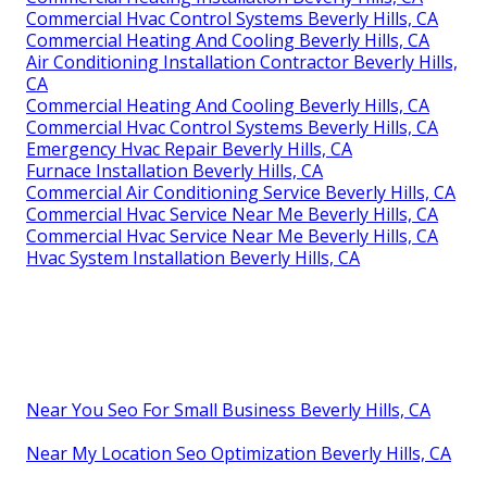
Commercial Hvac Control Systems Beverly Hills, CA
Commercial Heating And Cooling Beverly Hills, CA
Air Conditioning Installation Contractor Beverly Hills,
CA
Commercial Heating And Cooling Beverly Hills, CA
Commercial Hvac Control Systems Beverly Hills, CA
Emergency Hvac Repair Beverly Hills, CA
Furnace Installation Beverly Hills, CA
Commercial Air Conditioning Service Beverly Hills, CA
Commercial Hvac Service Near Me Beverly Hills, CA
Commercial Hvac Service Near Me Beverly Hills, CA
Hvac System Installation Beverly Hills, CA
Near You Seo For Small Business Beverly Hills, CA
Near My Location Seo Optimization Beverly Hills, CA