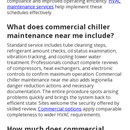
compliance and improved operating efficiency.
HVAC
maintenance services
help implement these
schedules effectively.
What does commercial chiller
maintenance near me include?
Standard service includes tube cleaning steps,
refrigerant amount checks, oil status examination,
vibration tracking, and cooling tower water
treatment. Professionals conduct complete reviews
of compressors, heat exchangers, and electronic
controls to confirm maximum operation. Commercial
chiller maintenance near me also adds legionella
danger reduction actions and necessary
documentation. The entire procedure spots arising
problems quickly and brings the system back to
efficient state. Sites welcome the security offered by
skilled review.
Commercial options
apply comparable
completeness to wider HVAC requirements.
How much does commercial