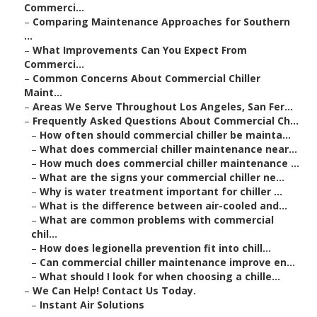
Commerci...
–
Comparing Maintenance Approaches for Southern
...
–
What Improvements Can You Expect From
Commerci...
–
Common Concerns About Commercial Chiller
Maint...
–
Areas We Serve Throughout Los Angeles, San Fer...
–
Frequently Asked Questions About Commercial Ch...
–
How often should commercial chiller be mainta...
–
What does commercial chiller maintenance near...
–
How much does commercial chiller maintenance ...
–
What are the signs your commercial chiller ne...
–
Why is water treatment important for chiller ...
–
What is the difference between air-cooled and...
–
What are common problems with commercial
chil...
–
How does legionella prevention fit into chill...
–
Can commercial chiller maintenance improve en...
–
What should I look for when choosing a chille...
–
We Can Help! Contact Us Today.
–
Instant Air Solutions