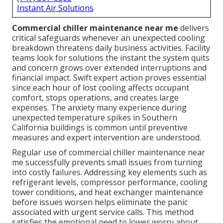
Instant Air Solutions
Commercial chiller maintenance near me
delivers
critical safeguards whenever an unexpected cooling
breakdown threatens daily business activities. Facility
teams look for solutions the instant the system quits
and concern grows over extended interruptions and
financial impact. Swift expert action proves essential
since each hour of lost cooling affects occupant
comfort, stops operations, and creates large
expenses. The anxiety many experience during
unexpected temperature spikes in Southern
California buildings is common until preventive
measures and expert intervention are understood.
Regular use of commercial chiller maintenance near
me successfully prevents small issues from turning
into costly failures. Addressing key elements such as
refrigerant levels, compressor performance, cooling
tower conditions, and heat exchanger maintenance
before issues worsen helps eliminate the panic
associated with urgent service calls. This method
satisfies the emotional need to lower worry about