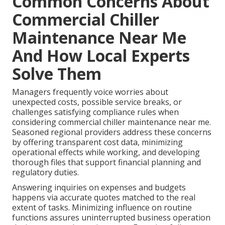
Common Concerns About
Commercial Chiller
Maintenance Near Me
And How Local Experts
Solve Them
Managers frequently voice worries about
unexpected costs, possible service breaks, or
challenges satisfying compliance rules when
considering commercial chiller maintenance near me.
Seasoned regional providers address these concerns
by offering transparent cost data, minimizing
operational effects while working, and developing
thorough files that support financial planning and
regulatory duties.
Answering inquiries on expenses and budgets
happens via accurate quotes matched to the real
extent of tasks. Minimizing influence on routine
functions assures uninterrupted business operation