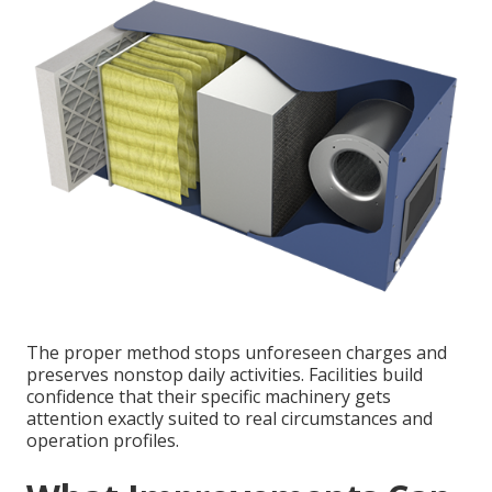
The proper method stops unforeseen charges and
preserves nonstop daily activities. Facilities build
confidence that their specific machinery gets
attention exactly suited to real circumstances and
operation profiles.