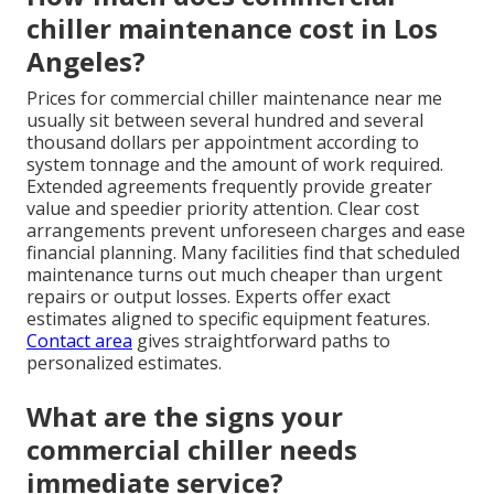
chiller maintenance cost in Los
Angeles?
Prices for commercial chiller maintenance near me
usually sit between several hundred and several
thousand dollars per appointment according to
system tonnage and the amount of work required.
Extended agreements frequently provide greater
value and speedier priority attention. Clear cost
arrangements prevent unforeseen charges and ease
financial planning. Many facilities find that scheduled
maintenance turns out much cheaper than urgent
repairs or output losses. Experts offer exact
estimates aligned to specific equipment features.
Contact area
gives straightforward paths to
personalized estimates.
What are the signs your
commercial chiller needs
immediate service?