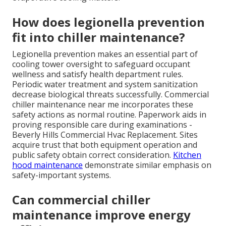
How does legionella prevention
fit into chiller maintenance?
Legionella prevention makes an essential part of
cooling tower oversight to safeguard occupant
wellness and satisfy health department rules.
Periodic water treatment and system sanitization
decrease biological threats successfully. Commercial
chiller maintenance near me incorporates these
safety actions as normal routine. Paperwork aids in
proving responsible care during examinations -
Beverly Hills Commercial Hvac Replacement. Sites
acquire trust that both equipment operation and
public safety obtain correct consideration.
Kitchen
hood maintenance
demonstrate similar emphasis on
safety-important systems.
Can commercial chiller
maintenance improve energy