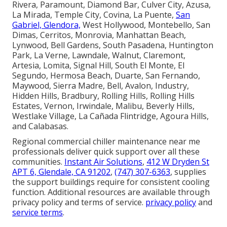
Rivera, Paramount, Diamond Bar, Culver City, Azusa,
La Mirada, Temple City, Covina, La Puente,
San
Gabriel, Glendora,
West Hollywood, Montebello, San
Dimas, Cerritos, Monrovia, Manhattan Beach,
Lynwood, Bell Gardens, South Pasadena, Huntington
Park, La Verne, Lawndale, Walnut, Claremont,
Artesia, Lomita, Signal Hill, South El Monte, El
Segundo, Hermosa Beach, Duarte, San Fernando,
Maywood, Sierra Madre, Bell, Avalon, Industry,
Hidden Hills, Bradbury, Rolling Hills, Rolling Hills
Estates, Vernon, Irwindale, Malibu, Beverly Hills,
Westlake Village, La Cañada Flintridge, Agoura Hills,
and Calabasas.
Regional commercial chiller maintenance near me
professionals deliver quick support over all these
communities.
Instant Air Solutions
,
412 W Dryden St
APT 6, Glendale, CA 91202
,
(747) 307-6363
, supplies
the support buildings require for consistent cooling
function. Additional resources are available through
privacy policy and terms of service.
privacy policy
and
service terms
.