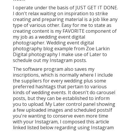
I operate under the basis of JUST GET IT DONE.
I don't relax waiting on inspiration to strike
creating and preparing material is a job like any
type of various other. Easy for me to state as
creating content is my FAVORITE component of
my job as a wedding event digital
photographer. Wedding event digital
photography blog example from Zoe Larkin
Digital photography I make use of
Later
to
schedule out my Instagram posts.
The software program also saves my
inscriptions, which is normally where I include
the suppliers for every wedding plus some
preferred hashtags that pertain to various
kinds of wedding events. It doesn't do carousel
posts, but they can be established to inform
you to upload. My Later control panel showing
a few uploaded images and scheduled postsIf
you're wanting to conserve even more time
with your Instagram, I composed this article
linked listed below regarding using Instagram