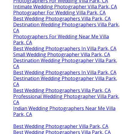
Photographers For Wedding Villa Park, CA
Intimate Wedding Photographer Villa Park, CA
Photographer For Wedding Villa Park, CA
Best Wedding Photographers Villa Park, CA
Destination Wedding Photographers Villa Park,
CA
Photographers For Wedding Near Me Villa
Park, CA
Best Wedding Photographers In Villa Park, CA
Small Wedding Photographer Villa Park, CA
Destination Wedding Photographer Villa Park,
CA
Best Wedding Photographers In Villa Park, CA
Destination Wedding Photographer Villa Park,
CA
Best Wedding Photographers Villa Park, CA
Professional Wedding Photographer Villa Park,
CA
Indian Wedding Photographers Near Me Villa
Park, CA
Best Wedding Photographer Villa Park, CA
Best Wedding Photographers Villa Park, CA