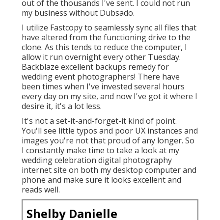
out of the thousands I've sent. I could not run
my business without Dubsado.
I utilize Fastcopy to seamlessly sync all files that
have altered from the functioning drive to the
clone. As this tends to reduce the computer, I
allow it run overnight every other Tuesday.
Backblaze excellent backups remedy for
wedding event photographers! There have
been times when I've invested several hours
every day on my site, and now I've got it where I
desire it, it's a lot less.
It's not a set-it-and-forget-it kind of point.
You'll see little typos and poor UX instances and
images you're not that proud of any longer. So
I constantly make time to take a look at my
wedding celebration digital photography
internet site on both my desktop computer and
phone and make sure it looks excellent and
reads well.
Shelby Danielle