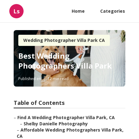
Ls
Home
Categories
Wedding Photographer Villa Park CA
Best Wedding
Photographers Villa Park
Published en
12 min read
Table of Contents
–
Find A Wedding Photographer Villa Park, CA
–
Shelby Danielle Photography
–
Affordable Wedding Photographers Villa Park,
CA