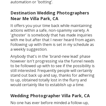
automation or 'botting'.
Destination Wedding Photographers
Near Me Villa Park, CA
It offers you your time back while maintaining
actions within a safe, non-spammy variety. A
'ghoster' is somebody that has made inquiries
with me but after that I never heard from again.
Following up with them is set in my schedule as
a weekly suggestion.
Anybody that's in the 'brand-new lead' phase
however isn't progressing via the funnel needs
to be followed up with to see if the possibility is
still interested. Frequently people will certainly
stand out back up and say, thanks for adhering
to up, obtained totally lost in the flurry and
would certainly like to establish up a time.
Wedding Photographer Villa Park, CA
No one has ever before minded a follow-up,