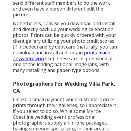
send different staff members to do the work
and even have a person different edit the
pictures.
Nonetheless, I advise you download and install
and directly back up your wedding celebration
photos. Prints can be quickly ordered with your
client gallery utilizing your photo credit scores
(if included) and by debt card (naturally, you can
download and install and obtain
prints made
anywhere you
like). These are all published at
one of the leading national image labs, with
many installing and paper-type options.
Photographers For Wedding Villa Park,
CA
I make a small payment when customers order
prints through their galleries, so I appreciate it
if you select to do so. While some Myrtle
Coastline wedding event professional
photographers supply all-in-one packages,
having someone specializing in their area is