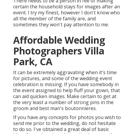
There needs to be a person in fee of making
certain the household stays for images after an
event. I try my finest, however I don't know who
all the member of the family are, and
sometimes they won't pay attention to me.
Affordable Wedding
Photographers Villa
Park, CA
It can be extremely aggravating when it's time
for pictures, and some of the wedding event
celebration is missing. If you have somebody in
the event assigned to help fluff your gown, that
can aid quicken images. Make certain to get at
the very least a number of strong pins in the
groom and best man's boutonnieres.
If you have any concepts for photos you wish to
send me prior to the wedding, do not hesitate
to do so. I've obtained a great deal of basic