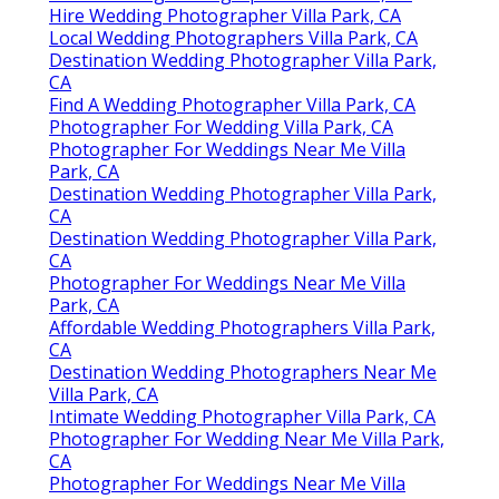
Hire Wedding Photographer Villa Park, CA
Local Wedding Photographers Villa Park, CA
Destination Wedding Photographer Villa Park,
CA
Find A Wedding Photographer Villa Park, CA
Photographer For Wedding Villa Park, CA
Photographer For Weddings Near Me Villa
Park, CA
Destination Wedding Photographer Villa Park,
CA
Destination Wedding Photographer Villa Park,
CA
Photographer For Weddings Near Me Villa
Park, CA
Affordable Wedding Photographers Villa Park,
CA
Destination Wedding Photographers Near Me
Villa Park, CA
Intimate Wedding Photographer Villa Park, CA
Photographer For Wedding Near Me Villa Park,
CA
Photographer For Weddings Near Me Villa