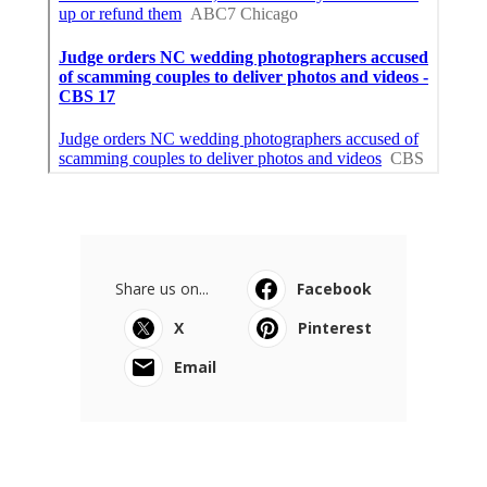
Share us on...
Facebook
X
Pinterest
Email