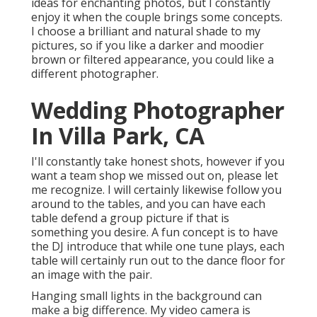
ideas for enchanting photos, but I constantly
enjoy it when the couple brings some concepts.
I choose a brilliant and natural shade to my
pictures, so if you like a darker and moodier
brown or filtered appearance, you could like a
different photographer.
Wedding Photographer
In Villa Park, CA
I'll constantly take honest shots, however if you
want a team shop we missed out on, please let
me recognize. I will certainly likewise follow you
around to the tables, and you can have each
table defend a group picture if that is
something you desire. A fun concept is to have
the DJ introduce that while one tune plays, each
table will certainly run out to the dance floor for
an image with the pair.
Hanging small lights in the background can
make a big difference. My video camera is