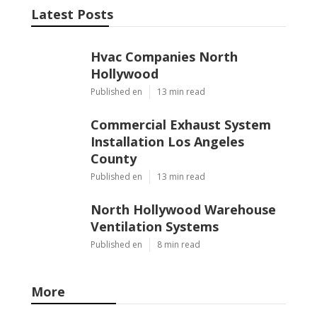
Latest Posts
Hvac Companies North
Hollywood
Published en
13 min read
Commercial Exhaust System
Installation Los Angeles
County
Published en
13 min read
North Hollywood Warehouse
Ventilation Systems
Published en
8 min read
More