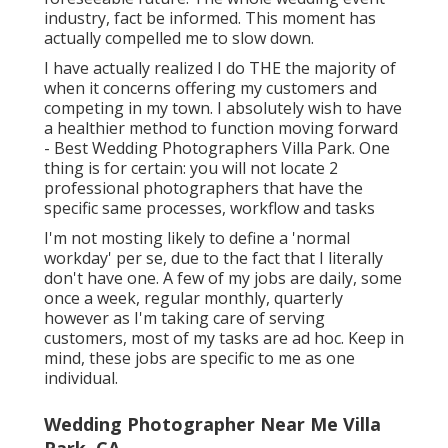
industry, fact be informed. This moment has
actually compelled me to slow down.
I have actually realized I do THE the majority of
when it concerns offering my customers and
competing in my town. I absolutely wish to have
a healthier method to function moving forward
- Best Wedding Photographers Villa Park. One
thing is for certain: you will not locate 2
professional photographers that have the
specific same processes, workflow and tasks
I'm not mosting likely to define a 'normal
workday' per se, due to the fact that I literally
don't have one. A few of my jobs are daily, some
once a week, regular monthly, quarterly
however as I'm taking care of serving
customers, most of my tasks are ad hoc. Keep in
mind, these jobs are specific to me as one
individual.
Wedding Photographer Near Me Villa