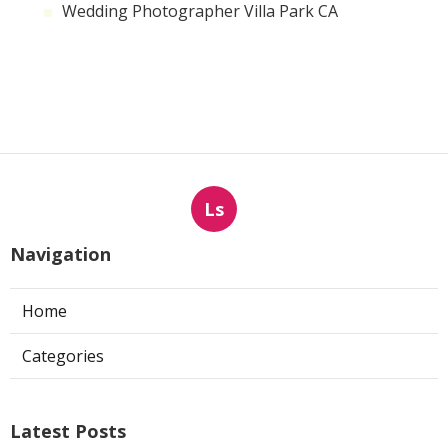
Wedding Photographer Villa Park CA
Ls
Navigation
Home
Categories
Latest Posts