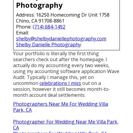
Photography
Address: 16250 Homecoming Dr Unit 1758
Chino, CA 91708-8861
Phone:
(714) 684-1492
Email:
shelby@shelbydaniellephotography.com
Shelby Danielle Photography
Your portfolio is literally the first thing
searchers check out after the homepage. I
actually do my accounting every two weeks,
using my accounting software application
Wave
Audit
. Typically I manage this, yet on
uncommon
celebrations I miss
out on a
session, however it still becomes month-to-
month account deal settlements.
Photographers Near Me For Wedding Villa
Park, CA
Photographer For Wedding Near Me Villa Park,
CA