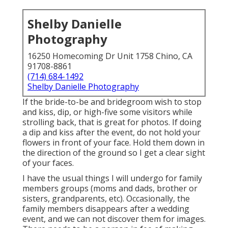
Shelby Danielle
Photography
16250 Homecoming Dr Unit 1758 Chino, CA
91708-8861
(714) 684-1492
Shelby Danielle Photography
If the bride-to-be and bridegroom wish to stop
and kiss, dip, or high-five some visitors while
strolling back, that is great for photos. If doing
a dip and kiss after the event, do not hold your
flowers in front of your face. Hold them down in
the direction of the ground so I get a clear sight
of your faces.
I have the usual things I will undergo for family
members groups (moms and dads, brother or
sisters, grandparents, etc). Occasionally, the
family members disappears after a wedding
event, and we can not discover them for images.