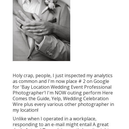
Holy crap, people, I just inspected my analytics
as common and I'm now place # 2 on Google
for 'Bay Location Wedding Event Professional
Photographer'! I'm NOW outing perform Here
Comes the Guide, Yelp, Wedding Celebration
Wire plus every various other photographer in
my location!
Unlike when I operated in a workplace,
responding to an e-mail might entail A great