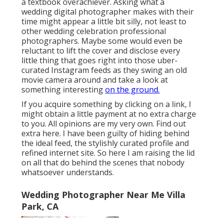
a textbook overachiever. Asking what a
wedding digital photographer makes with their
time might appear a little bit silly, not least to
other wedding celebration professional
photographers. Maybe some would even be
reluctant to lift the cover and disclose every
little thing that goes right into those uber-
curated Instagram feeds as they swing an old
movie camera around and take a look at
something interesting
on the ground.
If you acquire something by clicking on a link, I
might obtain a little payment at no extra charge
to you. All opinions are my very own. Find out
extra
here
. I have been guilty of hiding behind
the ideal feed, the stylishly curated profile and
refined internet site. So here I am raising the lid
on all that do behind the scenes that nobody
whatsoever understands.
Wedding Photographer Near Me Villa
Park, CA