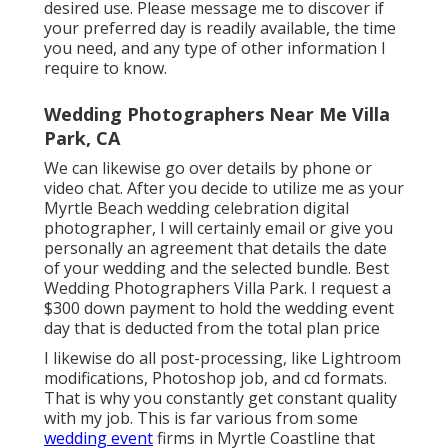
desired use. Please message me to discover if
your preferred day is readily available, the time
you need, and any type of other information I
require to know.
Wedding Photographers Near Me Villa
Park, CA
We can likewise go over details by phone or
video chat. After you decide to utilize me as your
Myrtle Beach wedding celebration digital
photographer, I will certainly email or give you
personally an agreement that details the date
of your wedding and the selected bundle. Best
Wedding Photographers Villa Park. I request a
$300 down payment to hold the wedding event
day that is deducted from the total plan price
I likewise do all post-processing, like Lightroom
modifications, Photoshop job, and cd formats.
That is why you constantly get constant quality
with my job. This is far various from some
wedding event
firms in Myrtle Coastline that