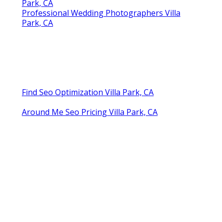
Park, CA
Professional Wedding Photographers Villa
Park, CA
Find Seo Optimization Villa Park, CA
Around Me Seo Pricing Villa Park, CA