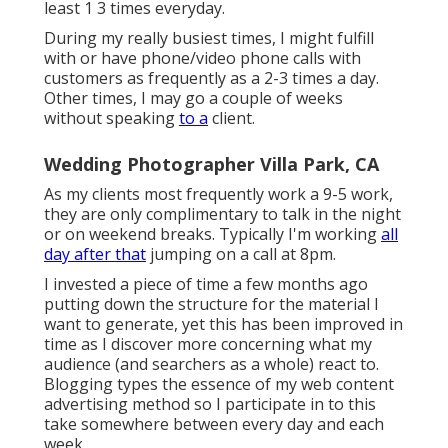
least 1 3 times everyday.
During my really busiest times, I might fulfill
with or have phone/video phone calls with
customers as frequently as a 2-3 times a day.
Other times, I may go a couple of weeks
without speaking
to a
client.
Wedding Photographer Villa Park, CA
As my clients most frequently work a 9-5 work,
they are only complimentary to talk in the night
or on weekend breaks. Typically I'm working
all
day after that
jumping on a call at 8pm.
I invested a piece of time a few months ago
putting down the structure for the material I
want to generate, yet this has been improved in
time as I discover more concerning what my
audience (and searchers as a whole) react to.
Blogging types the essence of my web content
advertising method so I participate in to this
take somewhere between every day and each
week.