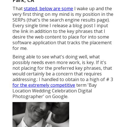
Park, CA
That
stated, below are some
I wake up and the
very first thing on my mind is my position in the
SERPs (that's the search engine results page).
Every single time I release a blog post I input
the link in addition to the key phrases that I
desire the web content to place for into some
software application that tracks the placement
for me.
Being able to see what's doing well, what
possibly needs even more work, is key. If it's
not placing for the preferred key phrases, that
would certainly be a concern that requires
addressing.: I handled to obtain to a high of # 3
for the extremely competitive
term 'Bay
Location Wedding Celebration Digital
Photographer' on Google.