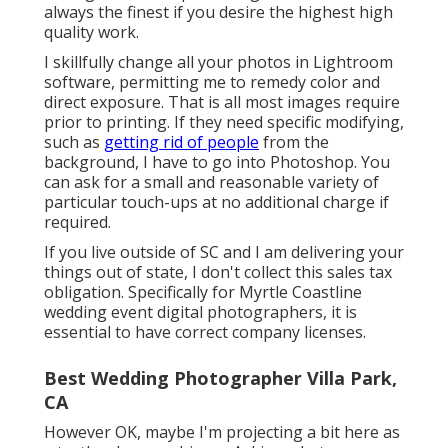
always the finest if you desire the highest high
quality work.
I skillfully change all your photos in Lightroom
software, permitting me to remedy color and
direct exposure. That is all most images require
prior to printing. If they need specific modifying,
such as
getting rid of people
from the
background, I have to go into Photoshop. You
can ask for a small and reasonable variety of
particular touch-ups at no additional charge if
required.
If you live outside of SC and I am delivering your
things out of state, I don't collect this sales tax
obligation. Specifically for Myrtle Coastline
wedding event digital photographers, it is
essential to have correct company licenses.
Best Wedding Photographer Villa Park,
CA
However OK, maybe I'm projecting a bit here as