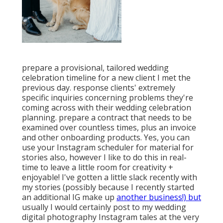
prepare a provisional, tailored wedding
celebration timeline for a new client I met the
previous day. response clients' extremely
specific inquiries concerning problems they're
coming across with their wedding celebration
planning. prepare a contract that needs to be
examined over countless times, plus an invoice
and other onboarding products. Yes, you can
use your Instagram scheduler for material for
stories also, however I like to do this in real-
time to leave a little room for creativity +
enjoyable! I've gotten a little slack recently with
my stories (possibly because I recently started
an additional IG make up
another business!) but
usually I would certainly post to my
wedding
digital photography Instagram
tales at the very