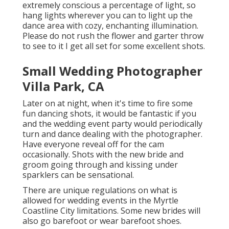
extremely conscious a percentage of light, so
hang lights wherever you can to light up the
dance area with cozy, enchanting illumination.
Please do not rush the flower and garter throw
to see to it I get all set for some excellent shots.
Small Wedding Photographer
Villa Park, CA
Later on at night, when it's time to fire some
fun dancing shots, it would be fantastic if you
and the wedding event party would periodically
turn and dance dealing with the photographer.
Have everyone reveal off for the cam
occasionally. Shots with the new bride and
groom going through and kissing under
sparklers can be sensational.
There are unique regulations on what is
allowed for wedding events in the Myrtle
Coastline City limitations. Some new brides will
also go barefoot or wear barefoot shoes.