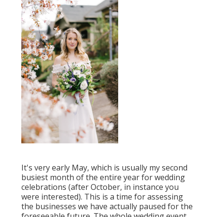
It's very early May, which is usually my second
busiest month of the entire year for wedding
celebrations (after October, in instance you
were interested). This is a time for assessing
the businesses we have actually paused for the
foreseeable future. The whole wedding event