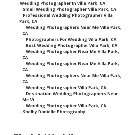
–
Wedding Photographer In Villa Park, CA
–
Small Wedding Photographer Villa Park, CA
–
Professional Wedding Photographer Villa
Park, CA
–
Wedding Photographers Near Me Villa Park,
CA
–
Photographers For Wedding Villa Park, CA
–
Best Wedding Photographer Villa Park, CA
–
Wedding Photographer Near Me Villa Park,
CA
–
Wedding Photographer Near Me Villa Park,
CA
–
Wedding Photographers Near Me Villa Park,
CA
–
Wedding Photographer Villa Park, CA
–
Destination Wedding Photographers Near
Me Vi...
–
Wedding Photographer Villa Park, CA
–
Shelby Danielle Photography