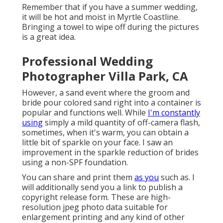
Remember that if you have a summer wedding,
it will be hot and moist in Myrtle Coastline.
Bringing a towel to wipe off during the pictures
is a great idea.
Professional Wedding
Photographer Villa Park, CA
However, a sand event where the groom and
bride pour colored sand right into a container is
popular and functions well. While
I'm constantly
using
simply a mild quantity of off-camera flash,
sometimes, when it's warm, you can obtain a
little bit of sparkle on your face. I saw an
improvement in the sparkle reduction of brides
using a non-SPF foundation.
You can share and print them
as you
such as. I
will additionally send you a link to publish a
copyright release form. These are high-
resolution jpeg photo data suitable for
enlargement printing and any kind of other