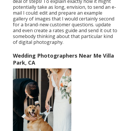
deal of steps! To explain exactly how it might
potentially take as long, envision, to send an e-
mail I could: edit and prepare an example
gallery of images that I would certainly second
for a brand-new customer questions. update
and even create a rates guide and send it out to
somebody thinking about that particular kind
of digital photography.
Wedding Photographers Near Me Villa
Park, CA