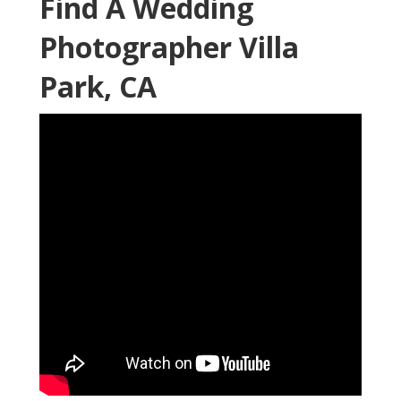
Find A Wedding
Photographer Villa
Park, CA