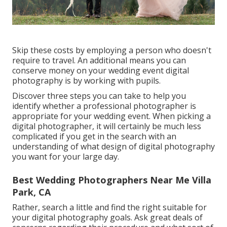
Skip these costs by employing a person who doesn't
require to travel. An additional means you can
conserve money on your wedding event digital
photography is by working with pupils.
Discover three steps you can take to help you
identify whether a professional photographer is
appropriate for your wedding event. When picking a
digital photographer, it will certainly be much less
complicated if you get in the search with an
understanding of what design of digital photography
you want for your large day.
Best Wedding Photographers Near Me Villa
Park, CA
Rather, search a little and find the right suitable for
your digital photography goals. Ask great deals of