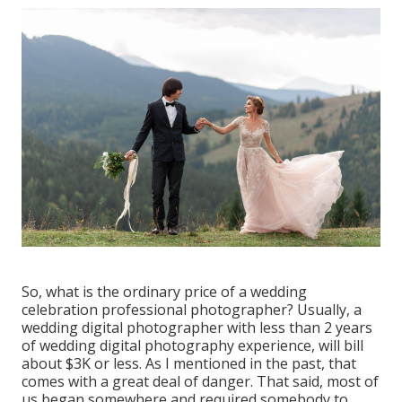
So, what is the ordinary price of a wedding
celebration professional photographer? Usually, a
wedding digital photographer with less than 2 years
of wedding digital photography experience, will bill
about $3K or less. As I mentioned in the past, that
comes with a great deal of danger. That said, most of
us began somewhere and required somebody to