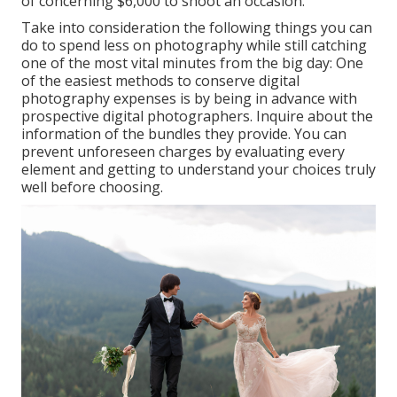
of concerning $6,000 to shoot an occasion.
Take into consideration the following things you can
do to spend less on photography while still catching
one of the most vital minutes from the big day: One
of the easiest methods to conserve digital
photography expenses is by being in advance with
prospective digital photographers. Inquire about the
information of the bundles they provide. You can
prevent unforeseen charges by evaluating every
element and getting to understand your choices truly
well before choosing.