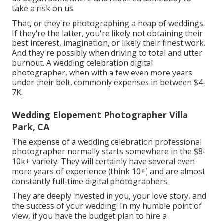
take a risk on us.
That, or they're photographing a heap of weddings.
If they're the latter, you're likely not obtaining their
best interest, imagination, or likely their finest work.
And they're possibly when driving to total and utter
burnout. A wedding celebration digital
photographer, when with a few even more years
under their belt, commonly expenses in between $4-
7K.
Wedding Elopement Photographer Villa
Park, CA
The expense of a wedding celebration professional
photographer normally starts somewhere in the $8-
10k+ variety. They will certainly have several even
more years of experience (think 10+) and are almost
constantly full-time digital photographers.
They are deeply invested in you, your love story, and
the success of your wedding. In my humble point of
view, if you have the budget plan to hire a