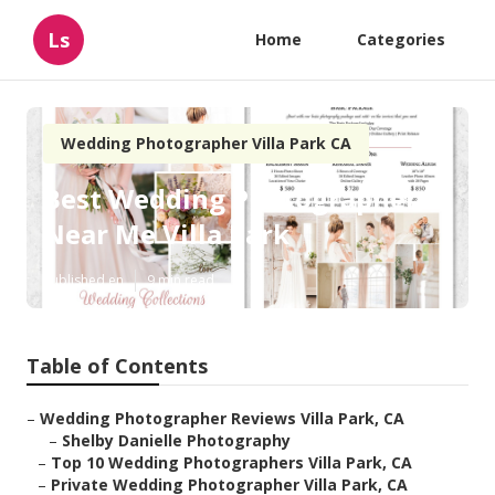
Ls
Home
Categories
Wedding Photographer Villa Park CA
Best Wedding Photographers
Near Me Villa Park
Published en
9 min read
Table of Contents
–
Wedding Photographer Reviews Villa Park, CA
–
Shelby Danielle Photography
–
Top 10 Wedding Photographers Villa Park, CA
–
Private Wedding Photographer Villa Park, CA