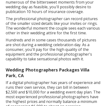
numerous of the bittersweet moments from your
wedding day as feasible, you'll possibly desire to
publication 10 hours of insurance coverage.
The professional photographer can record pictures
of the smaller sized details like your invites or rings.
The wonderful moment the couple sees each various
other in their wedding attire for the first time.
Hundreds and in some cases thousands of pictures
are shot during a wedding celebration day. As a
consumer, you'll pay for the high quality of the
equipment and the professional photographer's
capability to take sensational photos with it.
Wedding Photographers Packages Villa
Park, CA
If a digital photographer has years of experience and
runs their own service, they can bill in between
$2,500 and $10,000 for a wedding event day plan. The
most experienced professional photographers have
the highest prices and normally balance a minimum