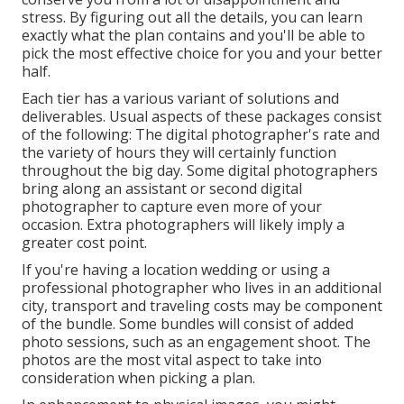
stress. By figuring out all the details, you can learn
exactly what the plan contains and you'll be able to
pick the most effective choice for you and your better
half.
Each tier has a various variant of solutions and
deliverables. Usual aspects of these packages consist
of the following: The digital photographer's rate and
the variety of hours they will certainly function
throughout the big day. Some digital photographers
bring along an assistant or second digital
photographer to capture even more of your
occasion. Extra photographers will likely imply a
greater cost point.
If you're having a location wedding or using a
professional photographer who lives in an additional
city, transport and traveling costs may be component
of the bundle. Some bundles will consist of added
photo sessions, such as an engagement shoot. The
photos are the most vital aspect to take into
consideration when picking a plan.