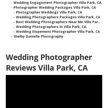
–
Wedding Engagement Photographer Villa Park, CA
–
Photographer Wedding Packages Villa Park, CA
–
Photographer Weddings Villa Park, CA
–
Wedding Photographers Packages Villa Park, CA
–
Best Wedding Photographers Near Me Villa Par...
–
Wedding Photographers In Villa Park, CA
–
Wedding Elopement Photographer Villa Park, CA
–
Shelby Danielle Photography
Wedding Photographer
Reviews Villa Park, CA