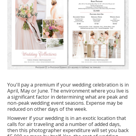
You'll pay a premium if your wedding celebration is in
April, May or June. The environment where you live is
a significant factor in determining what are peak and
non-peak wedding event seasons. Expense may be
reduced on other days of the week.
However if your wedding is in an exotic location that
calls for air traveling and a number of added days,
then this photographer expenditure will set you back