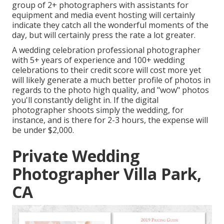
group of 2+ photographers with assistants for
equipment and media event hosting will certainly
indicate they catch all the wonderful moments of the
day, but will certainly press the rate a lot greater.
A wedding celebration professional photographer
with 5+ years of experience and 100+ wedding
celebrations to their credit score will cost more yet
will likely generate a much better profile of photos in
regards to the photo high quality, and "wow" photos
you'll constantly delight in. If the digital
photographer shoots simply the wedding, for
instance, and is there for 2-3 hours, the expense will
be under $2,000.
Private Wedding
Photographer Villa Park,
CA