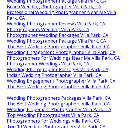
Wedding Photographer Package Villa Park, CA
Beach Wedding Photographer Villa Park, CA
Professional Wedding Photographer Near Me Villa
Park, CA
Wedding Photographer Reviews Villa Park, CA
Photographers Wedding Villa Park, CA
Photographer Wedding Packages Villa Park, CA
Wedding Photographer Package Villa Park, CA
The Best Wedding Photographers Villa Park, CA
Wedding Engagement Photographer Villa Park, CA
Photographers For Weddings Near Me Villa Park, CA
Photographer Weddings Villa Park, CA
Wedding Photographer Packages Villa Park, CA
Indian Wedding Photographer Villa Park, CA
Wedding Engagement Photographer Villa Park, CA
The Best Wedding Photographers Villa Park, CA
Wedding Photographers Packages Villa Park, CA
The Best Wedding Photographers Villa Park, CA
Wedding Elopement Photographer Villa Park, CA
Top Wedding Photographers Villa Park, CA
Photographers For Weddings Villa Park, CA
Top 10 Wedding Photographers Villa Park, CA