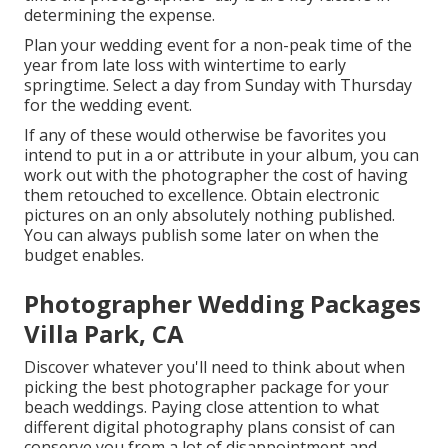
determining the expense.
Plan your wedding event for a non-peak time of the
year from late loss with wintertime to early
springtime. Select a day from Sunday with Thursday
for the wedding event.
If any of these would otherwise be favorites you
intend to put in a or attribute in your album, you can
work out with the photographer the cost of having
them retouched to excellence. Obtain electronic
pictures on an only absolutely nothing published.
You can always publish some later on when the
budget enables.
Photographer Wedding Packages
Villa Park, CA
Discover whatever you'll need to think about when
picking the best photographer package for your
beach weddings. Paying close attention to what
different digital photography plans consist of can
conserve you from a lot of disappointment and