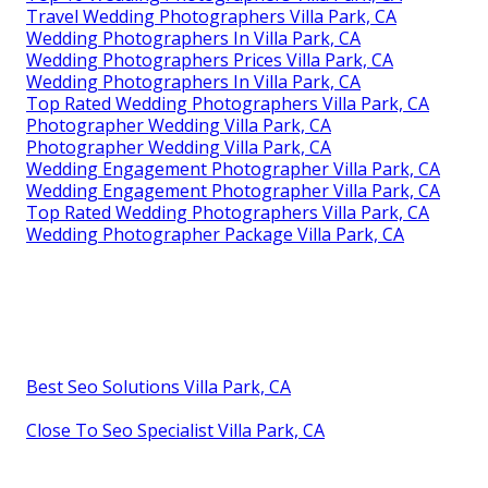
Travel Wedding Photographers Villa Park, CA
Wedding Photographers In Villa Park, CA
Wedding Photographers Prices Villa Park, CA
Wedding Photographers In Villa Park, CA
Top Rated Wedding Photographers Villa Park, CA
Photographer Wedding Villa Park, CA
Photographer Wedding Villa Park, CA
Wedding Engagement Photographer Villa Park, CA
Wedding Engagement Photographer Villa Park, CA
Top Rated Wedding Photographers Villa Park, CA
Wedding Photographer Package Villa Park, CA
Best Seo Solutions Villa Park, CA
Close To Seo Specialist Villa Park, CA