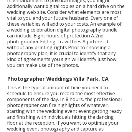
In enhancement to physical images, you might
additionally want digital copies on a hard drive on the
wedding web site. Consider what elements are most
vital to you and your future husband. Every one of
these variables will add to your costs. An example of
a wedding celebration digital photography bundle
can include: Eight hours of protection A 2nd
photographer Editing Travel fees A picture cd
without any printing rights Prior to choosing a
photography plan, it is crucial to identify that any
kind of agreements you sign will identify just how
you can make use of the photos.
Photographer Weddings Villa Park, CA
This is the typical amount of time you need to
schedule to ensure you record the most effective
components of the day. In 8 hours, the professional
photographer can fire highlights of whatever,
starting with the wedding event event getting ready
and finishing with individuals hitting the dancing
floor at the reception. If you want to optimize your
wedding event photography and capture as