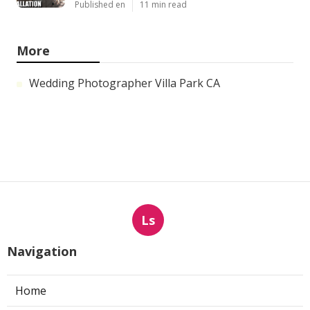
Published en
11 min read
More
Wedding Photographer Villa Park CA
Ls
Navigation
Home