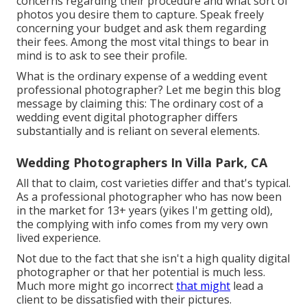
concerns regarding their procedure and what sort of
photos you desire them to capture. Speak freely
concerning your budget and ask them regarding
their fees. Among the most vital things to bear in
mind is to ask to see their profile.
What is the ordinary expense of a wedding event
professional photographer? Let me begin this blog
message by claiming this: The ordinary cost of a
wedding event digital photographer differs
substantially and is reliant on several elements.
Wedding Photographers In Villa Park, CA
All that to claim, cost varieties differ and that's typical.
As a professional photographer who has now been
in the market for 13+ years (yikes I'm getting old),
the complying with info comes from my very own
lived experience.
Not due to the fact that she isn't a high quality digital
photographer or that her potential is much less.
Much more might go incorrect
that might
lead a
client to be dissatisfied with their pictures.