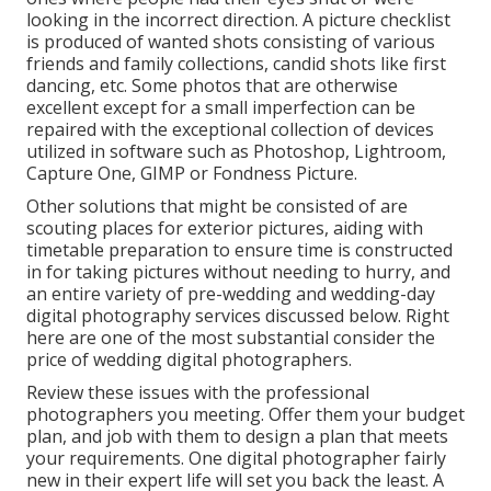
looking in the incorrect direction. A picture checklist
is produced of wanted shots consisting of various
friends and family collections, candid shots like first
dancing, etc. Some photos that are otherwise
excellent except for a small imperfection can be
repaired with the exceptional collection of devices
utilized in software such as Photoshop, Lightroom,
Capture One, GIMP or Fondness Picture.
Other solutions that might be consisted of are
scouting places for exterior pictures, aiding with
timetable preparation to ensure time is constructed
in for taking pictures without needing to hurry, and
an entire variety of pre-wedding and wedding-day
digital photography services discussed below. Right
here are one of the most substantial consider the
price of wedding digital photographers.
Review these issues with the professional
photographers you meeting. Offer them your budget
plan, and job with them to design a plan that meets
your requirements. One digital photographer fairly
new in their expert life will set you back the least. A