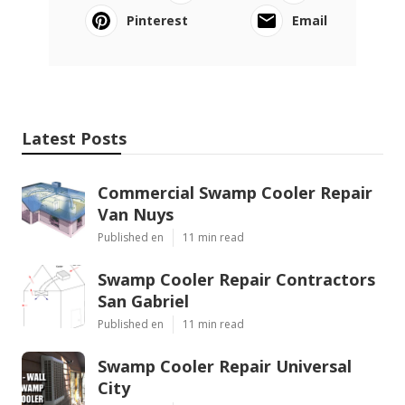
Pinterest
Email
Latest Posts
Commercial Swamp Cooler Repair
Van Nuys
Published en
11 min read
Swamp Cooler Repair Contractors
San Gabriel
Published en
11 min read
Swamp Cooler Repair Universal
City