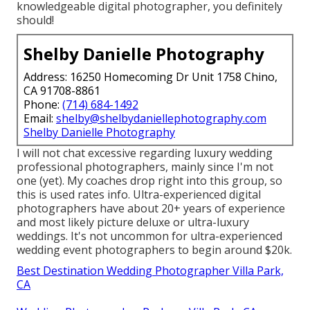
knowledgeable digital photographer, you definitely
should!
Shelby Danielle Photography
Address: 16250 Homecoming Dr Unit 1758 Chino,
CA 91708-8861
Phone:
(714) 684-1492
Email:
shelby@shelbydaniellephotography.com
Shelby Danielle Photography
I will not chat excessive regarding luxury wedding
professional photographers, mainly since I'm not
one (yet). My coaches drop right into this group, so
this is used rates info. Ultra-experienced digital
photographers have about 20+ years of experience
and most likely picture deluxe or ultra-luxury
weddings. It's not uncommon for ultra-experienced
wedding event photographers to begin around $20k.
Best Destination Wedding Photographer Villa Park,
CA