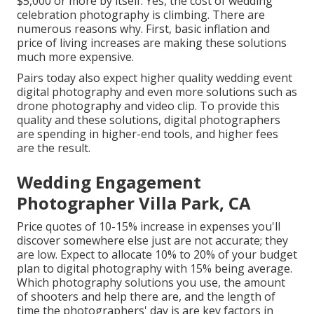
$5,000 or more by itself. Yes, the cost of wedding
celebration photography is climbing. There are
numerous reasons why. First, basic inflation and
price of living increases are making these solutions
much more expensive.
Pairs today also expect higher quality wedding event
digital photography and even more solutions such as
drone photography and video clip. To provide this
quality and these solutions, digital photographers
are spending in higher-end tools, and higher fees
are the result.
Wedding Engagement
Photographer Villa Park, CA
Price quotes of 10-15% increase in expenses you'll
discover somewhere else just are not accurate; they
are low. Expect to allocate 10% to 20% of your budget
plan to digital photography with 15% being average.
Which photography solutions you use, the amount
of shooters and help there are, and the length of
time the photographers' day is are key factors in