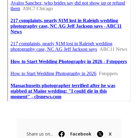
Share us on...
Facebook
X