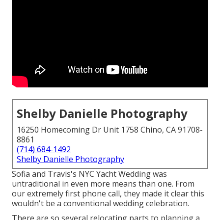
Shelby Danielle Photography
16250 Homecoming Dr Unit 1758 Chino, CA 91708-
8861
(714) 684-1492
Shelby Danielle Photography
Sofia and Travis's NYC Yacht Wedding was
untraditional in even more means than one. From
our extremely first phone call, they made it clear this
wouldn't be a conventional wedding celebration.
There are so several relocating parts to planning a