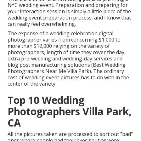
NYC wedding event. Preparation and preparing for
your interaction session is simply a little piece of the
wedding event preparation process, and I know that
can really feel overwhelming.
The expense of a wedding celebration digital
photographer varies from concerning $1,000 to
more than $12,000 relying on the variety of
photographers, length of time they cover the day,
extra pre-wedding and wedding-day services and
blog post manufacturing solutions (Best Wedding
Photographers Near Me Villa Park). The ordinary
cost of wedding event pictures has to do with in the
center of the variety
Top 10 Wedding
Photographers Villa Park,
CA
All the pictures taken are processed to sort out "bad"
ones where people had their eyes shut or were