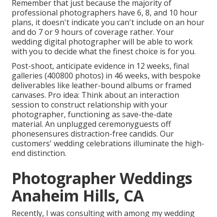
Remember that just because the majority of
professional photographers have 6, 8, and 10 hour
plans, it doesn't indicate you can't include on an hour
and do 7 or 9 hours of coverage rather. Your
wedding digital photographer will be able to work
with you to decide what the finest choice is for you.
Post-shoot, anticipate evidence in 12 weeks, final
galleries (400800 photos) in 46 weeks, with bespoke
deliverables like leather-bound albums or framed
canvases. Pro idea: Think about an interaction
session to construct relationship with your
photographer, functioning as save-the-date
material. An unplugged ceremonyguests off
phonesensures distraction-free candids. Our
customers' wedding celebrations illuminate the high-
end distinction.
Photographer Weddings
Anaheim Hills, CA
Recently, I was consulting with among my wedding