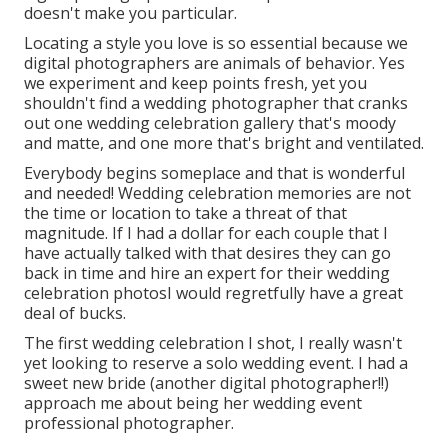
doesn't make you particular.
Locating a style you love is so essential because we
digital photographers are animals of behavior. Yes
we experiment and keep points fresh, yet you
shouldn't find a wedding photographer that cranks
out one wedding celebration gallery that's moody
and matte, and one more that's bright and ventilated.
Everybody begins someplace and that is wonderful
and needed! Wedding celebration memories are not
the time or location to take a threat of that
magnitude. If I had a dollar for each couple that I
have actually talked with that desires they can go
back in time and hire an expert for their wedding
celebration photosI would regretfully have a great
deal of bucks.
The first wedding celebration I shot, I really wasn't
yet looking to reserve a solo wedding event. I had a
sweet new bride (another digital photographer!!)
approach me about being her wedding event
professional photographer.