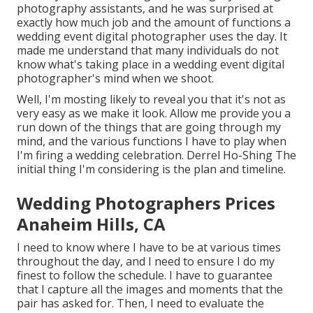
photography assistants, and he was surprised at
exactly how much job and the amount of functions a
wedding event digital photographer uses the day. It
made me understand that many individuals do not
know what's taking place in a wedding event digital
photographer's mind when we shoot.
Well, I'm mosting likely to reveal you that it's not as
very easy as we make it look. Allow me provide you a
run down of the things that are going through my
mind, and the various functions I have to play when
I'm firing a wedding celebration. Derrel Ho-Shing The
initial thing I'm considering is the plan and timeline.
Wedding Photographers Prices
Anaheim Hills, CA
I need to know where I have to be at various times
throughout the day, and I need to ensure I do my
finest to follow the schedule. I have to guarantee
that I capture all the images and moments that the
pair has asked for. Then, I need to evaluate the