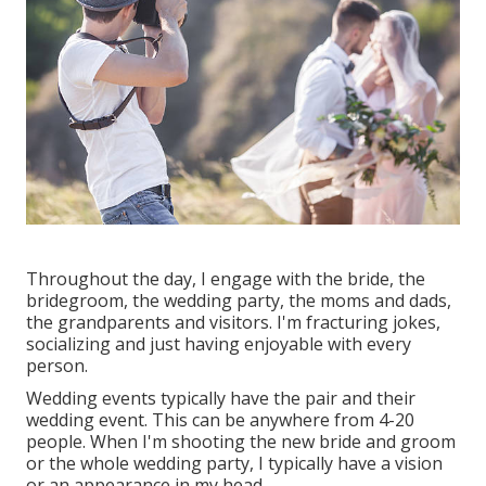
Throughout the day, I engage with the bride, the
bridegroom, the wedding party, the moms and dads,
the grandparents and visitors. I'm fracturing jokes,
socializing and just having enjoyable with every
person.
Wedding events typically have the pair and their
wedding event. This can be anywhere from 4-20
people. When I'm shooting the new bride and groom
or the whole wedding party, I typically have a vision
or an appearance in my head.