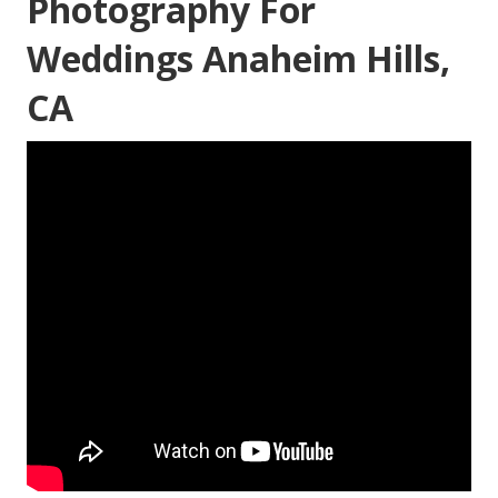
Photography For
Weddings Anaheim Hills,
CA