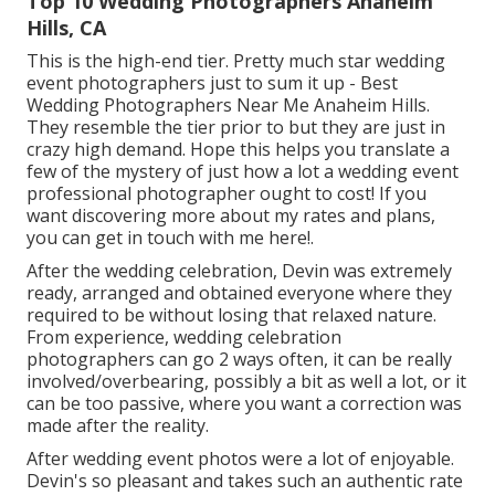
Top 10 Wedding Photographers Anaheim
Hills, CA
This is the high-end tier. Pretty much star wedding
event photographers just to sum it up - Best
Wedding Photographers Near Me Anaheim Hills.
They resemble the tier prior to but they are just in
crazy high demand. Hope this helps you translate a
few of the mystery of just how a lot a wedding event
professional photographer ought to cost! If you
want discovering more about my rates and plans,
you can get in touch with me
here!
.
After the wedding celebration, Devin was extremely
ready, arranged and obtained everyone where they
required to be without losing that relaxed nature.
From experience, wedding celebration
photographers can go 2 ways often, it can be really
involved/overbearing, possibly a bit as well a lot, or it
can be too passive, where you want a correction was
made after the reality.
After wedding event photos were a lot of enjoyable.
Devin's so pleasant and takes such an authentic rate