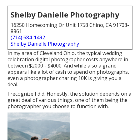
Shelby Danielle Photography
16250 Homecoming Dr Unit 1758 Chino, CA 91708-
8861
(714) 684-1492
Shelby Danielle Photography
In my area of Cleveland Ohio, the typical wedding
celebration digital photographer costs anywhere in
between $2000 - $4000. And while also a grand
appears like a lot of cash to spend on photographs,
even a photographer charing 10K is giving you a
deal.
I recognize I did. Honestly, the solution depends on a
great deal of various things, one of them being the
photographer you choose to function with.