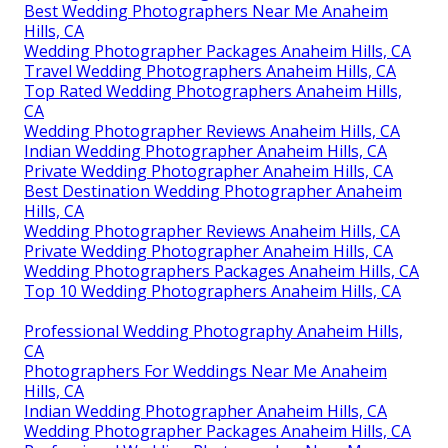
Best Wedding Photographers Near Me Anaheim
Hills, CA
Wedding Photographer Packages Anaheim Hills, CA
Travel Wedding Photographers Anaheim Hills, CA
Top Rated Wedding Photographers Anaheim Hills,
CA
Wedding Photographer Reviews Anaheim Hills, CA
Indian Wedding Photographer Anaheim Hills, CA
Private Wedding Photographer Anaheim Hills, CA
Best Destination Wedding Photographer Anaheim
Hills, CA
Wedding Photographer Reviews Anaheim Hills, CA
Private Wedding Photographer Anaheim Hills, CA
Wedding Photographers Packages Anaheim Hills, CA
Top 10 Wedding Photographers Anaheim Hills, CA
Professional Wedding Photography Anaheim Hills,
CA
Photographers For Weddings Near Me Anaheim
Hills, CA
Indian Wedding Photographer Anaheim Hills, CA
Wedding Photographer Packages Anaheim Hills, CA