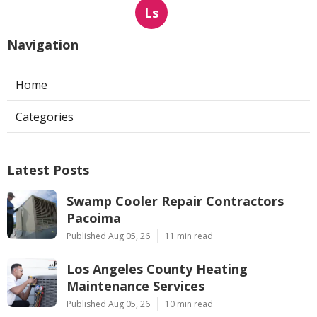
Ls
Navigation
Home
Categories
Latest Posts
Swamp Cooler Repair Contractors
Pacoima
Published Aug 05, 26
11 min read
Los Angeles County Heating
Maintenance Services
Published Aug 05, 26
10 min read