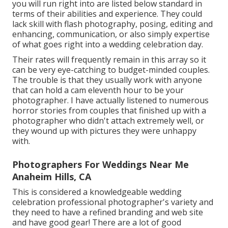
you will run right into are listed below standard in
terms of their abilities and experience. They could
lack skill with flash photography, posing, editing and
enhancing, communication, or also simply expertise
of what goes right into a wedding celebration day.
Their rates will frequently remain in this array so it
can be very eye-catching to budget-minded couples.
The trouble is that they usually work with anyone
that can hold a cam eleventh hour to be your
photographer. I have actually listened to numerous
horror stories from couples that finished up with a
photographer who didn't attach extremely well, or
they wound up with pictures they were unhappy
with.
Photographers For Weddings Near Me
Anaheim Hills, CA
This is considered a knowledgeable wedding
celebration professional photographer's variety and
they need to have a refined branding and web site
and have good gear! There are a lot of good