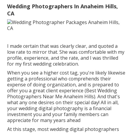
Wedding Photographers In Anaheim Hills,
CA
I made certain that was clearly clear, and quoted a
low rate to mirror that. She was comfortable with my
profile, experience, and the rate, and I was thrilled
for my first wedding celebration.
When you see a higher cost tag, you're likely likewise
getting a professional who comprehends their
expense of doing organization, and is prepared to
offer you a great client experience (Best Wedding
Photographers Near Me Anaheim Hills). And that's
what any one desires on their special day! All in all,
your wedding digital photography is a financial
investment you and your family members can
appreciate for many years ahead
At this stage, most wedding digital photographers