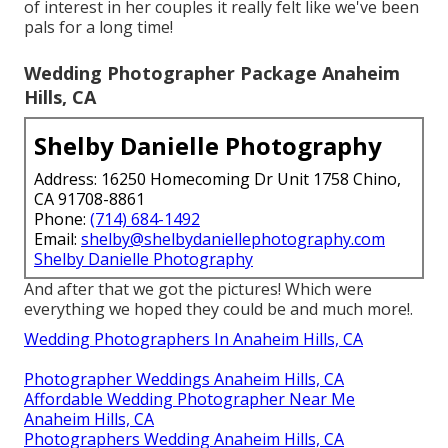
of interest in her couples it really felt like we've been
pals for a long time!
Wedding Photographer Package Anaheim
Hills, CA
Shelby Danielle Photography
Address: 16250 Homecoming Dr Unit 1758 Chino,
CA 91708-8861
Phone:
(714) 684-1492
Email:
shelby@shelbydaniellephotography.com
Shelby Danielle Photography
And after that we got the pictures! Which were
everything we hoped they could be and much more!.
Wedding Photographers In Anaheim Hills, CA
Photographer Weddings Anaheim Hills, CA
Affordable Wedding Photographer Near Me
Anaheim Hills, CA
Photographers Wedding Anaheim Hills, CA