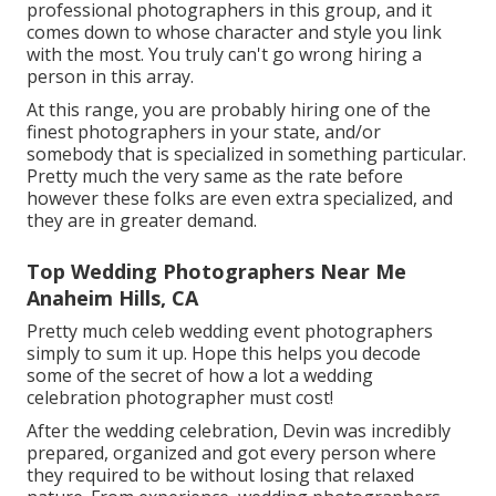
professional photographers in this group, and it
comes down to whose character and style you link
with the most. You truly can't go wrong hiring a
person in this array.
At this range, you are probably hiring one of the
finest photographers in your state, and/or
somebody that is specialized in something particular.
Pretty much the very same as the rate before
however these folks are even extra specialized, and
they are in greater demand.
Top Wedding Photographers Near Me
Anaheim Hills, CA
Pretty much celeb wedding event photographers
simply to sum it up. Hope this helps you decode
some of the secret of how a lot a wedding
celebration photographer must cost!
After the wedding celebration, Devin was incredibly
prepared, organized and got every person where
they required to be without losing that relaxed