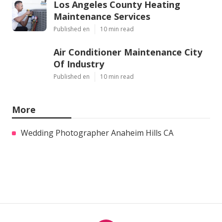
Los Angeles County Heating
Maintenance Services
Published en
10 min read
Air Conditioner Maintenance City
Of Industry
Published en
10 min read
More
Wedding Photographer Anaheim Hills CA