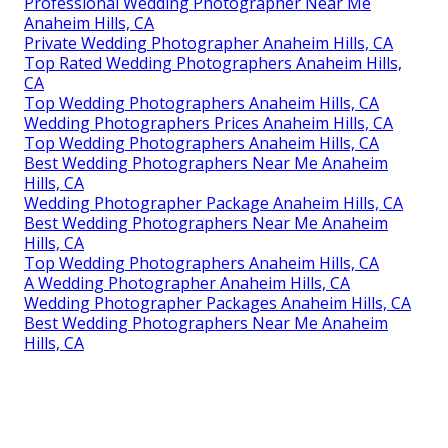
Professional Wedding Photographer Near Me
Anaheim Hills, CA
Private Wedding Photographer Anaheim Hills, CA
Top Rated Wedding Photographers Anaheim Hills,
CA
Top Wedding Photographers Anaheim Hills, CA
Wedding Photographers Prices Anaheim Hills, CA
Top Wedding Photographers Anaheim Hills, CA
Best Wedding Photographers Near Me Anaheim
Hills, CA
Wedding Photographer Package Anaheim Hills, CA
Best Wedding Photographers Near Me Anaheim
Hills, CA
Top Wedding Photographers Anaheim Hills, CA
A Wedding Photographer Anaheim Hills, CA
Wedding Photographer Packages Anaheim Hills, CA
Best Wedding Photographers Near Me Anaheim
Hills, CA