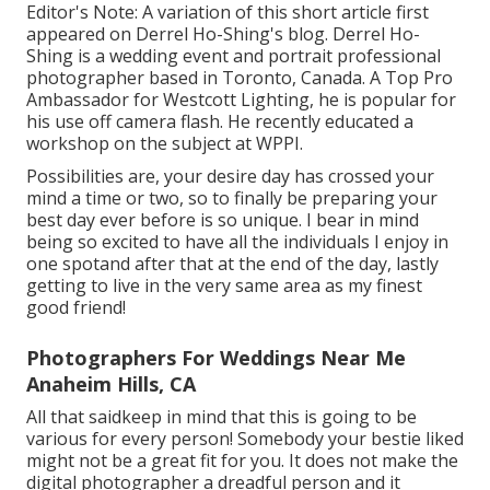
Editor's Note: A variation of this short article first
appeared on
Derrel Ho-Shing's blog
.
Derrel Ho-
Shing
is a wedding event and portrait professional
photographer based in Toronto, Canada. A Top Pro
Ambassador for Westcott Lighting, he is popular for
his use off camera flash. He recently educated a
workshop on the subject at WPPI
.
Possibilities are, your desire day has crossed your
mind a time or two, so to finally be preparing your
best day ever before is so unique. I bear in mind
being so excited to have all the individuals I enjoy in
one spotand after that at the end of the day, lastly
getting to live in the very same area as my finest
good friend!
Photographers For Weddings Near Me
Anaheim Hills, CA
All that saidkeep in mind that this is going to be
various for every person! Somebody your bestie liked
might not be a great fit for you. It does not make the
digital photographer a dreadful person and it