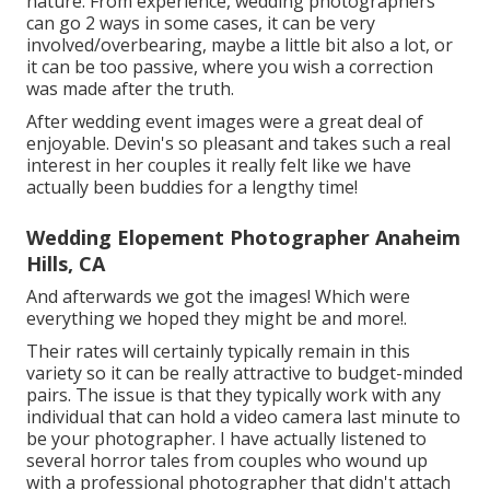
nature. From experience, wedding photographers
can go 2 ways in some cases, it can be very
involved/overbearing, maybe a little bit also a lot, or
it can be too passive, where you wish a correction
was made after the truth.
After wedding event images were a great deal of
enjoyable. Devin's so pleasant and takes such a real
interest in her couples it really felt like we have
actually been buddies for a lengthy time!
Wedding Elopement Photographer Anaheim
Hills, CA
And afterwards we got the images! Which were
everything we hoped they might be and more!.
Their rates will certainly typically remain in this
variety so it can be really attractive to budget-minded
pairs. The issue is that they typically work with any
individual that can hold a video camera last minute to
be your photographer. I have actually listened to
several horror tales from couples who wound up
with a professional photographer that didn't attach