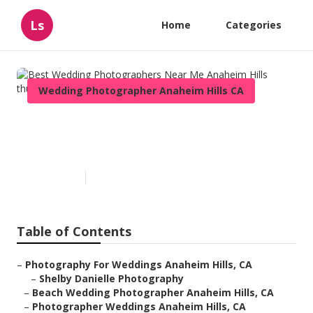
Ls
Home
Categories
Wedding Photographer Anaheim Hills CA
Best Wedding Photographers
Near Me Anaheim Hills
Published en
11 min read
Table of Contents
–
Photography For Weddings Anaheim Hills, CA
–
Shelby Danielle Photography
–
Beach Wedding Photographer Anaheim Hills, CA
–
Photographer Weddings Anaheim Hills, CA