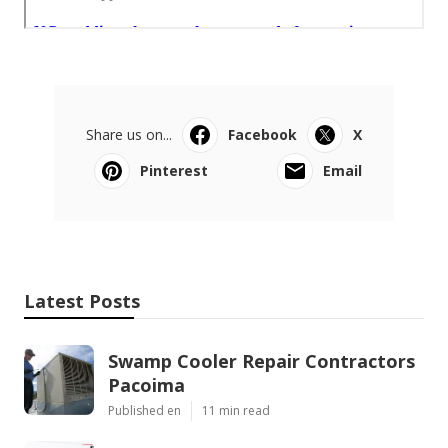
Share us on...
Facebook
X
Pinterest
Email
Latest Posts
Swamp Cooler Repair Contractors
Pacoima
Published en
11 min read