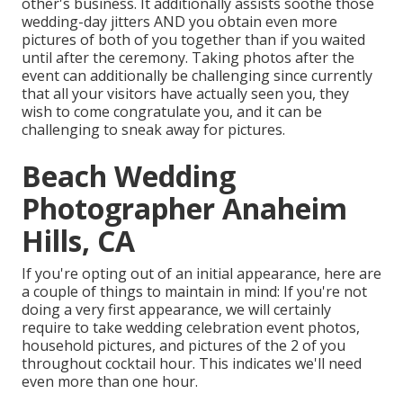
other's business. It additionally assists soothe those
wedding-day jitters AND you obtain even more
pictures of both of you together than if you waited
until after the ceremony. Taking photos after the
event can additionally be challenging since currently
that all your visitors have actually seen you, they
wish to come congratulate you, and it can be
challenging to sneak away for pictures.
Beach Wedding
Photographer Anaheim
Hills, CA
If you're opting out of an initial appearance, here are
a couple of things to maintain in mind: If you're not
doing a very first appearance, we will certainly
require to take wedding celebration event photos,
household pictures, and pictures of the 2 of you
throughout cocktail hour. This indicates we'll need
even more than one hour.