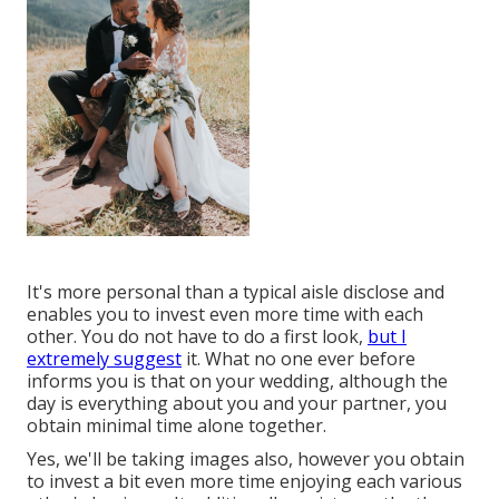
It's more personal than a typical aisle disclose and
enables you to invest even more time with each
other. You do not have to do a first look,
but I
extremely suggest
it. What no one ever before
informs you is that on your wedding, although the
day is everything about you and your partner, you
obtain minimal time alone together.
Yes, we'll be taking images also, however you obtain
to invest a bit even more time enjoying each various