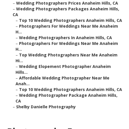
–
Wedding Photographers Prices Anaheim Hills, CA
–
Wedding Photographers Packages Anaheim Hills,
CA
–
Top 10 Wedding Photographers Anaheim Hills, CA
–
Photographers For Weddings Near Me Anaheim
H...
–
Wedding Photographers In Anaheim Hills, CA
–
Photographers For Weddings Near Me Anaheim
H...
–
Top Wedding Photographers Near Me Anaheim
Hi...
–
Wedding Elopement Photographer Anaheim
Hills...
–
Affordable Wedding Photographer Near Me
Anah...
–
Top 10 Wedding Photographers Anaheim Hills, CA
–
Wedding Photographer Package Anaheim Hills,
CA
–
Shelby Danielle Photography