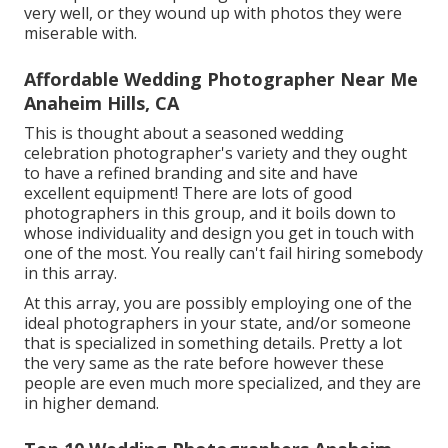
very well, or they wound up with photos they were
miserable with.
Affordable Wedding Photographer Near Me
Anaheim Hills, CA
This is thought about a seasoned wedding
celebration photographer's variety and they ought
to have a refined branding and site and have
excellent equipment! There are lots of good
photographers in this group, and it boils down to
whose individuality and design you get in touch with
one of the most. You really can't fail hiring somebody
in this array.
At this array, you are possibly employing one of the
ideal photographers in your state, and/or someone
that is specialized in something details. Pretty a lot
the very same as the rate before however these
people are even much more specialized, and they are
in higher demand.