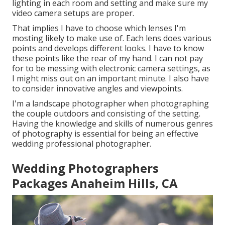
lighting in each room and setting and make sure my
video camera setups are proper.
That implies I have to choose which lenses I'm
mosting likely to make use of. Each lens does various
points and develops different looks. I have to know
these points like the rear of my hand. I can not pay
for to be messing with electronic camera settings, as
I might miss out on an important minute. I also have
to consider innovative angles and viewpoints.
I'm a landscape photographer when photographing
the couple outdoors and consisting of the setting.
Having the knowledge and skills of numerous genres
of photography is essential for being an effective
wedding professional photographer.
Wedding Photographers
Packages Anaheim Hills, CA