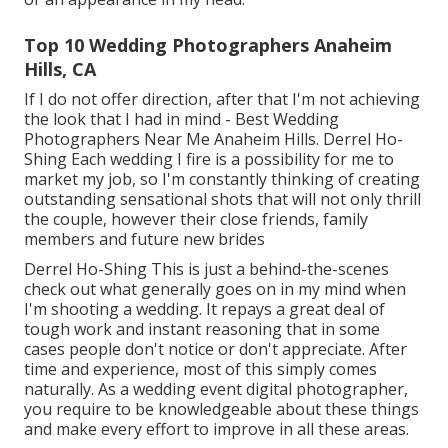
Top 10 Wedding Photographers Anaheim
Hills, CA
If I do not offer direction, after that I'm not achieving
the look that I had in mind - Best Wedding
Photographers Near Me Anaheim Hills. Derrel Ho-
Shing Each wedding I fire is a possibility for me to
market my job, so I'm constantly thinking of creating
outstanding sensational shots that will not only thrill
the couple, however their close friends, family
members and future new brides
Derrel Ho-Shing This is just a behind-the-scenes
check out what generally goes on in my mind when
I'm shooting a wedding. It repays a great deal of
tough work and instant reasoning that in some
cases people don't notice or don't appreciate. After
time and experience, most of this simply comes
naturally. As a wedding event digital photographer,
you require to be knowledgeable about these things
and make every effort to improve in all these areas.