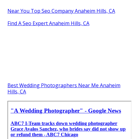
Near You Top Seo Company Anaheim Hills, CA
Find A Seo Expert Anaheim Hills, CA
Best Wedding Photographers Near Me Anaheim
Hills, CA