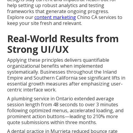
help setting up robust analytics and testing
frameworks that generate ongoing progress.
Explore our
content marketing
Chino CA services to
keep your site fresh and relevant.
Real-World Results from
Strong UI/UX
Applying these principles delivers quantifiable
organizational benefits when implemented
systematically. Businesses throughout the Inland
Empire and Southern California see significant lifts in
essential growth measures after emphasizing user-
centric interface work.
A plumbing service in Ontario extended average
session length from 48 seconds to over 3 minutes
following optimized menus, accelerated loading, and
prominent action buttons—leading to 210% more
quote submissions within three months.
A dental practice in Murrieta reduced bounce rate