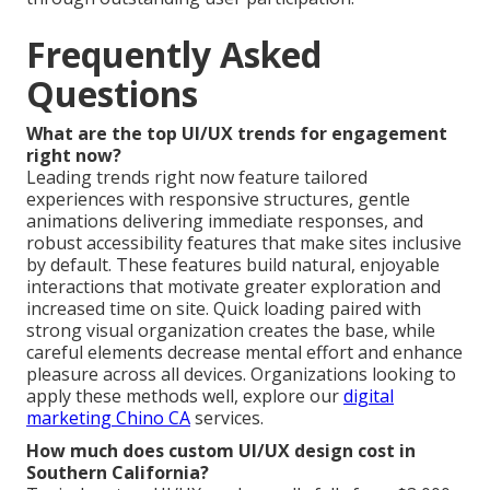
Frequently Asked
Questions
What are the top UI/UX trends for engagement
right now?
Leading trends right now feature tailored
experiences with responsive structures, gentle
animations delivering immediate responses, and
robust accessibility features that make sites inclusive
by default. These features build natural, enjoyable
interactions that motivate greater exploration and
increased time on site. Quick loading paired with
strong visual organization creates the base, while
careful elements decrease mental effort and enhance
pleasure across all devices. Organizations looking to
apply these methods well, explore our
digital
marketing Chino CA
services.
How much does custom UI/UX design cost in
Southern California?