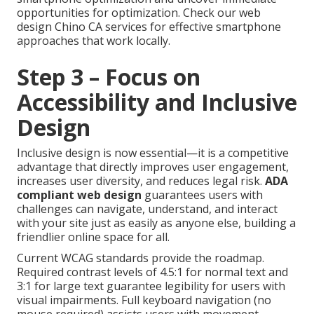
opportunities for optimization. Check our web
design Chino CA services for effective smartphone
approaches that work locally.
Step 3 – Focus on
Accessibility and Inclusive
Design
Inclusive design is now essential—it is a competitive
advantage that directly improves user engagement,
increases user diversity, and reduces legal risk.
ADA
compliant web design
guarantees users with
challenges can navigate, understand, and interact
with your site just as easily as anyone else, building a
friendlier online space for all.
Current WCAG standards provide the roadmap.
Required contrast levels of 4.5:1 for normal text and
3:1 for large text guarantee legibility for users with
visual impairments. Full keyboard navigation (no