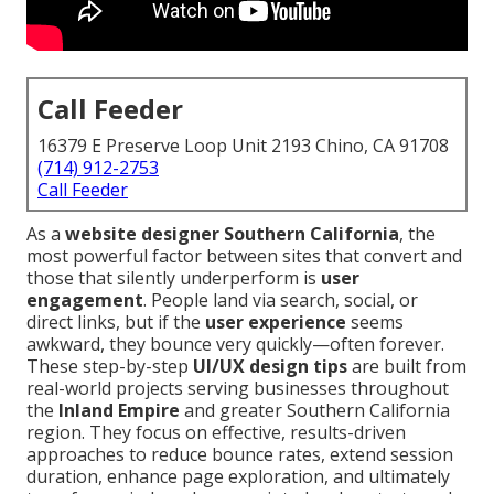
Call Feeder
16379 E Preserve Loop Unit 2193 Chino, CA 91708
(714) 912-2753
Call Feeder
As a
website designer Southern California
, the
most powerful factor between sites that convert and
those that silently underperform is
user
engagement
. People land via search, social, or
direct links, but if the
user experience
seems
awkward, they bounce very quickly—often forever.
These step-by-step
UI/UX design tips
are built from
real-world projects serving businesses throughout
the
Inland Empire
and greater Southern California
region. They focus on effective, results-driven
approaches to reduce bounce rates, extend session
duration, enhance page exploration, and ultimately