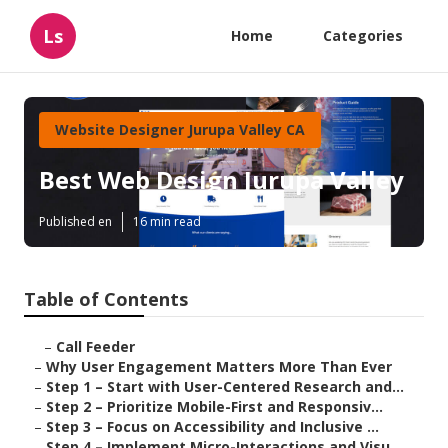
Ls
Home
Categories
Website Designer Jurupa Valley CA
Best Web Design Jurupa Valley
Published en
16 min read
Table of Contents
–
Call Feeder
–
Why User Engagement Matters More Than Ever
–
Step 1 – Start with User-Centered Research and...
–
Step 2 – Prioritize Mobile-First and Responsiv...
–
Step 3 – Focus on Accessibility and Inclusive ...
–
Step 4 – Implement Micro-Interactions and Visu...