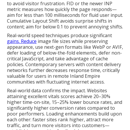
to avoid visitor frustration. FID or the newer INP
metric measures how quickly the page responds—
aim for less than 100 milliseconds for fluid user input.
Cumulative Layout Shift avoids surprise shifts in
content; aim for below 0.1 to prevent annoying shifts.
Real-world speed techniques produce significant
gains. Reduce
image file sizes while preserving
appearance, use next-gen formats like WebP or AVIF,
defer loading of below-the-fold elements, defer non-
critical JavaScript, and take advantage of cache
policies. Contemporary servers with content delivery
networks further decreases response time, critically
valuable for users in remote Inland Empire
communities with fluctuating internet access.
Real-world data confirms the impact. Websites
attaining excellent vitals scores achieve 20–30%
higher time-on-site, 15–25% lower bounce rates, and
significantly higher conversion rates compared to
poor performers. Loading enhancements build upon
each other: faster sites rank higher, attract more
traffic, and turn more visitors into customers—