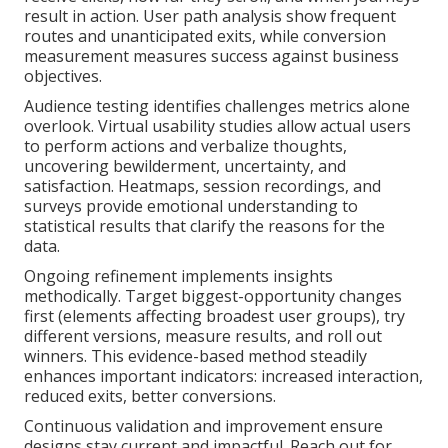
result in action. User path analysis show frequent
routes and unanticipated exits, while conversion
measurement measures success against business
objectives.
Audience testing identifies challenges metrics alone
overlook. Virtual usability studies allow actual users
to perform actions and verbalize thoughts,
uncovering bewilderment, uncertainty, and
satisfaction. Heatmaps, session recordings, and
surveys provide emotional understanding to
statistical results that clarify the reasons for the
data.
Ongoing refinement implements insights
methodically. Target biggest-opportunity changes
first (elements affecting broadest user groups), try
different versions, measure results, and roll out
winners. This evidence-based method steadily
enhances important indicators: increased interaction,
reduced exits, better conversions.
Continuous validation and improvement ensure
designs stay current and impactful. Reach out for