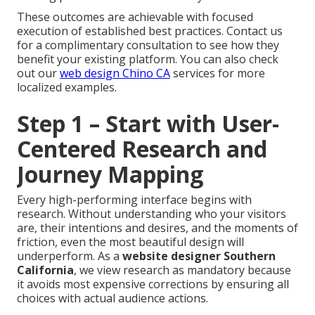
These outcomes are achievable with focused
execution of established best practices. Contact us
for a complimentary consultation to see how they
benefit your existing platform. You can also check
out our
web design Chino CA
services for more
localized examples.
Step 1 – Start with User-
Centered Research and
Journey Mapping
Every high-performing interface begins with
research. Without understanding who your visitors
are, their intentions and desires, and the moments of
friction, even the most beautiful design will
underperform. As a
website designer Southern
California
, we view research as mandatory because
it avoids most expensive corrections by ensuring all
choices with actual audience actions.