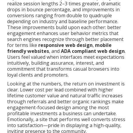
realize session lengths 2–3 times greater, dramatic
drops in bounce percentage, and improvements in
conversions ranging from double to quadruple
depending on industry and baseline performance.
These improvements build upon each other: better
engagement enhances user behavior metrics that
search engines recognize through better placement
for terms like
responsive web design
,
mobile
friendly websites
, and
ADA compliant web design
.
Users feel valued when interfaces meet expectations
intuitively, building assurance, interest, and
commitment that transforms casual browsers into
loyal clients and promoters.
Looking at the numbers, the return on investment is
clear. Lower cost per lead combined with higher
lifetime customer value and natural traffic increases
through referrals and better organic rankings make
engagement-focused design among the most
profitable investments a business can undertake.
Emotionally, a site that performs well converts stress
into satisfaction—pride in displaying a high-quality,
inviting presence to the community.