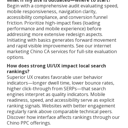
What if my site is outdated—where to start?
Begin with a comprehensive audit evaluating speed,
mobile responsiveness, navigation clarity,
accessibility compliance, and conversion funnel
friction. Prioritize high-impact fixes (loading
performance and mobile experience) before
addressing more extensive redesign aspects.
Initiating with basics generates forward movement
and rapid visible improvements. See our internet
marketing Chino CA services for full-site evaluation
options.
How does strong UI/UX impact local search
rankings?
Superior UX creates favorable user behavior
indicators—longer dwell time, lower bounce rates,
higher click-through from SERPs—that search
engines interpret as quality indicators. Mobile
readiness, speed, and accessibility serve as explicit
ranking signals. Websites with better engagement
regularly rank above comparable technical peers.
Discover how interface affects rankings through our
Chino PPC offerings.