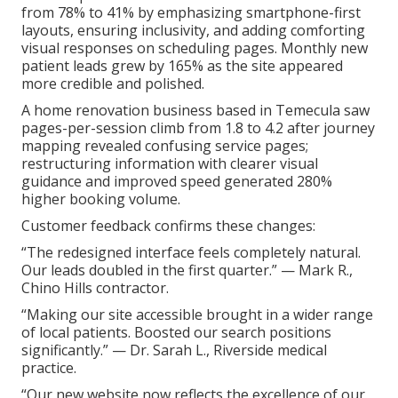
from 78% to 41% by emphasizing smartphone-first
layouts, ensuring inclusivity, and adding comforting
visual responses on scheduling pages. Monthly new
patient leads grew by 165% as the site appeared
more credible and polished.
A home renovation business based in Temecula saw
pages-per-session climb from 1.8 to 4.2 after journey
mapping revealed confusing service pages;
restructuring information with clearer visual
guidance and improved speed generated 280%
higher booking volume.
Customer feedback confirms these changes:
“The redesigned interface feels completely natural.
Our leads doubled in the first quarter.” — Mark R.,
Chino Hills contractor.
“Making our site accessible brought in a wider range
of local patients. Boosted our search positions
significantly.” — Dr. Sarah L., Riverside medical
practice.
“Our new website now reflects the excellence of our