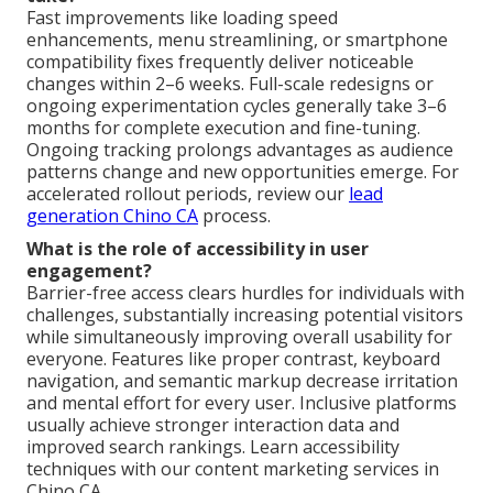
Fast improvements like loading speed
enhancements, menu streamlining, or smartphone
compatibility fixes frequently deliver noticeable
changes within 2–6 weeks. Full-scale redesigns or
ongoing experimentation cycles generally take 3–6
months for complete execution and fine-tuning.
Ongoing tracking prolongs advantages as audience
patterns change and new opportunities emerge. For
accelerated rollout periods, review our
lead
generation Chino CA
process.
What is the role of accessibility in user
engagement?
Barrier-free access clears hurdles for individuals with
challenges, substantially increasing potential visitors
while simultaneously improving overall usability for
everyone. Features like proper contrast, keyboard
navigation, and semantic markup decrease irritation
and mental effort for every user. Inclusive platforms
usually achieve stronger interaction data and
improved search rankings. Learn accessibility
techniques with our content marketing services in
Chino CA.