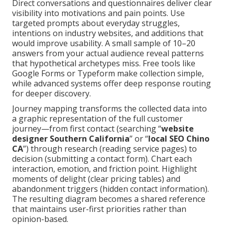
Direct conversations and questionnaires deliver clear
visibility into motivations and pain points. Use
targeted prompts about everyday struggles,
intentions on industry websites, and additions that
would improve usability. A small sample of 10–20
answers from your actual audience reveal patterns
that hypothetical archetypes miss. Free tools like
Google Forms or Typeform make collection simple,
while advanced systems offer deep response routing
for deeper discovery.
Journey mapping transforms the collected data into
a graphic representation of the full customer
journey—from first contact (searching “
website
designer Southern California
” or “
local SEO Chino
CA
”) through research (reading service pages) to
decision (submitting a contact form). Chart each
interaction, emotion, and friction point. Highlight
moments of delight (clear pricing tables) and
abandonment triggers (hidden contact information).
The resulting diagram becomes a shared reference
that maintains user-first priorities rather than
opinion-based.