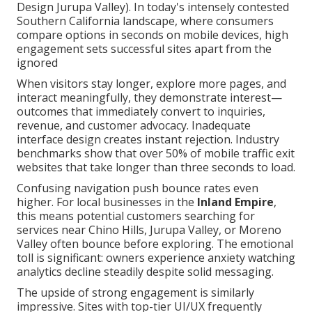
Design Jurupa Valley). In today's intensely contested
Southern California landscape, where consumers
compare options in seconds on mobile devices, high
engagement sets successful sites apart from the
ignored
When visitors stay longer, explore more pages, and
interact meaningfully, they demonstrate interest—
outcomes that immediately convert to inquiries,
revenue, and customer advocacy. Inadequate
interface design creates instant rejection. Industry
benchmarks show that over 50% of mobile traffic exit
websites that take longer than three seconds to load.
Confusing navigation push bounce rates even
higher. For local businesses in the
Inland Empire
,
this means potential customers searching for
services near Chino Hills, Jurupa Valley, or Moreno
Valley often bounce before exploring. The emotional
toll is significant: owners experience anxiety watching
analytics decline steadily despite solid messaging.
The upside of strong engagement is similarly
impressive. Sites with top-tier UI/UX frequently