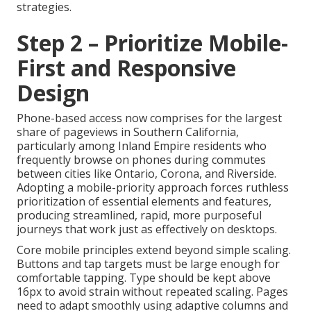
strategies.
Step 2 – Prioritize Mobile-
First and Responsive
Design
Phone-based access now comprises for the largest
share of pageviews in Southern California,
particularly among Inland Empire residents who
frequently browse on phones during commutes
between cities like Ontario, Corona, and Riverside.
Adopting a mobile-priority approach forces ruthless
prioritization of essential elements and features,
producing streamlined, rapid, more purposeful
journeys that work just as effectively on desktops.
Core mobile principles extend beyond simple scaling.
Buttons and tap targets must be large enough for
comfortable tapping. Type should be kept above
16px to avoid strain without repeated scaling. Pages
need to adapt smoothly using adaptive columns and