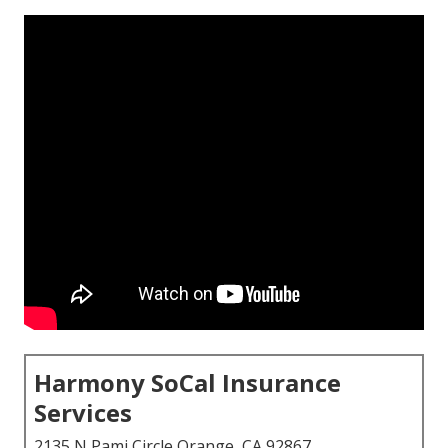
Harmony SoCal Insurance
Services
2135 N Pami Circle Orange, CA 92867