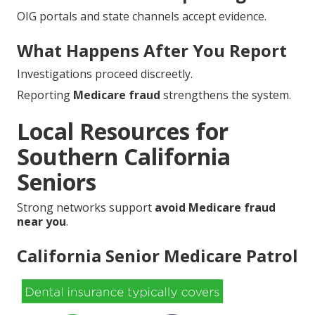
OIG portals and state channels accept evidence.
What Happens After You Report
Investigations proceed discreetly.
Reporting
Medicare fraud
strengthens the system.
Local Resources for
Southern California
Seniors
Strong networks support
avoid Medicare fraud
near you
.
California Senior Medicare Patrol