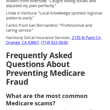
Robert from Riverside: “Caught billing issues and
adjusted my plan perfectly.”
Linda in Ventura: “Local knowledge spotted regional
patterns early.”
Carlos from San Bernardino: “Professional and
caring service.”
Harmony SoCal Insurance Services,
2135 N Pami Cir,
Orange, CA 92867
,
(714) 922-0043
.
Frequently Asked
Questions About
Preventing Medicare
Fraud
What are the most common
Medicare scams?