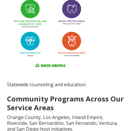
Statewide counseling and education.
Community Programs Across Our
Service Areas
Orange County, Los Angeles, Inland Empire,
Riverside, San Bernardino, San Fernando, Ventura,
and San Diego host initiatives.