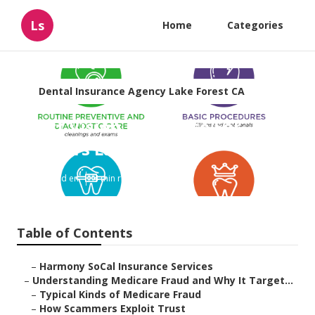
Ls
Home
Categories
Dental Insurance Agency Lake Forest CA
Best Vision Insurance For
Seniors Lake Forest
Published en
4 min read
Table of Contents
–
Harmony SoCal Insurance Services
–
Understanding Medicare Fraud and Why It Target...
–
Typical Kinds of Medicare Fraud
–
How Scammers Exploit Trust