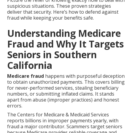
Picture the relief of knowing exactly how to deal with
suspicious situations. These proven strategies
deliver that security. Here’s how to defend against
fraud while keeping your benefits safe.
Understanding Medicare
Fraud and Why It Targets
Seniors in Southern
California
Medicare fraud
happens with purposeful deception
to obtain unauthorized payments. This covers billing
for never-performed services, stealing beneficiary
numbers, or submitting inflated claims. It stands
apart from abuse (improper practices) and honest
errors.
The Centers for Medicare & Medicaid Services
reports billions in improper payments yearly, with
fraud a major contributor. Scammers target seniors
because Medicare provides reliable coverage and