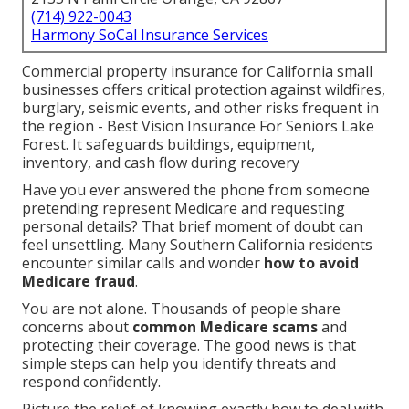
(714) 922-0043
Harmony SoCal Insurance Services
Commercial property insurance for California small
businesses offers critical protection against wildfires,
burglary, seismic events, and other risks frequent in
the region - Best Vision Insurance For Seniors Lake
Forest. It safeguards buildings, equipment,
inventory, and cash flow during recovery
Have you ever answered the phone from someone
pretending represent Medicare and requesting
personal details? That brief moment of doubt can
feel unsettling. Many Southern California residents
encounter similar calls and wonder
how to avoid
Medicare fraud
.
You are not alone. Thousands of people share
concerns about
common Medicare scams
and
protecting their coverage. The good news is that
simple steps can help you identify threats and
respond confidently.