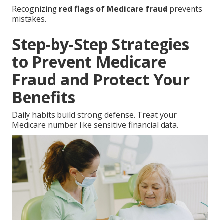
Recognizing
red flags of Medicare fraud
prevents
mistakes.
Step-by-Step Strategies
to Prevent Medicare
Fraud and Protect Your
Benefits
Daily habits build strong defense. Treat your
Medicare number like sensitive financial data.