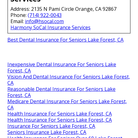
Address: 2135 N Pami Circle Orange, CA 92867
Phone:
(714) 922-0043
Email:
info@hsocal.com
Harmony SoCal Insurance Services
Best Dental Insurance For Seniors Lake Forest, CA
Inexpensive Dental Insurance For Seniors Lake
Forest, CA
Vision And Dental Insurance For Seniors Lake Forest,
CA
Reasonable Dental Insurance For Seniors Lake
Forest, CA
Medicare Dental Insurance For Seniors Lake Forest,
CA
Health Insurance For Seniors Lake Forest, CA
Health Insurance For Seniors Lake Forest, CA
Insurance For Seniors Lake Forest, CA
Seniors Insurance Lake Forest, CA