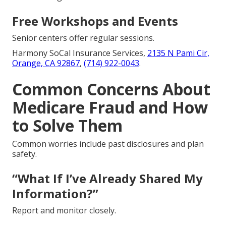
Free Workshops and Events
Senior centers offer regular sessions.
Harmony SoCal Insurance Services,
2135 N Pami Cir,
Orange, CA 92867
,
(714) 922-0043
.
Common Concerns About
Medicare Fraud and How
to Solve Them
Common worries include past disclosures and plan
safety.
“What If I’ve Already Shared My
Information?”
Report and monitor closely.