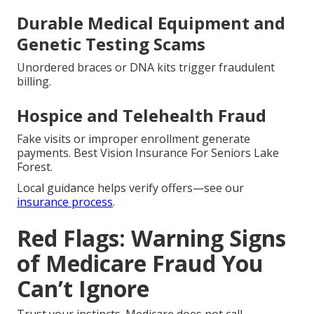
Durable Medical Equipment and
Genetic Testing Scams
Unordered braces or DNA kits trigger fraudulent
billing.
Hospice and Telehealth Fraud
Fake visits or improper enrollment generate
payments. Best Vision Insurance For Seniors Lake
Forest.
Local guidance helps verify offers—see our
insurance process
.
Red Flags: Warning Signs
of Medicare Fraud You
Can’t Ignore