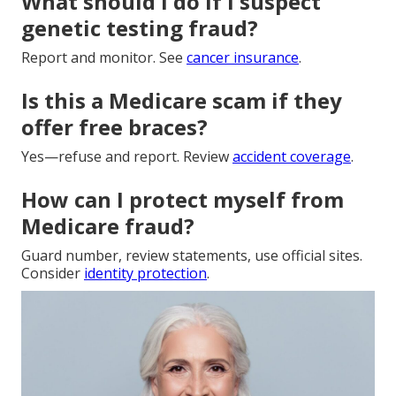
What should I do if I suspect
genetic testing fraud?
Report and monitor. See
cancer insurance
.
Is this a Medicare scam if they
offer free braces?
Yes—refuse and report. Review
accident coverage
.
How can I protect myself from
Medicare fraud?
Guard number, review statements, use official sites.
Consider
identity protection
.