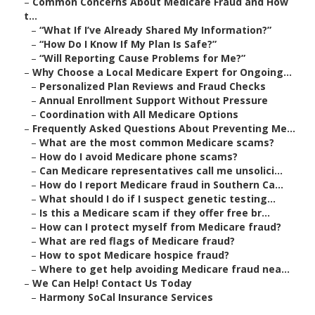
–
Common Concerns About Medicare Fraud and How
t...
–
“What If I’ve Already Shared My Information?”
–
“How Do I Know If My Plan Is Safe?”
–
“Will Reporting Cause Problems for Me?”
–
Why Choose a Local Medicare Expert for Ongoing...
–
Personalized Plan Reviews and Fraud Checks
–
Annual Enrollment Support Without Pressure
–
Coordination with All Medicare Options
–
Frequently Asked Questions About Preventing Me...
–
What are the most common Medicare scams?
–
How do I avoid Medicare phone scams?
–
Can Medicare representatives call me unsolici...
–
How do I report Medicare fraud in Southern Ca...
–
What should I do if I suspect genetic testing...
–
Is this a Medicare scam if they offer free br...
–
How can I protect myself from Medicare fraud?
–
What are red flags of Medicare fraud?
–
How to spot Medicare hospice fraud?
–
Where to get help avoiding Medicare fraud nea...
–
We Can Help! Contact Us Today
–
Harmony SoCal Insurance Services