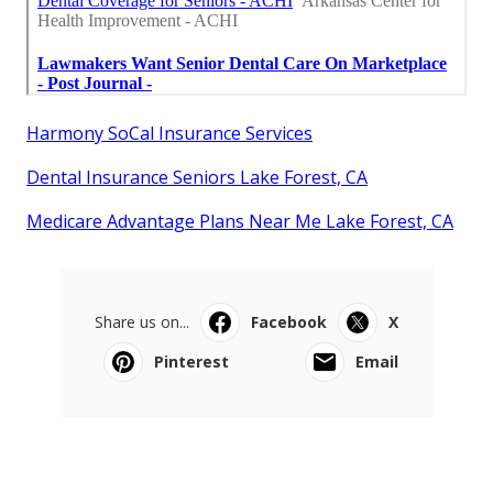
Harmony SoCal Insurance Services
Dental Insurance Seniors Lake Forest, CA
Medicare Advantage Plans Near Me Lake Forest, CA
Share us on...
Facebook
X
Pinterest
Email