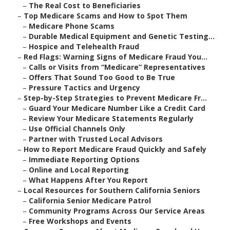
–
The Real Cost to Beneficiaries
–
Top Medicare Scams and How to Spot Them
–
Medicare Phone Scams
–
Durable Medical Equipment and Genetic Testing...
–
Hospice and Telehealth Fraud
–
Red Flags: Warning Signs of Medicare Fraud You...
–
Calls or Visits from “Medicare” Representatives
–
Offers That Sound Too Good to Be True
–
Pressure Tactics and Urgency
–
Step-by-Step Strategies to Prevent Medicare Fr...
–
Guard Your Medicare Number Like a Credit Card
–
Review Your Medicare Statements Regularly
–
Use Official Channels Only
–
Partner with Trusted Local Advisors
–
How to Report Medicare Fraud Quickly and Safely
–
Immediate Reporting Options
–
Online and Local Reporting
–
What Happens After You Report
–
Local Resources for Southern California Seniors
–
California Senior Medicare Patrol
–
Community Programs Across Our Service Areas
–
Free Workshops and Events