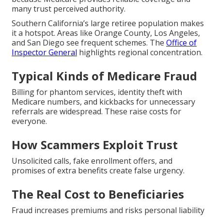
many trust perceived authority.
Southern California’s large retiree population makes
it a hotspot. Areas like Orange County, Los Angeles,
and San Diego see frequent schemes. The
Office of
Inspector General
highlights regional concentration.
Typical Kinds of Medicare Fraud
Billing for phantom services, identity theft with
Medicare numbers, and kickbacks for unnecessary
referrals are widespread. These raise costs for
everyone.
How Scammers Exploit Trust
Unsolicited calls, fake enrollment offers, and
promises of extra benefits create false urgency.
The Real Cost to Beneficiaries
Fraud increases premiums and risks personal liability