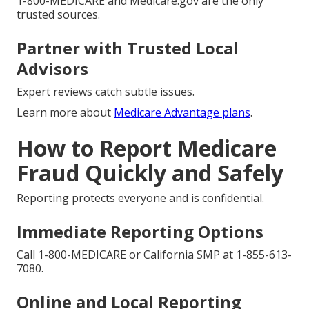
1-800-MEDICARE and Medicare.gov are the only
trusted sources.
Partner with Trusted Local
Advisors
Expert reviews catch subtle issues.
Learn more about
Medicare Advantage plans
.
How to Report Medicare
Fraud Quickly and Safely
Reporting protects everyone and is confidential.
Immediate Reporting Options
Call 1-800-MEDICARE or California SMP at 1-855-613-
7080.
Online and Local Reporting