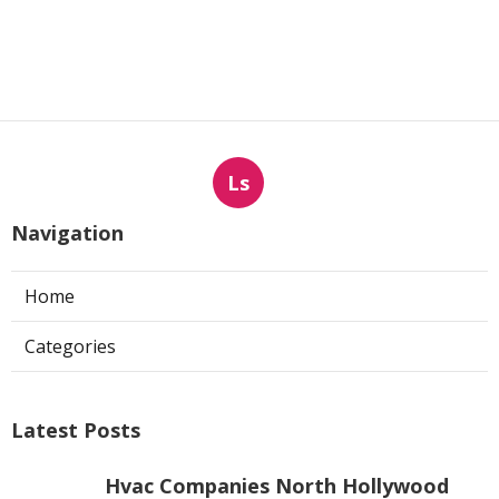
Ls
Navigation
Home
Categories
Latest Posts
Hvac Companies North Hollywood