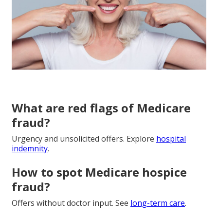
What are red flags of Medicare
fraud?
Urgency and unsolicited offers. Explore
hospital
indemnity
.
How to spot Medicare hospice
fraud?
Offers without doctor input. See
long-term care
.