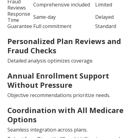
Fraud
Comprehensive included
Limited
Reviews
Response
Same-day
Delayed
Time
Guarantee
Full commitment
Standard
Personalized Plan Reviews and
Fraud Checks
Detailed analysis optimizes coverage.
Annual Enrollment Support
Without Pressure
Objective recommendations prioritize needs.
Coordination with All Medicare
Options
Seamless integration across plans.