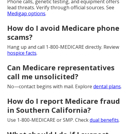
Phone calls, genetic testing, and equipment offers
lead threats. Verify through official sources. See
Medigap options
.
How do I avoid Medicare phone
scams?
Hang up and call 1-800-MEDICARE directly. Review
hospice facts
.
Can Medicare representatives
call me unsolicited?
No—contact begins with mail. Explore
dental plans
.
How do I report Medicare fraud
in Southern California?
Use 1-800-MEDICARE or SMP. Check
dual benefits
.