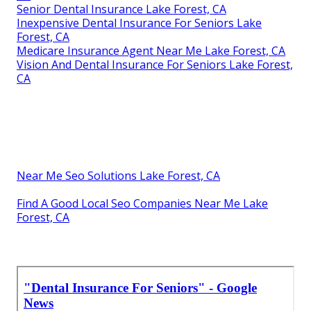
Senior Dental Insurance Lake Forest, CA
Inexpensive Dental Insurance For Seniors Lake
Forest, CA
Medicare Insurance Agent Near Me Lake Forest, CA
Vision And Dental Insurance For Seniors Lake Forest,
CA
Near Me Seo Solutions Lake Forest, CA
Find A Good Local Seo Companies Near Me Lake
Forest, CA