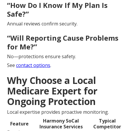
“How Do I Know If My Plan Is
Safe?”
Annual reviews confirm security.
“Will Reporting Cause Problems
for Me?”
No—protections ensure safety.
See
contact options
.
Why Choose a Local
Medicare Expert for
Ongoing Protection
Local expertise provides proactive monitoring.
Harmony SoCal
Typical
Feature
Insurance Services
Competitor