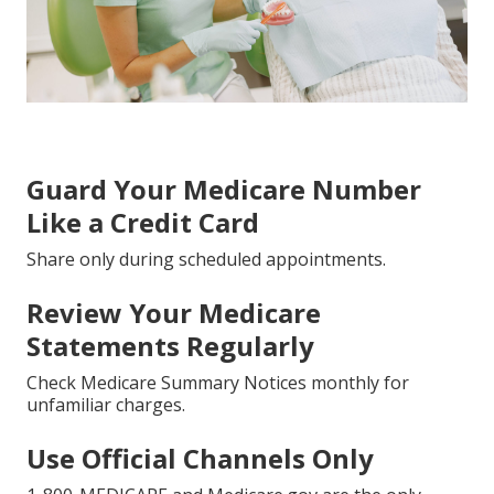
Guard Your Medicare Number
Like a Credit Card
Share only during scheduled appointments.
Review Your Medicare
Statements Regularly
Check Medicare Summary Notices monthly for
unfamiliar charges.
Use Official Channels Only