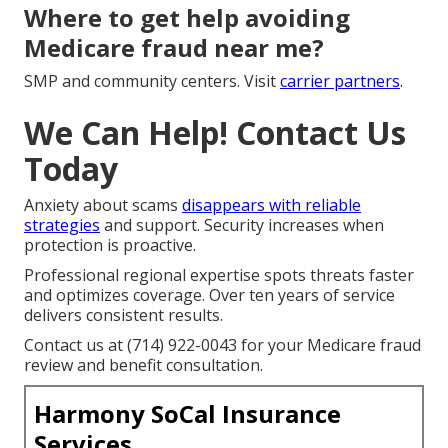
Where to get help avoiding
Medicare fraud near me?
SMP and community centers. Visit
carrier partners
.
We Can Help! Contact Us
Today
Anxiety about scams
disappears with reliable
strategies
and support. Security increases when
protection is proactive.
Professional regional expertise spots threats faster
and optimizes coverage. Over ten years of service
delivers consistent results.
Contact us at (714) 922-0043 for your Medicare fraud
review and benefit consultation.
Harmony SoCal Insurance
Services