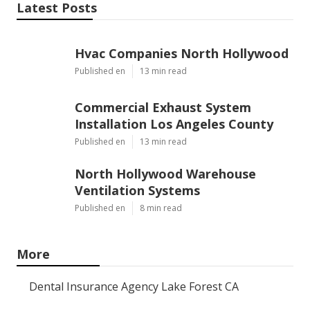
Latest Posts
Hvac Companies North Hollywood
Published en
13 min read
Commercial Exhaust System
Installation Los Angeles County
Published en
13 min read
North Hollywood Warehouse
Ventilation Systems
Published en
8 min read
More
Dental Insurance Agency Lake Forest CA