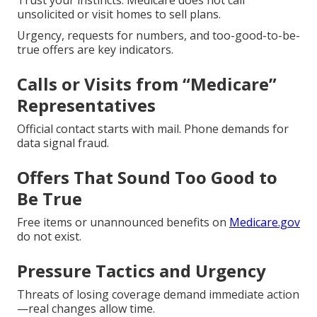
Trust your instincts. Medicare does not call
unsolicited or visit homes to sell plans.
Urgency, requests for numbers, and too-good-to-be-
true offers are key indicators.
Calls or Visits from “Medicare”
Representatives
Official contact starts with mail. Phone demands for
data signal fraud.
Offers That Sound Too Good to
Be True
Free items or unannounced benefits on
Medicare.gov
do not exist.
Pressure Tactics and Urgency
Threats of losing coverage demand immediate action
—real changes allow time.