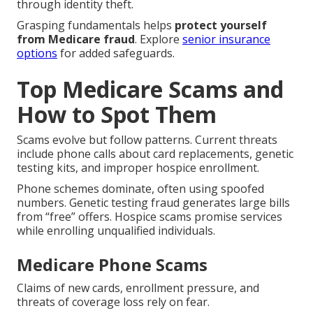
through identity theft.
Grasping fundamentals helps
protect yourself
from Medicare fraud
. Explore
senior insurance
options
for added safeguards.
Top Medicare Scams and
How to Spot Them
Scams evolve but follow patterns. Current threats
include phone calls about card replacements, genetic
testing kits, and improper hospice enrollment.
Phone schemes dominate, often using spoofed
numbers. Genetic testing fraud generates large bills
from “free” offers. Hospice scams promise services
while enrolling unqualified individuals.
Medicare Phone Scams
Claims of new cards, enrollment pressure, and
threats of coverage loss rely on fear.