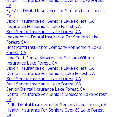
Health Insurance For Seniors Over 60 Lake Forest,
CA
Eye And Dental Insurance For Seniors Lake Forest,
CA
Vision Insurance For Seniors Lake Forest, CA
Insurance For Seniors Lake Forest, CA
Best Senior Insurance Lake Forest, CA
Inexpensive Dental Insurance For Seniors Lake
Forest, CA
Best Partd Insurance Company For Seniors Lake
Forest, CA
Low Cost Dental Services For Seniors Without
Insurance Lake Forest, CA
Vision Insurance For Seniors Lake Forest, CA
Dental Insurance For Seniors Lake Forest, CA
Best Senior Insurance Lake Forest, CA
Best Senior Insurance Lake Forest, CA
Senior Dental Insurance Lake Forest, CA
Dental Insurance For Seniors Medicare Lake Forest,
CA
Delta Dental Insurance For Seniors Lake Forest, CA
Health Insurance For Seniors Over 60 Lake Forest,
CA