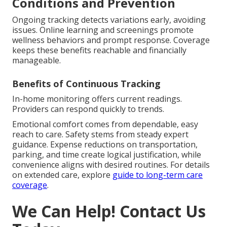
Conditions and Prevention
Ongoing tracking detects variations early, avoiding
issues. Online learning and screenings promote
wellness behaviors and prompt response. Coverage
keeps these benefits reachable and financially
manageable.
Benefits of Continuous Tracking
In-home monitoring offers current readings.
Providers can respond quickly to trends.
Emotional comfort comes from dependable, easy
reach to care. Safety stems from steady expert
guidance. Expense reductions on transportation,
parking, and time create logical justification, while
convenience aligns with desired routines. For details
on extended care, explore
guide to long-term care
coverage
.
We Can Help! Contact Us