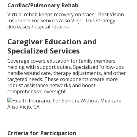
Cardiac/Pulmonary Rehab
Virtual rehab keeps recovery on track - Best Vision
Insurance For Seniors Aliso Viejo. This strategy
decreases hospital returns
Caregiver Education and
Specialized Services
Coverage covers education for family members
helping with support duties. Specialized follow-ups
handle wound care, therapy adjustments, and other
targeted needs. These components create more
robust assistance networks and boost
comprehensive oversight.
Criteria for Participation