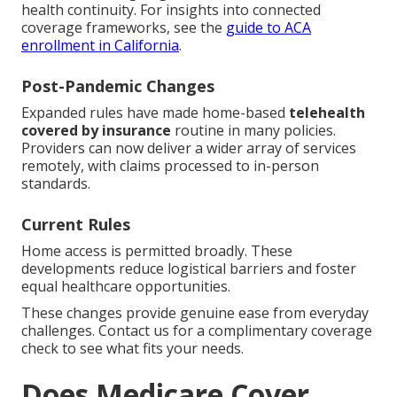
health continuity. For insights into connected
coverage frameworks, see the
guide to ACA
enrollment in California
.
Post-Pandemic Changes
Expanded rules have made home-based
telehealth
covered by insurance
routine in many policies.
Providers can now deliver a wider array of services
remotely, with claims processed to in-person
standards.
Current Rules
Home access is permitted broadly. These
developments reduce logistical barriers and foster
equal healthcare opportunities.
These changes provide genuine ease from everyday
challenges. Contact us for a complimentary coverage
check to see what fits your needs.
Does Medicare Cover