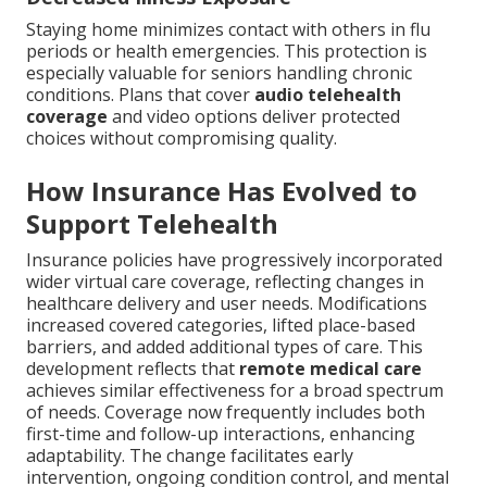
Staying home minimizes contact with others in flu
periods or health emergencies. This protection is
especially valuable for seniors handling chronic
conditions. Plans that cover
audio telehealth
coverage
and video options deliver protected
choices without compromising quality.
How Insurance Has Evolved to
Support Telehealth
Insurance policies have progressively incorporated
wider virtual care coverage, reflecting changes in
healthcare delivery and user needs. Modifications
increased covered categories, lifted place-based
barriers, and added additional types of care. This
development reflects that
remote medical care
achieves similar effectiveness for a broad spectrum
of needs. Coverage now frequently includes both
first-time and follow-up interactions, enhancing
adaptability. The change facilitates early
intervention, ongoing condition control, and mental