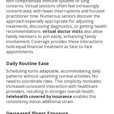
with compromised immune systems or lung
concerns. Virtual sessions often feel increasingly
concentrated, with fewer interruptions and focused
practitioner time. Numerous seniors discover the
approach especially appropriate for adjusting
treatments, discussing diagnostics, or getting health
recommendations.
virtual doctor visits
also allow
family members to join easily, enhancing family
involvement. Coverage provides these interactions
hold equal financial treatment as face-to-face
appointments.
Daily Routine Ease
Scheduling turns adaptable, accommodating daily
patterns without upsetting normal activities. No
need to coordinate rides. This simplicity motivates
increased consistent interaction with healthcare
providers, resulting in stronger overall health.
telehealth covered by insurance
enables this
consistency minus additional strain.
Decreased Illness Exposure