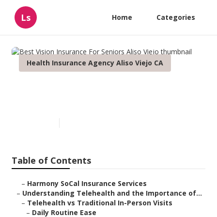
Ls
Home
Categories
Health Insurance Agency Aliso Viejo CA
Best Vision Insurance For
Seniors Aliso Viejo
Published en
12 min read
Table of Contents
–
Harmony SoCal Insurance Services
–
Understanding Telehealth and the Importance of...
–
Telehealth vs Traditional In-Person Visits
–
Daily Routine Ease