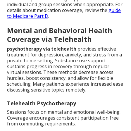
individual and group sessions when appropriate. For
details about medication coverage, review the
guide
to Medicare Part D
.
Mental and Behavioral Health
Coverage via Telehealth
psychotherapy via telehealth
provides effective
treatment for depression, anxiety, and stress from a
private home setting. Substance use support
sustains progress in recovery through regular
virtual sessions. These methods decrease access
hurdles, boost consistency, and allow for flexible
scheduling. Many patients experience increased ease
discussing sensitive topics remotely.
Telehealth Psychotherapy
Sessions focus on mental and emotional well-being.
Coverage encourages consistent participation free
from commuting requirements.