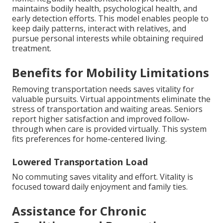
maintains bodily health, psychological health, and
early detection efforts. This model enables people to
keep daily patterns, interact with relatives, and
pursue personal interests while obtaining required
treatment.
Benefits for Mobility Limitations
Removing transportation needs saves vitality for
valuable pursuits. Virtual appointments eliminate the
stress of transportation and waiting areas. Seniors
report higher satisfaction and improved follow-
through when care is provided virtually. This system
fits preferences for home-centered living.
Lowered Transportation Load
No commuting saves vitality and effort. Vitality is
focused toward daily enjoyment and family ties.
Assistance for Chronic