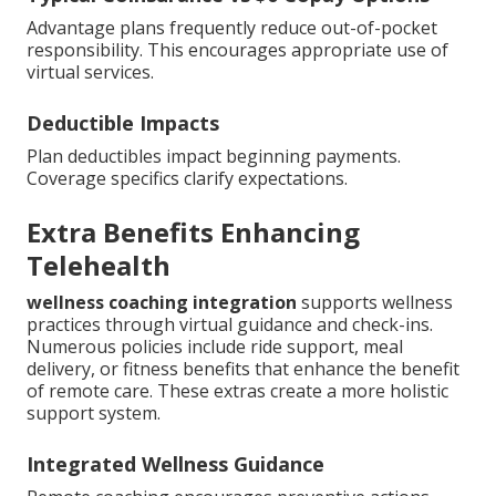
Advantage plans frequently reduce out-of-pocket
responsibility. This encourages appropriate use of
virtual services.
Deductible Impacts
Plan deductibles impact beginning payments.
Coverage specifics clarify expectations.
Extra Benefits Enhancing
Telehealth
wellness coaching integration
supports wellness
practices through virtual guidance and check-ins.
Numerous policies include ride support, meal
delivery, or fitness benefits that enhance the benefit
of remote care. These extras create a more holistic
support system.
Integrated Wellness Guidance