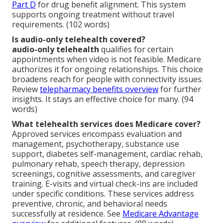
Part D
for drug benefit alignment. This system
supports ongoing treatment without travel
requirements. (102 words)
Is audio-only telehealth covered?
audio-only telehealth
qualifies for certain
appointments when video is not feasible. Medicare
authorizes it for ongoing relationships. This choice
broadens reach for people with connectivity issues.
Review
telepharmacy benefits overview
for further
insights. It stays an effective choice for many. (94
words)
What telehealth services does Medicare cover?
Approved services encompass evaluation and
management, psychotherapy, substance use
support, diabetes self-management, cardiac rehab,
pulmonary rehab, speech therapy, depression
screenings, cognitive assessments, and caregiver
training. E-visits and virtual check-ins are included
under specific conditions. These services address
preventive, chronic, and behavioral needs
successfully at residence. See
Medicare Advantage