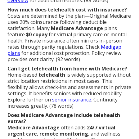
overview
for additional features. (88 words)
How much does telehealth cost with insurance?
Costs are determined by the plan—Original Medicare
uses 20% coinsurance following deductible
satisfaction. Many
Medicare Advantage
plans
feature
$0 copay
for virtual primary care or mental
health. Private insurance often mirrors in-person
rates through parity regulations. Check
Medigap
plans
for additional cost protection. Policy review
provides cost clarity. (92 words)
Can I get telehealth from home with Medicare?
Home-based
telehealth
is widely supported without
strict location restrictions in most cases. This
flexibility allows check-ins and assessments in private
settings. It benefits seniors with reduced mobility.
Explore further on
senior insurance
. Continuity
increases greatly. (78 words)
Does Medicare Advantage include telehealth
extras?
Medicare Advantage
often adds
24/7 virtual
urgent care
,
remote monitoring
, and wellness