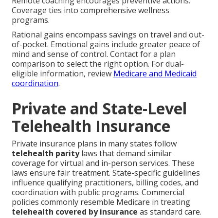
Remote coaching encourages preventive actions.
Coverage ties into comprehensive wellness
programs.
Rational gains encompass savings on travel and out-
of-pocket. Emotional gains include greater peace of
mind and sense of control. Contact for a plan
comparison to select the right option. For dual-
eligible information, review
Medicare and Medicaid
coordination
.
Private and State-Level
Telehealth Insurance
Private insurance plans in many states follow
telehealth parity
laws that demand similar
coverage for virtual and in-person services. These
laws ensure fair treatment. State-specific guidelines
influence qualifying practitioners, billing codes, and
coordination with public programs. Commercial
policies commonly resemble Medicare in treating
telehealth covered by insurance
as standard care.