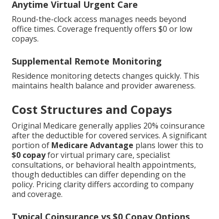
Anytime Virtual Urgent Care
Round-the-clock access manages needs beyond
office times. Coverage frequently offers $0 or low
copays.
Supplemental Remote Monitoring
Residence monitoring detects changes quickly. This
maintains health balance and provider awareness.
Cost Structures and Copays
Original Medicare generally applies 20% coinsurance
after the deductible for covered services. A significant
portion of
Medicare Advantage
plans lower this to
$0 copay
for virtual primary care, specialist
consultations, or behavioral health appointments,
though deductibles can differ depending on the
policy. Pricing clarity differs according to company
and coverage.
Typical Coinsurance vs $0 Copay Options