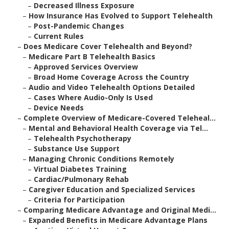
–
Decreased Illness Exposure
–
How Insurance Has Evolved to Support Telehealth
–
Post-Pandemic Changes
–
Current Rules
–
Does Medicare Cover Telehealth and Beyond?
–
Medicare Part B Telehealth Basics
–
Approved Services Overview
–
Broad Home Coverage Across the Country
–
Audio and Video Telehealth Options Detailed
–
Cases Where Audio-Only Is Used
–
Device Needs
–
Complete Overview of Medicare-Covered Teleheal...
–
Mental and Behavioral Health Coverage via Tel...
–
Telehealth Psychotherapy
–
Substance Use Support
–
Managing Chronic Conditions Remotely
–
Virtual Diabetes Training
–
Cardiac/Pulmonary Rehab
–
Caregiver Education and Specialized Services
–
Criteria for Participation
–
Comparing Medicare Advantage and Original Medi...
–
Expanded Benefits in Medicare Advantage Plans