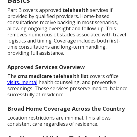
Part B covers approved
telehealth
services if
provided by qualified providers. Home-based
consultations receive backing in most scenarios,
allowing ongoing oversight and follow-up. This
removes numerous obstacles associated with travel
logistics and timing. Coverage includes both first-
time consultations and long-term handling,
providing full assistance.
Approved Services Overview
The
cms medicare telehealth list
covers office
visits, mental
health counseling, and preventive
screenings. These services preserve medical balance
successfully at residence.
Broad Home Coverage Across the Country
Location restrictions are minimal. This allows
consistent care regardless of residence.