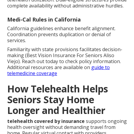
complete availability without administrative hurdles.
Medi-Cal Rules in California
California guidelines enhance benefit alignment.
Coordination prevents duplication or denial of
services.
Familiarity with state provisions facilitates decision-
making (Best Vision Insurance For Seniors Aliso
Viejo). Reach out today to check policy information.
Additional resources are available on
guide to
telemedicine coverage
How Telehealth Helps
Seniors Stay Home
Longer and Healthier
telehealth covered by insurance
supports ongoing
health oversight without demanding travel from
home. Regular virtual contact with providers