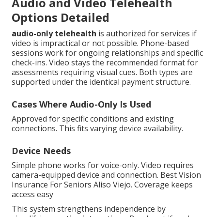
Audio and Video Telehealth
Options Detailed
audio-only telehealth
is authorized for services if
video is impractical or not possible. Phone-based
sessions work for ongoing relationships and specific
check-ins. Video stays the recommended format for
assessments requiring visual cues. Both types are
supported under the identical payment structure.
Cases Where Audio-Only Is Used
Approved for specific conditions and existing
connections. This fits varying device availability.
Device Needs
Simple phone works for voice-only. Video requires
camera-equipped device and connection. Best Vision
Insurance For Seniors Aliso Viejo. Coverage keeps
access easy
This system strengthens independence by