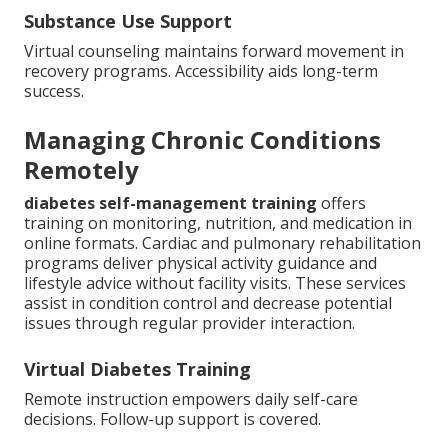
Substance Use Support
Virtual counseling maintains forward movement in
recovery programs. Accessibility aids long-term
success.
Managing Chronic Conditions
Remotely
diabetes self-management training
offers
training on monitoring, nutrition, and medication in
online formats. Cardiac and pulmonary rehabilitation
programs deliver physical activity guidance and
lifestyle advice without facility visits. These services
assist in condition control and decrease potential
issues through regular provider interaction.
Virtual Diabetes Training
Remote instruction empowers daily self-care
decisions. Follow-up support is covered.