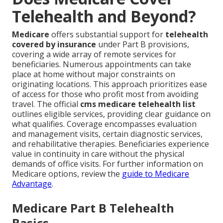
Telehealth and Beyond?
Medicare
offers substantial support for
telehealth
covered by insurance
under Part B provisions,
covering a wide array of remote services for
beneficiaries. Numerous appointments can take
place at home without major constraints on
originating locations. This approach prioritizes ease
of access for those who profit most from avoiding
travel. The official
cms medicare telehealth list
outlines eligible services, providing clear guidance on
what qualifies. Coverage encompasses evaluation
and management visits, certain diagnostic services,
and rehabilitative therapies. Beneficiaries experience
value in continuity in care without the physical
demands of office visits. For further information on
Medicare options, review the
guide to Medicare
Advantage
.
Medicare Part B Telehealth
Basics