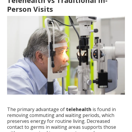
Telehealth vs Traditional In-
Person Visits
The primary advantage of
telehealth
is found in
removing commuting and waiting periods, which
preserves energy for routine living. Decreased
contact to germs in waiting areas supports those