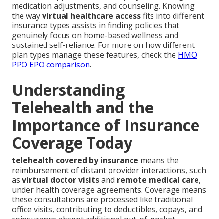
medication adjustments, and counseling. Knowing
the way
virtual healthcare access
fits into different
insurance types assists in finding policies that
genuinely focus on home-based wellness and
sustained self-reliance. For more on how different
plan types manage these features, check the
HMO
PPO EPO comparison
.
Understanding
Telehealth and the
Importance of Insurance
Coverage Today
telehealth covered by insurance
means the
reimbursement of distant provider interactions, such
as
virtual doctor visits
and
remote medical care
,
under health coverage agreements. Coverage means
these consultations are processed like traditional
office visits, contributing to deductibles, copays, and