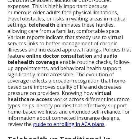
coinsurance absent additional out-of-pocket
expenses. This is highly important because
numerous older adults face physical limitations,
travel obstacles, or risks in waiting areas in medical
settings.
telehealth
eliminates these hurdles,
allowing care from a familiar, comfortable space.
Various reports indicate that steady use to virtual
services links to better management of chronic
illnesses and increased approval ratings. Policies that
feature
online doctor consultation
and
audio
telehealth coverage
enable routine checks, follow-
up appointments, and behavioral health support
significantly more accessible. The evolution of
coverage reflects a broader recognition that home-
based care improves quality of life and decreases
pressure on providers. Knowing how
virtual
healthcare access
works across different insurance
types helps identify policies that effectively support
home-based wellness and extended self-reliance. For
information about connected insurance designs,
review the
guide to enrolling in ACA plans
.