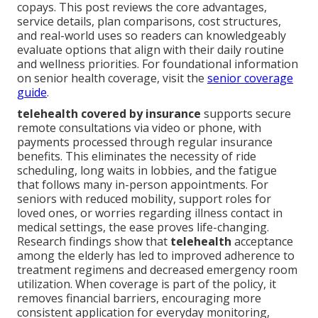
copays. This post reviews the core advantages,
service details, plan comparisons, cost structures,
and real-world uses so readers can knowledgeably
evaluate options that align with their daily routine
and wellness priorities. For foundational information
on senior health coverage, visit the
senior coverage
guide
.
telehealth covered by insurance
supports secure
remote consultations via video or phone, with
payments processed through regular insurance
benefits. This eliminates the necessity of ride
scheduling, long waits in lobbies, and the fatigue
that follows many in-person appointments. For
seniors with reduced mobility, support roles for
loved ones, or worries regarding illness contact in
medical settings, the ease proves life-changing.
Research findings show that
telehealth
acceptance
among the elderly has led to improved adherence to
treatment regimens and decreased emergency room
utilization. When coverage is part of the policy, it
removes financial barriers, encouraging more
consistent application for everyday monitoring,