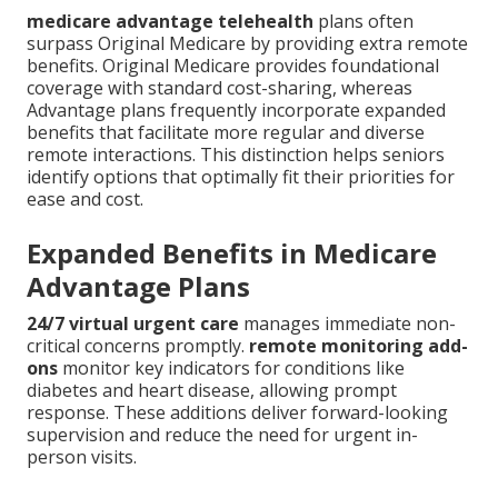
medicare advantage telehealth
plans often
surpass Original Medicare by providing extra remote
benefits. Original Medicare provides foundational
coverage with standard cost-sharing, whereas
Advantage plans frequently incorporate expanded
benefits that facilitate more regular and diverse
remote interactions. This distinction helps seniors
identify options that optimally fit their priorities for
ease and cost.
Expanded Benefits in Medicare
Advantage Plans
24/7 virtual urgent care
manages immediate non-
critical concerns promptly.
remote monitoring add-
ons
monitor key indicators for conditions like
diabetes and heart disease, allowing prompt
response. These additions deliver forward-looking
supervision and reduce the need for urgent in-
person visits.