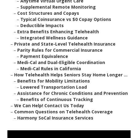
–
Anytime Virtual Urgent Care
–
Supplemental Remote Monitoring
–
Cost Structures and Copays
–
Typical Coinsurance vs $0 Copay Options
–
Deductible Impacts
–
Extra Benefits Enhancing Telehealth
–
Integrated Wellness Guidance
–
Private and State-Level Telehealth Insurance
–
Parity Rules for Commercial Insurance
–
Payment Equivalence
–
Medi-Cal and Dual-Eligible Coordination
–
Medi-Cal Rules in California
–
How Telehealth Helps Seniors Stay Home Longer ...
–
Benefits for Mobility Limitations
–
Lowered Transportation Load
–
Assistance for Chronic Conditions and Prevention
–
Benefits of Continuous Tracking
–
We Can Help! Contact Us Today
–
Common Questions on Telehealth Coverage
–
Harmony SoCal Insurance Services