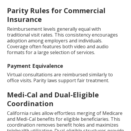
Parity Rules for Commercial
Insurance
Reimbursement levels generally equal with
traditional visit rates. This consistency encourages
adoption among employers and individuals.
Coverage often features both video and audio
formats for a large selection of services.
Payment Equivalence
Virtual consultations are reimbursed similarly to
office visits. Parity laws support fair treatment.
Medi-Cal and Dual-Eligible
Coordination
California rules allow effortless merging of Medicare
and Medi-Cal benefits for eligible beneficiaries. This
coordination removes benefit holes and maximizes
telehealth utilization. Dual-eligible structures provide