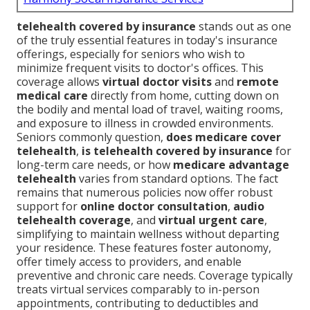
telehealth covered by insurance
stands out as one
of the truly essential features in today's insurance
offerings, especially for seniors who wish to
minimize frequent visits to doctor's offices. This
coverage allows
virtual doctor visits
and
remote
medical care
directly from home, cutting down on
the bodily and mental load of travel, waiting rooms,
and exposure to illness in crowded environments.
Seniors commonly question,
does medicare cover
telehealth
,
is telehealth covered by insurance
for
long-term care needs, or how
medicare advantage
telehealth
varies from standard options. The fact
remains that numerous policies now offer robust
support for
online doctor consultation
,
audio
telehealth coverage
, and
virtual urgent care
,
simplifying to maintain wellness without departing
your residence. These features foster autonomy,
offer timely access to providers, and enable
preventive and chronic care needs. Coverage typically
treats virtual services comparably to in-person
appointments, contributing to deductibles and