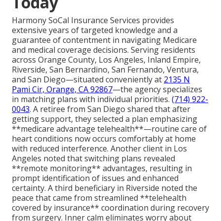
Today
Harmony SoCal Insurance Services provides
extensive years of targeted knowledge and a
guarantee of contentment in navigating Medicare
and medical coverage decisions. Serving residents
across Orange County, Los Angeles, Inland Empire,
Riverside, San Bernardino, San Fernando, Ventura,
and San Diego—situated conveniently at
2135 N
Pami Cir, Orange, CA 92867
—the agency specializes
in matching plans with individual priorities.
(714) 922-
0043
. A retiree from San Diego shared that after
getting support, they selected a plan emphasizing
**medicare advantage telehealth**—routine care of
heart conditions now occurs comfortably at home
with reduced interference. Another client in Los
Angeles noted that switching plans revealed
**remote monitoring** advantages, resulting in
prompt identification of issues and enhanced
certainty. A third beneficiary in Riverside noted the
peace that came from streamlined **telehealth
covered by insurance** coordination during recovery
from surgery. Inner calm eliminates worry about