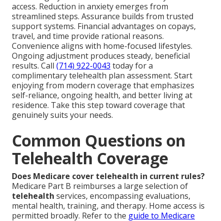
access. Reduction in anxiety emerges from
streamlined steps. Assurance builds from trusted
support systems. Financial advantages on copays,
travel, and time provide rational reasons.
Convenience aligns with home-focused lifestyles.
Ongoing adjustment produces steady, beneficial
results. Call
(714) 922-0043
today for a
complimentary telehealth plan assessment. Start
enjoying from modern coverage that emphasizes
self-reliance, ongoing health, and better living at
residence. Take this step toward coverage that
genuinely suits your needs.
Common Questions on
Telehealth Coverage
Does Medicare cover telehealth in current rules?
Medicare Part B reimburses a large selection of
telehealth
services, encompassing evaluations,
mental health, training, and therapy. Home access is
permitted broadly. Refer to the
guide to Medicare