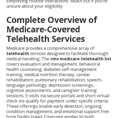
simplifying routine interactions. Reach out if you're
unsure about your eligibility.
Complete Overview of
Medicare-Covered
Telehealth Services
Medicare provides a comprehensive array of
telehealth
services designed to facilitate thorough
medical handling. The
cms medicare telehealth list
covers evaluation and management, behavioral
health counseling, diabetes self-management
training, medical nutrition therapy, cardiac
rehabilitation, pulmonary rehabilitation, speech-
language pathology, depression screenings,
cognitive assessments, and caregiver training
sessions. E-visits via secure portals and short virtual
check-ins qualify for payment under specific criteria.
These offerings enable early detection, ongoing
condition management, and emotional support free
from facility travel. Coverage applies to both