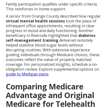
Family participation qualifies under specific criteria.
This reinforces in-home support.
A senior from Orange County described how regular
virtual mental health sessions
took the place of
infrequent office appointments, resulting in clear
progress in mood and daily functioning. Another
beneficiary in Riverside highlighted that
diabetes
self-management training
delivered remotely
helped stabilize blood sugar levels without
disrupting routines. With extensive experience
guiding individuals through Medicare choices, these
outcomes reflect the value of properly matched
coverage. For personalized insights, schedule a no-
obligation review. Explore supplemental options on
guide to Medigap plans
.
Comparing Medicare
Advantage and Original
Medicare for Telehealth