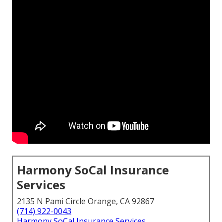
Harmony SoCal Insurance
Services
2135 N Pami Circle Orange, CA 92867
(714) 922-0043
Harmony SoCal Insurance Services