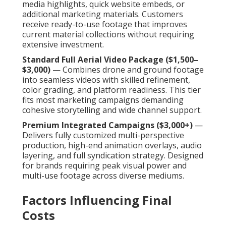
media highlights, quick website embeds, or
additional marketing materials. Customers
receive ready-to-use footage that improves
current material collections without requiring
extensive investment.
Standard Full Aerial Video Package ($1,500–
$3,000)
— Combines drone and ground footage
into seamless videos with skilled refinement,
color grading, and platform readiness. This tier
fits most marketing campaigns demanding
cohesive storytelling and wide channel support.
Premium Integrated Campaigns ($3,000+)
—
Delivers fully customized multi-perspective
production, high-end animation overlays, audio
layering, and full syndication strategy. Designed
for brands requiring peak visual power and
multi-use footage across diverse mediums.
Factors Influencing Final
Costs