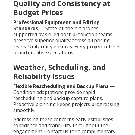
Quality and Consistency at
Budget Prices
Professional Equipment and Editing
Standards
— State-of-the-art drones
supported by skilled post-production teams
preserve superior quality across all pricing
levels. Uniformity ensures every project reflects
brand quality expectations.
Weather, Scheduling, and
Reliability Issues
Flexible Rescheduling and Backup Plans
—
Condition adaptations provide rapid
rescheduling and backup capture plans.
Proactive planning keeps projects progressing
smoothly.
Addressing these concerns early establishes
confidence and tranquility throughout the
engagement. Contact us for a complimentary