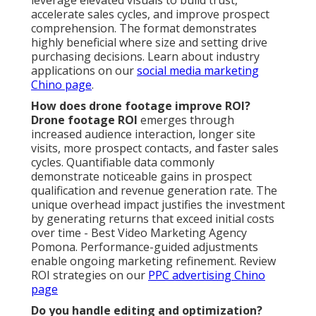
accelerate sales cycles, and improve prospect
comprehension. The format demonstrates
highly beneficial where size and setting drive
purchasing decisions. Learn about industry
applications on our
social media marketing
Chino page
.
How does drone footage improve ROI?
Drone footage ROI
emerges through
increased audience interaction, longer site
visits, more prospect contacts, and faster sales
cycles. Quantifiable data commonly
demonstrate noticeable gains in prospect
qualification and revenue generation rate. The
unique overhead impact justifies the investment
by generating returns that exceed initial costs
over time - Best Video Marketing Agency
Pomona. Performance-guided adjustments
enable ongoing marketing refinement. Review
ROI strategies on our
PPC advertising Chino
page
Do you handle editing and optimization?