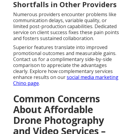
Shortfalls in Other Providers
Numerous providers encounter problems like
communication delays, variable quality, or
limited post-production capabilities. Dedicated
service on client success fixes these pain points
and fosters sustained collaboration.
Superior features translate into improved
promotional outcomes and measurable gains.
Contact us for a complimentary side-by-side
comparison to appreciate the advantages
clearly. Explore how complementary services
enhance results on our
social media marketing
Chino page
.
Common Concerns
About Affordable
Drone Photography
and Video Services –