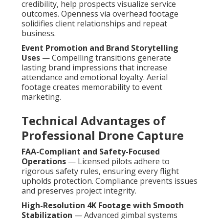
credibility, help prospects visualize service
outcomes. Openness via overhead footage
solidifies client relationships and repeat
business.
Event Promotion and Brand Storytelling
Uses
— Compelling transitions generate
lasting brand impressions that increase
attendance and emotional loyalty. Aerial
footage creates memorability to event
marketing.
Technical Advantages of
Professional Drone Capture
FAA-Compliant and Safety-Focused
Operations
— Licensed pilots adhere to
rigorous safety rules, ensuring every flight
upholds protection. Compliance prevents issues
and preserves project integrity.
High-Resolution 4K Footage with Smooth
Stabilization
— Advanced gimbal systems