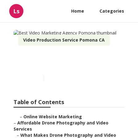
Ls
Home
Categories
Video Production Service Pomona CA
Best Video Marketing
Agency Pomona
Published en
12 min read
Table of Contents
–
Online Website Marketing
–
Affordable Drone Photography and Video
Services
–
What Makes Drone Photography and Video