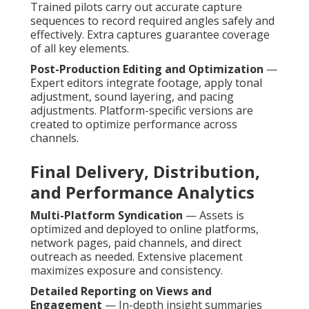
Trained pilots carry out accurate capture
sequences to record required angles safely and
effectively. Extra captures guarantee coverage
of all key elements.
Post-Production Editing and Optimization
—
Expert editors integrate footage, apply tonal
adjustment, sound layering, and pacing
adjustments. Platform-specific versions are
created to optimize performance across
channels.
Final Delivery, Distribution,
and Performance Analytics
Multi-Platform Syndication
— Assets is
optimized and deployed to online platforms,
network pages, paid channels, and direct
outreach as needed. Extensive placement
maximizes exposure and consistency.
Detailed Reporting on Views and
Engagement
— In-depth insight summaries