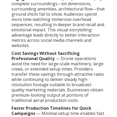
complete surroundings—lot dimensions,
surrounding amenities, architectural flow—that
ground shots fail to show. Audiences spend
more time watching immersive overhead
sequences, resulting in deeper brand recall and
emotional impact. This visual storytelling
advantage leads directly to better interaction
metrics across social media channels and
websites.
Cost Savings Without Sacrificing
Professional Quality
— Drone operations
avoid the need for large-scale machinery, large
crews, or extended setup times. Providers
transfer these savings through attractive rates
while continuing to deliver steady high-
resolution footage suitable to broadcast-
quality marketing materials. Businesses obtain
premium-looking output at portions of
traditional aerial production costs.
Faster Production Timelines for Quick
Campaigns
— Minimal setup time enables fast