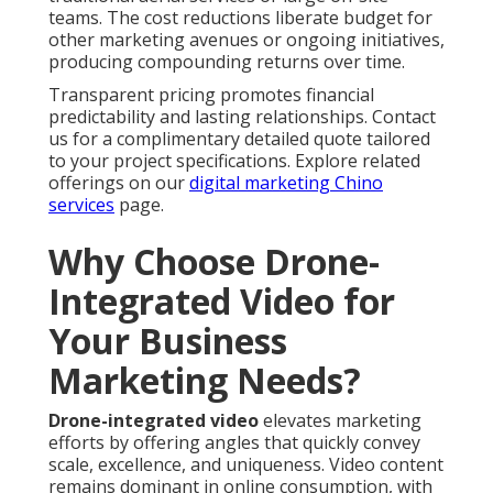
teams. The cost reductions liberate budget for
other marketing avenues or ongoing initiatives,
producing compounding returns over time.
Transparent pricing promotes financial
predictability and lasting relationships. Contact
us for a complimentary detailed quote tailored
to your project specifications. Explore related
offerings on our
digital marketing Chino
services
page.
Why Choose Drone-
Integrated Video for
Your Business
Marketing Needs?
Drone-integrated video
elevates marketing
efforts by offering angles that quickly convey
scale, excellence, and uniqueness. Video content
remains dominant in online consumption, with