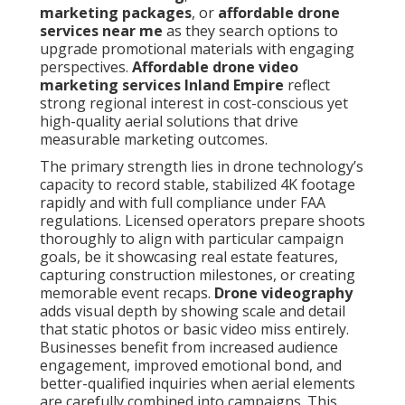
marketing packages
, or
affordable drone
services near me
as they search options to
upgrade promotional materials with engaging
perspectives.
Affordable drone video
marketing services Inland Empire
reflect
strong regional interest in cost-conscious yet
high-quality aerial solutions that drive
measurable marketing outcomes.
The primary strength lies in drone technology’s
capacity to record stable, stabilized 4K footage
rapidly and with full compliance under FAA
regulations. Licensed operators prepare shoots
thoroughly to align with particular campaign
goals, be it showcasing real estate features,
capturing construction milestones, or creating
memorable event recaps.
Drone videography
adds visual depth by showing scale and detail
that static photos or basic video miss entirely.
Businesses benefit from increased audience
engagement, improved emotional bond, and
better-qualified inquiries when aerial elements
are carefully combined into campaigns. This