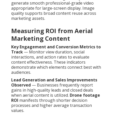
generate smooth professional-grade video
appropriate for large-screen display. Image
quality supports broad content reuse across
marketing assets.
Measuring ROI from Aerial
Marketing Content
Key Engagement and Conversion Metrics to
Track
— Monitor view duration, social
interactions, and action rates to evaluate
content effectiveness. These indicators
demonstrate which elements connect best with
audiences.
Lead Generation and Sales Improvements
Observed
— Businesses frequently report
gains in high-quality leads and closed deals
when aerial content is utilized.
Drone footage
ROI
manifests through shorter decision
processes and higher average transaction
values.