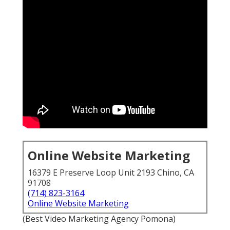
Online Website Marketing
16379 E Preserve Loop Unit 2193 Chino, CA
91708
(714) 823-3164
Online Website Marketing
(Best Video Marketing Agency Pomona)