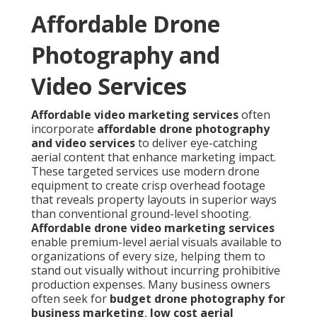
Affordable Drone
Photography and
Video Services
Affordable video marketing services
often
incorporate
affordable drone photography
and video services
to deliver eye-catching
aerial content that enhance marketing impact.
These targeted services use modern drone
equipment to create crisp overhead footage
that reveals property layouts in superior ways
than conventional ground-level shooting.
Affordable drone video marketing services
enable premium-level aerial visuals available to
organizations of every size, helping them to
stand out visually without incurring prohibitive
production expenses. Many business owners
often seek for
budget drone photography for
business marketing
,
low cost aerial