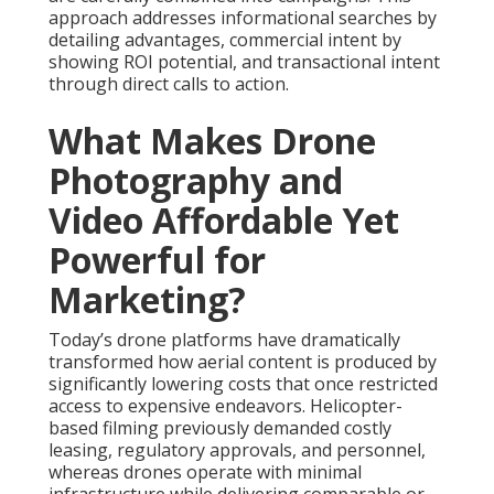
approach addresses informational searches by
detailing advantages, commercial intent by
showing ROI potential, and transactional intent
through direct calls to action.
What Makes Drone
Photography and
Video Affordable Yet
Powerful for
Marketing?
Today’s drone platforms have dramatically
transformed how aerial content is produced by
significantly lowering costs that once restricted
access to expensive endeavors. Helicopter-
based filming previously demanded costly
leasing, regulatory approvals, and personnel,
whereas drones operate with minimal