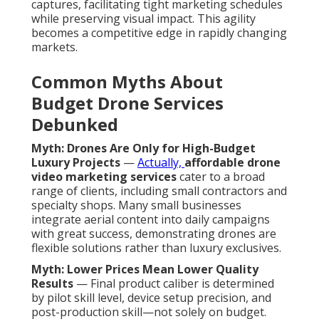
captures, facilitating tight marketing schedules
while preserving visual impact. This agility
becomes a competitive edge in rapidly changing
markets.
Common Myths About
Budget Drone Services
Debunked
Myth: Drones Are Only for High-Budget
Luxury Projects
—
Actually,
affordable drone
video marketing services
cater to a broad
range of clients, including small contractors and
specialty shops. Many small businesses
integrate aerial content into daily campaigns
with great success, demonstrating drones are
flexible solutions rather than luxury exclusives.
Myth: Lower Prices Mean Lower Quality
Results
— Final product caliber is determined
by pilot skill level, device setup precision, and
post-production skill—not solely on budget.