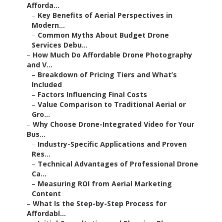
Afforda...
–
Key Benefits of Aerial Perspectives in
Modern...
–
Common Myths About Budget Drone
Services Debu...
–
How Much Do Affordable Drone Photography
and V...
–
Breakdown of Pricing Tiers and What’s
Included
–
Factors Influencing Final Costs
–
Value Comparison to Traditional Aerial or
Gro...
–
Why Choose Drone-Integrated Video for Your
Bus...
–
Industry-Specific Applications and Proven
Res...
–
Technical Advantages of Professional Drone
Ca...
–
Measuring ROI from Aerial Marketing
Content
–
What Is the Step-by-Step Process for
Affordabl...