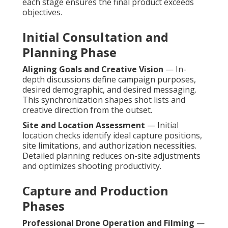
each stage ensures the final product exceeds
objectives.
Initial Consultation and
Planning Phase
Aligning Goals and Creative Vision
— In-
depth discussions define campaign purposes,
desired demographic, and desired messaging.
This synchronization shapes shot lists and
creative direction from the outset.
Site and Location Assessment
— Initial
location checks identify ideal capture positions,
site limitations, and authorization necessities.
Detailed planning reduces on-site adjustments
and optimizes shooting productivity.
Capture and Production
Phases
Professional Drone Operation and Filming
—