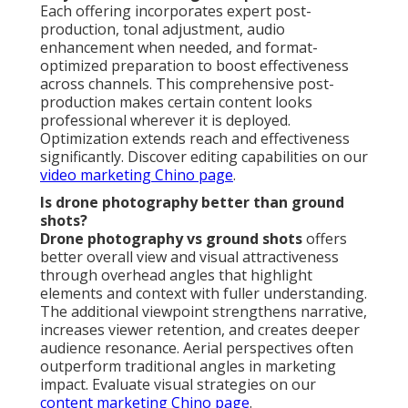
Each offering incorporates expert post-
production, tonal adjustment, audio
enhancement when needed, and format-
optimized preparation to boost effectiveness
across channels. This comprehensive post-
production makes certain content looks
professional wherever it is deployed.
Optimization extends reach and effectiveness
significantly. Discover editing capabilities on our
video marketing Chino page
.
Is drone photography better than ground
shots?
Drone photography vs ground shots
offers
better overall view and visual attractiveness
through overhead angles that highlight
elements and context with fuller understanding.
The additional viewpoint strengthens narrative,
increases viewer retention, and creates deeper
audience resonance. Aerial perspectives often
outperform traditional angles in marketing
impact. Evaluate visual strategies on our
content marketing Chino page
.