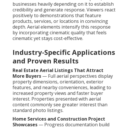
businesses heavily depending on it to establish
credibility and generate response. Viewers react
positively to demonstrations that feature
products, services, or locations in convincing
depth. Aerial elements intensify this response
by incorporating cinematic quality that feels
cinematic yet stays cost-effective.
Industry-Specific Applications
and Proven Results
Real Estate Aerial Listings That Attract
More Buyers
— Full aerial perspectives display
property dimensions, orientation, exterior
features, and nearby conveniences, leading to
increased property views and faster buyer
interest. Properties presented with aerial
content commonly see greater interest than
standard photo listings.
Home Services and Construction Project
Showcases
— Progress documentation build