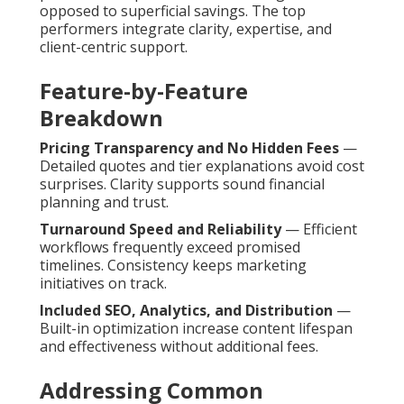
opposed to superficial savings. The top
performers integrate clarity, expertise, and
client-centric support.
Feature-by-Feature
Breakdown
Pricing Transparency and No Hidden Fees
—
Detailed quotes and tier explanations avoid cost
surprises. Clarity supports sound financial
planning and trust.
Turnaround Speed and Reliability
— Efficient
workflows frequently exceed promised
timelines. Consistency keeps marketing
initiatives on track.
Included SEO, Analytics, and Distribution
—
Built-in optimization increase content lifespan
and effectiveness without additional fees.
Addressing Common