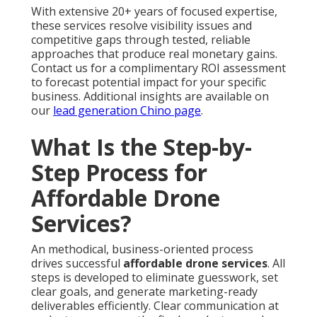
With extensive 20+ years of focused expertise,
these services resolve visibility issues and
competitive gaps through tested, reliable
approaches that produce real monetary gains.
Contact us for a complimentary ROI assessment
to forecast potential impact for your specific
business. Additional insights are available on
our
lead generation Chino page
.
What Is the Step-by-
Step Process for
Affordable Drone
Services?
An methodical, business-oriented process
drives successful
affordable drone services
. All
steps is developed to eliminate guesswork, set
clear goals, and generate marketing-ready
deliverables efficiently. Clear communication at