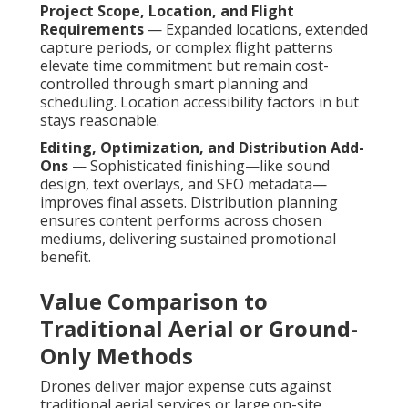
Project Scope, Location, and Flight
Requirements
— Expanded locations, extended
capture periods, or complex flight patterns
elevate time commitment but remain cost-
controlled through smart planning and
scheduling. Location accessibility factors in but
stays reasonable.
Editing, Optimization, and Distribution Add-
Ons
— Sophisticated finishing—like sound
design, text overlays, and SEO metadata—
improves final assets. Distribution planning
ensures content performs across chosen
mediums, delivering sustained promotional
benefit.
Value Comparison to
Traditional Aerial or Ground-
Only Methods
Drones deliver major expense cuts against
traditional aerial services or large on-site