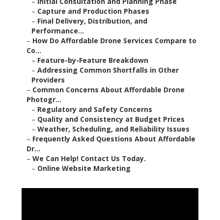
–
Initial Consultation and Planning Phase
–
Capture and Production Phases
–
Final Delivery, Distribution, and
Performance...
–
How Do Affordable Drone Services Compare to
Co...
–
Feature-by-Feature Breakdown
–
Addressing Common Shortfalls in Other
Providers
–
Common Concerns About Affordable Drone
Photogr...
–
Regulatory and Safety Concerns
–
Quality and Consistency at Budget Prices
–
Weather, Scheduling, and Reliability Issues
–
Frequently Asked Questions About Affordable
Dr...
–
We Can Help! Contact Us Today.
–
Online Website Marketing