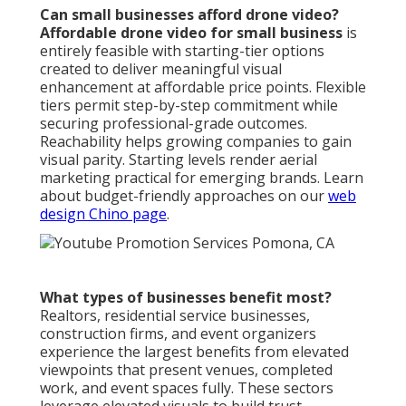
Can small businesses afford drone video?
Affordable drone video for small business
is
entirely feasible with starting-tier options
created to deliver meaningful visual
enhancement at affordable price points. Flexible
tiers permit step-by-step commitment while
securing professional-grade outcomes.
Reachability helps growing companies to gain
visual parity. Starting levels render aerial
marketing practical for emerging brands. Learn
about budget-friendly approaches on our
web
design Chino page
.
What types of businesses benefit most?
Realtors, residential service businesses,
construction firms, and event organizers
experience the largest benefits from elevated
viewpoints that present venues, completed
work, and event spaces fully. These sectors
leverage elevated visuals to build trust,