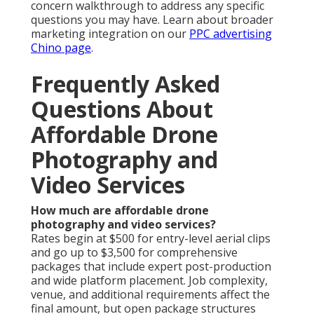
concern walkthrough to address any specific
questions you may have. Learn about broader
marketing integration on our
PPC advertising
Chino page
.
Frequently Asked
Questions About
Affordable Drone
Photography and
Video Services
How much are affordable drone
photography and video services?
Rates begin at $500 for entry-level aerial clips
and go up to $3,500 for comprehensive
packages that include expert post-production
and wide platform placement. Job complexity,
venue, and additional requirements affect the
final amount, but open package structures