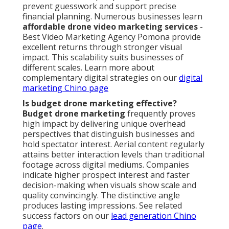
prevent guesswork and support precise
financial planning. Numerous businesses learn
affordable drone video marketing services
-
Best Video Marketing Agency Pomona provide
excellent returns through stronger visual
impact. This scalability suits businesses of
different scales. Learn more about
complementary digital strategies on our
digital
marketing Chino page
Is budget drone marketing effective?
Budget drone marketing
frequently proves
high impact by delivering unique overhead
perspectives that distinguish businesses and
hold spectator interest. Aerial content regularly
attains better interaction levels than traditional
footage across digital mediums. Companies
indicate higher prospect interest and faster
decision-making when visuals show scale and
quality convincingly. The distinctive angle
produces lasting impressions. See related
success factors on our
lead generation Chino
page
.