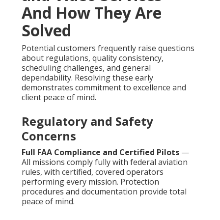
And How They Are
Solved
Potential customers frequently raise questions
about regulations, quality consistency,
scheduling challenges, and general
dependability. Resolving these early
demonstrates commitment to excellence and
client peace of mind.
Regulatory and Safety
Concerns
Full FAA Compliance and Certified Pilots
—
All missions comply fully with federal aviation
rules, with certified, covered operators
performing every mission. Protection
procedures and documentation provide total
peace of mind.