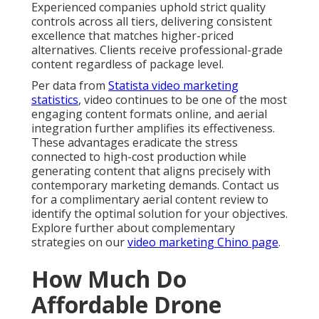
Experienced companies uphold strict quality
controls across all tiers, delivering consistent
excellence that matches higher-priced
alternatives. Clients receive professional-grade
content regardless of package level.
Per data from
Statista video marketing
statistics
, video continues to be one of the most
engaging content formats online, and aerial
integration further amplifies its effectiveness.
These advantages eradicate the stress
connected to high-cost production while
generating content that aligns precisely with
contemporary marketing demands. Contact us
for a complimentary aerial content review to
identify the optimal solution for your objectives.
Explore further about complementary
strategies on our
video marketing Chino page
.
How Much Do
Affordable Drone