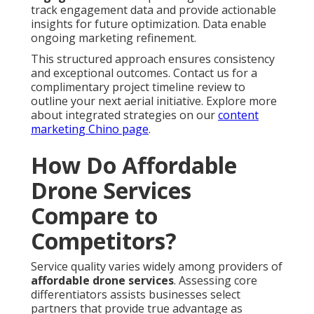
track engagement data and provide actionable
insights for future optimization. Data enable
ongoing marketing refinement.
This structured approach ensures consistency
and exceptional outcomes. Contact us for a
complimentary project timeline review to
outline your next aerial initiative. Explore more
about integrated strategies on our
content
marketing Chino page
.
How Do Affordable
Drone Services
Compare to
Competitors?
Service quality varies widely among providers of
affordable drone services
. Assessing core
differentiators assists businesses select
partners that provide true advantage as