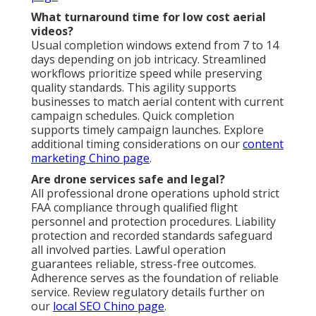
What turnaround time for low cost aerial
videos?
Usual completion windows extend from 7 to 14
days depending on job intricacy. Streamlined
workflows prioritize speed while preserving
quality standards. This agility supports
businesses to match aerial content with current
campaign schedules. Quick completion
supports timely campaign launches. Explore
additional timing considerations on our
content
marketing Chino page
.
Are drone services safe and legal?
All professional drone operations uphold strict
FAA compliance through qualified flight
personnel and protection procedures. Liability
protection and recorded standards safeguard
all involved parties. Lawful operation
guarantees reliable, stress-free outcomes.
Adherence serves as the foundation of reliable
service. Review regulatory details further on
our
local SEO Chino page
.