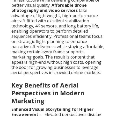
infrastructure while delivering comparable or
better visual quality.
Affordable drone
photography and video services
take
advantage of lightweight, high-performance
aircraft fitted with excellent stabilization
technology, 4K sensors, and long battery life,
enabling operators to perform detailed
sequences efficiently. Professional teams focus
on strategic flight planning to enhance
narrative effectiveness while staying affordable,
making certain every frame supports
marketing goals. The result is content that
appears high-end without high costs, opening
the door for growing businesses to leverage
aerial perspectives in crowded online markets.
Key Benefits of Aerial
Perspectives in Modern
Marketing
Enhanced Visual Storytelling for Higher
Engagement
— Elevated perspectives display