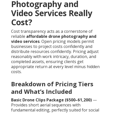
Photography and
Video Services Really
Cost?
Cost transparency acts as a cornerstone of
reliable
affordable drone photography and
video services
. Open pricing models permit
businesses to project costs confidently and
distribute resources confidently. Pricing adjust
reasonably with work intricacy, duration, and
completed assets, ensuring clients get
appropriate return at every level minus hidden
costs.
Breakdown of Pricing Tiers
and What’s Included
Basic Drone Clips Package ($500–$1,200)
—
Provides short aerial sequences with
fundamental editing, perfectly suited for social