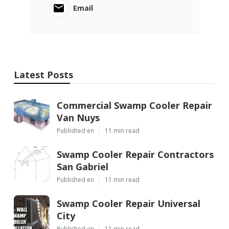
Email
Latest Posts
Commercial Swamp Cooler Repair
Van Nuys
Published en
11 min read
Swamp Cooler Repair Contractors
San Gabriel
Published en
11 min read
Swamp Cooler Repair Universal
City
Published en
11 min read