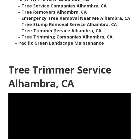
–
Tree Service Companies Alhambra, CA
–
Tree Removers Alhambra, CA
–
Emergency Tree Removal Near Me Alhambra, CA
–
Tree Stump Removal Service Alhambra, CA
–
Tree Trimmer Service Alhambra, CA
–
Tree Trimming Companies Alhambra, CA
–
Pacific Green Landscape Maintenance
Tree Trimmer Service
Alhambra, CA