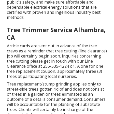
public's safety, and make sure affordable and
dependable electrical energy solutions that are
certified with proven and ingenious industry best
methods.
Tree Trimmer Service Alhambra,
CA
Article cards are sent out in advance of the tree
crews as a reminder that tree cutting (line clearance)
job will certainly begin soon. Inquiries concerning
tree cutting please get in touch with our Line
Clearance office at
256-535-1224
or . A one for one
tree replacement coupon, approximately three (3)
trees at participating local nurseries.
Tree replacement/stump grinding applies only to
street-side trees gotten rid of and does not consist
of trees in a garden or trees eliminated as an
outcome of a details consumer demand. Consumers
will be accountable for the planting of substitute
trees. Clients will certainly be in charge of the