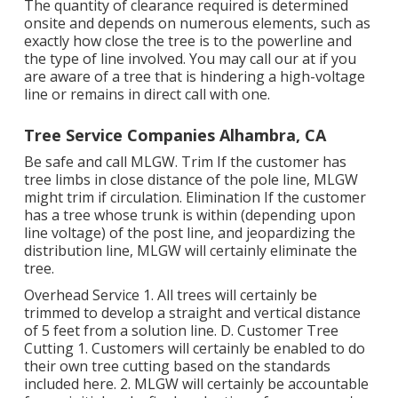
The quantity of clearance required is determined
onsite and depends on numerous elements, such as
exactly how close the tree is to the powerline and
the type of line involved. You may call our at if you
are aware of a tree that is hindering a high-voltage
line or remains in direct call with one.
Tree Service Companies Alhambra, CA
Be safe and call MLGW. Trim If the customer has
tree limbs in close distance of the pole line, MLGW
might trim if circulation. Elimination If the customer
has a tree whose trunk is within (depending upon
line voltage) of the post line, and jeopardizing the
distribution line, MLGW will certainly eliminate the
tree.
Overhead Service 1. All trees will certainly be
trimmed to develop a straight and vertical distance
of 5 feet from a solution line. D. Customer Tree
Cutting 1. Customers will certainly be enabled to do
their own tree cutting based on the standards
included here. 2. MLGW will certainly be accountable