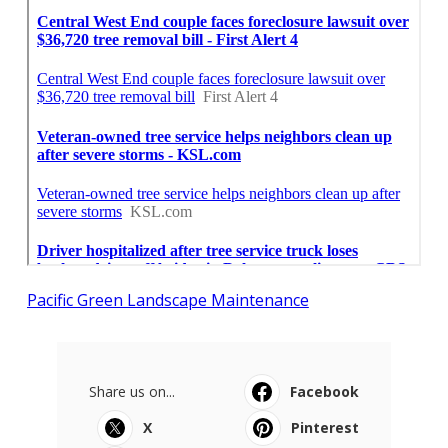
Pacific Green Landscape Maintenance
Share us on...
Facebook
X
Pinterest