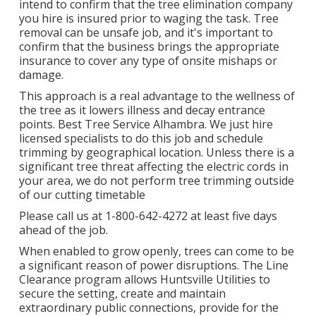
intend to confirm that the tree elimination company
you hire is insured prior to waging the task. Tree
removal can be unsafe job, and it's important to
confirm that the business brings the appropriate
insurance to cover any type of onsite mishaps or
damage.
This approach is a real advantage to the wellness of
the tree as it lowers illness and decay entrance
points. Best Tree Service Alhambra. We just hire
licensed specialists to do this job and schedule
trimming by geographical location. Unless there is a
significant tree threat affecting the electric cords in
your area, we do not perform tree trimming outside
of our cutting timetable
Please call us at
1-800-642-4272
at least five days
ahead of the job.
When enabled to grow openly, trees can come to be
a significant reason of power disruptions. The Line
Clearance program allows Huntsville Utilities to
secure the setting, create and maintain
extraordinary public connections, provide for the