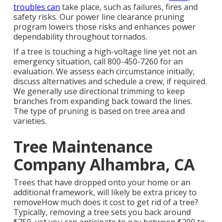
troubles can
take place, such as failures, fires and
safety risks. Our power line clearance pruning
program lowers those risks and enhances power
dependability throughout tornados.
If a tree is touching a high-voltage line yet not an
emergency situation, call
800-450-7260
for an
evaluation. We assess each circumstance initially,
discuss alternatives and schedule a crew, if required.
We generally use directional trimming to keep
branches from expanding back toward the lines.
The type of pruning is based on tree area and
varieties.
Tree Maintenance
Company Alhambra, CA
Trees that have dropped onto your home or an
additional framework, will likely be extra pricey to
removeHow much does it cost to get rid of a tree?
Typically,
removing a tree sets you back
around