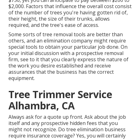
$750, yet you can anticipate to pay between $200 to
$2,000. Factors that influence the overall cost consist
of the number of trees you're having gotten rid of,
their height, the size of their trunks, allows
required, and the tree's ease of access.
Some sorts of tree removal tools are better than
others, and an elimination company might require
special tools to obtain your particular job done. On
your initial discussion with a prospective removal
firm, see to it that you clearly express the nature of
the work you desire established and receive
assurances that the business has the correct
equipment.
Tree Trimmer Service
Alhambra, CA
Always ask for a quote up front. Ask about the job
itself and any prospective hidden fees that you
might not recognize. Do tree elimination business
require insurance coverage? Yes, you will certainly