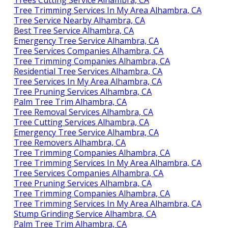
Trees Cutting Service Alhambra, CA
Tree Trimming Services In My Area Alhambra, CA
Tree Service Nearby Alhambra, CA
Best Tree Service Alhambra, CA
Emergency Tree Service Alhambra, CA
Tree Services Companies Alhambra, CA
Tree Trimming Companies Alhambra, CA
Residential Tree Services Alhambra, CA
Tree Services In My Area Alhambra, CA
Tree Pruning Services Alhambra, CA
Palm Tree Trim Alhambra, CA
Tree Removal Services Alhambra, CA
Tree Cutting Services Alhambra, CA
Emergency Tree Service Alhambra, CA
Tree Removers Alhambra, CA
Tree Trimming Companies Alhambra, CA
Tree Trimming Services In My Area Alhambra, CA
Tree Services Companies Alhambra, CA
Tree Pruning Services Alhambra, CA
Tree Trimming Companies Alhambra, CA
Tree Trimming Services In My Area Alhambra, CA
Stump Grinding Service Alhambra, CA
Palm Tree Trim Alhambra, CA