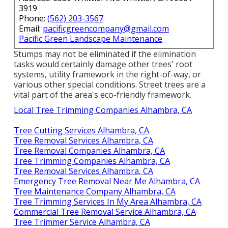
3919
Phone:
(562) 203-3567
Email:
pacificgreencompany@gmail.com
Pacific Green Landscape Maintenance
Stumps may not be eliminated if the elimination
tasks would certainly damage other trees' root
systems, utility framework in the right-of-way, or
various other special conditions. Street trees are a
vital part of the area's eco-friendly framework.
Local Tree Trimming Companies Alhambra, CA
Tree Cutting Services Alhambra, CA
Tree Removal Services Alhambra, CA
Tree Removal Companies Alhambra, CA
Tree Trimming Companies Alhambra, CA
Tree Removal Services Alhambra, CA
Emergency Tree Removal Near Me Alhambra, CA
Tree Maintenance Company Alhambra, CA
Tree Trimming Services In My Area Alhambra, CA
Commercial Tree Removal Service Alhambra, CA
Tree Trimmer Service Alhambra, CA