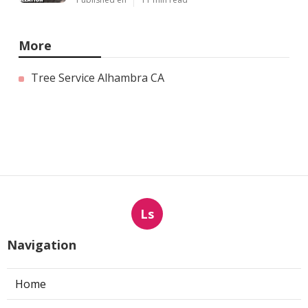
More
Tree Service Alhambra CA
Ls
Navigation
Home