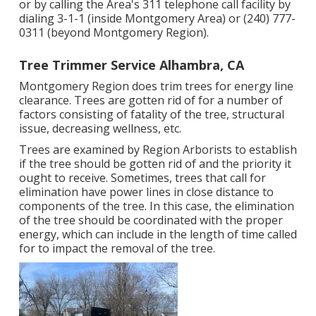
or by calling the Area's 311 telephone call facility by
dialing 3-1-1 (inside Montgomery Area) or (240) 777-
0311 (beyond Montgomery Region).
Tree Trimmer Service Alhambra, CA
Montgomery Region does trim trees for energy line
clearance. Trees are gotten rid of for a number of
factors consisting of fatality of the tree, structural
issue, decreasing wellness, etc.
Trees are examined by Region Arborists to establish
if the tree should be gotten rid of and the priority it
ought to receive. Sometimes, trees that call for
elimination have power lines in close distance to
components of the tree. In this case, the elimination
of the tree should be coordinated with the proper
energy, which can include in the length of time called
for to impact the removal of the tree.