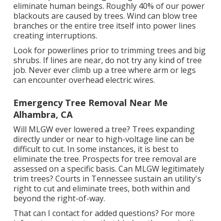
eliminate human beings. Roughly 40% of our power
blackouts are caused by trees. Wind can blow tree
branches or the entire tree itself into power lines
creating interruptions.
Look for powerlines prior to trimming trees and big
shrubs. If lines are near, do not try any kind of tree
job. Never ever climb up a tree where arm or legs
can encounter overhead electric wires.
Emergency Tree Removal Near Me
Alhambra, CA
Will MLGW ever lowered a tree? Trees expanding
directly under or near to high-voltage line can be
difficult to cut. In some instances, it is best to
eliminate the tree. Prospects for tree removal are
assessed on a specific basis. Can MLGW legitimately
trim trees? Courts in Tennessee sustain an utility's
right to cut and eliminate trees, both within and
beyond the right-of-way.
That can I contact for added questions? For more