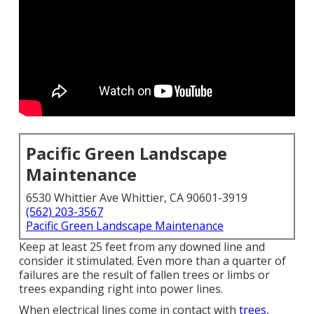
Pacific Green Landscape
Maintenance
6530 Whittier Ave Whittier, CA 90601-3919
(562) 203-3567
Pacific Green Landscape Maintenance
Keep at least 25 feet from any downed line and
consider it stimulated. Even more than a quarter of
failures are the result of fallen trees or limbs or
trees expanding right into power lines.
When electrical lines come in contact with
trees,