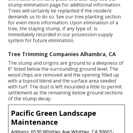
stump elimination page
for additional information.
Trees will certainly be replanted if the resident
demands us to do so. See
our tree planting section
for even more information. Upon elimination of a
tree, the staying stump, if any type of, is
immediately recorded in our possession supply
system for future elimination.
Tree Trimming Companies Alhambra, CA
The stump and origins are ground to a deepness of
6" listed below the surrounding ground level. The
wood chips are removed and the opening filled up
with a topsoil blend and the surface area seeded
with turf. The dust is left mounded a little to permit
settlement as the remaining below ground sections
of the stump decay.
Pacific Green Landscape
Maintenance
Address: 6530 Whittier Ave Whittier, CA 90601-