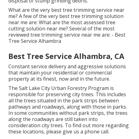
disposal of stump grinding debris.
What are the very best tree trimming service near
me? A few of the very best tree trimming solution
near me are: What are the most assessed tree
cutting solution near me? Several of the most
reviewed tree trimming service near me are: - Best
Tree Service Alhambra
Best Tree Service Alhambra, CA
Constant service delivery and aggressive solutions
that maintain your residential or commercial
property at its finest, now and in the future.
The Salt Lake City Urban Forestry Program is
responsible for preserving city trees. This includes
all the trees situated in the park strips between
pathways and roadways, along with those in parks.
In some communities without park strips, the trees
along the roadways are still taken into
consideration city trees. To find out more regarding
these locations, please give us a phone call.