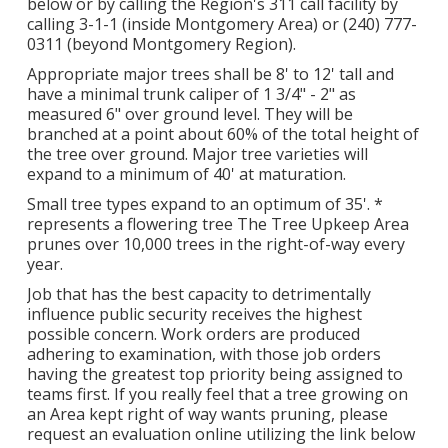
below or by calling the Region's 311 call facility by
calling 3-1-1 (inside Montgomery Area) or (240) 777-
0311 (beyond Montgomery Region).
Appropriate major trees shall be 8' to 12' tall and
have a minimal trunk caliper of 1 3/4" - 2" as
measured 6" over ground level. They will be
branched at a point about 60% of the total height of
the tree over ground. Major tree varieties will
expand to a minimum of 40' at maturation.
Small tree types expand to an optimum of 35'. *
represents a flowering tree The Tree Upkeep Area
prunes over 10,000 trees in the right-of-way every
year.
Job that has the best capacity to detrimentally
influence public security receives the highest
possible concern. Work orders are produced
adhering to examination, with those job orders
having the greatest top priority being assigned to
teams first. If you really feel that a tree growing on
an Area kept right of way wants pruning, please
request an evaluation online utilizing the link below