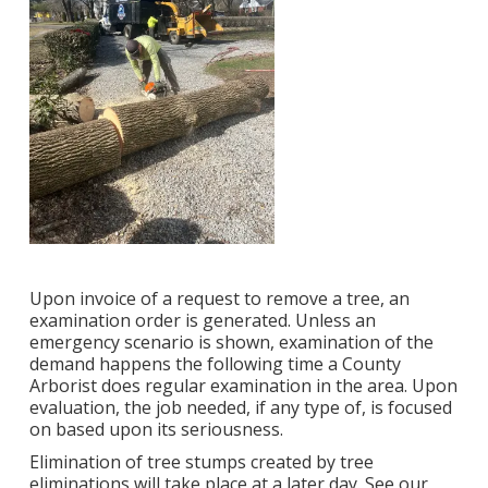
Upon invoice of a request to remove a tree, an
examination order is generated. Unless an
emergency scenario is shown, examination of the
demand happens the following time a County
Arborist does regular examination in the area. Upon
evaluation, the job needed, if any type of, is focused
on based upon its seriousness.
Elimination of tree stumps created by tree
eliminations will take place at a later day. See
our