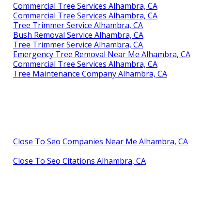
Commercial Tree Services Alhambra, CA
Commercial Tree Services Alhambra, CA
Tree Trimmer Service Alhambra, CA
Bush Removal Service Alhambra, CA
Tree Trimmer Service Alhambra, CA
Emergency Tree Removal Near Me Alhambra, CA
Commercial Tree Services Alhambra, CA
Tree Maintenance Company Alhambra, CA
Close To Seo Companies Near Me Alhambra, CA
Close To Seo Citations Alhambra, CA