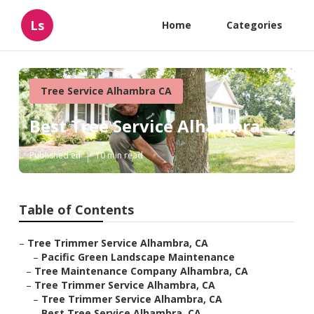
Ls
Home
Categories
Tree Service Alhambra CA
Best Tree Service Alhambra
Published en
10 min read
Table of Contents
–
Tree Trimmer Service Alhambra, CA
–
Pacific Green Landscape Maintenance
–
Tree Maintenance Company Alhambra, CA
–
Tree Trimmer Service Alhambra, CA
–
Tree Trimmer Service Alhambra, CA
–
Best Tree Service Alhambra, CA