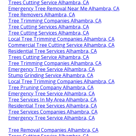
Trees Cutting Service Alhambra, CA
Emergency Tree Removal Near Me Alhambra, CA
Tree Removers Alhambra, CA
Tree Trimming Companies Alhambra, CA
Tree Cutting Services Alhambra, CA
Tree Cutting Services Alhambra, CA
Local Tree Trimming Companies Alhambra, CA
Commercial Tree Cutting Service Alhambra, CA
Residential Tree Services Alhambra, CA
Trees Cutting Service Alhambra, CA
Tree Trimming Companies Alhambra, CA
Emergency Tree Service Alhambra, CA
Stump Grinding Service Alhambra, CA
Local Tree Trimming Companies Alhambra, CA
Tree Pruning Company Alhambra, CA
Emergency Tree Service Alhambra, CA
Tree Services In My Area Alhambra, CA
Residential Tree Services Alhambra, CA
Tree Services Companies Alhambra, CA
Emergency Tree Service Alhambra, CA
Tree Removal Companies Alhambra, CA