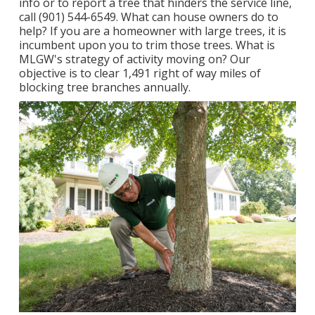
info or to report a tree that hinders the service line,
call (901) 544-6549. What can house owners do to
help? If you are a homeowner with large trees, it is
incumbent upon you to trim those trees. What is
MLGW's strategy of activity moving on? Our
objective is to clear 1,491 right of way miles of
blocking tree branches annually.