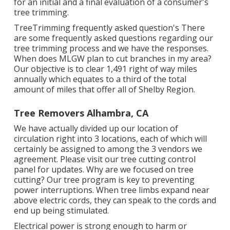
for an initial and a final evaluation of a consumer's
tree trimming.
TreeTrimming frequently asked question's There
are some frequently asked questions regarding our
tree trimming process and we have the responses.
When does MLGW plan to cut branches in my area?
Our objective is to clear 1,491 right of way miles
annually which equates to a third of the total
amount of miles that offer all of Shelby Region.
Tree Removers Alhambra, CA
We have actually divided up our location of
circulation right into 3 locations, each of which will
certainly be assigned to among the 3 vendors we
agreement. Please visit our
tree cutting control
panel
for updates. Why are we focused on tree
cutting? Our tree program is key to preventing
power interruptions. When tree limbs expand near
above electric cords, they can speak to the cords and
end up being stimulated.
Electrical power is strong enough to harm or