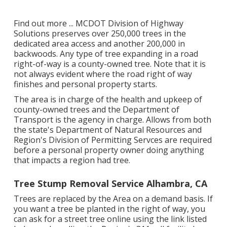
Find out more ...
MCDOT Division of Highway
Solutions preserves over 250,000 trees in the
dedicated area access and another 200,000 in
backwoods. Any type of tree expanding in a road
right-of-way is a county-owned tree. Note that it is
not always evident where the road right of way
finishes and personal property starts.
The area is in charge of the health and upkeep of
county-owned trees and the Department of
Transport is the agency in charge. Allows from both
the state's Department of Natural Resources and
Region's Division of Permitting Servces are required
before a personal property owner doing anything
that impacts a region had tree.
Tree Stump Removal Service Alhambra, CA
Trees are replaced by the Area on a demand basis. If
you want a tree be planted in the right of way, you
can ask for a street tree online using the link listed