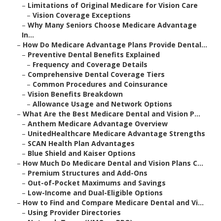
–
Limitations of Original Medicare for Vision Care
–
Vision Coverage Exceptions
–
Why Many Seniors Choose Medicare Advantage
In...
–
How Do Medicare Advantage Plans Provide Dental...
–
Preventive Dental Benefits Explained
–
Frequency and Coverage Details
–
Comprehensive Dental Coverage Tiers
–
Common Procedures and Coinsurance
–
Vision Benefits Breakdown
–
Allowance Usage and Network Options
–
What Are the Best Medicare Dental and Vision P...
–
Anthem Medicare Advantage Overview
–
UnitedHealthcare Medicare Advantage Strengths
–
SCAN Health Plan Advantages
–
Blue Shield and Kaiser Options
–
How Much Do Medicare Dental and Vision Plans C...
–
Premium Structures and Add-Ons
–
Out-of-Pocket Maximums and Savings
–
Low-Income and Dual-Eligible Options
–
How to Find and Compare Medicare Dental and Vi...
–
Using Provider Directories