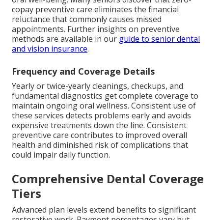
copay preventive care eliminates the financial
reluctance that commonly causes missed
appointments. Further insights on preventive
methods are available in our
guide to senior dental
and vision insurance
.
Frequency and Coverage Details
Yearly or twice-yearly cleanings, checkups, and
fundamental diagnostics get complete coverage to
maintain ongoing oral wellness. Consistent use of
these services detects problems early and avoids
expensive treatments down the line. Consistent
preventive care contributes to improved overall
health and diminished risk of complications that
could impair daily function.
Comprehensive Dental Coverage
Tiers
Advanced plan levels extend benefits to significant
restorative work. Payment percentages vary but