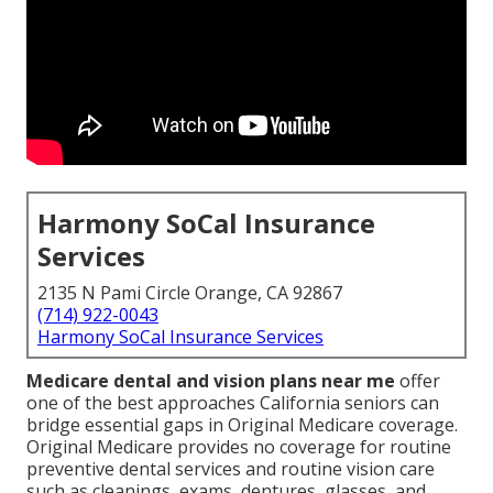
Harmony SoCal Insurance
Services
2135 N Pami Circle Orange, CA 92867
(714) 922-0043
Harmony SoCal Insurance Services
Medicare dental and vision plans near me
offer
one of the best approaches California seniors can
bridge essential gaps in Original Medicare coverage.
Original Medicare provides no coverage for routine
preventive dental services and routine vision care
such as cleanings, exams, dentures, glasses, and