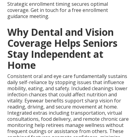
Strategic enrollment timing secures optimal
coverage. Get in touch for a free enrollment
guidance meeting.
Why Dental and Vision
Coverage Helps Seniors
Stay Independent at
Home
Consistent oral and eye care fundamentally sustains
daily self-reliance by stopping issues that influence
mobility, eating, and safety. Included cleanings lower
infection chances that could affect nutrition and
vitality. Eyewear benefits support sharp vision for
reading, driving, and secure movement at home.
Integrated extras including transportation, virtual
consultations, food delivery, and remote chronic care
monitoring help retirees manage wellness without
frequent outings or assistance from others. These