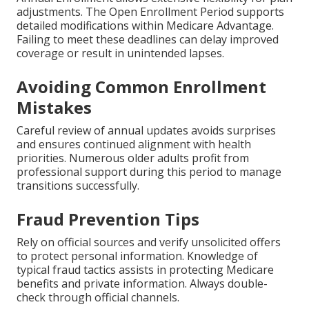
adjustments. The Open Enrollment Period supports
detailed modifications within Medicare Advantage.
Failing to meet these deadlines can delay improved
coverage or result in unintended lapses.
Avoiding Common Enrollment
Mistakes
Careful review of annual updates avoids surprises
and ensures continued alignment with health
priorities. Numerous older adults profit from
professional support during this period to manage
transitions successfully.
Fraud Prevention Tips
Rely on official sources and verify unsolicited offers
to protect personal information. Knowledge of
typical fraud tactics assists in protecting Medicare
benefits and private information. Always double-
check through official channels.