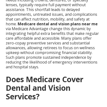
needs including crowns, dentures, or specialty
lenses, typically require full payment without
assistance. This shortfall leads to delayed
appointments, untreated issues, and complications
that can affect nutrition, mobility, and safety at
home.
Medicare dental and vision plans near me
via Medicare Advantage change this dynamic by
integrating helpful extra benefits that make regular
care affordable and accessible. Many plans offer
zero-copay preventive services and substantial
allowances, allowing retirees to focus on wellness
upkeep without compromising financial stability.
Such plans promote sustained independence by
reducing the likelihood of emergency interventions
and hospital stays.
Does Medicare Cover
Dental and Vision
Services?