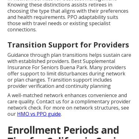
Knowing these distinctions assists retirees in
choosing the type that aligns with their preferences
and health requirements. PPO adaptability suits
those with travel needs or existing specialist
connections.
Transition Support for Providers
Guidance through plan transitions helps sustain care
with established providers. Best Supplemental
Insurance For Seniors Buena Park. Many providers
offer support to limit disturbances during network
or plan changes. Transition support includes
provider verification and continuity planning
A well-matched network enhances convenience and
care quality. Contact us for a complimentary provider
network check. For more on network structures, see
our
HMO vs PPO guide
.
Enrollment Periods and