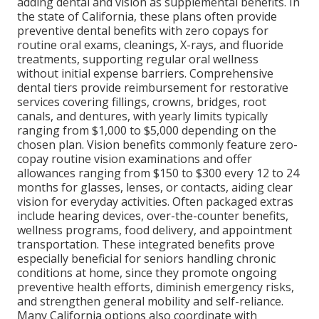
adding dental and vision as supplemental benefits. In
the state of California, these plans often provide
preventive dental benefits with zero copays for
routine oral exams, cleanings, X-rays, and fluoride
treatments, supporting regular oral wellness
without initial expense barriers. Comprehensive
dental tiers provide reimbursement for restorative
services covering fillings, crowns, bridges, root
canals, and dentures, with yearly limits typically
ranging from $1,000 to $5,000 depending on the
chosen plan. Vision benefits commonly feature zero-
copay routine vision examinations and offer
allowances ranging from $150 to $300 every 12 to 24
months for glasses, lenses, or contacts, aiding clear
vision for everyday activities. Often packaged extras
include hearing devices, over-the-counter benefits,
wellness programs, food delivery, and appointment
transportation. These integrated benefits prove
especially beneficial for seniors handling chronic
conditions at home, since they promote ongoing
preventive health efforts, diminish emergency risks,
and strengthen general mobility and self-reliance.
Many California options also coordinate with