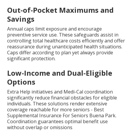
Out-of-Pocket Maximums and
Savings
Annual caps limit exposure and encourage
preventive service use. These safeguards assist in
controlling total healthcare costs efficiently and offer
reassurance during unanticipated health situations.
Caps differ according to plan yet always provide
significant protection.
Low-Income and Dual-Eligible
Options
Extra Help initiatives and Medi-Cal coordination
significantly reduce financial obstacles for eligible
individuals. These solutions render extensive
coverage reachable for more seniors - Best
Supplemental Insurance For Seniors Buena Park.
Coordination guarantees optimal benefit use
without overlap or omissions