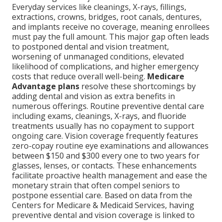
Everyday services like cleanings, X-rays, fillings,
extractions, crowns, bridges, root canals, dentures,
and implants receive no coverage, meaning enrollees
must pay the full amount. This major gap often leads
to postponed dental and vision treatment,
worsening of unmanaged conditions, elevated
likelihood of complications, and higher emergency
costs that reduce overall well-being.
Medicare
Advantage plans
resolve these shortcomings by
adding dental and vision as extra benefits in
numerous offerings. Routine preventive dental care
including exams, cleanings, X-rays, and fluoride
treatments usually has no copayment to support
ongoing care. Vision coverage frequently features
zero-copay routine eye examinations and allowances
between $150 and $300 every one to two years for
glasses, lenses, or contacts. These enhancements
facilitate proactive health management and ease the
monetary strain that often compel seniors to
postpone essential care. Based on data from the
Centers for Medicare & Medicaid Services, having
preventive dental and vision coverage is linked to