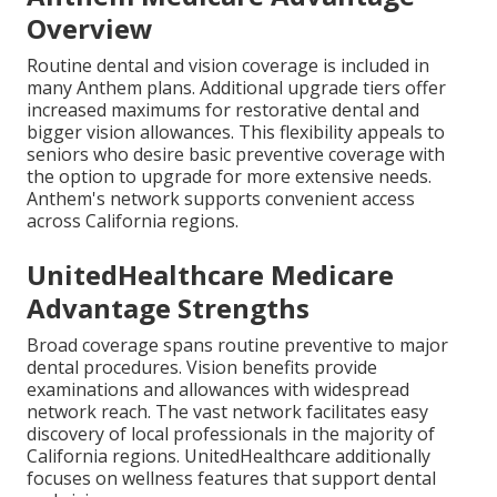
Overview
Routine dental and vision coverage is included in
many Anthem plans. Additional upgrade tiers offer
increased maximums for restorative dental and
bigger vision allowances. This flexibility appeals to
seniors who desire basic preventive coverage with
the option to upgrade for more extensive needs.
Anthem's network supports convenient access
across California regions.
UnitedHealthcare Medicare
Advantage Strengths
Broad coverage spans routine preventive to major
dental procedures. Vision benefits provide
examinations and allowances with widespread
network reach. The vast network facilitates easy
discovery of local professionals in the majority of
California regions. UnitedHealthcare additionally
focuses on wellness features that support dental