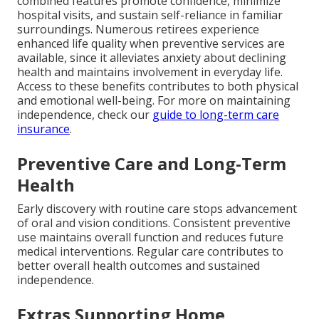
combined features promote confidence, minimize
hospital visits, and sustain self-reliance in familiar
surroundings. Numerous retirees experience
enhanced life quality when preventive services are
available, since it alleviates anxiety about declining
health and maintains involvement in everyday life.
Access to these benefits contributes to both physical
and emotional well-being. For more on maintaining
independence, check our
guide to long-term care
insurance
.
Preventive Care and Long-Term
Health
Early discovery with routine care stops advancement
of oral and vision conditions. Consistent preventive
use maintains overall function and reduces future
medical interventions. Regular care contributes to
better overall health outcomes and sustained
independence.
Extras Supporting Home