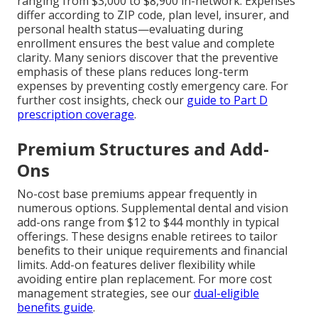
ranging from $3,000 to $8,900 in-network. Expenses
differ according to ZIP code, plan level, insurer, and
personal health status—evaluating during
enrollment ensures the best value and complete
clarity. Many seniors discover that the preventive
emphasis of these plans reduces long-term
expenses by preventing costly emergency care. For
further cost insights, check our
guide to Part D
prescription coverage
.
Premium Structures and Add-
Ons
No-cost base premiums appear frequently in
numerous options. Supplemental dental and vision
add-ons range from $12 to $44 monthly in typical
offerings. These designs enable retirees to tailor
benefits to their unique requirements and financial
limits. Add-on features deliver flexibility while
avoiding entire plan replacement. For more cost
management strategies, see our
dual-eligible
benefits guide
.