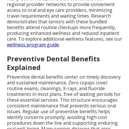
regional provider networks to provide convenient
access to oral and eye care providers, minimizing
travel requirements and waiting times. Research
demonstrates that seniors with these bundled
benefits attend routine checkups more frequently,
producing enhanced wellness and reduced inpatient
care. To explore additional wellness features, see our
wellness program guide
.
Preventive Dental Benefits
Explained
Preventive dental benefits center on timely discovery
and sustained maintenance. Zero copays cover
routine exams, cleanings, X-rays, and fluoride
treatments in most plans, free of waiting periods for
these essential services. This structure encourages
consistent maintenance that prevents serious oral
issues. Regular use of preventive benefits helps
identify concerns promptly, avoiding high-cost
procedures down the line and supporting enduring
oral well-being. Many seniors discover that zero-