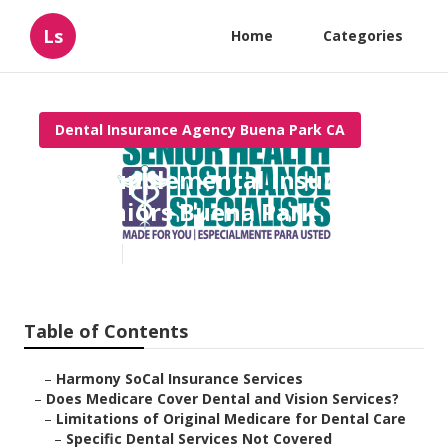
Ls
Home
Categories
Dental Insurance Agency Buena Park CA
Best Supplemental Insurance
For Seniors Buena Park
Published en
18 min read
Table of Contents
–
Harmony SoCal Insurance Services
–
Does Medicare Cover Dental and Vision Services?
–
Limitations of Original Medicare for Dental Care
–
Specific Dental Services Not Covered