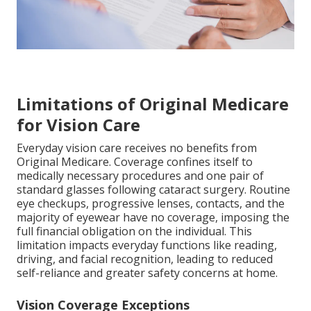
Limitations of Original Medicare
for Vision Care
Everyday vision care receives no benefits from
Original Medicare. Coverage confines itself to
medically necessary procedures and one pair of
standard glasses following cataract surgery. Routine
eye checkups, progressive lenses, contacts, and the
majority of eyewear have no coverage, imposing the
full financial obligation on the individual. This
limitation impacts everyday functions like reading,
driving, and facial recognition, leading to reduced
self-reliance and greater safety concerns at home.
Vision Coverage Exceptions