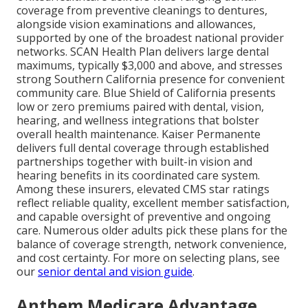
coverage from preventive cleanings to dentures,
alongside vision examinations and allowances,
supported by one of the broadest national provider
networks. SCAN Health Plan delivers large dental
maximums, typically $3,000 and above, and stresses
strong Southern California presence for convenient
community care. Blue Shield of California presents
low or zero premiums paired with dental, vision,
hearing, and wellness integrations that bolster
overall health maintenance. Kaiser Permanente
delivers full dental coverage through established
partnerships together with built-in vision and
hearing benefits in its coordinated care system.
Among these insurers, elevated CMS star ratings
reflect reliable quality, excellent member satisfaction,
and capable oversight of preventive and ongoing
care. Numerous older adults pick these plans for the
balance of coverage strength, network convenience,
and cost certainty. For more on selecting plans, see
our
senior dental and vision guide
.
Anthem Medicare Advantage