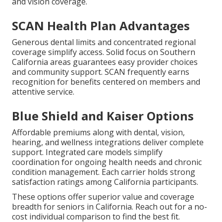
and vision coverage.
SCAN Health Plan Advantages
Generous dental limits and concentrated regional
coverage simplify access. Solid focus on Southern
California areas guarantees easy provider choices
and community support. SCAN frequently earns
recognition for benefits centered on members and
attentive service.
Blue Shield and Kaiser Options
Affordable premiums along with dental, vision,
hearing, and wellness integrations deliver complete
support. Integrated care models simplify
coordination for ongoing health needs and chronic
condition management. Each carrier holds strong
satisfaction ratings among California participants.
These options offer superior value and coverage
breadth for seniors in California. Reach out for a no-
cost individual comparison to find the best fit.