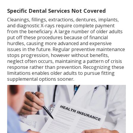
Specific Dental Services Not Covered
Cleanings, fillings, extractions, dentures, implants,
and diagnostic X-rays require complete payment
from the beneficiary. A large number of older adults
put off these procedures because of financial
hurdles, causing more advanced and expensive
issues in the future. Regular preventive maintenance
stops progression, however without benefits,
neglect often occurs, maintaining a pattern of crisis
response rather than prevention. Recognizing these
limitations enables older adults to pursue fitting
supplemental options sooner.