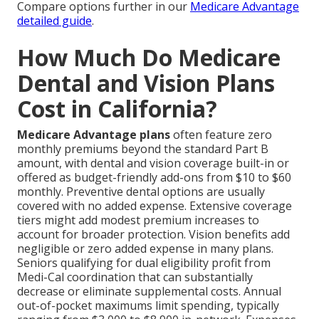
Compare options further in our
Medicare Advantage
detailed guide
.
How Much Do Medicare
Dental and Vision Plans
Cost in California?
Medicare Advantage plans
often feature zero
monthly premiums beyond the standard Part B
amount, with dental and vision coverage built-in or
offered as budget-friendly add-ons from $10 to $60
monthly. Preventive dental options are usually
covered with no added expense. Extensive coverage
tiers might add modest premium increases to
account for broader protection. Vision benefits add
negligible or zero added expense in many plans.
Seniors qualifying for dual eligibility profit from
Medi-Cal coordination that can substantially
decrease or eliminate supplemental costs. Annual
out-of-pocket maximums limit spending, typically