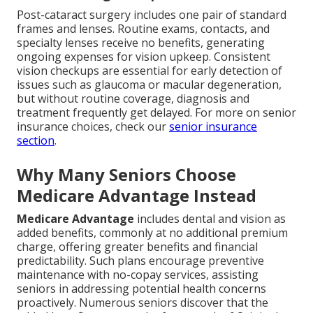
Post-cataract surgery includes one pair of standard
frames and lenses. Routine exams, contacts, and
specialty lenses receive no benefits, generating
ongoing expenses for vision upkeep. Consistent
vision checkups are essential for early detection of
issues such as glaucoma or macular degeneration,
but without routine coverage, diagnosis and
treatment frequently get delayed. For more on senior
insurance choices, check our
senior insurance
section
.
Why Many Seniors Choose
Medicare Advantage Instead
Medicare Advantage
includes dental and vision as
added benefits, commonly at no additional premium
charge, offering greater benefits and financial
predictability. Such plans encourage preventive
maintenance with no-copay services, assisting
seniors in addressing potential health concerns
proactively. Numerous seniors discover that the