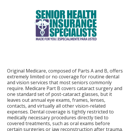
Original Medicare, composed of Parts A and B, offers
extremely limited or no coverage for routine dental
and vision services that most seniors commonly
require. Medicare Part B covers cataract surgery and
one standard set of post-cataract glasses, but it
leaves out annual eye exams, frames, lenses,
contacts, and virtually all other vision-related
expenses. Dental coverage is tightly restricted to
medically necessary procedures directly tied to
covered treatments, such as oral exams before
certain surgeries or jaw reconstruction after trauma.