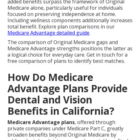
added benefits surpass the framework of Original
Medicare alone, particularly useful for individuals
focused on preserving independence at home.
Including wellness components additionally increases
total benefit. Explore plan comparisons in our
Medicare Advantage detailed guide
.
The comparison of Original Medicare gaps and
Medicare Advantage strengths positions the latter as
a logical choice for everyday care. Get in touch for a
free comparison of plans to identify best matches.
How Do Medicare
Advantage Plans Provide
Dental and Vision
Benefits in California?
Medicare Advantage plans
, offered through
private companies under Medicare Part C, greatly
broaden benefits beyond Original Medicare by