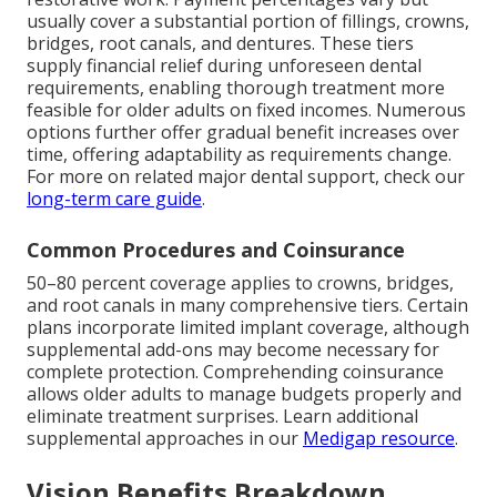
usually cover a substantial portion of fillings, crowns,
bridges, root canals, and dentures. These tiers
supply financial relief during unforeseen dental
requirements, enabling thorough treatment more
feasible for older adults on fixed incomes. Numerous
options further offer gradual benefit increases over
time, offering adaptability as requirements change.
For more on related major dental support, check our
long-term care guide
.
Common Procedures and Coinsurance
50–80 percent coverage applies to crowns, bridges,
and root canals in many comprehensive tiers. Certain
plans incorporate limited implant coverage, although
supplemental add-ons may become necessary for
complete protection. Comprehending coinsurance
allows older adults to manage budgets properly and
eliminate treatment surprises. Learn additional
supplemental approaches in our
Medigap resource
.
Vision Benefits Breakdown