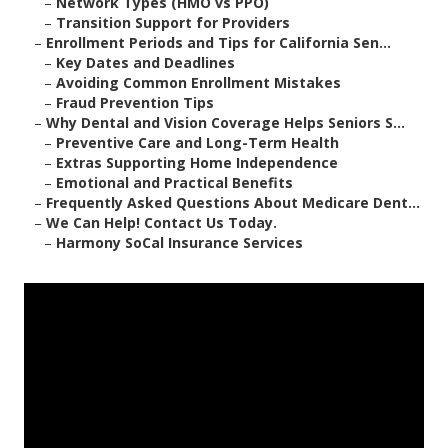
–
Network Types (HMO vs PPO)
–
Transition Support for Providers
–
Enrollment Periods and Tips for California Sen...
–
Key Dates and Deadlines
–
Avoiding Common Enrollment Mistakes
–
Fraud Prevention Tips
–
Why Dental and Vision Coverage Helps Seniors S...
–
Preventive Care and Long-Term Health
–
Extras Supporting Home Independence
–
Emotional and Practical Benefits
–
Frequently Asked Questions About Medicare Dent...
–
We Can Help! Contact Us Today.
–
Harmony SoCal Insurance Services