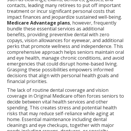
contacts, leading many retirees to put off important
treatment or incur significant personal costs that
impact finances and jeopardize sustained well-being.
Medicare Advantage plans
, however, frequently
bundle these essential services as additional
benefits, providing preventive dental with zero
copays, vision allowances for eyewear, and additional
perks that promote wellness and independence. This
comprehensive approach helps seniors maintain oral
and eye health, manage chronic conditions, and avoid
emergencies that could disrupt home-based living.
Grasping these possibilities empowers informed
decisions that align with personal health goals and
financial priorities.
The lack of routine dental coverage and vision
coverage in Original Medicare often forces seniors to
decide between vital health services and other
spending. This creates stress and potential health
risks that may reduce self-reliance while aging at
home. Essential maintenance including dental
cleanings and eye checkups, together with major