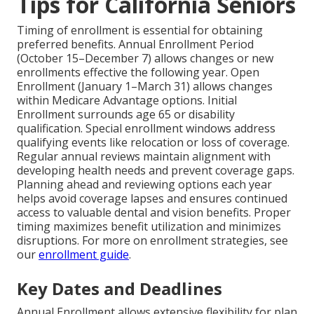
Tips for California Seniors
Timing of enrollment is essential for obtaining
preferred benefits. Annual Enrollment Period
(October 15–December 7) allows changes or new
enrollments effective the following year. Open
Enrollment (January 1–March 31) allows changes
within Medicare Advantage options. Initial
Enrollment surrounds age 65 or disability
qualification. Special enrollment windows address
qualifying events like relocation or loss of coverage.
Regular annual reviews maintain alignment with
developing health needs and prevent coverage gaps.
Planning ahead and reviewing options each year
helps avoid coverage lapses and ensures continued
access to valuable dental and vision benefits. Proper
timing maximizes benefit utilization and minimizes
disruptions. For more on enrollment strategies, see
our
enrollment guide
.
Key Dates and Deadlines
Annual Enrollment allows extensive flexibility for plan