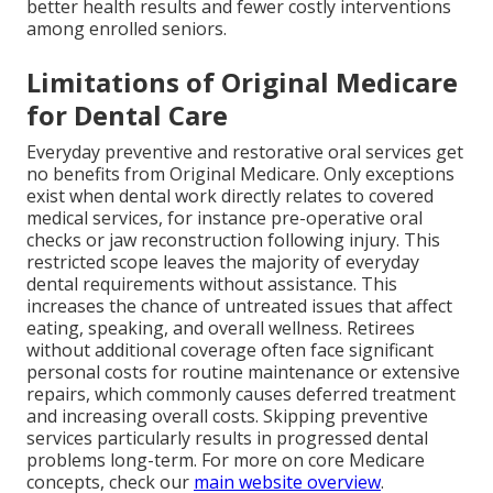
better health results and fewer costly interventions
among enrolled seniors.
Limitations of Original Medicare
for Dental Care
Everyday preventive and restorative oral services get
no benefits from Original Medicare. Only exceptions
exist when dental work directly relates to covered
medical services, for instance pre-operative oral
checks or jaw reconstruction following injury. This
restricted scope leaves the majority of everyday
dental requirements without assistance. This
increases the chance of untreated issues that affect
eating, speaking, and overall wellness. Retirees
without additional coverage often face significant
personal costs for routine maintenance or extensive
repairs, which commonly causes deferred treatment
and increasing overall costs. Skipping preventive
services particularly results in progressed dental
problems long-term. For more on core Medicare
concepts, check our
main website overview
.