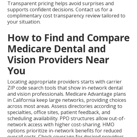
Transparent pricing helps avoid surprises and
supports confident decisions. Contact us for a
complimentary cost transparency review tailored to
your situation.
How to Find and Compare
Medicare Dental and
Vision Providers Near
You
Locating appropriate providers starts with carrier
ZIP code search tools that show in-network dental
and vision professionals. Medicare Advantage plans
in California keep large networks, providing choices
across most areas. Assess directories according to
specialties, office sites, patient feedback, and
scheduling availability. PPO structures allow out-of-
network access with higher cost-sharing. HMO
options prioritize in-network benefits for reduced
overall costs. Check coverage for desired providers