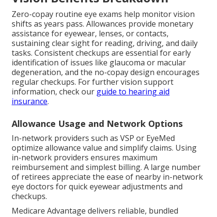
Zero-copay routine eye exams help monitor vision
shifts as years pass. Allowances provide monetary
assistance for eyewear, lenses, or contacts,
sustaining clear sight for reading, driving, and daily
tasks. Consistent checkups are essential for early
identification of issues like glaucoma or macular
degeneration, and the no-copay design encourages
regular checkups. For further vision support
information, check our
guide to hearing aid
insurance
.
Allowance Usage and Network Options
In-network providers such as VSP or EyeMed
optimize allowance value and simplify claims. Using
in-network providers ensures maximum
reimbursement and simplest billing. A large number
of retirees appreciate the ease of nearby in-network
eye doctors for quick eyewear adjustments and
checkups.
Medicare Advantage delivers reliable, bundled