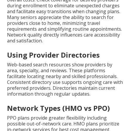
during enrollment to eliminate unexpected charges
and facilitate easy transitions when changing plans.
Many seniors appreciate the ability to search for
providers close to home, minimizing travel
requirements and simplifying routine appointments.
Network quality directly influences care accessibility
and satisfaction.
Using Provider Directories
Web-based search resources show providers by
area, specialty, and reviews. These platforms
facilitate locating nearby and skilled professionals.
Consistent directory use supports ongoing care with
preferred providers. Directories maintain current
information through regular updates.
Network Types (HMO vs PPO)
PPO plans provide greater flexibility including
possible out-of-network care. HMO plans prioritize
in-network services for best cost management.