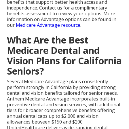
benefits that support better health access and
independence. Contact us for a complimentary
benefits assessment to review your options. More
information on Advantage options can be found in
our
Medicare Advantage resource
.
What Are the Best
Medicare Dental and
Vision Plans for California
Seniors?
Several Medicare Advantage plans consistently
perform strongly in California by providing strong
dental and vision benefits tailored for senior needs.
Anthem Medicare Advantage incorporates built-in
preventive dental and vision services, with additional
tiers for broader comprehensive benefits offering
annual dental caps up to $2,000 and vision
allowances between $150 and $200.
UnitedHealthcare delivers wide-ranging dental