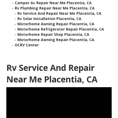
–
Camper Ac Repair Near Me Placentia, CA
–
Rv Plumbing Repair Near Me Placentia, CA
–
Rv Service And Repair Near Me Placentia, CA
–
Rv Solar Installation Placentia, CA
–
Motorhome Awning Repair Placentia, CA
–
Motorhome Refrigerator Repair Placentia, CA
–
Motorhome Repair Shop Placentia, CA
–
Motorhome Awning Repair Placentia, CA
–
OCRV Center
Rv Service And Repair
Near Me Placentia, CA