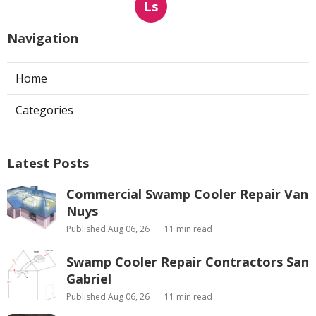
Ls
Navigation
Home
Categories
Latest Posts
Commercial Swamp Cooler Repair Van
Nuys
Published Aug 06, 26
11 min read
Swamp Cooler Repair Contractors San
Gabriel
Published Aug 06, 26
11 min read