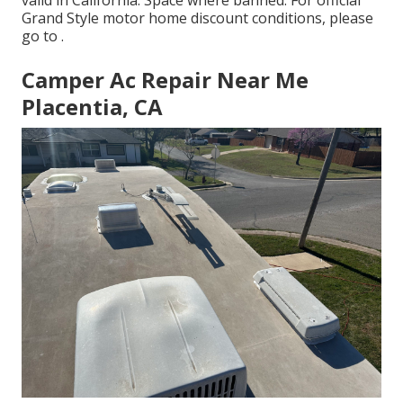
valid in California. Space where banned. For official
Grand Style motor home discount conditions, please
go to .
Camper Ac Repair Near Me
Placentia, CA