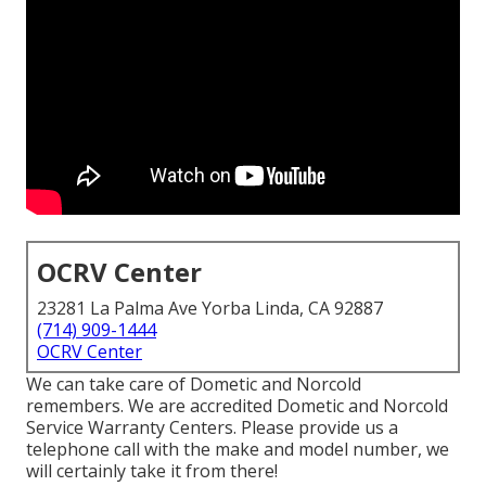
OCRV Center
23281 La Palma Ave Yorba Linda, CA 92887
(714) 909-1444
OCRV Center
We can take care of Dometic and Norcold
remembers. We are accredited Dometic and Norcold
Service Warranty Centers. Please provide us a
telephone call with the make and model number, we
will certainly take it from there!