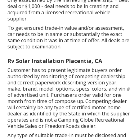
only established by the marketing dealership. * Best
deal or $1,000 - deal needs to be in creating and
acquired from a licensed recreational vehicle
supplier.
To get ensured trade-in value and/or assessment,
car needs to be in same or substantially the exact
same condition it was in at time of offer. All deals are
subject to examination.
Rv Solar Installation Placentia, CA
Customer has to present legitimate buyers order
authorized by monitoring of competing dealership
and correct paperwork describing version year,
make, brand, model, options, specs, colors, and vin #
of advertised unit. Purchasers order valid for one
month from time of compose up. Competing dealer
will certainly be any type of certified motor home
dealer as identified by the State in which the supplier
operates and is not a Camping Globe Recreational
Vehicle Sales or FreedomRoads dealer.
Any type of suitable trade-in must be disclosed and