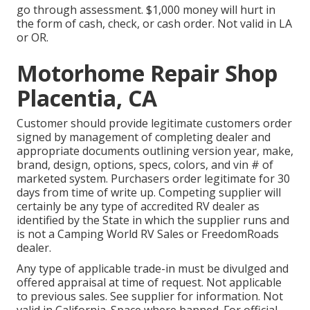
go through assessment. $1,000 money will hurt in
the form of cash, check, or cash order. Not valid in LA
or OR.
Motorhome Repair Shop
Placentia, CA
Customer should provide legitimate customers order
signed by management of completing dealer and
appropriate documents outlining version year, make,
brand, design, options, specs, colors, and vin # of
marketed system. Purchasers order legitimate for 30
days from time of write up. Competing supplier will
certainly be any type of accredited RV dealer as
identified by the State in which the supplier runs and
is not a Camping World RV Sales or FreedomRoads
dealer.
Any type of applicable trade-in must be divulged and
offered appraisal at time of request. Not applicable
to previous sales. See supplier for information. Not