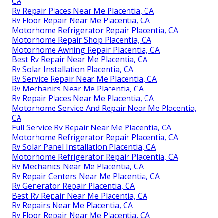
CA
Rv Repair Places Near Me Placentia, CA
Rv Floor Repair Near Me Placentia, CA
Motorhome Refrigerator Repair Placentia, CA
Motorhome Repair Shop Placentia, CA
Motorhome Awning Repair Placentia, CA
Best Rv Repair Near Me Placentia, CA
Rv Solar Installation Placentia, CA
Rv Service Repair Near Me Placentia, CA
Rv Mechanics Near Me Placentia, CA
Rv Repair Places Near Me Placentia, CA
Motorhome Service And Repair Near Me Placentia,
CA
Full Service Rv Repair Near Me Placentia, CA
Motorhome Refrigerator Repair Placentia, CA
Rv Solar Panel Installation Placentia, CA
Motorhome Refrigerator Repair Placentia, CA
Rv Mechanics Near Me Placentia, CA
Rv Repair Centers Near Me Placentia, CA
Rv Generator Repair Placentia, CA
Best Rv Repair Near Me Placentia, CA
Rv Repairs Near Me Placentia, CA
Rv Floor Repair Near Me Placentia, CA