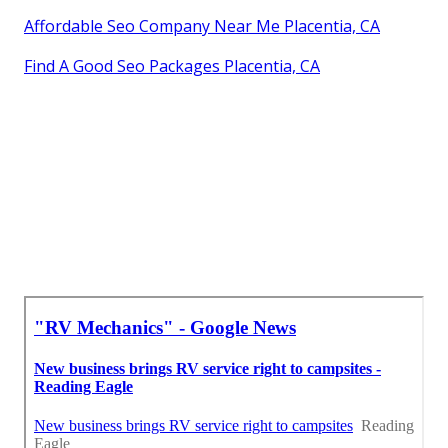
Affordable Seo Company Near Me Placentia, CA
Find A Good Seo Packages Placentia, CA