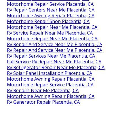
Motorhome Repair Service Placentia, CA
Rv Repair Centers Near Me Placentia, CA
Motorhome Awning Repair Placentia, CA
Motorhome Repair Shop Placentia, CA
Motorhome Repair Near Me Placentia, CA
Rv Service Repair Near Me Placentia, CA
Motorhome Repair Near Me Placentia, CA
Rv Repair And Service Near Me Placentia, CA
Rv Repair And Service Near Me Placentia, CA
Rv Repair Services Near Me Placentia, CA
Full Service Rv Repair Near Me Placentia, CA
Rv Refrigerator Repair Near Me Placentia, CA
Rv Solar Panel Installation Placentia, CA
Motorhome Awning Repair Placentia, CA
Motorhome Repair Service Placentia, CA
Rv Repairs Near Me Placentia, CA
Motorhome Awning Repair Placentia, CA
Rv Generator Repair Placentia, CA