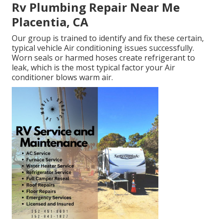
Rv Plumbing Repair Near Me
Placentia, CA
Our group is trained to identify and fix these certain,
typical vehicle Air conditioning issues successfully.
Worn seals or harmed hoses create refrigerant to
leak, which is the most typical factor your Air
conditioner blows warm air.