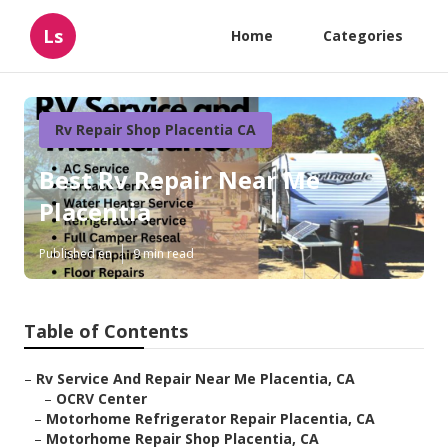
Ls
Home
Categories
Rv Repair Shop Placentia CA
Best Rv Repair Near Me
Placentia
Published en
9 min read
Table of Contents
–
Rv Service And Repair Near Me Placentia, CA
–
OCRV Center
–
Motorhome Refrigerator Repair Placentia, CA
–
Motorhome Repair Shop Placentia, CA