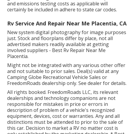
and emissions testing costs as applicable will
certainly be included in adhere to state car codes.
Rv Service And Repair Near Me Placentia, CA
New system digital photography for image purposes
just. Stock and floorplans differ by place, not all
advertised makers readily available at getting
involved suppliers - Best Rv Repair Near Me
Placentia.
Might not be integrated with any various other offer
and not suitable to prior sales. Deal(s) valid at any
Camping Globe Recreational Vehicle Sales or
FreedomRoads dealership only. See dealer for details.
All rights booked. FreedomRoads LLC, its relevant
dealerships and technology companions are not
responsible for mistakes in price or errors in
description of problem of a vehicle's recognized
equipment, devices, cost or warranties. Any and all
distinctions must be attended to prior to the sale of
this car. Decision to market a RV no matter cost is