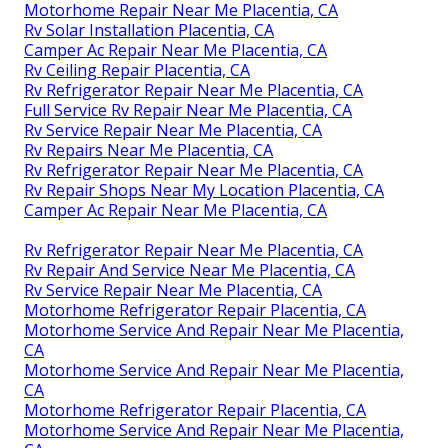
Motorhome Repair Near Me Placentia, CA
Rv Solar Installation Placentia, CA
Camper Ac Repair Near Me Placentia, CA
Rv Ceiling Repair Placentia, CA
Rv Refrigerator Repair Near Me Placentia, CA
Full Service Rv Repair Near Me Placentia, CA
Rv Service Repair Near Me Placentia, CA
Rv Repairs Near Me Placentia, CA
Rv Refrigerator Repair Near Me Placentia, CA
Rv Repair Shops Near My Location Placentia, CA
Camper Ac Repair Near Me Placentia, CA
Rv Refrigerator Repair Near Me Placentia, CA
Rv Repair And Service Near Me Placentia, CA
Rv Service Repair Near Me Placentia, CA
Motorhome Refrigerator Repair Placentia, CA
Motorhome Service And Repair Near Me Placentia,
CA
Motorhome Service And Repair Near Me Placentia,
CA
Motorhome Refrigerator Repair Placentia, CA
Motorhome Service And Repair Near Me Placentia,