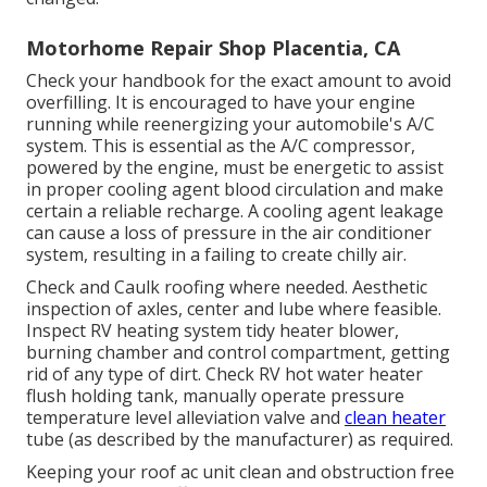
Motorhome Repair Shop Placentia, CA
Check your handbook for the exact amount to avoid
overfilling. It is encouraged to have your engine
running while reenergizing your automobile's A/C
system. This is essential as the A/C compressor,
powered by the engine, must be energetic to assist
in proper cooling agent blood circulation and make
certain a reliable recharge. A cooling agent leakage
can cause a loss of pressure in the air conditioner
system, resulting in a failing to create chilly air.
Check and Caulk roofing where needed. Aesthetic
inspection of axles, center and lube where feasible.
Inspect RV heating system tidy heater blower,
burning chamber and control compartment, getting
rid of any type of dirt. Check RV hot water heater
flush holding tank, manually operate pressure
temperature level alleviation valve and
clean heater
tube (as described by the manufacturer) as required.
Keeping your roof ac unit clean and obstruction free