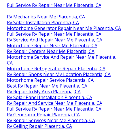
Full Service Rv Repair Near Me Placentia, CA
Rv Mechanics Near Me Placentia, CA
Rv Solar Installation Placentia, CA
Motorhome Generator Repair Near Me Placentia, CA
Full Service Rv Repair Near Me Placentia, CA
Rv Service And Repair Near Me Placentia, CA
Motorhome Repair Near Me Placentia, CA
Rv Repair Centers Near Me Placentia, CA
Motorhome Service And Repair Near Me Placentia,
CA
Motorhome Refrigerator Repair Placentia, CA
Rv Repair Shops Near My Location Placentia, CA
Motorhome Repair Service Placentia, CA
Best Rv Repair Near Me Placentia, CA
Rv Repair In My Area Placentia, CA
Rv Solar Panel Installation Placentia, CA
Rv Repair And Service Near Me Placentia, CA
Full Service Rv Repair Near Me Placentia, CA
Rv Generator Repair Placentia, CA
Rv Repair Services Near Me Placentia, CA
Rv Ceiling Repair Placentia, CA