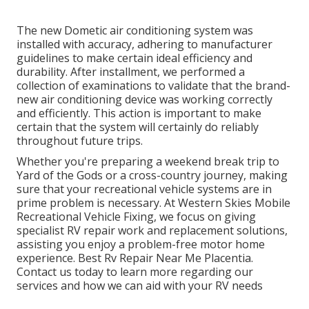
The new Dometic air conditioning system was
installed with accuracy, adhering to manufacturer
guidelines to make certain ideal efficiency and
durability. After installment, we performed a
collection of examinations to validate that the brand-
new air conditioning device was working correctly
and efficiently. This action is important to make
certain that the system will certainly do reliably
throughout future trips.
Whether you're preparing a weekend break trip to
Yard of the Gods or a cross-country journey, making
sure that your recreational vehicle systems are in
prime problem is necessary. At Western Skies Mobile
Recreational Vehicle Fixing, we focus on giving
specialist RV repair work and replacement solutions,
assisting you enjoy a problem-free motor home
experience. Best Rv Repair Near Me Placentia.
Contact us today to learn more regarding our
services and how we can aid with your RV needs