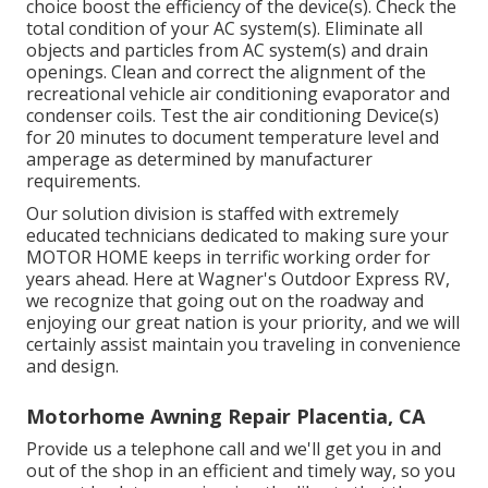
choice boost the efficiency of the device(s). Check the
total condition of your AC system(s). Eliminate all
objects and particles from AC system(s) and drain
openings. Clean and correct the alignment of the
recreational vehicle air conditioning evaporator and
condenser coils. Test the air conditioning Device(s)
for 20 minutes to document temperature level and
amperage as determined by manufacturer
requirements.
Our solution division is staffed with extremely
educated technicians dedicated to making sure your
MOTOR HOME
keeps in terrific working order for
years ahead. Here at Wagner's Outdoor Express RV,
we recognize that going out on the roadway and
enjoying our great nation is your priority, and we will
certainly assist maintain you traveling in convenience
and design.
Motorhome Awning Repair Placentia, CA
Provide us a telephone call and we'll get you in and
out of the shop in an efficient and timely way, so you