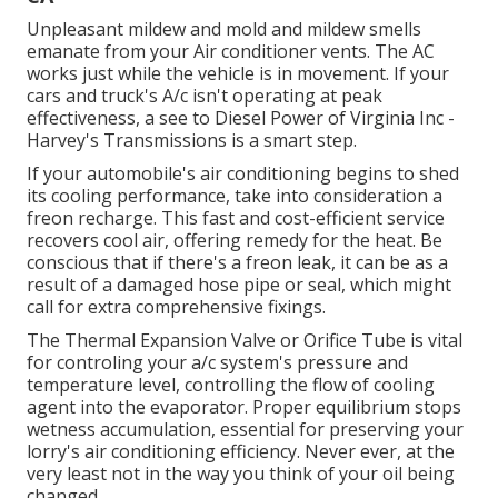
Unpleasant mildew and mold and mildew smells
emanate from your Air conditioner vents. The AC
works just while the vehicle is in movement. If your
cars and truck's A/c isn't operating at peak
effectiveness, a see to Diesel Power of Virginia Inc -
Harvey's Transmissions is a smart step.
If your automobile's air conditioning begins to shed
its cooling performance, take into consideration a
freon recharge. This fast and cost-efficient service
recovers cool air, offering remedy for the heat. Be
conscious that if there's a freon leak, it can be as a
result of a damaged hose pipe or seal, which might
call for extra comprehensive fixings.
The Thermal Expansion Valve or Orifice Tube is vital
for controling your a/c system's pressure and
temperature level, controlling the flow of cooling
agent into the evaporator. Proper equilibrium stops
wetness accumulation, essential for preserving your
lorry's air conditioning efficiency. Never ever, at the
very least not in the way you think of your oil being
changed.