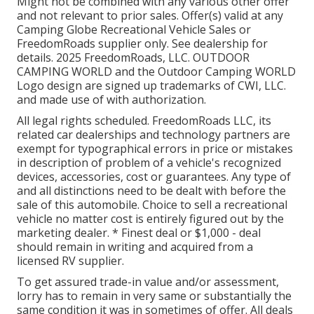
Might not be combined with any various other offer
and not relevant to prior sales. Offer(s) valid at any
Camping Globe Recreational Vehicle Sales or
FreedomRoads supplier only. See dealership for
details. 2025 FreedomRoads, LLC. OUTDOOR
CAMPING WORLD and the Outdoor Camping WORLD
Logo design are signed up trademarks of CWI, LLC.
and made use of with authorization.
All legal rights scheduled. FreedomRoads LLC, its
related car dealerships and technology partners are
exempt for typographical errors in price or mistakes
in description of problem of a vehicle's recognized
devices, accessories, cost or guarantees. Any type of
and all distinctions need to be dealt with before the
sale of this automobile. Choice to sell a recreational
vehicle no matter cost is entirely figured out by the
marketing dealer. * Finest deal or $1,000 - deal
should remain in writing and acquired from a
licensed RV supplier.
To get assured trade-in value and/or assessment,
lorry has to remain in very same or substantially the
same condition it was in sometimes of offer. All deals