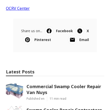
OCRV Center
Share us on...
Facebook
X
Pinterest
Email
Latest Posts
Commercial Swamp Cooler Repair
Van Nuys
Published en
11 min read