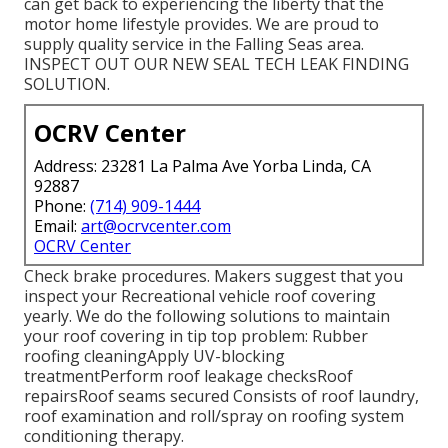
can get back to experiencing the liberty that the
motor home lifestyle provides. We are proud to
supply quality service in the Falling Seas area.
INSPECT OUT OUR NEW SEAL TECH LEAK FINDING
SOLUTION.
OCRV Center
Address: 23281 La Palma Ave Yorba Linda, CA
92887
Phone:
(714) 909-1444
Email:
art@ocrvcenter.com
OCRV Center
Check brake procedures. Makers suggest that you
inspect your Recreational vehicle roof covering
yearly. We do the following solutions to maintain
your roof covering in tip top problem: Rubber
roofing cleaningApply UV-blocking
treatmentPerform roof leakage checksRoof
repairsRoof seams secured Consists of roof laundry,
roof examination and roll/spray on roofing system
conditioning therapy.