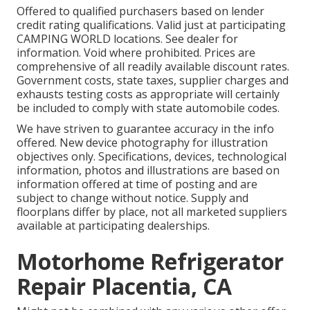
Offered to qualified purchasers based on lender
credit rating qualifications. Valid just at participating
CAMPING WORLD locations. See dealer for
information. Void where prohibited. Prices are
comprehensive of all readily available discount rates.
Government costs, state taxes, supplier charges and
exhausts testing costs as appropriate will certainly
be included to comply with state automobile codes.
We have striven to guarantee accuracy in the info
offered. New device photography for illustration
objectives only. Specifications, devices, technological
information, photos and illustrations are based on
information offered at time of posting and are
subject to change without notice. Supply and
floorplans differ by place, not all marketed suppliers
available at participating dealerships.
Motorhome Refrigerator
Repair Placentia, CA