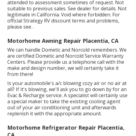
attended to assessment sometimes of request. Not
suitable to previous sales. See dealer for details. Not
legitimate in California. Void where forbidden. For
official Strategy RV discount terms and problems,
please see .
Motorhome Awning Repair Placentia, CA
We can handle Dometic and Norcold remembers. We
are certified Dometic and Norcold Service Warranty
Centers. Please provide us a telephone call with the
make and design number, we will certainly take it
from there!
Is your automobile's a/c blowing cozy air or no air at
all? If it's blowing, we'll ask you to go down by for an
Evac & Recharge service. A specialist will certainly use
a special maker to take the existing cooling agent
out of your air conditioning unit and afterwards
replenish it with the appropriate amount.
Motorhome Refrigerator Repair Placentia,
CA