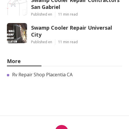
Swamp Cooler Repair Contractors
San Gabriel
Published en
11 min read
Swamp Cooler Repair Universal
City
Published en
11 min read
More
Rv Repair Shop Placentia CA