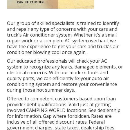
Our group of skilled specialists is trained to identify
and repair any type of concerns with your cars and
truck's Air conditioner system. Whether it's a small
repair work or a complete AC system overhaul, we
have the experience to get your cars and truck's air
conditioner blowing cool once again.
Our educated professionals will check your AC
system to recognize any leaks, damaged elements, or
electrical concerns. With our modern tools and
quality parts, we can efficiently fix your auto air
conditioning system and restore your convenience
during those hot summer days.
Offered to competent customers based upon loan
provider debt qualifications. Valid just at getting
involved CAMPING WORLD locations. See dealership
for information. Gap where forbidden. Rates are
inclusive of all offered discount rates. Federal
government charges, state taxes, dealership fees