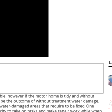
L
ble, however if the motor home is tidy and without
ay be the outcome of without treatment water damage.
water-damaged areas that require to be fixed. One
acity to take on tasks and make repair work while when