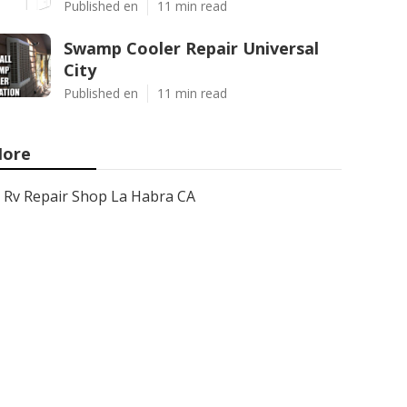
Published en
11 min read
Swamp Cooler Repair Universal
City
Published en
11 min read
ore
Rv Repair Shop La Habra CA