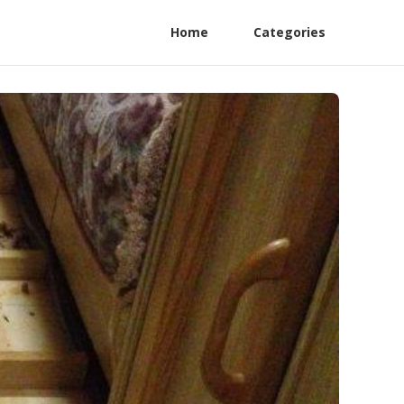
Home
Categories