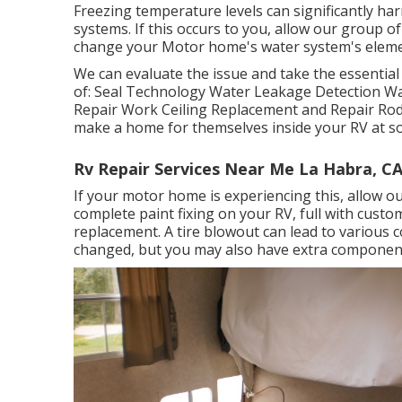
Freezing temperature levels can significantly 
systems. If this occurs to you, allow our group 
change your Motor home's water system's eleme
We can evaluate the issue and take the essential 
of: Seal Technology Water Leakage Detection Wa
Repair Work Ceiling Replacement and Repair Rodent
make a home for themselves inside your RV at s
Rv Repair Services Near Me La Habra, C
If your motor home is experiencing this, allow o
complete paint fixing on your RV, full with customi
replacement. A tire blowout can lead to various co
changed, but you may also have extra compone