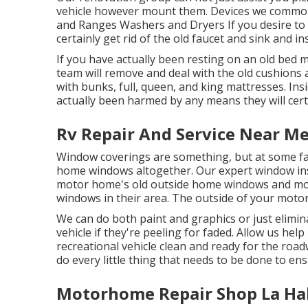
vehicle however mount them. Devices we common
and Ranges Washers and Dryers If you desire to 
certainly get rid of the old faucet and sink and in
If you have actually been resting on an old bed m
team will remove and deal with the old cushions
with bunks, full, queen, and king mattresses. Insid
actually been harmed by any means they will certa
Rv Repair And Service Near Me
Window coverings are something, but at some fact
home windows altogether. Our expert window inst
motor home's old outside home windows and mo
windows in their area. The outside of your moto
We can do both paint and graphics or just elimin
vehicle if they're peeling for faded. Allow us he
recreational vehicle clean and ready for the road
do every little thing that needs to be done to en
Motorhome Repair Shop La Ha