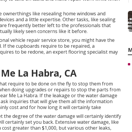
e ownerthings like resealing home windows and
ces and a little expertise. Other tasks, like sealing
are frequently better left to the professionals that
ally likely seen concerns like it before.
ional vehicle repair service store, you might have the
l. If the cupboards require to be repaired, a
M
equires to be redone, an expert flooring specialist may
 Me La Habra, CA
hat require to be done on the fly to stop them from
 when doing upgrades or repairs to stop the parts from
Near Me La Habra. If the leakage or the water damage
o ask inquiries that will give them all the information
nly cost and for how long it will certainly take
et the degree of the water damage will certainly identify
ill certainly set you back. Extensive water damage, like
 cost greater than $1,000, but various other leaks,