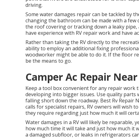
driving.
Some water damages repair can be tackled by th
changing the bathroom can be made with a few devi
the roof covering or tracking down a leaky pipe, 
have experience with RV repair work and have actu
Rather than taking the RV directly to the recreat
ability to employ an additional fixing professiona
woodworker might be able to do it. If the floor r
be the means to go.
Camper Ac Repair Near
Keep a tool box convenient for any repair work t
developing into bigger issues. Use quality parts
falling short down the roadway. Best Rv Repair 
calls for specialist repairs, RV owners will wish t
they require regarding just how much it will certai
Water damages in a RV will likely be reparable, y
how much time it will take and just how much it w
a damaged subfloor, or leaks in refrigerators can