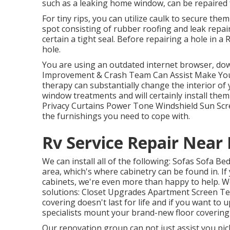
such as a leaking home window, can be repaired f
For tiny rips, you can utilize caulk to secure them
spot consisting of rubber roofing and leak repair
certain a tight seal. Before repairing a hole in 
hole.
You are using an outdated internet browser, do
Improvement & Crash Team Can Assist Make Your 
therapy can substantially change the interior o
window treatments and will certainly install the
Privacy Curtains Power Tone Windshield Sun Scr
the furnishings you need to cope with.
Rv Service Repair Near
We can install all of the following: Sofas Sofa 
area, which's where cabinetry can be found in. I
cabinets, we're even more than happy to help. W
solutions: Closet Upgrades Apartment Screen Tel
covering doesn't last for life and if you want to 
specialists mount your brand-new floor covering 
Our renovation group can not just assist you pic