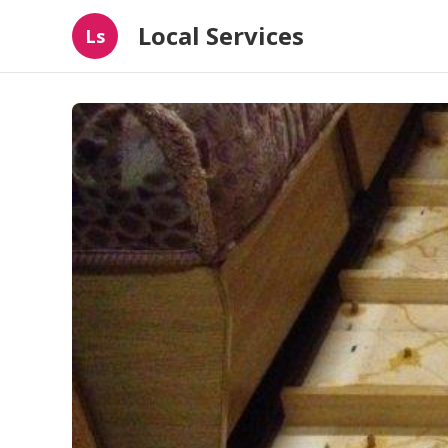
Local Services
Ls