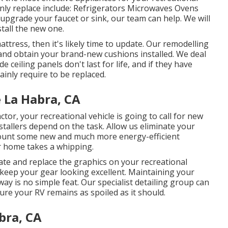
ly replace include: Refrigerators Microwaves Ovens
upgrade your faucet or sink, our team can help. We will
stall the new one.
attress, then it's likely time to update. Our remodelling
 and obtain your brand-new cushions installed. We deal
e ceiling panels don't last for life, and if they have
inly require to be replaced.
 La Habra, CA
or, your recreational vehicle is going to call for new
allers depend on the task. Allow us eliminate your
unt some new and much more energy-efficient
r home takes a whipping.
ate and replace the graphics on your recreational
lp keep your gear looking excellent. Maintaining your
way is no simple feat. Our specialist detailing group can
sure your RV remains as spoiled as it should.
bra, CA