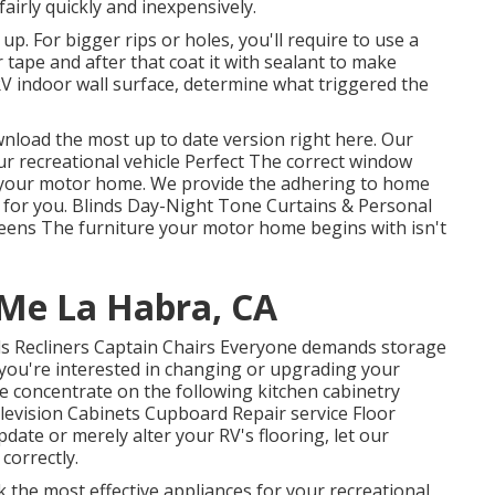
airly quickly and inexpensively.
 up. For bigger rips or holes, you'll require to use a
 tape and after that coat it with sealant to make
a RV indoor wall surface, determine what triggered the
wnload the most up to date version
right here.
Our
recreational vehicle Perfect The correct window
f your motor home. We provide the adhering to home
m for you. Blinds Day-Night Tone Curtains & Personal
eens The furniture your motor home begins with isn't
 Me La Habra, CA
Beds Recliners Captain Chairs Everyone demands storage
f you're interested in changing or upgrading your
e concentrate on the following kitchen cabinetry
evision Cabinets Cupboard Repair service Floor
update or merely alter your RV's flooring, let our
correctly.
k the most effective appliances for your recreational