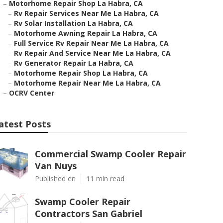
–
Motorhome Repair Shop La Habra, CA
–
Rv Repair Services Near Me La Habra, CA
–
Rv Solar Installation La Habra, CA
–
Motorhome Awning Repair La Habra, CA
–
Full Service Rv Repair Near Me La Habra, CA
–
Rv Repair And Service Near Me La Habra, CA
–
Rv Generator Repair La Habra, CA
–
Motorhome Repair Shop La Habra, CA
–
Motorhome Repair Near Me La Habra, CA
–
OCRV Center
atest Posts
Commercial Swamp Cooler Repair
Van Nuys
Published en
11 min read
Swamp Cooler Repair
Contractors San Gabriel