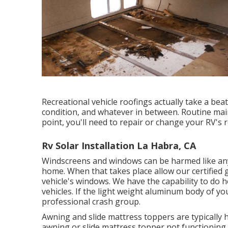
Recreational vehicle roofings actually take a be
condition, and whatever in between. Routine mai
point, you'll need to repair or change your RV's r
Rv Solar Installation La Habra, CA
Windscreens and windows can be harmed like an
home. When that takes place allow our certified
vehicle's windows. We have the capability to do 
vehicles. If the light weight aluminum body of you
professional crash group.
Awning and slide mattress toppers are typically 
awning or slide mattress topper not functioning