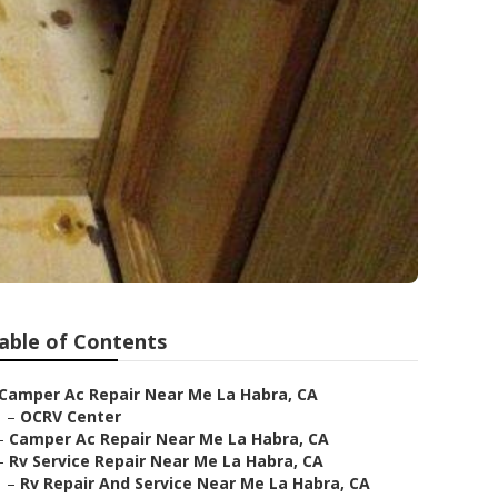
able of Contents
Camper Ac Repair Near Me La Habra, CA
–
OCRV Center
–
Camper Ac Repair Near Me La Habra, CA
–
Rv Service Repair Near Me La Habra, CA
–
Rv Repair And Service Near Me La Habra, CA