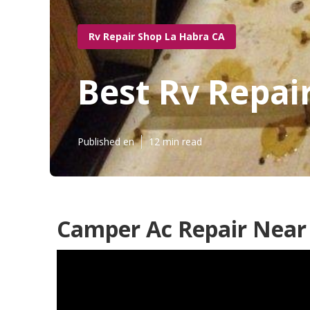
Rv Repair Shop La Habra CA
Best Rv Repai
Published en
12 min read
Camper Ac Repair Near