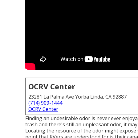
OCRV Center
23281 La Palma Ave Yorba Linda, CA 92887
(714) 909-1444
OCRV Center
Finding an undesirable odor is never ever enjoya
trash and there's still an unpleasant odor, it m
Locating the resource of the odor might expose 
point that RVers are understood for is their cap