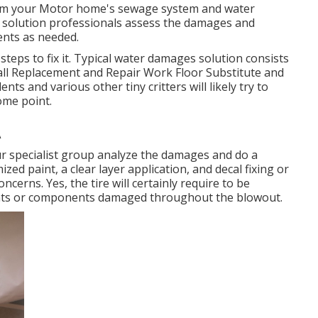
harm your Motor home's sewage system and water
of solution professionals assess the damages and
nts as needed.
steps to fix it. Typical water damages solution consists
ll Replacement and Repair Work Floor Substitute and
s and various other tiny critters will likely try to
ome point.
A
ur specialist group analyze the damages and do a
zed paint, a clear layer application, and decal fixing or
ncerns. Yes, the tire will certainly require to be
nts or components damaged throughout the blowout.