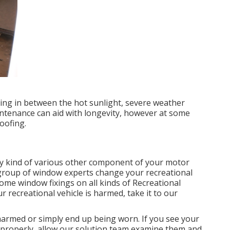
ating in between the hot sunlight, severe weather
ntenance can aid with longevity, however at some
oofing.
y kind of various other component of your motor
 group of window experts change your recreational
home window fixings on all kinds of Recreational
r recreational vehicle is harmed, take it to our
harmed or simply end up being worn. If you see your
 properly, allow our solution team examine them and