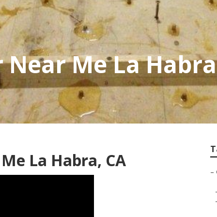
r Near Me La Habra
T
 Me La Habra, CA
–