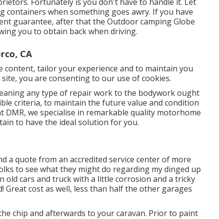
ietors. Fortunately is you don't have to handle it. Let
ing containers when something goes awry. If you have
ment guarantee, after that the Outdoor camping Globe
owing you to obtain back when driving.
rco, CA
se content, tailor your experience and to maintain you
is site, you are consenting to our use of cookies.
eaning any type of repair work to the bodywork ought
ble criteria, to maintain the future value and condition
e at DMR, we specialise in remarkable quality motorhome
ain to have the ideal solution for you.
nd a quote from an accredited service center of more
folks to see what they might do regarding my dinged up
an old cars and truck with a little corrosion and a tricky
! Great cost as well, less than half the other garages
the chip and afterwards to your caravan. Prior to paint