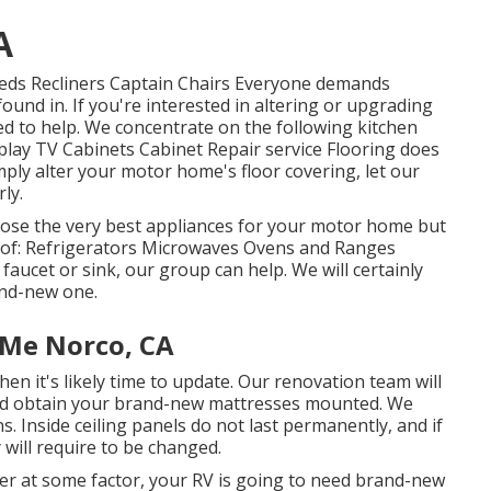
A
 Beds Recliners Captain Chairs Everyone demands
ound in. If you're interested in altering or upgrading
ed to help. We concentrate on the following kitchen
play TV Cabinets Cabinet Repair service Flooring does
mply alter your motor home's floor covering, let our
ly.
oose the very best appliances for your motor home but
t of: Refrigerators Microwaves Ovens and Ranges
aucet or sink, our group can help. We will certainly
and-new one.
Me Norco, CA
hen it's likely time to update. Our renovation team will
 and obtain your brand-new mattresses mounted. We
. Inside ceiling panels do not last permanently, and if
will require to be changed.
 at some factor, your RV is going to need brand-new