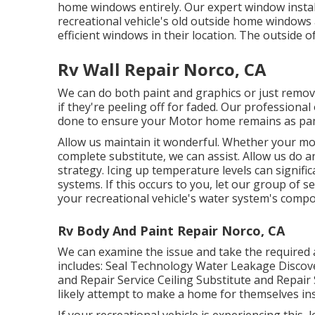
home windows entirely. Our expert window instal
recreational vehicle's old outside home windo
efficient windows in their location. The outside o
Rv Wall Repair Norco, CA
We can do both paint and graphics or just remov
if they're peeling off for faded. Our professiona
done to ensure your Motor home remains as pam
Allow us maintain it wonderful. Whether your mot
complete substitute, we can assist. Allow us do 
strategy. Icing up temperature levels can signif
systems. If this occurs to you, let our group of 
your recreational vehicle's water system's compo
Rv Body And Paint Repair Norco, CA
We can examine the issue and take the required 
includes: Seal Technology Water Leakage Discov
and Repair Service Ceiling Substitute and Repair 
likely attempt to make a home for themselves ins
If your recreational vehicle is experiencing this