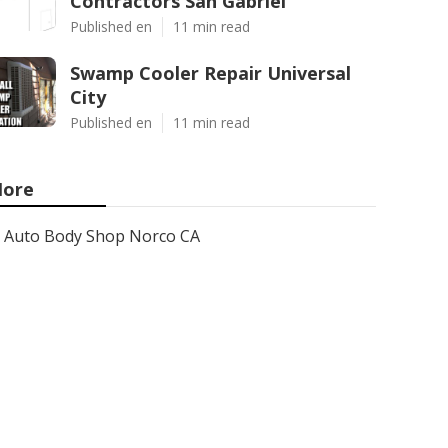
Contractors San Gabriel
Published en
11 min read
Swamp Cooler Repair Universal
City
Published en
11 min read
ore
Auto Body Shop Norco CA