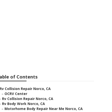
 Norco
able of Contents
Rv Collision Repair Norco, CA
–
OCRV Center
–
Rv Collision Repair Norco, CA
–
Rv Body Work Norco, CA
–
Motorhome Body Repair Near Me Norco, CA