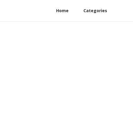
Home
Categories