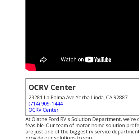
OCRV Center
23281 La Palma Ave Yorba Linda, CA 92887
(714) 909-1444
OCRV Center
At Olathe Ford RV's Solution Department, we're c
feasible. Our team of motor home solution profes
are just one of the biggest rv service departmen
provide our solutions to you.