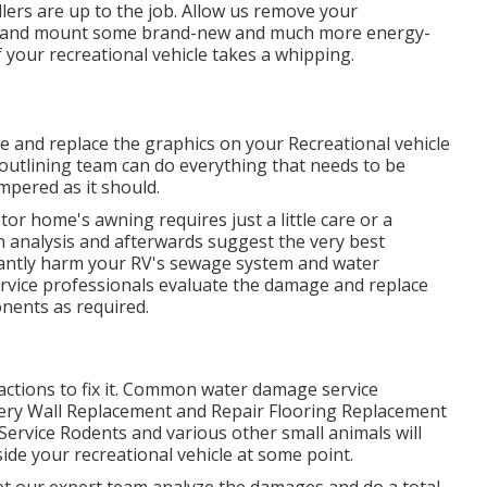
lers are up to the job. Allow us remove your
ws and mount some brand-new and much more energy-
f your recreational vehicle takes a whipping.
e and replace the graphics on your Recreational vehicle
l outlining team can do everything that needs to be
pered as it should.
or home's awning requires just a little care or a
an analysis and afterwards suggest the very best
icantly harm your RV's sewage system and water
service professionals evaluate the damage and replace
nents as required.
actions to fix it. Common water damage service
ery Wall Replacement and Repair Flooring Replacement
Service Rodents and various other small animals will
ide your recreational vehicle at some point.
, let our expert team analyze the damages and do a total