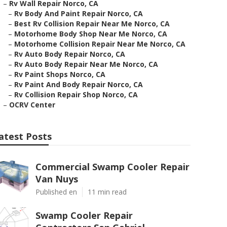
–
Rv Wall Repair Norco, CA
–
Rv Body And Paint Repair Norco, CA
–
Best Rv Collision Repair Near Me Norco, CA
–
Motorhome Body Shop Near Me Norco, CA
–
Motorhome Collision Repair Near Me Norco, CA
–
Rv Auto Body Repair Norco, CA
–
Rv Auto Body Repair Near Me Norco, CA
–
Rv Paint Shops Norco, CA
–
Rv Paint And Body Repair Norco, CA
–
Rv Collision Repair Shop Norco, CA
–
OCRV Center
atest Posts
Commercial Swamp Cooler Repair
Van Nuys
Published en
11 min read
Swamp Cooler Repair