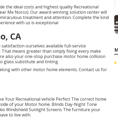
de the ideal costs and highest quality Recreational
 Near Me Norco). Our award-winning solution center will
 miraculous treatment and attention. Complete the kind
perience with us is exceptional
co, CA
atisfaction ourselves available full-service
M
ty. That means greater than simply fixing every make
're also your one-stop purchase motor home collision
 glass substitute and tinting.
 along with other motor home elements. Contact us for
e Your Recreational vehicle Perfect The correct home
nside of your Motor home. Blinds Day-Night Tone
es Windshield Sunlight Screens The furniture your
ve to live with.