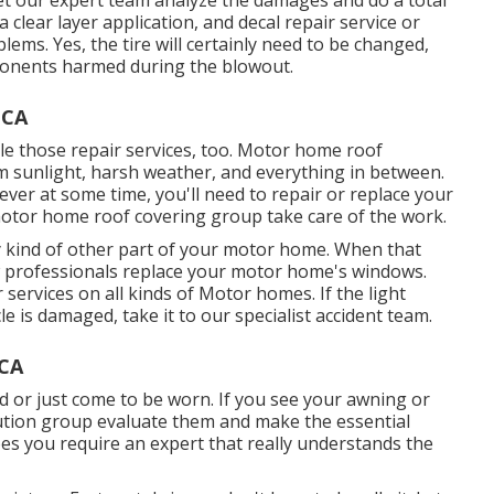
a clear layer application, and decal repair service or
lems. Yes, the tire will certainly need to be changed,
ponents harmed during the blowout.
 CA
ndle those repair services, too. Motor home roof
m sunlight, harsh weather, and everything in between.
ver at some time, you'll need to repair or replace your
 motor home roof covering group take care of the work.
 kind of other part of your motor home. When that
w professionals replace your motor home's windows.
services on all kinds of Motor homes. If the light
 is damaged, take it to our specialist accident team.
 CA
 or just come to be worn. If you see your awning or
lution group evaluate them and make the essential
s you require an expert that really understands the