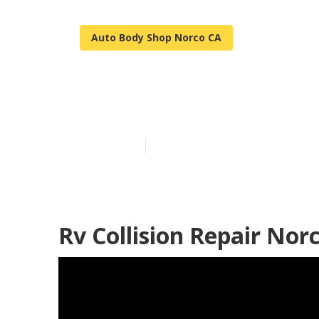
Auto Body Shop Norco CA
Best Rv Colli
Published en
10 min read
Rv Collision Repair Nor