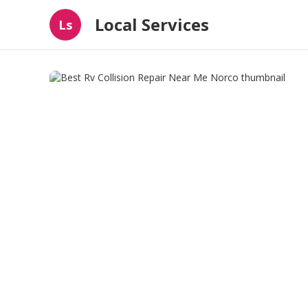
Local Services
Ls