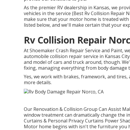
As the premier RV dealership in Kansas, we provi
vehicles in the service (Best Rv Collision Repair
make sure that your motor home is treated with
listed below, and we'll make certain that your ex
Rv Collision Repair Nor
At Shoemaker Crash Repair Service and Paint, we s
automobile collision repair service in Kansas Ci
and model of cars and truck around, though. We
fixing, managing everything from body damage to
Yes, we work with brakes, framework, and tires,
more details.
Our Renovation & Collision Group Can Assist Mak
window treatment can dramatically change the i
Curtains & Personal Privacy Curtains Power Shad
Motor home begins with isn't the furniture you ha