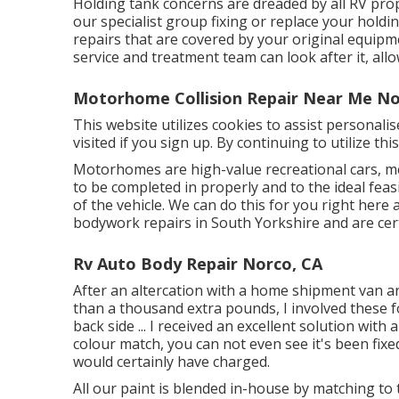
Holding tank concerns are dreaded by all RV propr
our specialist group fixing or replace your hold
repairs that are covered by your original equip
service and treatment team can look after it, all
Motorhome Collision Repair Near Me No
This website utilizes cookies to assist personali
visited if you sign up. By continuing to utilize th
Motorhomes are high-value recreational cars, m
to be completed in properly and to the ideal feasi
of the vehicle. We can do this for you right her
bodywork repairs in South Yorkshire and are cert
Rv Auto Body Repair Norco, CA
After an altercation with a home shipment van a
than a thousand extra pounds, I involved these 
back side ... I received an excellent solution with 
colour match, you can not even see it's been fixed
would certainly have charged.
All our paint is blended in-house by matching to 