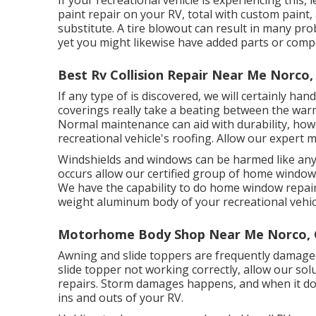
paint repair on your RV, total with custom paint, 
substitute. A tire blowout can result in many prob
yet you might likewise have added parts or com
Best Rv Collision Repair Near Me Norco,
If any type of is discovered, we will certainly ha
coverings really take a beating between the war
Normal maintenance can aid with durability, howe
recreational vehicle's roofing. Allow our expert
Windshields and windows can be harmed like any
occurs allow our certified group of home windo
We have the capability to do home window repair 
weight aluminum body of your recreational vehicle
Motorhome Body Shop Near Me Norco,
Awning and slide toppers are frequently damaged
slide topper not working correctly, allow our so
repairs. Storm damages happens, and when it doe
ins and outs of your RV.