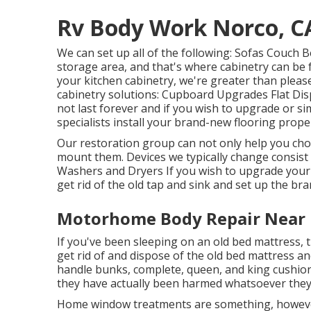
Rv Body Work Norco, C
We can set up all of the following: Sofas Couch
storage area, and that's where cabinetry can be f
your kitchen cabinetry, we're greater than pleas
cabinetry solutions: Cupboard Upgrades Flat Dis
not last forever and if you wish to upgrade or si
specialists install your brand-new flooring proper
Our restoration group can not only help you ch
mount them. Devices we typically change consis
Washers and Dryers If you wish to upgrade your f
get rid of the old tap and sink and set up the br
Motorhome Body Repair Near 
If you've been sleeping on an old bed mattress, t
get rid of and dispose of the old bed mattress
handle bunks, complete, queen, and king cushions
they have actually been harmed whatsoever they 
Home window treatments are something, however