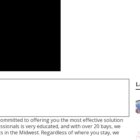
L
ommitted to offering you the most effective solution
sionals is very educated, and with over 20 bays, we
ts in the Midwest. Regardless of where you stay, we