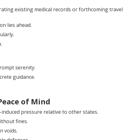
ting existing medical records or forthcoming travel
on lies ahead.
ularly.
.
rompt serenity.
crete guidance.
Peace of Mind
-induced pressure relative to other states.
thout fines.
n voids.