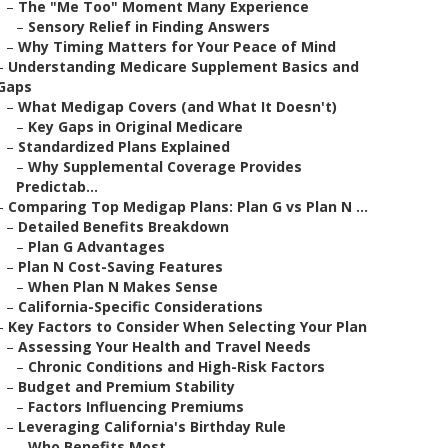
–
The "Me Too" Moment Many Experience
–
Sensory Relief in Finding Answers
–
Why Timing Matters for Your Peace of Mind
–
Understanding Medicare Supplement Basics and
Gaps
–
What Medigap Covers (and What It Doesn't)
–
Key Gaps in Original Medicare
–
Standardized Plans Explained
–
Why Supplemental Coverage Provides
Predictab...
–
Comparing Top Medigap Plans: Plan G vs Plan N ...
–
Detailed Benefits Breakdown
–
Plan G Advantages
–
Plan N Cost-Saving Features
–
When Plan N Makes Sense
–
California-Specific Considerations
–
Key Factors to Consider When Selecting Your Plan
–
Assessing Your Health and Travel Needs
–
Chronic Conditions and High-Risk Factors
–
Budget and Premium Stability
–
Factors Influencing Premiums
–
Leveraging California's Birthday Rule
–
Who Benefits Most