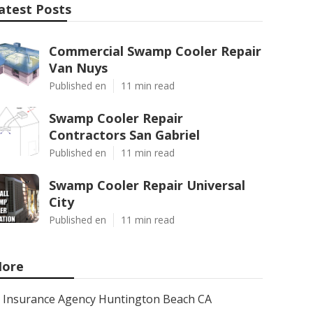
atest Posts
Commercial Swamp Cooler Repair
Van Nuys
Published en
11 min read
Swamp Cooler Repair
Contractors San Gabriel
Published en
11 min read
Swamp Cooler Repair Universal
City
Published en
11 min read
ore
Insurance Agency Huntington Beach CA