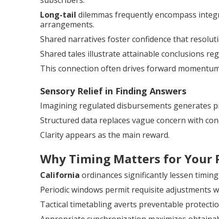
subscribers.
Long-tail
dilemmas frequently encompass integra
arrangements.
Shared narratives foster confidence that resoluti
Shared tales illustrate attainable conclusions reg
This connection often drives forward momentum
Sensory Relief in Finding Answers
Imagining regulated disbursements generates p
Structured data replaces vague concern with con
Clarity appears as the main reward.
Why Timing Matters for Your 
California
ordinances significantly lessen timing
Periodic windows permit requisite adjustments wi
Tactical timetabling averts preventable protectio