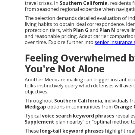
travel crises. In
Southern California
, residents
from seasoned regional expertise when navigati
The selection demands detailed evaluation of ind
living habits to obtain ideal correspondence. Iden
protection tiers, with
Plan G
and
Plan N
prevaili
and reasonable pricing. Adept carrier comparison 
over time. Explore further into
senior insurance 
Feeling Overwhelmed b
You're Not Alone
Another Medicare mailing can trigger instant d
folks instinctively query which defenses will ave
objectives.
Throughout
Southern California
, individuals 
Medigap
options in communities from
Orange 
Typical
voice search keyword phrases
reveal ev
Supplement
plan nearby" or "optimal method to
These
long-tail keyword phrases
highlight real