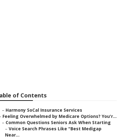
ans
able of Contents
–
Harmony SoCal Insurance Services
–
Feeling Overwhelmed by Medicare Options? You'r...
–
Common Questions Seniors Ask When Starting
–
Voice Search Phrases Like "Best Medigap
Near...