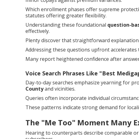
minor copays against premium variances.
Which enrollment phases offer supreme protectio
statutes offering greater flexibility.
Understanding these foundational
question-ba
effectively.
Plenty discover that straightforward explanations
Addressing these questions upfront accelerates 
Many report heightened confidence after answer
Voice Search Phrases Like "Best Medig
Day-to-day searches emphasize yearning for pr
County
and vicinities.
Queries often incorporate individual circumstanc
These patterns indicate strong demand for locali
The "Me Too" Moment Many E
Hearing to counterparts describe comparable or