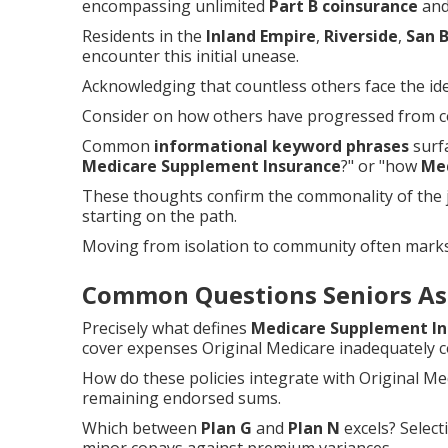
encompassing unlimited
Part B coinsurance
and 
Residents in the
Inland Empire
,
Riverside
,
San 
encounter this initial unease.
Acknowledging that countless others face the iden
Consider on how others have progressed from co
Common
informational keyword phrases
surfa
Medicare Supplement Insurance
?" or "how
Me
These thoughts confirm the commonality of the j
starting on the path.
Moving from isolation to community often mark
Common Questions Seniors As
Precisely what defines
Medicare Supplement In
cover expenses Original Medicare inadequately c
How do these policies integrate with Original M
remaining endorsed sums.
Which between
Plan G
and
Plan N
excels? Select