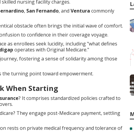
skilled nursing facility charges.
L
Bernardino
,
San Fernando
, and
Ventura
commonly
tical obstacle often brings the initial wave of comfort.
nfusion to confidence in their coverage voyage.
ce as enrollees seek lucidity, including "what defines
digap
operates with Original Medicare."
ourney, fostering a sense of solidarity among those
s the turning point toward empowerment.
k When Starting
surance
? It comprises standardized policies crafted to
overs.
edicare? They engage post-Medicare payment, settling
M
ion rests on private medical frequency and tolerance of