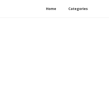
Home
Categories