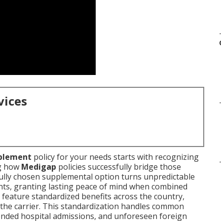
vices
plement
policy for your needs starts with recognizing
ng how
Medigap
policies successfully bridge those
ully chosen supplemental option turns unpredictable
nts, granting lasting peace of mind when combined
 feature standardized benefits across the country,
the carrier. This standardization handles common
ended hospital admissions, and unforeseen foreign