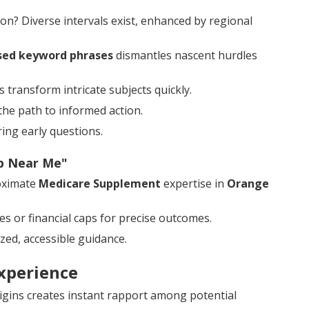
n? Diverse intervals exist, enhanced by regional
sed keyword phrases
dismantles nascent hurdles
 transform intricate subjects quickly.
the path to informed action.
ing early questions.
ap Near Me"
oximate
Medicare Supplement
expertise in
Orange
es or financial caps for precise outcomes.
zed, accessible guidance.
xperience
igins creates instant rapport among potential