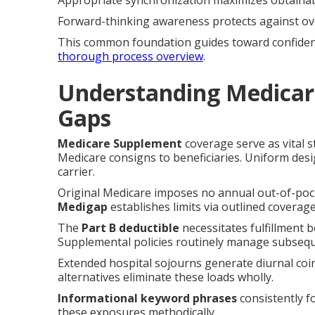
Appropriate synchronization maximizes obtainab
Forward-thinking awareness protects against ov
This common foundation guides toward confident 
thorough process overview
.
Understanding Medicar
Gaps
Medicare Supplement
coverage serve as vital s
Medicare consigns to beneficiaries. Uniform desig
carrier.
Original Medicare imposes no annual out-of-pock
Medigap
establishes limits via outlined coverag
The
Part B deductible
necessitates fulfillment 
Supplemental policies routinely manage subsequ
Extended hospital sojourns generate diurnal coi
alternatives eliminate these loads wholly.
Informational keyword phrases
consistently f
these exposures methodically.