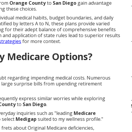
 from
Orange County
to
San Diego
gain advantage
ng these choices.
ividual medical habits, budget boundaries, and daily
tified by letters A to N, these plans provide varied
ng for their adept balance of comprehensive benefits
and application of state rules lead to superior results
strategies
for more context.
y Medicare Options?
oubt regarding impending medical costs. Numerous
rt large surprise bills from upending retirement
frequently express similar worries while exploring
County
to
San Diego
.
eryday inquiries such as "leading
Medicare
 select
Medigap
suited to my wellness profile."
 frets about Original Medicare deficiencies,