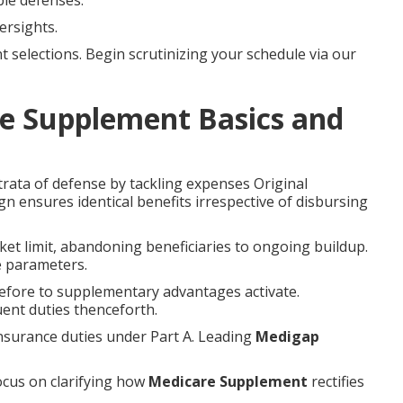
le defenses.
ersights.
selections. Begin scrutinizing your schedule via our
e Supplement Basics and
trata of defense by tackling expenses Original
n ensures identical benefits irrespective of disbursing
et limit, abandoning beneficiaries to ongoing buildup.
e parameters.
before to supplementary advantages activate.
ent duties thenceforth.
nsurance duties under Part A. Leading
Medigap
ocus on clarifying how
Medicare Supplement
rectifies