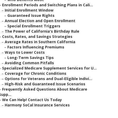
–
Enrollment Periods and Switching Plans in Cali...
–
Initial Enrollment Window
–
Guaranteed Issue Rights
–
Annual Election and Open Enrollment
–
Special Enrollment Triggers
–
The Power of California's Birthday Rule
–
Costs, Rates, and Savings Strategies
–
Average Rates in Southern California
–
Factors Influencing Premiums
–
Ways to Lower Costs
–
Long-Term Savings Tips
–
Avoiding Common Pitfalls
–
Specialized Medicare Supplement Services for U...
–
Coverage for Chronic Conditions
–
Options for Veterans and Dual-Eligible Indivi...
–
High-Risk and Guaranteed Issue Scenarios
–
Frequently Asked Questions About Medicare
Supp...
–
We Can Help! Contact Us Today
–
Harmony SoCal Insurance Services