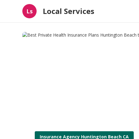
Local Services
Ls
Insurance Agency Huntington Beach CA