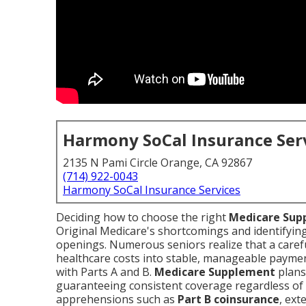
Harmony SoCal Insurance Ser
2135 N Pami Circle Orange, CA 92867
(714) 922-0043
Harmony SoCal Insurance Services
Deciding how to choose the right
Medicare Sup
Original Medicare's shortcomings and identifyi
openings. Numerous seniors realize that a caref
healthcare costs into stable, manageable payme
with Parts A and B.
Medicare Supplement
plans
guaranteeing consistent coverage regardless of 
apprehensions such as
Part B coinsurance
, ext