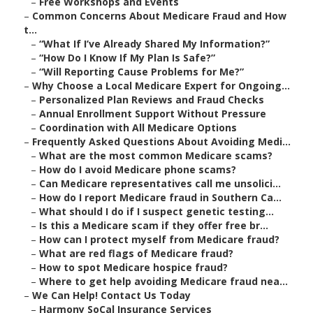
–
Free Workshops and Events
–
Common Concerns About Medicare Fraud and How
t...
–
“What If I’ve Already Shared My Information?”
–
“How Do I Know If My Plan Is Safe?”
–
“Will Reporting Cause Problems for Me?”
–
Why Choose a Local Medicare Expert for Ongoing...
–
Personalized Plan Reviews and Fraud Checks
–
Annual Enrollment Support Without Pressure
–
Coordination with All Medicare Options
–
Frequently Asked Questions About Avoiding Medi...
–
What are the most common Medicare scams?
–
How do I avoid Medicare phone scams?
–
Can Medicare representatives call me unsolici...
–
How do I report Medicare fraud in Southern Ca...
–
What should I do if I suspect genetic testing...
–
Is this a Medicare scam if they offer free br...
–
How can I protect myself from Medicare fraud?
–
What are red flags of Medicare fraud?
–
How to spot Medicare hospice fraud?
–
Where to get help avoiding Medicare fraud nea...
–
We Can Help! Contact Us Today
–
Harmony SoCal Insurance Services