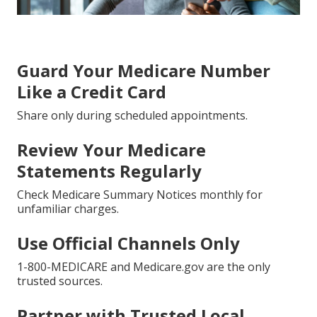
Guard Your Medicare Number
Like a Credit Card
Share only during scheduled appointments.
Review Your Medicare
Statements Regularly
Check Medicare Summary Notices monthly for
unfamiliar charges.
Use Official Channels Only
1-800-MEDICARE and Medicare.gov are the only
trusted sources.
Partner with Trusted Local