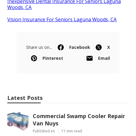
Inexpensive Dental Insurance For Seniors Laguna
Woods, CA
Vision Insurance For Seniors Laguna Woods, CA
Share us on...
Facebook
X
Pinterest
Email
Latest Posts
Commercial Swamp Cooler Repair
Van Nuys
Published en
11 min read