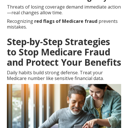
Threats of losing coverage demand immediate action
—real changes allow time.
Recognizing
red flags of Medicare fraud
prevents
mistakes.
Step-by-Step Strategies
to Stop Medicare Fraud
and Protect Your Benefits
Daily habits build strong defense. Treat your
Medicare number like sensitive financial data.