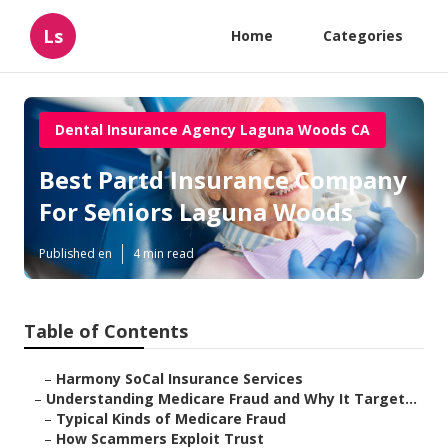
Ls
Home
Categories
Dental Insurance Agency Laguna Woods CA
Best Partd Insurance Company
For Seniors Laguna Woods
Published en
4 min read
Table of Contents
–
Harmony SoCal Insurance Services
–
Understanding Medicare Fraud and Why It Target...
–
Typical Kinds of Medicare Fraud
–
How Scammers Exploit Trust