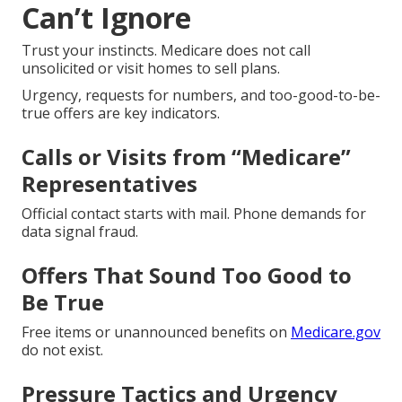
Can’t Ignore
Trust your instincts. Medicare does not call
unsolicited or visit homes to sell plans.
Urgency, requests for numbers, and too-good-to-be-
true offers are key indicators.
Calls or Visits from “Medicare”
Representatives
Official contact starts with mail. Phone demands for
data signal fraud.
Offers That Sound Too Good to
Be True
Free items or unannounced benefits on
Medicare.gov
do not exist.
Pressure Tactics and Urgency