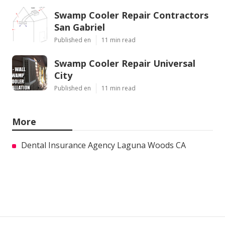
Swamp Cooler Repair Contractors
San Gabriel
Published en
11 min read
Swamp Cooler Repair Universal
City
Published en
11 min read
More
Dental Insurance Agency Laguna Woods CA