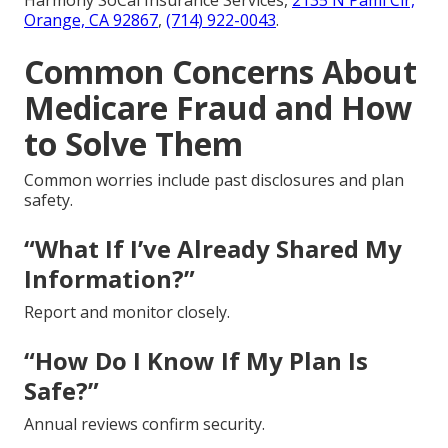
Orange, CA 92867
,
(714) 922-0043
.
Common Concerns About
Medicare Fraud and How
to Solve Them
Common worries include past disclosures and plan
safety.
“What If I’ve Already Shared My
Information?”
Report and monitor closely.
“How Do I Know If My Plan Is
Safe?”
Annual reviews confirm security.