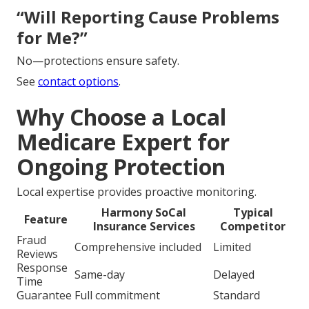
“Will Reporting Cause Problems
for Me?”
No—protections ensure safety.
See
contact options
.
Why Choose a Local
Medicare Expert for
Ongoing Protection
Local expertise provides proactive monitoring.
Harmony SoCal
Typical
Feature
Insurance Services
Competitor
Fraud
Comprehensive included
Limited
Reviews
Response
Same-day
Delayed
Time
Guarantee
Full commitment
Standard