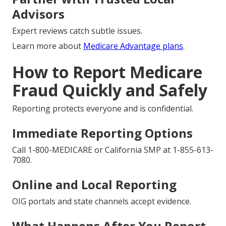
Advisors
Expert reviews catch subtle issues.
Learn more about
Medicare Advantage plans
.
How to Report Medicare
Fraud Quickly and Safely
Reporting protects everyone and is confidential.
Immediate Reporting Options
Call 1-800-MEDICARE or California SMP at 1-855-613-
7080.
Online and Local Reporting
OIG portals and state channels accept evidence.
What Happens After You Report