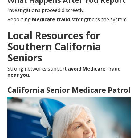
Investigations proceed discreetly.
Reporting
Medicare fraud
strengthens the system.
Local Resources for
Southern California
Seniors
Strong networks support
avoid Medicare fraud
near you
.
California Senior Medicare Patrol