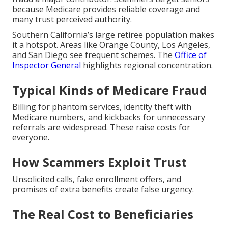
because Medicare provides reliable coverage and
many trust perceived authority.
Southern California’s large retiree population makes
it a hotspot. Areas like Orange County, Los Angeles,
and San Diego see frequent schemes. The
Office of
Inspector General
highlights regional concentration.
Typical Kinds of Medicare Fraud
Billing for phantom services, identity theft with
Medicare numbers, and kickbacks for unnecessary
referrals are widespread. These raise costs for
everyone.
How Scammers Exploit Trust
Unsolicited calls, fake enrollment offers, and
promises of extra benefits create false urgency.
The Real Cost to Beneficiaries