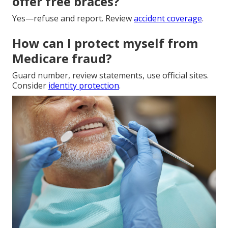
offer free braces?
Yes—refuse and report. Review
accident coverage
.
How can I protect myself from
Medicare fraud?
Guard number, review statements, use official sites.
Consider
identity protection
.