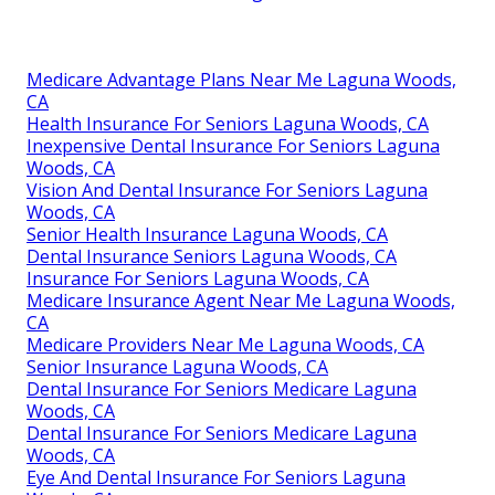
Medicare Advantage Plans Near Me Laguna Woods,
CA
Health Insurance For Seniors Laguna Woods, CA
Inexpensive Dental Insurance For Seniors Laguna
Woods, CA
Vision And Dental Insurance For Seniors Laguna
Woods, CA
Senior Health Insurance Laguna Woods, CA
Dental Insurance Seniors Laguna Woods, CA
Insurance For Seniors Laguna Woods, CA
Medicare Insurance Agent Near Me Laguna Woods,
CA
Medicare Providers Near Me Laguna Woods, CA
Senior Insurance Laguna Woods, CA
Dental Insurance For Seniors Medicare Laguna
Woods, CA
Dental Insurance For Seniors Medicare Laguna
Woods, CA
Eye And Dental Insurance For Seniors Laguna