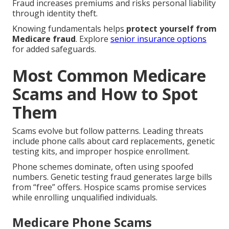
Fraud increases premiums and risks personal liability
through identity theft.
Knowing fundamentals helps
protect yourself from
Medicare fraud
. Explore
senior insurance options
for added safeguards.
Most Common Medicare
Scams and How to Spot
Them
Scams evolve but follow patterns. Leading threats
include phone calls about card replacements, genetic
testing kits, and improper hospice enrollment.
Phone schemes dominate, often using spoofed
numbers. Genetic testing fraud generates large bills
from “free” offers. Hospice scams promise services
while enrolling unqualified individuals.
Medicare Phone Scams