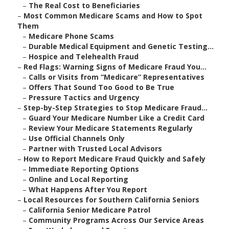
–
The Real Cost to Beneficiaries
–
Most Common Medicare Scams and How to Spot
Them
–
Medicare Phone Scams
–
Durable Medical Equipment and Genetic Testing...
–
Hospice and Telehealth Fraud
–
Red Flags: Warning Signs of Medicare Fraud You...
–
Calls or Visits from “Medicare” Representatives
–
Offers That Sound Too Good to Be True
–
Pressure Tactics and Urgency
–
Step-by-Step Strategies to Stop Medicare Fraud...
–
Guard Your Medicare Number Like a Credit Card
–
Review Your Medicare Statements Regularly
–
Use Official Channels Only
–
Partner with Trusted Local Advisors
–
How to Report Medicare Fraud Quickly and Safely
–
Immediate Reporting Options
–
Online and Local Reporting
–
What Happens After You Report
–
Local Resources for Southern California Seniors
–
California Senior Medicare Patrol
–
Community Programs Across Our Service Areas