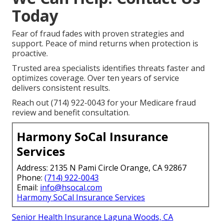
Today
Fear of fraud fades with proven strategies and
support. Peace of mind returns when protection is
proactive.
Trusted area specialists identifies threats faster and
optimizes coverage. Over ten years of service
delivers consistent results.
Reach out (714) 922-0043 for your Medicare fraud
review and benefit consultation.
Harmony SoCal Insurance
Services
Address: 2135 N Pami Circle Orange, CA 92867
Phone:
(714) 922-0043
Email:
info@hsocal.com
Harmony SoCal Insurance Services
Senior Health Insurance Laguna Woods, CA