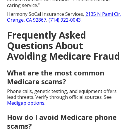
caring service.”
Harmony SoCal Insurance Services,
2135 N Pami Cir,
Orange, CA 92867
,
(714) 922-0043
.
Frequently Asked
Questions About
Avoiding Medicare Fraud
What are the most common
Medicare scams?
Phone calls, genetic testing, and equipment offers
lead threats. Verify through official sources. See
Medigap options
.
How do I avoid Medicare phone
scams?