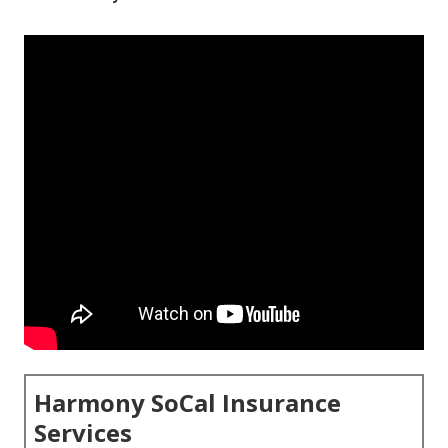
Harmony SoCal Insurance
Services