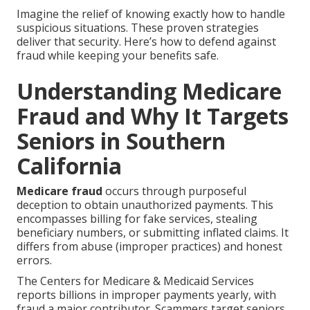
Imagine the relief of knowing exactly how to handle
suspicious situations. These proven strategies
deliver that security. Here’s how to defend against
fraud while keeping your benefits safe.
Understanding Medicare
Fraud and Why It Targets
Seniors in Southern
California
Medicare fraud
occurs through purposeful
deception to obtain unauthorized payments. This
encompasses billing for fake services, stealing
beneficiary numbers, or submitting inflated claims. It
differs from abuse (improper practices) and honest
errors.
The Centers for Medicare & Medicaid Services
reports billions in improper payments yearly, with
fraud a major contributor. Scammers target seniors