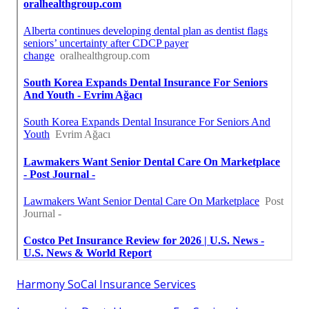
Harmony SoCal Insurance Services