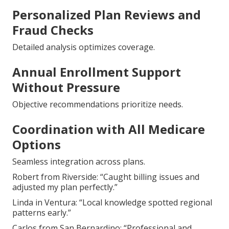
Personalized Plan Reviews and
Fraud Checks
Detailed analysis optimizes coverage.
Annual Enrollment Support
Without Pressure
Objective recommendations prioritize needs.
Coordination with All Medicare
Options
Seamless integration across plans.
Robert from Riverside: “Caught billing issues and
adjusted my plan perfectly.”
Linda in Ventura: “Local knowledge spotted regional
patterns early.”
Carlos from San Bernardino: “Professional and