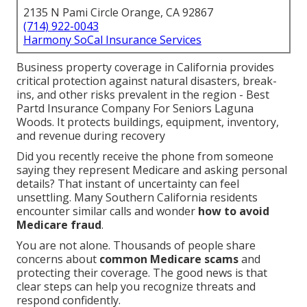
2135 N Pami Circle Orange, CA 92867
(714) 922-0043
Harmony SoCal Insurance Services
Business property coverage in California provides
critical protection against natural disasters, break-
ins, and other risks prevalent in the region - Best
Partd Insurance Company For Seniors Laguna
Woods. It protects buildings, equipment, inventory,
and revenue during recovery
Did you recently receive the phone from someone
saying they represent Medicare and asking personal
details? That instant of uncertainty can feel
unsettling. Many Southern California residents
encounter similar calls and wonder
how to avoid
Medicare fraud
.
You are not alone. Thousands of people share
concerns about
common Medicare scams
and
protecting their coverage. The good news is that
clear steps can help you recognize threats and
respond confidently.