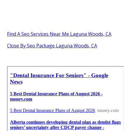
Find A Seo Services Near Me Laguna Woods, CA
Close By Seo Package Laguna Woods, CA