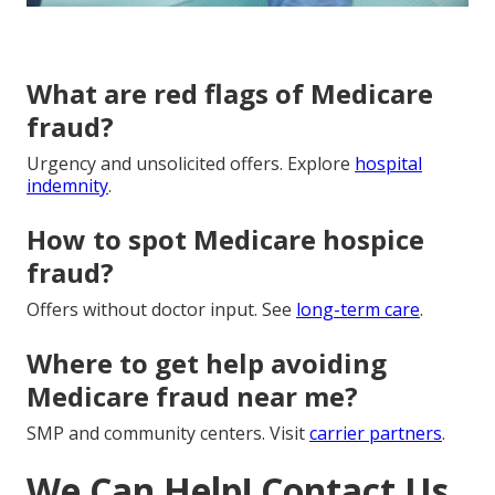
What are red flags of Medicare
fraud?
Urgency and unsolicited offers. Explore
hospital
indemnity
.
How to spot Medicare hospice
fraud?
Offers without doctor input. See
long-term care
.
Where to get help avoiding
Medicare fraud near me?
SMP and community centers. Visit
carrier partners
.
We Can Help! Contact Us