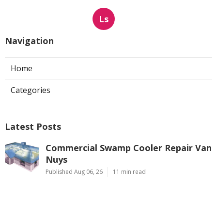
Ls
Navigation
Home
Categories
Latest Posts
Commercial Swamp Cooler Repair Van
Nuys
Published Aug 06, 26
11 min read
Swamp Cooler Repair Contractors San
Gabriel