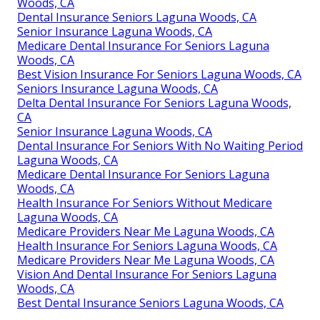
Woods, CA
Dental Insurance Seniors Laguna Woods, CA
Senior Insurance Laguna Woods, CA
Medicare Dental Insurance For Seniors Laguna
Woods, CA
Best Vision Insurance For Seniors Laguna Woods, CA
Seniors Insurance Laguna Woods, CA
Delta Dental Insurance For Seniors Laguna Woods,
CA
Senior Insurance Laguna Woods, CA
Dental Insurance For Seniors With No Waiting Period
Laguna Woods, CA
Medicare Dental Insurance For Seniors Laguna
Woods, CA
Health Insurance For Seniors Without Medicare
Laguna Woods, CA
Medicare Providers Near Me Laguna Woods, CA
Health Insurance For Seniors Laguna Woods, CA
Medicare Providers Near Me Laguna Woods, CA
Vision And Dental Insurance For Seniors Laguna
Woods, CA
Best Dental Insurance Seniors Laguna Woods, CA