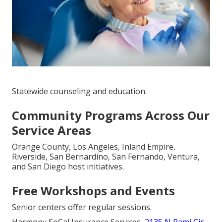
Statewide counseling and education.
Community Programs Across Our
Service Areas
Orange County, Los Angeles, Inland Empire,
Riverside, San Bernardino, San Fernando, Ventura,
and San Diego host initiatives.
Free Workshops and Events
Senior centers offer regular sessions.
Harmony SoCal Insurance Services,
2135 N Pami Cir,