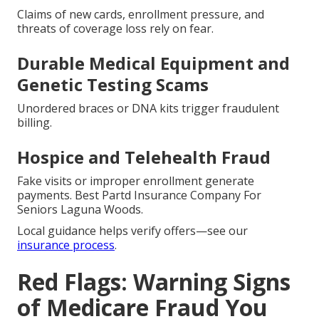
Claims of new cards, enrollment pressure, and
threats of coverage loss rely on fear.
Durable Medical Equipment and
Genetic Testing Scams
Unordered braces or DNA kits trigger fraudulent
billing.
Hospice and Telehealth Fraud
Fake visits or improper enrollment generate
payments. Best Partd Insurance Company For
Seniors Laguna Woods.
Local guidance helps verify offers—see our
insurance process
.
Red Flags: Warning Signs
of Medicare Fraud You