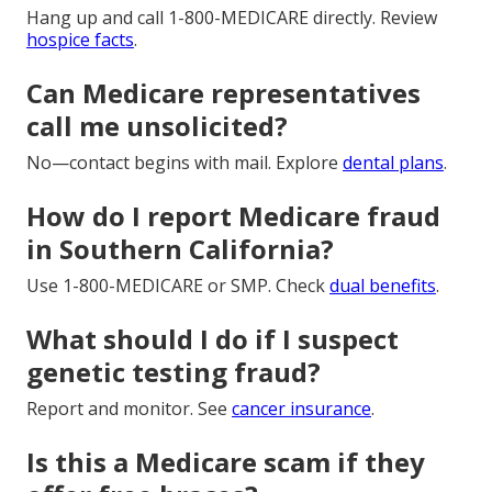
Hang up and call 1-800-MEDICARE directly. Review
hospice facts
.
Can Medicare representatives
call me unsolicited?
No—contact begins with mail. Explore
dental plans
.
How do I report Medicare fraud
in Southern California?
Use 1-800-MEDICARE or SMP. Check
dual benefits
.
What should I do if I suspect
genetic testing fraud?
Report and monitor. See
cancer insurance
.
Is this a Medicare scam if they