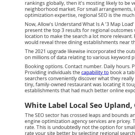
rankings globally, then it's mosting likely to be v
neighborhood market. For small arrangements, it 
optimization expertise, regional SEO is the much 
Now, Allow's Understand What Is A '3 Map Load' 
present the top 3 results for regional outcome
location to make the search a lot more relevant. F
would reveal three dining establishments near t
The 2021 upgrade likewise incorporated the outc
on millions of data relating to various keyword 
Booking options. Contact number. Daily hours. P
Providing individuals the
capability to
book a tabl
searchers conveniently discover what they really 
tiny, family-owned restaurant was locating it to
establishments that had much better online expos
White Label Local Seo Upland,
The SEO sector has crossed leaps and bounds and
engine optimization agency services are pricey. T
rate. This is undoubtedly not the option for smal
rate your site better by selecting regional search