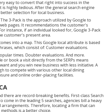
ery easy to convert that right into success in the
is highly tedious. After the general search engine
better selection for local business.
The 3-Pack is the approach utilized by Google to
s web pages. It recommendations the customer's
or instance, if an individual looked for, Google 3-Pack
he customer's present area.
omes into a map. This Google local attribute is based
phrases, which consist of: Customer evaluations.
opular times. Doubter evaluations. And more.
e or book a visit directly from the SERPs means
want and you win new business with less initiative. A
ugh to compete with various other local dining
ure and online order-placing facilities.
 CA
 there are record-breaking benefits. First-class Search
o come in the leading 5 searches, agencies bill a heavy
l arrangements. Therefore, locating a firm that can
 methods is a better choice.