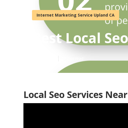
Internet Marketing Service Upland CA
Best Local Se
Published en
12 min read
Local Seo Services Nea