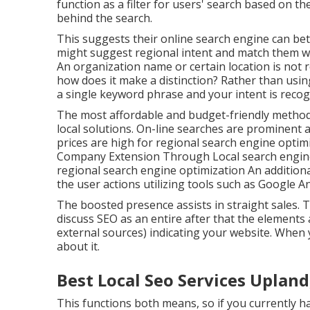
function as a filter for users' search based on th
behind the search.
This suggests their online search engine can bet
might suggest regional intent and match them wi
An organization name or certain location is not 
how does it make a distinction? Rather than usin
a
single keyword phrase and your intent is reco
The most affordable and budget-friendly method
local solutions. On-line searches are prominent
prices are high for regional search engine opti
Company Extension Through Local search engine 
regional search engine optimization An addition
the user actions utilizing tools such as Google An
The boosted presence assists in straight sales. 
discuss SEO as an entire after that the elements
external sources) indicating your website. When y
about it.
Best Local Seo Services Upland
This functions both means, so if you currently ha