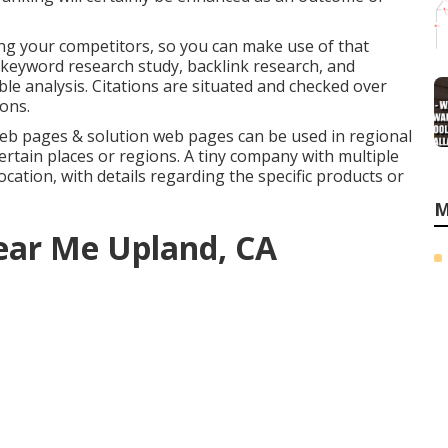
ing your competitors, so you can make use of that
keyword research study
,
backlink
research, and
ble analysis. Citations are situated and checked over
ions.
eb pages & solution web pages can be used in
regional
ertain places or regions. A tiny company with multiple
cation, with details regarding the specific products or
M
ear Me Upland, CA