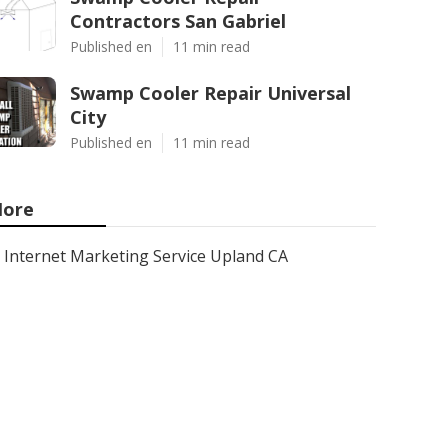
Contractors San Gabriel
Published en
11 min read
Swamp Cooler Repair Universal
City
Published en
11 min read
ore
Internet Marketing Service Upland CA