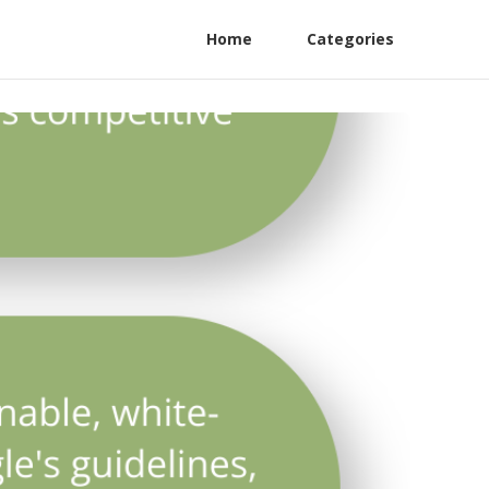
Home
Categories