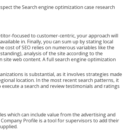
spect the Search engine optimization case research
tor-focused to customer-centric, your approach will
ailable in. Finally, you can sum up by stating local
The cost of SEO relies on numerous variables like the
e standing)
, analysis of the site according to the
n site web content.
A full search engine optimization
nizations is substantial, as it involves strategies made
egional location. In the most recent search patterns, it
 to execute a search and review testimonials and ratings
ales which can include value from the advertising and
Company Profile is a tool for supervisors to add their
upplied.