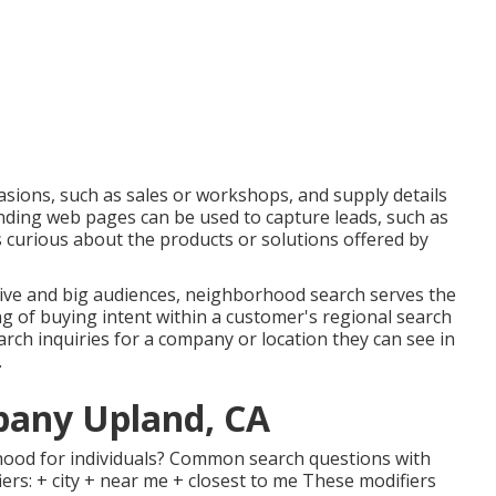
asions, such as sales or workshops, and supply details
anding web pages can be used to capture leads, such as
 curious about the products or solutions offered by
ve and big audiences, neighborhood search serves the
ng of buying intent within a customer's regional search
arch inquiries for a company or location they can see in
.
pany Upland, CA
hood for individuals? Common search questions with
ers: + city + near me + closest to me These modifiers