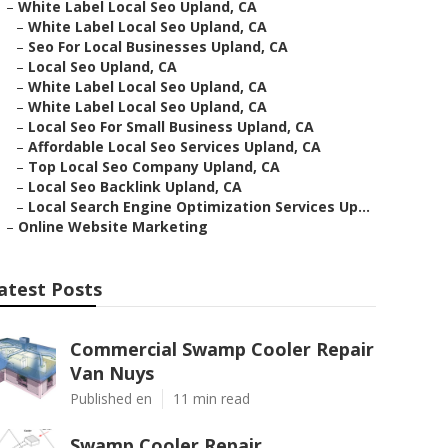
–
White Label Local Seo Upland, CA
–
White Label Local Seo Upland, CA
–
Seo For Local Businesses Upland, CA
–
Local Seo Upland, CA
–
White Label Local Seo Upland, CA
–
White Label Local Seo Upland, CA
–
Local Seo For Small Business Upland, CA
–
Affordable Local Seo Services Upland, CA
–
Top Local Seo Company Upland, CA
–
Local Seo Backlink Upland, CA
–
Local Search Engine Optimization Services Up...
–
Online Website Marketing
atest Posts
Commercial Swamp Cooler Repair
Van Nuys
Published en
11 min read
Swamp Cooler Repair