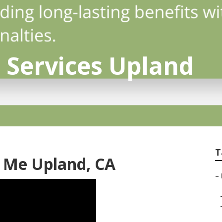
o Services Upland
T
r Me Upland, CA
–