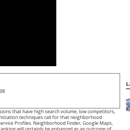
L
708
sions that have high search volume, low competitors,
ization techniques call for that neighborhood
Service Profiles. Neighborhood Finder,
Google Maps
,
ranking
will certainly be enhanced as an outcome of