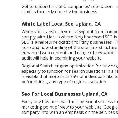
Get to understand SEO companies' reputation. In
studies formerly done by the business.
White Label Local Seo Upland, CA
When you transform your viewpoint from competi
comply with. Here's where Neighborhood SEO is av
SEO is a helpful relocation for tiny businesses. 
here and now standing of the
site (link structur
enhanced web content, and
usage of key words i
audit will help in examining your website.
Regional Search engine optimization for tiny orga
especially to function for search questions in a r
is visible that more than 85% of individuals like
before hiring any type of regional solution.
Seo For Local Businesses Upland, CA
Every tiny business has their personal success t
marketing point of view to your web site. Google 
company info with an emphasis on the services s