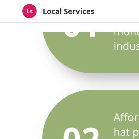
Local Services
Ls