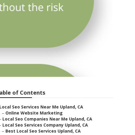
able of Contents
Local Seo Services Near Me Upland, CA
–
Online Website Marketing
–
Local Seo Companies Near Me Upland, CA
–
Local Seo Services Company Upland, CA
–
Best Local Seo Services Upland, CA