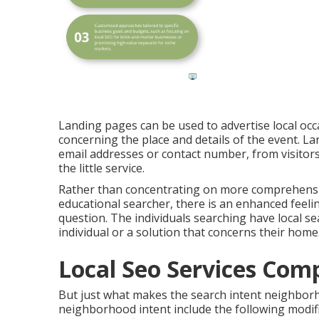
Landing pages can be used to advertise local occ
concerning the place and details of the event. L
email addresses or contact number, from visitors
the little service.
Rather than concentrating on more comprehensi
educational searcher, there is an enhanced feeli
question. The individuals searching have local se
individual or a solution that concerns their home
Local Seo Services Com
But just what makes the search intent neighbor
neighborhood intent include the following modifi