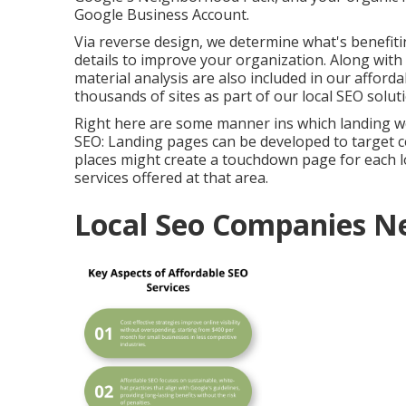
Google Business Account.
Via reverse design, we determine what's benefit
details to improve your organization. Along with
material analysis are also included in our afforda
thousands of sites as part of our local SEO solut
Right here are some manner ins which landing w
SEO
: Landing pages can be developed to target c
places might create a touchdown page for each lo
services offered at that area.
Local Seo Companies N