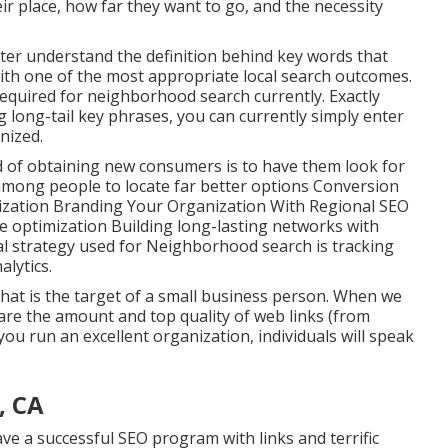
eir place, how far they want to go, and the necessity
ter understand the definition behind key words that
th one of the most appropriate local search outcomes.
required for neighborhood search currently. Exactly
g long-tail key phrases, you can currently simply enter
gnized
.
 of obtaining new consumers is to have them look for
 among people to locate far better options Conversion
mization Branding Your Organization With Regional SEO
optimization Building long-lasting networks with
al strategy used for Neighborhood search is tracking
alytics.
That is the target of a small business person. When we
 are the amount and top quality of web links (from
ou run an excellent organization, individuals will speak
, CA
ve a successful SEO program with links and terrific