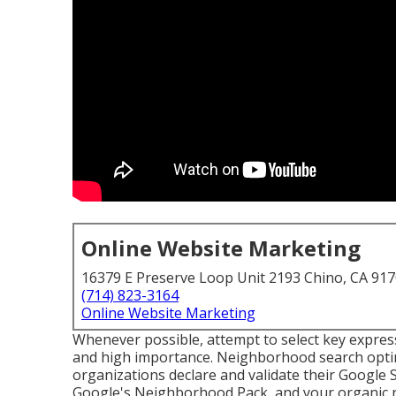
Online Website Marketing
16379 E Preserve Loop Unit 2193 Chino, CA 91
(714) 823-3164
Online Website Marketing
Whenever possible, attempt to select key expres
and high importance. Neighborhood search optim
organizations declare and validate their Google 
Google's Neighborhood Pack, and your
organic 