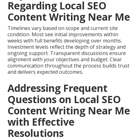
Regarding Local SEO
Content Writing Near Me
Timelines vary based on scope and current site
condition. Most see initial improvements within
weeks with full benefits developing over months.
Investment levels reflect the depth of strategy and
ongoing support. Transparent discussions ensure
alignment with your objectives and budget. Clear
communication throughout the process builds trust
and delivers expected outcomes.
Addressing Frequent
Questions on Local SEO
Content Writing Near Me
with Effective
Resolutions