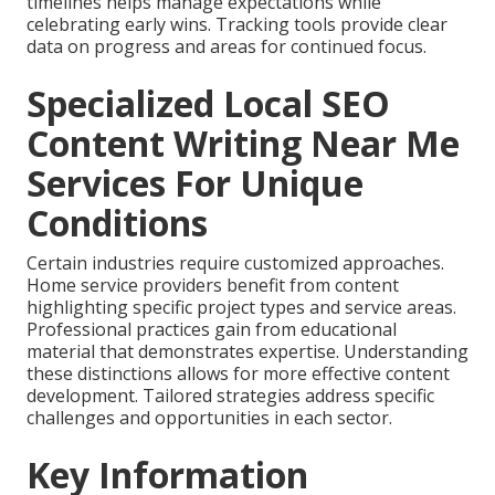
timelines helps manage expectations while
celebrating early wins. Tracking tools provide clear
data on progress and areas for continued focus.
Specialized Local SEO
Content Writing Near Me
Services For Unique
Conditions
Certain industries require customized approaches.
Home service providers benefit from content
highlighting specific project types and service areas.
Professional practices gain from educational
material that demonstrates expertise. Understanding
these distinctions allows for more effective content
development. Tailored strategies address specific
challenges and opportunities in each sector.
Key Information