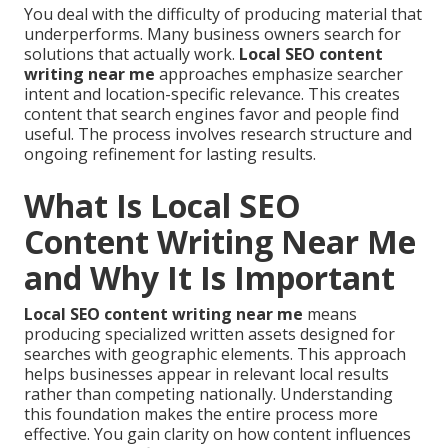
You deal with the difficulty of producing material that
underperforms. Many business owners search for
solutions that actually work.
Local SEO content
writing near me
approaches emphasize searcher
intent and location-specific relevance. This creates
content that search engines favor and people find
useful. The process involves research structure and
ongoing refinement for lasting results.
What Is Local SEO
Content Writing Near Me
and Why It Is Important
Local SEO content writing near me
means
producing specialized written assets designed for
searches with geographic elements. This approach
helps businesses appear in relevant local results
rather than competing nationally. Understanding
this foundation makes the entire process more
effective. You gain clarity on how content influences