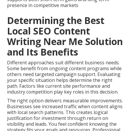
presence in competitive markets
Determining the Best
Local SEO Content
Writing Near Me Solution
and Its Benefits
Different approaches suit different business needs.
Some benefit from ongoing content programs while
others need targeted campaign support. Evaluating
your specific situation helps determine the right
path. Factors like current site performance and
industry competition play key roles in this decision.
The right option delivers measurable improvements.
Businesses see increased traffic when content aligns
with local search patterns. This creates logical
justification for investment through return on
visibility and leads. You feel confident knowing the
strategy fits your goals and resources. Professional