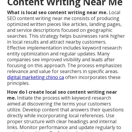
Content Writing Near Me
What is local seo content writing near me.
Local
SEO content writing near me consists of producing
optimized written pieces like articles, landing pages,
and service descriptions focused on geographic
searches. This strategy helps businesses rank higher
in local results and attract nearby customers.
Effective implementation includes keyword research
entity optimization and regular updates. Many
companies see improved visibility and leads after
focusing on this approach. The process emphasizes
relevance and value for searchers in specific areas.
digital marketing chino ca
often incorporates these
principles.
How do I create local seo content writing near
me.
Initiate the process with keyword research
aimed at discovering the terms your customers
utilize. Develop content that answers their questions
directly while incorporating local references. Use
proper structure with clear headings and internal
links. Monitor performance and update regularly to