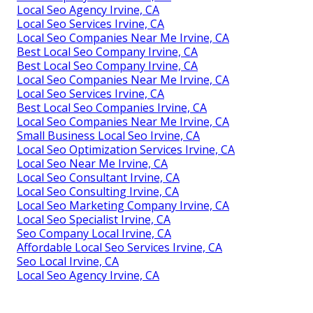
Local Seo Agency Irvine, CA
Local Seo Services Irvine, CA
Local Seo Companies Near Me Irvine, CA
Best Local Seo Company Irvine, CA
Best Local Seo Company Irvine, CA
Local Seo Companies Near Me Irvine, CA
Local Seo Services Irvine, CA
Best Local Seo Companies Irvine, CA
Local Seo Companies Near Me Irvine, CA
Small Business Local Seo Irvine, CA
Local Seo Optimization Services Irvine, CA
Local Seo Near Me Irvine, CA
Local Seo Consultant Irvine, CA
Local Seo Consulting Irvine, CA
Local Seo Marketing Company Irvine, CA
Local Seo Specialist Irvine, CA
Seo Company Local Irvine, CA
Affordable Local Seo Services Irvine, CA
Seo Local Irvine, CA
Local Seo Agency Irvine, CA