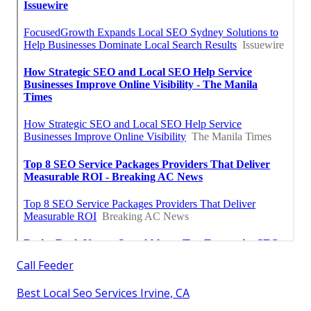
Call Feeder
Best Local Seo Services Irvine, CA