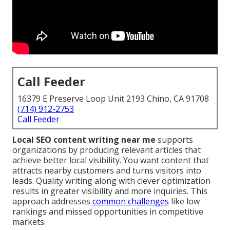
Call Feeder
16379 E Preserve Loop Unit 2193 Chino, CA 91708
(714) 912-2753
Call Feeder
Local SEO content writing near me
supports
organizations by producing relevant articles that
achieve better local visibility. You want content that
attracts nearby customers and turns visitors into
leads. Quality writing along with clever optimization
results in greater visibility and more inquiries. This
approach addresses
common challenges
like low
rankings and missed opportunities in competitive
markets.