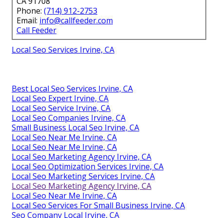
CA 91708
Phone:
(714) 912-2753
Email:
info@callfeeder.com
Call Feeder
Local Seo Services Irvine, CA
Best Local Seo Services Irvine, CA
Local Seo Expert Irvine, CA
Local Seo Service Irvine, CA
Local Seo Companies Irvine, CA
Small Business Local Seo Irvine, CA
Local Seo Near Me Irvine, CA
Local Seo Near Me Irvine, CA
Local Seo Marketing Agency Irvine, CA
Local Seo Optimization Services Irvine, CA
Local Seo Marketing Services Irvine, CA
Local Seo Marketing Agency Irvine, CA
Local Seo Near Me Irvine, CA
Local Seo Services For Small Business Irvine, CA
Seo Company Local Irvine, CA