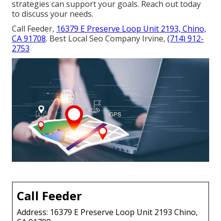
strategies can support your goals. Reach out today
to discuss your needs.
Call Feeder,
16379 E Preserve Loop Unit 2193, Chino,
CA 91708
. Best Local Seo Company Irvine,
(714) 912-
2753
Call Feeder
Address: 16379 E Preserve Loop Unit 2193 Chino,