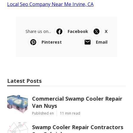
Local Seo Company Near Me Irvine, CA
Share us on...
Facebook
X
Pinterest
Email
Latest Posts
Commercial Swamp Cooler Repair
Van Nuys
Published en
11 min read
Swamp Cooler Repair Contractors