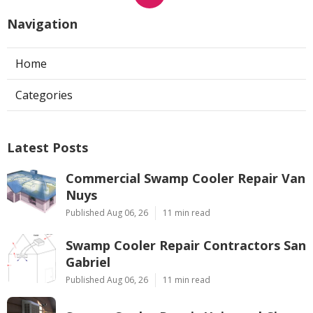
Navigation
Home
Categories
Latest Posts
Commercial Swamp Cooler Repair Van
Nuys
Published Aug 06, 26
11 min read
Swamp Cooler Repair Contractors San
Gabriel
Published Aug 06, 26
11 min read