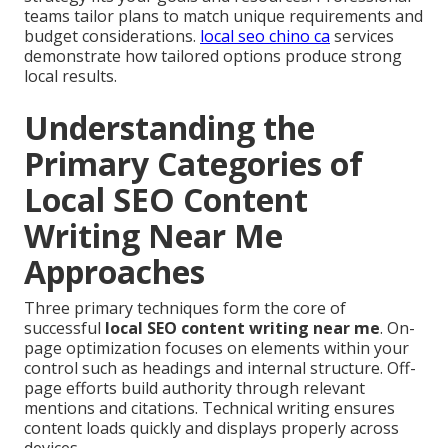
teams tailor plans to match unique requirements and
budget considerations.
local seo chino ca
services
demonstrate how tailored options produce strong
local results.
Understanding the
Primary Categories of
Local SEO Content
Writing Near Me
Approaches
Three primary techniques form the core of
successful
local SEO content writing near me
. On-
page optimization focuses on elements within your
control such as headings and internal structure. Off-
page efforts build authority through relevant
mentions and citations. Technical writing ensures
content loads quickly and displays properly across