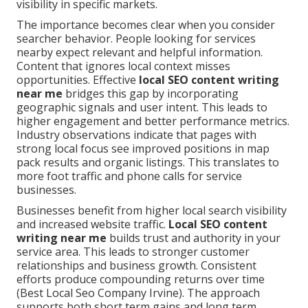
visibility in specific markets.
The importance becomes clear when you consider
searcher behavior. People looking for services
nearby expect relevant and helpful information.
Content that ignores local context misses
opportunities. Effective
local SEO content writing
near me
bridges this gap by incorporating
geographic signals and user intent. This leads to
higher engagement and better performance metrics.
Industry observations indicate that pages with
strong local focus see improved positions in map
pack results and organic listings. This translates to
more foot traffic and phone calls for service
businesses.
Businesses benefit from higher local search visibility
and increased website traffic.
Local SEO content
writing near me
builds trust and authority in your
service area. This leads to stronger customer
relationships and business growth. Consistent
efforts produce compounding returns over time
(Best Local Seo Company Irvine). The approach
supports both short term gains and long term