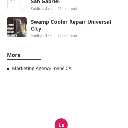
San Gabriel
Published en
11 min read
Swamp Cooler Repair Universal
City
Published en
11 min read
More
Marketing Agency Irvine CA
Ls