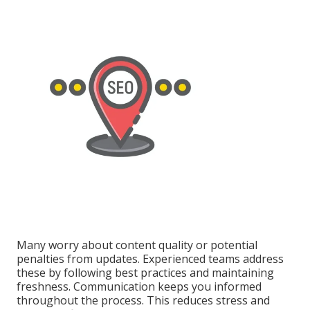
Many worry about content quality or potential
penalties from updates. Experienced teams address
these by following best practices and maintaining
freshness. Communication keeps you informed
throughout the process. This reduces stress and