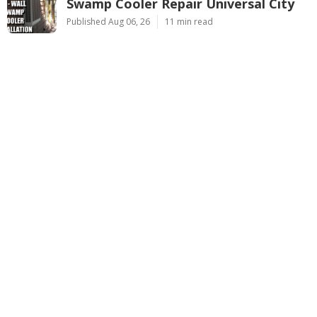
Swamp Cooler Repair Universal City
Published Aug 06, 26
11 min read