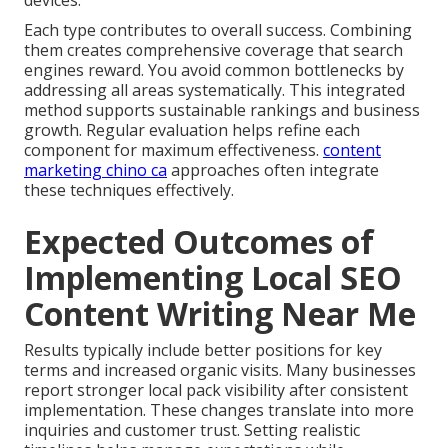
devices.
Each type contributes to overall success. Combining
them creates comprehensive coverage that search
engines reward. You avoid common bottlenecks by
addressing all areas systematically. This integrated
method supports sustainable rankings and business
growth. Regular evaluation helps refine each
component for maximum effectiveness.
content
marketing chino ca
approaches often integrate
these techniques effectively.
Expected Outcomes of
Implementing Local SEO
Content Writing Near Me
Results typically include better positions for key
terms and increased organic visits. Many businesses
report stronger local pack visibility after consistent
implementation. These changes translate into more
inquiries and customer trust. Setting realistic