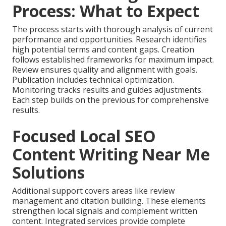
Process: What to Expect
The process starts with thorough analysis of current
performance and opportunities. Research identifies
high potential terms and content gaps. Creation
follows established frameworks for maximum impact.
Review ensures quality and alignment with goals.
Publication includes technical optimization.
Monitoring tracks results and guides adjustments.
Each step builds on the previous for comprehensive
results.
Focused Local SEO
Content Writing Near Me
Solutions
Additional support covers areas like review
management and citation building. These elements
strengthen local signals and complement written
content. Integrated services provide complete