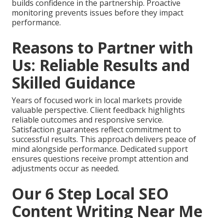
builds confidence in the partnership. Proactive
monitoring prevents issues before they impact
performance.
Reasons to Partner with
Us: Reliable Results and
Skilled Guidance
Years of focused work in local markets provide
valuable perspective. Client feedback highlights
reliable outcomes and responsive service.
Satisfaction guarantees reflect commitment to
successful results. This approach delivers peace of
mind alongside performance. Dedicated support
ensures questions receive prompt attention and
adjustments occur as needed.
Our 6 Step Local SEO
Content Writing Near Me