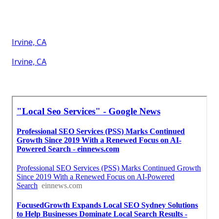
Irvine, CA
Irvine, CA