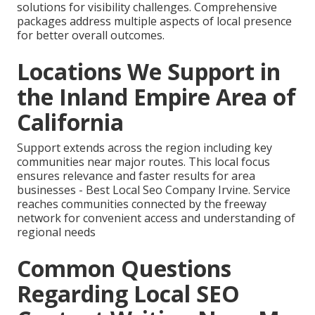
solutions for visibility challenges. Comprehensive
packages address multiple aspects of local presence
for better overall outcomes.
Locations We Support in
the Inland Empire Area of
California
Support extends across the region including key
communities near major routes. This local focus
ensures relevance and faster results for area
businesses - Best Local Seo Company Irvine. Service
reaches communities connected by the freeway
network for convenient access and understanding of
regional needs
Common Questions
Regarding Local SEO