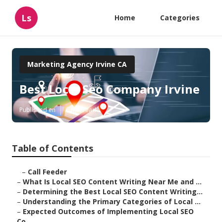
Ls
Home
Categories
Marketing Agency Irvine CA
Best Local Seo Company Irvine
Published en
6 min read
Table of Contents
–
Call Feeder
–
What Is Local SEO Content Writing Near Me and ...
–
Determining the Best Local SEO Content Writing...
–
Understanding the Primary Categories of Local ...
–
Expected Outcomes of Implementing Local SEO
Co...