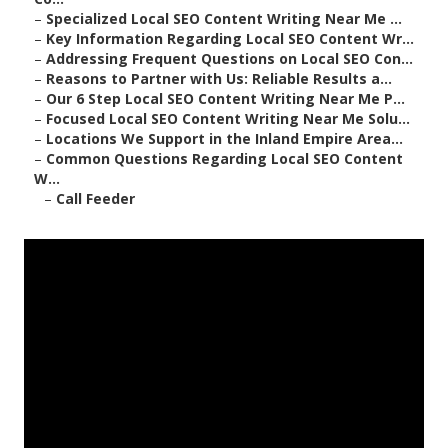
–
Specialized Local SEO Content Writing Near Me ...
–
Key Information Regarding Local SEO Content Wr...
–
Addressing Frequent Questions on Local SEO Con...
–
Reasons to Partner with Us: Reliable Results a...
–
Our 6 Step Local SEO Content Writing Near Me P...
–
Focused Local SEO Content Writing Near Me Solu...
–
Locations We Support in the Inland Empire Area...
–
Common Questions Regarding Local SEO Content
W...
–
Call Feeder