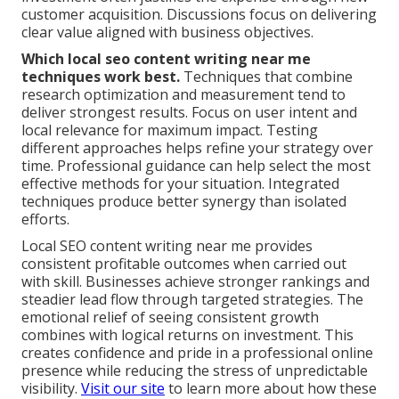
customer acquisition. Discussions focus on delivering
clear value aligned with business objectives.
Which local seo content writing near me
techniques work best.
Techniques that combine
research optimization and measurement tend to
deliver strongest results. Focus on user intent and
local relevance for maximum impact. Testing
different approaches helps refine your strategy over
time. Professional guidance can help select the most
effective methods for your situation. Integrated
techniques produce better synergy than isolated
efforts.
Local SEO content writing near me provides
consistent profitable outcomes when carried out
with skill. Businesses achieve stronger rankings and
steadier lead flow through targeted strategies. The
emotional relief of seeing consistent growth
combines with logical returns on investment. This
creates confidence and pride in a professional online
presence while reducing the stress of unpredictable
visibility.
Visit our site
to learn more about how these