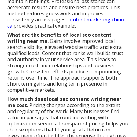
maintain rankings. Professional assistance can
accelerate results and ensure best practices. This
method reduces guesswork and improves
consistency across pages.
content marketing chino
ca
provides practical examples.
What are the benefits of local seo content
writing near me.
Gains involve improved local
search visibility, elevated website traffic, and extra
qualified leads. Content that ranks well builds trust
and authority in your service area. This leads to
stronger customer relationships and business
growth. Consistent efforts produce compounding
returns over time. The approach supports both
short term gains and long term presence in
competitive markets.
How much does local seo content writing near
me cost.
Pricing changes according to the extent
and regularity of the work. Many businesses find
value in packages that combine writing with
optimization services. Transparent pricing helps you
choose options that fit your goals. Return on
investment often justifies the expense through new