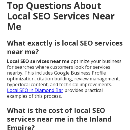
Top Questions About
Local SEO Services Near
Me
What exactly is local SEO services
near me?
Local SEO services near me
optimize your business
for searches where customers look for services
nearby. This includes Google Business Profile
optimization, citation building, review management,
hyperlocal content, and technical improvements.
Local SEO in Diamond Bar
provides practical
examples of this process.
What is the cost of local SEO
services near me in the Inland
Empire?