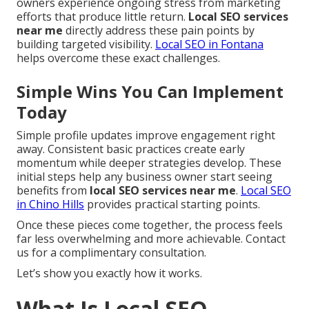
owners experience ongoing stress from marketing
efforts that produce little return.
Local SEO services
near me
directly address these pain points by
building targeted visibility.
Local SEO in Fontana
helps overcome these exact challenges.
Simple Wins You Can Implement
Today
Simple profile updates improve engagement right
away. Consistent basic practices create early
momentum while deeper strategies develop. These
initial steps help any business owner start seeing
benefits from
local SEO services near me
.
Local SEO
in Chino Hills
provides practical starting points.
Once these pieces come together, the process feels
far less overwhelming and more achievable. Contact
us for a complimentary consultation.
Let’s show you exactly how it works.
What Is Local SEO