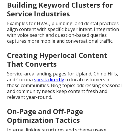
Building Keyword Clusters for
Service Industries
Examples for HVAC, plumbing, and dental practices
align content with specific buyer intent. Integration
with voice search and question-based queries
captures more mobile and conversational traffic.
Creating Hyperlocal Content
That Converts
Service-area landing pages for Upland, Chino Hills,
and Corona
speak directly
to local customers in
those communities. Blog topics addressing seasonal
and community needs keep content fresh and
relevant year-round.
On-Page and Off-Page
Optimization Tactics
Internal linking structures and schema usage