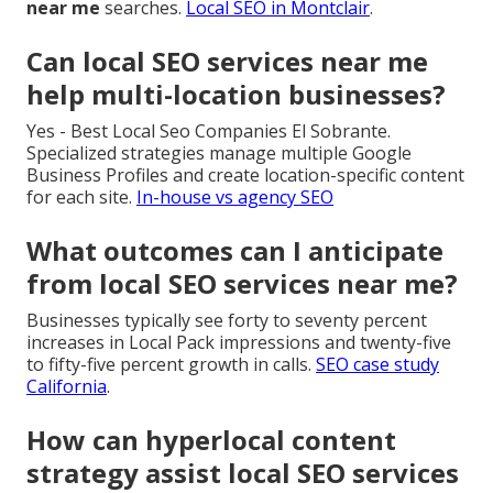
near me
searches.
Local SEO in Montclair
.
Can local SEO services near me
help multi-location businesses?
Yes - Best Local Seo Companies El Sobrante.
Specialized strategies manage multiple Google
Business Profiles and create location-specific content
for each site.
In-house vs agency SEO
What outcomes can I anticipate
from local SEO services near me?
Businesses typically see forty to seventy percent
increases in Local Pack impressions and twenty-five
to fifty-five percent growth in calls.
SEO case study
California
.
How can hyperlocal content
strategy assist local SEO services