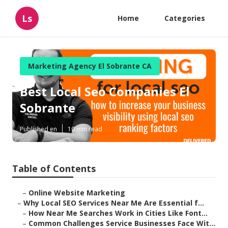
Ls
Home
Categories
Marketing Agency El Sobrante CA
Best Local Seo Companies El
Sobrante
Published en
10 min read
Table of Contents
–
Online Website Marketing
–
Why Local SEO Services Near Me Are Essential f...
–
How Near Me Searches Work in Cities Like Font...
–
Common Challenges Service Businesses Face Wit...