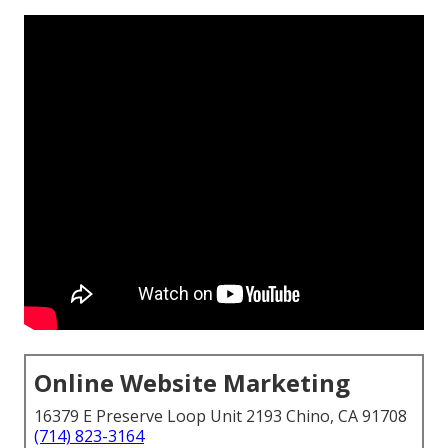
Online Website Marketing
16379 E Preserve Loop Unit 2193 Chino, CA 91708
(714) 823-3164