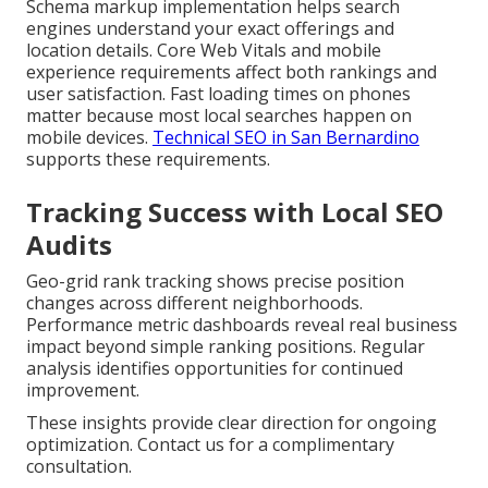
Schema markup implementation helps search
engines understand your exact offerings and
location details. Core Web Vitals and mobile
experience requirements affect both rankings and
user satisfaction. Fast loading times on phones
matter because most local searches happen on
mobile devices.
Technical SEO in San Bernardino
supports these requirements.
Tracking Success with Local SEO
Audits
Geo-grid rank tracking shows precise position
changes across different neighborhoods.
Performance metric dashboards reveal real business
impact beyond simple ranking positions. Regular
analysis identifies opportunities for continued
improvement.
These insights provide clear direction for ongoing
optimization. Contact us for a complimentary
consultation.