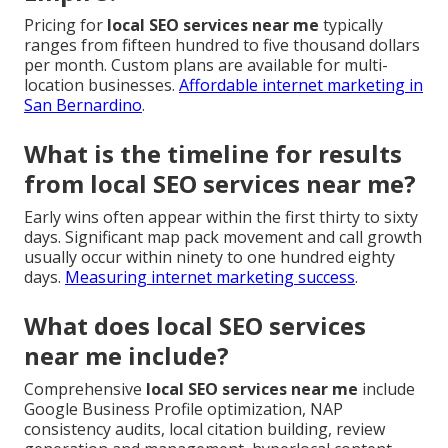
Pricing for
local SEO services near me
typically
ranges from fifteen hundred to five thousand dollars
per month. Custom plans are available for multi-
location businesses.
Affordable internet marketing in
San Bernardino
.
What is the timeline for results
from local SEO services near me?
Early wins often appear within the first thirty to sixty
days. Significant map pack movement and call growth
usually occur within ninety to one hundred eighty
days.
Measuring internet marketing success
.
What does local SEO services
near me include?
Comprehensive
local SEO services near me
include
Google Business Profile optimization, NAP
consistency audits, local citation building, review