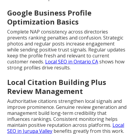
Google Business Profile
Optimization Basics
Complete NAP consistency across directories
prevents ranking penalties and confusion. Strategic
photos and regular posts increase engagement
while sending positive trust signals. Regular updates
keep the profile fresh and relevant to current
customer needs.
Local SEO in Ontario CA
shows how
strong profiles drive results.
Local Citation Building Plus
Review Management
Authoritative citations strengthen local signals and
improve prominence. Genuine review generation and
management build long-term credibility that
influences rankings. Consistent monitoring helps
maintain positive reputation across platforms.
Local
SEO in Jurupa Valley
benefits greatly from this work.