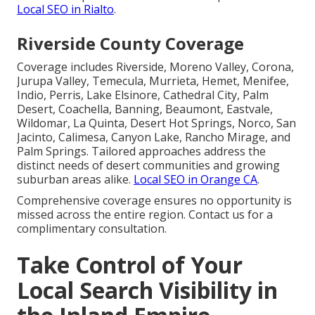
Local SEO in Rialto
.
Riverside County Coverage
Coverage includes Riverside, Moreno Valley, Corona,
Jurupa Valley, Temecula, Murrieta, Hemet, Menifee,
Indio, Perris, Lake Elsinore, Cathedral City, Palm
Desert, Coachella, Banning, Beaumont, Eastvale,
Wildomar, La Quinta, Desert Hot Springs, Norco, San
Jacinto, Calimesa, Canyon Lake, Rancho Mirage, and
Palm Springs. Tailored approaches address the
distinct needs of desert communities and growing
suburban areas alike.
Local SEO in Orange CA
.
Comprehensive coverage ensures no opportunity is
missed across the entire region. Contact us for a
complimentary consultation.
Take Control of Your
Local Search Visibility in