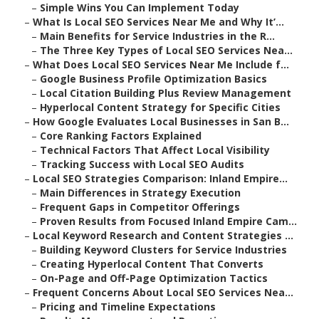
–
Simple Wins You Can Implement Today
–
What Is Local SEO Services Near Me and Why It’...
–
Main Benefits for Service Industries in the R...
–
The Three Key Types of Local SEO Services Nea...
–
What Does Local SEO Services Near Me Include f...
–
Google Business Profile Optimization Basics
–
Local Citation Building Plus Review Management
–
Hyperlocal Content Strategy for Specific Cities
–
How Google Evaluates Local Businesses in San B...
–
Core Ranking Factors Explained
–
Technical Factors That Affect Local Visibility
–
Tracking Success with Local SEO Audits
–
Local SEO Strategies Comparison: Inland Empire...
–
Main Differences in Strategy Execution
–
Frequent Gaps in Competitor Offerings
–
Proven Results from Focused Inland Empire Cam...
–
Local Keyword Research and Content Strategies ...
–
Building Keyword Clusters for Service Industries
–
Creating Hyperlocal Content That Converts
–
On-Page and Off-Page Optimization Tactics
–
Frequent Concerns About Local SEO Services Nea...
–
Pricing and Timeline Expectations