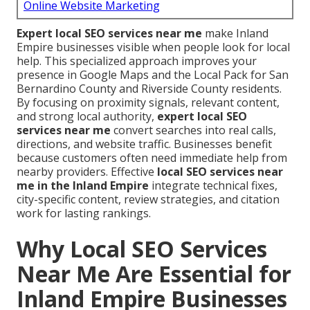
Online Website Marketing
Expert local SEO services near me
make Inland
Empire businesses visible when people look for local
help. This specialized approach improves your
presence in Google Maps and the Local Pack for San
Bernardino County and Riverside County residents.
By focusing on proximity signals, relevant content,
and strong local authority,
expert local SEO
services near me
convert searches into real calls,
directions, and website traffic. Businesses benefit
because customers often need immediate help from
nearby providers. Effective
local SEO services near
me in the Inland Empire
integrate technical fixes,
city-specific content, review strategies, and citation
work for lasting rankings.
Why Local SEO Services
Near Me Are Essential for
Inland Empire Businesses