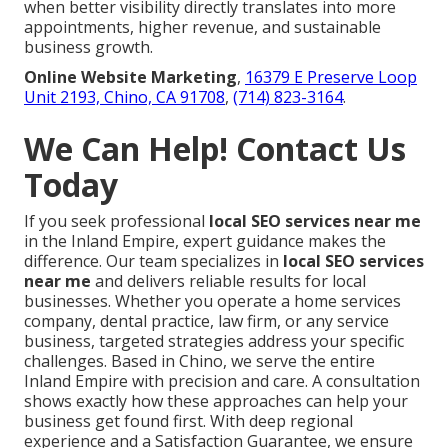
when better visibility directly translates into more
appointments, higher revenue, and sustainable
business growth.
Online Website Marketing
,
16379 E Preserve Loop
Unit 2193, Chino, CA 91708
,
(714) 823-3164
.
We Can Help! Contact Us
Today
If you seek professional
local SEO services near me
in the Inland Empire, expert guidance makes the
difference. Our team specializes in
local SEO services
near me
and delivers reliable results for local
businesses. Whether you operate a home services
company, dental practice, law firm, or any service
business, targeted strategies address your specific
challenges. Based in Chino, we serve the entire
Inland Empire with precision and care. A consultation
shows exactly how these approaches can help your
business get found first. With deep regional
experience and a Satisfaction Guarantee, we ensure