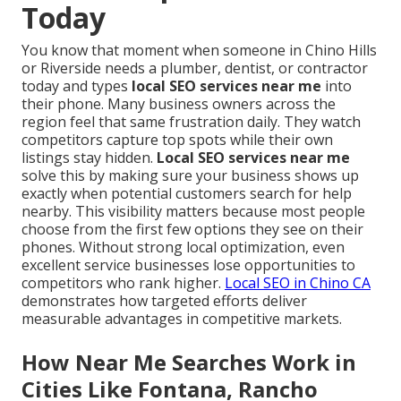
Today
You know that moment when someone in Chino Hills
or Riverside needs a plumber, dentist, or contractor
today and types
local SEO services near me
into
their phone. Many business owners across the
region feel that same frustration daily. They watch
competitors capture top spots while their own
listings stay hidden.
Local SEO services near me
solve this by making sure your business shows up
exactly when potential customers search for help
nearby. This visibility matters because most people
choose from the first few options they see on their
phones. Without strong local optimization, even
excellent service businesses lose opportunities to
competitors who rank higher.
Local SEO in Chino CA
demonstrates how targeted efforts deliver
measurable advantages in competitive markets.
How Near Me Searches Work in
Cities Like Fontana, Rancho