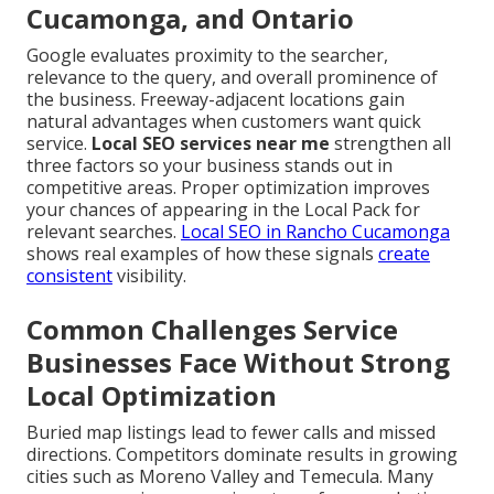
Cucamonga, and Ontario
Google evaluates proximity to the searcher,
relevance to the query, and overall prominence of
the business. Freeway-adjacent locations gain
natural advantages when customers want quick
service.
Local SEO services near me
strengthen all
three factors so your business stands out in
competitive areas. Proper optimization improves
your chances of appearing in the Local Pack for
relevant searches.
Local SEO in Rancho Cucamonga
shows real examples of how these signals
create
consistent
visibility.
Common Challenges Service
Businesses Face Without Strong
Local Optimization
Buried map listings lead to fewer calls and missed
directions. Competitors dominate results in growing
cities such as Moreno Valley and Temecula. Many