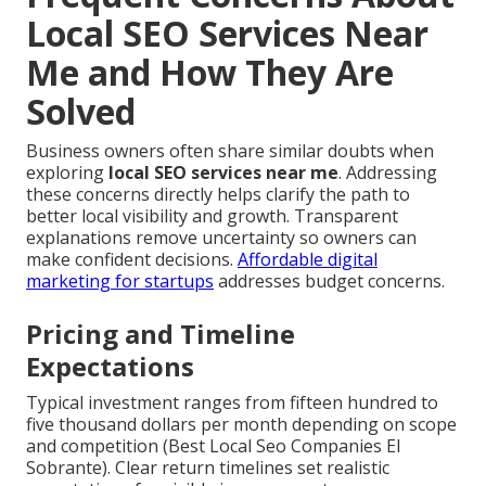
Local SEO Services Near
Me and How They Are
Solved
Business owners often share similar doubts when
exploring
local SEO services near me
. Addressing
these concerns directly helps clarify the path to
better local visibility and growth. Transparent
explanations remove uncertainty so owners can
make confident decisions.
Affordable digital
marketing for startups
addresses budget concerns.
Pricing and Timeline
Expectations
Typical investment ranges from fifteen hundred to
five thousand dollars per month depending on scope
and competition (Best Local Seo Companies El
Sobrante). Clear return timelines set realistic