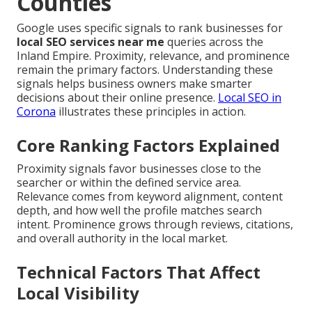
Counties
Google uses specific signals to rank businesses for
local SEO services near me
queries across the
Inland Empire. Proximity, relevance, and prominence
remain the primary factors. Understanding these
signals helps business owners make smarter
decisions about their online presence.
Local SEO in
Corona
illustrates these principles in action.
Core Ranking Factors Explained
Proximity signals favor businesses close to the
searcher or within the defined service area.
Relevance comes from keyword alignment, content
depth, and how well the profile matches search
intent. Prominence grows through reviews, citations,
and overall authority in the local market.
Technical Factors That Affect
Local Visibility