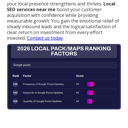
your local presence strengthens and thrives.
Local
SEO services near me
boost your customer
acquisition with confidence while providing
measurable growth. You gain the emotional relief of
steady inbound leads and the logical satisfaction of
clear return on investment from every effort
invested.
Contact us today
.