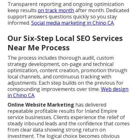
Transparent reporting and ongoing optimization
keep results
on track month
after month. Dedicated
support answers questions quickly so you stay
informed.
Social media marketing in Chino CA
.
Our Six-Step Local SEO Services
Near Me Process
The process includes thorough audit, custom
strategy development, on-page and technical
optimization, content creation, promotion through
local channels, and continuous tracking with
adjustments. Each step builds on the previous for
compounding improvements over time.
Web design
in Chino CA
.
Online Website Marketing
has delivered
repeatable profitable results for Inland Empire
service businesses. Clients experience the relief of
steady inbound leads and the confidence that comes
from clear data showing strong return on
investment. The logical choice becomes obvious