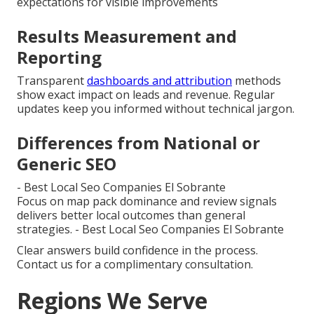
expectations for visible improvements
Results Measurement and
Reporting
Transparent
dashboards and attribution
methods
show exact impact on leads and revenue. Regular
updates keep you informed without technical jargon.
Differences from National or
Generic SEO
- Best Local Seo Companies El Sobrante
Focus on map pack dominance and review signals
delivers better local outcomes than general
strategies. - Best Local Seo Companies El Sobrante
Clear answers build confidence in the process.
Contact us for a complimentary consultation.
Regions We Serve