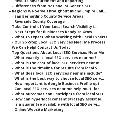
–
Results Measurement and Reporting
–
Differences from National or Generic SEO
–
Regions We Serve Throughout Inland Empire Cali...
–
San Bernardino County Service Areas
–
Riverside County Coverage
–
Take Control of Your Local Search Visibility i...
–
Next Steps for Businesses Ready to Grow
–
What to Expect When Working with Local Experts
–
Our Six-Step Local SEO Services Near Me Process
–
We Can Help! Contact Us Today
–
Top Questions About Local SEO Services Near Me
–
What exactly is local SEO services near me?
–
What is the cost of local SEO services near m...
–
What is the timeline for results from local S...
–
What does local SEO services near me include?
–
What is the best way to choose local SEO serv...
–
How important is Google Business Profile opti...
–
Can local SEO services near me help multi-loc...
–
What outcomes can I anticipate from local SEO...
–
How can hyperlocal content strategy assist lo...
–
Is a guarantee available with local SEO servi...
–
Online Website Marketing