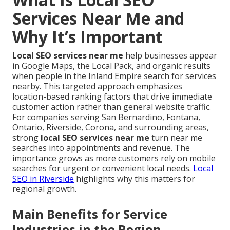
Services Near Me and
Why It’s Important
Local SEO services near me
help businesses appear
in Google Maps, the Local Pack, and organic results
when people in the Inland Empire search for services
nearby. This targeted approach emphasizes
location-based ranking factors that drive immediate
customer action rather than general website traffic.
For companies serving San Bernardino, Fontana,
Ontario, Riverside, Corona, and surrounding areas,
strong
local SEO services near me
turn near me
searches into appointments and revenue. The
importance grows as more customers rely on mobile
searches for urgent or convenient local needs.
Local
SEO in Riverside
highlights why this matters for
regional growth.
Main Benefits for Service
Industries in the Region