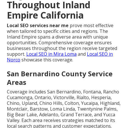
Throughout Inland
Empire California
Local SEO services near me
prove most effective
when tailored to specific cities and regions. The
Inland Empire spans a diverse area with unique
opportunities. Comprehensive coverage ensures
businesses throughout the region receive targeted
support.
Local SEO in Mira Loma
and
Local SEO in
Norco
showcase this coverage.
San Bernardino County Service
Areas
Coverage includes San Bernardino, Fontana, Rancho
Cucamonga, Ontario, Victorville, Rialto, Hesperia,
Chino, Upland, Chino Hills, Colton, Yucaipa, Highland,
Montclair, Barstow, Loma Linda, Twentynine Palms,
Big Bear Lake, Adelanto, Grand Terrace, and Yucca
Valley. Each area receives strategies matched to its
local search patterns and customer expectations.