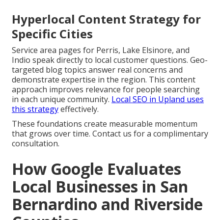
Hyperlocal Content Strategy for
Specific Cities
Service area pages for Perris, Lake Elsinore, and
Indio speak directly to local customer questions. Geo-
targeted blog topics answer real concerns and
demonstrate expertise in the region. This content
approach improves relevance for people searching
in each unique community.
Local SEO in Upland
uses
this strategy
effectively.
These foundations create measurable momentum
that grows over time. Contact us for a complimentary
consultation.
How Google Evaluates
Local Businesses in San
Bernardino and Riverside