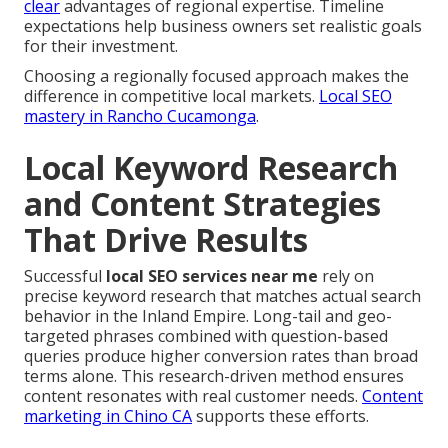
clear
advantages of regional expertise. Timeline
expectations help business owners set realistic goals
for their investment.
Choosing a regionally focused approach makes the
difference in competitive local markets.
Local SEO
mastery in Rancho Cucamonga
.
Local Keyword Research
and Content Strategies
That Drive Results
Successful
local SEO services near me
rely on
precise keyword research that matches actual search
behavior in the Inland Empire. Long-tail and geo-
targeted phrases combined with question-based
queries produce higher conversion rates than broad
terms alone. This research-driven method ensures
content resonates with real customer needs.
Content
marketing in Chino CA
supports these efforts.