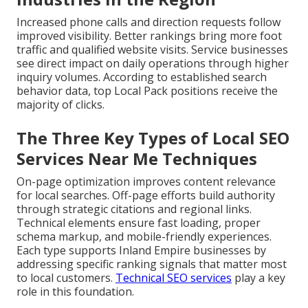
Increased phone calls and direction requests follow
improved visibility. Better rankings bring more foot
traffic and qualified website visits. Service businesses
see direct impact on daily operations through higher
inquiry volumes. According to established search
behavior data, top Local Pack positions receive the
majority of clicks.
The Three Key Types of Local SEO
Services Near Me Techniques
On-page optimization improves content relevance
for local searches. Off-page efforts build authority
through strategic citations and regional links.
Technical elements ensure fast loading, proper
schema markup, and mobile-friendly experiences.
Each type supports Inland Empire businesses by
addressing specific ranking signals that matter most
to local customers.
Technical SEO services
play a key
role in this foundation.