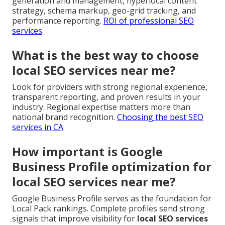
generation and management, hyperlocal content
strategy, schema markup, geo-grid tracking, and
performance reporting.
ROI of professional SEO
services
.
What is the best way to choose
local SEO services near me?
Look for providers with strong regional experience,
transparent reporting, and proven results in your
industry. Regional expertise matters more than
national brand recognition.
Choosing the best SEO
services in CA
.
How important is Google
Business Profile optimization for
local SEO services near me?
Google Business Profile serves as the foundation for
Local Pack rankings. Complete profiles send strong
signals that improve visibility for
local SEO services