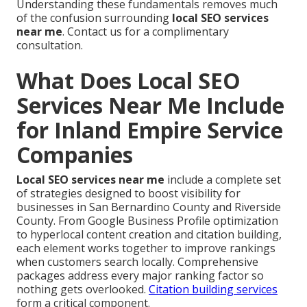
Understanding these fundamentals removes much
of the confusion surrounding
local SEO services
near me
. Contact us for a complimentary
consultation.
What Does Local SEO
Services Near Me Include
for Inland Empire Service
Companies
Local SEO services near me
include a complete set
of strategies designed to boost visibility for
businesses in San Bernardino County and Riverside
County. From Google Business Profile optimization
to hyperlocal content creation and citation building,
each element works together to improve rankings
when customers search locally. Comprehensive
packages address every major ranking factor so
nothing gets overlooked.
Citation building services
form a critical component.