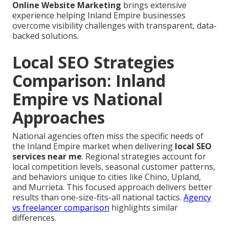
Online Website Marketing
brings extensive
experience helping Inland Empire businesses
overcome visibility challenges with transparent, data-
backed solutions.
Local SEO Strategies
Comparison: Inland
Empire vs National
Approaches
National agencies often miss the specific needs of
the Inland Empire market when delivering
local SEO
services near me
. Regional strategies account for
local competition levels, seasonal customer patterns,
and behaviors unique to cities like Chino, Upland,
and Murrieta. This focused approach delivers better
results than one-size-fits-all national tactics.
Agency
vs freelancer comparison
highlights similar
differences.