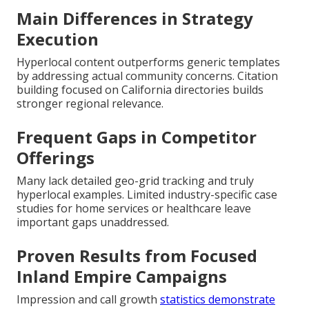
Main Differences in Strategy
Execution
Hyperlocal content outperforms generic templates
by addressing actual community concerns. Citation
building focused on California directories builds
stronger regional relevance.
Frequent Gaps in Competitor
Offerings
Many lack detailed geo-grid tracking and truly
hyperlocal examples. Limited industry-specific case
studies for home services or healthcare leave
important gaps unaddressed.
Proven Results from Focused
Inland Empire Campaigns
Impression and call growth
statistics demonstrate