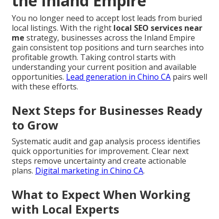
the Inland Empire
You no longer need to accept lost leads from buried
local listings. With the right
local SEO services near
me
strategy, businesses across the Inland Empire
gain consistent top positions and turn searches into
profitable growth. Taking control starts with
understanding your current position and available
opportunities.
Lead generation in Chino CA
pairs well
with these efforts.
Next Steps for Businesses Ready
to Grow
Systematic audit and gap analysis process identifies
quick opportunities for improvement. Clear next
steps remove uncertainty and create actionable
plans.
Digital marketing in Chino CA
.
What to Expect When Working
with Local Experts