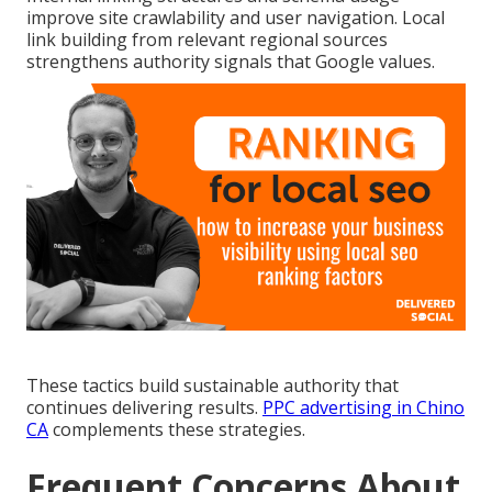
improve site crawlability and user navigation. Local
link building from relevant regional sources
strengthens authority signals that Google values.
These tactics build sustainable authority that
continues delivering results.
PPC advertising in Chino
CA
complements these strategies.
Frequent Concerns About