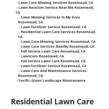
–
Lawn Care Mowing Services Rosemead, CA
–
Lawn Aeration Service Near Me Rosemead,
CA
–
Lawn Mowing Services In My Area
Rosemead, CA
–
Lawn Fertilizer Service Rosemead, CA
–
Residential Lawn Care Services Rosemead,
CA
–
Lawn Care Mowing Services Rosemead, CA
–
Lawn Care Services Nearby Rosemead, CA
–
Full Service Lawn Care Rosemead, CA
–
Lawncare Rosemead, CA
–
Full Service Lawn Care Rosemead, CA
–
Lawn Fertilizer Service Rosemead, CA
–
Lawn Care And Maintenance Services
Rosemead, CA
–
Pacific Green Landscape Maintenance
Residential Lawn Care