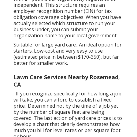
independent. This structure requires an
employer recognition number (EIN) for tax
obligation coverage objectives. When you have
actually selected which structure to run your
business under, you can submit your
organization name to your local government.
Suitable for large yard care.: An ideal option for
starters. Low-cost and very easy to use
(estimated price in between $170-350), but far
better for smaller work.
Lawn Care Services Nearby Rosemead,
CA
: If you recognize specifically for how long a job
will take, you can afford to establish a fixed
price.: Determined not by the time of a job yet
by the number of square feet are being
covered. The last action of yard care prices is to
develop a chart that clearly demonstrates how
much you bill for level rates or per square foot
or hour.