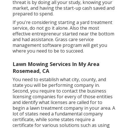
threat is by doing all your study, knowing your
market, and having the start-up cash saved and
prepared to spend.
If you're considering starting a yard treatment
service, do not go it alone. Also the most
effective entrepreneur started near the bottom
and had assistance.
Grass care service
management software program
will get you
where you need to be to succeed.
Lawn Mowing Services In My Area
Rosemead, CA
You need to establish what city, county, and
state you will be performing company in.
Second, you require to contact the business
licensing companies for every of those entities
and identify what licenses are called for to
begin a lawn treatment company in your area. A
lot of states need a fundamental company
certificate, while some states require a
certificate for various solutions such as using