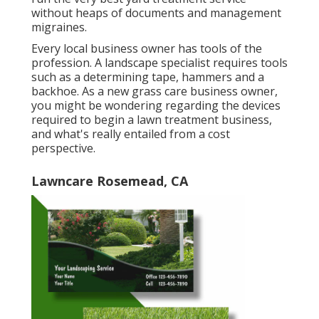
without heaps of documents and management
migraines.
Every local business owner has tools of the
profession. A landscape specialist requires tools
such as a determining tape, hammers and a
backhoe. As a new grass care business owner,
you might be wondering regarding the devices
required to begin a lawn treatment business,
and what's really entailed from a cost
perspective.
Lawncare Rosemead, CA