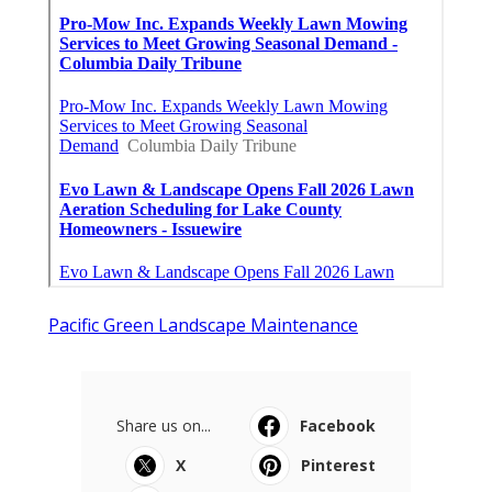
Pacific Green Landscape Maintenance
Share us on...
Facebook
X
Pinterest