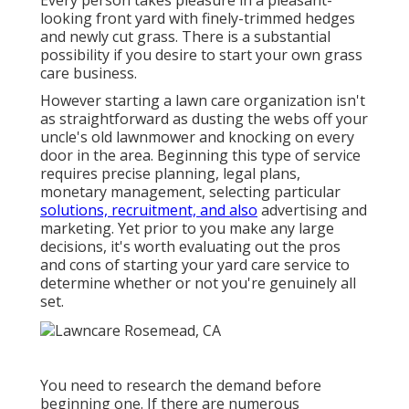
Every person takes pleasure in a pleasant-
looking front yard with finely-trimmed hedges
and newly cut grass. There is a substantial
possibility if you desire to start your own grass
care business.
However starting a lawn care organization isn't
as straightforward as dusting the webs off your
uncle's old lawnmower and knocking on every
door in the area. Beginning this type of service
requires precise planning, legal plans,
monetary management, selecting particular
solutions, recruitment, and also
advertising and
marketing. Yet prior to you make any large
decisions, it's worth evaluating out the pros
and cons of starting your yard care service to
determine whether or not you're genuinely all
set.
You need to research the demand before
beginning one. If there are numerous