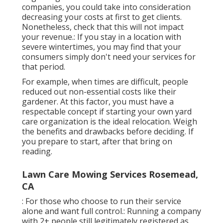
companies, you could take into consideration
decreasing your costs at first to get clients.
Nonetheless, check that this will not impact
your revenue.: If you stay in a location with
severe wintertimes, you may find that your
consumers simply don't need your services for
that period.
For example, when times are difficult, people
reduced out non-essential costs like their
gardener. At this factor, you must have a
respectable concept if starting your own yard
care organization is the ideal relocation. Weigh
the benefits and drawbacks before deciding. If
you prepare to start, after that bring on
reading.
Lawn Care Mowing Services Rosemead,
CA
: For those who choose to run their service
alone and want full control.: Running a company
with 2+ people still legitimately registered as