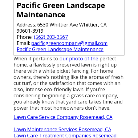
Pacific Green Landscape
Maintenance
Address: 6530 Whittier Ave Whittier, CA
90601-3919
Phone:
(562) 203-3567
Email:
pacificgreencompany@gmail.com
Pacific Green Landscape Maintenance
When it pertains to
our photo of the
perfect
home, a flawlessly preserved lawn is right up
there with a white picket fencing. For home
owners, there's nothing like the aroma of fresh
cut turf, or the satisfaction that comes with an
also, intense eco-friendly lawn. If you're
considering beginning a grass care company,
you already know that yard care takes time and
power that most homeowners don't have.
Lawn Care Service Company Rosemead, CA
Lawn Maintenance Services Rosemead, CA
Lawn Care Treatment Companies Rosemead,