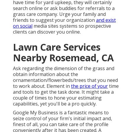
have time for yard upkeep, they will certainly
search online or ask buddies for referrals to a
grass care company. Urge your family and
friends to suggest your organization
and exist
on social
media sites systems so prospective
clients can discover you online.
Lawn Care Services
Nearby Rosemead, CA
Ask regarding the dimension of the grass and
obtain information about the
ornamentation/flowerbeds/trees that you need
to work about. Element in
the price of your
time
and tools to get the task done. It might take a
couple of times to hone your estimating
capabilities, yet you'll be a pro quickly.
Google My Business
is a fantastic means to
seize control of your firm's initial impact and,
finest of all, you can take care of the profile
conveniently after it has been created. A