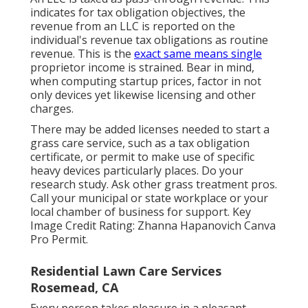
indicates for tax obligation objectives, the
revenue from an LLC is reported on the
individual's revenue tax obligations as routine
revenue. This is the
exact same means single
proprietor income is strained. Bear in mind,
when computing startup prices, factor in not
only devices yet likewise licensing and other
charges.
There may be added licenses needed to start a
grass care service, such as a tax obligation
certificate, or permit to make use of specific
heavy devices particularly places. Do your
research study. Ask other grass treatment pros.
Call your municipal or state workplace or your
local chamber of business for support. Key
Image Credit Rating:
Zhanna Hapanovich
Canva
Pro
Permit
.
Residential Lawn Care Services
Rosemead, CA