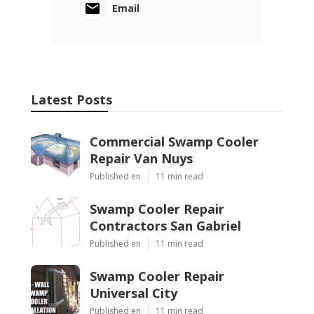
Email
Latest Posts
Commercial Swamp Cooler
Repair Van Nuys
Published en
11 min read
Swamp Cooler Repair
Contractors San Gabriel
Published en
11 min read
Swamp Cooler Repair
Universal City
Published en
11 min read