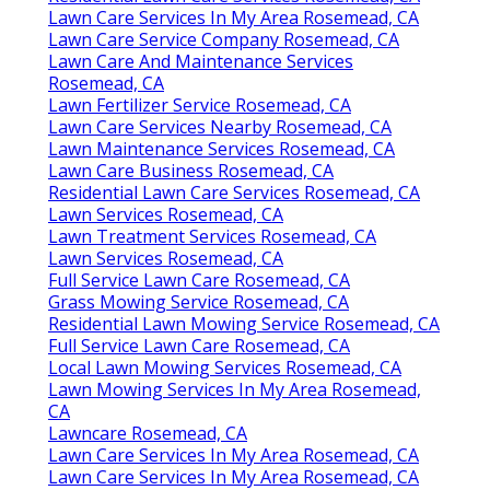
Lawn Care Services In My Area Rosemead, CA
Lawn Care Service Company Rosemead, CA
Lawn Care And Maintenance Services
Rosemead, CA
Lawn Fertilizer Service Rosemead, CA
Lawn Care Services Nearby Rosemead, CA
Lawn Maintenance Services Rosemead, CA
Lawn Care Business Rosemead, CA
Residential Lawn Care Services Rosemead, CA
Lawn Services Rosemead, CA
Lawn Treatment Services Rosemead, CA
Lawn Services Rosemead, CA
Full Service Lawn Care Rosemead, CA
Grass Mowing Service Rosemead, CA
Residential Lawn Mowing Service Rosemead, CA
Full Service Lawn Care Rosemead, CA
Local Lawn Mowing Services Rosemead, CA
Lawn Mowing Services In My Area Rosemead,
CA
Lawncare Rosemead, CA
Lawn Care Services In My Area Rosemead, CA
Lawn Care Services In My Area Rosemead, CA