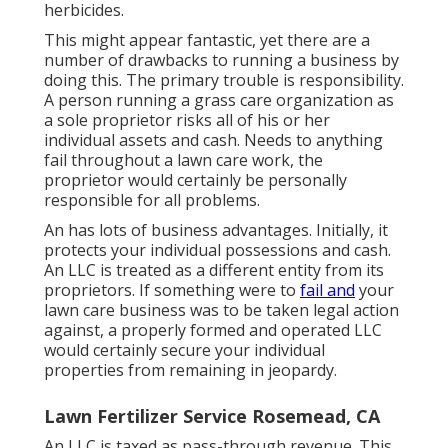
herbicides.
This might appear fantastic, yet there are a
number of drawbacks to running a business by
doing this. The primary trouble is responsibility.
A person running a grass care organization as
a sole proprietor risks all of his or her
individual assets and cash. Needs to anything
fail throughout a lawn care work, the
proprietor would certainly be personally
responsible for all problems.
An has lots of business advantages. Initially, it
protects your individual possessions and cash.
An LLC is treated as a different entity from its
proprietors. If something were to
fail and
your
lawn care business was to be taken legal action
against, a properly formed and operated LLC
would certainly secure your individual
properties from remaining in jeopardy.
Lawn Fertilizer Service Rosemead, CA
An LLC is taxed as pass-through revenue. This