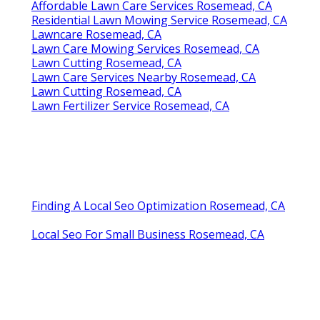
Affordable Lawn Care Services Rosemead, CA
Residential Lawn Mowing Service Rosemead, CA
Lawncare Rosemead, CA
Lawn Care Mowing Services Rosemead, CA
Lawn Cutting Rosemead, CA
Lawn Care Services Nearby Rosemead, CA
Lawn Cutting Rosemead, CA
Lawn Fertilizer Service Rosemead, CA
Finding A Local Seo Optimization Rosemead, CA
Local Seo For Small Business Rosemead, CA