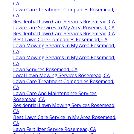
CA
Lawn Care Treatment Companies Rosemead,
CA
Residential Lawn Care Services Rosemead, CA
Lawn Care Services In My Area Rosemead, CA
Residential Lawn Care Services Rosemead, CA
Best Lawn Care Companies Rosemead, CA
Lawn Mowing Services In My Area Rosemead,
CA
Lawn Mowing Services In My Area Rosemead,
CA
Lawn Services Rosemead, CA
Local Lawn Mowing Services Rosemead, CA
Lawn Care Treatment Companies Rosemead,
CA
Lawn Care And Maintenance Services
Rosemead, CA
Residential Lawn Mowing Services Rosemead,
CA
Best Lawn Care Service In My Area Rosemead,
CA
Lawn Fertilizer Service Rosemead, CA