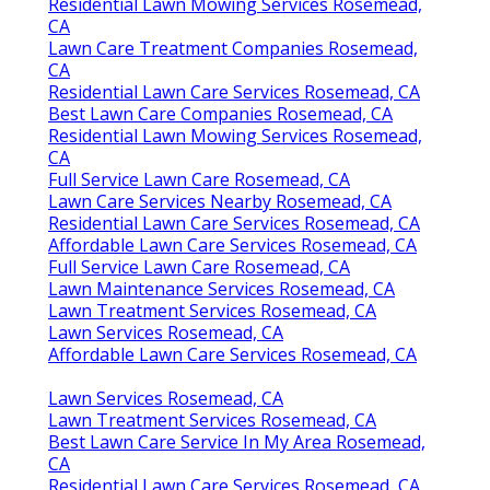
Residential Lawn Mowing Services Rosemead,
CA
Lawn Care Treatment Companies Rosemead,
CA
Residential Lawn Care Services Rosemead, CA
Best Lawn Care Companies Rosemead, CA
Residential Lawn Mowing Services Rosemead,
CA
Full Service Lawn Care Rosemead, CA
Lawn Care Services Nearby Rosemead, CA
Residential Lawn Care Services Rosemead, CA
Affordable Lawn Care Services Rosemead, CA
Full Service Lawn Care Rosemead, CA
Lawn Maintenance Services Rosemead, CA
Lawn Treatment Services Rosemead, CA
Lawn Services Rosemead, CA
Affordable Lawn Care Services Rosemead, CA
Lawn Services Rosemead, CA
Lawn Treatment Services Rosemead, CA
Best Lawn Care Service In My Area Rosemead,
CA
Residential Lawn Care Services Rosemead, CA