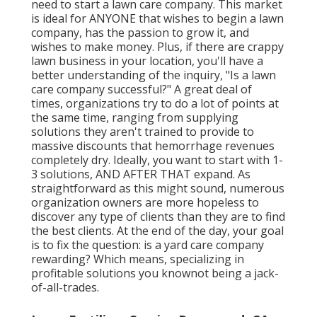
need to
start a lawn care company
. This market
is ideal for ANYONE that wishes to begin a lawn
company, has the passion to
grow it
, and
wishes to
make money
. Plus, if there are
crappy
lawn business
in your location, you'll have a
better understanding of the inquiry, "Is a lawn
care company successful?" A great deal of
times, organizations try to do a lot of points at
the same time, ranging from
supplying
solutions
they aren't trained to provide to
massive discounts that hemorrhage revenues
completely dry. Ideally, you want to start with
1-
3 solutions
, AND AFTER THAT expand. As
straightforward as this might sound, numerous
organization owners are more hopeless to
discover any type of clients than they are to find
the best clients. At the end of the day, your goal
is to fix the question: is a yard care company
rewarding? Which means, specializing in
profitable solutions you knownot being a jack-
of-all-trades.