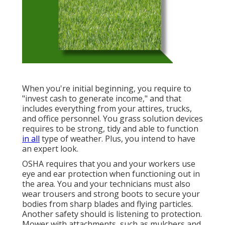
When you're initial beginning, you require to
"invest cash to generate income," and that
includes everything from your attires, trucks,
and office personnel. You grass solution devices
requires to be strong, tidy and able to function
in all
type of weather. Plus, you intend to have
an expert look.
OSHA requires that you and your workers use
eye and ear protection when functioning out in
the area. You and your technicians must also
wear trousers and strong boots to secure your
bodies from sharp blades and flying particles.
Another safety should is listening to protection.
Mower with attachments, such as mulchers and