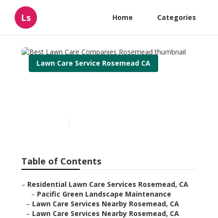
Ls
Home
Categories
Lawn Care Service Rosemead CA
Best Lawn Care Companies
Rosemead
Published en
12 min read
Table of Contents
–
Residential Lawn Care Services Rosemead, CA
–
Pacific Green Landscape Maintenance
–
Lawn Care Services Nearby Rosemead, CA
–
Lawn Care Services Nearby Rosemead, CA