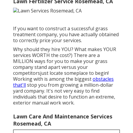
Lawn Fertilizer Service Rosemead, CA
If you want to construct a successful grass
treatment company, you have actually obtained
to correctly price your services.
Why should they hire YOU? What makes YOUR
services WORTH the cost?) There are a
MILLION ways for you to make your grass
company stand apart versus your
competitorsjust locate someplace to begin!
Working with
is among the biggest
obstacles
that'll
stop you from growing a million-dollar
yard company. It's not very easy to find
individuals that desire to function an extreme,
exterior manual work work.
Lawn Care And Maintenance Services
Rosemead, CA