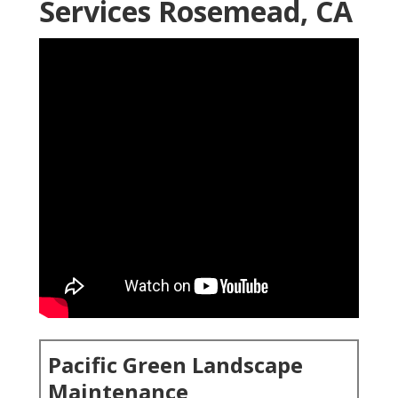
Services Rosemead, CA
Pacific Green Landscape
Maintenance