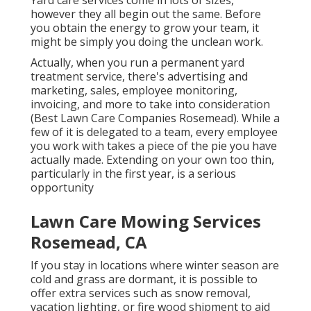
Yard care services come in lots of sizes,
however they all begin out the same. Before
you obtain the energy to grow your team, it
might be simply you doing the unclean work.
Actually, when you run a permanent yard
treatment service, there's advertising and
marketing, sales, employee monitoring,
invoicing, and more to take into consideration
(Best Lawn Care Companies Rosemead). While a
few of it is delegated to a team, every employee
you work with takes a piece of the pie you have
actually made. Extending on your own too thin,
particularly in the first year, is a serious
opportunity
Lawn Care Mowing Services
Rosemead, CA
If you stay in locations where winter season are
cold and grass are dormant, it is possible to
offer extra services such as
snow removal
,
vacation lighting, or fire wood shipment to aid