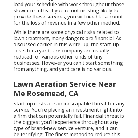
load your schedule with work throughout those
slower months. If you're not mosting likely to
provide these services, you will need to account
for the loss of revenue in a few other method.
While there are some physical risks related to
lawn treatment, many dangers are financial. As
discussed earlier in this write-up, the start-up
costs for a yard care company are usually
reduced for various other kinds of tiny
businesses. However you can't start something
from anything, and yard care is no various.
Lawn Aeration Service Near
Me Rosemead, CA
Start-up costs are an inescapable threat for any
service. You're placing an investment right into
a firm that can potentially fail. Financial threat is
the biggest you'll experience throughout any
type of brand-new service venture, and it can
be terrifying. The finest method to reduce this