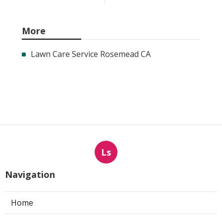
More
Lawn Care Service Rosemead CA
Ls
Navigation
Home