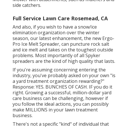
side catchers.
Full Service Lawn Care Rosemead, CA
And also, if you wish to have a snow/ice
elimination organization over the winter
season, our latest enhancement, the new
Ergo-
Pro Ice Melt Spreader
, can puncture rock salt
and ice melt and takes on the toughest outside
problems. Most importantly of all Spyker
spreaders are the kind of high quality that lasts.
If you're assuming concerning entering the
industry, you've probably asked on your own "is
a yard treatment organization rewarding?"
Response: YES. BUNCHES OF CASH. IF you do it
right. Growing a successful, million-dollar yard
care business can be challenging, however if
you follow the ideal actions, you can possibly
make MILLIONS in your lawn treatment
business.
There's not a specific "kind" of individual that