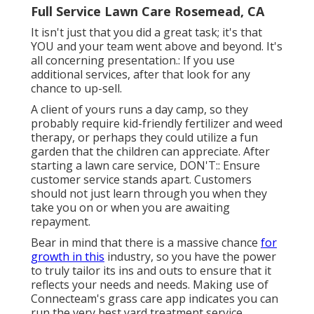
Full Service Lawn Care Rosemead, CA
It isn't just that you did a great task; it's that
YOU and your team went above and beyond. It's
all concerning presentation.: If you use
additional services, after that look for any
chance to up-sell.
A client of yours
runs a day camp
, so they
probably require kid-friendly fertilizer and weed
therapy, or perhaps they could utilize a fun
garden that the children can appreciate. After
starting a lawn care service, DON'T:: Ensure
customer service stands apart. Customers
should not just learn through you when they
take you on or when you are awaiting
repayment.
Bear in mind that there is a massive chance
for
growth in this
industry, so you have the power
to truly tailor its ins and outs to ensure that it
reflects your needs and needs. Making use of
Connecteam's grass care app indicates you can
run the very best yard treatment service