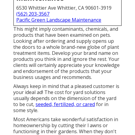
6530 Whittier Ave Whittier, CA 90601-3919
(562) 203-3567
Pacific Green Landscape Maintenance
This might imply contaminants, chemicals, and
products that have been examined on pets.
Looking after ordering and supply opens up
the doors to a whole brand-new globe of plant
treatment items. Develop your brand name on
products you think in and ignore the rest. Your
clients will certainly appreciate your knowledge
and endorsement of the products that your
business usages and recommends.
Always keep in mind that a pleased customer is
your ideal ad! The cost for yard solutions
usually depends on the dimension of the yard
to be cut,
seeded, fertilized, or cared
for in
some style.
Most Americans take wonderful satisfaction in
homeownership by cutting their l awns or
functioning in their gardens. When they don't