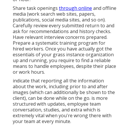
Share task openings
through online
and offline
media (work search web sites, papers,
publications, social media sites, and so on).
Carefully review every submitted return to and
ask for recommendations and history checks.
Have
relevant interview concerns
prepared.
Prepare a systematic training program for
hired workers. Once you have actually got the
essentials of your grass instance organization
up and running, you require to find a reliable
means to handle employees, despite their place
or work hours.
indicate that reporting all the information
about the work, including prior to and after
images (which can additionally be shown to the
client), can be done while on the go. is more
structured with updates,
employee team
conversation
, studies, and extra which is
extremely vital when you're wrong there with
your team at every minute.