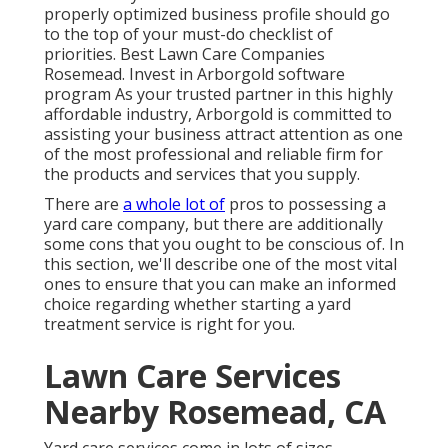
properly optimized business profile should go
to the top of your must-do checklist of
priorities. Best Lawn Care Companies
Rosemead. Invest in Arborgold software
program As your trusted partner in this highly
affordable industry, Arborgold is committed to
assisting your business attract attention as one
of the most professional and reliable firm for
the products and services that you supply.
There are
a whole lot of
pros to possessing a
yard care company, but there are additionally
some cons that you ought to be conscious of. In
this section, we'll describe one of the most vital
ones to ensure that you can make an informed
choice regarding whether starting a yard
treatment service is right for you.
Lawn Care Services
Nearby Rosemead, CA