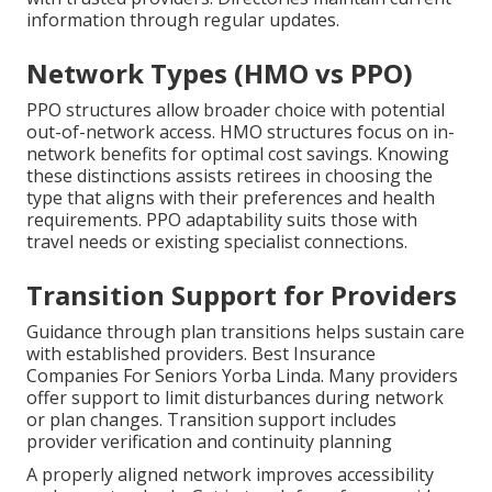
information through regular updates.
Network Types (HMO vs PPO)
PPO structures allow broader choice with potential
out-of-network access. HMO structures focus on in-
network benefits for optimal cost savings. Knowing
these distinctions assists retirees in choosing the
type that aligns with their preferences and health
requirements. PPO adaptability suits those with
travel needs or existing specialist connections.
Transition Support for Providers
Guidance through plan transitions helps sustain care
with established providers. Best Insurance
Companies For Seniors Yorba Linda. Many providers
offer support to limit disturbances during network
or plan changes. Transition support includes
provider verification and continuity planning
A properly aligned network improves accessibility