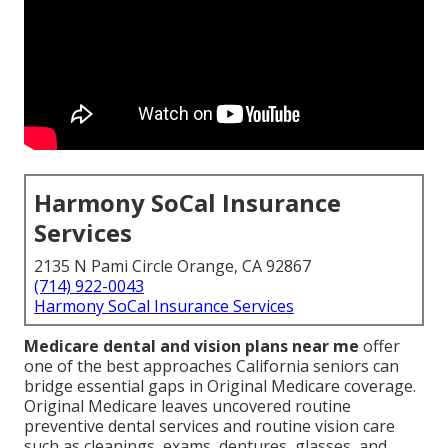
Harmony SoCal Insurance
Services
2135 N Pami Circle Orange, CA 92867
(714) 922-0043
Harmony SoCal Insurance Services
Medicare dental and vision plans near me
offer
one of the best approaches California seniors can
bridge essential gaps in Original Medicare coverage.
Original Medicare leaves uncovered routine
preventive dental services and routine vision care
such as cleanings, exams, dentures, glasses, and