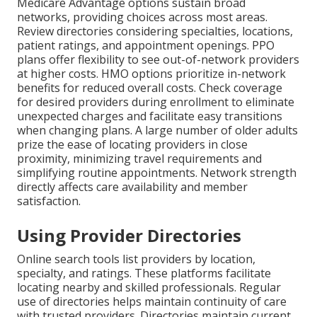
Medicare Advantage options sustain broad
networks, providing choices across most areas.
Review directories considering specialties, locations,
patient ratings, and appointment openings. PPO
plans offer flexibility to see out-of-network providers
at higher costs. HMO options prioritize in-network
benefits for reduced overall costs. Check coverage
for desired providers during enrollment to eliminate
unexpected charges and facilitate easy transitions
when changing plans. A large number of older adults
prize the ease of locating providers in close
proximity, minimizing travel requirements and
simplifying routine appointments. Network strength
directly affects care availability and member
satisfaction.
Using Provider Directories
Online search tools list providers by location,
specialty, and ratings. These platforms facilitate
locating nearby and skilled professionals. Regular
use of directories helps maintain continuity of care
with trusted providers. Directories maintain current