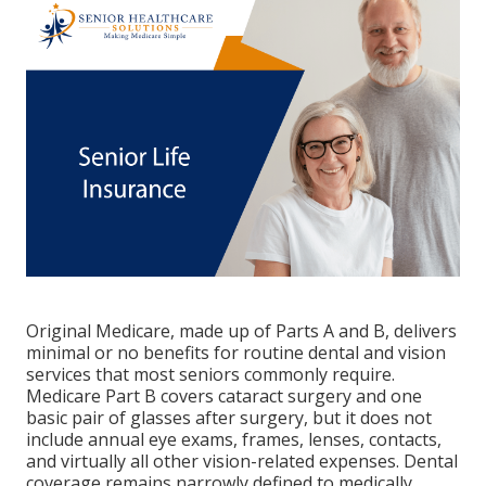
Original Medicare, made up of Parts A and B, delivers
minimal or no benefits for routine dental and vision
services that most seniors commonly require.
Medicare Part B covers cataract surgery and one
basic pair of glasses after surgery, but it does not
include annual eye exams, frames, lenses, contacts,
and virtually all other vision-related expenses. Dental
coverage remains narrowly defined to medically