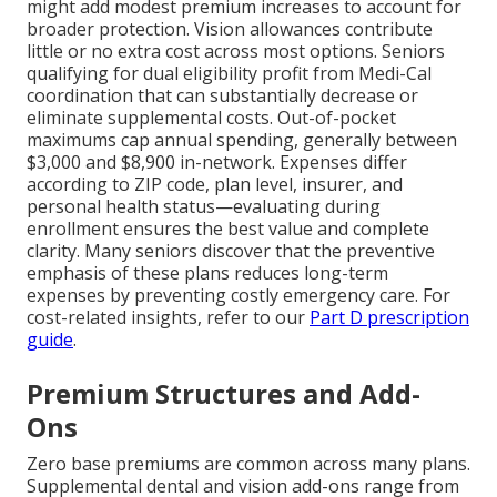
might add modest premium increases to account for
broader protection. Vision allowances contribute
little or no extra cost across most options. Seniors
qualifying for dual eligibility profit from Medi-Cal
coordination that can substantially decrease or
eliminate supplemental costs. Out-of-pocket
maximums cap annual spending, generally between
$3,000 and $8,900 in-network. Expenses differ
according to ZIP code, plan level, insurer, and
personal health status—evaluating during
enrollment ensures the best value and complete
clarity. Many seniors discover that the preventive
emphasis of these plans reduces long-term
expenses by preventing costly emergency care. For
cost-related insights, refer to our
Part D prescription
guide
.
Premium Structures and Add-
Ons
Zero base premiums are common across many plans.
Supplemental dental and vision add-ons range from