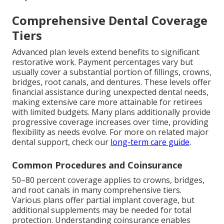
Comprehensive Dental Coverage
Tiers
Advanced plan levels extend benefits to significant
restorative work. Payment percentages vary but
usually cover a substantial portion of fillings, crowns,
bridges, root canals, and dentures. These levels offer
financial assistance during unexpected dental needs,
making extensive care more attainable for retirees
with limited budgets. Many plans additionally provide
progressive coverage increases over time, providing
flexibility as needs evolve. For more on related major
dental support, check our
long-term care guide
.
Common Procedures and Coinsurance
50–80 percent coverage applies to crowns, bridges,
and root canals in many comprehensive tiers.
Various plans offer partial implant coverage, but
additional supplements may be needed for total
protection. Understanding coinsurance enables