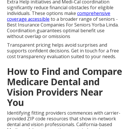
Extra Help initiatives and Medi-Cal coordination
significantly reduce financial obstacles for eligible
individuals. These options make
comprehensive
coverage accessible
to a broader range of seniors -
Best Insurance Companies For Seniors Yorba Linda.
Coordination guarantees optimal benefit use
without overlap or omissions
Transparent pricing helps avoid surprises and
supports confident decisions. Get in touch for a free
cost transparency evaluation suited to your needs.
How to Find and Compare
Medicare Dental and
Vision Providers Near
You
Identifying fitting providers commences with carrier-
provided ZIP code resources that show in-network
dental and vision professionals. California-based