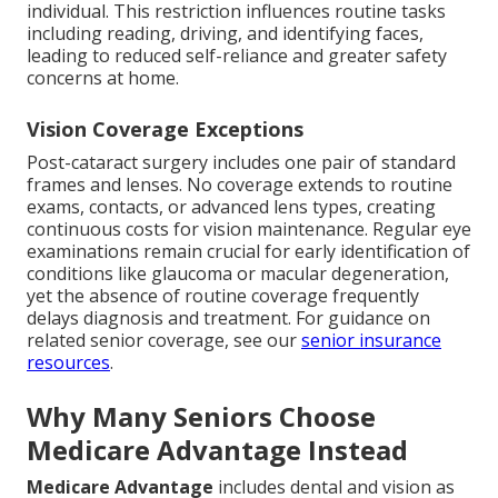
individual. This restriction influences routine tasks
including reading, driving, and identifying faces,
leading to reduced self-reliance and greater safety
concerns at home.
Vision Coverage Exceptions
Post-cataract surgery includes one pair of standard
frames and lenses. No coverage extends to routine
exams, contacts, or advanced lens types, creating
continuous costs for vision maintenance. Regular eye
examinations remain crucial for early identification of
conditions like glaucoma or macular degeneration,
yet the absence of routine coverage frequently
delays diagnosis and treatment. For guidance on
related senior coverage, see our
senior insurance
resources
.
Why Many Seniors Choose
Medicare Advantage Instead
Medicare Advantage
includes dental and vision as