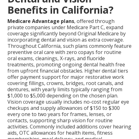
Benefits in California?
Medicare Advantage plans
, offered through
private companies under Medicare Part C, expand
coverage significantly beyond Original Medicare by
incorporating dental and vision as extra coverage.
Throughout California, such plans commonly feature
preventive oral care with zero copays for routine
oral exams, cleanings, X-rays, and fluoride
treatments, promoting ongoing dental health free
from upfront financial obstacles. Higher dental tiers
offer payment support for major restorative work
covering fillings, crowns, bridges, root canals, and
dentures, with yearly limits typically ranging from
$1,000 to $5,000 depending on the chosen plan.
Vision coverage usually includes no-cost regular eye
checkups and supply allowances of $150 to $300
every one to two years for frames, lenses, or
contacts, supporting sharp vision for routine
activities. Commonly included additions cover hearing
aids, OTC allowances for health items, fitness
memberships, meal delivery, and medical