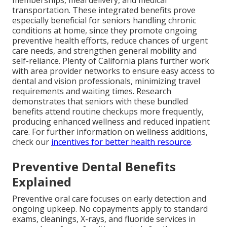
transportation. These integrated benefits prove
especially beneficial for seniors handling chronic
conditions at home, since they promote ongoing
preventive health efforts, reduce chances of urgent
care needs, and strengthen general mobility and
self-reliance. Plenty of California plans further work
with area provider networks to ensure easy access to
dental and vision professionals, minimizing travel
requirements and waiting times. Research
demonstrates that seniors with these bundled
benefits attend routine checkups more frequently,
producing enhanced wellness and reduced inpatient
care. For further information on wellness additions,
check our
incentives for better health resource
.
Preventive Dental Benefits
Explained
Preventive oral care focuses on early detection and
ongoing upkeep. No copayments apply to standard
exams, cleanings, X-rays, and fluoride services in