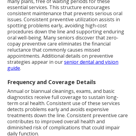
many plans, free of waiting periods for these
essential services. This structure encourages
consistent maintenance that prevents serious oral
issues. Consistent preventive utilization assists in
spotting problems early, avoiding high-cost
procedures down the line and supporting enduring
oral well-being. Many seniors discover that zero-
copay preventive care eliminates the financial
reluctance that commonly causes missed
appointments. Additional details on preventive
strategies appear in our
senior dental and vision
guide
.
Frequency and Coverage Details
Annual or biannual cleanings, exams, and basic
diagnostics receive full coverage to sustain long-
term oral health. Consistent use of these services
detects problems early and avoids expensive
treatments down the line. Consistent preventive care
contributes to improved overall health and
diminished risk of complications that could impair
daily function.