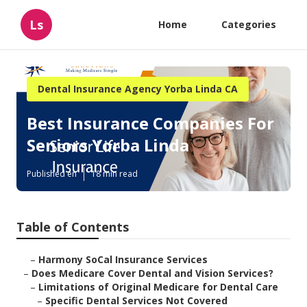
Ls
Home
Categories
Dental Insurance Agency Yorba Linda CA
Best Insurance Companies For
Seniors Yorba Linda
Published en
18 min read
Table of Contents
–
Harmony SoCal Insurance Services
–
Does Medicare Cover Dental and Vision Services?
–
Limitations of Original Medicare for Dental Care
–
Specific Dental Services Not Covered