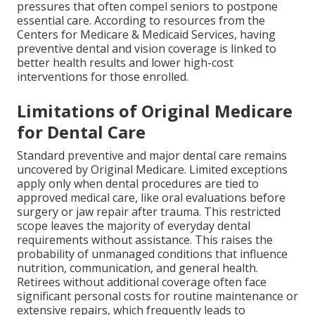
pressures that often compel seniors to postpone
essential care. According to resources from the
Centers for Medicare & Medicaid Services, having
preventive dental and vision coverage is linked to
better health results and lower high-cost
interventions for those enrolled.
Limitations of Original Medicare
for Dental Care
Standard preventive and major dental care remains
uncovered by Original Medicare. Limited exceptions
apply only when dental procedures are tied to
approved medical care, like oral evaluations before
surgery or jaw repair after trauma. This restricted
scope leaves the majority of everyday dental
requirements without assistance. This raises the
probability of unmanaged conditions that influence
nutrition, communication, and general health.
Retirees without additional coverage often face
significant personal costs for routine maintenance or
extensive repairs, which frequently leads to