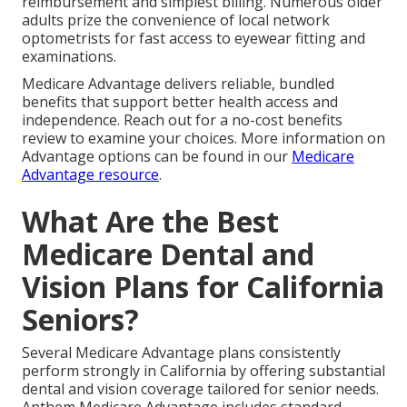
reimbursement and simplest billing. Numerous older
adults prize the convenience of local network
optometrists for fast access to eyewear fitting and
examinations.
Medicare Advantage delivers reliable, bundled
benefits that support better health access and
independence. Reach out for a no-cost benefits
review to examine your choices. More information on
Advantage options can be found in our
Medicare
Advantage resource
.
What Are the Best
Medicare Dental and
Vision Plans for California
Seniors?
Several Medicare Advantage plans consistently
perform strongly in California by offering substantial
dental and vision coverage tailored for senior needs.
Anthem Medicare Advantage includes standard