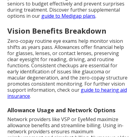
seniors to budget effectively and prevent surprises
during treatment. Discover further supplemental
options in our
guide to Medigap plans
.
Vision Benefits Breakdown
Zero-copay routine eye exams help monitor vision
shifts as years pass. Allowances offer financial help
for glasses, lenses, or contact lenses, preserving
clear eyesight for reading, driving, and routine
functions. Consistent checkups are essential for
early identification of issues like glaucoma or
macular degeneration, and the zero-copay structure
promotes consistent monitoring. For further vision
support information, check our
guide to hearing aid
insurance
.
Allowance Usage and Network Options
Network providers like VSP or EyeMed maximize
allowance benefits and streamline billing. Using in-
network providers ensures maximum