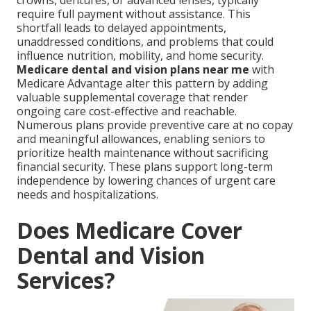
crowns, dentures, or advanced lenses, typically
require full payment without assistance. This
shortfall leads to delayed appointments,
unaddressed conditions, and problems that could
influence nutrition, mobility, and home security.
Medicare dental and vision plans near me
with
Medicare Advantage alter this pattern by adding
valuable supplemental coverage that render
ongoing care cost-effective and reachable.
Numerous plans provide preventive care at no copay
and meaningful allowances, enabling seniors to
prioritize health maintenance without sacrificing
financial security. These plans support long-term
independence by lowering chances of urgent care
needs and hospitalizations.
Does Medicare Cover
Dental and Vision
Services?