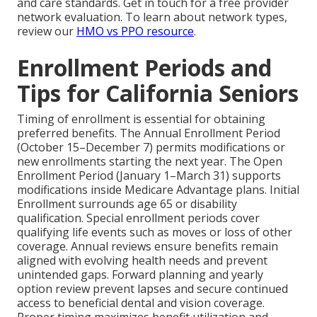
and care standards. Get in touch for a free provider
network evaluation. To learn about network types,
review our
HMO vs PPO resource
.
Enrollment Periods and
Tips for California Seniors
Timing of enrollment is essential for obtaining
preferred benefits. The Annual Enrollment Period
(October 15–December 7) permits modifications or
new enrollments starting the next year. The Open
Enrollment Period (January 1–March 31) supports
modifications inside Medicare Advantage plans. Initial
Enrollment surrounds age 65 or disability
qualification. Special enrollment periods cover
qualifying life events such as moves or loss of other
coverage. Annual reviews ensure benefits remain
aligned with evolving health needs and prevent
unintended gaps. Forward planning and yearly
option review prevent lapses and secure continued
access to beneficial dental and vision coverage.
Proper timing maximizes benefit utilization and