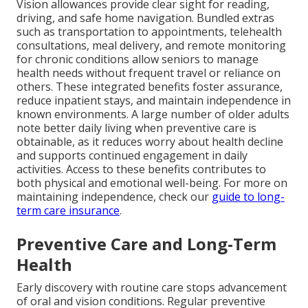
Vision allowances provide clear sight for reading,
driving, and safe home navigation. Bundled extras
such as transportation to appointments, telehealth
consultations, meal delivery, and remote monitoring
for chronic conditions allow seniors to manage
health needs without frequent travel or reliance on
others. These integrated benefits foster assurance,
reduce inpatient stays, and maintain independence in
known environments. A large number of older adults
note better daily living when preventive care is
obtainable, as it reduces worry about health decline
and supports continued engagement in daily
activities. Access to these benefits contributes to
both physical and emotional well-being. For more on
maintaining independence, check our
guide to long-
term care insurance
.
Preventive Care and Long-Term
Health
Early discovery with routine care stops advancement
of oral and vision conditions. Regular preventive