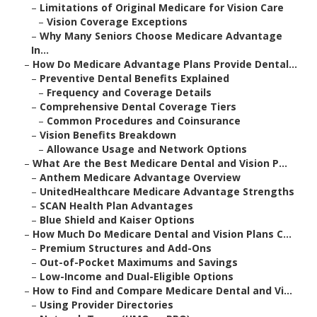
–
Limitations of Original Medicare for Vision Care
–
Vision Coverage Exceptions
–
Why Many Seniors Choose Medicare Advantage
In...
–
How Do Medicare Advantage Plans Provide Dental...
–
Preventive Dental Benefits Explained
–
Frequency and Coverage Details
–
Comprehensive Dental Coverage Tiers
–
Common Procedures and Coinsurance
–
Vision Benefits Breakdown
–
Allowance Usage and Network Options
–
What Are the Best Medicare Dental and Vision P...
–
Anthem Medicare Advantage Overview
–
UnitedHealthcare Medicare Advantage Strengths
–
SCAN Health Plan Advantages
–
Blue Shield and Kaiser Options
–
How Much Do Medicare Dental and Vision Plans C...
–
Premium Structures and Add-Ons
–
Out-of-Pocket Maximums and Savings
–
Low-Income and Dual-Eligible Options
–
How to Find and Compare Medicare Dental and Vi...
–
Using Provider Directories