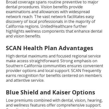
Broad coverage spans routine preventive to major
dental procedures. Vision benefits provide
examinations and allowances with widespread
network reach. The vast network facilitates easy
discovery of local professionals in the majority of
California regions. UnitedHealthcare further
highlights wellness components that enhance dental
and vision benefits.
SCAN Health Plan Advantages
High dental maximums and focused regional service
make access straightforward. Strong emphasis on
Southern California communities ensures convenient
provider options and local support. SCAN frequently
earns recognition for benefits centered on members
and attentive service.
Blue Shield and Kaiser Options
Low premiums combined with dental, vision, hearing,
and wellness features offer comprehensive support.