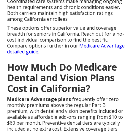
Coordinated care systems make managing ongoing
health requirements and chronic conditions easier.
Both carriers maintain high satisfaction ratings
among California enrollees.
These options offer superior value and coverage
breadth for seniors in California. Reach out for a no-
cost individual comparison to find the best fit.
Compare options further in our
Medicare Advantage
detailed guide
.
How Much Do Medicare
Dental and Vision Plans
Cost in California?
Medicare Advantage plans
frequently offer zero
monthly premiums above the regular Part B
premium, with dental and vision benefits included or
available as affordable add-ons ranging from $10 to
$60 per month. Preventive dental tiers are typically
included at no extra cost. Extensive coverage tiers