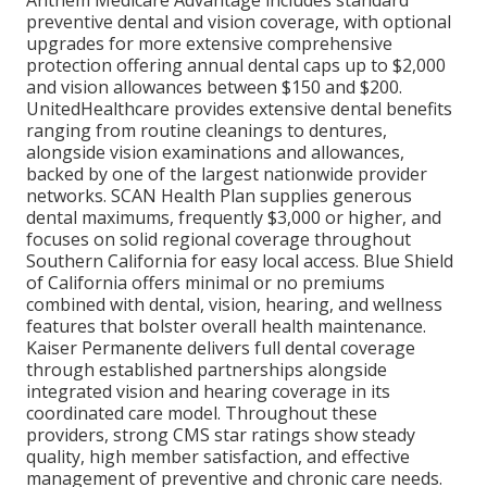
preventive dental and vision coverage, with optional
upgrades for more extensive comprehensive
protection offering annual dental caps up to $2,000
and vision allowances between $150 and $200.
UnitedHealthcare provides extensive dental benefits
ranging from routine cleanings to dentures,
alongside vision examinations and allowances,
backed by one of the largest nationwide provider
networks. SCAN Health Plan supplies generous
dental maximums, frequently $3,000 or higher, and
focuses on solid regional coverage throughout
Southern California for easy local access. Blue Shield
of California offers minimal or no premiums
combined with dental, vision, hearing, and wellness
features that bolster overall health maintenance.
Kaiser Permanente delivers full dental coverage
through established partnerships alongside
integrated vision and hearing coverage in its
coordinated care model. Throughout these
providers, strong CMS star ratings show steady
quality, high member satisfaction, and effective
management of preventive and chronic care needs.