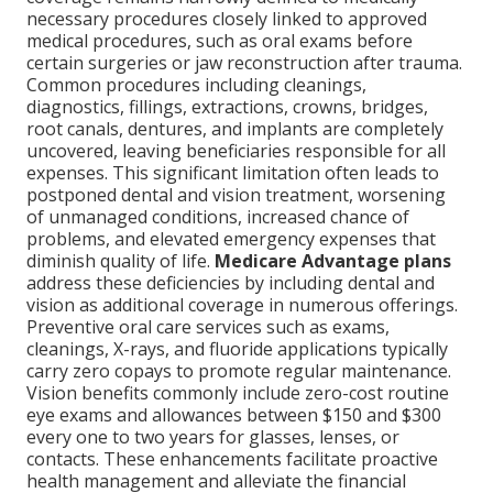
necessary procedures closely linked to approved
medical procedures, such as oral exams before
certain surgeries or jaw reconstruction after trauma.
Common procedures including cleanings,
diagnostics, fillings, extractions, crowns, bridges,
root canals, dentures, and implants are completely
uncovered, leaving beneficiaries responsible for all
expenses. This significant limitation often leads to
postponed dental and vision treatment, worsening
of unmanaged conditions, increased chance of
problems, and elevated emergency expenses that
diminish quality of life.
Medicare Advantage plans
address these deficiencies by including dental and
vision as additional coverage in numerous offerings.
Preventive oral care services such as exams,
cleanings, X-rays, and fluoride applications typically
carry zero copays to promote regular maintenance.
Vision benefits commonly include zero-cost routine
eye exams and allowances between $150 and $300
every one to two years for glasses, lenses, or
contacts. These enhancements facilitate proactive
health management and alleviate the financial