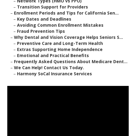
–
Network Types (HMO vs PPO)
–
Transition Support for Providers
–
Enrollment Periods and Tips for California Sen...
–
Key Dates and Deadlines
–
Avoiding Common Enrollment Mistakes
–
Fraud Prevention Tips
–
Why Dental and Vision Coverage Helps Seniors S...
–
Preventive Care and Long-Term Health
–
Extras Supporting Home Independence
–
Emotional and Practical Benefits
–
Frequently Asked Questions About Medicare Dent...
–
We Can Help! Contact Us Today.
–
Harmony SoCal Insurance Services