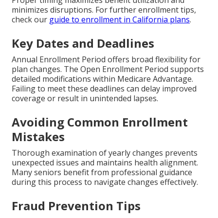
minimizes disruptions. For further enrollment tips,
check our
guide to enrollment in California plans
.
Key Dates and Deadlines
Annual Enrollment Period offers broad flexibility for
plan changes. The Open Enrollment Period supports
detailed modifications within Medicare Advantage.
Failing to meet these deadlines can delay improved
coverage or result in unintended lapses.
Avoiding Common Enrollment
Mistakes
Thorough examination of yearly changes prevents
unexpected issues and maintains health alignment.
Many seniors benefit from professional guidance
during this process to navigate changes effectively.
Fraud Prevention Tips