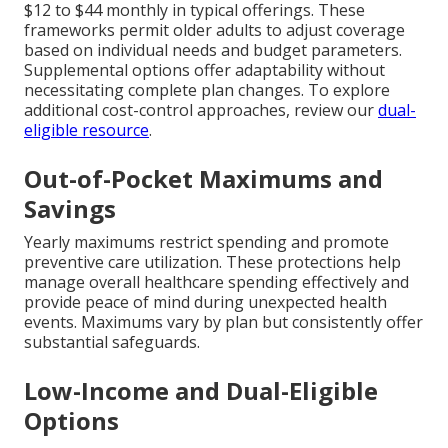
$12 to $44 monthly in typical offerings. These
frameworks permit older adults to adjust coverage
based on individual needs and budget parameters.
Supplemental options offer adaptability without
necessitating complete plan changes. To explore
additional cost-control approaches, review our
dual-
eligible resource
.
Out-of-Pocket Maximums and
Savings
Yearly maximums restrict spending and promote
preventive care utilization. These protections help
manage overall healthcare spending effectively and
provide peace of mind during unexpected health
events. Maximums vary by plan but consistently offer
substantial safeguards.
Low-Income and Dual-Eligible
Options