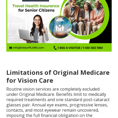
Limitations of Original Medicare
for Vision Care
Routine vision services are completely excluded
under Original Medicare. Benefits limit to medically
required treatments and one standard post-cataract
glasses pair. Annual eye exams, progressive lenses,
contacts, and most eyewear remain uncovered,
imposing the full financial obligation on the