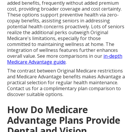
added benefits, frequently without added premium
cost, providing broader coverage and cost certainty.
These options support preventive health via zero-
copay benefits, assisting seniors in addressing
potential health concerns proactively. Lots of seniors
realize the additional perks outweigh Original
Medicare's limitations, especially for those
committed to maintaining wellness at home. The
integration of wellness features further enhances
overall value. See more comparisons in our
in-depth
Medicare Advantage guide
.
The contrast between Original Medicare restrictions
and Medicare Advantage benefits makes Advantage a
practical selection for regular health maintenance.
Contact us for a complimentary plan comparison to
discover suitable options.
How Do Medicare
Advantage Plans Provide
Dental and Vision