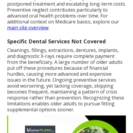
postponed treatment and escalating long-term costs.
Preventive neglect contributes particularly to
advanced oral health problems over time. For
additional context on Medicare basics, explore our
main site overview
.
Specific Dental Services Not Covered
Cleanings, fillings, extractions, dentures, implants,
and diagnostic X-rays require complete payment
from the beneficiary. A large number of older adults
put off these procedures because of financial
hurdles, causing more advanced and expensive
issues in the future. Ongoing preventive services
avoid worsening, yet lacking coverage, skipping
becomes frequent, maintaining a pattern of crisis
response rather than prevention. Recognizing these
limitations enables older adults to pursue fitting
supplemental options sooner.