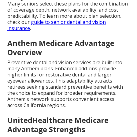
Many seniors select these plans for the combination
of coverage depth, network availability, and cost
predictability. To learn more about plan selection,
check our
guide to senior dental and vision
insurance
.
Anthem Medicare Advantage
Overview
Preventive dental and vision services are built into
many Anthem plans. Enhanced add-ons provide
higher limits for restorative dental and larger
eyewear allowances. This adaptability attracts
retirees seeking standard preventive benefits with
the choice to expand for broader requirements.
Anthem's network supports convenient access
across California regions.
UnitedHealthcare Medicare
Advantage Strengths