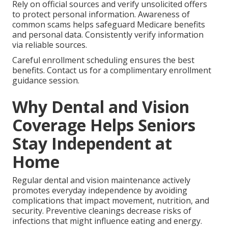
Rely on official sources and verify unsolicited offers
to protect personal information. Awareness of
common scams helps safeguard Medicare benefits
and personal data. Consistently verify information
via reliable sources.
Careful enrollment scheduling ensures the best
benefits. Contact us for a complimentary enrollment
guidance session.
Why Dental and Vision
Coverage Helps Seniors
Stay Independent at
Home
Regular dental and vision maintenance actively
promotes everyday independence by avoiding
complications that impact movement, nutrition, and
security. Preventive cleanings decrease risks of
infections that might influence eating and energy.