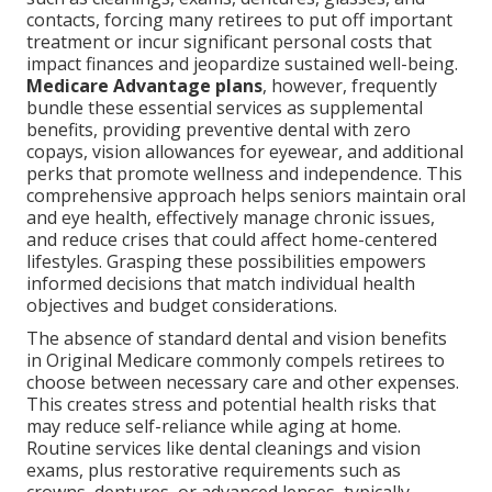
contacts, forcing many retirees to put off important
treatment or incur significant personal costs that
impact finances and jeopardize sustained well-being.
Medicare Advantage plans
, however, frequently
bundle these essential services as supplemental
benefits, providing preventive dental with zero
copays, vision allowances for eyewear, and additional
perks that promote wellness and independence. This
comprehensive approach helps seniors maintain oral
and eye health, effectively manage chronic issues,
and reduce crises that could affect home-centered
lifestyles. Grasping these possibilities empowers
informed decisions that match individual health
objectives and budget considerations.
The absence of standard dental and vision benefits
in Original Medicare commonly compels retirees to
choose between necessary care and other expenses.
This creates stress and potential health risks that
may reduce self-reliance while aging at home.
Routine services like dental cleanings and vision
exams, plus restorative requirements such as