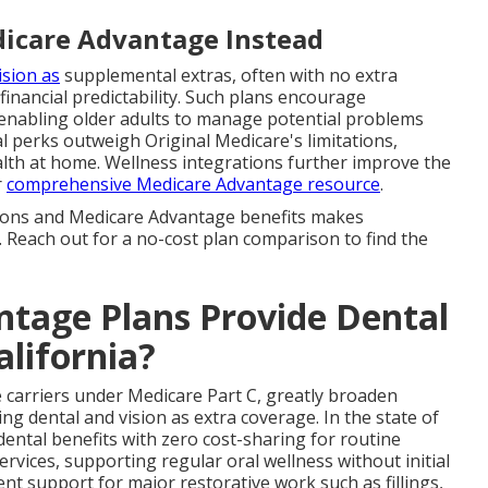
icare Advantage Instead
ision as
supplemental extras, often with no extra
inancial predictability. Such plans encourage
enabling older adults to manage potential problems
al perks outweigh Original Medicare's limitations,
ealth at home. Wellness integrations further improve the
r
comprehensive Medicare Advantage resource
.
tions and Medicare Advantage benefits makes
. Reach out for a no-cost plan comparison to find the
tage Plans Provide Dental
alifornia?
e carriers under Medicare Part C, greatly broaden
g dental and vision as extra coverage. In the state of
dental benefits with zero cost-sharing for routine
ervices, supporting regular oral wellness without initial
nt support for major restorative work such as fillings,