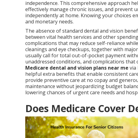
independence. This comprehensive approach helps
effectively manage chronic issues, and prevent ur
independently at home. Knowing your choices em
and monetary needs.
The absence of standard dental and vision benefi
between vital health services and other spending
complications that may reduce self-reliance whil
cleanings and eye checkups, together with major 
usually call for total out-of-pocket payment witho
unaddressed conditions, and complications that ca
Medicare dental and vision plans near me
via 
helpful extra benefits that enable consistent ca
provide preventive care at no copay and generous
maintenance without jeopardizing budget balan
lowering chances of urgent care needs and hospi
Does Medicare Cover De