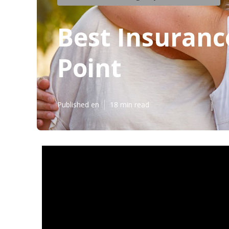
Best Insuranc
Point
Published en
18 min read