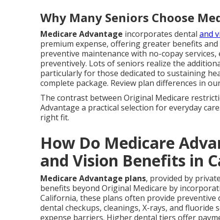
Why Many Seniors Choose Med
Medicare Advantage
incorporates dental
and v
premium expense, offering greater benefits and f
preventive maintenance with no-copay services, 
preventively. Lots of seniors realize the addition
particularly for those dedicated to sustaining h
complete package. Review plan differences in ou
The contrast between Original Medicare restric
Advantage a practical selection for everyday care
right fit.
How Do Medicare Advan
and Vision Benefits in C
Medicare Advantage plans
, provided by privat
benefits beyond Original Medicare by incorporatin
California, these plans often provide preventive 
dental checkups, cleanings, X-rays, and fluoride s
expense barriers. Higher dental tiers offer payme