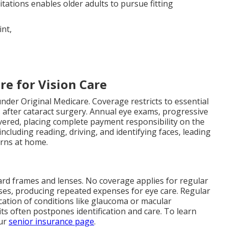
itations enables older adults to pursue fitting
re for Vision Care
nder Original Medicare. Coverage restricts to essential
 after cataract surgery. Annual eye exams, progressive
ered, placing complete payment responsibility on the
including reading, driving, and identifying faces, leading
erns at home.
ard frames and lenses. No coverage applies for regular
ses, producing repeated expenses for eye care. Regular
ication of conditions like glaucoma or macular
ts often postpones identification and care. To learn
our
senior insurance page
.