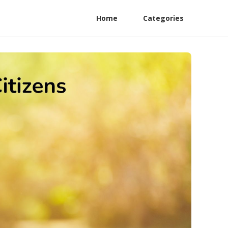
Home
Categories