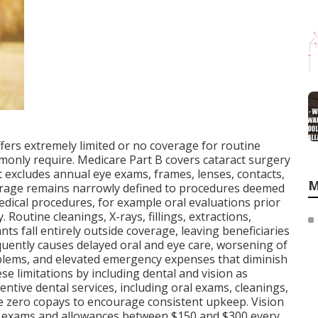
ffers extremely limited or no coverage for routine
monly require. Medicare Part B covers cataract surgery
it excludes annual eye exams, frames, lenses, contacts,
M
overage remains narrowly defined to procedures deemed
edical procedures, for example oral evaluations prior
. Routine cleanings, X-rays, fillings, extractions,
ts fall entirely outside coverage, leaving beneficiaries
quently causes delayed oral and eye care, worsening of
lems, and elevated emergency expenses that diminish
ese limitations by including dental and vision as
entive dental services, including oral exams, cleanings,
re zero copays to encourage consistent upkeep. Vision
e exams and allowances between $150 and $300 every