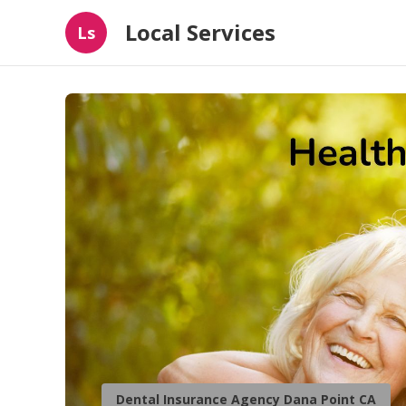
Local Services
Ls
Dental Insurance Agency Dana Point CA