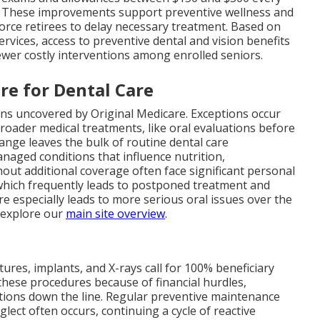
ts. These improvements support preventive wellness and
 force retirees to delay necessary treatment. Based on
rvices, access to preventive dental and vision benefits
wer costly interventions among enrolled seniors.
re for Dental Care
ns uncovered by Original Medicare. Exceptions occur
roader medical treatments, like oral evaluations before
range leaves the bulk of routine dental care
naged conditions that influence nutrition,
out additional coverage often face significant personal
which frequently leads to postponed treatment and
re especially leads to more serious oral issues over the
, explore our
main site overview
.
ntures, implants, and X-rays call for 100% beneficiary
these procedures because of financial hurdles,
tions down the line. Regular preventive maintenance
ect often occurs, continuing a cycle of reactive