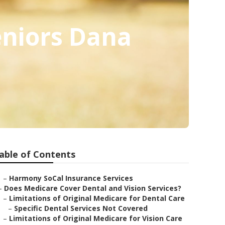
eniors Dana
able of Contents
–
Harmony SoCal Insurance Services
–
Does Medicare Cover Dental and Vision Services?
–
Limitations of Original Medicare for Dental Care
–
Specific Dental Services Not Covered
–
Limitations of Original Medicare for Vision Care