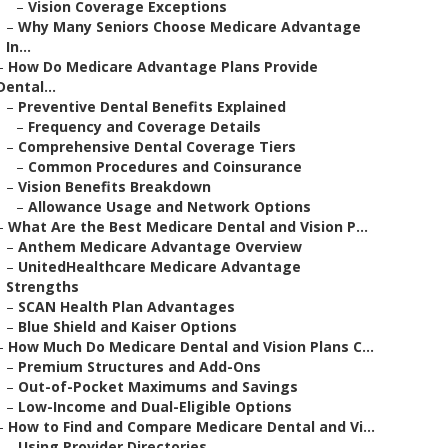
–
Vision Coverage Exceptions
–
Why Many Seniors Choose Medicare Advantage
In...
–
How Do Medicare Advantage Plans Provide
Dental...
–
Preventive Dental Benefits Explained
–
Frequency and Coverage Details
–
Comprehensive Dental Coverage Tiers
–
Common Procedures and Coinsurance
–
Vision Benefits Breakdown
–
Allowance Usage and Network Options
–
What Are the Best Medicare Dental and Vision P...
–
Anthem Medicare Advantage Overview
–
UnitedHealthcare Medicare Advantage
Strengths
–
SCAN Health Plan Advantages
–
Blue Shield and Kaiser Options
–
How Much Do Medicare Dental and Vision Plans C...
–
Premium Structures and Add-Ons
–
Out-of-Pocket Maximums and Savings
–
Low-Income and Dual-Eligible Options
–
How to Find and Compare Medicare Dental and Vi...
–
Using Provider Directories