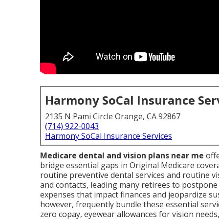
Harmony SoCal Insurance Ser
2135 N Pami Circle Orange, CA 92867
(714) 922-0043
Harmony SoCal Insurance Services
Medicare dental and vision plans near me
offe
bridge essential gaps in Original Medicare cover
routine preventive dental services and routine vi
and contacts, leading many retirees to postpone 
expenses that impact finances and jeopardize su
however, frequently bundle these essential servic
zero copay, eyewear allowances for vision needs