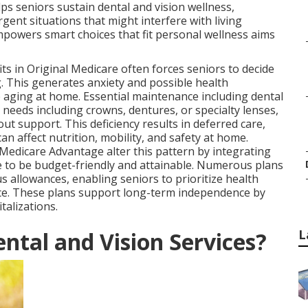
 seniors sustain dental and vision wellness,
gent situations that might interfere with living
powers smart choices that fit personal wellness aims
ts in Original Medicare often forces seniors to decide
. This generates anxiety and possible health
e aging at home. Essential maintenance including dental
needs including crowns, dentures, or specialty lenses,
ut support. This deficiency results in deferred care,
n affect nutrition, mobility, and safety at home.
Medicare Advantage alter this pattern by integrating
re to be budget-friendly and attainable. Numerous plans
 allowances, enabling seniors to prioritize health
ce. These plans support long-term independence by
talizations.
L
ntal and Vision Services?