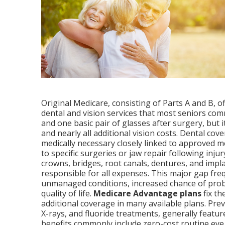
Original Medicare, consisting of Parts A and B, o
dental and vision services that most seniors com
and one basic pair of glasses after surgery, but 
and nearly all additional vision costs. Dental c
medically necessary closely linked to approved m
to specific surgeries or jaw repair following injury
crowns, bridges, root canals, dentures, and implan
responsible for all expenses. This major gap fre
unmanaged conditions, increased chance of prob
quality of life.
Medicare Advantage plans
fix th
additional coverage in many available plans. Prev
X-rays, and fluoride treatments, generally featu
benefits commonly include zero-cost routine ey