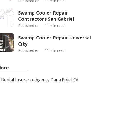
Published en
11 min read
Swamp Cooler Repair
Contractors San Gabriel
Published en
11 min read
Swamp Cooler Repair Universal
City
Published en
11 min read
ore
Dental Insurance Agency Dana Point CA