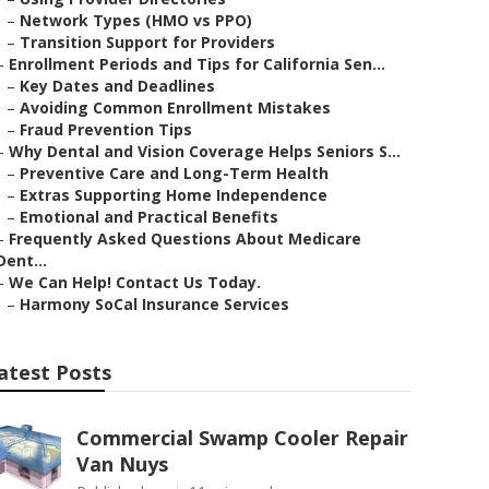
–
Network Types (HMO vs PPO)
–
Transition Support for Providers
–
Enrollment Periods and Tips for California Sen...
–
Key Dates and Deadlines
–
Avoiding Common Enrollment Mistakes
–
Fraud Prevention Tips
–
Why Dental and Vision Coverage Helps Seniors S...
–
Preventive Care and Long-Term Health
–
Extras Supporting Home Independence
–
Emotional and Practical Benefits
–
Frequently Asked Questions About Medicare
Dent...
–
We Can Help! Contact Us Today.
–
Harmony SoCal Insurance Services
atest Posts
Commercial Swamp Cooler Repair
Van Nuys