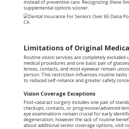
instead of preventive care. Recognizing these lim
supplemental options sooner.
Limitations of Original Medica
Routine vision services are completely excluded u
medical procedures and one basic pair of glasses
lenses, contacts, and most eyewear remain uncov
person. This restriction influences routine tasks 
to reduced self-reliance and greater safety conc
Vision Coverage Exceptions
Post-cataract surgery includes one pair of stand
checkups, contacts, or progressive/advanced len
eye examinations remain crucial for early identif
degeneration, however the lack of routine benefi
about additional senior coverage options, visit 