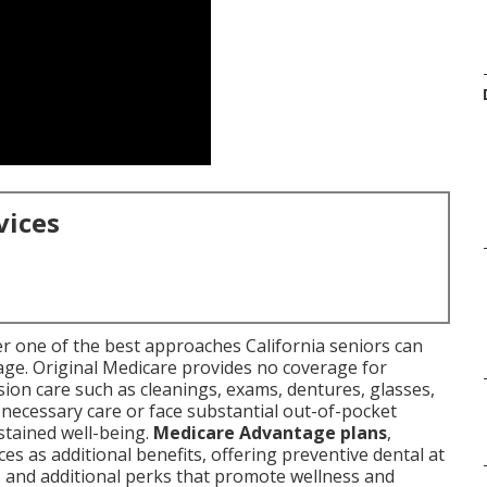
vices
r one of the best approaches California seniors can
age. Original Medicare provides no coverage for
sion care such as cleanings, exams, dentures, glasses,
necessary care or face substantial out-of-pocket
stained well-being.
Medicare Advantage plans
,
es as additional benefits, offering preventive dental at
, and additional perks that promote wellness and