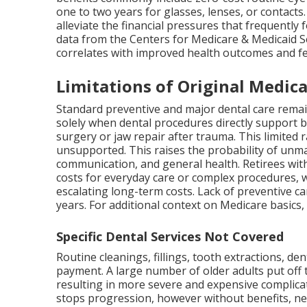
one to two years for glasses, lenses, or contac
alleviate the financial pressures that frequently
data from the Centers for Medicare & Medicaid Se
correlates with improved health outcomes and fe
Limitations of Original Medica
Standard preventive and major dental care remai
solely when dental procedures directly support b
surgery or jaw repair after trauma. This limited 
unsupported. This raises the probability of unma
communication, and general health. Retirees with
costs for everyday care or complex procedures, 
escalating long-term costs. Lack of preventive ca
years. For additional context on Medicare basics
Specific Dental Services Not Covered
Routine cleanings, fillings, tooth extractions, de
payment. A large number of older adults put off 
resulting in more severe and expensive complica
stops progression, however without benefits, negl