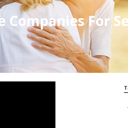
e Companies For S
T