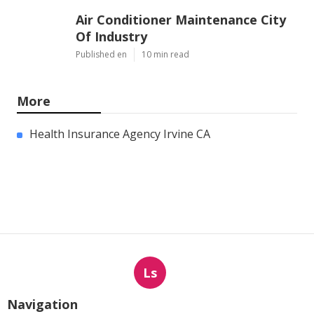
Air Conditioner Maintenance City
Of Industry
Published en
10 min read
More
Health Insurance Agency Irvine CA
Ls
Navigation