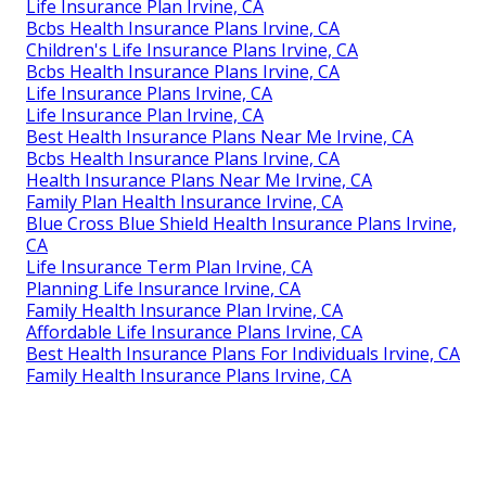
Life Insurance Plan Irvine, CA
Bcbs Health Insurance Plans Irvine, CA
Children's Life Insurance Plans Irvine, CA
Bcbs Health Insurance Plans Irvine, CA
Life Insurance Plans Irvine, CA
Life Insurance Plan Irvine, CA
Best Health Insurance Plans Near Me Irvine, CA
Bcbs Health Insurance Plans Irvine, CA
Health Insurance Plans Near Me Irvine, CA
Family Plan Health Insurance Irvine, CA
Blue Cross Blue Shield Health Insurance Plans Irvine,
CA
Life Insurance Term Plan Irvine, CA
Planning Life Insurance Irvine, CA
Family Health Insurance Plan Irvine, CA
Affordable Life Insurance Plans Irvine, CA
Best Health Insurance Plans For Individuals Irvine, CA
Family Health Insurance Plans Irvine, CA