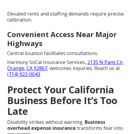
Elevated rents and staffing demands require precise
calibration.
Convenient Access Near Major
Highways
Central location facilitates consultations.
Harmony SoCal Insurance Services,
2135 N Pami Cir,
Orange, CA 92867
, welcomes inquiries. Reach us at
(714) 922-0043
.
Protect Your California
Business Before It’s Too
Late
Disability strikes without warning.
Business
overhead expense insurance
transforms fear into