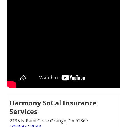
Harmony SoCal Insurance
Services
2135 N Pami Circle Orange, CA 92867
(714) 922-0043