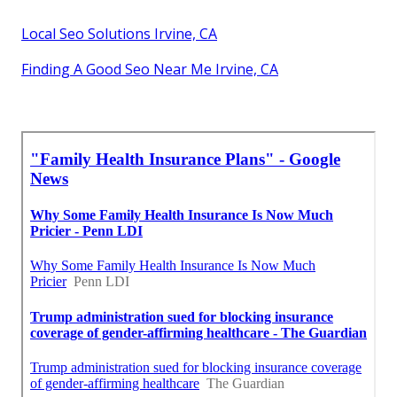
Local Seo Solutions Irvine, CA
Finding A Good Seo Near Me Irvine, CA