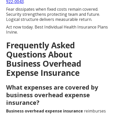
922-0043
.
Fear dissipates when fixed costs remain covered.
Security strengthens protecting team and future.
Logical structure delivers measurable return.
Act now today. Best Individual Health Insurance Plans
Irvine.
Frequently Asked
Questions About
Business Overhead
Expense Insurance
What expenses are covered by
business overhead expense
insurance?
Business overhead expense insurance
reimburses