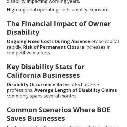
disability impacting working years.
High regional operating costs amplify exposure.
The Financial Impact of Owner
Disability
Ongoing Fixed Costs During Absence
erode capital
rapidly.
Risk of Permanent Closure
increases in
competitive markets.
Key Disability Stats for
California Businesses
Disability Occurrence Rates
affect diverse
professions.
Average Length of Disability Claims
commonly spans several months.
Common Scenarios Where BOE
Saves Businesses