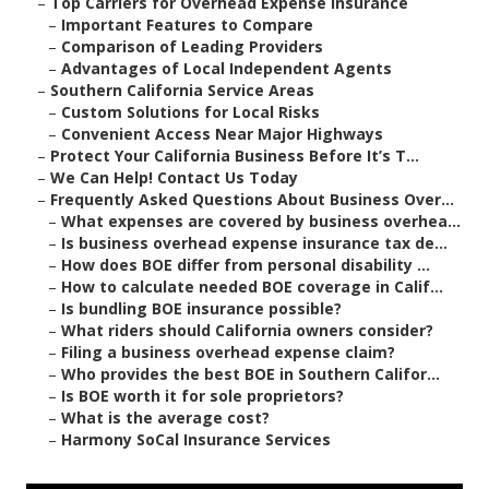
–
Top Carriers for Overhead Expense Insurance
–
Important Features to Compare
–
Comparison of Leading Providers
–
Advantages of Local Independent Agents
–
Southern California Service Areas
–
Custom Solutions for Local Risks
–
Convenient Access Near Major Highways
–
Protect Your California Business Before It’s T...
–
We Can Help! Contact Us Today
–
Frequently Asked Questions About Business Over...
–
What expenses are covered by business overhea...
–
Is business overhead expense insurance tax de...
–
How does BOE differ from personal disability ...
–
How to calculate needed BOE coverage in Calif...
–
Is bundling BOE insurance possible?
–
What riders should California owners consider?
–
Filing a business overhead expense claim?
–
Who provides the best BOE in Southern Califor...
–
Is BOE worth it for sole proprietors?
–
What is the average cost?
–
Harmony SoCal Insurance Services