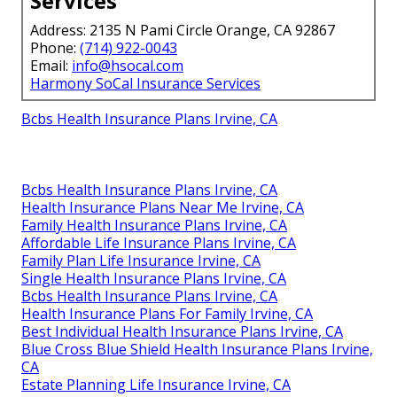
Services
Address: 2135 N Pami Circle Orange, CA 92867
Phone:
(714) 922-0043
Email:
info@hsocal.com
Harmony SoCal Insurance Services
Bcbs Health Insurance Plans Irvine, CA
Bcbs Health Insurance Plans Irvine, CA
Health Insurance Plans Near Me Irvine, CA
Family Health Insurance Plans Irvine, CA
Affordable Life Insurance Plans Irvine, CA
Family Plan Life Insurance Irvine, CA
Single Health Insurance Plans Irvine, CA
Bcbs Health Insurance Plans Irvine, CA
Health Insurance Plans For Family Irvine, CA
Best Individual Health Insurance Plans Irvine, CA
Blue Cross Blue Shield Health Insurance Plans Irvine,
CA
Estate Planning Life Insurance Irvine, CA