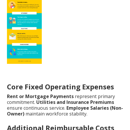
Core Fixed Operating Expenses
Rent or Mortgage Payments
represent primary
commitment.
Utilities and Insurance Premiums
ensure continuous service.
Employee Salaries (Non-
Owner)
maintain workforce stability.
Additional Reimbursable Costs