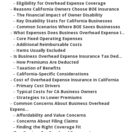
–
Eligibility for Overhead Expense Coverage
–
Reasons California Owners Choose BOE Insurance
–
The Financial Impact of Owner Disability
–
Key Disability Stats for California Businesses
–
Common Scenarios Where BOE Saves Businesses
–
What Expenses Does Business Overhead Expense I...
–
Core Fixed Operating Expenses
–
Additional Reimbursable Costs
–
Items Usually Excluded
–
Is Business Overhead Expense Insurance Tax Ded...
–
How Premiums Are Deducted
–
Taxation of Benefits
–
California-Specific Considerations
–
Cost of Overhead Expense Insurance in California
–
Primary Cost Drivers
–
Typical Costs for CA Business Owners
–
Strategies to Lower Premiums
–
Common Concerns About Business Overhead
Expens...
–
Affordability and Value Concerns
–
Concerns About Filing Claims
–
Finding the Right Coverage Fit