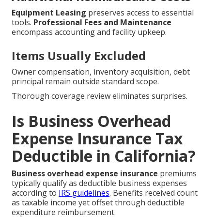
Equipment Leasing
preserves access to essential
tools.
Professional Fees and Maintenance
encompass accounting and facility upkeep.
Items Usually Excluded
Owner compensation, inventory acquisition, debt
principal remain outside standard scope.
Thorough coverage review eliminates surprises.
Is Business Overhead
Expense Insurance Tax
Deductible in California?
Business overhead expense insurance
premiums
typically qualify as deductible business expenses
according to
IRS guidelines
. Benefits received count
as taxable income yet offset through deductible
expenditure reimbursement.