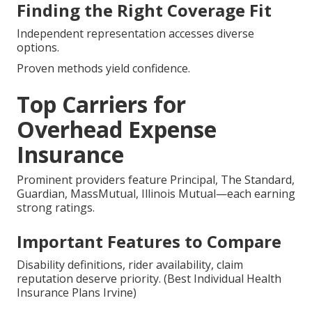
Finding the Right Coverage Fit
Independent representation accesses diverse
options.
Proven methods yield confidence.
Top Carriers for
Overhead Expense
Insurance
Prominent providers feature Principal, The Standard,
Guardian, MassMutual, Illinois Mutual—each earning
strong ratings.
Important Features to Compare
Disability definitions, rider availability, claim
reputation deserve priority. (Best Individual Health
Insurance Plans Irvine)