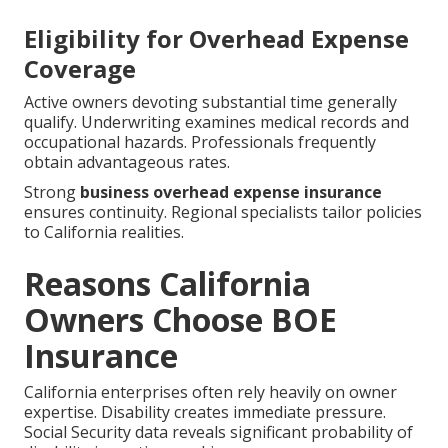
Eligibility for Overhead Expense
Coverage
Active owners devoting substantial time generally
qualify. Underwriting examines medical records and
occupational hazards. Professionals frequently
obtain advantageous rates.
Strong
business overhead expense insurance
ensures continuity. Regional specialists tailor policies
to California realities.
Reasons California
Owners Choose BOE
Insurance
California enterprises often rely heavily on owner
expertise. Disability creates immediate pressure.
Social Security data reveals significant probability of