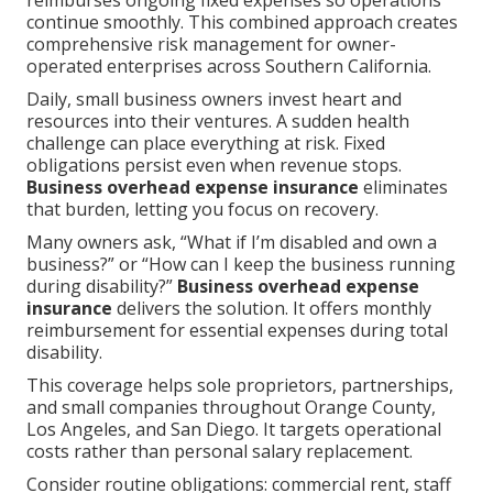
reimburses ongoing fixed expenses so operations
continue smoothly. This combined approach creates
comprehensive risk management for owner-
operated enterprises across Southern California.
Daily, small business owners invest heart and
resources into their ventures. A sudden health
challenge can place everything at risk. Fixed
obligations persist even when revenue stops.
Business overhead expense insurance
eliminates
that burden, letting you focus on recovery.
Many owners ask, “What if I’m disabled and own a
business?” or “How can I keep the business running
during disability?”
Business overhead expense
insurance
delivers the solution. It offers monthly
reimbursement for essential expenses during total
disability.
This coverage helps sole proprietors, partnerships,
and small companies throughout Orange County,
Los Angeles, and San Diego. It targets operational
costs rather than personal salary replacement.
Consider routine obligations: commercial rent, staff