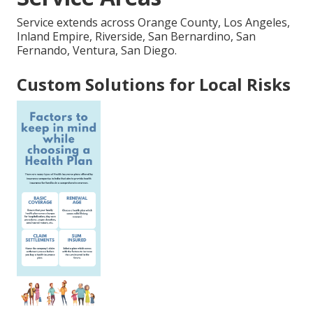
Service extends across Orange County, Los Angeles,
Inland Empire, Riverside, San Bernardino, San
Fernando, Ventura, San Diego.
Custom Solutions for Local Risks