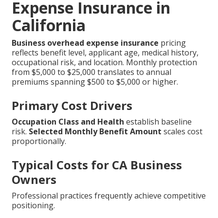
Expense Insurance in
California
Business overhead expense insurance
pricing
reflects benefit level, applicant age, medical history,
occupational risk, and location. Monthly protection
from $5,000 to $25,000 translates to annual
premiums spanning $500 to $5,000 or higher.
Primary Cost Drivers
Occupation Class and Health
establish baseline
risk.
Selected Monthly Benefit Amount
scales cost
proportionally.
Typical Costs for CA Business
Owners
Professional practices frequently achieve competitive
positioning.