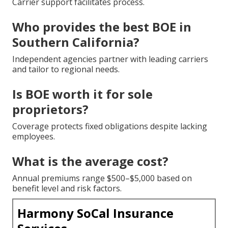
Carrier support facilitates process.
Who provides the best BOE in
Southern California?
Independent agencies partner with leading carriers
and tailor to regional needs.
Is BOE worth it for sole
proprietors?
Coverage protects fixed obligations despite lacking
employees.
What is the average cost?
Annual premiums range $500–$5,000 based on
benefit level and risk factors.
Harmony SoCal Insurance