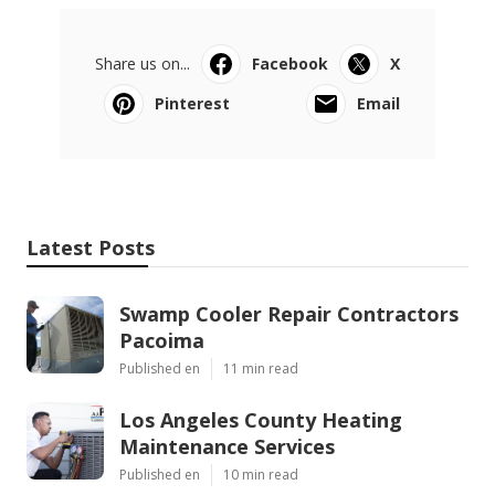
Share us on...
Facebook
X
Pinterest
Email
Latest Posts
Swamp Cooler Repair Contractors
Pacoima
Published en
11 min read
Los Angeles County Heating
Maintenance Services
Published en
10 min read