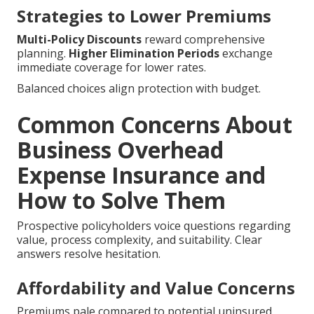
Strategies to Lower Premiums
Multi-Policy Discounts
reward comprehensive
planning.
Higher Elimination Periods
exchange
immediate coverage for lower rates.
Balanced choices align protection with budget.
Common Concerns About
Business Overhead
Expense Insurance and
How to Solve Them
Prospective policyholders voice questions regarding
value, process complexity, and suitability. Clear
answers resolve hesitation.
Affordability and Value Concerns
Premiums pale compared to potential uninsured