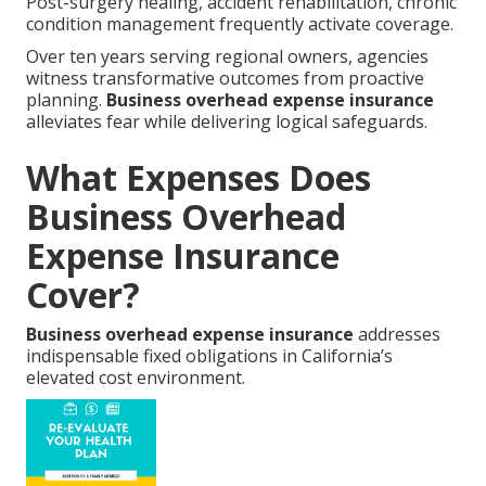
Post-surgery healing, accident rehabilitation, chronic
condition management frequently activate coverage.
Over ten years serving regional owners, agencies
witness transformative outcomes from proactive
planning.
Business overhead expense insurance
alleviates fear while delivering logical safeguards.
What Expenses Does
Business Overhead
Expense Insurance
Cover?
Business overhead expense insurance
addresses
indispensable fixed obligations in California’s
elevated cost environment.