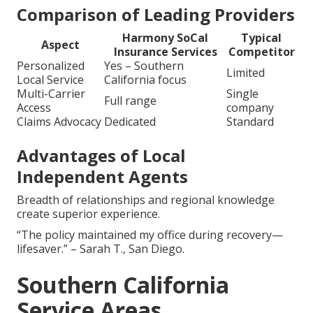
Comparison of Leading Providers
Harmony SoCal
Typical
Aspect
Insurance Services
Competitor
Personalized
Yes – Southern
Limited
Local Service
California focus
Multi-Carrier
Single
Full range
Access
company
Claims Advocacy
Dedicated
Standard
Advantages of Local
Independent Agents
Breadth of relationships and regional knowledge
create superior experience.
“The policy maintained my office during recovery—
lifesaver.” – Sarah T., San Diego.
Southern California
Service Areas