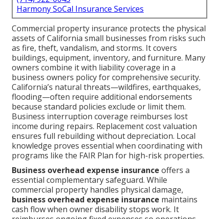
Harmony SoCal Insurance Services
Commercial property insurance protects the physical
assets of California small businesses from risks such
as fire, theft, vandalism, and storms. It covers
buildings, equipment, inventory, and furniture. Many
owners combine it with liability coverage in a
business owners policy for comprehensive security.
California’s natural threats—wildfires, earthquakes,
flooding—often require additional endorsements
because standard policies exclude or limit them.
Business interruption coverage reimburses lost
income during repairs. Replacement cost valuation
ensures full rebuilding without depreciation. Local
knowledge proves essential when coordinating with
programs like the FAIR Plan for high-risk properties.
Business overhead expense insurance
offers a
essential complementary safeguard. While
commercial property handles physical damage,
business overhead expense insurance
maintains
cash flow when owner disability stops work. It