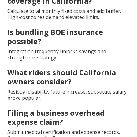
coverage in California?
Calculate total monthly fixed costs and add buffer.
High-cost zones demand elevated limits.
Is bundling BOE insurance
possible?
Integration frequently unlocks savings and
strengthens strategy.
What riders should California
owners consider?
Residual disability, future increase, substitute salary
prove popular.
Filing a business overhead
expense claim?
Submit medical certification and expense records.