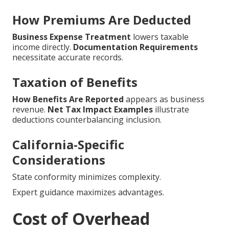
How Premiums Are Deducted
Business Expense Treatment
lowers taxable
income directly.
Documentation Requirements
necessitate accurate records.
Taxation of Benefits
How Benefits Are Reported
appears as business
revenue.
Net Tax Impact Examples
illustrate
deductions counterbalancing inclusion.
California-Specific
Considerations
State conformity minimizes complexity.
Expert guidance maximizes advantages.
Cost of Overhead