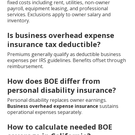
fixed costs including rent, utilities, non-owner
payroll, equipment leasing, and professional
services. Exclusions apply to owner salary and
inventory.
Is business overhead expense
insurance tax deductible?
Premiums generally qualify as deductible business
expenses per IRS guidelines. Benefits offset through
reimbursement.
How does BOE differ from
personal disability insurance?
Personal disability replaces owner earnings.
Business overhead expense insurance
sustains
operational expenses separately.
How to calculate needed BOE