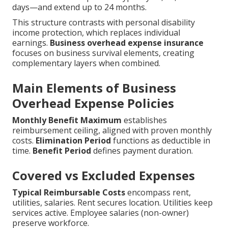
days—and extend up to 24 months.
This structure contrasts with personal disability
income protection, which replaces individual
earnings.
Business overhead expense insurance
focuses on business survival elements, creating
complementary layers when combined.
Main Elements of Business
Overhead Expense Policies
Monthly Benefit Maximum
establishes
reimbursement ceiling, aligned with proven monthly
costs.
Elimination Period
functions as deductible in
time.
Benefit Period
defines payment duration.
Covered vs Excluded Expenses
Typical Reimbursable Costs
encompass rent,
utilities, salaries. Rent secures location. Utilities keep
services active. Employee salaries (non-owner)
preserve workforce.