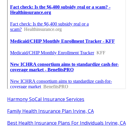
Harmony SoCal Insurance Services
Family Health Insurance Plan Irvine, CA
Best Health Insurance Plans For Individuals Irvine, CA