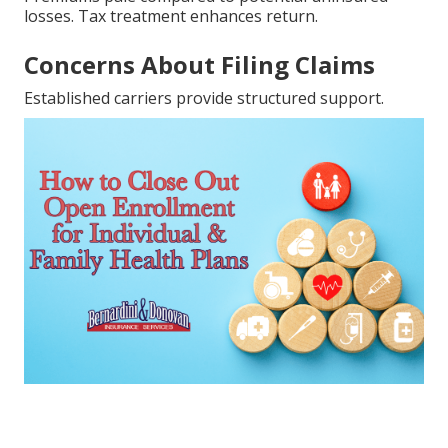
losses. Tax treatment enhances return.
Concerns About Filing Claims
Established carriers provide structured support.