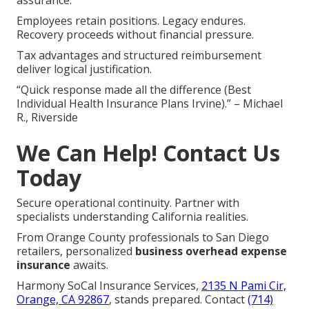
assurance.
Employees retain positions. Legacy endures.
Recovery proceeds without financial pressure.
Tax advantages and structured reimbursement
deliver logical justification.
“Quick response made all the difference (Best
Individual Health Insurance Plans Irvine).” – Michael
R., Riverside
We Can Help! Contact Us
Today
Secure operational continuity. Partner with
specialists understanding California realities.
From Orange County professionals to San Diego
retailers, personalized
business overhead expense
insurance
awaits.
Harmony SoCal Insurance Services,
2135 N Pami Cir,
Orange, CA 92867
, stands prepared. Contact
(714)