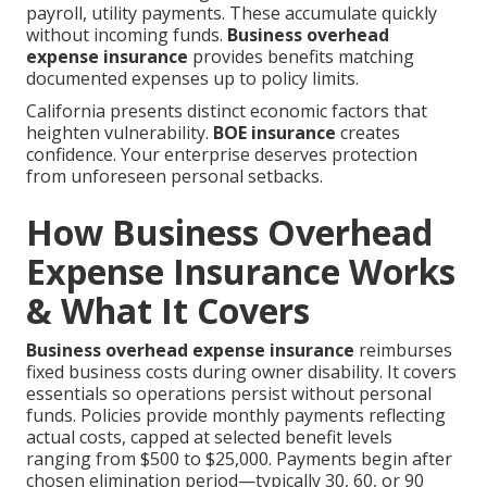
payroll, utility payments. These accumulate quickly
without incoming funds.
Business overhead
expense insurance
provides benefits matching
documented expenses up to policy limits.
California presents distinct economic factors that
heighten vulnerability.
BOE insurance
creates
confidence. Your enterprise deserves protection
from unforeseen personal setbacks.
How Business Overhead
Expense Insurance Works
& What It Covers
Business overhead expense insurance
reimburses
fixed business costs during owner disability. It covers
essentials so operations persist without personal
funds. Policies provide monthly payments reflecting
actual costs, capped at selected benefit levels
ranging from $500 to $25,000. Payments begin after
chosen elimination period—typically 30, 60, or 90