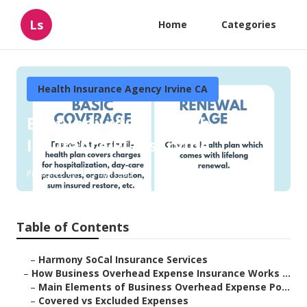
Ls
Home
Categories
Health Insurance Agency Irvine CA
Best Individual Health
Insurance Plans Irvine
Published en
5 min read
Table of Contents
–
Harmony SoCal Insurance Services
–
How Business Overhead Expense Insurance Works ...
–
Main Elements of Business Overhead Expense Po...
–
Covered vs Excluded Expenses