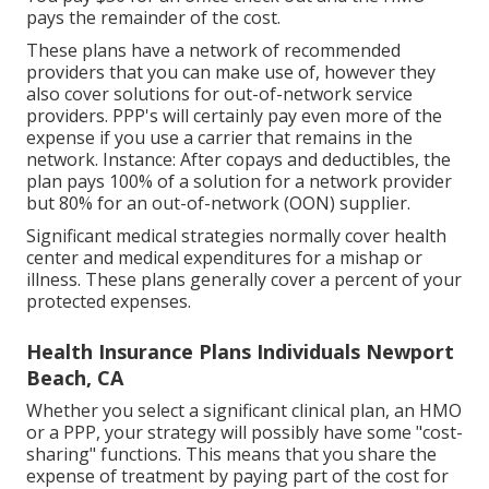
pays the remainder of the cost.
These plans have a network of recommended
providers that you can make use of, however they
also cover solutions for out-of-network service
providers. PPP's will certainly pay even more of the
expense if you use a carrier that remains in the
network. Instance: After copays and deductibles, the
plan pays 100% of a solution for a network provider
but 80% for an out-of-network (OON) supplier.
Significant medical strategies normally cover health
center and medical expenditures for a mishap or
illness. These plans generally cover a percent of your
protected expenses.
Health Insurance Plans Individuals Newport
Beach, CA
Whether you select a significant clinical plan, an HMO
or a PPP, your strategy will possibly have some "cost-
sharing" functions. This means that you share the
expense of treatment by paying part of the cost for