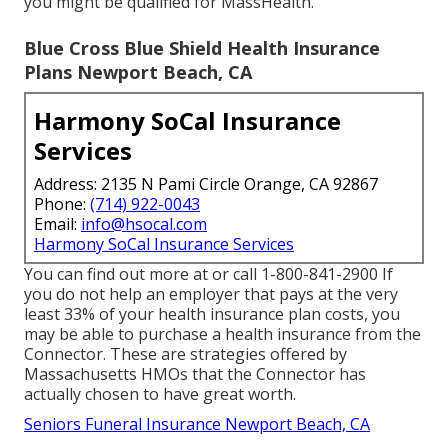
you might be qualified for MassHealth.
Blue Cross Blue Shield Health Insurance
Plans Newport Beach, CA
Harmony SoCal Insurance
Services
Address: 2135 N Pami Circle Orange, CA 92867
Phone:
(714) 922-0043
Email:
info@hsocal.com
Harmony SoCal Insurance Services
You can find out more at or call 1-800-841-2900 If
you do not help an employer that pays at the very
least 33% of your health insurance plan costs, you
may be able to purchase a health insurance from the
Connector. These are strategies offered by
Massachusetts HMOs that the Connector has
actually chosen to have great worth.
Seniors Funeral Insurance Newport Beach, CA