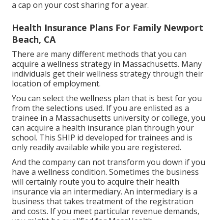
a cap on your cost sharing for a year.
Health Insurance Plans For Family Newport
Beach, CA
There are many different methods that you can
acquire a wellness strategy in Massachusetts. Many
individuals get their wellness strategy through their
location of employment.
You can select the wellness plan that is best for you
from the selections used. If you are enlisted as a
trainee in a Massachusetts university or college, you
can acquire a health insurance plan through your
school. This SHIP id developed for trainees and is
only readily available while you are registered.
And the company can not transform you down if you
have a wellness condition. Sometimes the business
will certainly route you to acquire their health
insurance via an intermediary. An intermediary is a
business that takes treatment of the registration
and costs. If you meet particular revenue demands,