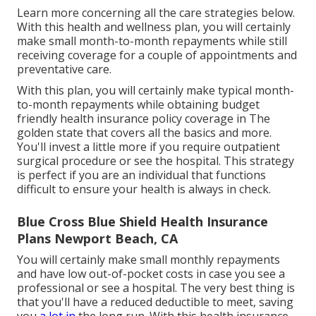
Learn more concerning all the care strategies below.
With this health and wellness plan, you will certainly
make small month-to-month repayments while still
receiving coverage for a couple of appointments and
preventative care.
With this plan, you will certainly make typical month-
to-month repayments while obtaining budget
friendly health insurance policy coverage in The
golden state that covers all the basics and more.
You'll invest a little more if you require outpatient
surgical procedure or see the hospital. This strategy
is perfect if you are an individual that functions
difficult to ensure your health is always in check.
Blue Cross Blue Shield Health Insurance
Plans Newport Beach, CA
You will certainly make small monthly repayments
and have low out-of-pocket costs in case you see a
professional or see a hospital. The very best thing is
that you'll have a reduced deductible to meet, saving
you
a lot in
the long run. With this health insurance