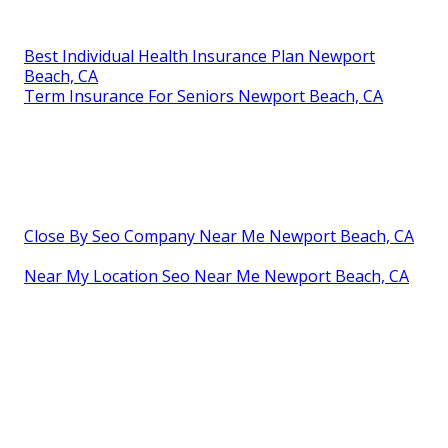
Best Individual Health Insurance Plan Newport
Beach, CA
Term Insurance For Seniors Newport Beach, CA
Close By Seo Company Near Me Newport Beach, CA
Near My Location Seo Near Me Newport Beach, CA