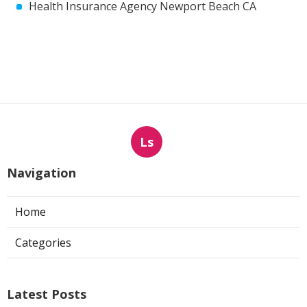
Health Insurance Agency Newport Beach CA
Ls
Navigation
Home
Categories
Latest Posts