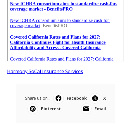
Harmony SoCal Insurance Services
Share us on...
Facebook
X
Pinterest
Email