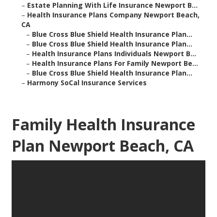
–
Estate Planning With Life Insurance Newport B...
–
Health Insurance Plans Company Newport Beach,
CA
–
Blue Cross Blue Shield Health Insurance Plan...
–
Blue Cross Blue Shield Health Insurance Plan...
–
Health Insurance Plans Individuals Newport B...
–
Health Insurance Plans For Family Newport Be...
–
Blue Cross Blue Shield Health Insurance Plan...
–
Harmony SoCal Insurance Services
Family Health Insurance
Plan Newport Beach, CA