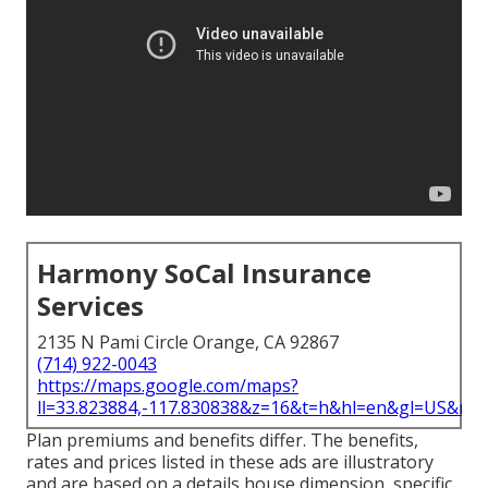
Harmony SoCal Insurance
Services
2135 N Pami Circle Orange, CA 92867
(714) 922-0043
https://maps.google.com/maps?
ll=33.823884,-117.830838&z=16&t=h&hl=en&gl=US&ma
Plan premiums and benefits differ. The benefits,
rates and prices listed in these ads are illustratory
and are based on a details house dimension, specific