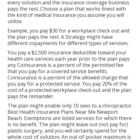
every solution and the insurance coverage business
pays the rest. Choose a plan that works finest with
the kind of medical insurance you assume you will
utilize.
Example, you pay $30 for a workplace check out and
the plan pays the rest. A Strategy might have
different copayments for different types of services.
You pay a $2,500 insurance deductible toward your
health care services each year prior to the plan pays
any Coinsurance is a percent of the permitted fee
that you pay for a covered service benefits.
Coinsurance is a percent of the allowed charge that
you pay for a protected service. You pay 20% of the
cost of a protected workplace check out and the plan
pays the remainder.
The plan might enable only 10 sees to a chiropractor.
Best Health Insurance Plans Near Me Newport
Beach. Exemptions are listed services for which there
is no benefit. The plan might leave out (not pay for)
plastic surgery, and you will certainly spend for the
whole cost of solution. An out-of-pocket maximum is