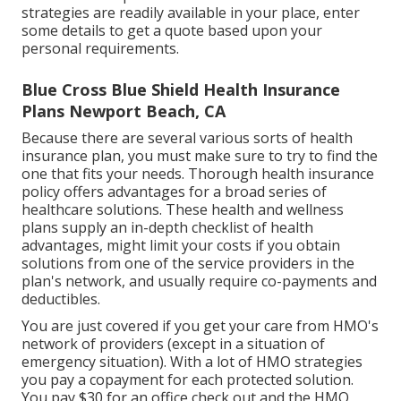
strategies are readily available in your place, enter
some details to
get a quote
based upon your
personal requirements.
Blue Cross Blue Shield Health Insurance
Plans Newport Beach, CA
Because there are several various sorts of health
insurance plan, you must make sure to try to find the
one that fits your needs. Thorough health insurance
policy offers advantages for a broad series of
healthcare solutions. These health and wellness
plans supply an in-depth checklist of health
advantages, might limit your costs if you obtain
solutions from one of the service providers in the
plan's network, and usually require co-payments and
deductibles.
You are just covered if you get your care from HMO's
network of providers (except in a situation of
emergency situation). With a lot of HMO strategies
you pay a copayment for each protected solution.
You pay $30 for an office check out and the HMO