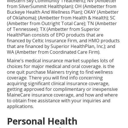
Western Sky Community Treatment); NV (Ambetter
from SilverSummit Healthplan); OH (Ambetter from
Buckeye Health And Wellness Plan); OKAY (Ambetter
of Oklahoma); (Ambetter from Health & Health); SC
(Ambetter from Outright Total Care); TN (Ambetter
of Tennessee); TX (Ambetter from Superior
HealthPlan consists of EPO products that are
financed by Celtic Insurance Firm, and HMO products
that are financed by Superior HealthPlan, Inc.); and
WA (Ambetter from Coordinated Care Firm).
Maine's medical insurance market supplies lots of
choices for major medical and oral coverage. is the
one quit purchase Mainers trying to find wellness
coverage. There you will find info concerning
acquiring significant clinical insurance coverage,
getting approved for complimentary or inexpensive
MaineCare insurance coverage, and how and where
to obtain free assistance with your inquiries and
applications.
Personal Health