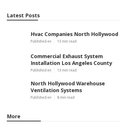
Latest Posts
Hvac Companies North Hollywood
Published en
13 min read
Commercial Exhaust System
Installation Los Angeles County
Published en
13 min read
North Hollywood Warehouse
Ventilation Systems
Published en
8 min read
More