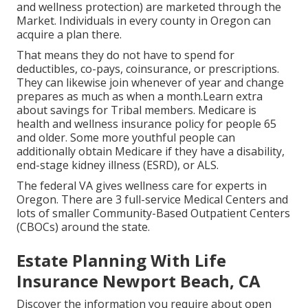
and wellness protection) are marketed through the
Market. Individuals in every county in Oregon can
acquire a plan there.
That means they do not have to spend for
deductibles, co-pays, coinsurance, or prescriptions.
They can likewise join whenever of year and change
prepares as much as when a month.Learn extra
about savings for Tribal members. Medicare is
health and wellness insurance policy for people 65
and older. Some more youthful people can
additionally obtain Medicare if they have a disability,
end-stage kidney illness (ESRD), or ALS.
The federal VA gives wellness care for experts in
Oregon. There are 3 full-service Medical Centers and
lots of smaller Community-Based Outpatient Centers
(CBOCs) around the state.
Estate Planning With Life
Insurance Newport Beach, CA
Discover the information you require about open