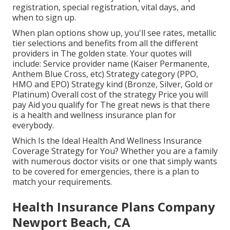
registration, special registration, vital days, and
when to sign up.
When plan options show up, you'll see rates, metallic
tier selections and benefits from all the different
providers in The golden state. Your quotes will
include: Service provider name (Kaiser Permanente,
Anthem Blue Cross, etc) Strategy category (PPO,
HMO and EPO) Strategy kind (Bronze, Silver, Gold or
Platinum) Overall cost of the strategy Price you will
pay Aid you qualify for The great news is that there
is a health and wellness insurance plan for
everybody.
Which Is the Ideal Health And Wellness Insurance
Coverage Strategy for You? Whether you are a family
with numerous doctor visits or one that simply wants
to be covered for emergencies, there is a plan to
match your requirements.
Health Insurance Plans Company
Newport Beach, CA