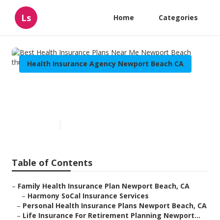
Ls
Home
Categories
Health Insurance Agency Newport Beach CA
Best Health Insurance Plans
Near Me Newport Beach
Published en
10 min read
Table of Contents
–
Family Health Insurance Plan Newport Beach, CA
–
Harmony SoCal Insurance Services
–
Personal Health Insurance Plans Newport Beach, CA
–
Life Insurance For Retirement Planning Newport...