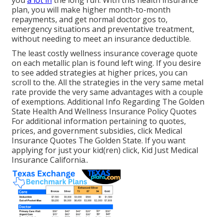
plan, you will make higher month-to-month
repayments, and get normal doctor gos to,
emergency situations and preventative treatment,
without needing to meet an insurance deductible.
The least costly wellness insurance coverage quote
on each metallic plan is found left wing. If you desire
to see added strategies at higher prices, you can
scroll to the. All the strategies in the very same metal
rate provide the very same advantages with a couple
of exemptions. Additional Info Regarding The Golden
State Health And Wellness Insurance Policy Quotes
For additional information pertaining to quotes,
prices, and government subsidies, click
Medical
Insurance Quotes The Golden State.
If you want
applying for just your kid(ren) click,
Kid Just Medical
Insurance California.
.