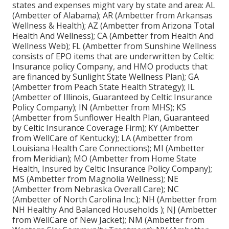
states and expenses might vary by state and area: AL
(Ambetter of Alabama); AR (Ambetter from Arkansas
Wellness & Health); AZ (Ambetter from Arizona Total
Health And Wellness); CA (Ambetter from Health And
Wellness Web); FL (Ambetter from Sunshine Wellness
consists of EPO items that are underwritten by Celtic
Insurance policy Company, and HMO products that
are financed by Sunlight State Wellness Plan); GA
(Ambetter from Peach State Health Strategy); IL
(Ambetter of Illinois, Guaranteed by Celtic Insurance
Policy Company); IN (Ambetter from MHS); KS
(Ambetter from Sunflower Health Plan, Guaranteed
by Celtic Insurance Coverage Firm); KY (Ambetter
from WellCare of Kentucky); LA (Ambetter from
Louisiana Health Care Connections); MI (Ambetter
from Meridian); MO (Ambetter from Home State
Health, Insured by Celtic Insurance Policy Company);
MS (Ambetter from Magnolia Wellness); NE
(Ambetter from Nebraska Overall Care); NC
(Ambetter of North Carolina Inc.); NH (Ambetter from
NH Healthy And Balanced Households ); NJ (Ambetter
from WellCare of New Jacket); NM (Ambetter from