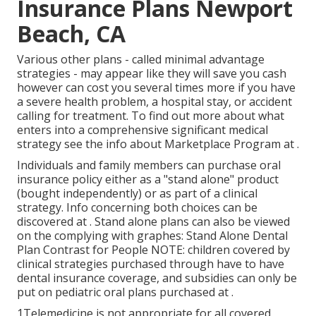
Insurance Plans Newport
Beach, CA
Various other plans - called minimal advantage
strategies - may appear like they will save you cash
however can cost you several times more if you have
a severe health problem, a hospital stay, or accident
calling for treatment. To find out more about what
enters into a comprehensive significant medical
strategy see the info about
Marketplace Program
at .
Individuals and family members can purchase oral
insurance policy either as a "stand alone" product
(bought independently) or as part of a clinical
strategy. Info concerning both choices can be
discovered at . Stand alone plans can also be viewed
on the complying with graphes: Stand Alone Dental
Plan Contrast for People NOTE: children covered by
clinical strategies purchased through have to have
dental insurance coverage, and subsidies can only be
put on pediatric oral plans purchased at .
1Telemedicine is not appropriate for all covered