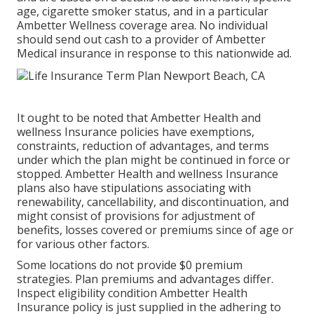
age, cigarette smoker status, and in a particular
Ambetter Wellness coverage area. No individual
should send out cash to a provider of Ambetter
Medical insurance in response to this nationwide ad.
It ought to be noted that Ambetter Health and
wellness Insurance policies have exemptions,
constraints, reduction of advantages, and terms
under which the plan might be continued in force or
stopped. Ambetter Health and wellness Insurance
plans also have stipulations associating with
renewability, cancellability, and discontinuation, and
might consist of provisions for adjustment of
benefits, losses covered or premiums since of age or
for various other factors.
Some locations do not provide $0 premium
strategies. Plan premiums and advantages differ.
Inspect eligibility condition Ambetter Health
Insurance policy is just supplied in the adhering to