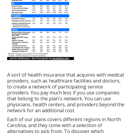
A sort of health insurance that acquires with medical
providers, such as healthcare facilities and doctors,
to create a network of participating service
providers. You pay much less if you use companies
that belong to the plan's network. You can use
physicians, health centers, and providers beyond the
network for an additional cost.
Each of our plans covers different regions in North
Carolina, and they come with a selection of
alternatives to pick from. To discover which