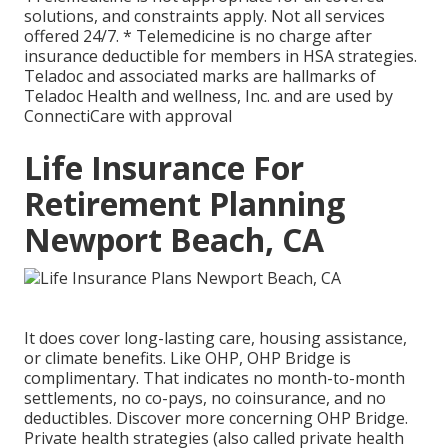
solutions, and constraints apply. Not all services
offered 24/7. * Telemedicine is no charge after
insurance deductible for members in HSA strategies.
Teladoc and associated marks are hallmarks of
Teladoc Health and wellness, Inc. and are used by
ConnectiCare with approval
Life Insurance For
Retirement Planning
Newport Beach, CA
It does cover long-lasting care, housing assistance,
or climate benefits. Like OHP, OHP Bridge is
complimentary. That indicates no month-to-month
settlements, no co-pays, no coinsurance, and no
deductibles.
Discover more concerning OHP Bridge.
Private health strategies (also called private health