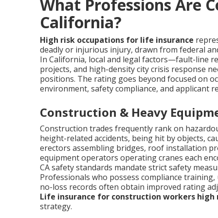
What Professions Are C
California?
High risk occupations for life insurance
repres
deadly or injurious injury, drawn from federal an
In California, local and legal factors—fault-line 
projects, and high-density city crisis response n
positions. The rating goes beyond focused on oc
environment, safety compliance, and applicant re
Construction & Heavy Equipme
Construction trades frequently rank on hazardous
height-related accidents, being hit by objects, ca
erectors assembling bridges, roof installation p
equipment operators operating cranes each enco
CA safety standards mandate strict safety measure
Professionals who possess compliance training, 
no-loss records often obtain improved rating a
Life insurance for construction workers high 
strategy.