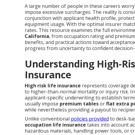
A large number of people in these careers worry t
impose excessive surcharges. The reality is cons
conjunction with applicant health profile, protect
equipment usage. With the optimal insurer match, 
rates. This resource examines the full environm
California
, from occupation rating and premium
benefits, and practical actions toward acceptanc
progress from uncertainty to confident decision-
Understanding High-Ris
Insurance
High risk life insurance
represents coverage des
to higher-than-normal mortality or injury risk. In
applicant-specific underwriting to establish ter
usually impose
premium tables
or
flat extra 
while nevertheless providing a payout to recipien
Unlike conventional
policies provided
to desk-ba
occupation life insurance
takes into account ac
hazardous materials, handling power tools, or cr