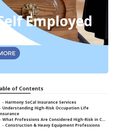
 Self Employed
able of Contents
–
Harmony SoCal Insurance Services
–
Understanding High-Risk Occupation Life
Insurance
–
What Professions Are Considered High-Risk in C...
–
Construction & Heavy Equipment Professions