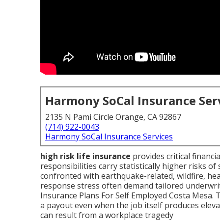
Harmony SoCal Insurance Ser
2135 N Pami Circle Orange, CA 92867
(714) 922-0043
Harmony SoCal Insurance Services
high risk life insurance
provides critical financ
responsibilities carry statistically higher risks of
confronted with earthquake-related, wildfire, he
response stress often demand tailored underwrit
Insurance Plans For Self Employed Costa Mesa. T
a payout even when the job itself produces elevat
can result from a workplace tragedy