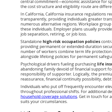
central commitment—economic assistance for spo
the cost structure and eligibility route are differe
In California, California insurance regulations re
transparently, providing individuals greater tra
numerous alternative regions. Workplace group po
these individuals. Employer plans usually provid
job separation, retiring, or job loss.
Standalone
high-risk occupation policies
contra
providing permanent or extended-duration securi
number of workers combine term life protection 
alongside lifelong policies for permanent safegu
Psychological drivers fueling purchasing
life in
abandoning family devoid of financial support fol
responsibility of supporter. Logically, the prem
reassurance, financial continuity possibility, deb
Individuals who put off frequently encounter elev
throughout professional shifts. For additional d
household coverage solutions
. Get in touch for
suits your circumstances.