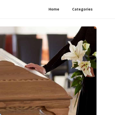
Home
Categories