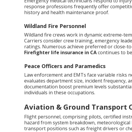
Emergency medical technicians respond to injury s
response professions frequently offer competit
history and health maintenance proof.
Wildland Fire Personnel
Wildland fire crews work in dynamic extreme-tem
Carriers consider crew training, emergency lead
ratings. Numerous achieve preferred or close-to-
Firefighter life insurance in CA
continues to be 
Peace Officers and Paramedics
Law enforcement and EMTs face variable risks ne
evaluates department size, incident frequency, an
documentation boost premium levels substantially
individuals in these occupations.
Aviation & Ground Transport 
Flight personnel, comprising pilots, certified ins
hazard from system breakdown, meteorological 
transport positions such as freight drivers or che