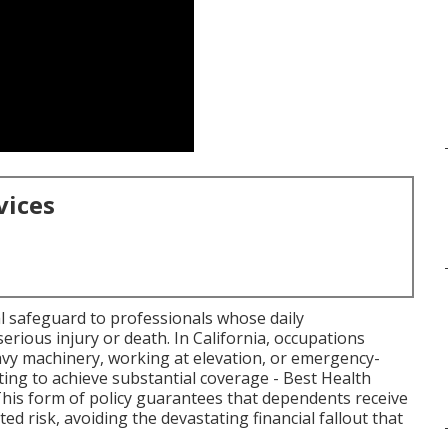
vices
ial safeguard to professionals whose daily
 serious injury or death. In California, occupations
avy machinery, working at elevation, or emergency-
ing to achieve substantial coverage - Best Health
his form of policy guarantees that dependents receive
ed risk, avoiding the devastating financial fallout that