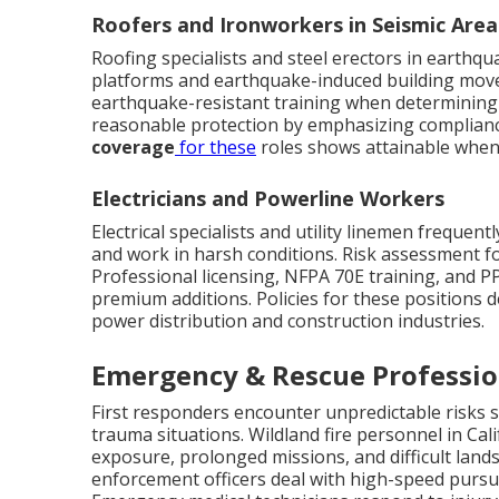
Roofers and Ironworkers in Seismic Area
Roofing specialists and steel erectors in earthq
platforms and earthquake-induced building movem
earthquake-resistant training when determining c
reasonable protection by emphasizing compliance
coverage
for these
roles shows attainable when
Electricians and Powerline Workers
Electrical specialists and utility linemen frequent
and work in harsh conditions. Risk assessment fo
Professional licensing, NFPA 70E training, and 
premium additions. Policies for these positions 
power distribution and construction industries.
Emergency & Rescue Professi
First responders encounter unpredictable risks sp
trauma situations. Wildland fire personnel in Cal
exposure, prolonged missions, and difficult lands
enforcement officers deal with high-speed pursuit