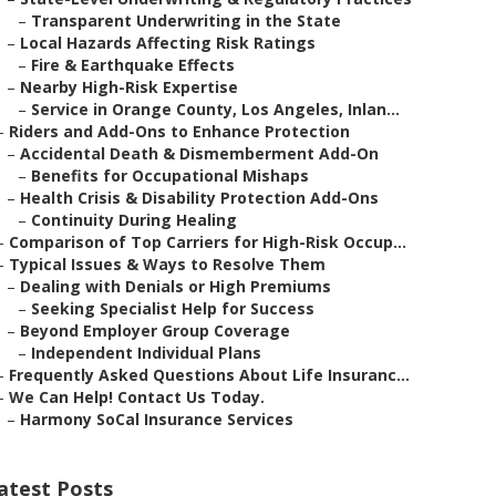
–
Transparent Underwriting in the State
–
Local Hazards Affecting Risk Ratings
–
Fire & Earthquake Effects
–
Nearby High-Risk Expertise
–
Service in Orange County, Los Angeles, Inlan...
–
Riders and Add-Ons to Enhance Protection
–
Accidental Death & Dismemberment Add-On
–
Benefits for Occupational Mishaps
–
Health Crisis & Disability Protection Add-Ons
–
Continuity During Healing
–
Comparison of Top Carriers for High-Risk Occup...
–
Typical Issues & Ways to Resolve Them
–
Dealing with Denials or High Premiums
–
Seeking Specialist Help for Success
–
Beyond Employer Group Coverage
–
Independent Individual Plans
–
Frequently Asked Questions About Life Insuranc...
–
We Can Help! Contact Us Today.
–
Harmony SoCal Insurance Services
atest Posts