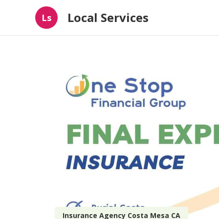
Local Services
Ls
Insurance Agency Costa Mesa CA