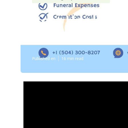
Best Health I
Costa Mesa
Published en
16 min read