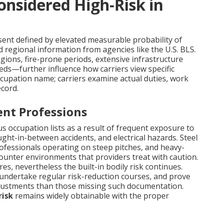
onsidered High-Risk in
ent defined by elevated measurable probability of
d regional information from agencies like the U.S. BLS.
regions, fire-prone periods, extensive infrastructure
eeds—further influence how carriers view specific
cupation name; carriers examine actual duties, work
cord.
nt Professions
 occupation lists as a result of frequent exposure to
ught-in-between accidents, and electrical hazards. Steel
rofessionals operating on steep pitches, and heavy-
unter environments that providers treat with caution.
s, nevertheless the built-in bodily risk continues.
undertake regular risk-reduction courses, and prove
djustments than those missing such documentation.
risk
remains widely obtainable with the proper