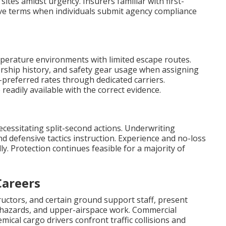
ites amidst urgency. Insurers familiar with first-
ive terms when individuals submit agency compliance
perature environments with limited escape routes.
ership history, and safety gear usage when assigning
preferred rates through dedicated carriers.
readily available with the correct evidence.
cessitating split-second actions. Underwriting
d defensive tactics instruction. Experience and no-loss
. Protection continues feasible for a majority of
Careers
tructors, and certain ground support staff, present
hazards, and upper-airspace work. Commercial
mical cargo drivers confront traffic collisions and