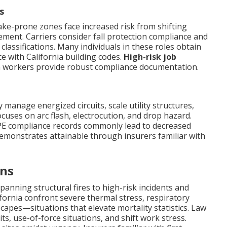
s
uake-prone zones face increased risk from shifting
ent. Carriers consider fall protection compliance and
lassifications. Many individuals in these roles obtain
 with California building codes.
High-risk job
 workers provide robust compliance documentation.
ly manage energized circuits, scale utility structures,
cuses on arc flash, electrocution, and drop hazard.
PPE compliance records commonly lead to decreased
demonstrates attainable through insurers familiar with
ons
anning structural fires to high-risk incidents and
ifornia confront severe thermal stress, respiratory
capes—situations that elevate mortality statistics. Law
s, use-of-force situations, and shift work stress.