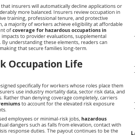
hat insurers will automatically decline applications or
iderably more balanced. Insurers review occupation in
ive training, professional tenure, and protective
a majority of workers achieve eligibility at affordable
ent of
coverage for hazardous occupations in
 impacts to provider evaluations, supplemental
e. By understanding these elements, readers can
making that secure families long-term.
k Occupation Life
igned specifically for workers whose roles place them
surers use industry mortality data, sector risk data, and
ms. Rather than denying coverage completely, carriers
premiums
to account for the elevated risk exposure
ts.
sed employees or minimal-risk jobs,
hazardous
tual dangers such as falls from elevation, contact with
isis response duties. The payout continues to be the
L