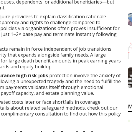
uses, dependents, or additional beneficiaries—but
nt.
quire providers to explain classification rationale
nsparency and rights to challenge compared to
licies via organizations often proves insufficient for
e just 1–2× base pay and terminate instantly following
cts remain in force independent of job transitions,
ty that expands alongside family needs. A large
for large death benefit amounts in peak earning years
ards and equity buildup.
surance high risk jobs
protection involve the anxiety of
lowing a unexpected tragedy and the need to fulfill the
ium payments validates itself through emotional
t payoff capacity, and estate planning value.
ated costs later or face shortfalls in coverage
M
etails about related safeguard methods, check out our
 a complimentary consultation to find out how this policy