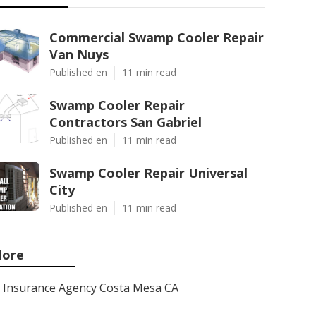
Commercial Swamp Cooler Repair
Van Nuys
Published en
11 min read
Swamp Cooler Repair
Contractors San Gabriel
Published en
11 min read
Swamp Cooler Repair Universal
City
Published en
11 min read
ore
Insurance Agency Costa Mesa CA