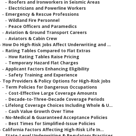
–
Roofers and Ironworkers in Seismic Areas
–
Electricians and Powerline Workers
–
Emergency & Rescue Professions
–
Wildland Fire Personnel
–
Peace Officers and Paramedics
–
Aviation & Ground Transport Careers
–
Aviators & Cabin Crew
–
How Do High-Risk Jobs Affect Underwriting and ...
–
Rating Tables Compared to Flat Extras
–
How Rating Tables Raise Pricing
–
Temporary Hazard Flat Charges
–
Applicant Factors Enhancing Eligibility
–
Safety Training and Experience
–
Top Providers & Policy Options for High-Risk Jobs
–
Term Policies for Dangerous Occupations
–
Cost-Effective Large Coverage Amounts
–
Decade-to-Three-Decade Coverage Periods
–
Lifelong Coverage Choices Including Whole & U...
–
Cash Value Growth Over Time
–
No-Medical & Guaranteed Acceptance Policies
–
Best Times for Simplified-Issue Policies
–
California Factors Affecting High-Risk Life In...
–
State-Level Underwriting & Regulatory Practices