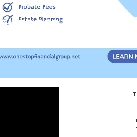
nsurance Plans For
T