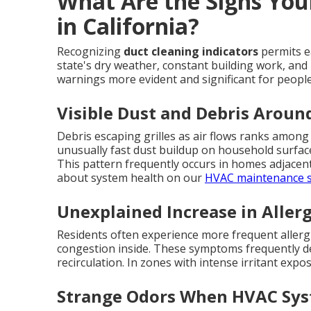
What Are the Signs You
in California?
Recognizing
duct cleaning indicators
permits e
state's dry weather, constant building work, and 
warnings more evident and significant for people
Visible Dust and Debris Aroun
Debris escaping grilles as air flows ranks among 
unusually fast dust buildup on household surface
This pattern frequently occurs in homes adjacen
about system health on our
HVAC maintenance s
Unexplained Increase in Allerg
Residents often experience more frequent allergies
congestion inside. These symptoms frequently de
recirculation. In zones with intense irritant expo
Strange Odors When HVAC Sys