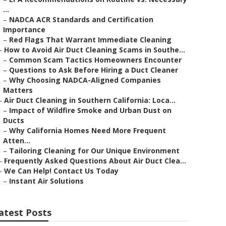
...
–
NADCA ACR Standards and Certification
Importance
–
Red Flags That Warrant Immediate Cleaning
–
How to Avoid Air Duct Cleaning Scams in Southe...
–
Common Scam Tactics Homeowners Encounter
–
Questions to Ask Before Hiring a Duct Cleaner
–
Why Choosing NADCA-Aligned Companies
Matters
–
Air Duct Cleaning in Southern California: Loca...
–
Impact of Wildfire Smoke and Urban Dust on
Ducts
–
Why California Homes Need More Frequent
Atten...
–
Tailoring Cleaning for Our Unique Environment
–
Frequently Asked Questions About Air Duct Clea...
–
We Can Help! Contact Us Today
–
Instant Air Solutions
atest Posts