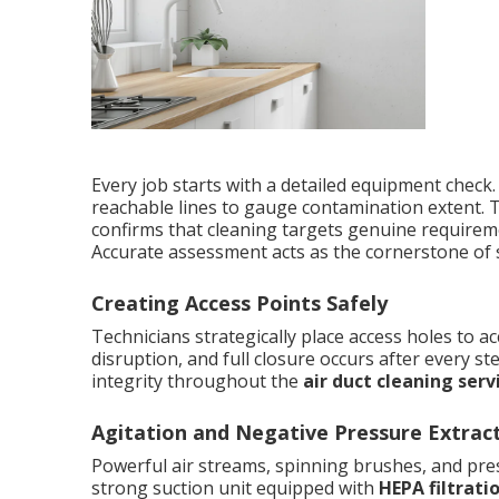
Every job starts with a detailed equipment check.
reachable lines to gauge contamination extent. T
confirms that cleaning targets genuine requireme
Accurate assessment acts as the cornerstone of
Creating Access Points Safely
Technicians strategically place access holes to ac
disruption, and full closure occurs after every 
integrity throughout the
air duct cleaning serv
Agitation and Negative Pressure Extrac
Powerful air streams, spinning brushes, and pres
strong suction unit equipped with
HEPA filtrati