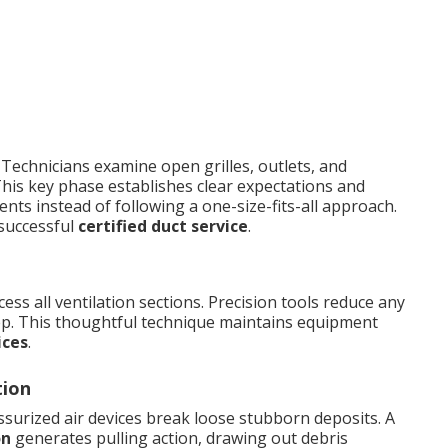
 Technicians examine open grilles, outlets, and
his key phase establishes clear expectations and
nts instead of following a one-size-fits-all approach.
 successful
certified duct service
.
cess all ventilation sections. Precision tools reduce any
step. This thoughtful technique maintains equipment
ices
.
tion
surized air devices break loose stubborn deposits. A
on
generates pulling action, drawing out debris