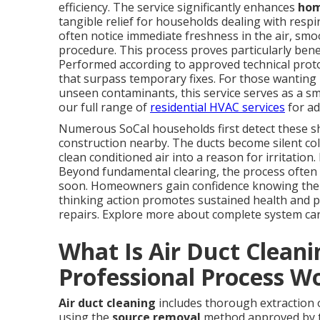
efficiency. The service significantly enhances
hom
tangible relief for households dealing with respi
often notice immediate freshness in the air, sm
procedure. This process proves particularly benef
Performed according to approved technical prot
that surpass temporary fixes. For those wanting 
unseen contaminants, this service serves as a sm
our full range of
residential HVAC services
for ad
Numerous SoCal households first detect these shi
construction nearby. The ducts become silent col
clean conditioned air into a reason for irritation.
Beyond fundamental clearing, the process often 
soon. Homeowners gain confidence knowing their
thinking action promotes sustained health and p
repairs. Explore more about complete system ca
What Is Air Duct Clean
Professional Process W
Air duct cleaning
includes thorough extraction o
using the
source removal
method approved by th