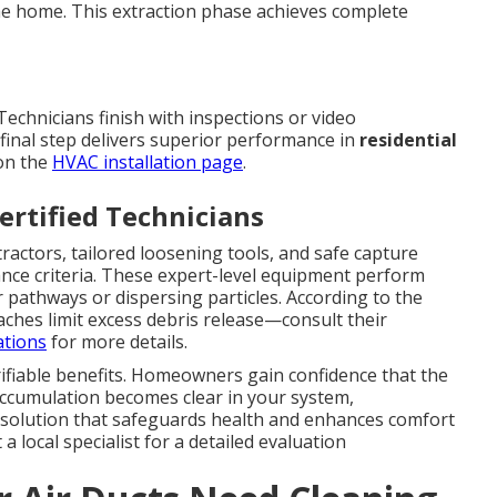
the home. This extraction phase achieves complete
Technicians finish with inspections or video
 final step delivers superior performance in
residential
 on the
HVAC installation page
.
rtified Technicians
actors, tailored loosening tools, and safe capture
ce criteria. These expert-level equipment perform
ir pathways or dispersing particles. According to the
ches limit excess debris release—consult their
ations
for more details.
ifiable benefits. Homeowners gain confidence that the
ccumulation becomes clear in your system,
solution that safeguards health and enhances comfort
 local specialist for a detailed evaluation