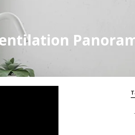
entilation Panoram
T