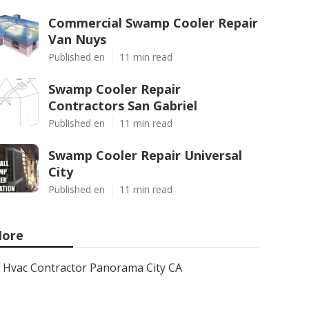
Commercial Swamp Cooler Repair
Van Nuys
Published en
11 min read
Swamp Cooler Repair
Contractors San Gabriel
Published en
11 min read
Swamp Cooler Repair Universal
City
Published en
11 min read
ore
Hvac Contractor Panorama City CA