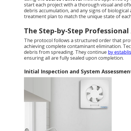
start each project with a thorough visual and oft
debris accumulation, and any signs of biological a
treatment plan to match the unique state of eac
The Step-by-Step Professional
The protocol follows a structured order that p
achieving complete contaminant elimination. Tec
debris from spreading. They continue
by establi
ensuring all are fully sealed upon completion.
Initial Inspection and System Assessmen