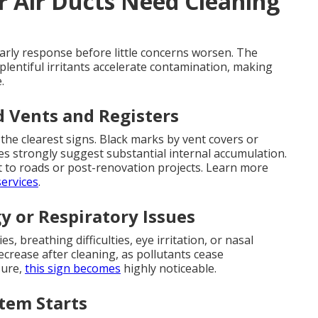
r Air Ducts Need Cleaning
arly response before little concerns worsen. The
plentiful irritants accelerate contamination, making
.
d Vents and Registers
the clearest signs. Black marks by vent covers or
s strongly suggest substantial internal accumulation.
t to roads or post-renovation projects. Learn more
ervices
.
y or Respiratory Issues
, breathing difficulties, eye irritation, or nasal
crease after cleaning, as pollutants cease
sure,
this sign becomes
highly noticeable.
tem Starts