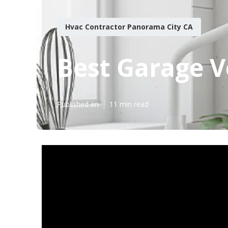
Hvac Contractor Panorama City CA
Best Garage V
Published en
11 min read