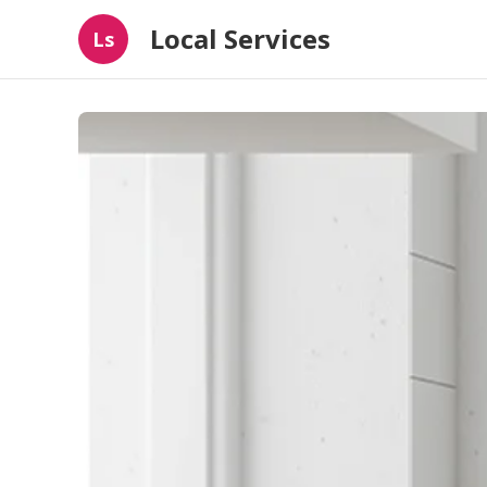
Local Services
Ls