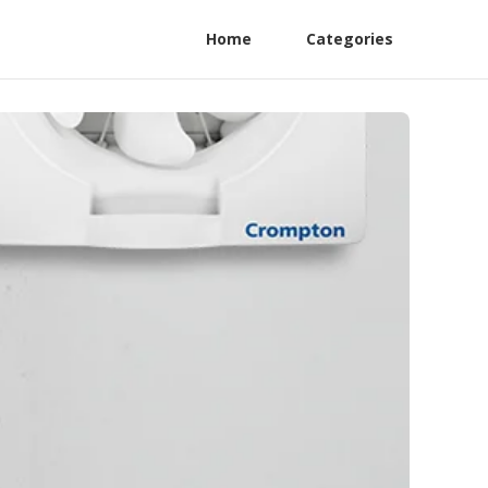
Home
Categories