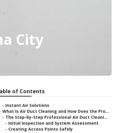
a City
able of Contents
–
Instant Air Solutions
–
What Is Air Duct Cleaning and How Does the Pro...
–
The Step-by-Step Professional Air Duct Cleani...
–
Initial Inspection and System Assessment
–
Creating Access Points Safely