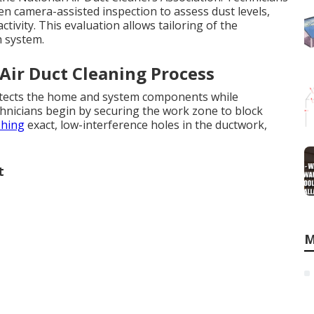
en camera-assisted inspection to assess dust levels,
ctivity. This evaluation allows tailoring of the
h system.
 Air Duct Cleaning Process
rotects the home and system components while
hnicians begin by securing the work zone to block
shing
exact, low-interference holes in the ductwork,
t
M