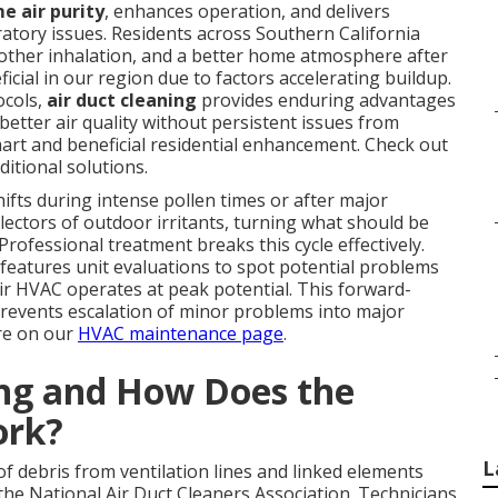
e air purity
, enhances operation, and delivers
ratory issues. Residents across Southern California
oother inhalation, and a better home atmosphere after
icial in our region due to factors accelerating buildup.
ocols,
air duct cleaning
provides enduring advantages
better air quality without persistent issues from
art and beneficial residential enhancement. Check out
ditional solutions.
fts during intense pollen times or after major
lectors of outdoor irritants, turning what should be
 Professional treatment breaks this cycle effectively.
features unit evaluations to spot potential problems
 HVAC operates at peak potential. This forward-
revents escalation of minor problems into major
re on our
HVAC maintenance page
.
ing and How Does the
ork?
L
f debris from ventilation lines and linked elements
e National Air Duct Cleaners Association. Technicians