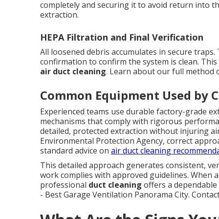
completely and securing it to avoid return into 
extraction.
HEPA Filtration and Final Verification
All loosened debris accumulates in secure traps. 
confirmation to confirm the system is clean. This
air duct cleaning
. Learn about our full method
Common Equipment Used by Ce
Experienced teams use durable factory-grade extr
mechanisms that comply with rigorous performan
detailed, protected extraction without injuring a
Environmental Protection Agency, correct approa
standard advice on
air duct cleaning recommend
This detailed approach generates consistent, ver
work complies with approved guidelines. When a
professional
duct cleaning
offers a dependable 
- Best Garage Ventilation Panorama City. Contact a