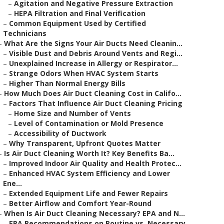
–
Agitation and Negative Pressure Extraction
–
HEPA Filtration and Final Verification
–
Common Equipment Used by Certified
Technicians
–
What Are the Signs Your Air Ducts Need Cleanin...
–
Visible Dust and Debris Around Vents and Regi...
–
Unexplained Increase in Allergy or Respirator...
–
Strange Odors When HVAC System Starts
–
Higher Than Normal Energy Bills
–
How Much Does Air Duct Cleaning Cost in Califo...
–
Factors That Influence Air Duct Cleaning Pricing
–
Home Size and Number of Vents
–
Level of Contamination or Mold Presence
–
Accessibility of Ductwork
–
Why Transparent, Upfront Quotes Matter
–
Is Air Duct Cleaning Worth It? Key Benefits Ba...
–
Improved Indoor Air Quality and Health Protec...
–
Enhanced HVAC System Efficiency and Lower
Ene...
–
Extended Equipment Life and Fewer Repairs
–
Better Airflow and Comfort Year-Round
–
When Is Air Duct Cleaning Necessary? EPA and N...
–
EPA Recommendations on Routine vs. Necessary