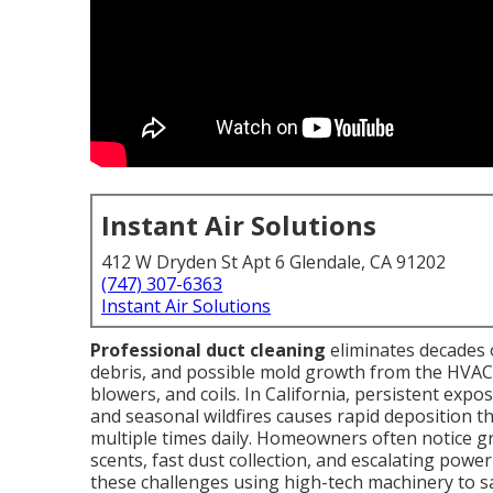
Instant Air Solutions
412 W Dryden St Apt 6 Glendale, CA 91202
(747) 307-6363
Instant Air Solutions
Professional duct cleaning
eliminates decades o
debris, and possible mold growth from the HVAC s
blowers, and coils. In California, persistent expos
and seasonal wildfires causes rapid deposition th
multiple times daily. Homeowners often notice gr
scents, fast dust collection, and escalating pow
these challenges using high-tech machinery to s