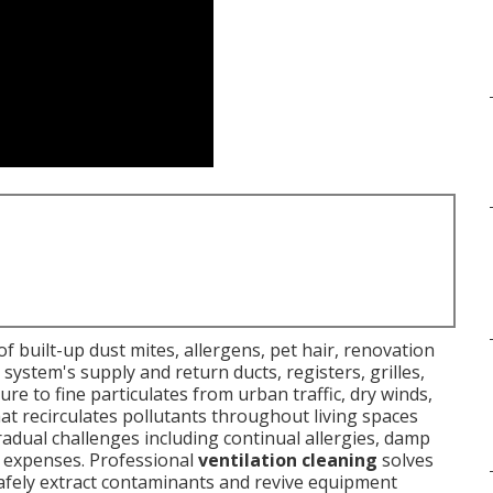
f built-up dust mites, allergens, pet hair, renovation
ystem's supply and return ducts, registers, grilles,
ure to fine particulates from urban traffic, dry winds,
at recirculates pollutants throughout living spaces
adual challenges including continual allergies, damp
er expenses. Professional
ventilation cleaning
solves
afely extract contaminants and revive equipment