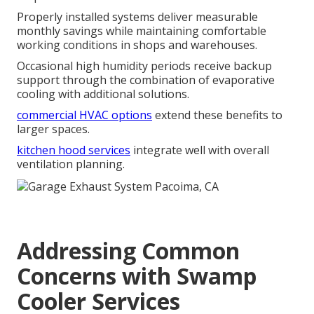
Properly installed systems deliver measurable
monthly savings while maintaining comfortable
working conditions in shops and warehouses.
Occasional high humidity periods receive backup
support through the combination of evaporative
cooling with additional solutions.
commercial HVAC options
extend these benefits to
larger spaces.
kitchen hood services
integrate well with overall
ventilation planning.
Addressing Common
Concerns with Swamp
Cooler Services