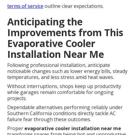
terms of service
outline clear expectations.
Anticipating the
Improvements from This
Evaporative Cooler
Installation Near Me
Following professional installation, anticipate
noticeable changes such as lower energy bills, steady
temperatures, and less stress amid heat waves.
Without interruptions, shops keep up productivity
while garages remain comfortable for ongoing
projects.
Dependable alternatives performing reliably under
Southern California conditions directly tackle AC
failure fear through these outcomes.
Proper
evaporative cooler installation near me
transforms spaces from being hot and unproductive