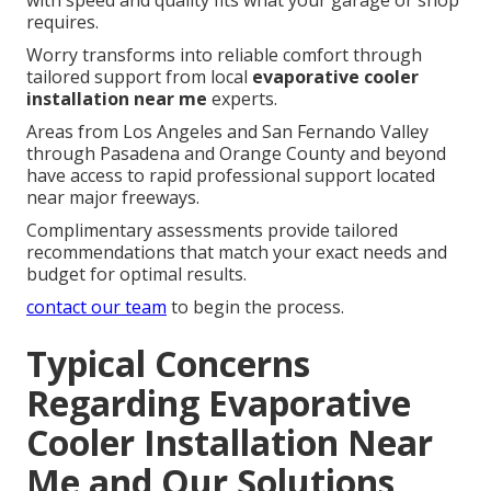
requires.
Worry transforms into reliable comfort through
tailored support from local
evaporative cooler
installation near me
experts.
Areas from Los Angeles and San Fernando Valley
through Pasadena and Orange County and beyond
have access to rapid professional support located
near major freeways.
Complimentary assessments provide tailored
recommendations that match your exact needs and
budget for optimal results.
contact our team
to begin the process.
Typical Concerns
Regarding Evaporative
Cooler Installation Near
Me and Our Solutions