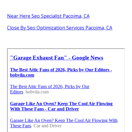
Near Here Seo Specialist Pacoima, CA
Close By Seo Optimization Services Pacoima, CA