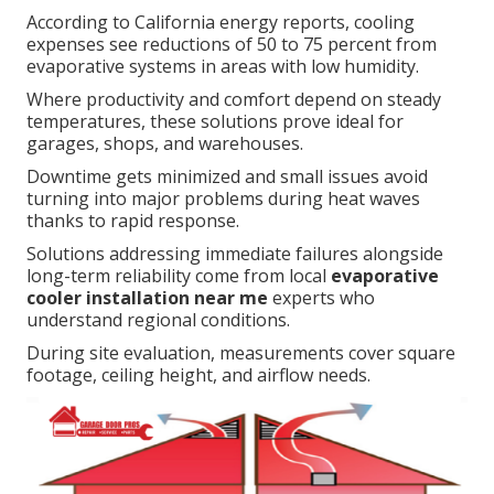
According to California energy reports, cooling
expenses see reductions of 50 to 75 percent from
evaporative systems in areas with low humidity.
Where productivity and comfort depend on steady
temperatures, these solutions prove ideal for
garages, shops, and warehouses.
Downtime gets minimized and small issues avoid
turning into major problems during heat waves
thanks to rapid response.
Solutions addressing immediate failures alongside
long-term reliability come from local
evaporative
cooler installation near me
experts who
understand regional conditions.
During site evaluation, measurements cover square
footage, ceiling height, and airflow needs.