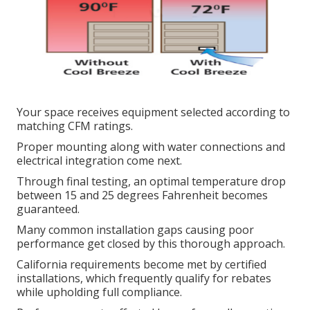
Your space receives equipment selected according to
matching CFM ratings.
Proper mounting along with water connections and
electrical integration come next.
Through final testing, an optimal temperature drop
between 15 and 25 degrees Fahrenheit becomes
guaranteed.
Many common installation gaps causing poor
performance get closed by this thorough approach.
California requirements become met by certified
installations, which frequently qualify for rebates
while upholding full compliance.