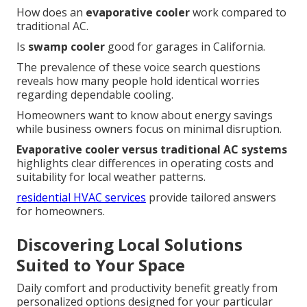
How does an
evaporative cooler
work compared to
traditional AC.
Is
swamp cooler
good for garages in California.
The prevalence of these voice search questions
reveals how many people hold identical worries
regarding dependable cooling.
Homeowners want to know about energy savings
while business owners focus on minimal disruption.
Evaporative cooler versus traditional AC systems
highlights clear differences in operating costs and
suitability for local weather patterns.
residential HVAC services
provide tailored answers
for homeowners.
Discovering Local Solutions
Suited to Your Space
Daily comfort and productivity benefit greatly from
personalized options designed for your particular