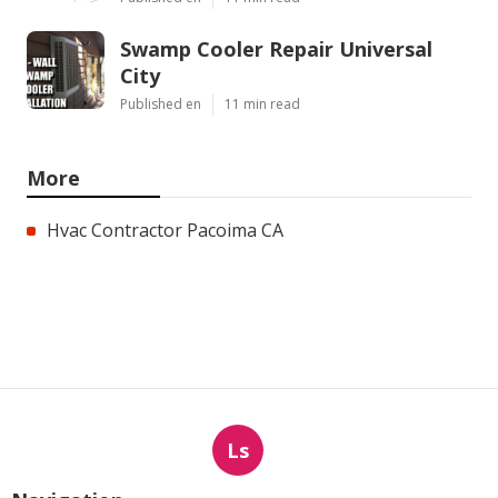
Swamp Cooler Repair Universal
City
Published en
11 min read
More
Hvac Contractor Pacoima CA
Ls