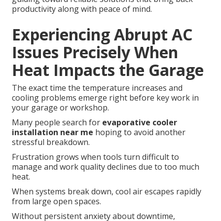
productivity along with peace of mind.
Experiencing Abrupt AC
Issues Precisely When
Heat Impacts the Garage
The exact time the temperature increases and
cooling problems emerge right before key work in
your garage or workshop.
Many people search for
evaporative cooler
installation near me
hoping to avoid another
stressful breakdown.
Frustration grows when tools turn difficult to
manage and work quality declines due to too much
heat.
When systems break down, cool air escapes rapidly
from large open spaces.
Without persistent anxiety about downtime,