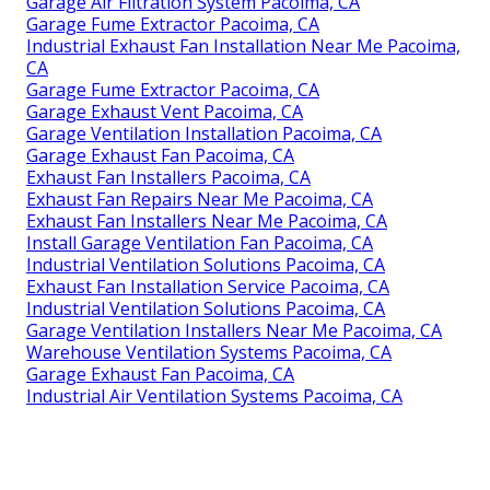
Garage Air Filtration System Pacoima, CA
Garage Fume Extractor Pacoima, CA
Industrial Exhaust Fan Installation Near Me Pacoima,
CA
Garage Fume Extractor Pacoima, CA
Garage Exhaust Vent Pacoima, CA
Garage Ventilation Installation Pacoima, CA
Garage Exhaust Fan Pacoima, CA
Exhaust Fan Installers Pacoima, CA
Exhaust Fan Repairs Near Me Pacoima, CA
Exhaust Fan Installers Near Me Pacoima, CA
Install Garage Ventilation Fan Pacoima, CA
Industrial Ventilation Solutions Pacoima, CA
Exhaust Fan Installation Service Pacoima, CA
Industrial Ventilation Solutions Pacoima, CA
Garage Ventilation Installers Near Me Pacoima, CA
Warehouse Ventilation Systems Pacoima, CA
Garage Exhaust Fan Pacoima, CA
Industrial Air Ventilation Systems Pacoima, CA