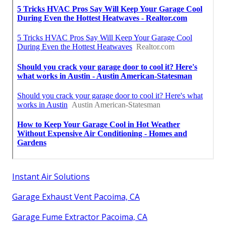
Instant Air Solutions
Garage Exhaust Vent Pacoima, CA
Garage Fume Extractor Pacoima, CA