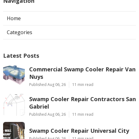
Navigation
Home
Categories
Latest Posts
Commercial Swamp Cooler Repair Van
Nuys
Published Aug 06, 26
11 min read
Swamp Cooler Repair Contractors San
Gabriel
Published Aug 06, 26
11 min read
Swamp Cooler Repair Universal City
Published Aug 06, 26
11 min read