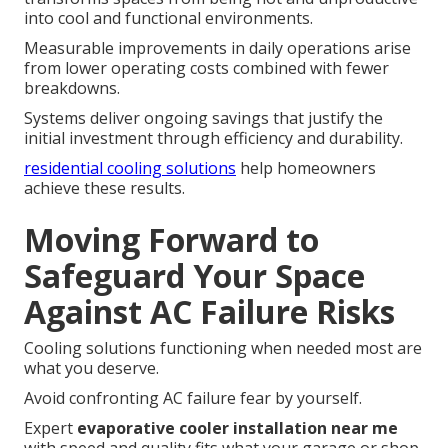
into cool and functional environments.
Measurable improvements in daily operations arise
from lower operating costs combined with fewer
breakdowns.
Systems deliver ongoing savings that justify the
initial investment through efficiency and durability.
residential cooling solutions
help homeowners
achieve these results.
Moving Forward to
Safeguard Your Space
Against AC Failure Risks
Cooling solutions functioning when needed most are
what you deserve.
Avoid confronting AC failure fear by yourself.
Expert
evaporative cooler installation near me
with speed and quality fits what your garage or shop