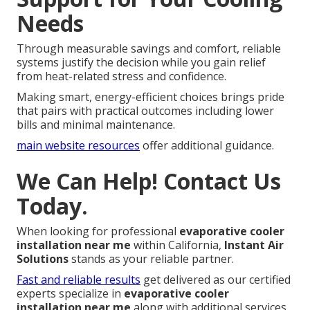
Needs
Through measurable savings and comfort, reliable
systems justify the decision while you gain relief
from heat-related stress and confidence.
Making smart, energy-efficient choices brings pride
that pairs with practical outcomes including lower
bills and minimal maintenance.
main website resources
offer additional guidance.
We Can Help! Contact Us
Today.
When looking for professional
evaporative cooler
installation near me
within California,
Instant Air
Solutions
stands as your reliable partner.
Fast and reliable results
get delivered as our certified
experts specialize in
evaporative cooler
installation near me
along with additional services.