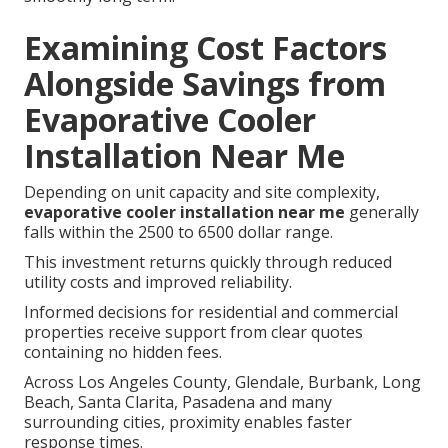
Examining Cost Factors
Alongside Savings from
Evaporative Cooler
Installation Near Me
Depending on unit capacity and site complexity,
evaporative cooler installation near me
generally
falls within the 2500 to 6500 dollar range.
This investment returns quickly through reduced
utility costs and improved reliability.
Informed decisions for residential and commercial
properties receive support from clear quotes
containing no hidden fees.
Across Los Angeles County, Glendale, Burbank, Long
Beach, Santa Clarita, Pasadena and many
surrounding cities, proximity enables faster
response times.