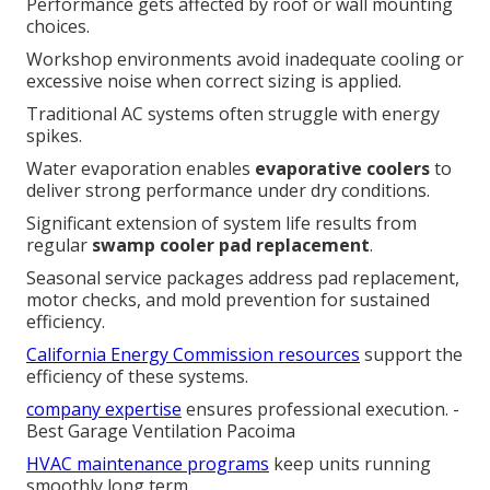
Performance gets affected by roof or wall mounting
choices.
Workshop environments avoid inadequate cooling or
excessive noise when correct sizing is applied.
Traditional AC systems often struggle with energy
spikes.
Water evaporation enables
evaporative coolers
to
deliver strong performance under dry conditions.
Significant extension of system life results from
regular
swamp cooler pad replacement
.
Seasonal service packages address pad replacement,
motor checks, and mold prevention for sustained
efficiency.
California Energy Commission resources
support the
efficiency of these systems.
company expertise
ensures professional execution. -
Best Garage Ventilation Pacoima
HVAC maintenance programs
keep units running
smoothly long term.