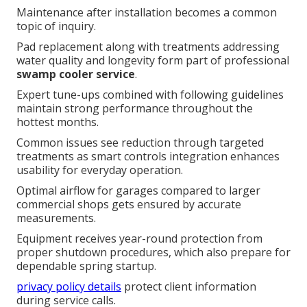
Maintenance after installation becomes a common
topic of inquiry.
Pad replacement along with treatments addressing
water quality and longevity form part of professional
swamp cooler service
.
Expert tune-ups combined with following guidelines
maintain strong performance throughout the
hottest months.
Common issues see reduction through targeted
treatments as smart controls integration enhances
usability for everyday operation.
Optimal airflow for garages compared to larger
commercial shops gets ensured by accurate
measurements.
Equipment receives year-round protection from
proper shutdown procedures, which also prepare for
dependable spring startup.
privacy policy details
protect client information
during service calls.