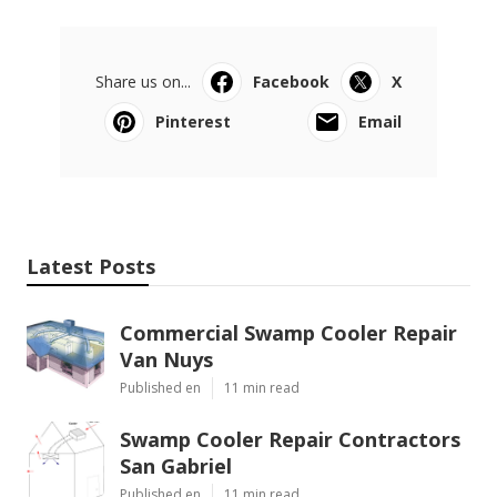
Share us on...
Facebook
X
Pinterest
Email
Latest Posts
Commercial Swamp Cooler Repair
Van Nuys
Published en
11 min read
Swamp Cooler Repair Contractors
San Gabriel
Published en
11 min read