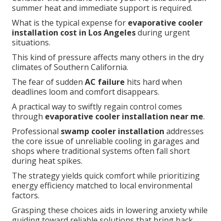
summer heat and immediate support is required.
What is the typical expense for
evaporative cooler
installation cost in Los Angeles
during urgent
situations.
This kind of pressure affects many others in the dry
climates of Southern California.
The fear of sudden
AC failure
hits hard when
deadlines loom and comfort disappears.
A practical way to swiftly regain control comes
through
evaporative cooler installation near me
.
Professional
swamp cooler installation
addresses
the core issue of unreliable cooling in garages and
shops where traditional systems often fall short
during heat spikes.
The strategy yields quick comfort while prioritizing
energy efficiency matched to local environmental
factors.
Grasping these choices aids in lowering anxiety while
guiding toward reliable solutions that bring back