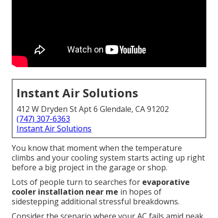
Instant Air Solutions
412 W Dryden St Apt 6 Glendale, CA 91202
(747) 307-6363
Instant Air Solutions
You know that moment when the temperature
climbs and your cooling system starts acting up right
before a big project in the garage or shop.
Lots of people turn to searches for
evaporative
cooler installation near me
in hopes of
sidestepping additional stressful breakdowns.
Consider the scenario where your AC fails amid peak