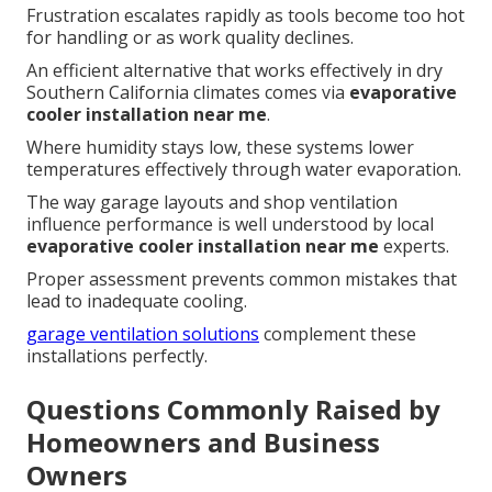
Frustration escalates rapidly as tools become too hot
for handling or as work quality declines.
An efficient alternative that works effectively in dry
Southern California climates comes via
evaporative
cooler installation near me
.
Where humidity stays low, these systems lower
temperatures effectively through water evaporation.
The way garage layouts and shop ventilation
influence performance is well understood by local
evaporative cooler installation near me
experts.
Proper assessment prevents common mistakes that
lead to inadequate cooling.
garage ventilation solutions
complement these
installations perfectly.
Questions Commonly Raised by
Homeowners and Business
Owners