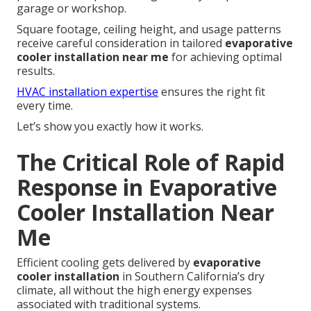
garage or workshop.
Square footage, ceiling height, and usage patterns
receive careful consideration in tailored
evaporative
cooler installation near me
for achieving optimal
results.
HVAC installation expertise
ensures the right fit
every time.
Let’s show you exactly how it works.
The Critical Role of Rapid
Response in Evaporative
Cooler Installation Near
Me
Efficient cooling gets delivered by
evaporative
cooler installation
in Southern California’s dry
climate, all without the high energy expenses
associated with traditional systems.