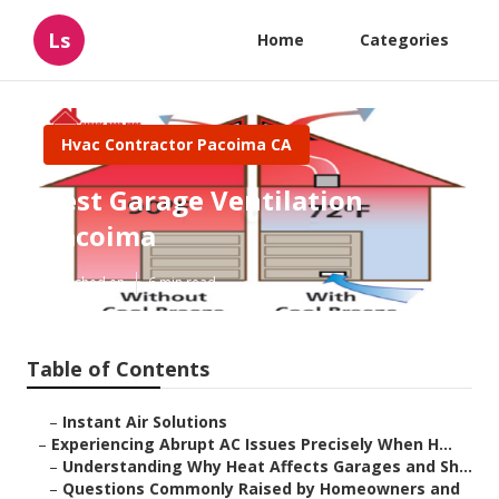
Ls
Home
Categories
Hvac Contractor Pacoima CA
Best Garage Ventilation
Pacoima
Published en
6 min read
Table of Contents
–
Instant Air Solutions
–
Experiencing Abrupt AC Issues Precisely When H...
–
Understanding Why Heat Affects Garages and Sh...
–
Questions Commonly Raised by Homeowners and