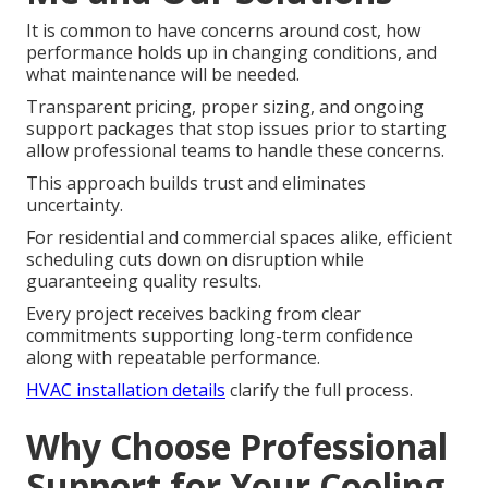
It is common to have concerns around cost, how
performance holds up in changing conditions, and
what maintenance will be needed.
Transparent pricing, proper sizing, and ongoing
support packages that stop issues prior to starting
allow professional teams to handle these concerns.
This approach builds trust and eliminates
uncertainty.
For residential and commercial spaces alike, efficient
scheduling cuts down on disruption while
guaranteeing quality results.
Every project receives backing from clear
commitments supporting long-term confidence
along with repeatable performance.
HVAC installation details
clarify the full process.
Why Choose Professional
Support for Your Cooling