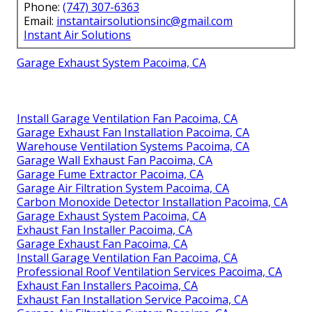
Phone:
(747) 307-6363
Email:
instantairsolutionsinc@gmail.com
Instant Air Solutions
Garage Exhaust System Pacoima, CA
Install Garage Ventilation Fan Pacoima, CA
Garage Exhaust Fan Installation Pacoima, CA
Warehouse Ventilation Systems Pacoima, CA
Garage Wall Exhaust Fan Pacoima, CA
Garage Fume Extractor Pacoima, CA
Garage Air Filtration System Pacoima, CA
Carbon Monoxide Detector Installation Pacoima, CA
Garage Exhaust System Pacoima, CA
Exhaust Fan Installer Pacoima, CA
Garage Exhaust Fan Pacoima, CA
Install Garage Ventilation Fan Pacoima, CA
Professional Roof Ventilation Services Pacoima, CA
Exhaust Fan Installers Pacoima, CA
Exhaust Fan Installation Service Pacoima, CA