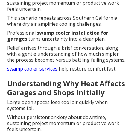
sustaining project momentum or productive work
feels uncertain.
This scenario repeats across Southern California
where dry air amplifies cooling challenges.
Professional
swamp cooler installation for
garages
turns uncertainty into a clear plan.
Relief arrives through a brief conversation, along
with a gentle understanding of how much simpler
the process becomes versus battling failing systems.
swamp cooler services
help restore comfort fast.
Understanding Why Heat Affects
Garages and Shops Initially
Large open spaces lose cool air quickly when
systems fail.
Without persistent anxiety about downtime,
sustaining project momentum or productive work
feels uncertain.