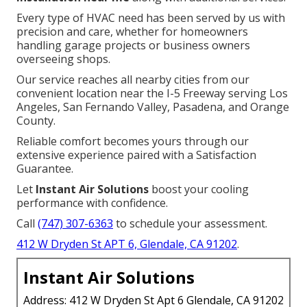
Every type of HVAC need has been served by us with
precision and care, whether for homeowners
handling garage projects or business owners
overseeing shops.
Our service reaches all nearby cities from our
convenient location near the I-5 Freeway serving Los
Angeles, San Fernando Valley, Pasadena, and Orange
County.
Reliable comfort becomes yours through our
extensive experience paired with a Satisfaction
Guarantee.
Let
Instant Air Solutions
boost your cooling
performance with confidence.
Call
(747) 307-6363
to schedule your assessment.
412 W Dryden St APT 6, Glendale, CA 91202
.
Instant Air Solutions
Address: 412 W Dryden St Apt 6 Glendale, CA 91202