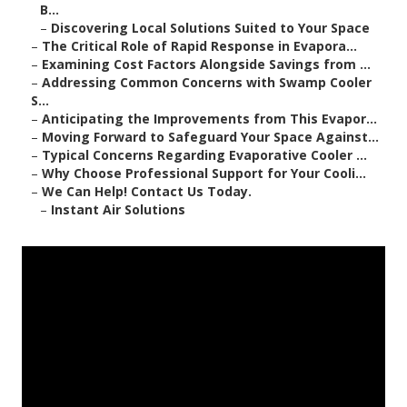
B...
–
Discovering Local Solutions Suited to Your Space
–
The Critical Role of Rapid Response in Evapora...
–
Examining Cost Factors Alongside Savings from ...
–
Addressing Common Concerns with Swamp Cooler
S...
–
Anticipating the Improvements from This Evapor...
–
Moving Forward to Safeguard Your Space Against...
–
Typical Concerns Regarding Evaporative Cooler ...
–
Why Choose Professional Support for Your Cooli...
–
We Can Help! Contact Us Today.
–
Instant Air Solutions