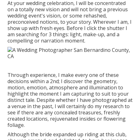
At your wedding celebration, I will be concentrated
on a totally new vision and will not bring a previous
wedding event's vision, or some rehashed,
preconceived notions, to your story. Wherever I am, I
show up with fresh eyes. Before I click the shutter I
am searching for 3 things: light, make-up, and a
compelling or narration moment.
Through experience, I make every one of these
decisions within a 2nd; I discover the geometry,
motion, emotion, atmosphere and illumination to
highlight the moment I am capturing to suit to your
distinct tale. Despite whether I have photographed at
a venue in the past, I will certainly do my research to
see if there are any concealed treasures, freshly
created locations, rejuvenated insides or flowering
foliage.
Although the bride expanded up riding at this club,