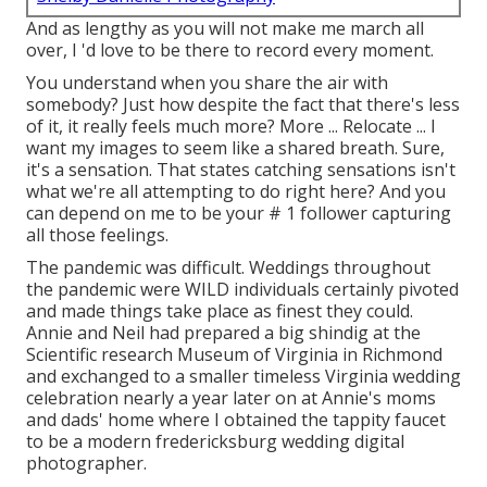
And as lengthy as you will not make me march all
over, I 'd love to be there to record every moment.
You understand when you share the air with
somebody? Just how despite the fact that there's less
of it, it really feels much more? More ... Relocate ... I
want my images to seem like a shared breath. Sure,
it's a sensation. That states catching sensations isn't
what we're all attempting to do right here? And you
can depend on me to be your # 1 follower capturing
all those feelings.
The pandemic was difficult. Weddings throughout
the pandemic were WILD individuals certainly pivoted
and made things take place as finest they could.
Annie and Neil had prepared a big shindig at the
Scientific research Museum of Virginia in Richmond
and exchanged to a smaller timeless Virginia wedding
celebration nearly a year later on at Annie's moms
and dads' home where I obtained the tappity faucet
to be a modern fredericksburg wedding digital
photographer.