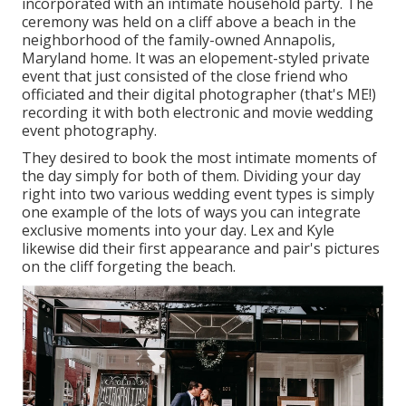
incorporated with
an intimate household party
. The
ceremony was held on a cliff above a beach in the
neighborhood of the family-owned Annapolis,
Maryland home. It was an elopement-styled private
event that just consisted of
the close friend who
officiated
and their digital photographer (
that's ME!
)
recording it with both electronic and movie wedding
event photography.
They desired to book the most intimate moments of
the day simply for both of them. Dividing your day
right into two various wedding event types is simply
one example of the lots of ways you can
integrate
exclusive moments into your day
. Lex and Kyle
likewise did their first appearance and pair's pictures
on the cliff forgeting the beach.