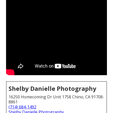
Shelby Danielle Photography
16250 Homecoming Dr Unit 1758 Chino, CA 91708-
8861
(714) 684-1492
Shelby Danielle Photography