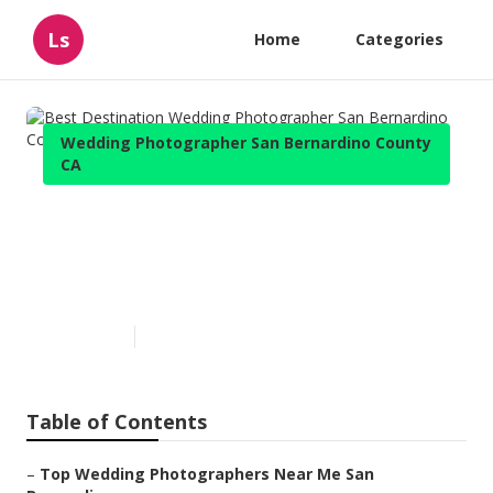
Ls
Home
Categories
Wedding Photographer San Bernardino County
CA
Best Destination Wedding
Photographer San Bernardino
County
Published en
6 min read
Table of Contents
–
Top Wedding Photographers Near Me San