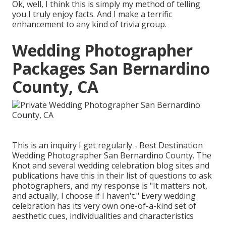
Ok, well, I think this is simply my method of telling
you I truly enjoy facts. And I make a terrific
enhancement to any kind of trivia group.
Wedding Photographer
Packages San Bernardino
County, CA
This is an inquiry I get regularly - Best Destination
Wedding Photographer San Bernardino County. The
Knot and several wedding celebration blog sites and
publications have this in their list of questions to ask
photographers, and my response is "It matters not,
and actually, I choose if I haven't." Every wedding
celebration has its very own one-of-a-kind set of
aesthetic cues, individualities and characteristics