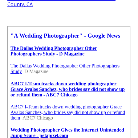
County, CA