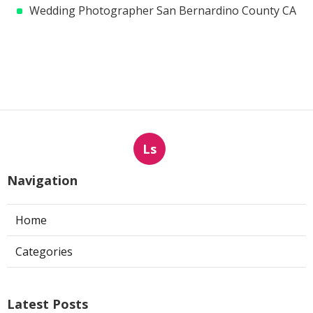
Wedding Photographer San Bernardino County CA
Ls
Navigation
Home
Categories
Latest Posts