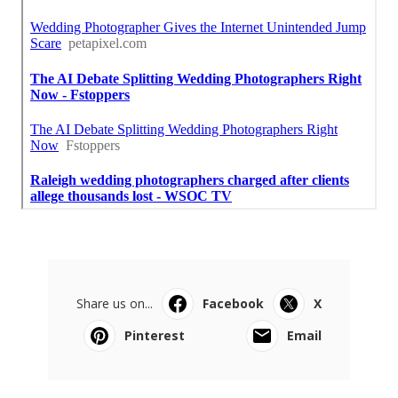
Share us on...
Facebook
X
Pinterest
Email