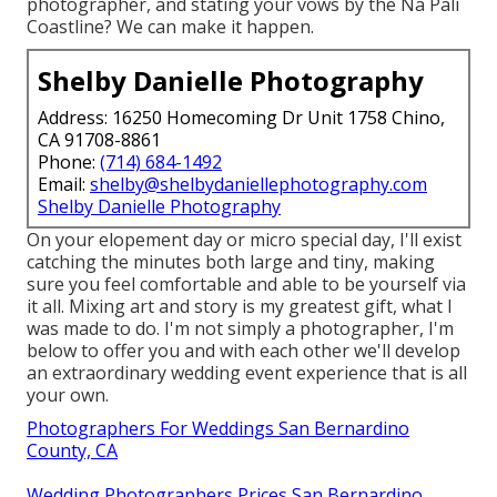
photographer, and stating your vows by the Na Pali
Coastline? We can make it happen.
Shelby Danielle Photography
Address: 16250 Homecoming Dr Unit 1758 Chino,
CA 91708-8861
Phone:
(714) 684-1492
Email:
shelby@shelbydaniellephotography.com
Shelby Danielle Photography
On your elopement day or micro special day, I'll exist
catching the minutes both large and tiny, making
sure you feel comfortable and able to be yourself via
it all. Mixing art and story is my greatest gift, what I
was made to do. I'm not simply a photographer, I'm
below to offer you and with each other we'll develop
an extraordinary wedding event experience that is all
your own.
Photographers For Weddings San Bernardino
County, CA
Wedding Photographers Prices San Bernardino