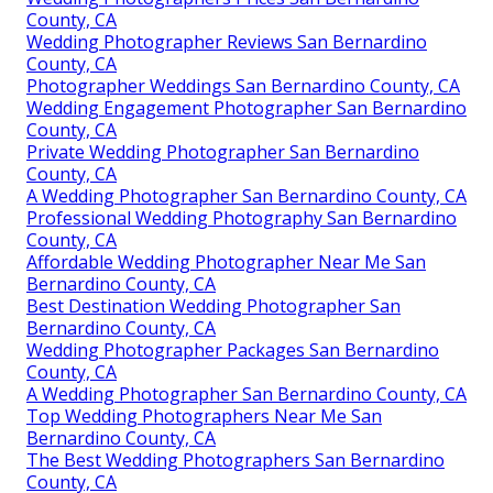
County, CA
Wedding Photographer Reviews San Bernardino
County, CA
Photographer Weddings San Bernardino County, CA
Wedding Engagement Photographer San Bernardino
County, CA
Private Wedding Photographer San Bernardino
County, CA
A Wedding Photographer San Bernardino County, CA
Professional Wedding Photography San Bernardino
County, CA
Affordable Wedding Photographer Near Me San
Bernardino County, CA
Best Destination Wedding Photographer San
Bernardino County, CA
Wedding Photographer Packages San Bernardino
County, CA
A Wedding Photographer San Bernardino County, CA
Top Wedding Photographers Near Me San
Bernardino County, CA
The Best Wedding Photographers San Bernardino
County, CA