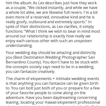
him the album. As Lex describes just how they work
as a couple, "We clicked instantly, and while we have
a whole lot alike, we are likewise full revers. I'm a bit
even more of a reserved, innovative kind and he is
really goofy, outbound and extremely sports." In
spite of their distinctions, as Lex clarifies, it simply
functions: "What I think we wish to bear in mind most
around our relationship is exactly how really we
enjoy each various other with such an unspoken
understanding.
Your wedding day should be amazing and distinctly
you (Best Destination Wedding Photographer San
Bernardino County). You don't have to be stuck with
the concepts society says need to be in a wedding,
you can fantasize creatively.
The charm of elopements + intimate wedding events
is that anything you can fantasize can be given birth
to. You can bolt just both of you or prepare for a few
of your favorite people to come along on the
adventure. Have you been daydreaming concerning
leaving, locating your Hawaii elopement professional