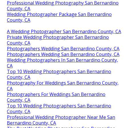
Professional Wedding Photography San Bernardino
County, CA
Wedding Photographer Package San Bernardino
County, CA
A Wedding Photographer San Bernardino County, CA
Private Wedding Photographer San Bernardino
County, CA
Photographers Wedding San Bernardino County, CA
Photographers Wedding San Bernardino County, CA
Wedding Photographers In San Bernardino County,
CA
Top 10 Wedding Photographers San Bernardino
County, CA
Photography For Weddings San Bernardino County,
CA
Photographers For Weddings San Bernardino
County, CA
Top 10 Wedding Photographers San Bernardino
County, CA
Professional Wedding Photographer Near Me San
Bernardino County, CA