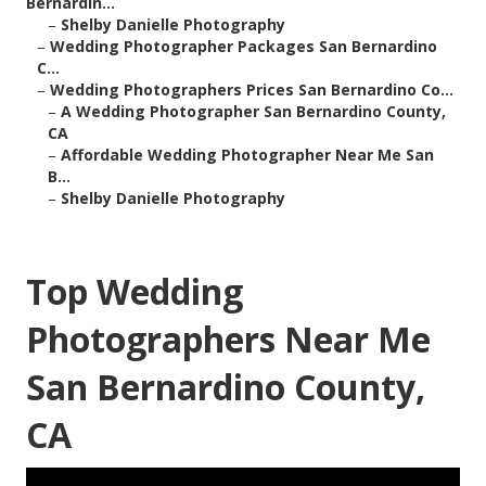
Bernardin...
–
Shelby Danielle Photography
–
Wedding Photographer Packages San Bernardino
C...
–
Wedding Photographers Prices San Bernardino Co...
–
A Wedding Photographer San Bernardino County,
CA
–
Affordable Wedding Photographer Near Me San
B...
–
Shelby Danielle Photography
Top Wedding
Photographers Near Me
San Bernardino County,
CA