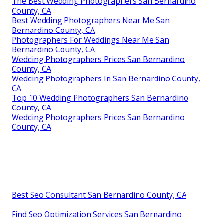
The Best Wedding Photographers San Bernardino
County, CA
Best Wedding Photographers Near Me San
Bernardino County, CA
Photographers For Weddings Near Me San
Bernardino County, CA
Wedding Photographers Prices San Bernardino
County, CA
Wedding Photographers In San Bernardino County,
CA
Top 10 Wedding Photographers San Bernardino
County, CA
Wedding Photographers Prices San Bernardino
County, CA
Best Seo Consultant San Bernardino County, CA
Find Seo Optimization Services San Bernardino