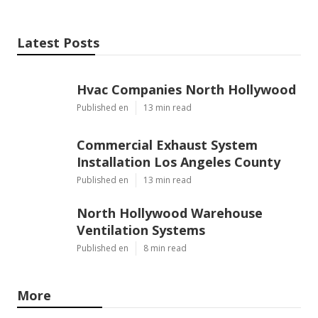
Latest Posts
Hvac Companies North Hollywood
Published en
13 min read
Commercial Exhaust System
Installation Los Angeles County
Published en
13 min read
North Hollywood Warehouse
Ventilation Systems
Published en
8 min read
More