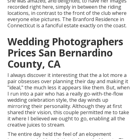
she was amazed, and delighted, to have her images
recorded right here, simply in between the riding
locations, in contrast to the front of the club where
everyone else pictures.
The Branford Residence
in
Connecticut is a fanciful estate exactly on the coast.
Wedding Photographers
Prices San Bernardino
County, CA
I always discover it interesting that the a lot more a
pair obsesses over planning their day and making it
"ideal," the much less it appears like them. But, when
I run into a pair who has a really go-with-the-flow
wedding celebration style, the day winds up
mirroring their personality
. Although they at first
shared their vision, this couple permitted me to take
it where I believed we ought to go, enabling all the
creative juices to stream.
The entire day held
the feel of an elopement