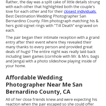
Rather, the day was a split cake of little details strung
with each other that highlighted both the couple's
love for each other and for their
closest individuals.
Best Destination Wedding Photographer San
Bernardino County. Film photograph matching his &
hers gold signet rings with "Till Death" engraved on
each.
The pair began their intimate reception with a grand
entry after their event where they revealed their
many thanks to every person and provided great
deals of hugs! The entire night was really laid-back
including lawn games (cornhole with Mr. & Mrs. bags
and Jenga) with a photo slideshow playing inside of
your home.
Affordable Wedding
Photographer Near Me San
Bernardino County, CA
All of her close friends knew and were expecting his
reaction when the pair escaped so she could offer