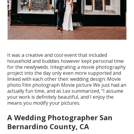
It was a creative and cool event that included
household and buddies however kept personal time
for the newlyweds. Integrating a movie photography
project into the day only even more supported and
linked with each other their wedding design. Movie
photo Film photograph Movie picture We just had an
actually fun time, and as Lex summarized, "I assume
your work is definitely beautiful, and I enjoy the
means you modify your pictures.
A Wedding Photographer San
Bernardino County, CA