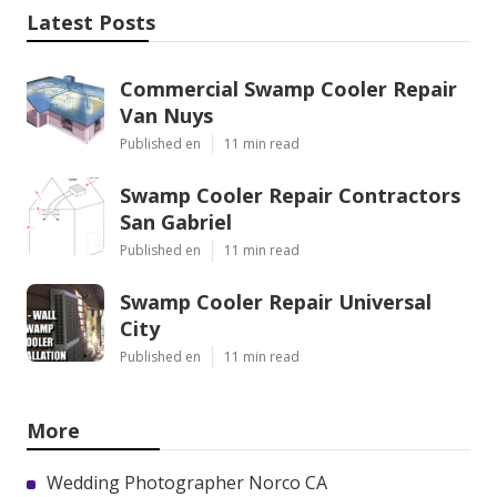
Latest Posts
Commercial Swamp Cooler Repair
Van Nuys
Published en
11 min read
Swamp Cooler Repair Contractors
San Gabriel
Published en
11 min read
Swamp Cooler Repair Universal
City
Published en
11 min read
More
Wedding Photographer Norco CA