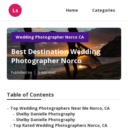
Ls
Home
Categories
Wedding Photographer Norco CA
Best Destination Wedding
Photographer Norco
Published en
5 min read
Table of Contents
–
Top Wedding Photographers Near Me Norco, CA
–
Shelby Danielle Photography
–
Shelby Danielle Photography
–
Top Rated Wedding Photographers Norco, CA