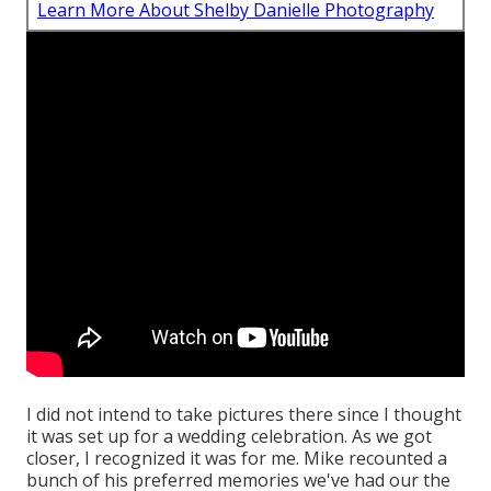
Learn More About Shelby Danielle Photography
I did not intend to take pictures there since I thought
it was set up for a wedding celebration. As we got
closer, I recognized it was for me. Mike recounted a
bunch of his preferred memories we've had our the