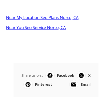
Near My Location Seo Plans Norco, CA
Near You Seo Service Norco, CA
Share us on...
Facebook
X
Pinterest
Email