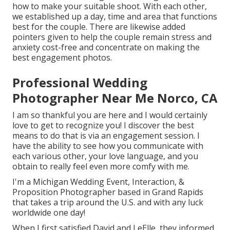
how to make your suitable shoot. With each other,
we established up a day, time and area that functions
best for the couple. There are likewise added
pointers given to help the couple remain stress and
anxiety cost-free and concentrate on making the
best engagement photos.
Professional Wedding
Photographer Near Me Norco, CA
I am so thankful you are here and I would certainly
love to get to recognize you! I discover the best
means to do that is via an engagement session. I
have the ability to see how you communicate with
each various other, your love language, and you
obtain to really feel even more comfy with me.
I'm a Michigan Wedding Event, Interaction, &
Proposition Photographer based in Grand Rapids
that takes a trip around the U.S. and with any luck
worldwide one day!
When I first satisfied David and LeElle, they informed