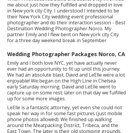
me about just how they fulfilled and dropped in love
in New york city City. I understood I intended to be
their New York City wedding event professional
photographer and do their interaction session - Best
Destination Wedding Photographer Norco. My
partner Emily and I flew bent on New york city City
for a three day weekend break in September
Wedding Photographer Packages Norco, CA
Emily and I both love NYC, yet have actually never
ever had an opportunity to fit up until this journey.
We had an absolute blast. David and LeElle were a lot
enjoyable! We began on the
High Line
in Chelsea
early Saturday morning. David and LeElle went to
capture up on some rest; later on that day we fulfilled
up for some more images.
LeElle is a fantastic attorney, yet even she could not
speak her way in for some fast pictures (just mobile
phone photos allowed). We finished up walking
around the Meatpacking District, Tribeca, and the
East Town. The later is their old stomping grounds.