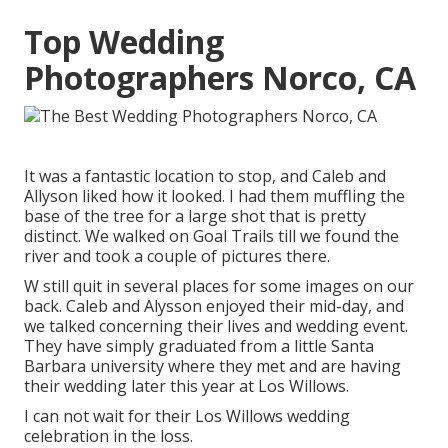
Top Wedding
Photographers Norco, CA
It was a fantastic location to stop, and Caleb and
Allyson liked how it looked. I had them muffling the
base of the tree for a large shot that is pretty
distinct. We walked on Goal Trails till we found the
river and took a couple of pictures there.
W still quit in several places for some images on our
back. Caleb and Alysson enjoyed their mid-day, and
we talked concerning their lives and
wedding event
.
They have simply graduated from a little Santa
Barbara university where they met and are having
their wedding later this year at Los Willows.
I can not wait for their Los Willows
wedding
celebration
in the loss.