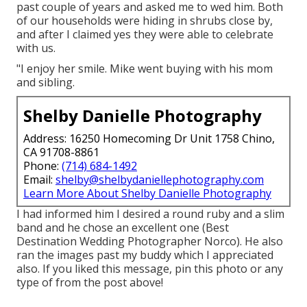
past couple of years and asked me to wed him. Both
of our households were hiding in shrubs close by,
and after I claimed yes they were able to celebrate
with us.
"I enjoy her smile. Mike went buying with his mom
and sibling.
Shelby Danielle Photography
Address: 16250 Homecoming Dr Unit 1758 Chino,
CA 91708-8861
Phone:
(714) 684-1492
Email:
shelby@shelbydaniellephotography.com
Learn More About Shelby Danielle Photography
I had informed him I desired a round ruby and a slim
band and he chose an excellent one (Best
Destination Wedding Photographer Norco). He also
ran the images past my buddy which I appreciated
also. If you liked this message, pin this photo or any
type of from the post above!