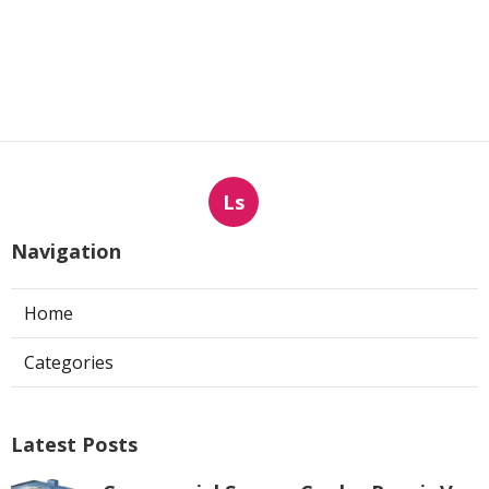
Ls
Navigation
Home
Categories
Latest Posts