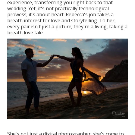
experience, transferring you right back to that
wedding. Yet, it's not practically technological
prowess; it's about heart. Rebecca's job takes a
breath interest for love and storytelling. To her,
every pair isn't just a picture; they're a living, taking a
breath love tale.
She's not just a digital photographer; she's come to