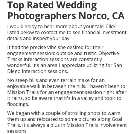
Top Rated Wedding
Photographers Norco, CA
I would enjoy to hear more about your tale! Click
listed below to contact me to see financial investment
details and inspect your day.
It had the precise vibe she desired for their
engagement session: outside and rustic. Objective
Tracks interaction sessions are constantly
wonderful. It's an area I appreciate utilizing for San
Diego interaction sessions.
No steep hills and even terrain make for an
enjoyable walk in between the hills. I haven't been to
Mission Trails for an engagement session right after
it rains, so be aware that it's in a valley and topic to
floodings.
We began with a couple of strolling shots to warm
them up and relocated to some pictures along Goal
Trails. It's always a plus in Mission Trails involvement
sessions.