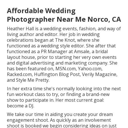
Affordable Wedding
Photographer Near Me Norco, CA
Heather Hall is a wedding events, fashion, and way of
living author and editor. Her job in wedding
celebrations began at The Knot, where she
functioned as a wedding style editor. She after that
functioned as a PR Manager at Amsale, a bridal
layout house, prior to starting her very own events
and digital advertising and marketing company. She
has been featured on, MSN.com, Yahoo.com,
Racked.com, Huffington Blog Post, Verily Magazine,
and Style Me Pretty.
In her extra time she's normally looking into the next
fun workout class to try, or finding a brand-new
show to participate in. Her most current goal:
become a DJ.
We take our time in aiding you create your dream
engagement shoot. As quickly as an involvement
shoot is booked we begin considering ideas on just