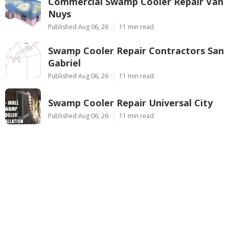
Commercial Swamp Cooler Repair Van
Nuys
Published Aug 06, 26
11 min read
Swamp Cooler Repair Contractors San
Gabriel
Published Aug 06, 26
11 min read
Swamp Cooler Repair Universal City
Published Aug 06, 26
11 min read