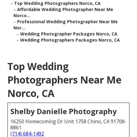
–
Top Wedding Photographers Norco, CA
–
Affordable Wedding Photographer Near Me
Norco...
–
Professional Wedding Photographer Near Me
Nor...
–
Wedding Photographer Packages Norco, CA
–
Wedding Photographers Packages Norco, CA
Top Wedding
Photographers Near Me
Norco, CA
Shelby Danielle Photography
16250 Homecoming Dr Unit 1758 Chino, CA 91708-
8861
(714) 684-1492