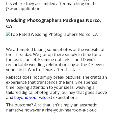
It's where they assembled after matching on the
JSwipe application.
Wedding Photographers Packages Norco,
CA
We attempted taking some photos at the website of
their first day. We got up there simply in time for a
fantastic sunset. Examine out LeElle and David's
remarkable wedding celebration day at the 4 Eleven
venue in Ft Worth, Texas after this tale.
Rebecca does not simply break pictures; she crafts an
experience that transcends the lens. She spends
time, paying attention to your ideas, weaving a
tailored digital photography journey that goes above
and
beyond your wildest
expectations.
The outcome? A cd that isn't simply an aesthetic
narrative however a ride-your-heart-on-a-cloud