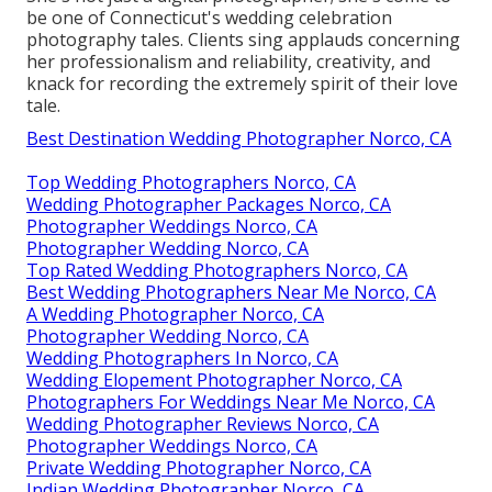
be one of Connecticut's wedding celebration
photography tales. Clients sing applauds concerning
her professionalism and reliability, creativity, and
knack for recording the extremely spirit of their love
tale.
Best Destination Wedding Photographer Norco, CA
Top Wedding Photographers Norco, CA
Wedding Photographer Packages Norco, CA
Photographer Weddings Norco, CA
Photographer Wedding Norco, CA
Top Rated Wedding Photographers Norco, CA
Best Wedding Photographers Near Me Norco, CA
A Wedding Photographer Norco, CA
Photographer Wedding Norco, CA
Wedding Photographers In Norco, CA
Wedding Elopement Photographer Norco, CA
Photographers For Weddings Near Me Norco, CA
Wedding Photographer Reviews Norco, CA
Photographer Weddings Norco, CA
Private Wedding Photographer Norco, CA
Indian Wedding Photographer Norco, CA