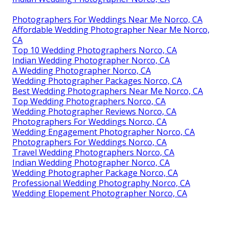
Photographers For Weddings Near Me Norco, CA
Affordable Wedding Photographer Near Me Norco,
CA
Top 10 Wedding Photographers Norco, CA
Indian Wedding Photographer Norco, CA
A Wedding Photographer Norco, CA
Wedding Photographer Packages Norco, CA
Best Wedding Photographers Near Me Norco, CA
Top Wedding Photographers Norco, CA
Wedding Photographer Reviews Norco, CA
Photographers For Weddings Norco, CA
Wedding Engagement Photographer Norco, CA
Photographers For Weddings Norco, CA
Travel Wedding Photographers Norco, CA
Indian Wedding Photographer Norco, CA
Wedding Photographer Package Norco, CA
Professional Wedding Photography Norco, CA
Wedding Elopement Photographer Norco, CA