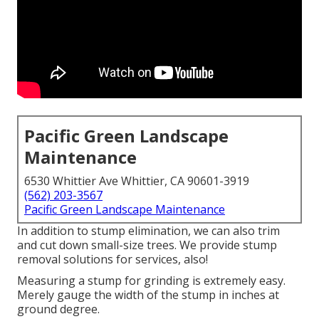
Pacific Green Landscape
Maintenance
6530 Whittier Ave Whittier, CA 90601-3919
(562) 203-3567
Pacific Green Landscape Maintenance
In addition to stump elimination, we can also trim
and cut down small-size trees. We provide stump
removal solutions for services, also!
Measuring a stump for grinding is extremely easy.
Merely gauge the width of the stump in inches at
ground degree.