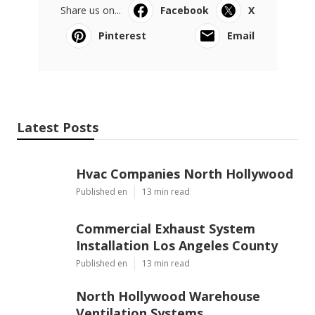
Share us on...
Facebook
X
Pinterest
Email
Latest Posts
Hvac Companies North Hollywood
Published en
13 min read
Commercial Exhaust System
Installation Los Angeles County
Published en
13 min read
North Hollywood Warehouse
Ventilation Systems