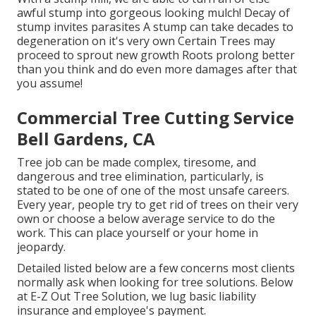
awful stump into gorgeous looking mulch! Decay of
stump invites parasites A stump can take decades to
degeneration on it's very own Certain Trees may
proceed to sprout new growth Roots prolong better
than you think and do even more damages after that
you assume!
Commercial Tree Cutting Service
Bell Gardens, CA
Tree job can be made complex, tiresome, and
dangerous and tree elimination, particularly, is
stated to be one of one of the most unsafe careers.
Every year, people try to get rid of trees on their very
own or choose a below average service to do the
work. This can place yourself or your home in
jeopardy.
Detailed listed below are a few concerns most clients
normally ask when looking for tree solutions. Below
at E-Z Out Tree Solution, we lug basic liability
insurance and employee's payment.