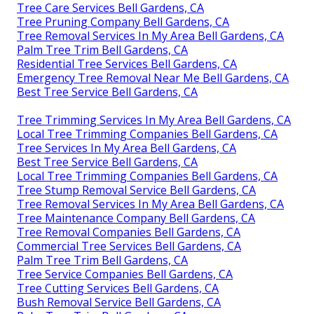
Tree Care Services Bell Gardens, CA
Tree Pruning Company Bell Gardens, CA
Tree Removal Services In My Area Bell Gardens, CA
Palm Tree Trim Bell Gardens, CA
Residential Tree Services Bell Gardens, CA
Emergency Tree Removal Near Me Bell Gardens, CA
Best Tree Service Bell Gardens, CA
Tree Trimming Services In My Area Bell Gardens, CA
Local Tree Trimming Companies Bell Gardens, CA
Tree Services In My Area Bell Gardens, CA
Best Tree Service Bell Gardens, CA
Local Tree Trimming Companies Bell Gardens, CA
Tree Stump Removal Service Bell Gardens, CA
Tree Removal Services In My Area Bell Gardens, CA
Tree Maintenance Company Bell Gardens, CA
Tree Removal Companies Bell Gardens, CA
Commercial Tree Services Bell Gardens, CA
Palm Tree Trim Bell Gardens, CA
Tree Service Companies Bell Gardens, CA
Tree Cutting Services Bell Gardens, CA
Bush Removal Service Bell Gardens, CA