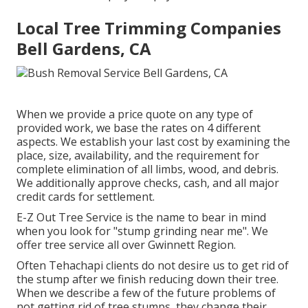
Local Tree Trimming Companies
Bell Gardens, CA
When we provide a price quote on any type of
provided work, we base the rates on 4 different
aspects. We establish your last cost by examining the
place, size, availability, and the requirement for
complete elimination of all limbs, wood, and debris.
We additionally approve checks, cash, and all major
credit cards for settlement.
E-Z Out Tree Service is the name to bear in mind
when you look for "stump grinding near me". We
offer tree service all over Gwinnett Region.
Often Tehachapi clients do not desire us to get rid of
the stump after we finish reducing down their tree.
When we describe a few of the future problems of
not getting rid of tree stumps, they change their