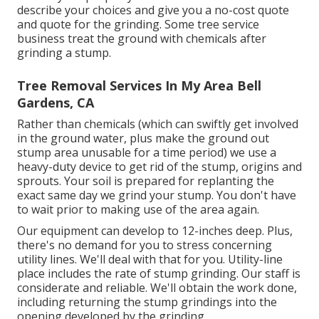
describe your choices and give you a no-cost quote
and quote for the grinding. Some tree service
business treat the ground with chemicals after
grinding a stump.
Tree Removal Services In My Area Bell
Gardens, CA
Rather than chemicals (which can swiftly get involved
in the ground water, plus make the ground out
stump area unusable for a time period) we use a
heavy-duty device to get rid of the stump, origins and
sprouts. Your soil is prepared for replanting the
exact same day we grind your stump. You don't have
to wait prior to making use of the area again.
Our equipment can develop to 12-inches deep. Plus,
there's no demand for you to stress concerning
utility lines. We'll deal with that for you. Utility-line
place includes the rate of stump grinding. Our staff is
considerate and reliable. We'll obtain the work done,
including returning the stump grindings into the
opening developed by the grinding.