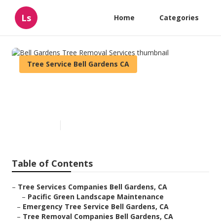
Ls
Home
Categories
Tree Service Bell Gardens CA
Bell Gardens Tree Removal
Services
Published en
5 min read
Table of Contents
–
Tree Services Companies Bell Gardens, CA
–
Pacific Green Landscape Maintenance
–
Emergency Tree Service Bell Gardens, CA
–
Tree Removal Companies Bell Gardens, CA