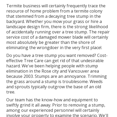
Termite business will certainly frequently trace the
resource of home problem from a termite colony
that stemmed from a decaying tree stump in the
backyard. Whether you mow your grass or hire a
landscape design firm, there is the strong likelihood
of accidentally running over a tree stump. The repair
service cost of a damaged mower blade will certainly
most absolutely be greater than the shore of
eliminating the wrongdoer in the very first place!.
Do you have a tree stump you want removed? Cost-
effective Tree Care can get rid of that undesirable
hazard. We've been helping people with stump
elimination in the Rose city and Vancouver area
because 2003. Stumps are an annoyance. Trimming
the grass around a stump is troublesome. Weeds
and sprouts typically outgrow the base of an old
tree.
Our team has the know-how and equipment to
swiftly grind it all away. Prior to removing a stump,
among our experienced personnel will certainly
involve your property to examine the scenario. We'll