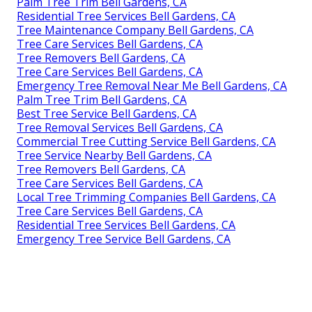
Palm Tree Trim Bell Gardens, CA
Residential Tree Services Bell Gardens, CA
Tree Maintenance Company Bell Gardens, CA
Tree Care Services Bell Gardens, CA
Tree Removers Bell Gardens, CA
Tree Care Services Bell Gardens, CA
Emergency Tree Removal Near Me Bell Gardens, CA
Palm Tree Trim Bell Gardens, CA
Best Tree Service Bell Gardens, CA
Tree Removal Services Bell Gardens, CA
Commercial Tree Cutting Service Bell Gardens, CA
Tree Service Nearby Bell Gardens, CA
Tree Removers Bell Gardens, CA
Tree Care Services Bell Gardens, CA
Local Tree Trimming Companies Bell Gardens, CA
Tree Care Services Bell Gardens, CA
Residential Tree Services Bell Gardens, CA
Emergency Tree Service Bell Gardens, CA