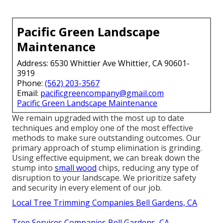
Pacific Green Landscape
Maintenance
Address: 6530 Whittier Ave Whittier, CA 90601-
3919
Phone:
(562) 203-3567
Email:
pacificgreencompany@gmail.com
Pacific Green Landscape Maintenance
We remain upgraded with the most up to date
techniques and employ one of the most effective
methods to make sure outstanding outcomes. Our
primary approach of stump elimination is grinding.
Using effective equipment, we can break down the
stump into
small wood
chips, reducing any type of
disruption to your landscape. We prioritize safety
and security in every element of our job.
Local Tree Trimming Companies Bell Gardens, CA
Tree Services Companies Bell Gardens, CA