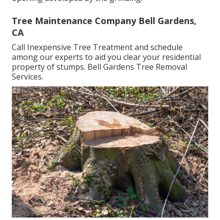
Tree Maintenance Company Bell Gardens,
CA
Call Inexpensive Tree Treatment and schedule
among our experts to aid you clear your residential
property of stumps. Bell Gardens Tree Removal
Services.