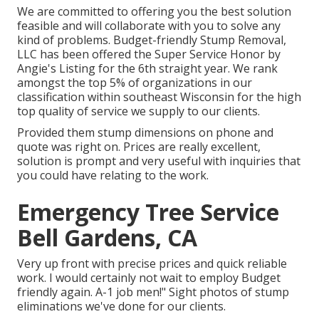
We are committed to offering you the best solution
feasible and will collaborate with you to solve any
kind of problems. Budget-friendly Stump Removal,
LLC has been offered the Super Service Honor by
Angie's Listing for the 6th straight year. We rank
amongst the top 5% of organizations in our
classification within southeast Wisconsin for the high
top quality of service we supply to our clients.
Provided them stump dimensions on phone and
quote was right on. Prices are really excellent,
solution is prompt and very useful with inquiries that
you could have relating to the work.
Emergency Tree Service
Bell Gardens, CA
Very up front with precise prices and quick reliable
work. I would certainly not wait to employ Budget
friendly again. A-1 job men!" Sight photos of stump
eliminations we've done for our clients.