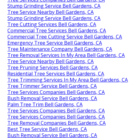
Stump Grinding Service Bell Gardens, CA
Tree Service Nearby Bell Gardens, CA
Stump Grinding Service Bell Gardens, CA
Tree Cutting Services Bell Gardens, CA
Commercial Tree Services Bell Gardens, CA
Commercial Tree Cutting Service Bell Gardens, CA
Emergency Tree Service Bell Gardens, CA
Tree Maintenance Company Bell Gardens, CA
Tree Removal Services In My Area Bell Gardens, CA
Tree Service Nearby Bell Gardens, CA
Tree Pruning Services Bell Gardens, CA
Residential Tree Services Bell Gardens, CA
Tree Trimming Services In My Area Bell Gardens, CA
Tree Trimmer Service Bell Gardens, CA
Tree Services Companies Bell Gardens, CA
Bush Removal Service Bell Gardens, CA
Palm Tree Trim Bell Gardens, CA
Tree Services Companies Bell Gardens, CA
Tree Services Companies Bell Gardens, CA
Tree Removal Companies Bell Gardens, CA
Best Tree Service Bell Gardens, CA
Bush Removal Service Bell Gardens, CA