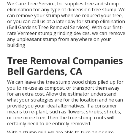
We Care Tree Service, Inc supplies tree and stump
elimination for any type of dimension tree stump. We
can remove your stump when we reduced your tree,
or you can call us at a later day for stump elimination
(Bell Gardens Tree Removal Services). With our first-
rate Vermeer stump grinding devices, we can remove
any unpleasant stump from anywhere on your
building
Tree Removal Companies
Bell Gardens, CA
We can leave the tree stump wood chips piled up for
you to re-use as compost, or transport them away
for an extra cost. Allow the estimator understand
what your strategies are for the location and he can
provide you your ideal alternatives. If a consumer
means to re-plant, such as flowers, shrubs, shrubs,
or one more tree, then the tree stump roots will
certainly need to be entirely removed.
With a stump mill, we are able to turn an or else