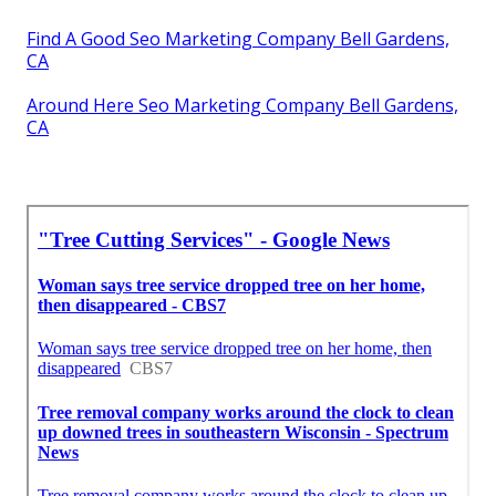
Find A Good Seo Marketing Company Bell Gardens,
CA
Around Here Seo Marketing Company Bell Gardens,
CA