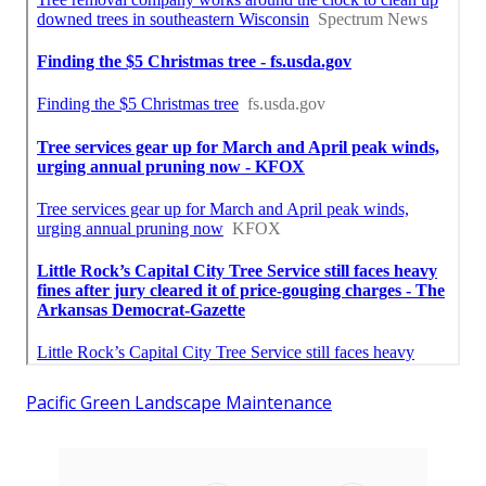
Pacific Green Landscape Maintenance