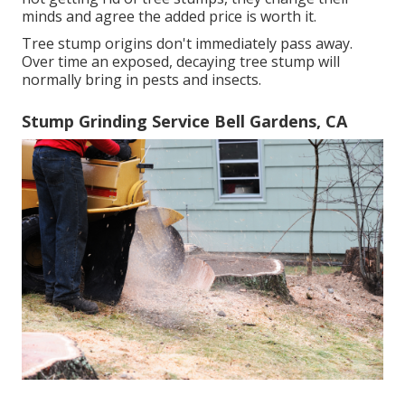
minds and agree the added price is worth it.
Tree stump origins don't immediately pass away.
Over time an exposed, decaying tree stump will
normally bring in pests and insects.
Stump Grinding Service Bell Gardens, CA