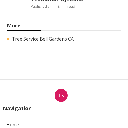
Published en
8 min read
More
Tree Service Bell Gardens CA
Ls
Navigation
Home