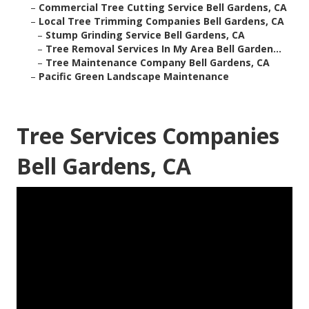
–
Commercial Tree Cutting Service Bell Gardens, CA
–
Local Tree Trimming Companies Bell Gardens, CA
–
Stump Grinding Service Bell Gardens, CA
–
Tree Removal Services In My Area Bell Garden...
–
Tree Maintenance Company Bell Gardens, CA
–
Pacific Green Landscape Maintenance
Tree Services Companies
Bell Gardens, CA