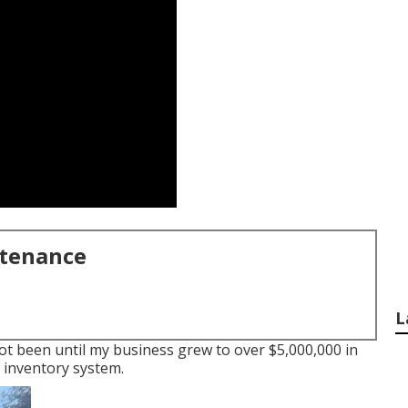
ntenance
L
 not been until my business grew to over $5,000,000 in
 inventory system.