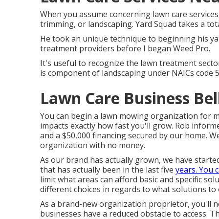
When you assume concerning lawn care services,
trimming, or landscaping. Yard Squad takes a tota
He took an unique technique to beginning his ya
treatment providers before I began Weed Pro.
It's useful to recognize the lawn treatment secto
is component of landscaping under NAICs code 
Lawn Care Business Bel
You can begin a lawn mowing organization for mu
impacts exactly how fast you'll grow. Rob inform
and a $50,000 financing secured by our home. We
organization with no money.
As our brand has actually grown, we have start
that has actually been in the last five
years. You 
limit what areas can afford basic and specific so
different choices in regards to what solutions to 
As a brand-new organization proprietor, you'll n
businesses have a reduced obstacle to access. T