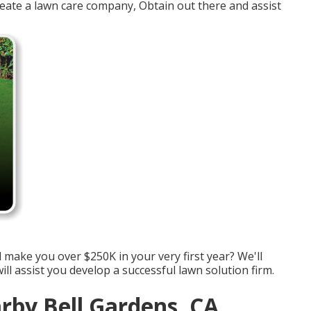
create a lawn care company, Obtain out there and assist
make you over $250K in your very first year? We'll
ll assist you develop a successful lawn solution firm.
rby Bell Gardens, CA