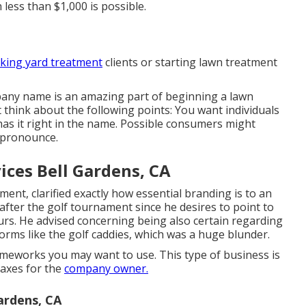
 less than $1,000 is possible.
aking yard treatment
clients or starting lawn treatment
pany name
is an amazing part of beginning a lawn
t think about the following points: You want individuals
as it right in the name. Possible consumers might
 pronounce.
ces Bell Gardens, CA
nt, clarified exactly how essential branding is to an
after the golf tournament since he desires to point to
rs. He advised concerning being also certain regarding
orms like the golf caddies, which was a huge blunder.
meworks you may want to use. This type of business is
taxes for the
company owner.
ardens, CA