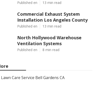
Published en
13 min read
Commercial Exhaust System
Installation Los Angeles County
Published en
13 min read
North Hollywood Warehouse
Ventilation Systems
Published en
8 min read
ore
Lawn Care Service Bell Gardens CA