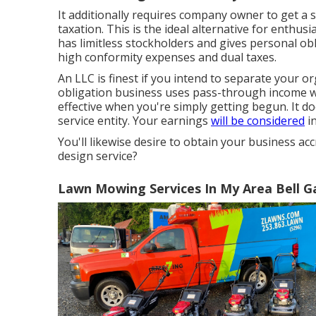
It additionally requires company owner to get a s
taxation. This is the ideal alternative for enthusi
has limitless stockholders and gives personal obl
high conformity expenses and dual taxes.
An LLC is finest if you intend to separate your 
obligation business uses pass-through income wi
effective when you're simply getting begun. It d
service entity. Your earnings
will be considered
in
You'll likewise desire to obtain your business ac
design service?
Lawn Mowing Services In My Area Bell G