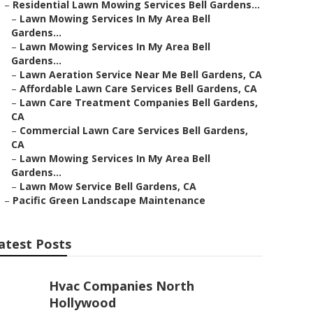
–
Residential Lawn Mowing Services Bell Gardens...
–
Lawn Mowing Services In My Area Bell
Gardens...
–
Lawn Mowing Services In My Area Bell
Gardens...
–
Lawn Aeration Service Near Me Bell Gardens, CA
–
Affordable Lawn Care Services Bell Gardens, CA
–
Lawn Care Treatment Companies Bell Gardens,
CA
–
Commercial Lawn Care Services Bell Gardens,
CA
–
Lawn Mowing Services In My Area Bell
Gardens...
–
Lawn Mow Service Bell Gardens, CA
–
Pacific Green Landscape Maintenance
atest Posts
Hvac Companies North
Hollywood