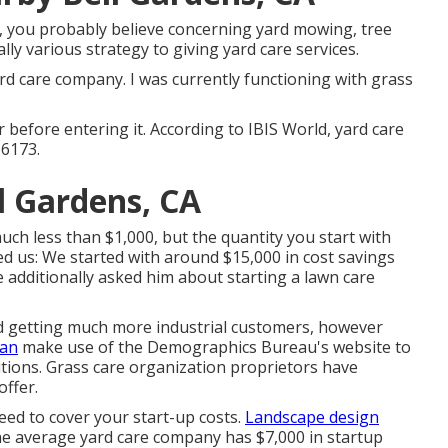
 you probably believe concerning yard mowing, tree
lly various strategy to giving yard care services.
rd care company. I was currently functioning with grass
r before entering it. According to IBIS World, yard care
56173.
l Gardens, CA
ch less than $1,000, but the quantity you start with
ed us: We started with around $15,000 in cost savings
 additionally asked him about starting a lawn care
ed getting much more industrial customers, however
can
make use of the Demographics Bureau's website to
lutions. Grass care organization proprietors have
offer.
eed to cover your start-up costs.
Landscape design
he average yard care company has $7,000 in startup