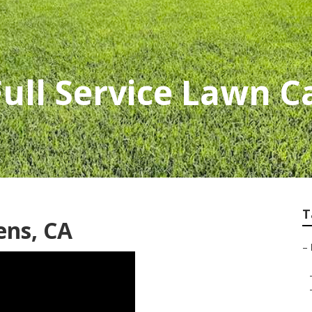
Full Service Lawn C
T
ens, CA
–