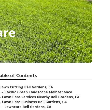
are
able of Contents
Lawn Cutting Bell Gardens, CA
–
Pacific Green Landscape Maintenance
–
Lawn Care Services Nearby Bell Gardens, CA
–
Lawn Care Business Bell Gardens, CA
–
Lawncare Bell Gardens, CA