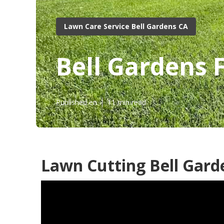
Lawn Care Service Bell Gardens CA
Bell Gardens 
Published en
11 min read
Lawn Cutting Bell Gard