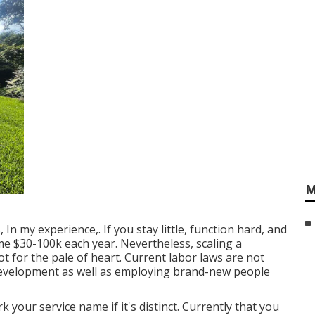
M
In my experience,. If you stay little, function hard, and
me $30-100k each year. Nevertheless, scaling a
ot for the pale of heart. Current labor laws are not
 development as well as employing brand-new people
k your service name if it's distinct. Currently that you