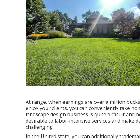
At range, when earnings are over a million bucks, 
enjoy your clients, you can conveniently take ho
landscape design business is quite difficult and n
desirable to labor-intensive services and make
challenging.
In the United state, you can additionally trademar