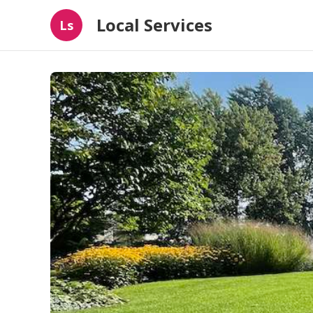
Local Services
Ls