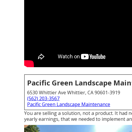
Pacific Green Landscape Mai
6530 Whittier Ave Whittier, CA 90601-3919
(562) 203-3567
Pacific Green Landscape Maintenance
You are selling a solution, not a product. It had
yearly earnings, that we needed to implement an