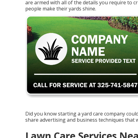
are armed with all of the details you require to 
people make their yards shine.
Did you know starting a yard care company could 
share advertising and business techniques that wi
Lawn Care Services Nea