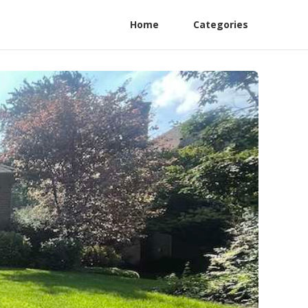
Home
Categories