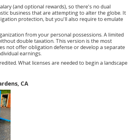
alary (and optional rewards), so there's no dual
astic business that are attempting to alter the globe. It
igation protection, but you'll also require to emulate
organization from your personal possessions. A limited
thout double taxation. This version is the most
oes not offer obligation defense or develop a separate
dividual earnings.
credited. What licenses are needed to begin a landscape
ardens, CA