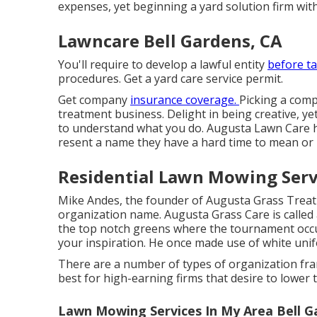
expenses, yet beginning a yard solution firm with
Lawncare Bell Gardens, CA
You'll require to develop a lawful entity
before t
procedures. Get a yard care service permit.
Get company
insurance coverage.
Picking a com
treatment business. Delight in being creative, ye
to understand what you do. Augusta Lawn Care h
resent a name they have a hard time to mean or
Residential Lawn Mowing Servi
Mike Andes, the founder of Augusta Grass Treatme
organization name. Augusta Grass Care is called 
the top notch greens where the tournament occu
your inspiration. He once made use of white unif
There are a number of types of organization fra
best for high-earning firms that desire to lower 
Lawn Mowing Services In My Area Bell G