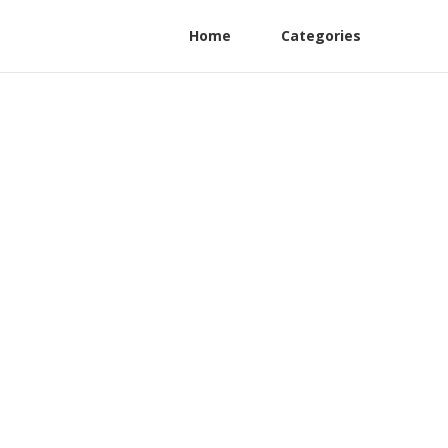
Home
Categories