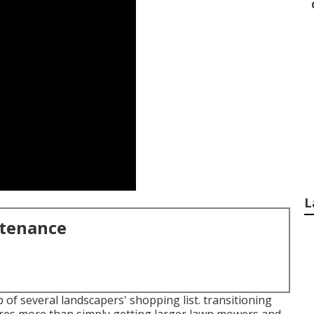
L
ntenance
 of several landscapers' shopping list.
transitioning