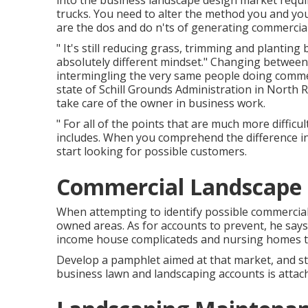
into the business landscape design market
requi
trucks. You need to alter the method you and you
are the dos and do n'ts of generating commerci
" It's still reducing grass, trimming and planting
absolutely different mindset." Changing between 
intermingling the very same people doing commerci
state of
Schill Grounds Administration
in North R
take care of the owner in business work.
" For all of the points that are much more difficul
includes. When you comprehend the difference in
start looking for possible customers.
Commercial Landscape 
When attempting to identify possible commercial 
owned areas. As for accounts to prevent, he says
income house complicateds and nursing homes te
Develop a pamphlet aimed at that market, and sta
business lawn and landscaping accounts is attach