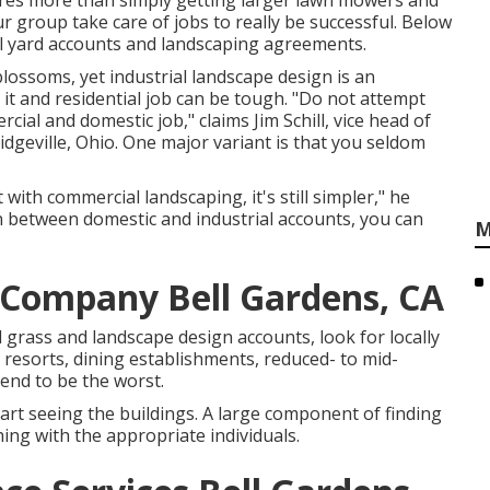
res more than simply getting larger lawn mowers and
r group take care of jobs to really be successful. Below
al yard accounts and landscaping agreements.
 blossoms, yet industrial landscape design is an
it and residential job can be tough. "Do not attempt
al and domestic job," claims Jim Schill, vice head of
idgeville, Ohio. One major variant is that you seldom
t with commercial landscaping, it's still simpler," he
 between domestic and industrial accounts, you can
M
Company Bell Gardens, CA
grass and landscape design accounts, look for locally
 resorts, dining establishments, reduced- to mid-
nd to be the worst.
rt seeing the buildings. A large component of finding
ing with the appropriate individuals.