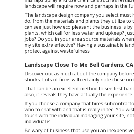
mishaps Spray and use chemicals such as fertiliz
landscape will require now and perhaps in the fu
The landscape design company you select must ha
do, from the materials and plants they utilize to
can see just how eco pleasant the business is by
plants,
which call for less water and upkeep? Just
jobs? Do you in your area source materials when
my site extra effective? Having a sustainable land
protect against wastefulness.
Landscape Close To Me Bell Gardens, CA
Discover out as much about the company beforeh
shocks. Lots of firms will certainly note these on t
That can be an excellent method to see first ha
also, it reveals they have actually the experience
If you choose a company that hires subcontracto
who to chat with and that is really in fee. You wi
touch with the individual managing your site, no
individual is.
Be wary of business that use you an inexpensiv