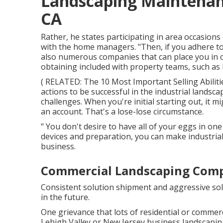
Landscaping Maintenanc
CA
Rather, he states participating in area occasions 
with the home managers. "Then, if you adhere to u
also numerous companies that can place you in c
obtaining included with property teams, such as
( RELATED:
The 10 Most Important Selling Abilit
actions to be successful in the industrial lands
challenges. When you're initial starting out, it m
an account. That's a lose-lose circumstance.
" You don't desire to have all of your eggs in one
devices and preparation, you can make industrial
business.
Commercial Landscaping Compa
Consistent solution shipment and aggressive solu
in the future.
One grievance that lots of residential or comme
Lehigh Valley or New Jersey business landscapin