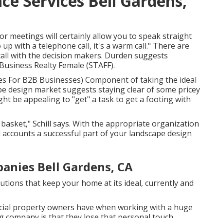
e Services Bell Gardens,
or meetings will certainly allow you to speak straight
p with a telephone call, it's a warm call." There are
all with the decision makers. Durden suggests
Business Realty Female (STAFF)
.
ies For B2B Businesses
) Component of taking the ideal
cape design market suggests staying clear of some pricey
ight be appealing to "get" a task to get a footing with
 basket," Schill says. With the appropriate organization
 accounts a successful part of your landscape design
nies Bell Gardens, CA
tions that keep your home at its ideal, currently and
rcial property owners have when working with a huge
g company is that they lose that personal touch,