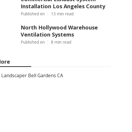
Installation Los Angeles County
Published en
13 min read
North Hollywood Warehouse
Ventilation Systems
Published en
8 min read
ore
Landscaper Bell Gardens CA