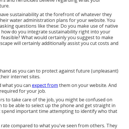
ers and herbicides Believe regarding what your
ture.
ve sustainability at the forefront of whatever they
 their water administration plans for your website. You
 asking questions like these: Do you make use of
native
 how do you integrate sustainability right into your
 feasible? What would certainly you suggest to make
scape will certainly additionally assist you cut costs and
and as you can to protect against future (unpleasant)
heir internet sites.
nd what you can
expect from
them on your website. And
 required for your job.
rs to take care of the job, you might be confused on
sh to be able to select up the phone and get straight in
t spend important time attempting to identify who that
e rate compared to what you've seen from others. They