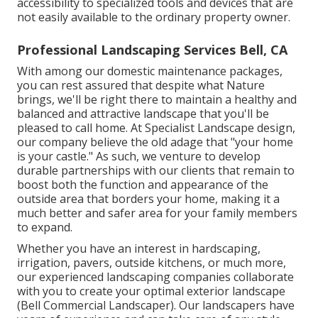
accessibility to specialized tools and devices that are
not easily available to the ordinary property owner.
Professional Landscaping Services Bell, CA
With among our domestic maintenance packages,
you can rest assured that despite what Nature
brings, we'll be right there to maintain a healthy and
balanced and attractive landscape that you'll be
pleased to call home. At Specialist Landscape design,
our company believe the old adage that "your home
is your castle." As such, we venture to develop
durable partnerships with our clients that remain to
boost both the function and appearance of the
outside area that borders your home, making it a
much better and safer area for your family members
to expand.
Whether you have an interest in hardscaping,
irrigation, pavers, outside kitchens, or much more,
our experienced landscaping companies collaborate
with you to create your optimal exterior landscape
(Bell Commercial Landscaper). Our landscapers have