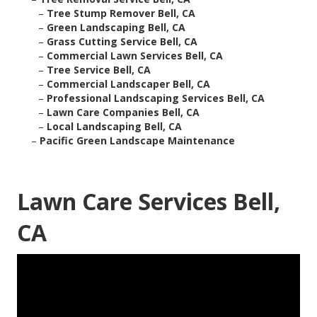
–
Tree Stump Remover Bell, CA
–
Green Landscaping Bell, CA
–
Grass Cutting Service Bell, CA
–
Commercial Lawn Services Bell, CA
–
Tree Service Bell, CA
–
Commercial Landscaper Bell, CA
–
Professional Landscaping Services Bell, CA
–
Lawn Care Companies Bell, CA
–
Local Landscaping Bell, CA
–
Pacific Green Landscape Maintenance
Lawn Care Services Bell,
CA