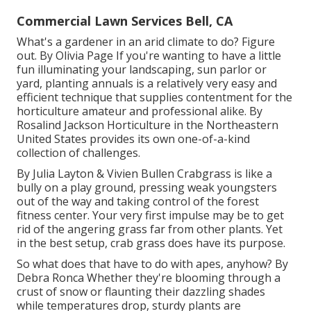
Commercial Lawn Services Bell, CA
What's a gardener in an arid climate to do? Figure
out. By
Olivia Page
If you're wanting to have a little
fun illuminating your landscaping, sun parlor or
yard, planting annuals is a relatively very easy and
efficient technique that supplies contentment for the
horticulture amateur and professional alike. By
Rosalind Jackson
Horticulture in the Northeastern
United States provides its own one-of-a-kind
collection of challenges.
By
Julia Layton
&
Vivien Bullen
Crabgrass is like a
bully on a play ground, pressing weak youngsters
out of the way and taking control of the forest
fitness center. Your very first impulse may be to get
rid of the angering grass far from other plants. Yet
in the best setup, crab grass does have its purpose.
So what does that have to do with apes, anyhow? By
Debra Ronca
Whether they're blooming through a
crust of snow or flaunting their dazzling shades
while temperatures drop, sturdy plants are