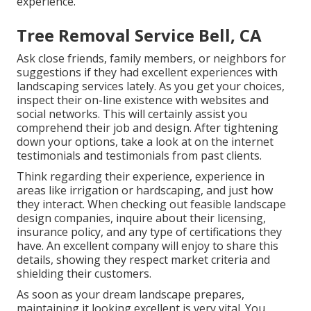
experience.
Tree Removal Service Bell, CA
Ask close friends, family members, or neighbors for
suggestions if they had excellent experiences with
landscaping services lately. As you get your choices,
inspect their on-line existence with websites and
social networks. This will certainly assist you
comprehend their job and design. After tightening
down your options, take a look at on the internet
testimonials and testimonials from past clients.
Think regarding their experience, experience in
areas like irrigation or hardscaping, and just how
they interact. When checking out feasible landscape
design companies, inquire about their licensing,
insurance policy, and any type of certifications they
have. An excellent company will enjoy to share this
details, showing they respect market criteria and
shielding their customers.
As soon as your dream landscape prepares,
maintaining it looking excellent is very vital. You