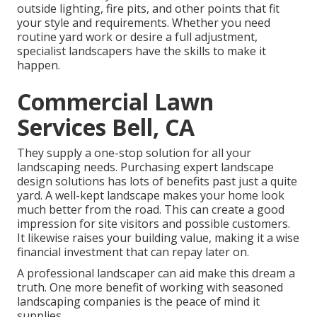
outside lighting, fire pits, and other points that fit
your style and requirements. Whether you need
routine yard work or desire a full adjustment,
specialist landscapers have the skills to make it
happen.
Commercial Lawn
Services Bell, CA
They supply a one-stop solution for all your
landscaping needs. Purchasing expert landscape
design solutions has lots of benefits past just a quite
yard. A well-kept landscape makes your home look
much better from the road. This can create a good
impression for site visitors and possible customers.
It likewise raises your building value, making it a wise
financial investment that can repay later on.
A professional landscaper can aid make this dream a
truth. One more benefit of working with seasoned
landscaping companies is the peace of mind it
supplies.