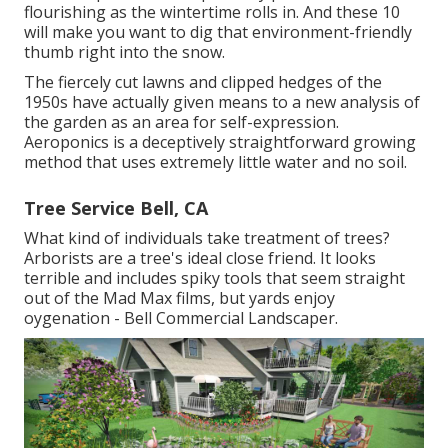
flourishing as the wintertime rolls in. And these 10
will make you want to dig that environment-friendly
thumb right into the snow.
The fiercely cut lawns and clipped hedges of the
1950s have actually given means to a new analysis of
the garden as an area for self-expression.
Aeroponics is a deceptively straightforward growing
method that uses extremely little water and no soil.
Tree Service Bell, CA
What kind of individuals take treatment of trees?
Arborists are a tree's ideal close friend. It looks
terrible and includes spiky tools that seem straight
out of the Mad Max films, but yards enjoy
oygenation - Bell Commercial Landscaper.