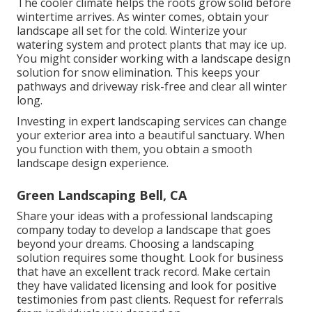
The cooler climate helps the roots grow solid before
wintertime arrives. As winter comes, obtain your
landscape all set for the cold. Winterize your
watering system and protect plants that may ice up.
You might consider working with a landscape design
solution for snow elimination. This keeps your
pathways and driveway risk-free and clear all winter
long.
Investing in expert landscaping services can change
your exterior area into a beautiful sanctuary. When
you function with them, you obtain a smooth
landscape design experience.
Green Landscaping Bell, CA
Share your ideas with a professional landscaping
company today to develop a landscape that goes
beyond your dreams. Choosing a landscaping
solution requires some thought. Look for business
that have an excellent track record. Make certain
they have validated licensing and look for positive
testimonies from past clients. Request for referrals