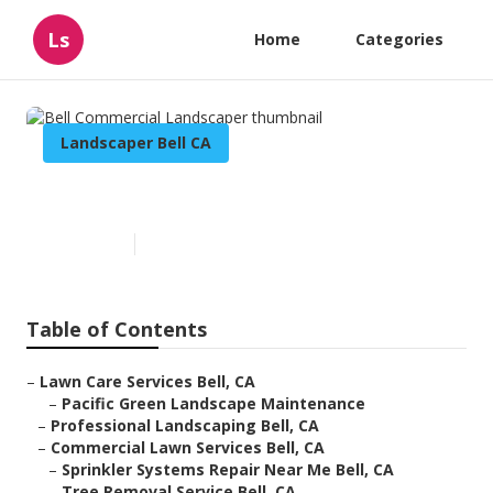
Ls
Home
Categories
Landscaper Bell CA
Bell Commercial Landscaper
Published en
12 min read
Table of Contents
–
Lawn Care Services Bell, CA
–
Pacific Green Landscape Maintenance
–
Professional Landscaping Bell, CA
–
Commercial Lawn Services Bell, CA
–
Sprinkler Systems Repair Near Me Bell, CA
–
Tree Removal Service Bell, CA