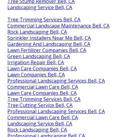
Tree Stump Remover Bell, CA
Landscaping Service Bell, CA
Tree Trimming Services Bell, CA
Commercial Landscape Maintenance Bell, CA
Rock Landscaping Bell, CA
Sprinkler Installers Near Me Bell, CA
Gardening And Landscaping Bell, CA
Lawn Fertilizer Companies Bell, CA
Green Landscaping Bell, CA
Irrigation Repair Bell, CA
Lawn Care Companies Bell, CA
Lawn Companies Bell, CA
Professional Landscaping Services Bell, CA
Commercial Lawn Care Bell, CA
Lawn Care Companies Bell, CA
Tree Trimming Services Bell, CA
Tree Cutting Service Bell, CA
Professional Landscaping Services Bell, CA
Commercial Lawn Care Bell, CA
Landscaping Service Bell, CA
Rock Landscaping Bell, CA
Professional Landscaping Bell, CA