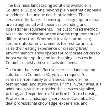
The business
landscaping solutions available in
Columbia
, SC prolong beyond plain aesthetic appeals
to address the unique needs of services. These
services offer tailored
landscape design
options that
are straightened with business branding and
operational requirements. This customized method
takes into consideration the diverse requirements of
different sectors. Whether it involves producing
serene outdoor environments for restaurants to
raise their eating experience or creating lively
environment-friendly spaces for corporate offices to
boost worker spirits, the
landscaping
services in
Columbia satisfy these details demands.
To locate the most effective specialist
landscaping
solutions in Columbia SC, you can request for
referrals from family and friends, read on-line
testimonials, and study various firms in your area. It's
additionally vital to consider the services supplied,
pricing, and experience of the firm before choosing.
Professional
landscaping
services in Columbia SC
deal professional knowledge, experience, and