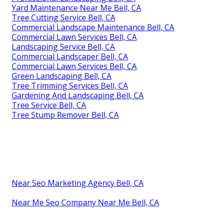
Yard Maintenance Near Me Bell, CA
Tree Cutting Service Bell, CA
Commercial Landscape Maintenance Bell, CA
Commercial Lawn Services Bell, CA
Landscaping Service Bell, CA
Commercial Landscaper Bell, CA
Commercial Lawn Services Bell, CA
Green Landscaping Bell, CA
Tree Trimming Services Bell, CA
Gardening And Landscaping Bell, CA
Tree Service Bell, CA
Tree Stump Remover Bell, CA
Near Seo Marketing Agency Bell, CA
Near Me Seo Company Near Me Bell, CA