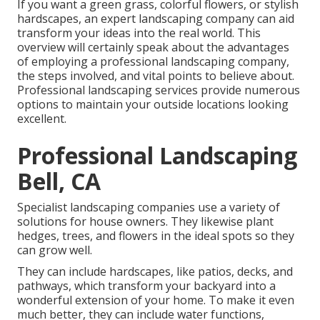
If you want a green grass, colorful flowers, or stylish
hardscapes, an expert landscaping company can aid
transform your ideas into the real world. This
overview will certainly speak about the advantages
of employing a professional landscaping company,
the steps involved, and vital points to believe about.
Professional landscaping services provide numerous
options to maintain your outside locations looking
excellent.
Professional Landscaping
Bell, CA
Specialist landscaping companies use a variety of
solutions for house owners. They likewise plant
hedges, trees, and flowers in the ideal spots so they
can grow well.
They can include hardscapes, like patios, decks, and
pathways, which transform your backyard into a
wonderful extension of your home. To make it even
much better, they can include water functions,