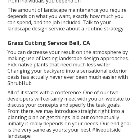
from individuals you depend on.
The amount of landscape maintenance you require
depends on what you want, exactly how much you
can spend, and the job included. Talk to your
landscape design service about a routine strategy.
Grass Cutting Service Bell, CA
You can decrease your result on the atmosphere by
making use of lasting landscape design approaches.
Pick native plants that need much less water.
Changing your backyard into a sensational exterior
oasis has actually never ever been much easier with
ShrubHub.
All of it starts with a conference. One of our two
developers will certainly meet with you on website to
discuss your concepts and specify the task goals.
From there, we may introduce straight right into a
planting plan or get things laid out conceptually
initially it really depends on your needs. Our end goal
is the very same as yours: your best #liveoutside
landscape.