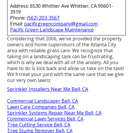
Address: 6530 Whittier Ave Whittier, CA 90601-
3919
Phone:
(562) 203-3567
Email:
pacificgreencompany@gmail.com
Pacific Green Landscape Maintenance
Considering that 2006, we've provided the property
owners and home supervisors of the Atlanta City
area with
reliable grass care
. We recognize that
taking on a
landscaping task
can be frustrating,
which is why we deal with all of the anxiety. All you
have to do is kick back and allow us take on the task!
We'll treat your yard with the same care that we give
our very own lawns.
Sprinkler Installers Near Me Bell, CA
Commercial Landscaper Bell, CA
Lawn Care Companies Bell, CA
Sprinkler Systems Repair Near Me Bell, CA
Commercial Lawn Services Bell, CA
Tree Cutting Service Bell, CA
Tree Stump Remover Bell, CA