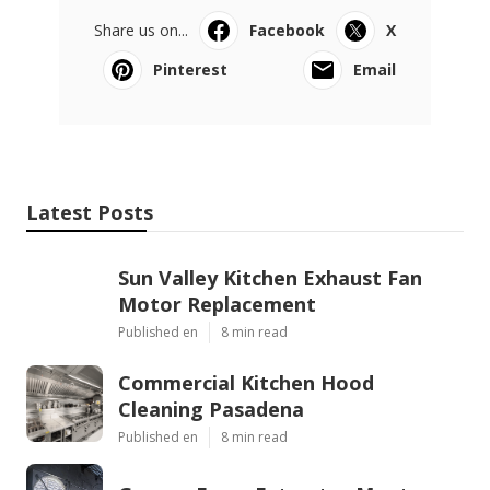
Share us on...
Facebook
X
Pinterest
Email
Latest Posts
Sun Valley Kitchen Exhaust Fan
Motor Replacement
Published en
8 min read
Commercial Kitchen Hood
Cleaning Pasadena
Published en
8 min read