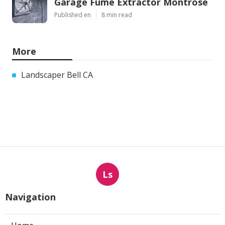
Garage Fume Extractor Montrose
Published en
8 min read
More
Landscaper Bell CA
Ls
Navigation