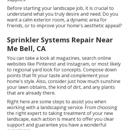
Before starting your landscape job, it is crucial to
understand what you truly desire and need. Do you
want a calm exterior room, a dynamic area for
friends, or to improve your home's aesthetic appeal?
Sprinkler Systems Repair Near
Me Bell, CA
You can take a look at magazines, search online
websites like Pinterest and Instagram, or most likely
to regional yard look for concepts. Compose down
points that fit your taste and complement your
home's style. Also, consider just how much sunshine
your lawn obtains, the kind of dirt, and any plants
that are already there.
Right here are some steps to assist you when
working with a landscaping service. From choosing
the right expert to taking treatment of your new
landscape, each action is meant to offer you clear
support and guarantee you have a wonderful