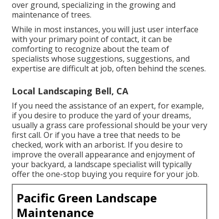
over ground, specializing in the growing and
maintenance of trees.
While in most instances, you will just user interface
with your primary point of contact, it can be
comforting to recognize about the team of
specialists whose suggestions, suggestions, and
expertise are difficult at job, often behind the scenes.
Local Landscaping Bell, CA
If you need the assistance of an expert, for example,
if you desire to produce the yard of your dreams,
usually a grass care professional should be your very
first call. Or if you have a tree that needs to be
checked, work with an arborist. If you desire to
improve the overall appearance and enjoyment of
your backyard, a landscape specialist will typically
offer the one-stop buying you require for your job.
Pacific Green Landscape
Maintenance