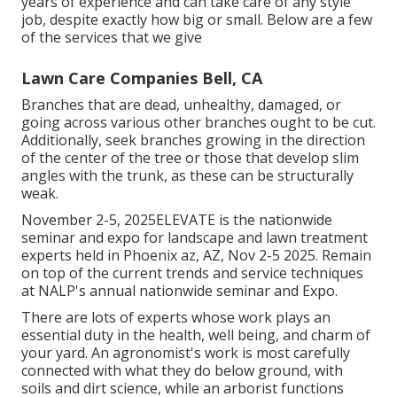
years of experience and can take care of any style
job, despite exactly how big or small. Below are a few
of the services that we give
Lawn Care Companies Bell, CA
Branches that are dead, unhealthy, damaged, or
going across various other branches ought to be cut.
Additionally, seek branches growing in the direction
of the center of the tree or those that develop slim
angles with the trunk, as these can be structurally
weak.
November 2-5, 2025ELEVATE is the nationwide
seminar and expo for landscape and lawn treatment
experts held in Phoenix az, AZ, Nov 2-5 2025. Remain
on top of the current trends and service techniques
at NALP's annual nationwide seminar and Expo.
There are lots of experts whose work plays an
essential duty in the health, well being, and charm of
your yard. An agronomist's work is most carefully
connected with what they do below ground, with
soils and dirt science, while an arborist functions