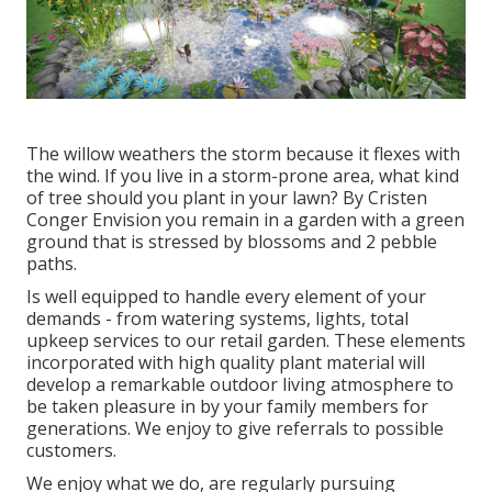
The willow weathers the storm because it flexes with
the wind. If you live in a storm-prone area, what kind
of tree should you plant in your lawn? By
Cristen
Conger
Envision you remain in a garden with a green
ground that is stressed by blossoms and 2 pebble
paths.
Is well equipped to handle every element of your
demands - from watering systems, lights, total
upkeep services to our retail garden. These elements
incorporated with high quality plant material will
develop a remarkable outdoor living atmosphere to
be taken pleasure in by your family members for
generations. We enjoy to give referrals to possible
customers.
We enjoy what we do, are regularly pursuing