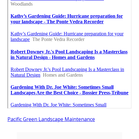
Pacific Green Landscape Maintenance