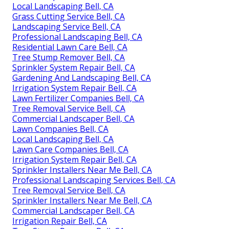
Local Landscaping Bell, CA
Grass Cutting Service Bell, CA
Landscaping Service Bell, CA
Professional Landscaping Bell, CA
Residential Lawn Care Bell, CA
Tree Stump Remover Bell, CA
Sprinkler System Repair Bell, CA
Gardening And Landscaping Bell, CA
Irrigation System Repair Bell, CA
Lawn Fertilizer Companies Bell, CA
Tree Removal Service Bell, CA
Commercial Landscaper Bell, CA
Lawn Companies Bell, CA
Local Landscaping Bell, CA
Lawn Care Companies Bell, CA
Irrigation System Repair Bell, CA
Sprinkler Installers Near Me Bell, CA
Professional Landscaping Services Bell, CA
Tree Removal Service Bell, CA
Sprinkler Installers Near Me Bell, CA
Commercial Landscaper Bell, CA
Irrigation Repair Bell, CA