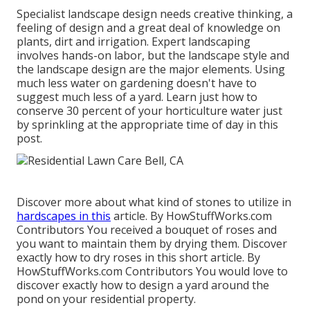
Specialist landscape design needs creative thinking, a
feeling of design and a great deal of knowledge on
plants, dirt and irrigation. Expert landscaping
involves hands-on labor, but the landscape style and
the landscape design are the major elements. Using
much less water on gardening doesn't have to
suggest much less of a yard. Learn just how to
conserve 30 percent of your horticulture water just
by sprinkling at the appropriate time of day in this
post.
Discover more about what kind of stones to utilize in
hardscapes in this
article. By
HowStuffWorks.com
Contributors
You received a bouquet of roses and
you want to maintain them by drying them. Discover
exactly how to dry roses in this short article. By
HowStuffWorks.com Contributors
You would love to
discover exactly how to design a yard around the
pond on your residential property.