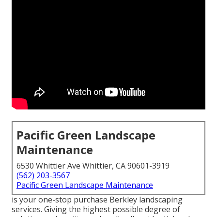
Pacific Green Landscape
Maintenance
6530 Whittier Ave Whittier, CA 90601-3919
(562) 203-3567
Pacific Green Landscape Maintenance
is your one-stop purchase Berkley landscaping
services. Giving the highest possible degree of