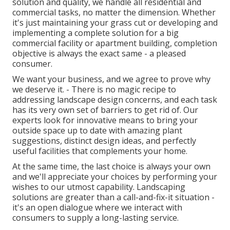
solution and quality, we handle all residential and
commercial tasks, no matter the dimension. Whether
it's just maintaining your grass cut or developing and
implementing a complete solution for a big
commercial facility or apartment building, completion
objective is always the exact same - a pleased
consumer.
We want your business, and we agree to prove why
we deserve it. - There is no magic recipe to
addressing landscape design concerns, and each task
has its very own set of barriers to get rid of. Our
experts look for innovative means to bring your
outside space up to date with amazing plant
suggestions, distinct design ideas, and perfectly
useful facilities that complements your home.
At the same time, the last choice is always your own
and we'll appreciate your choices by performing your
wishes to our utmost capability. Landscaping
solutions are greater than a call-and-fix-it situation -
it's an open dialogue where we interact with
consumers to supply a long-lasting service.