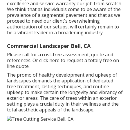
excellence and service warranty our job from scratch.
We think that as individuals come to be aware of the
prevalence of a segmental pavement and that as we
proceed to need our client's overwhelming
authorization of our setups, will certainly remain to
be a vibrant leader in a broadening industry.
Commercial Landscaper Bell, CA
Please call for a cost-free assessment, quote and
references. Or
click here
to request a totally free on-
line quote.
The promo of healthy development and upkeep of
landscapes demands the application of dedicated
tree treatment
, lasting techniques, and routine
upkeep to make certain the longevity and vibrancy of
exterior areas. The care of trees within an exterior
setting plays a crucial duty in their
wellness and the
total aesthetic appeals of the landscape
.