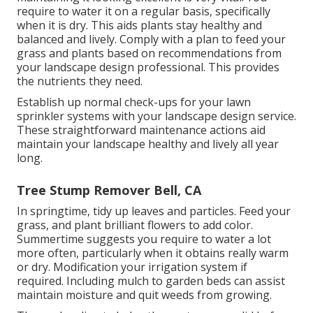
require to water it on a regular basis, specifically
when it is dry. This aids plants stay healthy and
balanced and lively. Comply with a plan to feed your
grass and plants based on recommendations from
your landscape design professional. This provides
the nutrients they need.
Establish up normal check-ups for your lawn
sprinkler systems with your landscape design service.
These straightforward maintenance actions aid
maintain your landscape healthy and lively all year
long.
Tree Stump Remover Bell, CA
In springtime, tidy up leaves and particles. Feed your
grass, and plant brilliant flowers to add color.
Summertime suggests you require to water a lot
more often, particularly when it obtains really warm
or dry. Modification your irrigation system if
required. Including mulch to garden beds can assist
maintain moisture and quit weeds from growing.