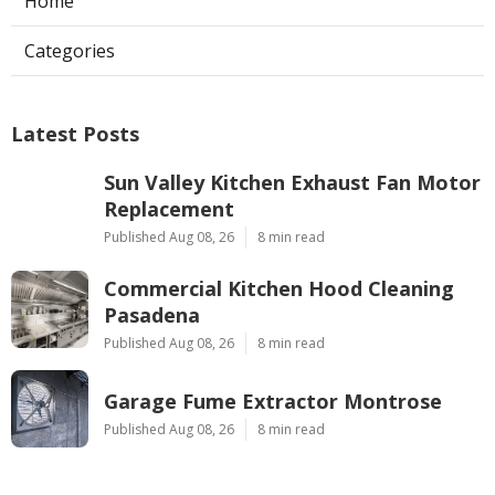
Home
Categories
Latest Posts
Sun Valley Kitchen Exhaust Fan Motor
Replacement
Published Aug 08, 26
8 min read
Commercial Kitchen Hood Cleaning
Pasadena
Published Aug 08, 26
8 min read
Garage Fume Extractor Montrose
Published Aug 08, 26
8 min read