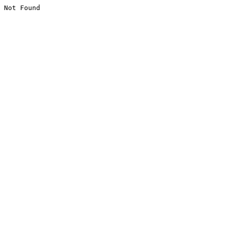
Not Found