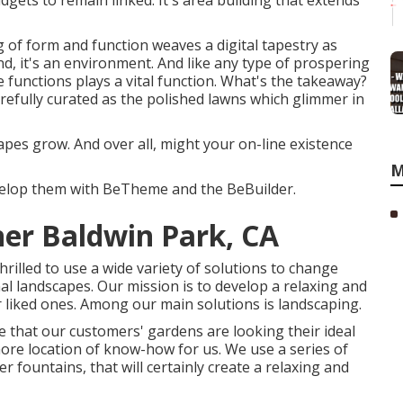
gets to remain linked. It's area building that extends
ing of form and function weaves a digital tapestry as
nd, it's an environment. And like any type of prospering
 functions plays a vital function. What's the takeaway?
refully curated as the polished lawns which glimmer in
apes grow. And over all, might your on-line existence
M
evelop them with
BeTheme
and the
BeBuilder
.
er Baldwin Park, CA
rilled to use a wide variety of solutions to change
al landscapes. Our mission is to develop a relaxing and
ir liked ones. Among our main solutions is landscaping.
 that our customers' gardens are looking their ideal
ore location of know-how for us. We use a series of
er fountains, that will certainly create a relaxing and