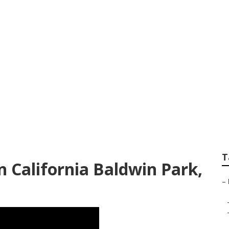
 Green Landscape
T
 California Baldwin Park,
–