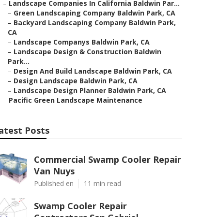
–
Landscape Companies In California Baldwin Par...
–
Green Landscaping Company Baldwin Park, CA
–
Backyard Landscaping Company Baldwin Park,
CA
–
Landscape Companys Baldwin Park, CA
–
Landscape Design & Construction Baldwin
Park...
–
Design And Build Landscape Baldwin Park, CA
–
Design Landscape Baldwin Park, CA
–
Landscape Design Planner Baldwin Park, CA
–
Pacific Green Landscape Maintenance
atest Posts
Commercial Swamp Cooler Repair
Van Nuys
Published en
11 min read
Swamp Cooler Repair