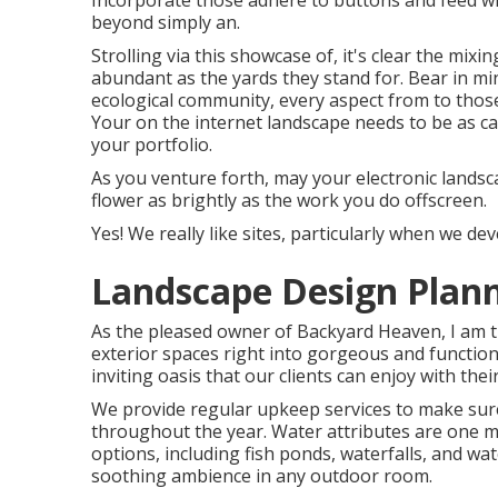
Incorporate those adhere to buttons and feed wid
beyond simply an.
Strolling via this showcase of, it's clear the mix
abundant as the yards they stand for. Bear in mi
ecological community, every aspect from to those
Your on the internet landscape needs to be as ca
your portfolio.
As you venture forth, may your electronic landsc
flower as brightly as the work you do offscreen.
Yes! We really like sites, particularly when we d
Landscape Design Plann
As the pleased owner of Backyard Heaven, I am th
exterior spaces right into gorgeous and function
inviting oasis that our clients can enjoy with the
We provide regular upkeep services to make sure
throughout the year. Water attributes are one m
options, including fish ponds, waterfalls, and wat
soothing ambience in any outdoor room.