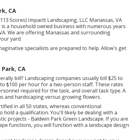
rk, CA
z (113 Scores) Impactt Landscaping, LLC Manassas, VA
C is a household owned business with numerous years
, VA. We are offering Manassas and surrounding
your yard.
aginative specialists are prepared to help. Allow's get
 Park, CA
ally bill? Landscaping companies usually bill $25 to
to $100 per hour for a two-person staff. These rates
rsonnel required for the task, and overall task type. A
ons and hardscaping versus growing flowers.
ified in all 50 states, whereas conventional
 hold a qualification. You'll likely be dealing with a
tic projects - Baldwin Park Green Landscape. If you are
pe functions, you will function with a landscape design