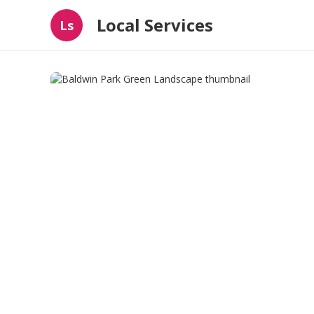
Local Services
Ls