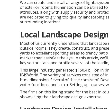
We can create and install a range of lights syste
of exterior rooms. Illumination can be utilized t
attributes, along with supply security and prot
are dedicated to giving top quality landscaping s
surrounding locations.
Local Landscape Design
Most of us currently understand that landscape sp
outside rooms. They create, construct, and pres
yards to excellent sporting areas to trendy pati
market than satisfies the eye. In this article, we'
key sector stats, and profile several of the leadi
This large industry generated $150.4 billion in pr
IBISWorld
. The variety of services consisted of in
buck dimension. Several of these consist of: Dev
water functions, and extra. Setting up courses, wal
The firms on this listing stand for the best in c
showcasing their landscape design expertise.
Landscape Design Installation