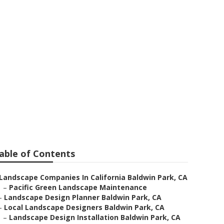
able of Contents
Landscape Companies In California Baldwin Park, CA
–
Pacific Green Landscape Maintenance
–
Landscape Design Planner Baldwin Park, CA
–
Local Landscape Designers Baldwin Park, CA
–
Landscape Design Installation Baldwin Park, CA