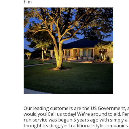
him.
Our leading customers are the US Government, an
would you! Call us today! We're around to aid. F
run service was begun 5 years ago with simply a 
thought-leading, yet traditional-style companies 