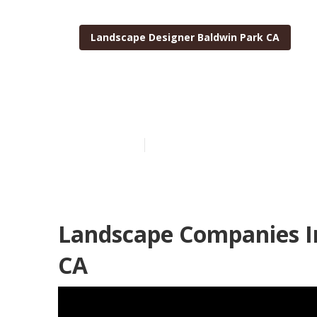
Landscape Designer Baldwin Park CA
Baldwin Park
Published en
12 min read
Landscape Companies In
CA