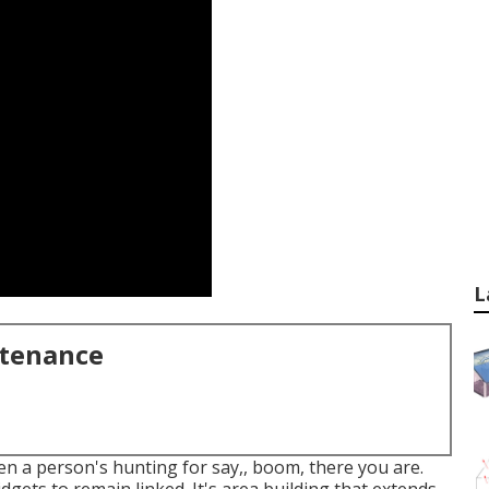
L
ntenance
hen a person's hunting for say,, boom, there you are.