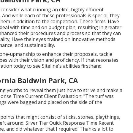
onsider what running an elite, highly efficient
And while each of these professionals is special, they
 them in addition to the competition. These firms: Have
 deal with time and on budget plan, resulting in greater
anced their procedures and process so that they can
uality; Have their eyes trained on innovative methods
ance, and sustainability.
n one-upmanship to enhance their proposals, tackle
s with their vision and proficiency. If that resonates
ration
today to see Siteline's abilities firsthand.
rnia Baldwin Park, CA
ung youths to reveal them just how to strive and make a
sponse Time Current Client Evaluation: "The turf was
pings were bagged and placed on the side of the
 points that might consist of sticks, stones, playthings,
eft around. Silver Tier Quick Response Time Recent
me, and did whatever that I required. Thanks a lot to