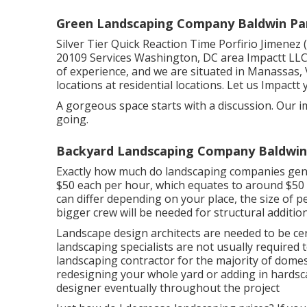
Green Landscaping Company Baldwin Pa
Silver Tier Quick Reaction Time Porfirio Jimene
20109 Services Washington, DC area Impactt LL
of experience, and we are situated in Manassas
locations at residential locations. Let us Impactt 
A gorgeous space starts with a discussion. Our im
going.
Backyard Landscaping Company Baldwin
Exactly how much do landscaping companies gener
$50 each per hour, which equates to around $50 
can differ depending on your place, the size of pe
bigger crew will be needed for structural additi
Landscape design architects are needed to be cert
landscaping specialists are not usually required to
landscaping contractor for the majority of domes
redesigning your whole yard or adding in hardsca
designer eventually throughout the project