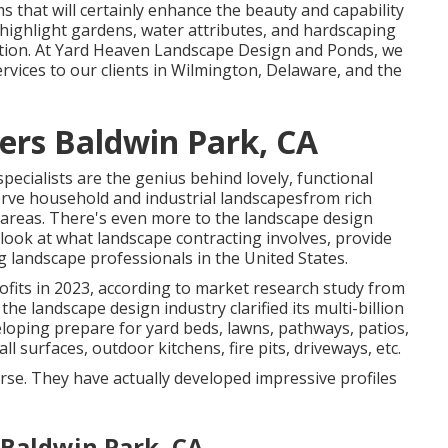
ms that will certainly enhance the beauty and capability
o highlight gardens, water attributes, and hardscaping
ection. At Yard Heaven Landscape Design and Ponds, we
ervices to our clients in Wilmington, Delaware, and the
ers Baldwin Park, CA
ecialists are the genius behind lovely, functional
erve household and industrial landscapesfrom rich
o areas. There's even more to the landscape design
ll look at what landscape contracting involves, provide
ng landscape professionals in the United States.
ofits in 2023, according to
market research study from
 the landscape design industry clarified its multi-billion
eloping prepare for yard beds, lawns, pathways, patios,
l surfaces, outdoor kitchens, fire pits, driveways, etc.
ourse. They have actually developed impressive profiles
 Baldwin Park, CA