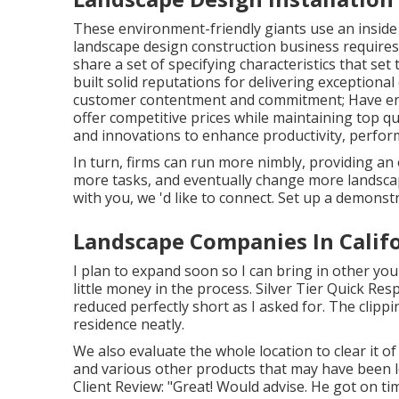
These environment-friendly giants use an inside c
landscape design construction business requires. 
share a set of specifying characteristics that set
built solid reputations for delivering exceptional
customer contentment and commitment; Have enh
offer competitive prices while maintaining top q
and innovations to enhance productivity, perform
In turn, firms can run more nimbly, providing a
more tasks, and eventually change more landscape
with you, we 'd like to connect.
Set up a demonst
Landscape Companies In Califo
I plan to expand soon so I can bring in other yo
little money in the process. Silver Tier Quick Re
reduced perfectly short as I asked for. The clip
residence neatly.
We also evaluate the whole location to clear it of
and various other products that may have been l
Client Review: "Great! Would advise. He got on ti