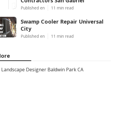
Contractors San Gabriel
Published en
11 min read
Swamp Cooler Repair Universal
City
Published en
11 min read
ore
Landscape Designer Baldwin Park CA