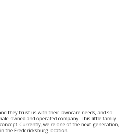
d they trust us with their lawncare needs, and so
emale-owned and operated company. This little family-
concept. Currently, we're one of the next-generation,
in the Fredericksburg location.