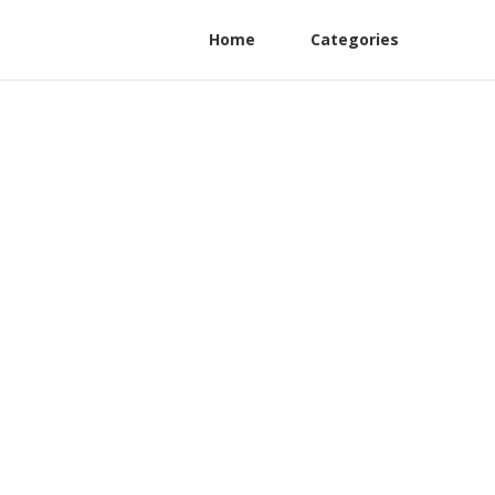
Home
Categories