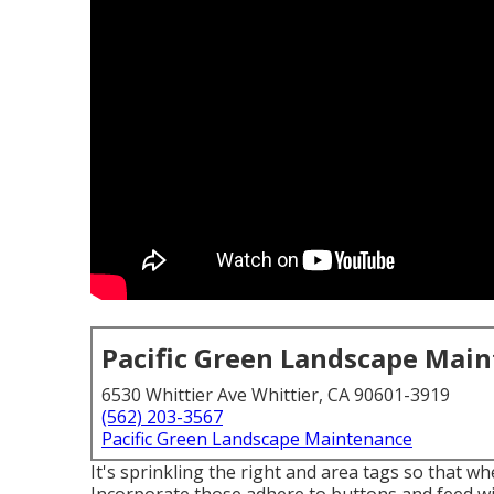
Pacific Green Landscape Mai
6530 Whittier Ave Whittier, CA 90601-3919
(562) 203-3567
Pacific Green Landscape Maintenance
It's sprinkling the right and area tags so that w