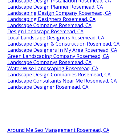
Landscape Design Installation Rosemead, CA
Landscape Design Planner Rosemead, CA
Landscaping Design Company Rosemead, CA
Landscaping Designers Rosemead, CA
Landscape Companys Rosemead, CA
Design Landscape Rosemead, CA
Local Landscape Designers Rosemead, CA
Landscape Design & Construction Rosemead, CA
Landscape Designers In My Area Rosemead, CA
Green Landscaping Company Rosemead, CA
Landscape Companys Rosemead, CA
Water Wise Landscaping Rosemead, CA
Landscape Design Companies Rosemead, CA
Landscape Consultants Near Me Rosemead, CA
Landscape Designer Rosemead, CA
Around Me Seo Management Rosemead, CA