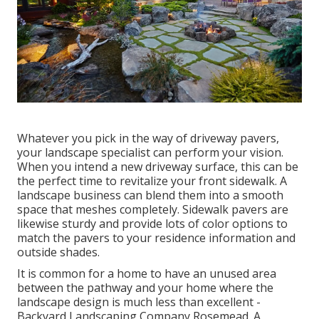
Whatever you pick in the way of driveway pavers,
your landscape specialist can perform your vision.
When you intend a new driveway surface, this can be
the perfect time to revitalize your front sidewalk. A
landscape business can blend them into a smooth
space that meshes completely. Sidewalk pavers are
likewise sturdy and provide lots of color options to
match the pavers to your residence information and
outside shades.
It is common for a home to have an unused area
between the pathway and your home where the
landscape design is much less than excellent -
Backyard Landscaping Company Rosemead. A