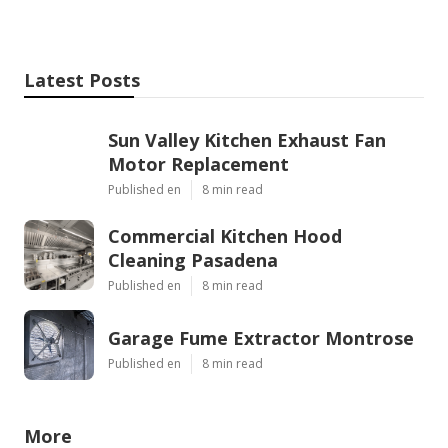
Latest Posts
Sun Valley Kitchen Exhaust Fan
Motor Replacement
Published en
8 min read
Commercial Kitchen Hood
Cleaning Pasadena
Published en
8 min read
Garage Fume Extractor Montrose
Published en
8 min read
More