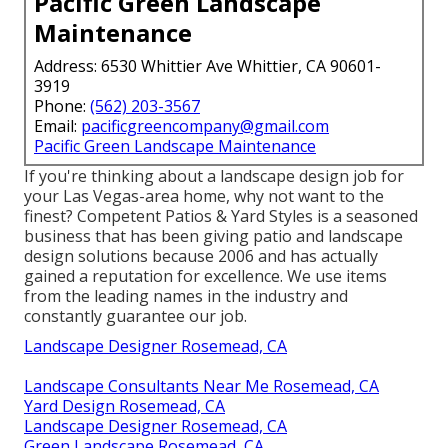
Pacific Green Landscape
Maintenance
Address: 6530 Whittier Ave Whittier, CA 90601-
3919
Phone:
(562) 203-3567
Email:
pacificgreencompany@gmail.com
Pacific Green Landscape Maintenance
If you're thinking about a landscape design job for
your Las Vegas-area home, why not want to the
finest? Competent Patios & Yard Styles is a seasoned
business that has been giving patio and landscape
design solutions because 2006 and has actually
gained a reputation for excellence. We use items
from the leading names in the industry and
constantly guarantee our job.
Landscape Designer Rosemead, CA
Landscape Consultants Near Me Rosemead, CA
Yard Design Rosemead, CA
Landscape Designer Rosemead, CA
Green Landscape Rosemead, CA