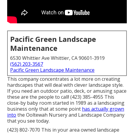
Pacific Green Landscape
Maintenance
6530 Whittier Ave Whittier, CA 90601-3919
(562) 203-3567
Pacific Green Landscape Maintenance
This company concentrates a lot more on creating
hardscapes that will deal with clever landscape style.
If you need an outdoor patio, deck, or amusing space
these are the people to call! (423) 385-4955 This
close-by baby room started in 1989 as a landscaping
business only that at some point
has actually grown
into
the Ooltewah Nursery and Landscape Company
that you see today.
(423) 802-7070 This in your area owned landscape