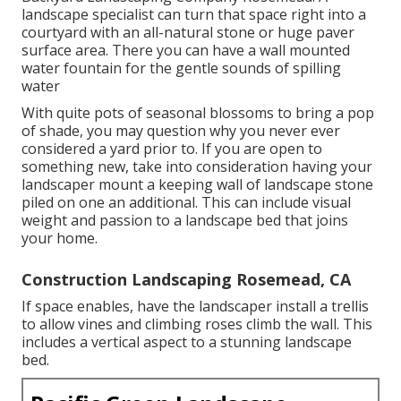
landscape specialist can turn that space right into a
courtyard with an all-natural stone or huge paver
surface area. There you can have a wall mounted
water fountain for the gentle sounds of spilling
water
With quite pots of seasonal blossoms to bring a pop
of shade, you may question why you never ever
considered a yard prior to. If you are open to
something new, take into consideration having your
landscaper mount a keeping wall of landscape stone
piled on one an additional. This can include visual
weight and passion to a landscape bed that joins
your home.
Construction Landscaping Rosemead, CA
If space enables, have the landscaper install a trellis
to allow vines and climbing roses climb the wall. This
includes a vertical aspect to a stunning landscape
bed.