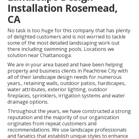
Installation Rosemead,
CA
No task is too huge for this company that has plenty
of delighted customers and is not worried to tackle
some of the most detailed landscaping work out
there including swimming pools. Locations we
solution near Chattanooga.
We are in your area based and have been helping
property and business clients in Peachtree City with
all of their landscape design needs for numerous
years., retaining walls, outdoor patios, hardscapes,
water attributes, exterior lighting, outdoor
fireplaces, sprinklers, irrigation systems and water
drainage options.
Throughout the years, we have constructed a strong
reputation and the majority of our organization
originates from repeat customers and
recommendations. We use landscape professionals
and fanatics that establish unique styles to enhance