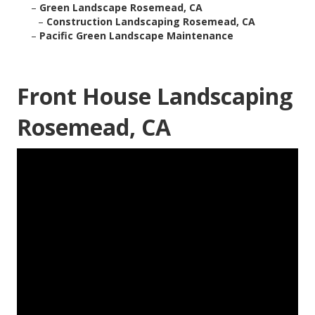
–
Green Landscape Rosemead, CA
–
Construction Landscaping Rosemead, CA
–
Pacific Green Landscape Maintenance
Front House Landscaping
Rosemead, CA