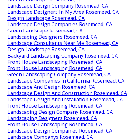
Landscape Design Company Rosemead, CA
Landscape Designers In My Area Rosemead, CA
Design Landscape Rosemead, CA
Landscape Design Companies Rosemead, CA
Green Landscape Rosemead, CA
Landscaping Designers Rosemead, CA
Landscape Consultants Near Me Rosemead, CA
Design Landscape Rosemead, CA
Backyard Landscaping Company Rosemead, CA
Front House Landscaping Rosemead, CA
Front House Landscaping Rosemead, CA
Green Landscaping Company Rosemead, CA
Landscape Companies In California Rosemead, CA
Landscape And Design Rosemead, CA
Landscape Design And Construction Rosemead, CA
Landscape Design And Installation Rosemead, CA
Front House Landscaping Rosemead, CA
Landscaping Design Company Rosemead, CA
Landscaping Designers Rosemead, CA
Front House Landscaping Rosemead, CA
Landscape Design Companies Rosemead, CA
Landscape Companys Rosemead, CA