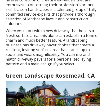
enthusiastic concerning their profession's art and
skill. Liaison Landscapes is a talented group of fully
commited service experts that provide a thorough
selection of landscape layout and construction
solutions.
When you start with a new driveway that boasts a
fresh surface area, this alone can establish a tone of
charm and much better feature. A landscaping
business has driveway paver choices that create a
resilient, inviting surface area that stands up to
spots and wears magnificently. You can mix and
match driveway pavers for a personalized laying
pattern and a main design if you select.
Green Landscape Rosemead, CA