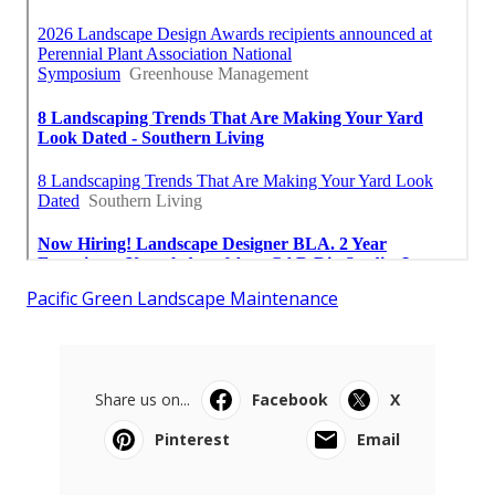
Pacific Green Landscape Maintenance
Share us on...
Facebook
X
Pinterest
Email