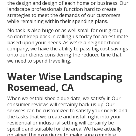
the design and design of each home or business. Our
landscape professionals function hard to create
strategies to meet the demands of our customers
while remaining within their spending plans.
No task is also huge or as well small for our group
so don't keep back in calling us today for an estimate
based upon your needs. As we're a neighborhood
company, we have the ability to pass big cost savings
onto our clients considering the reduced time that
we need to spend travelling.
Water Wise Landscaping
Rosemead, CA
When we established a due date, we satisfy it. Our
consumer reviews will certainly back us up. Our
services can be customized to satisfy your needs and
the tasks that we create and install right into your
residential or industrial setting will certainly be
specific and suitable for the area. We have actually
obtained the experience to make sure complete