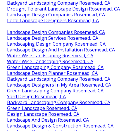
Backyard Landscaping Company Rosemead, CA
Drought Tolerant Landscape Design Rosemead, CA
Landscape Design Companies Rosemead, CA
Local Landscape Designers Rosemead, CA
Landscape Design Companies Rosemead, CA
Landscape Design Services Rosemead, CA
Landscaping Design Company Rosemead, CA
Landscape Design And Installation Rosemead, CA
Water Wise Landscaping Rosemead, CA
Water Wise Landscaping Rosemead, CA
Green Landscaping Company Rosemead, CA
Landscape Design Planner Rosemead, CA
Backyard Landscaping Company Rosemead, CA
Landscape Designers In My Area Rosemead, CA
Green Landscaping Company Rosemead, CA
Yard Design Rosemead, CA
Backyard Landscaping Company Rosemead, CA
Green Landscape Rosemead, CA
Design Landscape Rosemead, CA
Landscape And Design Rosemead, CA
Landscape Design & Construction Rosemead, CA