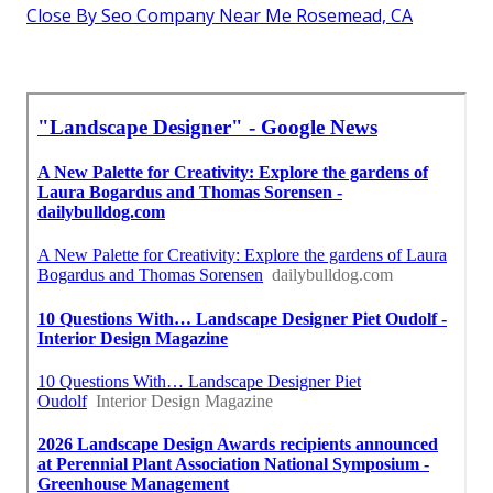
Close By Seo Company Near Me Rosemead, CA