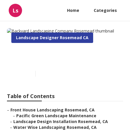
Ls
Home
Categories
Landscape Designer Rosemead CA
Backyard Landscaping
Company Rosemead
Published en
5 min read
Table of Contents
–
Front House Landscaping Rosemead, CA
–
Pacific Green Landscape Maintenance
–
Landscape Design Installation Rosemead, CA
–
Water Wise Landscaping Rosemead, CA