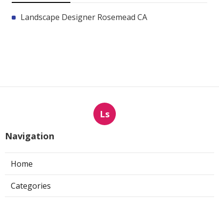
Landscape Designer Rosemead CA
Ls
Navigation
Home
Categories