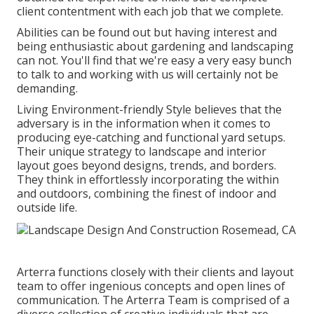
client contentment with each job that we complete.
Abilities can be found out but having interest and
being enthusiastic about gardening and landscaping
can not. You'll find that we're easy a very easy bunch
to talk to and working with us will certainly not be
demanding.
Living Environment-friendly Style believes that the
adversary is in the information when it comes to
producing eye-catching and functional yard setups.
Their unique strategy to landscape and interior
layout goes beyond designs, trends, and borders.
They think in effortlessly incorporating the within
and outdoors, combining the finest of indoor and
outside life.
Arterra functions closely with their clients and layout
team to offer ingenious concepts and open lines of
communication. The Arterra Team is comprised of a
diverse collection of creative individuals that are