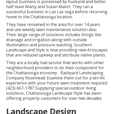
layout business is possessed by husband and better
half team Marty and Susan Mahrt. They ran a
successful business in Las Las vega before returning
home to the Chattanooga location.
They have remained in the area for over 14 years
and use weekly lawn maintenance solution also.
Their large range of solutions includes things like
drainage and irrigation along with outside
illumination and pressure washing. Southern
Landscape and Style is now providing new Arizscapes
that are reduced upkeep and attribute native plants.
They are a locally had service that works with other
neighborhood providers to do their component for
the Chattanooga economy - Backyard Landscaping
Company Rosemead. Examine them out for a terrific
experience with your future lawn treatment requires!
(423) 667-1787 Supplying special outdoor living
solutions, Chattanooga Landscape Style has been
offering property customers for over two decades
Landscape Design