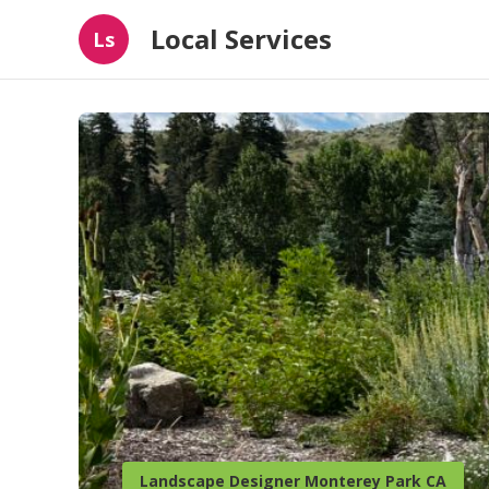
Local Services
Ls
Landscape Designer Monterey Park CA