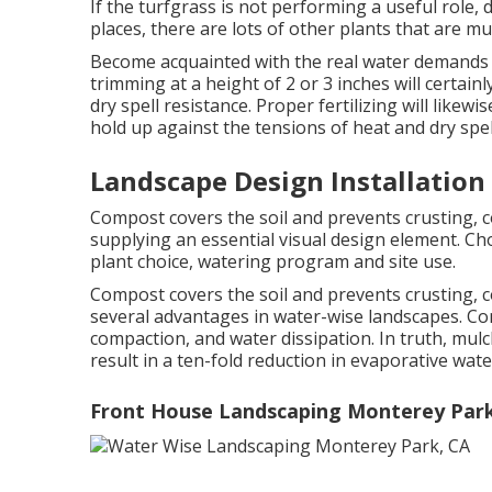
If the turfgrass is not performing a useful role, 
places, there are lots of other plants that are m
Become acquainted with the real water demands o
trimming at a height of 2 or 3 inches will cert
dry spell resistance. Proper fertilizing will likew
hold up against the tensions of heat and dry spel
Landscape Design Installation
Compost covers the soil and prevents crusting, 
supplying an essential visual design element. Cho
plant choice, watering program and site use.
Compost covers the soil and prevents crusting, 
several advantages in water-wise landscapes. Com
compaction, and water dissipation. In truth, mul
result in a ten-fold reduction in evaporative wate
Front House Landscaping Monterey Park