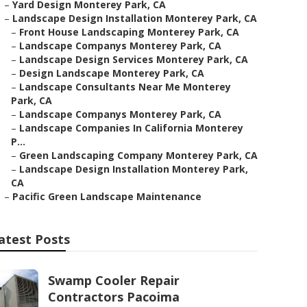
–
Yard Design Monterey Park, CA
–
Landscape Design Installation Monterey Park, CA
–
Front House Landscaping Monterey Park, CA
–
Landscape Companys Monterey Park, CA
–
Landscape Design Services Monterey Park, CA
–
Design Landscape Monterey Park, CA
–
Landscape Consultants Near Me Monterey
Park, CA
–
Landscape Companys Monterey Park, CA
–
Landscape Companies In California Monterey
P...
–
Green Landscaping Company Monterey Park, CA
–
Landscape Design Installation Monterey Park,
CA
–
Pacific Green Landscape Maintenance
atest Posts
Swamp Cooler Repair
Contractors Pacoima