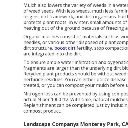
Mulch also lowers the variety of weeds in a wat
of weed seeds. With less weeds, much less farmi
origins, dirt framework, and dirt organisms. F
protects plant roots. In winter, small amounts of
heaving out of the ground because of freezing 
Organic mulches consist of materials such as woo
needles, or various other disposed of plant com
dirt structure,
boost dirt
fertility, stop compacti
are integrated into the dirt.
To ensure ample water infiltration and oygenati
fragments are larger than the underlying dirt bits 
Recycled plant products should be without weed 
herbicide residues. You can either utilize disease
treated, or you can compost your mulch before 
Nitrogen loss can be prevented by using compost
actual N per 1000 ft2. With time, natural mulch
Replenishment can be completed just by includin
compost product.
Landscape Companys Monterey Park, C