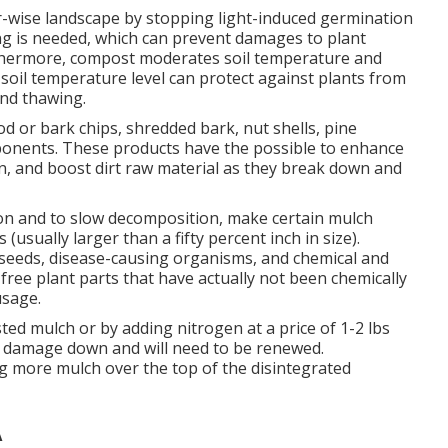
er-wise landscape by stopping light-induced germination
ng is needed, which can prevent damages to plant
urthermore, compost moderates soil temperature and
 soil temperature level can protect against plants from
and thawing.
d or bark chips, shredded bark, nut shells, pine
ponents. These products have the possible to enhance
on, and boost dirt raw material as they break down and
on and to slow decomposition, make certain mulch
(usually larger than a fifty percent inch in size).
seeds, disease-causing organisms, and chemical and
-free plant parts that have actually not been chemically
usage.
ed mulch or by adding nitrogen at a price of 1-2 lbs
es damage down and will need to be renewed.
g more mulch over the top of the disintegrated
A