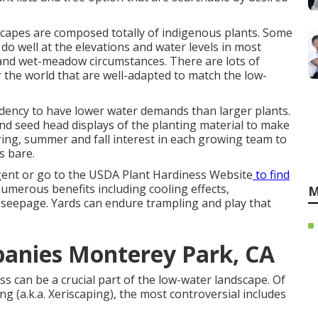
scapes are composed totally of indigenous plants. Some
do well at the elevations and water levels in most
 and wet-meadow circumstances. There are lots of
r the world that are well-adapted to match the low-
ndency to have lower water demands than larger plants.
nd seed head displays of the planting material to make
spring, summer and fall interest in each growing team to
s bare.
gent or go to the
USDA Plant Hardiness Website
to find
umerous benefits including cooling effects,
M
er seepage. Yards can endure trampling and play that
anies Monterey Park, CA
ss can be a crucial part of the low-water landscape. Of
ng (a.k.a. Xeriscaping), the most controversial includes