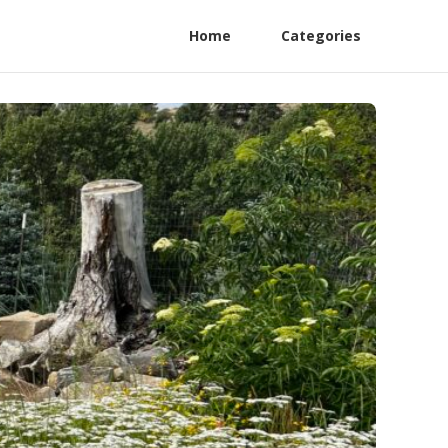
Home
Categories