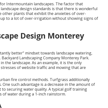
n for Intermountain landscapes. The factor that
e landscape design standards is that there is wonderful
 other plants that exhibit the anxieties of over-
 up to a lot of over-irrigation without showing signs of
scape Design Monterey
stantly better" mindset towards landscape watering,
ion. Backyard Landscaping Company Monterey Park.
n the landscape. As an example, it is the only
 stresses of website traffic and mowing that are
rban fire control methods. Turfgrass additionally
ts. One such advantage is a decrease in the amount of
 to securing water quality. A typical golf training
ns of water during a 1-inch rainstorm.
A