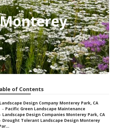
 Monterey
able of Contents
Landscape Design Company Monterey Park, CA
–
Pacific Green Landscape Maintenance
–
Landscape Design Companies Monterey Park, CA
–
Drought Tolerant Landscape Design Monterey
Par...