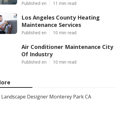
Published en
11 min read
Los Angeles County Heating
Maintenance Services
Published en
10 min read
Air Conditioner Maintenance City
Of Industry
Published en
10 min read
ore
Landscape Designer Monterey Park CA