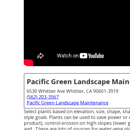
Pacific Green Landscape Mai
6530 Whittier Ave Whittier, CA 90601-3919
(562) 203-3567
Pacific Green Landscape Maintenance
Select plants based on elevation, size, shape, sha
style goals. Plants can be used to save power or
product), control erosion on high slopes (lower 
and . There are lots of sources for water-wise pl