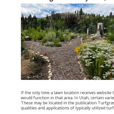
If the only time a lawn location receives website t
would function in that area. In Utah, certain varie
These may be located in the publication Turfgrass
qualities and applications of typically utilized tu