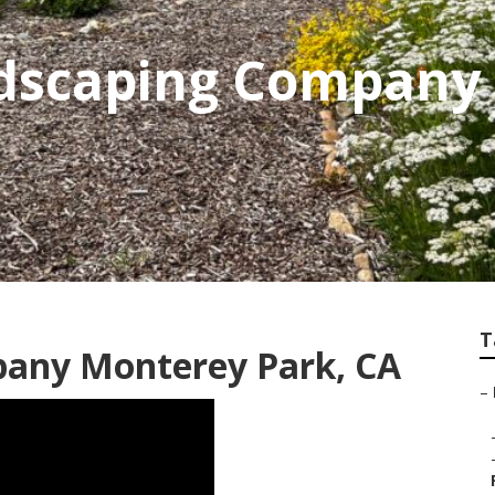
dscaping Company
T
any Monterey Park, CA
–