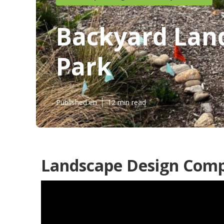
Backyard Lan
Park
Published en
12 min read
Landscape Design Comp