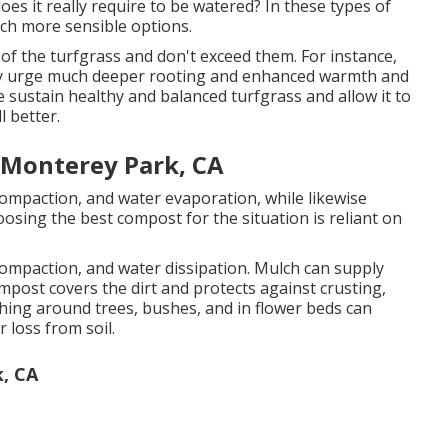
does it really require to be watered? In these types of
uch more sensible options.
f the turfgrass and don't exceed them. For instance,
ainly urge much deeper rooting and enhanced warmth and
ise sustain healthy and balanced turfgrass and allow it to
l better.
 Monterey Park, CA
compaction, and water evaporation, while likewise
osing the best compost for the situation is reliant on
compaction, and water dissipation. Mulch can supply
post covers the dirt and protects against crusting,
ching around trees, bushes, and in flower beds can
r loss from soil.
, CA