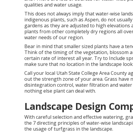
qualities and water usage.
This does not always imply that water-wise land
indigenous plants, such as Aspen, do not usually 
gardens as they are adjusted to high elevations
plants from other completely dry regions all ove
water needs of our region.
Bear in mind that smaller sized plants have a te
Think of the timing of the vegetation, blossom a
certain rate of interest all year. Try to Include 
make sure that no location in the landscape look
Call your local Utah State College Area County a
out the strength zone of your area. Grass have n
disintegration control, water filtration and wat
nothing else plant can deal with.
Landscape Design Comp
With careful selection and effective watering, gra
the 7 directing principles of water-wise landscapi
the usage of turfgrass in the landscape.