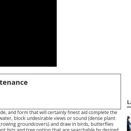
ntenance
L
de, and form that will certainly finest aid complete the
 water, block undesirable views or sound (dense plant
growing groundcovers) and draw in birds, butterflies
ant lists and tree option that are searchable by desired