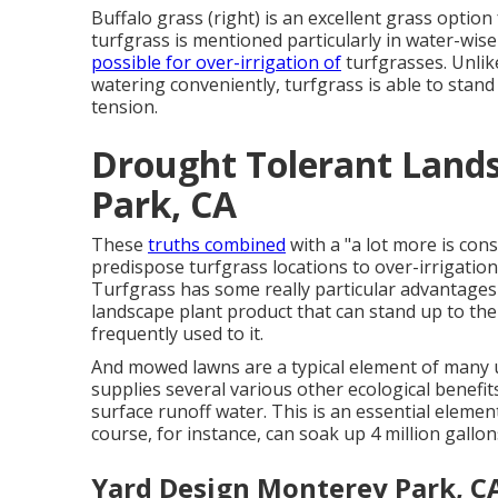
Buffalo grass (right) is an excellent grass optio
turfgrass is mentioned particularly in water-wis
possible for over-irrigation of
turfgrasses. Unlike
watering conveniently, turfgrass is able to stand
tension.
Drought Tolerant Land
Park, CA
These
truths combined
with a "a lot more is con
predispose turfgrass locations to over-irrigat
Turfgrass has some really particular advantages i
landscape plant product that can stand up to the
frequently used to it.
And mowed lawns are a typical element of many u
supplies several various other ecological benefi
surface runoff water. This is an essential element
course, for instance, can soak up 4 million gallo
Yard Design Monterey Park, C