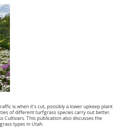
raffic is when it's cut, possibly a lower upkeep plant
ties of different turfgrass species carry out better.
 Cultivars. This publication also discusses the
rfgrass types in Utah.