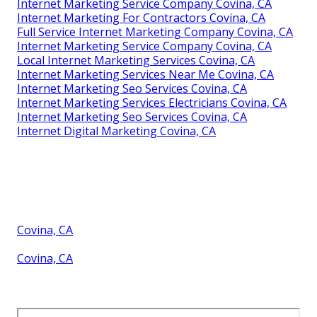
Internet Marketing Service Company Covina, CA
Internet Marketing For Contractors Covina, CA
Full Service Internet Marketing Company Covina, CA
Internet Marketing Service Company Covina, CA
Local Internet Marketing Services Covina, CA
Internet Marketing Services Near Me Covina, CA
Internet Marketing Seo Services Covina, CA
Internet Marketing Services Electricians Covina, CA
Internet Marketing Seo Services Covina, CA
Internet Digital Marketing Covina, CA
Covina, CA
Covina, CA