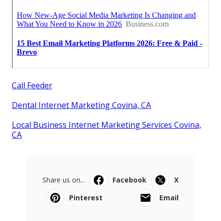
Call Feeder
Dental Internet Marketing Covina, CA
Local Business Internet Marketing Services Covina,
CA
Share us on...
Facebook
X
Pinterest
Email