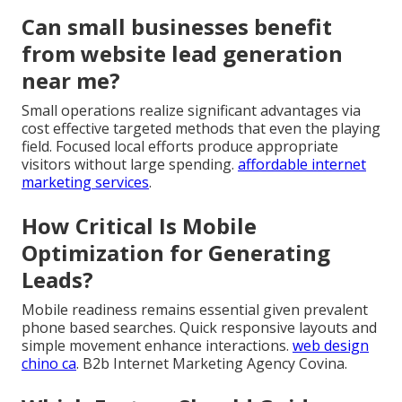
Can small businesses benefit
from website lead generation
near me?
Small operations realize significant advantages via
cost effective targeted methods that even the playing
field. Focused local efforts produce appropriate
visitors without large spending.
affordable internet
marketing services
.
How Critical Is Mobile
Optimization for Generating
Leads?
Mobile readiness remains essential given prevalent
phone based searches. Quick responsive layouts and
simple movement enhance interactions.
web design
chino ca
. B2b Internet Marketing Agency Covina.