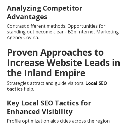
Analyzing Competitor
Advantages
Contrast different methods. Opportunities for
standing out become clear - B2b Internet Marketing
Agency Covina.
Proven Approaches to
Increase Website Leads in
the Inland Empire
Strategies attract and guide visitors.
Local SEO
tactics
help.
Key Local SEO Tactics for
Enhanced Visibility
Profile optimization aids cities across the region.