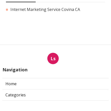
Internet Marketing Service Covina CA
Ls
Navigation
Home
Categories