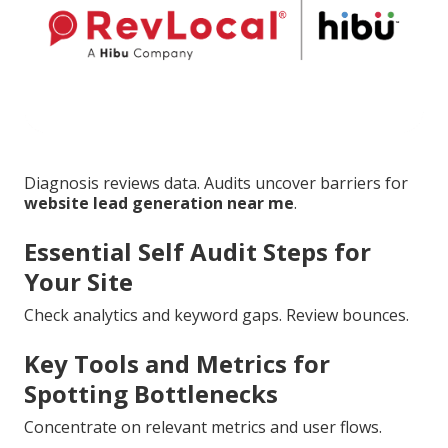
Diagnosis reviews data. Audits uncover barriers for
website lead generation near me
.
Essential Self Audit Steps for
Your Site
Check analytics and keyword gaps. Review bounces.
Key Tools and Metrics for
Spotting Bottlenecks
Concentrate on relevant metrics and user flows.