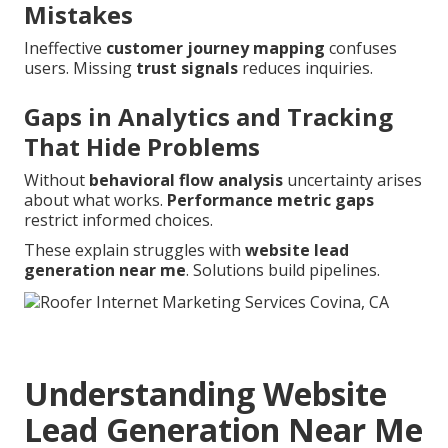
Mistakes
Ineffective
customer journey mapping
confuses
users. Missing
trust signals
reduces inquiries.
Gaps in Analytics and Tracking
That Hide Problems
Without
behavioral flow analysis
uncertainty arises
about what works.
Performance metric gaps
restrict informed choices.
These explain struggles with
website lead
generation near me
. Solutions build pipelines.
Understanding Website
Lead Generation Near Me