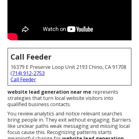
Call Feeder
16379 E Preserve Loop Unit 2193 Chino, CA 91708
(714) 912-2753
Call Feeder
website lead generation near me
represents
strategies that turn local website visitors into
qualified business contacts.
You review analytics and notice relevant searches
bring people in. They exit without engaging. Barriers
like unclear paths weak messaging and missing local
focus cause this. Recognizing patterns starts
meaningful change for
website lead generation