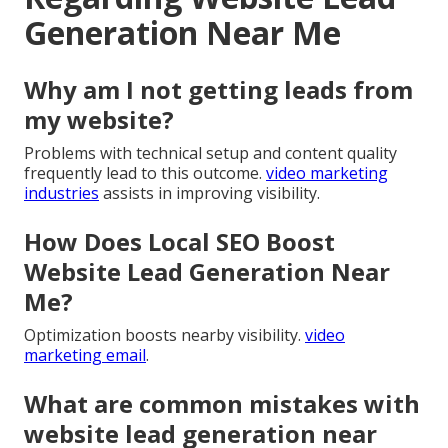
Generation Near Me
Why am I not getting leads from
my website?
Problems with technical setup and content quality
frequently lead to this outcome.
video marketing
industries
assists in improving visibility.
How Does Local SEO Boost
Website Lead Generation Near
Me?
Optimization boosts nearby visibility.
video
marketing email
.
What are common mistakes with
website lead generation near