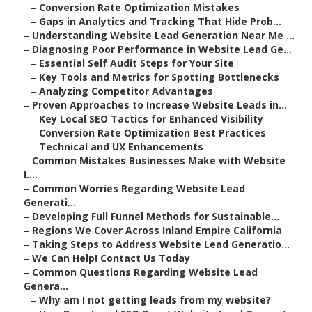
–
Conversion Rate Optimization Mistakes
–
Gaps in Analytics and Tracking That Hide Prob...
–
Understanding Website Lead Generation Near Me ...
–
Diagnosing Poor Performance in Website Lead Ge...
–
Essential Self Audit Steps for Your Site
–
Key Tools and Metrics for Spotting Bottlenecks
–
Analyzing Competitor Advantages
–
Proven Approaches to Increase Website Leads in...
–
Key Local SEO Tactics for Enhanced Visibility
–
Conversion Rate Optimization Best Practices
–
Technical and UX Enhancements
–
Common Mistakes Businesses Make with Website
L...
–
Common Worries Regarding Website Lead
Generati...
–
Developing Full Funnel Methods for Sustainable...
–
Regions We Cover Across Inland Empire California
–
Taking Steps to Address Website Lead Generatio...
–
We Can Help! Contact Us Today
–
Common Questions Regarding Website Lead
Genera...
–
Why am I not getting leads from my website?