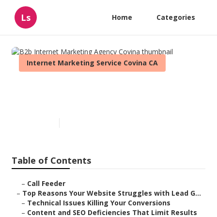
Ls
Home
Categories
Internet Marketing Service Covina CA
B2b Internet Marketing
Agency Covina
Published en
3 min read
Table of Contents
–
Call Feeder
–
Top Reasons Your Website Struggles with Lead G...
–
Technical Issues Killing Your Conversions
–
Content and SEO Deficiencies That Limit Results