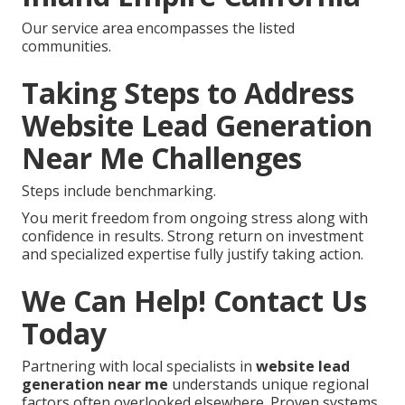
Our service area encompasses the listed
communities.
Taking Steps to Address
Website Lead Generation
Near Me Challenges
Steps include benchmarking.
You merit freedom from ongoing stress along with
confidence in results. Strong return on investment
and specialized expertise fully justify taking action.
We Can Help! Contact Us
Today
Partnering with local specialists in
website lead
generation near me
understands unique regional
factors often overlooked elsewhere. Proven systems