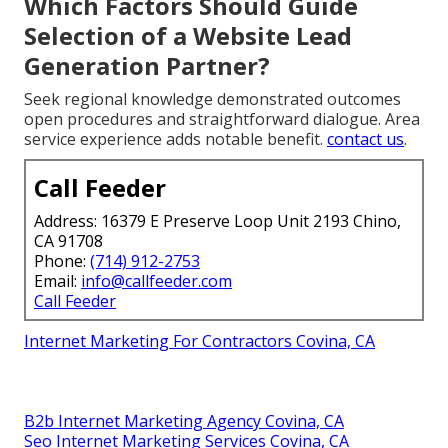
Which Factors Should Guide
Selection of a Website Lead
Generation Partner?
Seek regional knowledge demonstrated outcomes
open procedures and straightforward dialogue. Area
service experience adds notable benefit.
contact us
.
Call Feeder
Address: 16379 E Preserve Loop Unit 2193 Chino,
CA 91708
Phone:
(714) 912-2753
Email:
info@callfeeder.com
Call Feeder
Internet Marketing For Contractors Covina, CA
B2b Internet Marketing Agency Covina, CA
Seo Internet Marketing Services Covina, CA