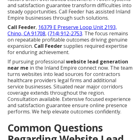
and satisfaction guarantee transform difficulties into
steady opportunities. Call Feeder has assisted Inland
Empire businesses through such solutions.
Call Feeder
,
16379 E Preserve Loop Unit 2193,
Chino, CA 91708
,
(714) 912-2753
. The focus remains
on repeatable profitable outcomes driving genuine
expansion.
Call Feeder
supplies required expertise
for enduring achievement.
If pursuing professional
website lead generation
near me
in the Inland Empire connect now. The team
turns websites into lead sources for contractors
healthcare providers legal firms and additional
service businesses. Situated near major corridors
coverage extends throughout the region.
Consultation available. Extensive focused experience
and satisfaction guarantee ensure online presence
performs. We help elevate outcomes confidently.
Common Questions
Regarding Website Lead