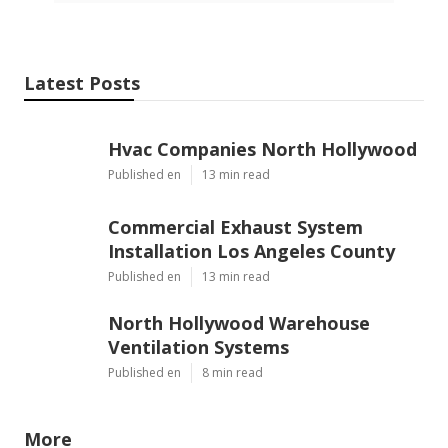
Latest Posts
Hvac Companies North Hollywood
Published en
13 min read
Commercial Exhaust System
Installation Los Angeles County
Published en
13 min read
North Hollywood Warehouse
Ventilation Systems
Published en
8 min read
More