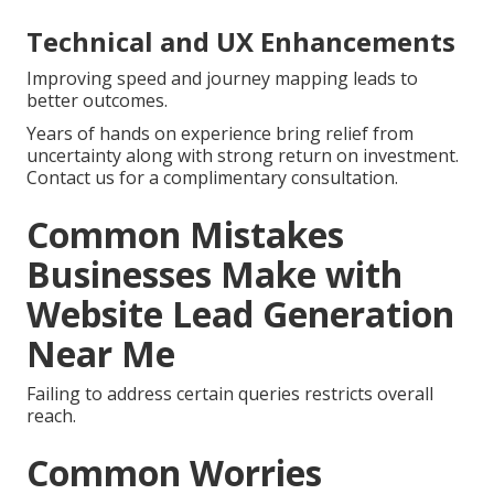
Technical and UX Enhancements
Improving speed and journey mapping leads to
better outcomes.
Years of hands on experience bring relief from
uncertainty along with strong return on investment.
Contact us for a complimentary consultation.
Common Mistakes
Businesses Make with
Website Lead Generation
Near Me
Failing to address certain queries restricts overall
reach.
Common Worries