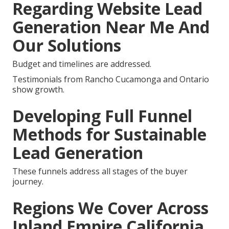
Regarding Website Lead
Generation Near Me And
Our Solutions
Budget and timelines are addressed.
Testimonials from Rancho Cucamonga and Ontario
show growth.
Developing Full Funnel
Methods for Sustainable
Lead Generation
These funnels address all stages of the buyer
journey.
Regions We Cover Across
Inland Empire California