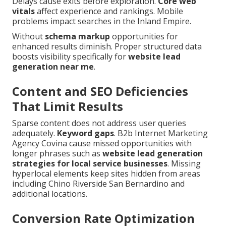
Delays cause exits before exploration.
Core web
vitals
affect experience and rankings. Mobile
problems impact searches in the Inland Empire.
Without
schema markup
opportunities for
enhanced results diminish. Proper structured data
boosts visibility specifically for
website lead
generation near me
.
Content and SEO Deficiencies
That Limit Results
Sparse content does not address user queries
adequately.
Keyword gaps
. B2b Internet Marketing
Agency Covina cause missed opportunities with
longer phrases such as
website lead generation
strategies for local service businesses
. Missing
hyperlocal elements keep sites hidden from areas
including Chino Riverside San Bernardino and
additional locations.
Conversion Rate Optimization