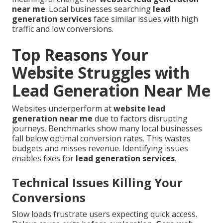
near me
. Local businesses searching
lead
generation services
face similar issues with high
traffic and low conversions.
Top Reasons Your
Website Struggles with
Lead Generation Near Me
Websites underperform at
website lead
generation near me
due to factors disrupting
journeys. Benchmarks show many local businesses
fall below optimal conversion rates. This wastes
budgets and misses revenue. Identifying issues
enables fixes for
lead generation services
.
Technical Issues Killing Your
Conversions
Slow loads frustrate users expecting quick access.