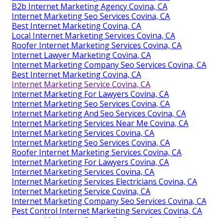
B2b Internet Marketing Agency Covina, CA
Internet Marketing Seo Services Covina, CA
Best Internet Marketing Covina, CA
Local Internet Marketing Services Covina, CA
Roofer Internet Marketing Services Covina, CA
Internet Lawyer Marketing Covina, CA
Internet Marketing Company Seo Services Covina, CA
Best Internet Marketing Covina, CA
Internet Marketing Service Covina, CA
Internet Marketing For Lawyers Covina, CA
Internet Marketing Seo Services Covina, CA
Internet Marketing And Seo Services Covina, CA
Internet Marketing Services Near Me Covina, CA
Internet Marketing Services Covina, CA
Internet Marketing Seo Services Covina, CA
Roofer Internet Marketing Services Covina, CA
Internet Marketing For Lawyers Covina, CA
Internet Marketing Services Covina, CA
Internet Marketing Services Electricians Covina, CA
Internet Marketing Service Covina, CA
Internet Marketing Company Seo Services Covina, CA
Pest Control Internet Marketing Services Covina, CA