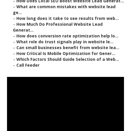
–
How Does Local SEO Boost Website Lead Generat...
–
What are common mistakes with website lead
ge...
–
How long does it take to see results from web...
–
How Much Do Professional Website Lead
Generat...
–
How does conversion rate optimization help lo...
–
What role do trust signals play in website le...
–
Can small businesses benefit from website lea...
–
How Critical Is Mobile Optimization for Gener...
–
Which Factors Should Guide Selection of a Web...
–
Call Feeder