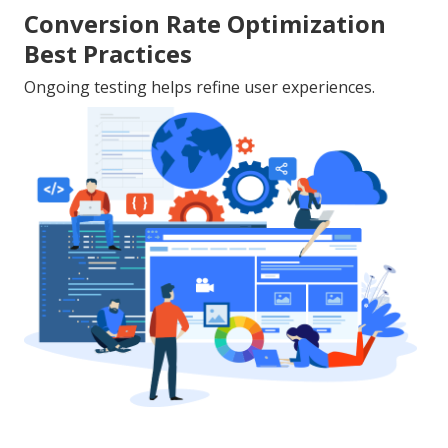
Conversion Rate Optimization
Best Practices
Ongoing testing helps refine user experiences.