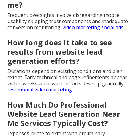
me?
Frequent oversights involve disregarding mobile
usability skipping trust components and inadequate
conversion monitoring.
video marketing social ads
.
How long does it take to see
results from website lead
generation efforts?
Durations depend on existing conditions and plan
extent. Early technical and page refinements appear
within weeks while wider efforts develop gradually.
testimonial video marketing
.
How Much Do Professional
Website Lead Generation Near
Me Services Typically Cost?
Expenses relate to extent with preliminary