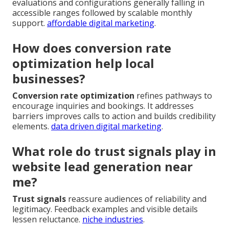
evaluations and configurations generally falling in
accessible ranges followed by scalable monthly
support.
affordable digital marketing
.
How does conversion rate
optimization help local
businesses?
Conversion rate optimization
refines pathways to
encourage inquiries and bookings. It addresses
barriers improves calls to action and builds credibility
elements.
data driven digital marketing
.
What role do trust signals play in
website lead generation near
me?
Trust signals
reassure audiences of reliability and
legitimacy. Feedback examples and visible details
lessen reluctance.
niche industries
.