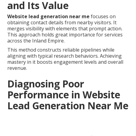
and Its Value
Website lead generation near me
focuses on
obtaining contact details from nearby visitors. It
merges visibility with elements that prompt action.
This approach holds great importance for services
across the Inland Empire.
This method constructs reliable pipelines while
aligning with typical research behaviors. Achieving
mastery in it boosts engagement levels and overall
revenue.
Diagnosing Poor
Performance in Website
Lead Generation Near Me