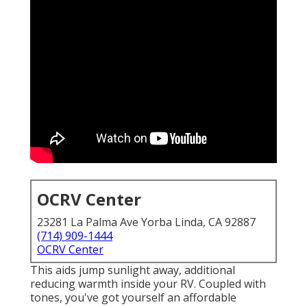
OCRV Center
23281 La Palma Ave Yorba Linda, CA 92887
(714) 909-1444
OCRV Center
This aids jump sunlight away, additional
reducing warmth inside your RV. Coupled with
tones, you've got yourself an affordable