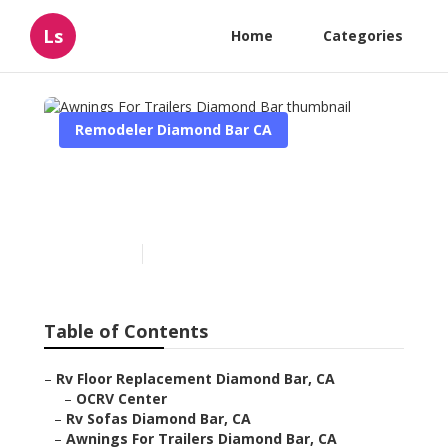
Ls
Home
Categories
Remodeler Diamond Bar CA
Awnings For Trailers
Diamond Bar
Published en
11 min read
Table of Contents
–
Rv Floor Replacement Diamond Bar, CA
–
OCRV Center
–
Rv Sofas Diamond Bar, CA
–
Awnings For Trailers Diamond Bar, CA