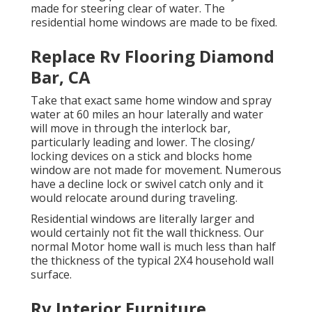
made for steering clear of water. The
residential home windows are made to be fixed.
Replace Rv Flooring Diamond
Bar, CA
Take that exact same home window and spray
water at 60 miles an hour laterally and water
will move in through the interlock bar,
particularly leading and lower. The closing/
locking devices on a stick and blocks home
window are not made for movement. Numerous
have a decline lock or swivel catch only and it
would relocate around during traveling.
Residential windows are literally larger and
would certainly not fit the wall thickness. Our
normal Motor home wall is much less than half
the thickness of the typical 2X4 household wall
surface.
Rv Interior Furniture