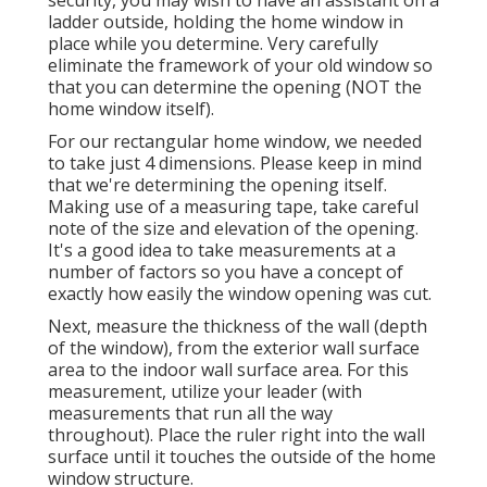
security, you may wish to have an assistant on a
ladder outside, holding the home window in
place while you determine. Very carefully
eliminate the framework of your old window so
that you can determine the opening (NOT the
home window itself).
For our rectangular home window, we needed
to take just 4 dimensions. Please keep in mind
that we're determining the opening itself.
Making use of a measuring tape, take careful
note of the size and elevation of the opening.
It's a good idea to take measurements at a
number of factors so you have a concept of
exactly how easily the window opening was cut.
Next, measure the thickness of the wall (depth
of the window), from the exterior wall surface
area to the indoor wall surface area. For this
measurement, utilize your leader (with
measurements that run all the way
throughout). Place the ruler right into the wall
surface until it touches the outside of the home
window structure.