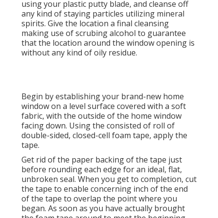
using your plastic putty blade, and cleanse off
any kind of staying particles utilizing mineral
spirits. Give the location a final cleansing
making use of scrubing alcohol to guarantee
that the location around the window opening is
without any kind of oily residue.
Begin by establishing your brand-new home
window on a level surface covered with a soft
fabric, with the outside of the home window
facing down. Using the consisted of roll of
double-sided, closed-cell foam tape, apply the
tape.
Get rid of the paper backing of the tape just
before rounding each edge for an ideal, flat,
unbroken seal. When you get to completion, cut
the tape to enable concerning inch of the end
of the tape to overlap the point where you
began. As soon as you have actually brought