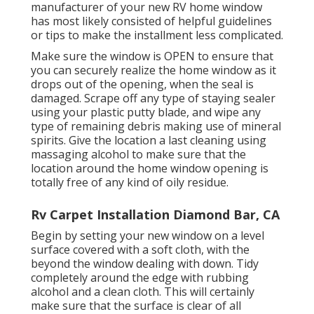
manufacturer of your new RV home window
has most likely consisted of helpful guidelines
or tips to make the installment less complicated.
Make sure the window is OPEN to ensure that
you can securely realize the home window as it
drops out of the opening, when the seal is
damaged. Scrape off any type of staying sealer
using your plastic putty blade, and wipe any
type of remaining debris making use of mineral
spirits. Give the location a last cleaning using
massaging alcohol to make sure that the
location around the home window opening is
totally free of any kind of oily residue.
Rv Carpet Installation Diamond Bar, CA
Begin by setting your new window on a level
surface covered with a soft cloth, with the
beyond the window dealing with down. Tidy
completely around the edge with rubbing
alcohol and a clean cloth. This will certainly
make sure that the surface is clear of all