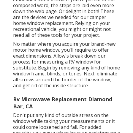
composed word, the steps are laid even more
down the web page. Or delight in both! These
are the devices we needed for our camper
home window replacement. Relying on your
recreational vehicle, you might or might not
need all of these tools for your project.
No matter where you acquire your brand-new
motor home window, you'll require to offer
exact dimensions. Allow's break down our
process for measuring a RV window for
substitute. Begin by removing any kind of home
window frame, blinds, or tones. Next, eliminate
all screws around the border of the window,
and get rid of the inside structure.
Rv Microwave Replacement Diamond
Bar, CA
Don't put any kind of outside stress on the
window while taking your measurements or it
could come loosened and fall. For added