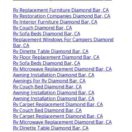
Rv Replacement Furniture Diamond Bar, CA
Rv Restoration Companies Diamond Bar, CA
Rv Interior Furniture Diamond Bar, CA
Rv Couch Diamond Bar, CA
Rv Sofa Beds Diamond Bar, CA
Replacement Windows For Campers Diamond
Bar, CA
Rv Dinette Table Diamond Bar, CA
Rv Floor Replacement Diamond Bar, CA
Rv Sofa Beds Diamond Bar, CA
Rv Microwave Replacement Diamond Bar, CA
Awning Installation Diamond Bar, CA
Awnings For Rv Diamond Bar, CA
Rv Couch Bed Diamond Bar, CA
Awning Installation Diamond Bar, CA
Awning Installation Diamond Bar, CA
Rv Carpet Replacement Diamond Bar, CA
Rv Couch Bed Diamond Bar, CA
Rv Carpet Replacement Diamond Bar, CA
Rv Microwave Replacement Diamond Bar, CA
Rv Dinette Table Diamond Bar, CA