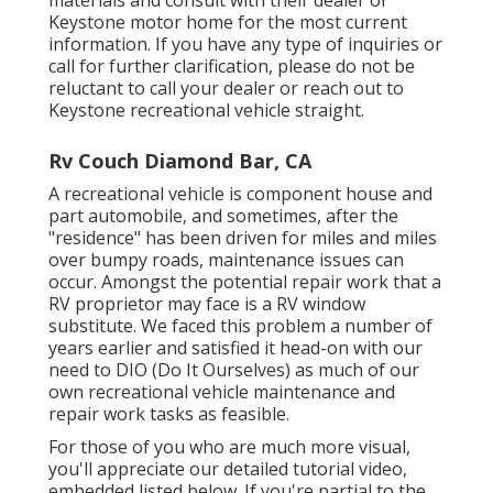
materials and consult with their dealer or
Keystone motor home for the most current
information. If you have any type of inquiries or
call for further clarification, please do not be
reluctant to call your dealer or reach out to
Keystone recreational vehicle
straight.
Rv Couch Diamond Bar, CA
A recreational vehicle is component house and
part automobile, and sometimes, after the
"residence" has been driven for miles and miles
over bumpy roads, maintenance issues can
occur. Amongst the potential repair work that a
RV proprietor may face is a RV window
substitute. We faced this problem a number of
years earlier and satisfied it head-on with our
need to DIO (Do It Ourselves) as much of our
own recreational vehicle maintenance and
repair work tasks as feasible.
For those of you who are much more visual,
you'll appreciate our detailed tutorial video,
embedded listed below. If you're partial to the