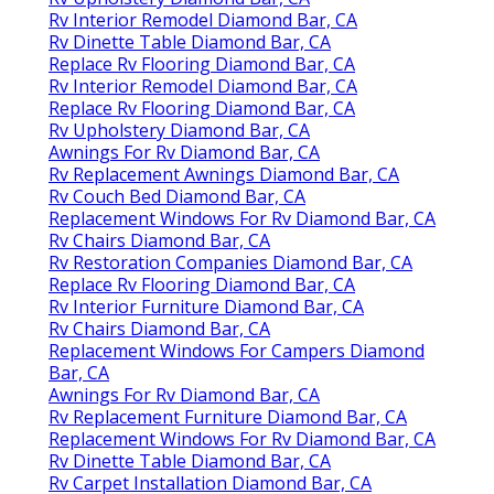
Rv Interior Remodel Diamond Bar, CA
Rv Dinette Table Diamond Bar, CA
Replace Rv Flooring Diamond Bar, CA
Rv Interior Remodel Diamond Bar, CA
Replace Rv Flooring Diamond Bar, CA
Rv Upholstery Diamond Bar, CA
Awnings For Rv Diamond Bar, CA
Rv Replacement Awnings Diamond Bar, CA
Rv Couch Bed Diamond Bar, CA
Replacement Windows For Rv Diamond Bar, CA
Rv Chairs Diamond Bar, CA
Rv Restoration Companies Diamond Bar, CA
Replace Rv Flooring Diamond Bar, CA
Rv Interior Furniture Diamond Bar, CA
Rv Chairs Diamond Bar, CA
Replacement Windows For Campers Diamond
Bar, CA
Awnings For Rv Diamond Bar, CA
Rv Replacement Furniture Diamond Bar, CA
Replacement Windows For Rv Diamond Bar, CA
Rv Dinette Table Diamond Bar, CA
Rv Carpet Installation Diamond Bar, CA