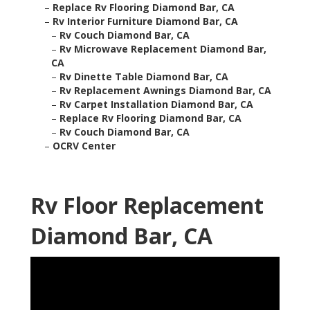
–
Replace Rv Flooring Diamond Bar, CA
–
Rv Interior Furniture Diamond Bar, CA
–
Rv Couch Diamond Bar, CA
–
Rv Microwave Replacement Diamond Bar,
CA
–
Rv Dinette Table Diamond Bar, CA
–
Rv Replacement Awnings Diamond Bar, CA
–
Rv Carpet Installation Diamond Bar, CA
–
Replace Rv Flooring Diamond Bar, CA
–
Rv Couch Diamond Bar, CA
–
OCRV Center
Rv Floor Replacement
Diamond Bar, CA