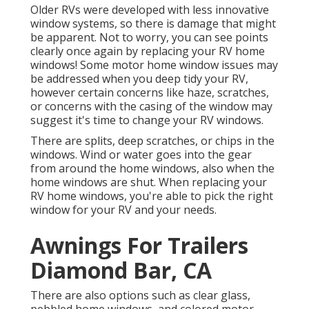
Older RVs were developed with less innovative
window systems, so there is damage that might
be apparent. Not to worry, you can see points
clearly once again by replacing your RV home
windows! Some motor home window issues may
be addressed when you
deep tidy your RV
,
however certain concerns like haze, scratches,
or concerns with the casing of the window may
suggest it's time to change your RV windows.
There are splits, deep scratches, or chips in the
windows. Wind or water goes into the gear
from around the home windows, also when the
home windows are shut. When replacing your
RV home windows, you're able to pick the right
window for your RV and your needs.
Awnings For Trailers
Diamond Bar, CA
There are also options such as clear glass,