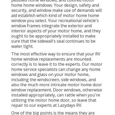
pebbled home windows, and colored motor
home home windows. Your design, safety and
security, and window make use of demands will
aid establish which kind of motor home home
window you select. Your recreational vehicle's
window frames integrate the exterior and
interior aspects of your motor home, and they
ought to be appropriately installed to make
sure that the sidewall's seal continues to be
water tight.
The most effective way to ensure that your RV
home window replacements are mounted
correctly is to leave it to the experts. Our motor
home service specialists can change any home
windows and glass on your motor home,
including the windscreen, side windows, and
also the much more intricate motor home door
window replacement. Door windows, otherwise
installed appropriately, can rattle when you're
utilizing the motor home door, so leave that
repair to our experts at Lazydays RV.
One of the big points is the means they are