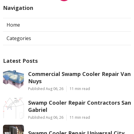
Navigation
Home
Categories
Latest Posts
Commercial Swamp Cooler Repair Van
Nuys
Published Aug 06, 26
11 min read
Swamp Cooler Repair Contractors San
Gabriel
Published Aug 06, 26
11 min read
Swamp Cooler Repair Universal City