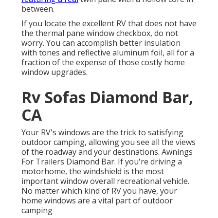
between.
If you locate the excellent RV that does not have
the thermal pane window checkbox, do not
worry. You can accomplish better insulation
with tones and reflective aluminum foil, all for a
fraction of the expense of those costly home
window upgrades.
Rv Sofas Diamond Bar,
CA
Your RV's windows are the trick to satisfying
outdoor camping, allowing you see all the views
of the roadway and your destinations. Awnings
For Trailers Diamond Bar. If you're driving a
motorhome, the windshield is the most
important window overall recreational vehicle.
No matter which kind of RV you have, your
home windows are a vital part of outdoor
camping