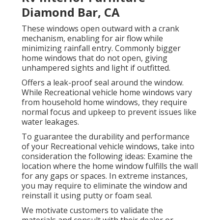
Diamond Bar, CA
These windows open outward with a crank
mechanism, enabling for air flow while
minimizing rainfall entry. Commonly bigger
home windows that do not open, giving
unhampered sights and light if outfitted.
Offers a leak-proof seal around the window.
While Recreational vehicle home windows vary
from household home windows, they require
normal focus and upkeep to prevent issues like
water leakages.
To guarantee the durability and performance
of your Recreational vehicle windows, take into
consideration the following ideas: Examine the
location where the home window fulfills the wall
for any gaps or spaces. In extreme instances,
you may require to eliminate the window and
reinstall it using putty or foam seal.
We motivate customers to validate the