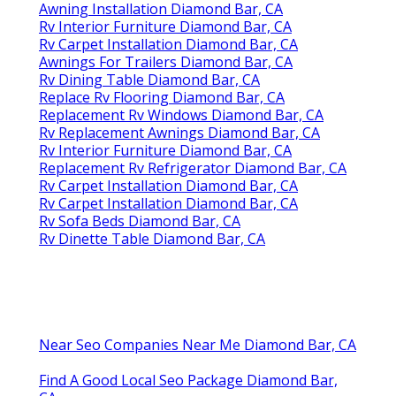
Awning Installation Diamond Bar, CA
Rv Interior Furniture Diamond Bar, CA
Rv Carpet Installation Diamond Bar, CA
Awnings For Trailers Diamond Bar, CA
Rv Dining Table Diamond Bar, CA
Replace Rv Flooring Diamond Bar, CA
Replacement Rv Windows Diamond Bar, CA
Rv Replacement Awnings Diamond Bar, CA
Rv Interior Furniture Diamond Bar, CA
Replacement Rv Refrigerator Diamond Bar, CA
Rv Carpet Installation Diamond Bar, CA
Rv Carpet Installation Diamond Bar, CA
Rv Sofa Beds Diamond Bar, CA
Rv Dinette Table Diamond Bar, CA
Near Seo Companies Near Me Diamond Bar, CA
Find A Good Local Seo Package Diamond Bar,