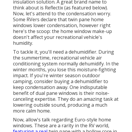
insulation solution. A great brand name to
think about is
Reflectix
(as featured below).
Now, let's attend to the condensation worry.
Some RVers declare that twin pane home
windows lower condensation, however right
here's the scoop: the home window make-up
doesn't affect your recreational vehicle's
humidity.
To tackle it, you'll need a dehumidifier. During
the summertime, recreational vehicle air
conditioning system normally dehumidify. In the
winter months, you lose this moisture-fighting
impact. If you're winter season outdoor
camping, consider buying a dehumidifier to
keep condensation away. One indisputable
benefit of dual pane windows is their noise-
canceling expertise. They do an amazing task at
lowering outside sound, producing a much
more calm home.
Now, allow's talk regarding Euro-style home
windows. These are a rarity in the RV world,
featuring a real
twin pane with a hollow core in