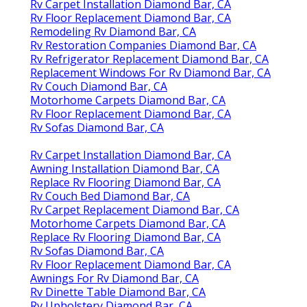
Rv Carpet Installation Diamond Bar, CA
Rv Floor Replacement Diamond Bar, CA
Remodeling Rv Diamond Bar, CA
Rv Restoration Companies Diamond Bar, CA
Rv Refrigerator Replacement Diamond Bar, CA
Replacement Windows For Rv Diamond Bar, CA
Rv Couch Diamond Bar, CA
Motorhome Carpets Diamond Bar, CA
Rv Floor Replacement Diamond Bar, CA
Rv Sofas Diamond Bar, CA
Rv Carpet Installation Diamond Bar, CA
Awning Installation Diamond Bar, CA
Replace Rv Flooring Diamond Bar, CA
Rv Couch Bed Diamond Bar, CA
Rv Carpet Replacement Diamond Bar, CA
Motorhome Carpets Diamond Bar, CA
Replace Rv Flooring Diamond Bar, CA
Rv Sofas Diamond Bar, CA
Rv Floor Replacement Diamond Bar, CA
Awnings For Rv Diamond Bar, CA
Rv Dinette Table Diamond Bar, CA
Rv Upholstery Diamond Bar, CA