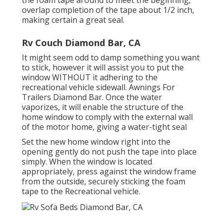
the foam tape around to meet the beginning,
overlap completion of the tape about 1/2 inch,
making certain a great seal.
Rv Couch Diamond Bar, CA
It might seem odd to damp something you want
to stick, however it will assist you to put the
window WITHOUT it adhering to the
recreational vehicle sidewall. Awnings For
Trailers Diamond Bar. Once the water
vaporizes, it will enable the structure of the
home window to comply with the external wall
of the motor home, giving a water-tight seal
Set the new home window right into the
opening gently do not push the tape into place
simply. When the window is located
appropriately, press against the window frame
from the outside, securely sticking the foam
tape to the Recreational vehicle.