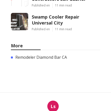
Published en
11 min read
Swamp Cooler Repair
Universal City
Published en
11 min read
More
Remodeler Diamond Bar CA
Ls