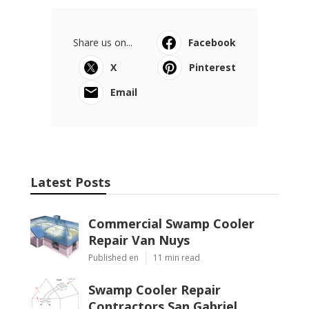
Share us on...
Facebook
X
Pinterest
Email
Latest Posts
Commercial Swamp Cooler
Repair Van Nuys
Published en
11 min read
Swamp Cooler Repair
Contractors San Gabriel