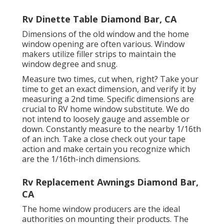
Rv Dinette Table Diamond Bar, CA
Dimensions of the old window and the home
window opening are often various. Window
makers utilize filler strips to maintain the
window degree and snug.
Measure two times, cut when, right? Take your
time to get an exact dimension, and verify it by
measuring a 2nd time. Specific dimensions are
crucial to RV home window substitute. We do
not intend to loosely gauge and assemble or
down. Constantly measure to the nearby 1/16th
of an inch. Take a close check out your tape
action and make certain you recognize which
are the 1/16th-inch dimensions.
Rv Replacement Awnings Diamond Bar,
CA
The home window producers are the ideal
authorities on mounting their products. The