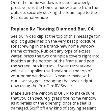
Once the home window is located properly,
press versus the home window frame from the
outside, securely sticking the foam tape to the
Recreational vehicle.
Replace Rv Flooring Diamond Bar, CA
See our video clip at the top of this message for
explicit guidelines on the very best procedure
for screwing in the brand-new home window
frame correctly. Rub out any type of excess
water, press the two drainpipe covers right into
location at the bottom of the frame, and pop
the screen into its track. If your recreational
vehicle's supplier used sealant at the top of
your home windows as Newmar made with
ours, we suggest changing that sealer right
now using the Pro-Flex RV Sealer.
Make sure the window is OPEN to make sure
that you can securely grasp the home window
as it befalls of the opening, once the seal is
damaged. Scuff off any kind of staying sealant