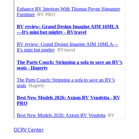
OCRV Center