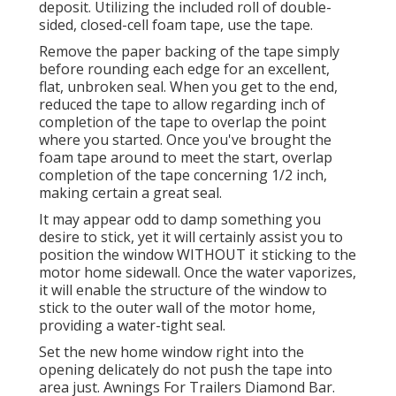
deposit. Utilizing the included roll of double-
sided, closed-cell foam tape, use the tape.
Remove the paper backing of the tape simply
before rounding each edge for an excellent,
flat, unbroken seal. When you get to the end,
reduced the tape to allow regarding inch of
completion of the tape to overlap the point
where you started. Once you've brought the
foam tape around to meet the start, overlap
completion of the tape concerning 1/2 inch,
making certain a great seal.
It may appear odd to damp something you
desire to stick, yet it will certainly assist you to
position the window WITHOUT it sticking to the
motor home sidewall. Once the water vaporizes,
it will enable the structure of the window to
stick to the outer wall of the motor home,
providing a water-tight seal.
Set the new home window right into the
opening delicately do not push the tape into
area just. Awnings For Trailers Diamond Bar.