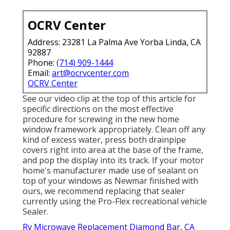
OCRV Center
Address: 23281 La Palma Ave Yorba Linda, CA
92887
Phone:
(714) 909-1444
Email:
art@ocrvcenter.com
OCRV Center
See our video clip at the top of this article for
specific directions on the most effective
procedure for screwing in the new home
window framework appropriately. Clean off any
kind of excess water, press both drainpipe
covers right into area at the base of the frame,
and pop the display into its track. If your motor
home's manufacturer made use of sealant on
top of your windows as Newmar finished with
ours, we recommend replacing that sealer
currently using the Pro-Flex recreational vehicle
Sealer.
Rv Microwave Replacement Diamond Bar, CA