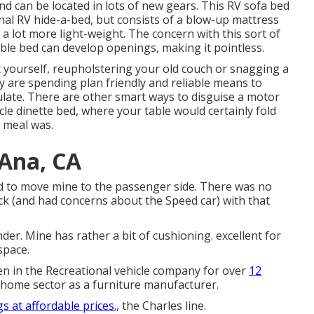
d can be located in lots of new gears. This RV sofa bed
onal RV hide-a-bed, but consists of a blow-up mattress
a lot more light-weight. The concern with this sort of
able bed can develop openings, making it pointless.
t yourself, reupholstering your old couch or snagging a
y are spending plan friendly and reliable means to
late. There are other smart ways to disguise a motor
cle dinette bed
, where your table would certainly fold
 meal was.
 Ana, CA
ad to move mine to the passenger side. There was no
uck (and had concerns about the Speed car) with that
nder. Mine has rather a bit of cushioning. excellent for
space.
een in the Recreational vehicle company for over
12
home sector as a furniture manufacturer.
s at affordable prices.,
the Charles line.