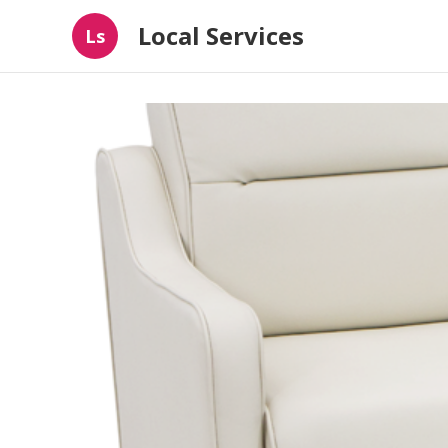
Local Services
Ls