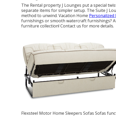
The Rental property J Lounges put a special twis
separate items for simpler setup. The Suite J Lo
method to unwind. Vacation Home
Personalized 
furnishings or smooth watercraft furnishings? Al
furniture collection! Contact us for more details.
Flexsteel Motor Home Sleepers Sofas Sofas functi