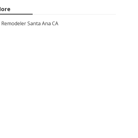
ore
Remodeler Santa Ana CA