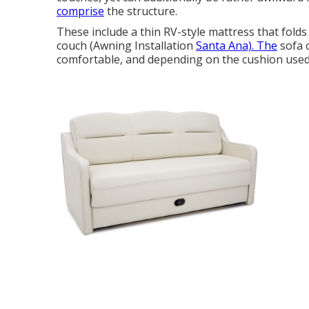
comprise
the structure.
These include a thin RV-style mattress that folds
couch (Awning Installation
Santa Ana). The
sofa 
comfortable, and depending on the cushion used,