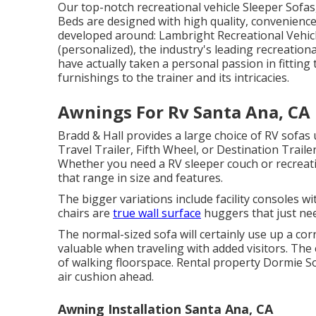
Our top-notch recreational vehicle Sleeper Sofas,
Beds are designed with high quality, convenienc
developed around: Lambright Recreational Vehic
(personalized), the industry's leading recreation
have actually taken a personal passion in fitting
furnishings to the trainer and its intricacies.
Awnings For Rv Santa Ana, CA
Bradd & Hall provides a large choice of RV sofas u
Travel Trailer, Fifth Wheel, or Destination Traile
Whether you need a RV sleeper couch or recreatio
that range in size and features.
The bigger variations include facility consoles 
chairs are
true wall surface
huggers that just nee
The normal-sized sofa will certainly use up a co
valuable when traveling with added visitors. The
of walking floorspace. Rental property Dormie Sof
air cushion ahead.
Awning Installation Santa Ana, CA