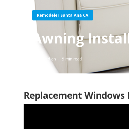
Remodeler Santa Ana CA
Awning Instal
Published en
5 min read
Replacement Windows F