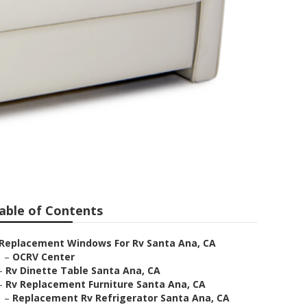
able of Contents
Replacement Windows For Rv Santa Ana, CA
–
OCRV Center
–
Rv Dinette Table Santa Ana, CA
–
Rv Replacement Furniture Santa Ana, CA
–
Replacement Rv Refrigerator Santa Ana, CA