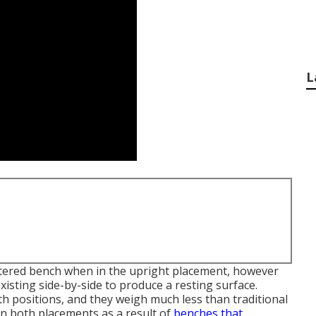
L
lstered bench when in the upright placement, however
existing side-by-side to produce a resting surface.
h positions, and they weigh much less than traditional
in both placements as a result of
benches that