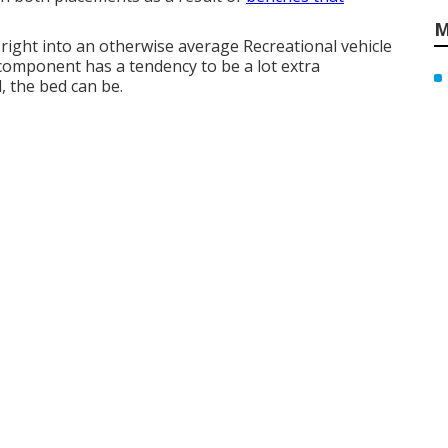
M
 right into an otherwise average Recreational vehicle
component has a tendency to be a lot extra
 the bed can be.