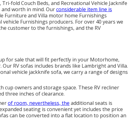
 Tri-fold Couch Beds, and Recreational Vehicle Jacknife
e and worth in mind. Our
considerable item line is
le Furniture and Villa motor home Furnishings
al vehicle Furnishings producers. For over 40 years we
 the customer to the furnishings, and the RV
p for sale that will fit perfectly in your Motorhome,
r. Our RV sofas includes brands like Lambright and Villa.
nal vehicle jackknife sofa, we carry a range of designs
with cup owners and storage space. These RV recliner
d three inches of clearance.
rner
of room, nevertheless, the
additional seats is
 expanded seating is convenient yet includes the price
as can be converted into a flat location to position an