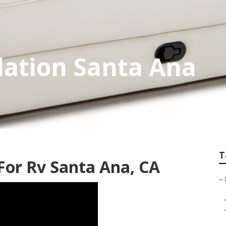
lation Santa Ana
T
or Rv Santa Ana, CA
–