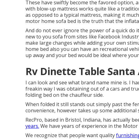
These have swiftly become the favored option, an
with blow-up mattress works quite like a traditi
as opposed to a typical mattress, making it much 
motor home sofa bed is the truth that the inflat
And do not ever ignore the power of a quick do i
new to you sofa from sites like Facebook Industr
make large changes while adding your own stimu
home bed also you can have an
recreational vehi
up away and your bed would be ideal where your
Rv Dinette Table Santa
I can look and see what brand name mine is. I h
freakin way I was obtaining out of a cars and tr
folding bed on the chauffeur side.
When folded it still stands out simply past the fe
convenience, however takes up some additional 
RecPro, based in Bristol, Indiana, has actually b
years.
We have years of experience in the Motor 
We recognize that people want quality
furnishing