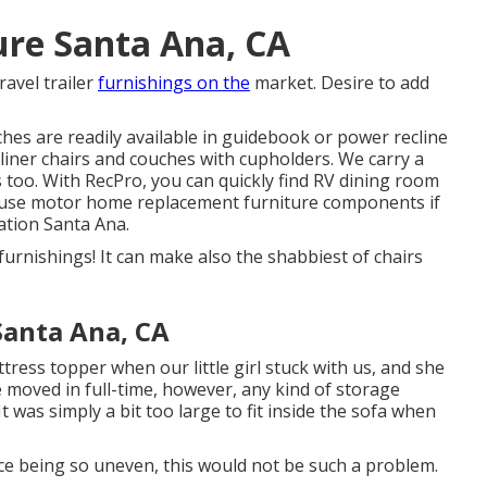
ure Santa Ana, CA
ravel trailer
furnishings on the
market. Desire to add
hes are readily available in guidebook or power recline
liner chairs
and couches with cupholders. We carry a
 too. With RecPro, you can quickly find
RV dining room
 use
motor home replacement furniture components
if
ation Santa Ana.
furnishings! It can make also the shabbiest of chairs
Santa Ana, CA
ess topper when our little girl stuck with us, and she
e moved in full-time, however, any kind of storage
It was simply a bit too large to fit inside the sofa when
face being so uneven, this would not be such a problem.