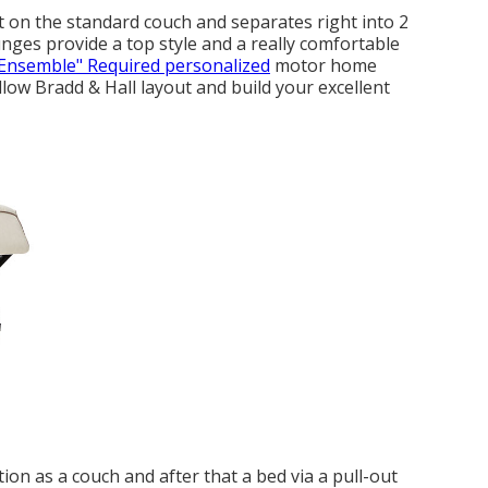
t on the standard couch and separates right into 2
unges provide a top style and a really comfortable
Ensemble" Required personalized
motor home
low Bradd & Hall layout and build your excellent
on as a couch and after that a bed via a pull-out