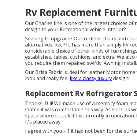
Rv Replacement Furnit
Our Charles line is one of the largest choices of t
design to your Recreational vehicle interior?
Seeking to upgrade? Our recliner chairs and couc
alternatives. RecPro has more than simply
RV rec
considerable choice of other kinds of furnishings
establishes
, tables, cushions, and extra! We also
you require them repaired swiftly. Awning Install
Our Brisa Fabric is ideal for leather Motor home 
look and really feel
like a classy luxury
design!
Replacement Rv Refrigerator 
Thanks, Bill! We made use of a memory foam mattr
stated it was comfortable this way. As soon as w
space where it could fit is currently in operation. 
it's placed away.
I agree with you - if it had not been for the sur