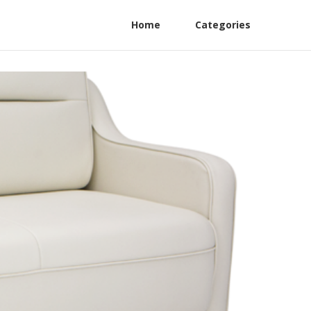
Home
Categories