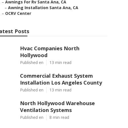
–
Awnings For Rv Santa Ana, CA
–
Awning Installation Santa Ana, CA
–
OCRV Center
atest Posts
Hvac Companies North
Hollywood
Published en
13 min read
Commercial Exhaust System
Installation Los Angeles County
Published en
13 min read
North Hollywood Warehouse
Ventilation Systems
Published en
8 min read