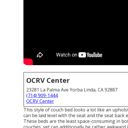
OCRV Center
23281 La Palma Ave Yorba Linda, CA 92887
(714) 909-1444
OCRV Center
This style of couch bed looks a lot like an upho
can be laid level with the seat and the seat back 
These beds are the least space-consuming in bot
couches, yet can additionally be rather awkward 