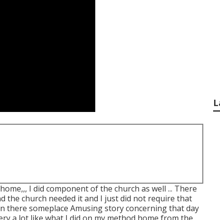
L
 home,,, I did component of the church as well ... There
 the church needed it and I just did not require that
in there someplace Amusing story concerning that day
ery a lot like what I did on my method home from the