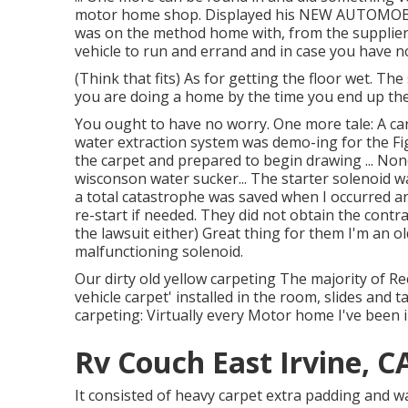
motor home shop. Displayed his NEW AUTOMOBILE
was on the method home with, from the supplier
vehicle to run and errand and in case you have n
(Think that fits) As for getting the floor wet. T
you are doing a home by the time you end up the 
You ought to have no worry. One more tale: A ca
water extraction system was demo-ing for the Fi
the carpet and prepared to begin drawing ... Non
wisconson water sucker... The starter solenoid 
a total catastrophe was saved when I occurred 
re-start if needed. They did not obtain the contra
the lawsuit either) Great thing for them I'm an 
malfunctioning solenoid.
Our dirty old yellow carpeting The majority of R
vehicle carpet' installed in the room, slides and 
carpeting: Virtually every Motor home I've been 
Rv Couch East Irvine, C
It consisted of heavy carpet extra padding and wa