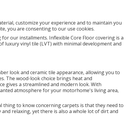
aterial, customize your experience and to maintain you
 site, you are consenting to our use cookies.
 for our installments. Inflexible Core Floor covering is a
 of luxury vinyl tile (LVT) with minimal development and
mber look and ceramic tile appearance, allowing you to
ces. The wood-look choice brings heat and
oice gives a streamlined and modern look. With
wanted atmosphere for your motorhome's living area,
l thing to know concerning carpets is that they need to
nd relaxing, yet there is also a whole lot of dirt and