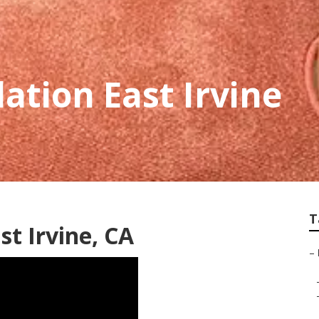
ation East Irvine
T
st Irvine, CA
–