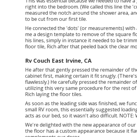
This was essential because we needed to have a g
right into the bedroom. (We called this line the '
measured the notch around the shower area, and
to be cut from our first tile.
He connected the 'dots' (or measurements) with 
me a design template to remove of the square floo
his lines, simply in instance it needed to be tr
floor tile, Rich after that peeled back the clear mo
Rv Couch East Irvine, CA
He after that gently pressed the remainder of th
cabinet first, making certain it fit snugly. (There'
flawlessly.) He carefully pressed the remainder o
utilizing this very same procedure for the rest 
Rich laying the floor tiles.
As soon as the leading side was finished, we fun
small RV room, this essentially suggested loading
acts as our bed, so it wasn't also difficult. NOT
We're delighted with the new appearance of our ne
the floor has a custom appearance because it fla