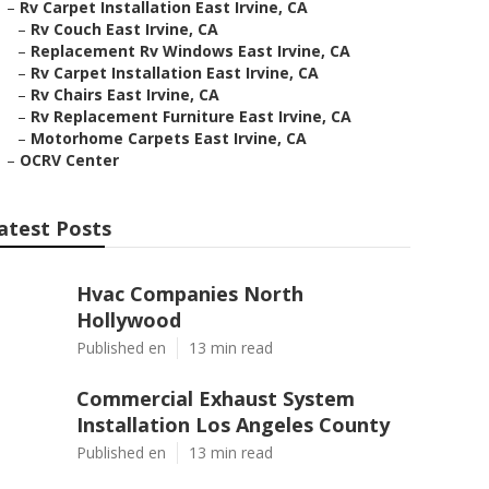
–
Rv Carpet Installation East Irvine, CA
–
Rv Couch East Irvine, CA
–
Replacement Rv Windows East Irvine, CA
–
Rv Carpet Installation East Irvine, CA
–
Rv Chairs East Irvine, CA
–
Rv Replacement Furniture East Irvine, CA
–
Motorhome Carpets East Irvine, CA
–
OCRV Center
atest Posts
Hvac Companies North
Hollywood
Published en
13 min read
Commercial Exhaust System
Installation Los Angeles County
Published en
13 min read