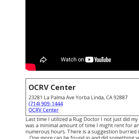
OCRV Center
23281 La Palma Ave Yorba Linda, CA 92887
(714) 909-1444
OCRV Center
Last time I utilized a Rug Doctor I not just did my
was a minimal amount of time I might rent for and
numerous hours. There is a suggestion burried 
... One more can be found in and did something v