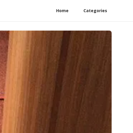
Home
Categories