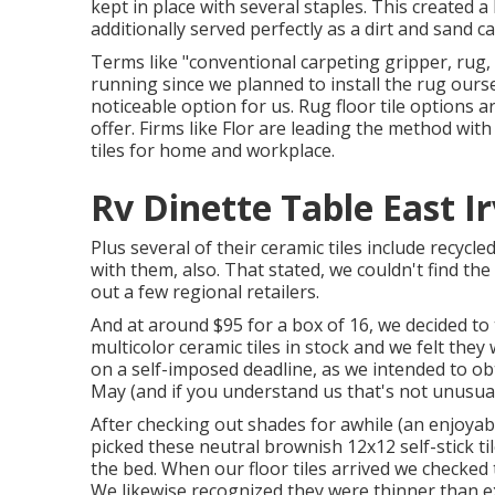
kept in place with several staples. This created 
additionally served perfectly as a dirt and sand cat
Terms like "conventional carpeting gripper, rug, 
running since we planned to install the rug ourse
noticeable option for us. Rug floor tile options ar
offer. Firms like
Flor
are leading the method with 
tiles for home and workplace.
Rv Dinette Table East Ir
Plus several of their ceramic tiles include recyc
with them, also. That stated, we couldn't find t
out a few regional retailers.
And at around $95 for a box of 16, we decided to
multicolor ceramic tiles in stock and we felt they
on a self-imposed deadline, as we intended to obt
May (and if you understand us that's not unusua
After checking out shades for awhile (an enjoya
picked these
neutral brownish 12x12 self-stick ti
the bed. When our floor tiles arrived we checked 
We likewise recognized they were thinner than e