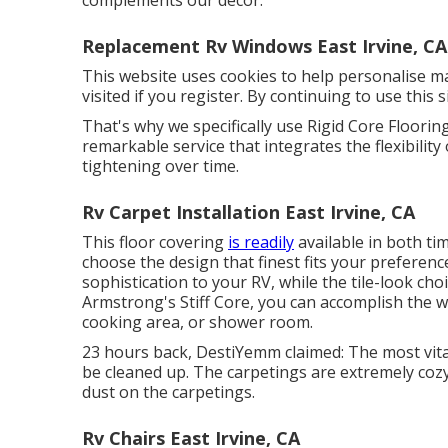
complements our decor.
Replacement Rv Windows East Irvine, CA
This website uses cookies to help personalise m
visited if you register. By continuing to use this
That's why we specifically use Rigid Core Flooring
remarkable service that integrates the flexibility
tightening over time.
Rv Carpet Installation East Irvine, CA
This floor covering
is readily
available in both ti
choose the design
that finest fits your preferen
sophistication to your RV, while the tile-look ch
Armstrong's Stiff Core, you can accomplish the 
cooking area, or shower room.
23 hours back, DestiYemm claimed: The most vita
be cleaned up. The carpetings are extremely cozy a
dust on the carpetings.
Rv Chairs East Irvine, CA