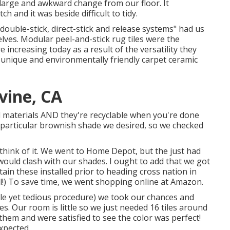
a large and awkward change from our floor. It
ch and it was beside difficult to tidy.
double-stick, direct-stick and release systems" had us
lves. Modular peel-and-stick rug tiles were the
e increasing today as a result of the versatility they
unique and environmentally friendly carpet ceramic
vine, CA
led materials AND they're recyclable when you're done
he particular brownish shade we desired, so we checked
 think of it. We went to Home Depot, but the just had
 would clash with our shades. I ought to add that we got
ain these installed prior to heading cross nation in
l!) To save time, we went shopping online at Amazon.
ble yet tedious procedure) we took our chances and
les.
Our room is little so we just needed 16 tiles around
them and were satisfied to see the color was perfect!
xpected.