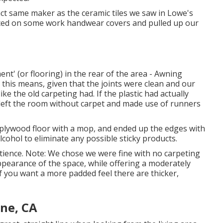
ct same maker as the ceramic tiles we saw in Lowe's
placed on some work handwear covers and pulled up our
nt' (or flooring) in the rear of the area - Awning
t this means, given that the joints were clean and our
ike the old carpeting had. If the plastic had actually
 left the room without carpet and made use of runners
d plywood floor with a mop, and ended up the edges with
lcohol to eliminate any possible sticky products.
ience. Note: We chose we were fine with no carpeting
ppearance of the space, while offering a moderately
. If you want a more padded feel there are thicker,
ine, CA