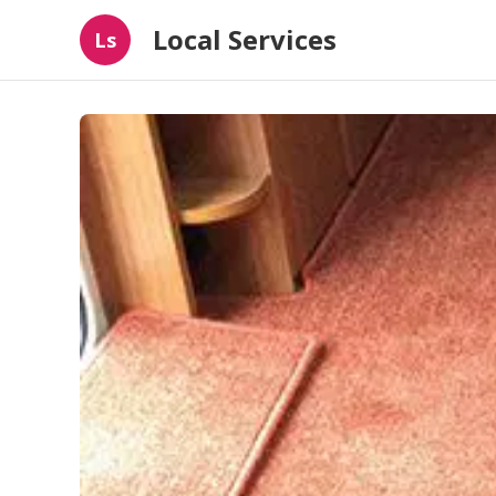
Local Services
Ls