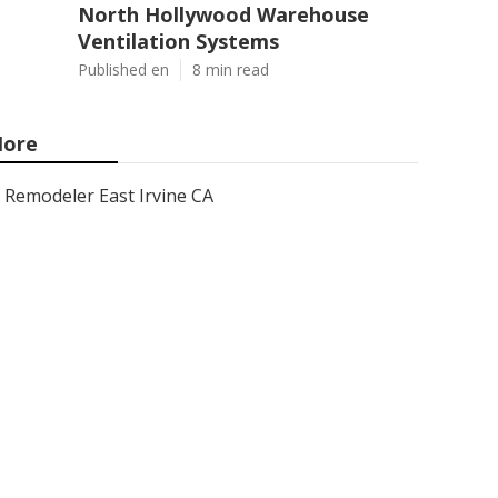
North Hollywood Warehouse
Ventilation Systems
Published en
8 min read
ore
Remodeler East Irvine CA