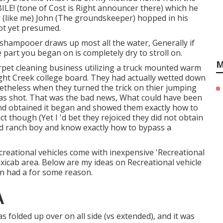
! (tone of Cost is Right announcer there) which he
 (like me) John (The groundskeeper) hopped in his
ot yet presumed.
he shampooer draws up most all the water, Generally if
part you began on is completely dry to stroll on.
M
rpet cleaning business utilizing a truck mounted warm
ght Creek college board. They had actually wetted down
etheless when they turned the trick on thier jumping
was shot. That was the bad news, What could have been
and obtained it began and showed them exactly how to
ct though (Yet I 'd bet they rejoiced they did not obtain
old ranch boy and know exactly how to bypass a
ecreational vehicles come with inexpensive 'Recreational
taxicab area. Below are my ideas on Recreational vehicle
in had a for some reason.
A
s folded up over on all side (vs extended), and it was