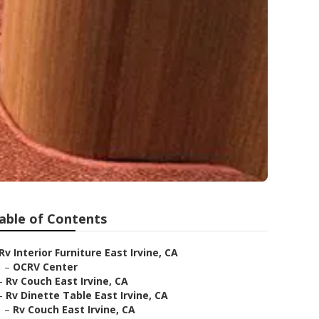
able of Contents
Rv Interior Furniture East Irvine, CA
–
OCRV Center
–
Rv Couch East Irvine, CA
–
Rv Dinette Table East Irvine, CA
–
Rv Couch East Irvine, CA