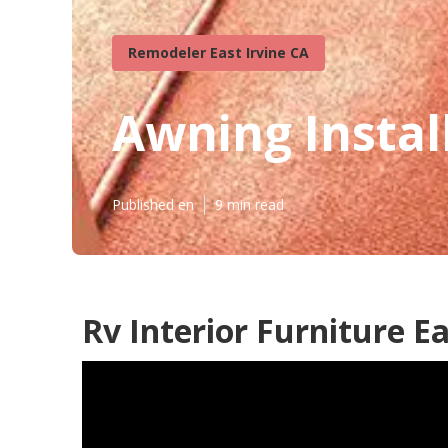
Remodeler East Irvine CA
Awning Install
Published en
9 min read
Rv Interior Furniture Ea