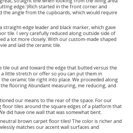
reat, straight line when looking from the living area
cutting edge.')Rich started in the front corner and
 the angle from the cupboards, which would require
a straight-edge leader and black marker, which gave
r tile. I very carefully reduced along outside side of
immed a lot more closely. With our custom-made shaped
vie and laid the ceramic tile.
e tile out and toward the edge that butted versus the
s a little stretch or offer so you can put them in
f the ceramic tile right into place. We proceeded along
of the flooring Abundant measuring, me reducing, and
ctioned our means to the rear of the space. For our
 floor tiles around the square edges of a platform that
E: We did have one wall that was somewhat bent.
utral brown carpet floor tiles! The color is richer and
wlessly matches our accent wall surfaces and