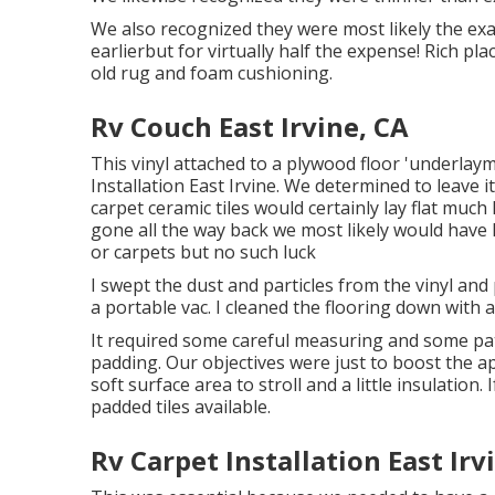
We also recognized they were most likely the exa
earlierbut for virtually half the expense! Rich 
old rug and foam cushioning.
Rv Couch East Irvine, CA
This vinyl attached to a plywood floor 'underlayme
Installation East Irvine. We determined to leave i
carpet ceramic tiles would certainly lay flat much l
gone all the way back we most likely would have
or carpets but no such luck
I swept the dust and particles from the vinyl an
a portable vac. I cleaned the flooring down with a
It required some careful measuring and some pat
padding. Our objectives were just to boost the a
soft surface area to stroll and a little insulation
padded tiles available.
Rv Carpet Installation East Irv