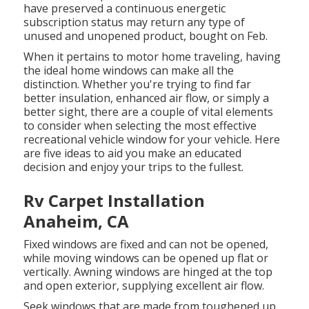
have preserved a continuous energetic
subscription status may return any type of
unused and unopened product, bought on Feb.
When it pertains to motor home traveling, having
the ideal home windows can make all the
distinction. Whether you're trying to find far
better insulation, enhanced air flow, or simply a
better sight, there are a couple of vital elements
to consider when selecting the most effective
recreational vehicle window for your vehicle. Here
are five ideas to aid you make an educated
decision and enjoy your trips to the fullest.
Rv Carpet Installation
Anaheim, CA
Fixed windows are fixed and can not be opened,
while moving windows can be opened up flat or
vertically. Awning windows are hinged at the top
and open exterior, supplying excellent air flow.
Seek windows that are made from toughened up