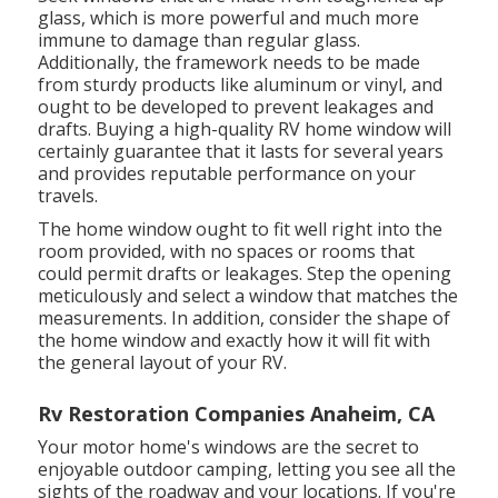
glass, which is more powerful and much more
immune to damage than regular glass.
Additionally, the framework needs to be made
from sturdy products like aluminum or vinyl, and
ought to be developed to prevent leakages and
drafts. Buying a high-quality RV home window will
certainly guarantee that it lasts for several years
and provides reputable performance on your
travels.
The home window ought to fit well right into the
room provided, with no spaces or rooms that
could permit drafts or leakages. Step the opening
meticulously and select a window that matches the
measurements. In addition, consider the shape of
the home window and exactly how it will fit with
the general layout of your RV.
Rv Restoration Companies Anaheim, CA
Your motor home's windows are the secret to
enjoyable outdoor camping, letting you see all the
sights of the roadway and your locations. If you're