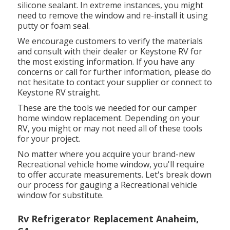
silicone sealant. In extreme instances, you might
need to remove the window and re-install it using
putty or foam seal.
We encourage customers to verify the materials
and consult with their dealer or Keystone RV for
the most existing information. If you have any
concerns or call for further information, please do
not hesitate to contact your supplier or connect to
Keystone RV
straight.
These are the tools we needed for our camper
home window replacement. Depending on your
RV, you might or may not need all of these tools
for your project.
No matter where you acquire your brand-new
Recreational vehicle home window, you'll require
to offer accurate measurements. Let's break down
our process for gauging a Recreational vehicle
window for substitute.
Rv Refrigerator Replacement Anaheim,