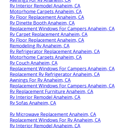
Rv Interior Remodel Anaheim, CA
Motorhome Carpets Anaheim, CA
Rv Floor Replacement Anaheim, CA
Rv Dinette Booth Anaheim, CA
Replacement Windows For Campers Anaheim, CA
Rv Carpet Replacement Anaheim, CA
Rv Floor Replacement Anaheim, CA
Remodeling Rv Anaheim, CA
Rv Refrigerator Replacement Anaheim, CA
Motorhome Carpets Anaheim, CA
Rv Couch Anaheim, CA
Replacement Windows For Campers Anaheim, CA
Replacement Rv Refrigerator Anaheim, CA
Awnings For Rv Anaheim, CA
Replacement Windows For Campers Anaheim, CA
Rv Replacement Furniture Anaheim, CA
Rv Interior Remodel Anaheim, CA
Rv Sofas Anaheim, CA
Rv Microwave Replacement Anaheim, CA
Replacement Windows For Rv Anaheim, CA
Rv Interior Remodel Anaheim, CA