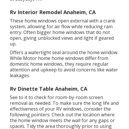
Rv Interior Remodel Anaheim, CA
These home windows open external with a crank
system, allowing for air flow while reducing rain
entry. Often bigger home windows that do not
open, giving unblocked views and light if geared
up.
Offers a watertight seal around the home window.
While Motor home home windows differ from
domestic home windows, they require regular
attention and upkeep to avoid concerns like water
leakages.
Rv Dinette Table Anaheim, CA
See to it to check for room-by-room screen
removal as needed. To make sure the long life and
effectiveness of your RV windows, consider the
following pointers: Check out the location where
the home window meets the wall for any gaps or
spaces. Tidy the area thoroughly prior to using