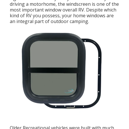
driving a motorhome, the windscreen is one of the
most important window overall RV. Despite which
kind of RV you possess, your home windows are
an integral part of outdoor camping.
Older Recreational vehicles were built with much