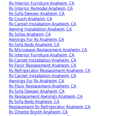
Rv Interior Furniture Anaheim, CA
Rv Interior Remodel Anaheim, CA
Rv Sofa Sleeper Anaheim, CA
Rv Couch Anaheim, CA
Rv Carpet Installation Anaheim, CA
Awning Installation Anaheim, CA
Rv Sofas Anaheim, CA
Awnings For Rv Anaheim, CA
Rv Sofa Beds Anaheim, CA
Rv Microwave Replacement Anaheim, CA
Rv Interior Furniture Anaheim, CA
Rv Carpet Installation Anaheim, CA
Rv Floor Replacement Anaheim, CA
Rv Refrigerator Replacement Anaheim, CA
Rv Carpet Installation Anaheim, CA
Awnings For Rv Anaheim, CA
Rv Floor Replacement Anaheim, CA
Rv Sofa Sleeper Anaheim, CA
Rv Replacement Awnings Anaheim, CA
Rv Sofa Beds Anaheim, CA
Replacement Rv Refrigerator Anaheim, CA
Rv Dinette Booth Anaheim, CA