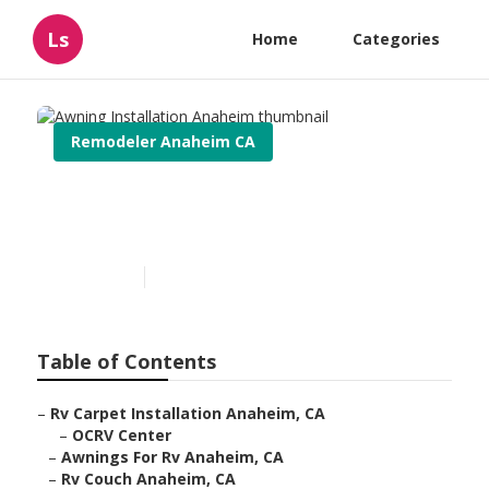
Ls
Home
Categories
Remodeler Anaheim CA
Awning Installation
Anaheim
Published en
9 min read
Table of Contents
–
Rv Carpet Installation Anaheim, CA
–
OCRV Center
–
Awnings For Rv Anaheim, CA
–
Rv Couch Anaheim, CA