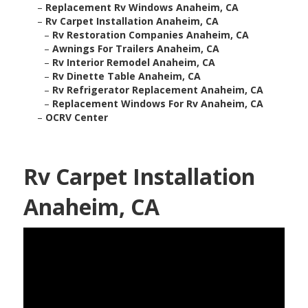
–
Replacement Rv Windows Anaheim, CA
–
Rv Carpet Installation Anaheim, CA
–
Rv Restoration Companies Anaheim, CA
–
Awnings For Trailers Anaheim, CA
–
Rv Interior Remodel Anaheim, CA
–
Rv Dinette Table Anaheim, CA
–
Rv Refrigerator Replacement Anaheim, CA
–
Replacement Windows For Rv Anaheim, CA
–
OCRV Center
Rv Carpet Installation
Anaheim, CA