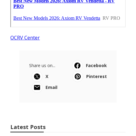
OCRV Center
Share us on...
Facebook
X
Pinterest
Email
Latest Posts