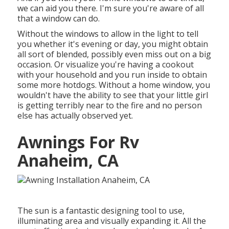
we can aid you there. I'm sure you're aware of all
that a window can do.
Without the windows to allow in the light to tell
you whether it's evening or day, you might obtain
all sort of blended, possibly even miss out on a big
occasion. Or visualize you're having a cookout
with your household and you run inside to obtain
some more hotdogs. Without a home window, you
wouldn't have the ability to see that your little girl
is getting terribly near to the fire and no person
else has actually observed yet.
Awnings For Rv
Anaheim, CA
The sun is a fantastic designing tool to use,
illuminating area and visually expanding it. All the