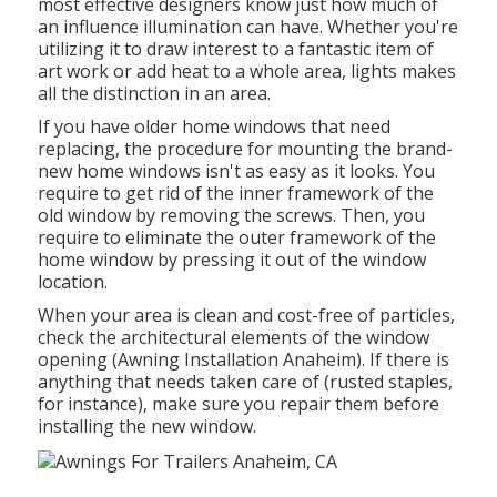
most effective designers know just how much of
an influence illumination can have. Whether you're
utilizing it to draw interest to a fantastic item of
art work or add heat to a whole area, lights makes
all the distinction in an area.
If you have older home windows that need
replacing, the procedure for mounting the brand-
new home windows isn't as easy as it looks. You
require to get rid of the inner framework of the
old window by removing the screws. Then, you
require to eliminate the outer framework of the
home window by pressing it out of the window
location.
When your area is clean and cost-free of particles,
check the architectural elements of the window
opening (Awning Installation Anaheim). If there is
anything that needs taken care of (rusted staples,
for instance), make sure you repair them before
installing the new window.