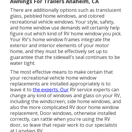
Awnings For Trailers Anaheim, CA
There are additionally options such as translucent
glass, pebbled home windows, and colored
recreational vehicle windows. Your style, safety,
and home window use demands will certainly help
figure out which kind of RV home window you pick.
Your RV's home window frames integrate the
exterior and interior elements of your motor
home, and they must be effectively set up to
guarantee that the sidewall's seal continues to be
water tight.
The most effective means to make certain that
your recreational vehicle home window
replacements are installed appropriately is to
leave it to
the experts. Our
RV service experts can
change any kind of windows and glass on your RV,
including the windscreen, side home windows, and
also the more complicated RV door home window
replacement. Door windows, otherwise installed
correctly, can rattle when you're using the RV
door, so leave that repair work to our specialists
at Lazydays RV.