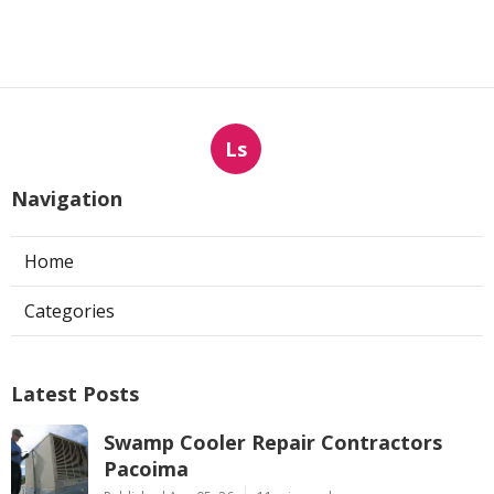
Ls
Navigation
Home
Categories
Latest Posts
Swamp Cooler Repair Contractors
Pacoima