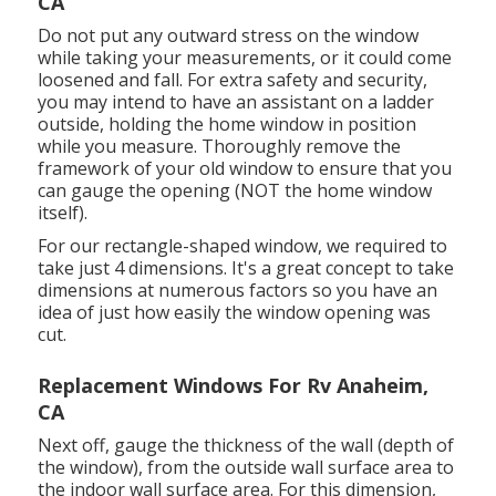
CA
Do not put any outward stress on the window
while taking your measurements, or it could come
loosened and fall. For extra safety and security,
you may intend to have an assistant on a ladder
outside, holding the home window in position
while you measure. Thoroughly remove the
framework of your old window to ensure that you
can gauge the opening (NOT the home window
itself).
For our rectangle-shaped window, we required to
take just 4 dimensions. It's a great concept to take
dimensions at numerous factors so you have an
idea of just how easily the window opening was
cut.
Replacement Windows For Rv Anaheim,
CA
Next off, gauge the thickness of the wall (depth of
the window), from the outside wall surface area to
the indoor wall surface area. For this dimension,