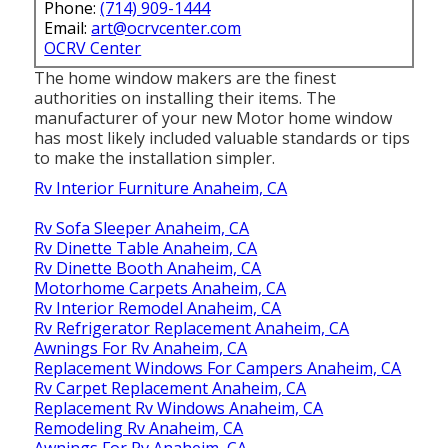
Phone:
(714) 909-1444
Email:
art@ocrvcenter.com
OCRV Center
The home window makers are the finest
authorities on installing their items. The
manufacturer of your new Motor home window
has most likely included valuable standards or tips
to make the installation simpler.
Rv Interior Furniture Anaheim, CA
Rv Sofa Sleeper Anaheim, CA
Rv Dinette Table Anaheim, CA
Rv Dinette Booth Anaheim, CA
Motorhome Carpets Anaheim, CA
Rv Interior Remodel Anaheim, CA
Rv Refrigerator Replacement Anaheim, CA
Awnings For Rv Anaheim, CA
Replacement Windows For Campers Anaheim, CA
Rv Carpet Replacement Anaheim, CA
Replacement Rv Windows Anaheim, CA
Remodeling Rv Anaheim, CA
Awnings For Rv Anaheim, CA