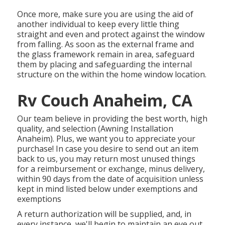
Once more, make sure you are using the aid of
another individual to keep every little thing
straight and even and protect against the window
from falling. As soon as the external frame and
the glass framework remain in area, safeguard
them by placing and safeguarding the internal
structure on the within the home window location.
Rv Couch Anaheim, CA
Our team believe in providing the best worth, high
quality, and selection (Awning Installation
Anaheim). Plus, we want you to appreciate your
purchase! In case you desire to send out an item
back to us, you may return most unused things
for a reimbursement or exchange, minus delivery,
within 90 days from the date of acquisition unless
kept in mind listed below under exemptions and
exemptions
A return authorization will be supplied, and, in
every instance, we'll begin to maintain an eye out