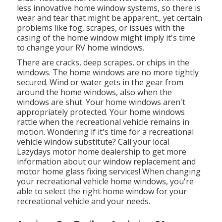
less innovative home window systems, so there is
wear and tear that might be apparent., yet certain
problems like fog, scrapes, or issues with the
casing of the home window might imply it's time
to change your RV home windows.
There are cracks, deep scrapes, or chips in the
windows. The home windows are no more tightly
secured. Wind or water gets in the gear from
around the home windows, also when the
windows are shut. Your home windows aren't
appropriately protected. Your home windows
rattle when the recreational vehicle remains in
motion. Wondering if it's time for a recreational
vehicle window substitute? Call your local
Lazydays
motor home dealership
to get more
information about our window replacement and
motor home glass fixing
services! When changing
your recreational vehicle home windows, you're
able to select the right home window for your
recreational vehicle and your needs.