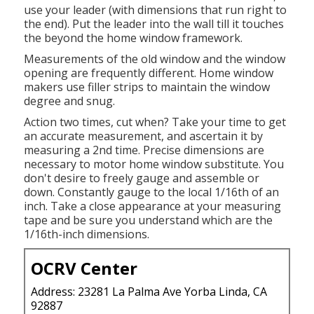
use your leader (with dimensions that run right to
the end). Put the leader into the wall till it touches
the beyond the home window framework.
Measurements of the old window and the window
opening are frequently different. Home window
makers use filler strips to maintain the window
degree and snug.
Action two times, cut when? Take your time to get
an accurate measurement, and ascertain it by
measuring a 2nd time. Precise dimensions are
necessary to motor home window substitute. You
don't desire to freely gauge and assemble or
down. Constantly gauge to the local 1/16th of an
inch. Take a close appearance at your measuring
tape and be sure you understand which are the
1/16th-inch dimensions.
OCRV Center
Address: 23281 La Palma Ave Yorba Linda, CA
92887