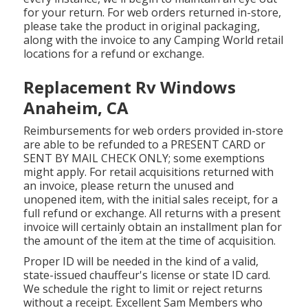
for your return. For web orders returned in-store,
please take the product in original packaging,
along with the invoice to any Camping World retail
locations for a refund or exchange.
Replacement Rv Windows
Anaheim, CA
Reimbursements for web orders provided in-store
are able to be refunded to a PRESENT CARD or
SENT BY MAIL CHECK ONLY; some exemptions
might apply. For retail acquisitions returned with
an invoice, please return the unused and
unopened item, with the initial sales receipt, for a
full refund or exchange. All returns with a present
invoice will certainly obtain an installment plan for
the amount of the item at the time of acquisition.
Proper ID will be needed in the kind of a valid,
state-issued chauffeur's license or state ID card.
We schedule the right to limit or reject returns
without a receipt. Excellent Sam Members who