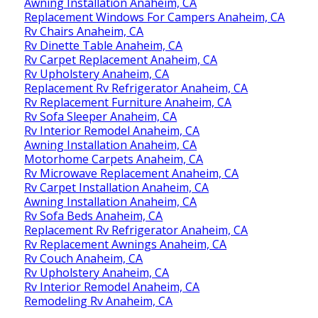
Awning Installation Anaheim, CA
Replacement Windows For Campers Anaheim, CA
Rv Chairs Anaheim, CA
Rv Dinette Table Anaheim, CA
Rv Carpet Replacement Anaheim, CA
Rv Upholstery Anaheim, CA
Replacement Rv Refrigerator Anaheim, CA
Rv Replacement Furniture Anaheim, CA
Rv Sofa Sleeper Anaheim, CA
Rv Interior Remodel Anaheim, CA
Awning Installation Anaheim, CA
Motorhome Carpets Anaheim, CA
Rv Microwave Replacement Anaheim, CA
Rv Carpet Installation Anaheim, CA
Awning Installation Anaheim, CA
Rv Sofa Beds Anaheim, CA
Replacement Rv Refrigerator Anaheim, CA
Rv Replacement Awnings Anaheim, CA
Rv Couch Anaheim, CA
Rv Upholstery Anaheim, CA
Rv Interior Remodel Anaheim, CA
Remodeling Rv Anaheim, CA