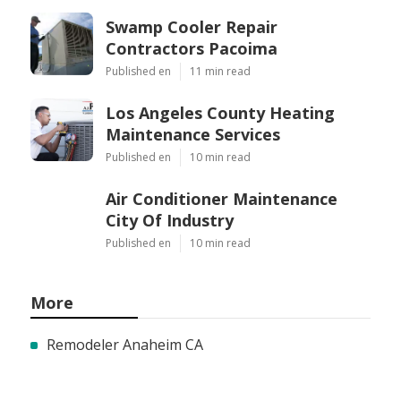
Swamp Cooler Repair
Contractors Pacoima
Published en
11 min read
Los Angeles County Heating
Maintenance Services
Published en
10 min read
Air Conditioner Maintenance
City Of Industry
Published en
10 min read
More
Remodeler Anaheim CA