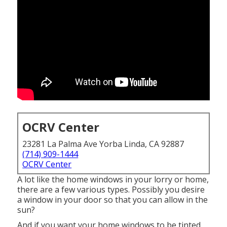
OCRV Center
23281 La Palma Ave Yorba Linda, CA 92887
(714) 909-1444
OCRV Center
A lot like the home windows in your lorry or home,
there are a few various types. Possibly you desire
a window in your door so that you can allow in the
sun?
And if you want your home windows to be tinted,