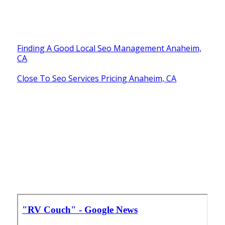
Finding A Good Local Seo Management Anaheim,
CA
Close To Seo Services Pricing Anaheim, CA