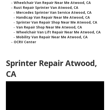
–
Wheelchair Van Repair Near Me Atwood, CA
–
Rust Repair Sprinter Van Atwood, CA
–
Mercedes Sprinter Van Service Atwood, CA
–
Handicap Van Repair Near Me Atwood, CA
–
Sprinter Van Repair Shop Near Me Atwood, CA
–
Van Repair Shop Near Me Atwood, CA
–
Wheelchair Van Lift Repair Near Me Atwood, CA
–
Mobility Van Repair Near Me Atwood, CA
–
OCRV Center
Sprinter Repair Atwood,
CA