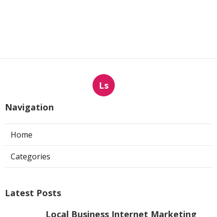
Ls
Navigation
Home
Categories
Latest Posts
Local Business Internet Marketing