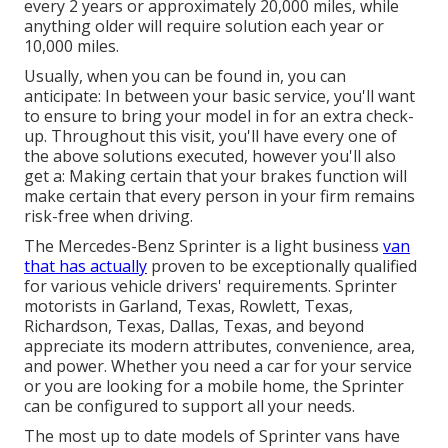
every 2 years or approximately 20,000 miles, while
anything older will require solution each year or
10,000 miles.
Usually, when you can be found in, you can
anticipate: In between your basic service, you'll want
to ensure to bring your model in for an extra check-
up. Throughout this visit, you'll have every one of
the above solutions executed, however you'll also
get a: Making certain that your brakes function will
make certain that every person in your firm remains
risk-free when driving.
The Mercedes-Benz Sprinter is a light business
van
that has actually
proven to be exceptionally qualified
for various vehicle drivers' requirements. Sprinter
motorists in Garland, Texas, Rowlett, Texas,
Richardson, Texas, Dallas, Texas, and beyond
appreciate its modern attributes, convenience, area,
and power. Whether you need a car for your service
or you are looking for a mobile home, the Sprinter
can be configured to support all your needs.
The most up to date models of Sprinter vans have