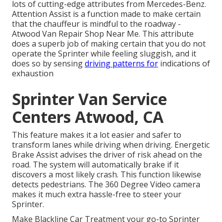
lots of cutting-edge attributes from Mercedes-Benz.
Attention Assist is a function made to make certain
that the chauffeur is mindful to the roadway -
Atwood Van Repair Shop Near Me. This attribute
does a superb job of making certain that you do not
operate the Sprinter while feeling sluggish, and it
does so by sensing
driving patterns for
indications of
exhaustion
Sprinter Van Service
Centers Atwood, CA
This feature makes it a lot easier and safer to
transform lanes while driving when driving. Energetic
Brake Assist advises the driver of risk ahead on the
road. The system will automatically brake if it
discovers a most likely crash. This function likewise
detects pedestrians. The 360 Degree Video camera
makes it much extra hassle-free to steer your
Sprinter.
Make Blackline Car Treatment your go-to Sprinter