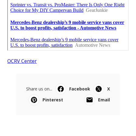
OCRV Center
Share us on...
Facebook
X
Pinterest
Email