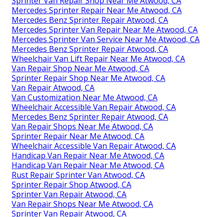
Sprinter Van Repair Shop Near Me Atwood, CA
Mercedes Sprinter Repair Near Me Atwood, CA
Mercedes Benz Sprinter Repair Atwood, CA
Mercedes Sprinter Van Repair Near Me Atwood, CA
Mercedes Sprinter Van Service Near Me Atwood, CA
Mercedes Benz Sprinter Repair Atwood, CA
Wheelchair Van Lift Repair Near Me Atwood, CA
Van Repair Shop Near Me Atwood, CA
Sprinter Repair Shop Near Me Atwood, CA
Van Repair Atwood, CA
Van Customization Near Me Atwood, CA
Wheelchair Accessible Van Repair Atwood, CA
Mercedes Benz Sprinter Repair Atwood, CA
Van Repair Shops Near Me Atwood, CA
Sprinter Repair Near Me Atwood, CA
Wheelchair Accessible Van Repair Atwood, CA
Handicap Van Repair Near Me Atwood, CA
Handicap Van Repair Near Me Atwood, CA
Rust Repair Sprinter Van Atwood, CA
Sprinter Repair Shop Atwood, CA
Sprinter Van Repair Atwood, CA
Van Repair Shops Near Me Atwood, CA
Sprinter Van Repair Atwood, CA