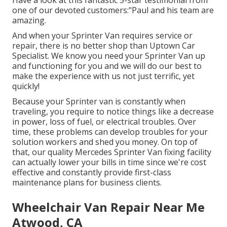
Have a look at this fantastic 5-star testimonial from
one of our devoted customers:"Paul and his team are
amazing.
And when your Sprinter Van requires service or
repair, there is no better shop than Uptown Car
Specialist. We know you need your Sprinter Van up
and functioning for you and we will do our best to
make the experience with us not just terrific, yet
quickly!
Because your Sprinter van is constantly when
traveling, you require to notice things like a decrease
in power, loss of fuel, or electrical troubles. Over
time, these problems can develop troubles for your
solution workers and shed you money. On top of
that, our quality Mercedes Sprinter Van fixing facility
can actually lower your bills in time since we're cost
effective and constantly provide first-class
maintenance plans for business clients.
Wheelchair Van Repair Near Me
Atwood, CA