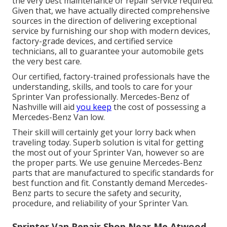
the very best maintenance or repair service required.
Given that, we have actually directed comprehensive
sources in the direction of delivering exceptional
service by furnishing our shop with modern devices,
factory-grade devices, and
certified service
technicians
, all to guarantee your automobile gets
the very best care.
Our certified, factory-trained professionals have the
understanding, skills, and tools to care for your
Sprinter Van professionally. Mercedes-Benz of
Nashville will aid
you keep
the cost of possessing a
Mercedes-Benz Van low.
Their skill will certainly get your lorry back when
traveling today. Superb solution is vital for getting
the most out of your Sprinter Van, however so are
the proper parts. We use genuine Mercedes-Benz
parts that are manufactured to specific standards for
best function and fit. Constantly demand Mercedes-
Benz parts to secure the safety and security,
procedure, and reliability of your Sprinter Van.
Sprinter Van Repair Shop Near Me Atwood,