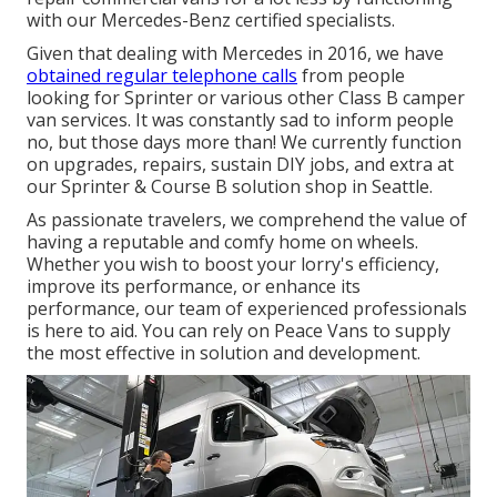
with our Mercedes-Benz certified specialists.
Given that dealing with Mercedes in 2016, we have
obtained regular telephone calls
from people
looking for Sprinter or various other Class B camper
van services. It was constantly sad to inform people
no, but those days more than! We currently function
on upgrades, repairs, sustain DIY jobs, and extra at
our Sprinter & Course B solution shop in Seattle.
As passionate travelers, we comprehend the value of
having a reputable and comfy home on wheels.
Whether you wish to boost your lorry's efficiency,
improve its performance, or enhance its
performance, our team of experienced professionals
is here to aid. You can rely on Peace Vans to supply
the most effective in solution and development.