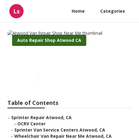
Ls
Home
Categories
Auto Repair Shop Atwood CA
Atwood Van Repair Shop Near
Me
Published en
9 min read
Table of Contents
–
Sprinter Repair Atwood, CA
–
OCRV Center
–
Sprinter Van Service Centers Atwood, CA
–
Wheelchair Van Repair Near Me Atwood, CA