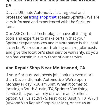
CA
Dave's Ultimate Automotive is a regional and
professional
fixing shop that
speaks Sprinter. We are
very informed and experienced with the Sprinter
item.
Our ASE Certified Technologies have all the right
tools and expertise to make certain that your
Sprinter repair services and maintenance is the ideal
it can be. We restore our training on a regular basis
and give the location's ideal service warranty, so you
can feel certain in every facet of our service.
Van Repair Shop Near Me Atwood, CA
If your Sprinter Van needs job, look no even more
than Dave's Ultimate Automotive. We're open
Monday Friday, 7:30 am 6pm. When it comes to
locating a South Austin, TX, Sprinter Van fixing
service that you can rely on, we're an excellent
option. Call us at
2617 S. First Road, Austin, TX 78704
(Atwood Van Repair Shop Near Me), or see us at