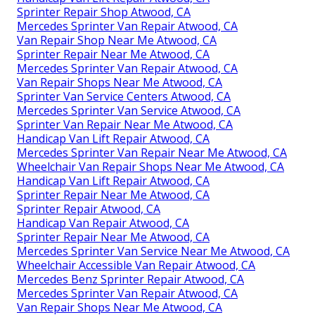
Sprinter Repair Shop Atwood, CA
Mercedes Sprinter Van Repair Atwood, CA
Van Repair Shop Near Me Atwood, CA
Sprinter Repair Near Me Atwood, CA
Mercedes Sprinter Van Repair Atwood, CA
Van Repair Shops Near Me Atwood, CA
Sprinter Van Service Centers Atwood, CA
Mercedes Sprinter Van Service Atwood, CA
Sprinter Van Repair Near Me Atwood, CA
Handicap Van Lift Repair Atwood, CA
Mercedes Sprinter Van Repair Near Me Atwood, CA
Wheelchair Van Repair Shops Near Me Atwood, CA
Handicap Van Lift Repair Atwood, CA
Sprinter Repair Near Me Atwood, CA
Sprinter Repair Atwood, CA
Handicap Van Repair Atwood, CA
Sprinter Repair Near Me Atwood, CA
Mercedes Sprinter Van Service Near Me Atwood, CA
Wheelchair Accessible Van Repair Atwood, CA
Mercedes Benz Sprinter Repair Atwood, CA
Mercedes Sprinter Van Repair Atwood, CA
Van Repair Shops Near Me Atwood, CA