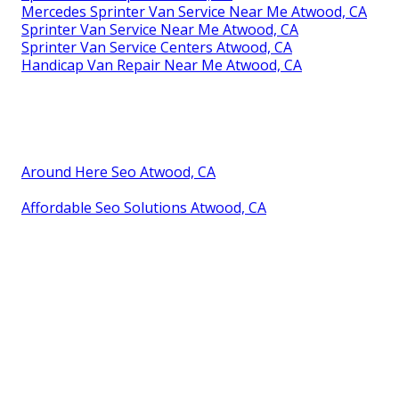
Mercedes Sprinter Van Service Near Me Atwood, CA
Sprinter Van Service Near Me Atwood, CA
Sprinter Van Service Centers Atwood, CA
Handicap Van Repair Near Me Atwood, CA
Around Here Seo Atwood, CA
Affordable Seo Solutions Atwood, CA