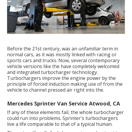
Before the 21st century, was an unfamiliar term in
normal cars, as it was mostly linked with racing or
sports cars and trucks. Now, several contemporary
vehicle versions like the have completely welcomed
and integrated turbocharger technology.
Turbochargers improve the engine power by the
principle of forced induction making use of from the
vehicle to channel pressed air right into the.
Mercedes Sprinter Van Service Atwood, CA
If any of these elements fail, the whole turbocharger
could run into problems. Sprinter's turbochargers
live a life comparable to that of a typical human.