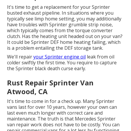
It's time to get a replacement for your Sprinter
busted exhaust pipeline. In situations where you
typically see limp home setting, you may additionally
have troubles with Sprinter grumble strip noise,
which typically comes from the torque converter
clutch. Has the heating unit headed out on your van?
It could be Sprinter DEF home heating failing, which
is a problem entailing the DEF storage tank.
We'll repair
your Sprinter engine oil
leak from oil
colder swiftly the first time. You require to capture
the Sprinter black death curse early.
Rust Repair Sprinter Van
Atwood, CA
It's time to come in for a check up. Many Sprinter
vans last for over 10 years, however your own can
last even much longer with correct care and
maintenance. The truth is that Mercedes Sprinter
van repair work does not have to be costly. You can
repair commercial vans for a lot less by functioning