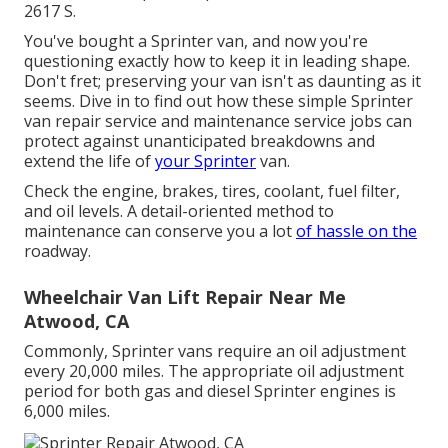
2617 S.
You've bought a Sprinter van, and now you're
questioning exactly how to keep it in leading shape.
Don't fret; preserving your van isn't as daunting as it
seems. Dive in to find out how these simple
Sprinter
van repair service
and maintenance service jobs can
protect against unanticipated breakdowns and
extend the life of
your Sprinter
van.
Check the engine, brakes, tires, coolant, fuel filter,
and oil levels. A detail-oriented method to
maintenance can conserve you a lot
of hassle on the
roadway.
Wheelchair Van Lift Repair Near Me
Atwood, CA
Commonly, Sprinter vans require an oil adjustment
every 20,000 miles. The appropriate oil adjustment
period for both gas and diesel Sprinter engines is
6,000 miles.