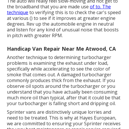
The auto will really feel slow-moving and not get to
the broadband that you are made use
of to. The
technique
to verifying this is to check the car's speed
at various () to see if it improves at greater engine
degrees. Rev up the automobile engine in neutral
and listen for any kind of unusual noise that boosts
in pitch with greater RPM.
Handicap Van Repair Near Me Atwood, CA
Another technique to determining turbocharger
problems is examining the exhaust under load,
specifically while accelerating to see the color of
smoke that comes out. A damaged turbocharger
commonly produces thick from the exhaust. If you
observe oil spots around the turbocharger or you
understand that you have actually been consuming
much more oil than typical, after that it could be that
your turbocharger is falling short and dripping oil.
Sprinter vans are distinctively unique lorries and
need to be treated. This is why at
Hayes European
,
we are committed to ensuring your Sprinter receives