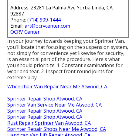
Address: 23281 La Palma Ave Yorba Linda, CA
92887
Phone:
(714) 909-1444
Email:
art@ocrvcenter.com
OCRV Center
In your journey towards keeping your Sprinter Van,
you'll locate that focusing on the suspension system,
not simply for convenience yet likewise for security,
is an essential part of the procedure. Here's what
you should prioritize: 1. Constant examinations for
wear and tear. 2. Inspect front round joints for
extreme play.
Wheelchair Van Repair Near Me Atwood, CA
Sprinter Repair Shop Atwood, CA
Sprinter Van Service Near Me Atwood, CA
Sprinter Repair Shop Atwood, CA
Sprinter Repair Shop Atwood, CA
Rust Repair Sprinter Van Atwood, CA
Sprinter Repair Shops Near Me Atwood, CA
Handicap Van Lift Repair Atwood, CA