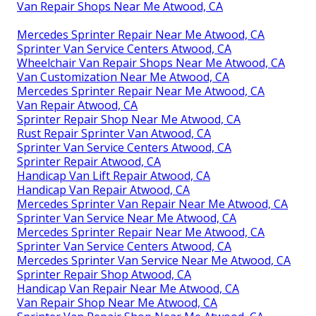
Van Repair Shops Near Me Atwood, CA
Mercedes Sprinter Repair Near Me Atwood, CA
Sprinter Van Service Centers Atwood, CA
Wheelchair Van Repair Shops Near Me Atwood, CA
Van Customization Near Me Atwood, CA
Mercedes Sprinter Repair Near Me Atwood, CA
Van Repair Atwood, CA
Sprinter Repair Shop Near Me Atwood, CA
Rust Repair Sprinter Van Atwood, CA
Sprinter Van Service Centers Atwood, CA
Sprinter Repair Atwood, CA
Handicap Van Lift Repair Atwood, CA
Handicap Van Repair Atwood, CA
Mercedes Sprinter Van Repair Near Me Atwood, CA
Sprinter Van Service Near Me Atwood, CA
Mercedes Sprinter Repair Near Me Atwood, CA
Sprinter Van Service Centers Atwood, CA
Mercedes Sprinter Van Service Near Me Atwood, CA
Sprinter Repair Shop Atwood, CA
Handicap Van Repair Near Me Atwood, CA
Van Repair Shop Near Me Atwood, CA