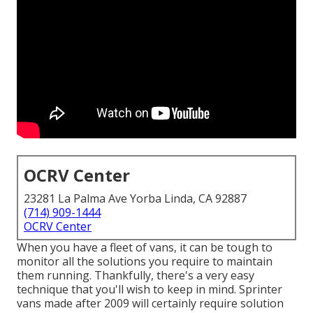
OCRV Center
23281 La Palma Ave Yorba Linda, CA 92887
(714) 909-1444
OCRV Center
When you have a fleet of vans, it can be tough to
monitor all the solutions you require to maintain
them running. Thankfully, there's a very easy
technique that you'll wish to keep in mind. Sprinter
vans made after 2009 will certainly require solution