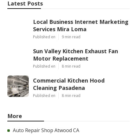
Latest Posts
Local Business Internet Marketing
Services Mira Loma
Published en
9 min read
Sun Valley Kitchen Exhaust Fan
Motor Replacement
Published en
8 min read
Commercial Kitchen Hood
Cleaning Pasadena
Published en
8 min read
More
Auto Repair Shop Atwood CA