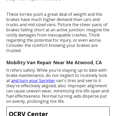
These lorries push a great deal of weight and the
brakes have much higher demand than cars and
trucks and mid sized vans. Picture the sheer panic of
brakes falling short at an active junction. Imagine the
costly damages from inescapable crashes. Think
regarding the potential for injury, or even worse.
Consider the comfort knowing your brakes are
trusted.
Mobility Van Repair Near Me Atwood, CA
It refers safety. While you're staying up to date with
brake maintenance, do not neglect to routinely look
at
and turn your Sprinter
van's tires and see to it
they're effectively aligned, also. Improper alignment
can cause uneven wear, minimizing tire life-span and
fuel effectiveness. Normal turning aids disperse put
on evenly, prolonging tire life.
OCRV Center