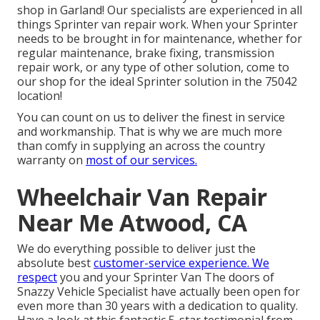
shop in Garland! Our specialists are experienced in all
things Sprinter van repair work. When your Sprinter
needs to be brought in for maintenance, whether for
regular maintenance, brake fixing, transmission
repair work, or any type of other solution, come to
our shop for the ideal Sprinter solution in the 75042
location!
You can count on us to deliver the finest in service
and workmanship. That is why we are much more
than comfy in supplying an across the country
warranty on
most of our services.
Wheelchair Van Repair
Near Me Atwood, CA
We do everything possible to deliver just the
absolute best
customer-service experience. We
respect
you and your Sprinter Van The doors of
Snazzy Vehicle Specialist have actually been open for
even more than 30 years with a dedication to quality.