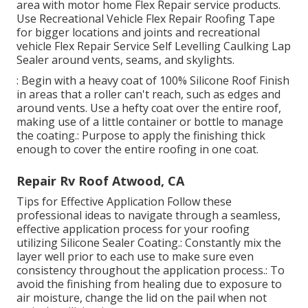
area with motor home Flex Repair service products.
Use
Recreational Vehicle Flex Repair Roofing Tape
for bigger locations and joints and
recreational
vehicle Flex Repair Service Self Levelling Caulking Lap
Sealer
around vents, seams, and skylights.
: Begin with a heavy coat of 100% Silicone Roof Finish
in areas that a roller can't reach, such as edges and
around vents. Use a hefty coat over the entire roof,
making use of a little container or bottle to manage
the coating.: Purpose to apply the finishing thick
enough to cover the entire roofing in one coat.
Repair Rv Roof Atwood, CA
Tips for Effective Application Follow these
professional ideas to navigate through a seamless,
effective application process for your roofing
utilizing Silicone Sealer Coating.: Constantly mix the
layer well prior to each use to make sure even
consistency throughout the application process.: To
avoid the finishing from healing due to exposure to
air moisture, change the lid on the pail when not