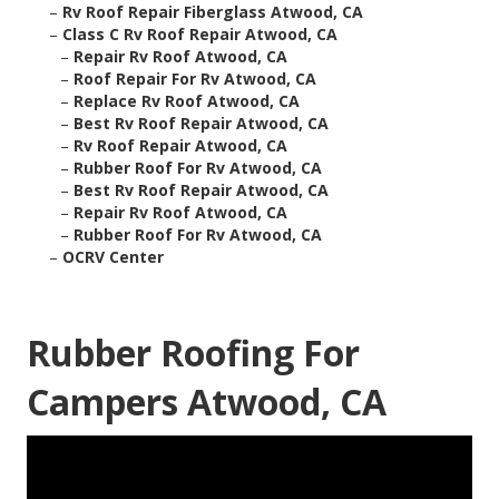
–
Rv Roof Repair Fiberglass Atwood, CA
–
Class C Rv Roof Repair Atwood, CA
–
Repair Rv Roof Atwood, CA
–
Roof Repair For Rv Atwood, CA
–
Replace Rv Roof Atwood, CA
–
Best Rv Roof Repair Atwood, CA
–
Rv Roof Repair Atwood, CA
–
Rubber Roof For Rv Atwood, CA
–
Best Rv Roof Repair Atwood, CA
–
Repair Rv Roof Atwood, CA
–
Rubber Roof For Rv Atwood, CA
–
OCRV Center
Rubber Roofing For
Campers Atwood, CA