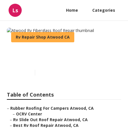
Ls
Home
Categories
Rv Repair Shop Atwood CA
Atwood Rv Fiberglass Roof
Repair
Published en
12 min read
Table of Contents
–
Rubber Roofing For Campers Atwood, CA
–
OCRV Center
–
Rv Slide Out Roof Repair Atwood, CA
–
Best Rv Roof Repair Atwood, CA