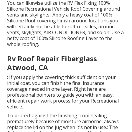
You can likewise utilize the
RV Flex Fixing 100%
Silicone Recreational Vehicle Roof Covering
around
vents and skylights.: Apply a heavy coat of 100%
Silicone Roof covering Finish around locations you
will certainly not be able to roll. i.e., sides, around
vents, skylights, AIR CONDITIONER, and so on: Use a
hefty coat of 100% Silicone Roofing Layer to the
whole roofing.
Rv Roof Repair Fiberglass
Atwood, CA
: If you apply the covering thick sufficient on your
initial coat, you can finish the final insurance
coverage needed in one layer. Right here are
professional pointers to guide you with an easy,
efficient repair work process for your Recreational
vehicle.
To protect against the finishing from healing
prematurely because of moisture airborne, always
replace the lid on the jug when it's not in use.: The