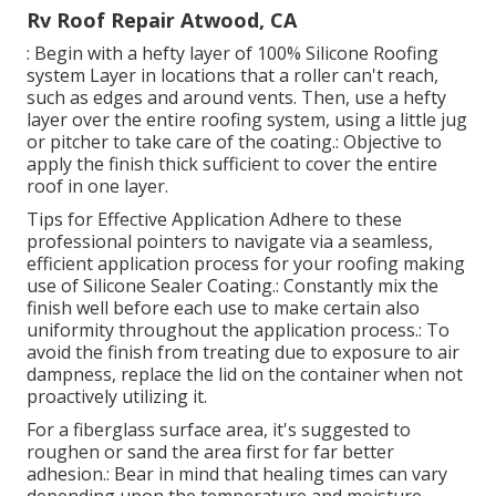
Rv Roof Repair Atwood, CA
: Begin with a hefty layer of 100% Silicone Roofing
system Layer in locations that a roller can't reach,
such as edges and around vents. Then, use a hefty
layer over the entire roofing system, using a little jug
or pitcher to take care of the coating.: Objective to
apply the finish thick sufficient to cover the entire
roof in one layer.
Tips for Effective Application Adhere to these
professional pointers to navigate via a seamless,
efficient application process for your roofing making
use of Silicone Sealer Coating.: Constantly mix the
finish well before each use to make certain also
uniformity throughout the application process.: To
avoid the finish from treating due to exposure to air
dampness, replace the lid on the container when not
proactively utilizing it.
For a fiberglass surface area, it's suggested to
roughen or sand the area first for far better
adhesion.: Bear in mind that healing times can vary
depending upon the temperature and moisture