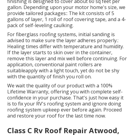
finishing is designed to cover about 60 sq feet per
gallon. Depending upon your motor home's size, we
provide tailored packages:: The kit consists of 5
gallons of layer, 1 roll of roof covering tape, and a 4-
pack of self-leveling caulking.
For fiberglass roofing systems, initial sanding is
advised to make sure the layer adheres properly.:
Healing times differ with temperature and humidity.
If the layer starts to skin over in the container,
remove this layer and mix well before continuing. For
application, conventional paint rollers are
suitableapply with a light touch, yet do not be shy
with the quantity of finish you roll on.
We wait the quality of our product with a 100%
Lifetime Warranty, offering you with complete self-
confidence in your purchase. That's just how easy it
is to fix your RV's roofing system and ignore doing
roofing system upkeep ever before again. Proceed
and restore your roof for the last time now.
Class C Rv Roof Repair Atwood,