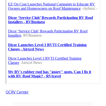
OCRV Center