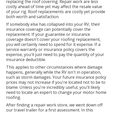
replacing the roof covering. Repair work are less
costly ahead of time yet may affect the resale value
of your rig. Roof replacements are costly yet provide
both worth and satisfaction.
If somebody else has collapsed into your RV, their
insurance coverage can potentially cover the
replacement. If your guarantee or insurance
coverage doesn't cover your roofing replacement,
you will certainly need to spend for it expense. If a
service warranty or insurance policy covers the
expense, you'll just need to pay the quantity of your
insurance deductible.
This applies to other circumstances where damage
happens, generally while the RV isn't in operation,
such as storm damages. Your future insurance policy
prices may not increase if you're located not to be to
blame. Unless you're incredibly useful, you'll likely
need to locate an expert to change your motor home
roofing.
After finding a repair work store, we went down off
our travel trailer for a first assessment. In this