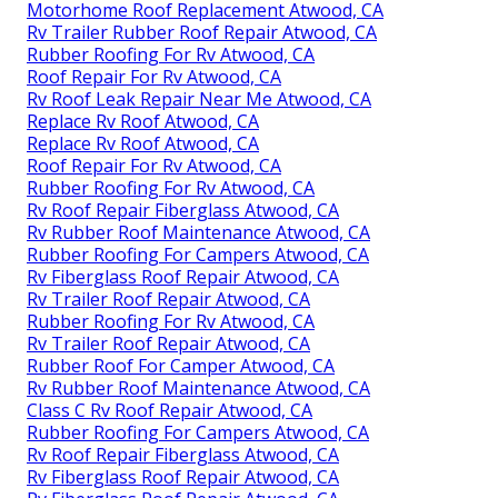
Motorhome Roof Replacement Atwood, CA
Rv Trailer Rubber Roof Repair Atwood, CA
Rubber Roofing For Rv Atwood, CA
Roof Repair For Rv Atwood, CA
Rv Roof Leak Repair Near Me Atwood, CA
Replace Rv Roof Atwood, CA
Replace Rv Roof Atwood, CA
Roof Repair For Rv Atwood, CA
Rubber Roofing For Rv Atwood, CA
Rv Roof Repair Fiberglass Atwood, CA
Rv Rubber Roof Maintenance Atwood, CA
Rubber Roofing For Campers Atwood, CA
Rv Fiberglass Roof Repair Atwood, CA
Rv Trailer Roof Repair Atwood, CA
Rubber Roofing For Rv Atwood, CA
Rv Trailer Roof Repair Atwood, CA
Rubber Roof For Camper Atwood, CA
Rv Rubber Roof Maintenance Atwood, CA
Class C Rv Roof Repair Atwood, CA
Rubber Roofing For Campers Atwood, CA
Rv Roof Repair Fiberglass Atwood, CA
Rv Fiberglass Roof Repair Atwood, CA