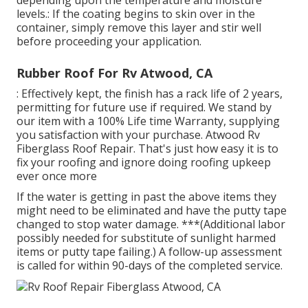
levels.: If the coating begins to skin over in the
container, simply remove this layer and stir well
before proceeding your application.
Rubber Roof For Rv Atwood, CA
: Effectively kept, the finish has a rack life of 2 years,
permitting for future use if required. We stand by
our item with a 100% Life time Warranty, supplying
you satisfaction with your purchase. Atwood Rv
Fiberglass Roof Repair. That's just how easy it is to
fix your roofing and ignore doing roofing upkeep
ever once more
If the water is getting in past the above items they
might need to be eliminated and have the putty tape
changed to stop water damage. ***(Additional labor
possibly needed for substitute of sunlight harmed
items or putty tape failing.) A follow-up assessment
is called for within 90-days of the completed service.