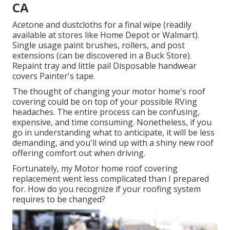
CA
Acetone and dustcloths for a final wipe (readily
available at stores like Home Depot or Walmart).
Single usage paint brushes, rollers, and post
extensions (can be discovered in a Buck Store).
Repaint tray and little pail Disposable handwear
covers Painter's tape.
The thought of changing your motor home's roof
covering could be on top of your possible RVing
headaches. The entire process can be confusing,
expensive, and time consuming. Nonetheless, if you
go in understanding what to anticipate, it will be less
demanding, and you'll wind up with a shiny new roof
offering comfort out when driving.
Fortunately, my Motor home roof covering
replacement went less complicated than I prepared
for. How do you recognize if your roofing system
requires to be changed?