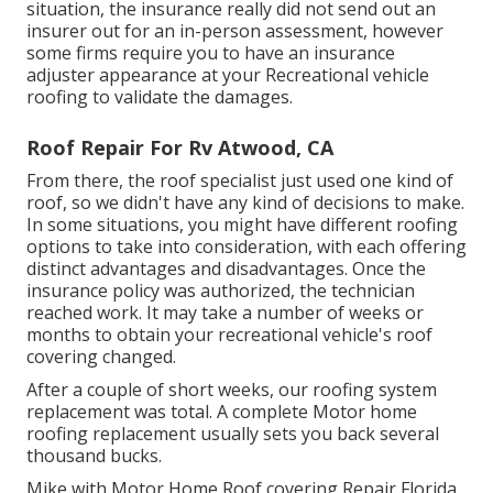
situation, the insurance really did not send out an
insurer out for an in-person assessment, however
some firms require you to have an insurance
adjuster appearance at your Recreational vehicle
roofing to validate the damages.
Roof Repair For Rv Atwood, CA
From there, the roof specialist just used one kind of
roof, so we didn't have any kind of decisions to make.
In some situations, you might have different roofing
options to take into consideration, with each offering
distinct advantages and disadvantages. Once the
insurance policy was authorized, the technician
reached work. It may take a number of weeks or
months to obtain your recreational vehicle's roof
covering changed.
After a couple of short weeks, our roofing system
replacement was total. A complete Motor home
roofing replacement usually sets you back several
thousand bucks.
Mike with Motor Home Roof covering Repair Florida