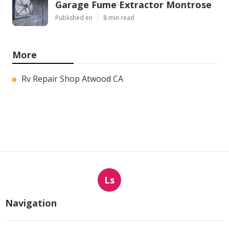
Garage Fume Extractor Montrose
Published en
8 min read
More
Rv Repair Shop Atwood CA
Ls
Navigation