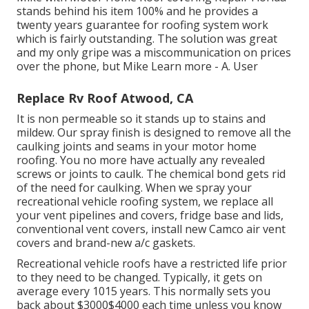
stands behind his item 100% and he provides a
twenty years guarantee for roofing system work
which is fairly outstanding. The solution was great
and my only gripe was a miscommunication on prices
over the phone, but Mike
Learn more
- A. User
Replace Rv Roof Atwood, CA
It is non permeable so it stands up to stains and
mildew. Our spray finish is designed to remove all the
caulking joints and seams in your motor home
roofing. You no more have actually any revealed
screws or joints to caulk. The chemical bond gets rid
of the need for caulking. When we spray your
recreational vehicle roofing system, we replace all
your vent pipelines and covers, fridge base and lids,
conventional vent covers, install new Camco air vent
covers and brand-new a/c gaskets.
Recreational vehicle roofs have a restricted life prior
to they need to be changed. Typically, it gets on
average every 1015 years. This normally sets you
back about $3000$4000 each time unless you know