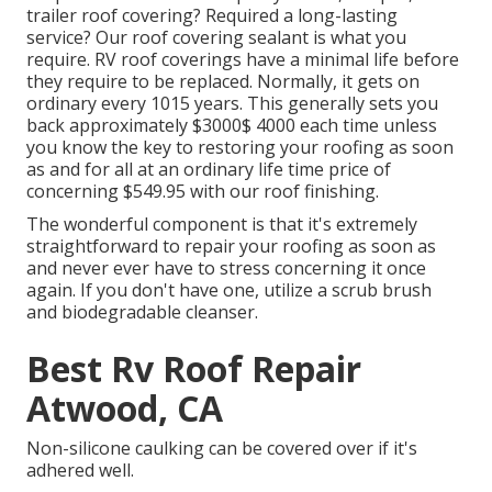
trailer roof covering? Required a long-lasting
service? Our roof covering sealant is what you
require. RV roof coverings have a minimal life before
they require to be replaced. Normally, it gets on
ordinary every 1015 years. This generally sets you
back approximately $3000$ 4000 each time unless
you know the key to restoring your roofing as soon
as and for all at an ordinary life time price of
concerning $549.95 with our roof finishing.
The wonderful component is that it's extremely
straightforward to repair your roofing as soon as
and never ever have to stress concerning it once
again. If you don't have one, utilize a scrub brush
and biodegradable cleanser.
Best Rv Roof Repair
Atwood, CA
Non-silicone caulking can be covered over if it's
adhered well.