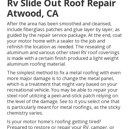
Rv Slide Out Roof Repair
Atwood, CA
After the area has been smoothed and cleansed,
include fiberglass patches and glue layer by layer, as
guided by the repair service package. At the end, coat
your motor home with a sealer to the job and
refinish the location as needed. The resealing of
aluminum and various other steel RV roof coverings
is made with a certain finish produced a light weight
aluminum roofing material.
The simplest method to fix a metal roofing with even
more major damage is to change the metal panel,
which is a treatment that might vary based on your
recreational vehicle. You may be able to repair your
steel roof utilizing a peel-and-stick patch relying on
the level of the damage. See to it you select one that
is particularly meant for metal roofings, as the sticky
chemistry varies.
Is your motor home's roofing getting tired?
Prepared to restore or repair your RV, camper, or