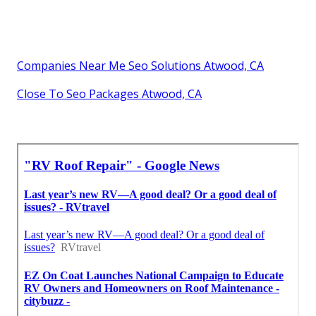
Companies Near Me Seo Solutions Atwood, CA
Close To Seo Packages Atwood, CA