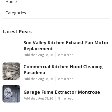
Home
Categories
Latest Posts
Sun Valley Kitchen Exhaust Fan Motor
Replacement
Published Aug 08, 26
8 min read
Commercial Kitchen Hood Cleaning
Pasadena
Published Aug 08, 26
8 min read
Garage Fume Extractor Montrose
Published Aug 08, 26
8 min read