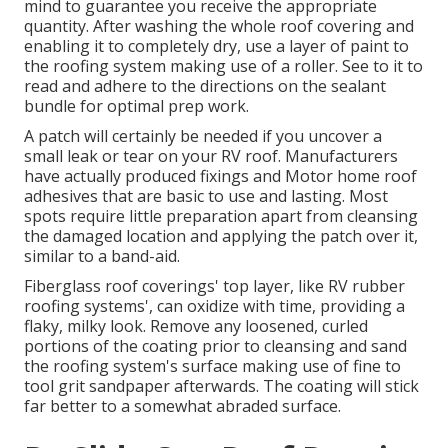
mind to guarantee you receive the appropriate
quantity. After washing the whole roof covering and
enabling it to completely dry, use a layer of paint to
the roofing system making use of a roller. See to it to
read and adhere to the directions on the sealant
bundle for optimal prep work.
A patch will certainly be needed if you uncover a
small leak or tear on your RV roof. Manufacturers
have actually produced fixings and Motor home roof
adhesives that are basic to use and lasting. Most
spots require little preparation apart from cleansing
the damaged location and applying the patch over it,
similar to a band-aid.
Fiberglass roof coverings' top layer, like RV rubber
roofing systems', can oxidize with time, providing a
flaky, milky look. Remove any loosened, curled
portions of the coating prior to cleansing and sand
the roofing system's surface making use of fine to
tool grit sandpaper afterwards. The coating will stick
far better to a somewhat abraded surface.