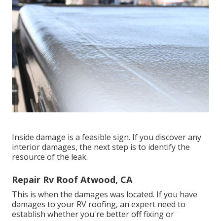
Inside damage is a feasible sign. If you discover any
interior damages, the next step is to identify the
resource of the leak.
Repair Rv Roof Atwood, CA
This is when the damages was located. If you have
damages to your RV roofing, an expert need to
establish whether you're better off fixing or