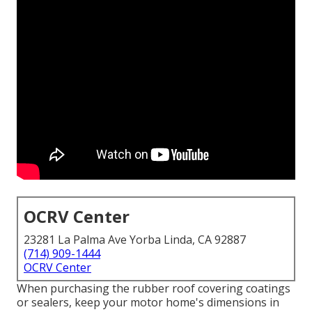
OCRV Center
23281 La Palma Ave Yorba Linda, CA 92887
(714) 909-1444
OCRV Center
When purchasing the rubber roof covering coatings
or sealers, keep your motor home's dimensions in