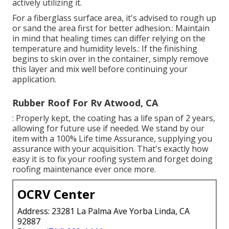
actively utilizing it.
For a fiberglass surface area, it's advised to rough up
or sand the area first for better adhesion.: Maintain
in mind that healing times can differ relying on the
temperature and humidity levels.: If the finishing
begins to skin over in the container, simply remove
this layer and mix well before continuing your
application.
Rubber Roof For Rv Atwood, CA
: Properly kept, the coating has a life span of 2 years,
allowing for future use if needed. We stand by our
item with a 100% Life time Assurance, supplying you
assurance with your acquisition. That's exactly how
easy it is to fix your roofing system and forget doing
roofing maintenance ever once more.
OCRV Center
Address: 23281 La Palma Ave Yorba Linda, CA
92887