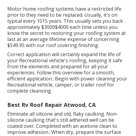
Motor home roofing systems have a restricted life
prior to they need to be replaced. Usually, it's on
typical every 1015 years. This usually sets you back
approximately $3000$4000 each time unless you
know the secret to restoring your roofing system at
last at an average lifetime expense of concerning
$549.95 with our roof covering finishing.
Correct application will certainly expand the life of
your Recreational vehicle's roofing, keeping it safe
from the elements and prepared for all your
experiences. Follow this overview for a smooth,
efficient application.: Begin with power cleaning your
Recreational vehicle, camper, or trailer roof for
complete cleansing.
Best Rv Roof Repair Atwood, CA
Eliminate all silicone and old, flaky caulking. Non-
silicone caulking that's still adhered well can be
coated over. Completed with an acetone clean to
improve adhesion.: When dry, prepare the surface