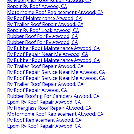
Rv Fiberglass Roof Repair Atwood, CA
Repair Rv Roof Atwood, CA
Motorhome Roof Replacement Atwood, CA
Rv Roof Maintenance Atwood, CA
Rv Trailer Roof Repair Atwood, CA
Repair Rv Roof Leak Atwood, CA
Rubber Roof For Rv Atwood, CA
Rubber Roof For Rv Atwood, CA
Rv Rubber Roof Maintenance Atwood, CA
Rv Roof Repair Near Me Atwood, CA
Rv Rubber Roof Maintenance Atwood, CA
Rv Trailer Roof Repair Atwood, CA
Rv Roof Repair Service Near Me Atwood, CA
Rv Roof Repair Service Near Me Atwood, CA
Rv Trailer Roof Repair Atwood, CA
Rv Roof Repair Atwood, CA
Rubber Roofing For Campers Atwood, CA
Epdm Rv Roof Repair Atwood, CA
Rv Fiberglass Roof Repair Atwood, CA
Motorhome Roof Replacement Atwood, CA
Rv Roof Replacement Atwood, CA
Epdm Rv Roof Repair Atwood, CA