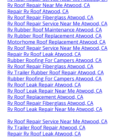
Rv Roof Repair Near Me Atwood, CA
Repair Rv Roof Atwood, CA
Rv Roof Repair Fiberglass Atwood, CA
Rv Roof Repair Service Near Me Atwood, CA
Rv Rubber Roof Maintenance Atwood, CA
Rv Rubber Roof Replacement Atwood, CA
Motorhome Roof Replacement Atwood, CA
Rv Roof Repair Service Near Me Atwood, CA
Repair Rv Roof Leak Atwood, CA
Rubber Roofing For Campers Atwood, CA
Rv Roof Repair Fiberglass Atwood, CA
Rv Trailer Rubber Roof Repair Atwood, CA
Rubber Roofing For Campers Atwood, CA
Rv Roof Leak Repair Atwood, CA
Rv Roof Leak Repair Near Me Atwood, CA
Rv Roof Replacement Atwood, CA
Rv Roof Repair Fiberglass Atwood, CA
Rv Roof Leak Repair Near Me Atwood, CA
Rv Roof Repair Service Near Me Atwood, CA
Rv Trailer Roof Repair Atwood, CA
Repair Rv Roof Leak Atwood, CA