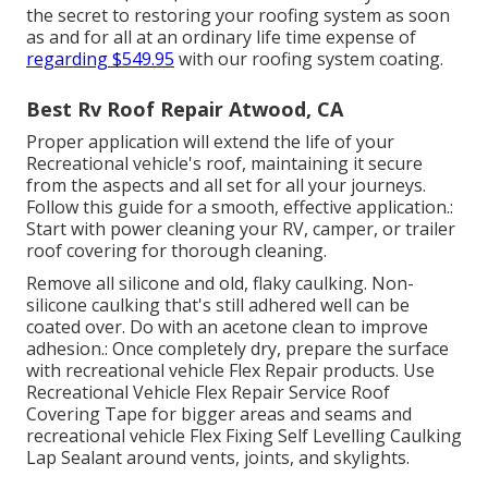
the secret to restoring your roofing system as soon
as and for all at an ordinary life time expense of
regarding $549.95
with our roofing system coating.
Best Rv Roof Repair Atwood, CA
Proper application will extend the life of your
Recreational vehicle's roof, maintaining it secure
from the aspects and all set for all your journeys.
Follow this guide for a smooth, effective application.:
Start with power cleaning your RV, camper, or trailer
roof covering for thorough cleaning.
Remove all silicone and old, flaky caulking. Non-
silicone caulking that's still adhered well can be
coated over. Do with an acetone clean to improve
adhesion.: Once completely dry, prepare the surface
with recreational vehicle Flex Repair products. Use
Recreational Vehicle Flex Repair Service Roof
Covering Tape
for bigger areas and seams and
recreational vehicle Flex Fixing Self Levelling Caulking
Lap Sealant
around vents, joints, and skylights.