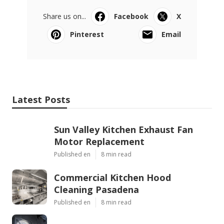
Share us on...
Facebook
X
Pinterest
Email
Latest Posts
Sun Valley Kitchen Exhaust Fan
Motor Replacement
Published en
8 min read
Commercial Kitchen Hood
Cleaning Pasadena
Published en
8 min read