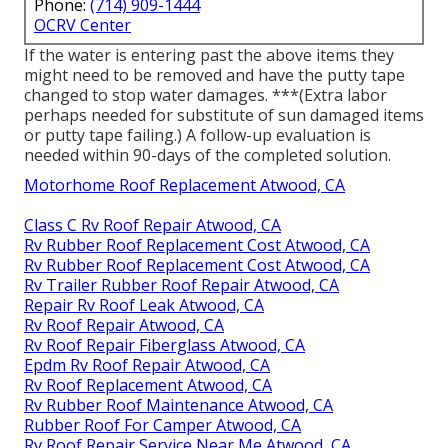
Phone:
(714) 909-1444
OCRV Center
If the water is entering past the above items they
might need to be removed and have the putty tape
changed to stop water damages. ***(Extra labor
perhaps needed for substitute of sun damaged items
or putty tape failing.) A follow-up evaluation is
needed within 90-days of the completed solution.
Motorhome Roof Replacement Atwood, CA
Class C Rv Roof Repair Atwood, CA
Rv Rubber Roof Replacement Cost Atwood, CA
Rv Rubber Roof Replacement Cost Atwood, CA
Rv Trailer Rubber Roof Repair Atwood, CA
Repair Rv Roof Leak Atwood, CA
Rv Roof Repair Atwood, CA
Rv Roof Repair Fiberglass Atwood, CA
Epdm Rv Roof Repair Atwood, CA
Rv Roof Replacement Atwood, CA
Rv Rubber Roof Maintenance Atwood, CA
Rubber Roof For Camper Atwood, CA
Rv Roof Repair Service Near Me Atwood, CA