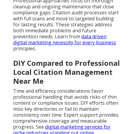
Professional approaches focus on thorough
cleanup and ongoing maintenance that close
compliance gaps. Citation audit processes start
with full scans and move to targeted building
for lasting results. These strategies address
both immediate problems and future
prevention needs. Learn from
data driven
digital marketing necessity for every business
principles.
DIY Compared to Professional
Local Citation Management
Near Me
Time and efficiency considerations favor
professional handling that avoids risks of thin
content or compliance issues. DIY efforts often
miss key directories or fail to maintain
consistency over time. Expert support provides
comprehensive coverage and measurable
progress. See
digital marketing services for
niche industries standing out online
.