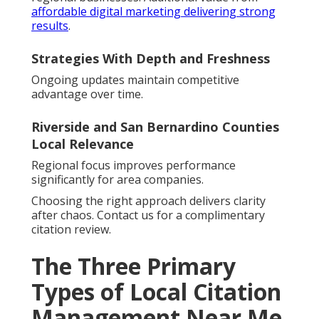
affordable digital marketing delivering strong
results
.
Strategies With Depth and Freshness
Ongoing updates maintain competitive
advantage over time.
Riverside and San Bernardino Counties
Local Relevance
Regional focus improves performance
significantly for area companies.
Choosing the right approach delivers clarity
after chaos. Contact us for a complimentary
citation review.
The Three Primary
Types of Local Citation
Management Near Me