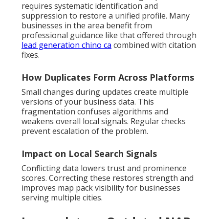
requires systematic identification and
suppression to restore a unified profile. Many
businesses in the area benefit from
professional guidance like that offered through
lead generation chino ca
combined with citation
fixes.
How Duplicates Form Across Platforms
Small changes during updates create multiple
versions of your business data. This
fragmentation confuses algorithms and
weakens overall local signals. Regular checks
prevent escalation of the problem.
Impact on Local Search Signals
Conflicting data lowers trust and prominence
scores. Correcting these restores strength and
improves map pack visibility for businesses
serving multiple cities.