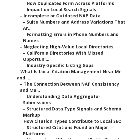
–
How Duplicates Form Across Platforms
–
Impact on Local Search Signals
–
Incomplete or Outdated NAP Data
–
Suite Numbers and Address Variations That
Ar...
–
Formatting Errors in Phone Numbers and
Names
–
Neglecting High-Value Local Directories
–
California Directories With Missed
Opportuni...
–
Industry-Specific Listing Gaps
–
What Is Local Citation Management Near Me
and ...
–
The Connection Between NAP Consistency
and Ma...
–
Understanding Data Aggregator
Submissions
–
Structured Data Type Signals and Schema
Markup
–
How Citation Types Contribute to Local SEO
–
Structured Citations Found on Major
Platforms