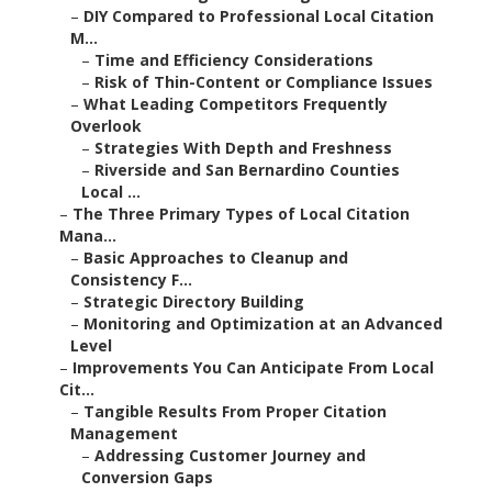
–
DIY Compared to Professional Local Citation
M...
–
Time and Efficiency Considerations
–
Risk of Thin-Content or Compliance Issues
–
What Leading Competitors Frequently
Overlook
–
Strategies With Depth and Freshness
–
Riverside and San Bernardino Counties
Local ...
–
The Three Primary Types of Local Citation
Mana...
–
Basic Approaches to Cleanup and
Consistency F...
–
Strategic Directory Building
–
Monitoring and Optimization at an Advanced
Level
–
Improvements You Can Anticipate From Local
Cit...
–
Tangible Results From Proper Citation
Management
–
Addressing Customer Journey and
Conversion Gaps