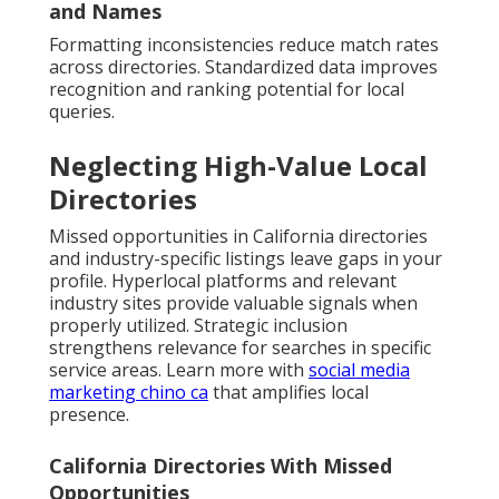
and Names
Formatting inconsistencies reduce match rates
across directories. Standardized data improves
recognition and ranking potential for local
queries.
Neglecting High-Value Local
Directories
Missed opportunities in California directories
and industry-specific listings leave gaps in your
profile. Hyperlocal platforms and relevant
industry sites provide valuable signals when
properly utilized. Strategic inclusion
strengthens relevance for searches in specific
service areas. Learn more with
social media
marketing chino ca
that amplifies local
presence.
California Directories With Missed
Opportunities