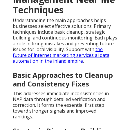
Techniques
Understanding the main approaches helps
businesses select effective solutions. Primary
techniques include basic cleanup, strategic
building, and continuous monitoring. Each plays
a role in fixing mistakes and preventing future
issues for local visibility. Support with
the
future of internet marketing services ai data
automation in the inland empire
.
Basic Approaches to Cleanup
and Consistency Fixes
This addresses immediate inconsistencies in
NAP data through detailed verification and
correction. It forms the essential first step
toward stronger signals and improved
rankings.