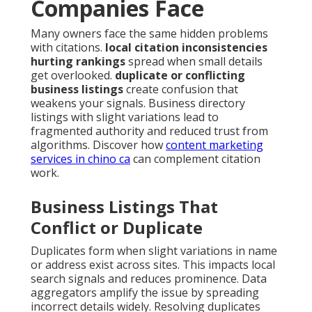
Companies Face
Many owners face the same hidden problems
with citations.
local citation inconsistencies
hurting rankings
spread when small details
get overlooked.
duplicate or conflicting
business listings
create confusion that
weakens your signals. Business directory
listings with slight variations lead to
fragmented authority and reduced trust from
algorithms. Discover how
content marketing
services in chino ca
can complement citation
work.
Business Listings That
Conflict or Duplicate
Duplicates form when slight variations in name
or address exist across sites. This impacts local
search signals and reduces prominence. Data
aggregators amplify the issue by spreading
incorrect details widely. Resolving duplicates