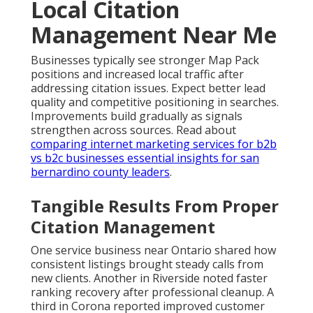
Local Citation
Management Near Me
Businesses typically see stronger Map Pack
positions and increased local traffic after
addressing citation issues. Expect better lead
quality and competitive positioning in searches.
Improvements build gradually as signals
strengthen across sources. Read about
comparing internet marketing services for b2b
vs b2c businesses essential insights for san
bernardino county leaders
.
Tangible Results From Proper
Citation Management
One service business near Ontario shared how
consistent listings brought steady calls from
new clients. Another in Riverside noted faster
ranking recovery after professional cleanup. A
third in Corona reported improved customer