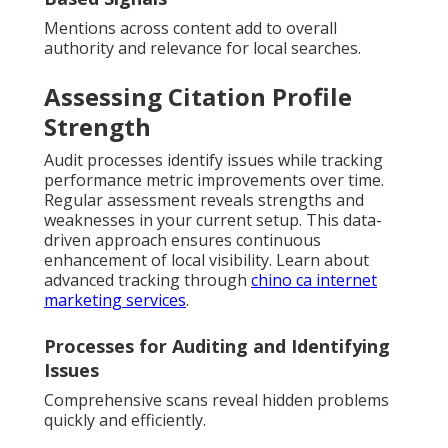
Mentions across content add to overall
authority and relevance for local searches.
Assessing Citation Profile
Strength
Audit processes identify issues while tracking
performance metric improvements over time.
Regular assessment reveals strengths and
weaknesses in your current setup. This data-
driven approach ensures continuous
enhancement of local visibility. Learn about
advanced tracking through
chino ca internet
marketing services
.
Processes for Auditing and Identifying
Issues
Comprehensive scans reveal hidden problems
quickly and efficiently.