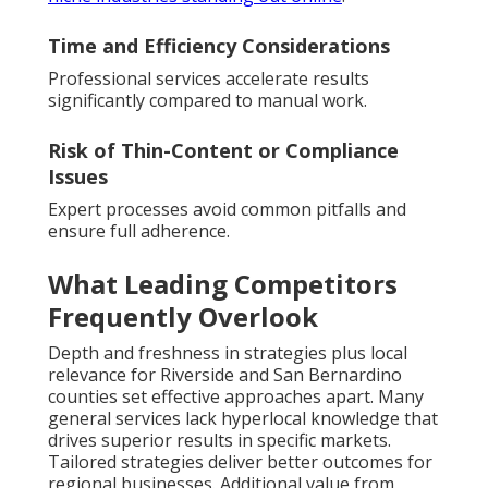
Time and Efficiency Considerations
Professional services accelerate results
significantly compared to manual work.
Risk of Thin-Content or Compliance
Issues
Expert processes avoid common pitfalls and
ensure full adherence.
What Leading Competitors
Frequently Overlook
Depth and freshness in strategies plus local
relevance for Riverside and San Bernardino
counties set effective approaches apart. Many
general services lack hyperlocal knowledge that
drives superior results in specific markets.
Tailored strategies deliver better outcomes for
regional businesses. Additional value from