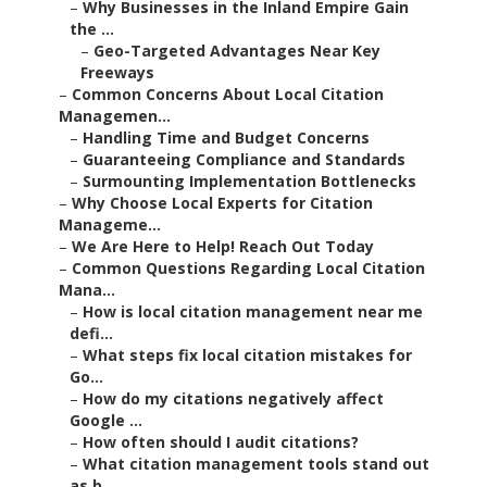
–
Why Businesses in the Inland Empire Gain
the ...
–
Geo-Targeted Advantages Near Key
Freeways
–
Common Concerns About Local Citation
Managemen...
–
Handling Time and Budget Concerns
–
Guaranteeing Compliance and Standards
–
Surmounting Implementation Bottlenecks
–
Why Choose Local Experts for Citation
Manageme...
–
We Are Here to Help! Reach Out Today
–
Common Questions Regarding Local Citation
Mana...
–
How is local citation management near me
defi...
–
What steps fix local citation mistakes for
Go...
–
How do my citations negatively affect
Google ...
–
How often should I audit citations?
–
What citation management tools stand out
as b...