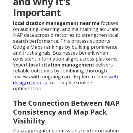
and Why It's
Important
local citation management near me
focuses
on auditing, cleaning, and maintaining accurate
NAP data across directories to strengthen local
search performance. This process supports
Google Maps rankings by building prominence
and trust signals. Businesses benefit when
consistent information aligns across platforms.
Expert
local citation management
delivers
reliable outcomes by combining thorough
reviews with ongoing care. Explore related
web
design chino ca
for complete online
optimization.
The Connection Between NAP
Consistency and Map Pack
Visibility
Data aggregator submissions feed information