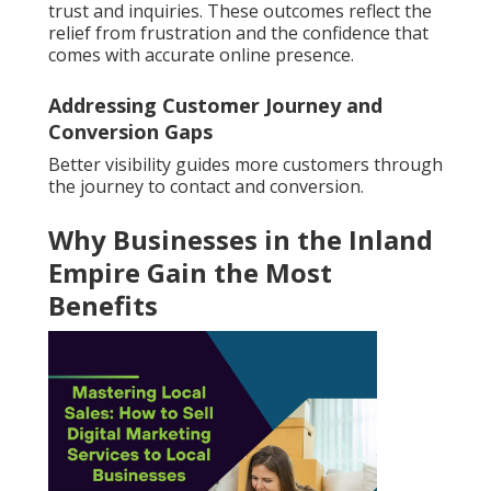
trust and inquiries. These outcomes reflect the
relief from frustration and the confidence that
comes with accurate online presence.
Addressing Customer Journey and
Conversion Gaps
Better visibility guides more customers through
the journey to contact and conversion.
Why Businesses in the Inland
Empire Gain the Most
Benefits