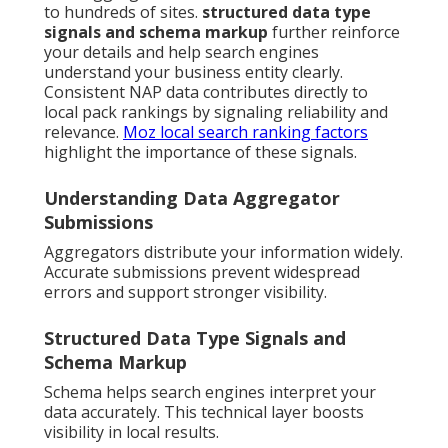
to hundreds of sites.
structured data type
signals and schema markup
further reinforce
your details and help search engines
understand your business entity clearly.
Consistent NAP data contributes directly to
local pack rankings by signaling reliability and
relevance.
Moz local search ranking factors
highlight the importance of these signals.
Understanding Data Aggregator
Submissions
Aggregators distribute your information widely.
Accurate submissions prevent widespread
errors and support stronger visibility.
Structured Data Type Signals and
Schema Markup
Schema helps search engines interpret your
data accurately. This technical layer boosts
visibility in local results.