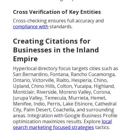
Cross Verification of Key Entities
Cross-checking ensures full accuracy and
compliance with
standards.
Creating Citations for
Businesses in the Inland
Empire
Hyperlocal directory focus targets cities such as
San Bernardino, Fontana, Rancho Cucamonga,
Ontario, Victorville, Rialto, Hesperia, Chino,
Upland, Chino Hills, Colton, Yucaipa, Highland,
Montclair, Riverside, Moreno Valley, Corona,
Jurupa Valley, Temecula, Murrieta, Hemet,
Menifee, Indio, Perris, Lake Elsinore, Cathedral
City, Palm Desert, Coachella, and surrounding
areas. Integration with Google Business Profile
optimization maximizes results. Explore
local
search marketing focused strategies
tactics.