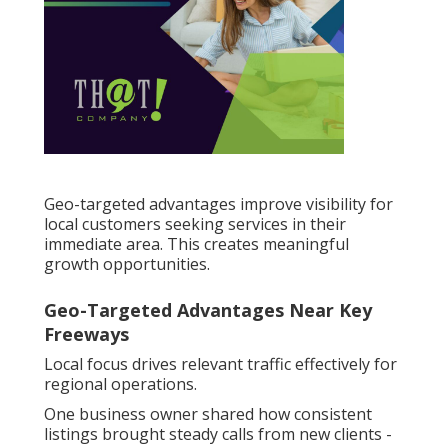
Geo-targeted advantages improve visibility for
local customers seeking services in their
immediate area. This creates meaningful
growth opportunities.
Geo-Targeted Advantages Near Key
Freeways
Local focus drives relevant traffic effectively for
regional operations.
One business owner shared how consistent
listings brought steady calls from new clients -