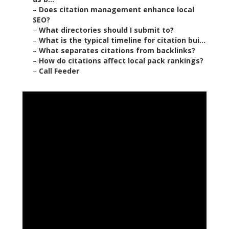
–
Does citation management enhance local
SEO?
–
What directories should I submit to?
–
What is the typical timeline for citation bui...
–
What separates citations from backlinks?
–
How do citations affect local pack rankings?
–
Call Feeder