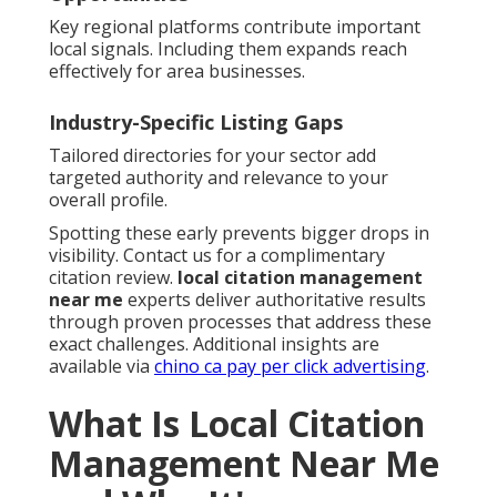
Key regional platforms contribute important
local signals. Including them expands reach
effectively for area businesses.
Industry-Specific Listing Gaps
Tailored directories for your sector add
targeted authority and relevance to your
overall profile.
Spotting these early prevents bigger drops in
visibility. Contact us for a complimentary
citation review.
local citation management
near me
experts deliver authoritative results
through proven processes that address these
exact challenges. Additional insights are
available via
chino ca pay per click advertising
.
What Is Local Citation
Management Near Me