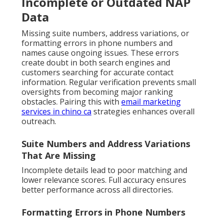
Incomplete or Outdated NAP
Data
Missing suite numbers, address variations, or
formatting errors in phone numbers and
names cause ongoing issues. These errors
create doubt in both search engines and
customers searching for accurate contact
information. Regular verification prevents small
oversights from becoming major ranking
obstacles. Pairing this with
email marketing
services in chino ca
strategies enhances overall
outreach.
Suite Numbers and Address Variations
That Are Missing
Incomplete details lead to poor matching and
lower relevance scores. Full accuracy ensures
better performance across all directories.
Formatting Errors in Phone Numbers