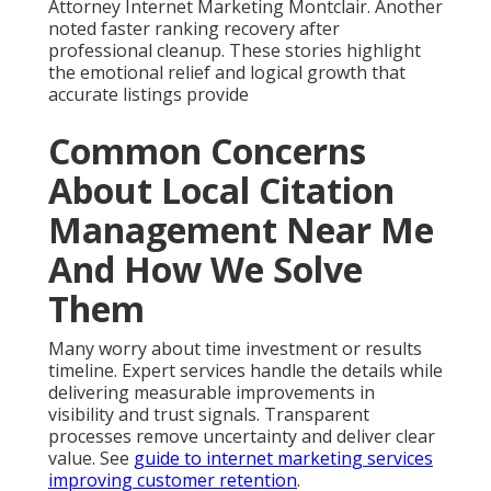
Attorney Internet Marketing Montclair. Another
noted faster ranking recovery after
professional cleanup. These stories highlight
the emotional relief and logical growth that
accurate listings provide
Common Concerns
About Local Citation
Management Near Me
And How We Solve
Them
Many worry about time investment or results
timeline. Expert services handle the details while
delivering measurable improvements in
visibility and trust signals. Transparent
processes remove uncertainty and deliver clear
value. See
guide to internet marketing services
improving customer retention
.