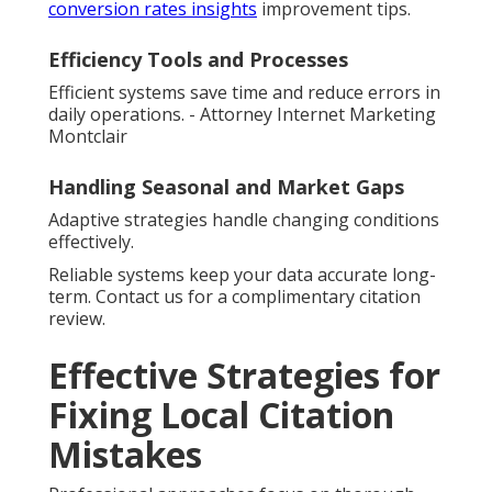
conversion rates insights
improvement tips.
Efficiency Tools and Processes
Efficient systems save time and reduce errors in
daily operations. - Attorney Internet Marketing
Montclair
Handling Seasonal and Market Gaps
Adaptive strategies handle changing conditions
effectively.
Reliable systems keep your data accurate long-
term. Contact us for a complimentary citation
review.
Effective Strategies for
Fixing Local Citation
Mistakes