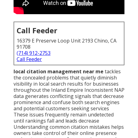
Call Feeder
16379 E Preserve Loop Unit 2193 Chino, CA
91708
(714) 912-2753
Call Feeder
local citation management near me
tackles
the concealed problems that quietly diminish
visibility in local search results for businesses
throughout the Inland Empire Inconsistent NAP
data generates conflicting signals that decrease
prominence and confuse both search engines
and potential customers seeking services
These issues frequently remain undetected
until rankings fall and leads decrease
Understanding common citation mistakes helps
owners take control of their online presence