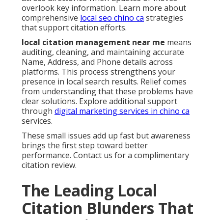
overlook key information. Learn more about
comprehensive
local seo chino ca
strategies
that support citation efforts.
local citation management near me
means
auditing, cleaning, and maintaining accurate
Name, Address, and Phone details across
platforms. This process strengthens your
presence in local search results. Relief comes
from understanding that these problems have
clear solutions. Explore additional support
through
digital marketing services in chino ca
services.
These small issues add up fast but awareness
brings the first step toward better
performance. Contact us for a complimentary
citation review.
The Leading Local
Citation Blunders That