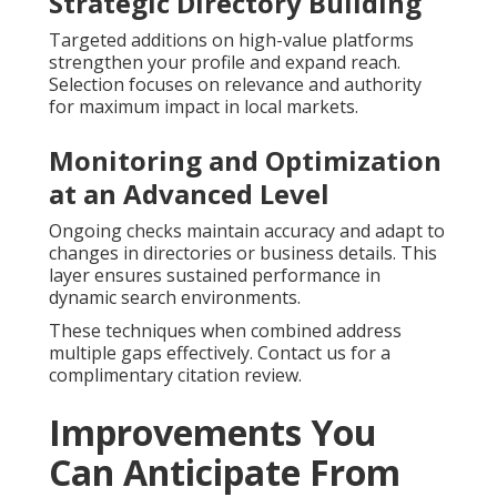
Strategic Directory Building
Targeted additions on high-value platforms
strengthen your profile and expand reach.
Selection focuses on relevance and authority
for maximum impact in local markets.
Monitoring and Optimization
at an Advanced Level
Ongoing checks maintain accuracy and adapt to
changes in directories or business details. This
layer ensures sustained performance in
dynamic search environments.
These techniques when combined address
multiple gaps effectively. Contact us for a
complimentary citation review.
Improvements You
Can Anticipate From