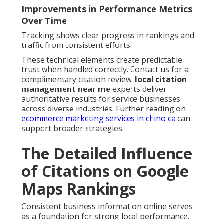
Improvements in Performance Metrics
Over Time
Tracking shows clear progress in rankings and
traffic from consistent efforts.
These technical elements create predictable
trust when handled correctly. Contact us for a
complimentary citation review.
local citation
management near me
experts deliver
authoritative results for service businesses
across diverse industries. Further reading on
ecommerce marketing services in chino ca
can
support broader strategies.
The Detailed Influence
of Citations on Google
Maps Rankings
Consistent business information online serves
as a foundation for strong local performance.