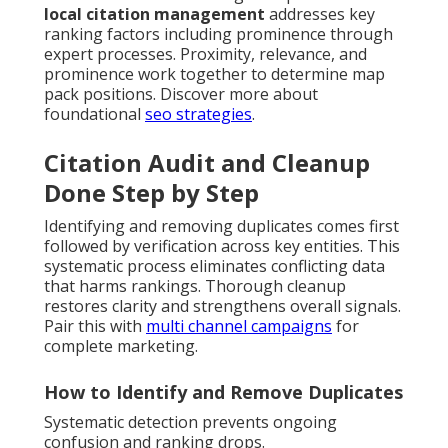
local citation management
addresses key
ranking factors including prominence through
expert processes. Proximity, relevance, and
prominence work together to determine map
pack positions. Discover more about
foundational
seo strategies
.
Citation Audit and Cleanup
Done Step by Step
Identifying and removing duplicates comes first
followed by verification across key entities. This
systematic process eliminates conflicting data
that harms rankings. Thorough cleanup
restores clarity and strengthens overall signals.
Pair this with
multi channel campaigns
for
complete marketing.
How to Identify and Remove Duplicates
Systematic detection prevents ongoing
confusion and ranking drops.