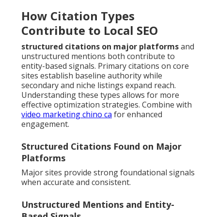
How Citation Types
Contribute to Local SEO
structured citations on major platforms
and
unstructured mentions both contribute to
entity-based signals. Primary citations on core
sites establish baseline authority while
secondary and niche listings expand reach.
Understanding these types allows for more
effective optimization strategies. Combine with
video marketing chino ca
for enhanced
engagement.
Structured Citations Found on Major
Platforms
Major sites provide strong foundational signals
when accurate and consistent.
Unstructured Mentions and Entity-
Based Signals