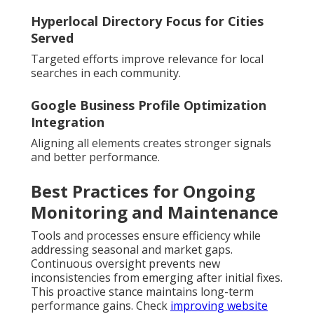
Hyperlocal Directory Focus for Cities
Served
Targeted efforts improve relevance for local
searches in each community.
Google Business Profile Optimization
Integration
Aligning all elements creates stronger signals
and better performance.
Best Practices for Ongoing
Monitoring and Maintenance
Tools and processes ensure efficiency while
addressing seasonal and market gaps.
Continuous oversight prevents new
inconsistencies from emerging after initial fixes.
This proactive stance maintains long-term
performance gains. Check
improving website