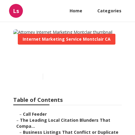
Ls
Home
Categories
Internet Marketing Service Montclair CA
Attorney Internet
Marketing Montclair
Published en
10 min read
Table of Contents
–
Call Feeder
–
The Leading Local Citation Blunders That
Compa...
–
Business Listings That Conflict or Duplicate