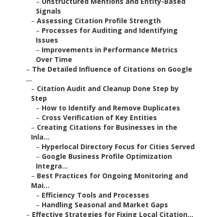
–
Unstructured Mentions and Entity-Based
Signals
–
Assessing Citation Profile Strength
–
Processes for Auditing and Identifying
Issues
–
Improvements in Performance Metrics
Over Time
–
The Detailed Influence of Citations on Google
...
–
Citation Audit and Cleanup Done Step by
Step
–
How to Identify and Remove Duplicates
–
Cross Verification of Key Entities
–
Creating Citations for Businesses in the
Inla...
–
Hyperlocal Directory Focus for Cities Served
–
Google Business Profile Optimization
Integra...
–
Best Practices for Ongoing Monitoring and
Mai...
–
Efficiency Tools and Processes
–
Handling Seasonal and Market Gaps
–
Effective Strategies for Fixing Local Citation...