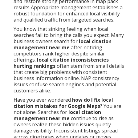
and restore strong performance in map pack
results Appropriate management establishes a
robust foundation for enhanced local visibility
and qualified traffic from targeted searches.
You know that sinking feeling when local
searches fail to bring the calls you expect. Many
business owners search for
local citation
management near me
after noticing
competitors rank higher despite similar
offerings.
local citation inconsistencies
hurting rankings
often stem from small details
that create big problems with consistent
business information online. NAP consistency
issues confuse search engines and potential
customers alike.
Have you ever wondered
how do I fix local
citation mistakes for Google Maps
? You are
not alone. Searches for
local citation
management near me
continue to rise as
owners realize these hidden issues quietly
damage visibility. Inconsistent listings spread
across directories when updates or moves