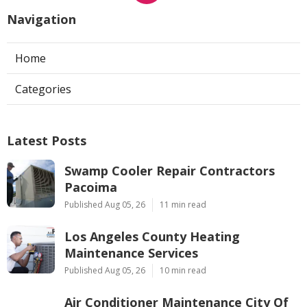
Navigation
Home
Categories
Latest Posts
Swamp Cooler Repair Contractors
Pacoima
Published Aug 05, 26
11 min read
Los Angeles County Heating
Maintenance Services
Published Aug 05, 26
10 min read
Air Conditioner Maintenance City Of