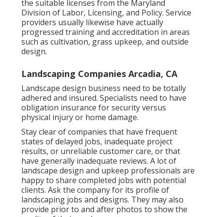
the suitable licenses from the
Maryland
Division of Labor, Licensing, and Policy
. Service
providers usually likewise have actually
progressed training and accreditation in areas
such as cultivation, grass upkeep, and outside
design.
Landscaping Companies Arcadia, CA
Landscape design business need to be totally
adhered and insured. Specialists need to have
obligation insurance for security versus
physical injury or home damage.
Stay clear of companies that have frequent
states of delayed jobs, inadequate project
results, or unreliable customer care, or that
have generally inadequate reviews. A lot of
landscape design and upkeep professionals are
happy to share completed jobs with potential
clients. Ask the company for its profile of
landscaping jobs and designs. They may also
provide prior to and after photos to show the