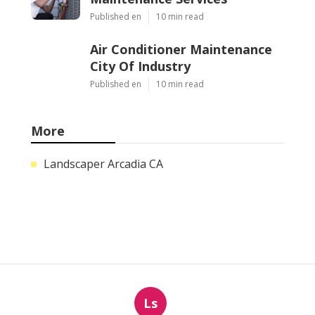
Published en
10 min read
Air Conditioner Maintenance
City Of Industry
Published en
10 min read
More
Landscaper Arcadia CA
Ls