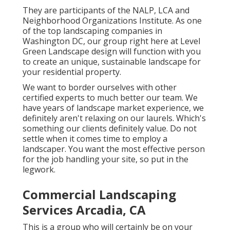
They are participants of the NALP, LCA and
Neighborhood Organizations Institute. As one
of the top landscaping companies in
Washington DC, our group right here at Level
Green Landscape design will function with you
to create an unique, sustainable landscape for
your residential property.
We want to border ourselves with other
certified experts to much better
our team
. We
have years of landscape market experience, we
definitely aren't relaxing on our laurels. Which's
something our clients definitely value. Do not
settle when it comes time to employ a
landscaper. You want the most effective person
for the job handling your site, so put in the
legwork.
Commercial Landscaping
Services Arcadia, CA
This is a group who will certainly be on your