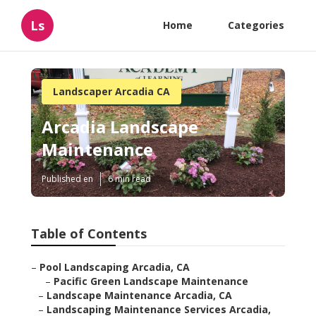
Ls
Home
Categories
Landscaper Arcadia CA
Arcadia Landscape
Maintenance
Published en
6 min read
Table of Contents
–
Pool Landscaping Arcadia, CA
–
Pacific Green Landscape Maintenance
–
Landscape Maintenance Arcadia, CA
–
Landscaping Maintenance Services Arcadia,