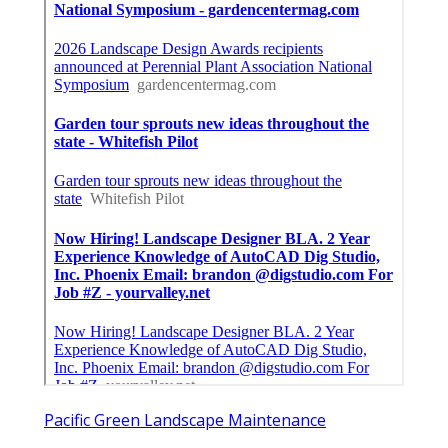
Pacific Green Landscape Maintenance