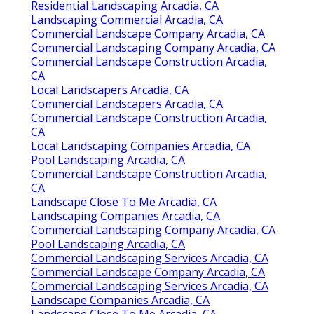
Residential Landscaping Arcadia, CA
Landscaping Commercial Arcadia, CA
Commercial Landscape Company Arcadia, CA
Commercial Landscaping Company Arcadia, CA
Commercial Landscape Construction Arcadia,
CA
Local Landscapers Arcadia, CA
Commercial Landscapers Arcadia, CA
Commercial Landscape Construction Arcadia,
CA
Local Landscaping Companies Arcadia, CA
Pool Landscaping Arcadia, CA
Commercial Landscape Construction Arcadia,
CA
Landscape Close To Me Arcadia, CA
Landscaping Companies Arcadia, CA
Commercial Landscaping Company Arcadia, CA
Pool Landscaping Arcadia, CA
Commercial Landscaping Services Arcadia, CA
Commercial Landscape Company Arcadia, CA
Commercial Landscaping Services Arcadia, CA
Landscape Companies Arcadia, CA
Landscape Close To Me Arcadia, CA