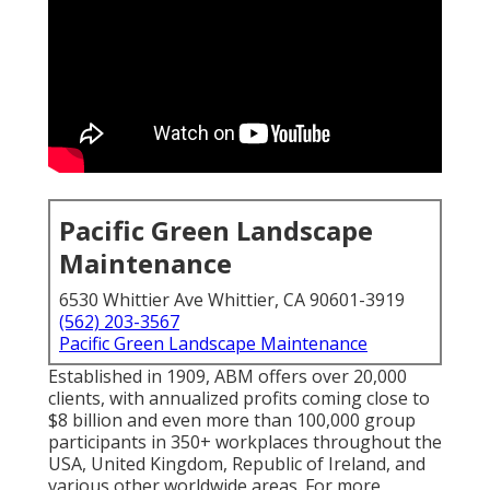
Pacific Green Landscape
Maintenance
6530 Whittier Ave Whittier, CA 90601-3919
(562) 203-3567
Pacific Green Landscape Maintenance
Established in 1909, ABM offers over 20,000
clients, with annualized profits coming close to
$8 billion and even more than 100,000 group
participants in 350+ workplaces throughout the
USA, United Kingdom, Republic of Ireland, and
various other worldwide areas. For more