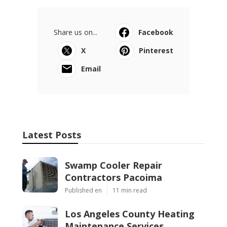
Share us on...
Facebook
X
Pinterest
Email
Latest Posts
Swamp Cooler Repair
Contractors Pacoima
Published en
11 min read
Los Angeles County Heating
Maintenance Services