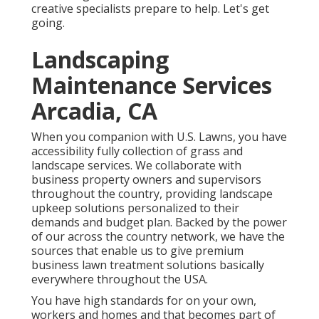
creative specialists prepare to help. Let's get
going.
Landscaping
Maintenance Services
Arcadia, CA
When you companion with U.S. Lawns, you have
accessibility fully collection of grass and
landscape services. We collaborate with
business property owners and supervisors
throughout the country, providing landscape
upkeep solutions personalized to their
demands and budget plan. Backed by the power
of our across the country network, we have the
sources that enable us to give premium
business lawn treatment solutions basically
everywhere throughout the USA.
You have high standards for on your own,
workers and homes and that becomes part of