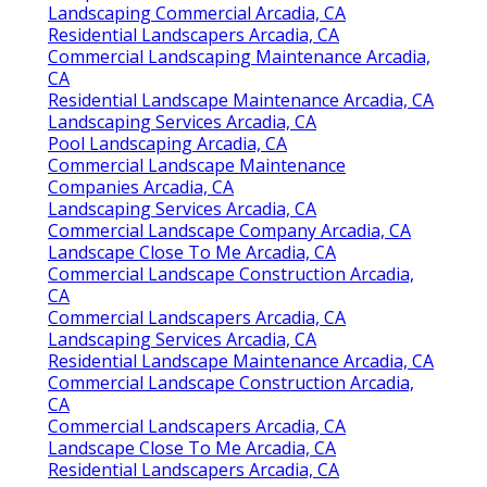
Landscaping Commercial Arcadia, CA
Residential Landscapers Arcadia, CA
Commercial Landscaping Maintenance Arcadia,
CA
Residential Landscape Maintenance Arcadia, CA
Landscaping Services Arcadia, CA
Pool Landscaping Arcadia, CA
Commercial Landscape Maintenance
Companies Arcadia, CA
Landscaping Services Arcadia, CA
Commercial Landscape Company Arcadia, CA
Landscape Close To Me Arcadia, CA
Commercial Landscape Construction Arcadia,
CA
Commercial Landscapers Arcadia, CA
Landscaping Services Arcadia, CA
Residential Landscape Maintenance Arcadia, CA
Commercial Landscape Construction Arcadia,
CA
Commercial Landscapers Arcadia, CA
Landscape Close To Me Arcadia, CA
Residential Landscapers Arcadia, CA