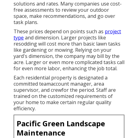
solutions and rates. Many companies use cost-
free assessments to review your outdoor
space, make recommendations, and go over
task plans.
These prices depend on points such as
project
type
and dimension. Larger projects like
resodding will cost more than basic lawn tasks
like gardening or mowing. Relying on your
yard's dimension, the company may bill by the
acre. Larger or even more complicated tasks call
for even more labor, enhancing the job total.
Each residential property is designated a
committed teamaccount manager, area
supervisor, and crewfor the period. Staff are
trained on the customized requirements of
your home to make certain regular quality
efficiency.
Pacific Green Landscape
Maintenance