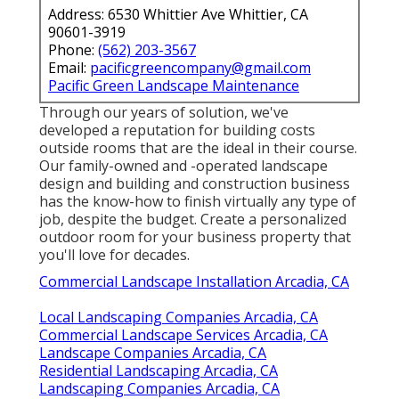
Address: 6530 Whittier Ave Whittier, CA
90601-3919
Phone:
(562) 203-3567
Email:
pacificgreencompany@gmail.com
Pacific Green Landscape Maintenance
Through our years of solution, we've
developed a reputation for building costs
outside rooms that are the ideal in their course.
Our family-owned and -operated landscape
design and building and construction business
has the know-how to finish virtually any type of
job, despite the budget. Create a personalized
outdoor room for your business property that
you'll love for decades.
Commercial Landscape Installation Arcadia, CA
Local Landscaping Companies Arcadia, CA
Commercial Landscape Services Arcadia, CA
Landscape Companies Arcadia, CA
Residential Landscaping Arcadia, CA
Landscaping Companies Arcadia, CA