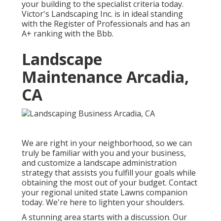
your building to the specialist criteria today.
Victor's Landscaping Inc. is in ideal standing
with the Register of Professionals and has an
A+ ranking with the Bbb.
Landscape
Maintenance Arcadia,
CA
We are right in your neighborhood, so we can
truly be familiar with you and your business,
and customize a landscape administration
strategy that assists you fulfill your goals while
obtaining the most out of your budget. Contact
your regional united state Lawns companion
today. We're here to lighten your shoulders.
A stunning area starts with a discussion. Our