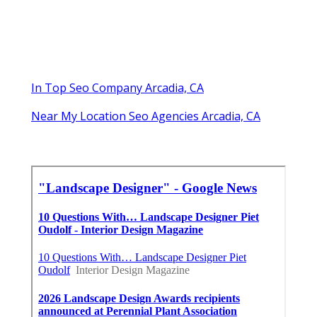
In Top Seo Company Arcadia, CA
Near My Location Seo Agencies Arcadia, CA