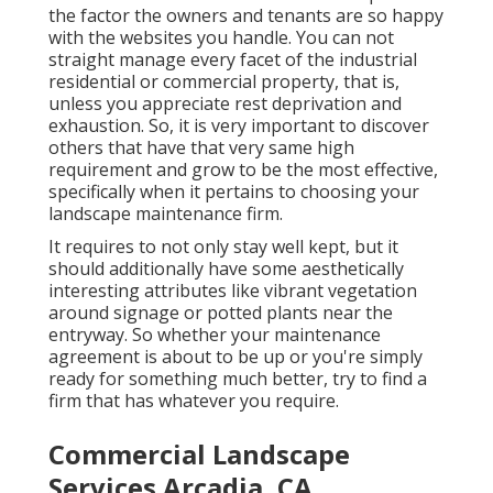
the factor the owners and tenants are so happy
with the websites you handle. You can not
straight manage every facet of the industrial
residential or commercial property, that is,
unless you appreciate rest deprivation and
exhaustion. So, it is very important to discover
others that have that very same high
requirement and grow to be the most effective,
specifically when it pertains to choosing your
landscape maintenance firm.
It requires to not only stay well kept, but it
should additionally have some aesthetically
interesting attributes like vibrant vegetation
around signage or potted plants near the
entryway. So whether your maintenance
agreement is about to be up or you're simply
ready for something much better, try to find a
firm that has whatever you require.
Commercial Landscape
Services Arcadia, CA