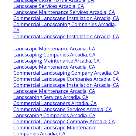
Landscape Services Arcadia, CA
Landscape Maintenance Services Arcadia, CA
Commercial Landscape Installation Arcadia, CA
Commercial Landscaping Companies Arcadia,
CA
Commercial Landscape Installation Arcadia, CA
Landscape Maintenance Arcadia, CA
Landscaping Companies Arcadia, CA
Landscaping Maintenance Arcadia, CA
Landscape Maintenance Arcadia, CA
Commercial Landscaping Company Arcadia, CA
Commercial Landscape Companies Arcadia, CA
Commercial Landscape Installation Arcadia, CA
Landscape Maintenance Arcadia, CA
Landscaping Services Arcadia, CA
Commercial Landscapers Arcadia, CA
Commercial Landscape Services Arcadia, CA
Landscaping Companies Arcadia, CA
Commercial Landscape Company Arcadia, CA
Commercial Landscape Maintenance
Companies Arcadia, CA