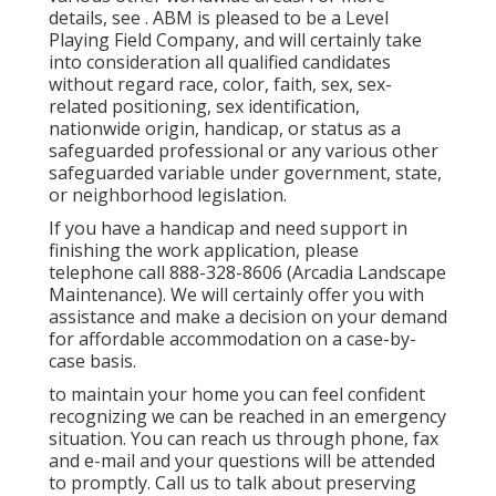
details, see . ABM is pleased to be a Level
Playing Field Company, and will certainly take
into consideration all qualified candidates
without regard race, color, faith, sex, sex-
related positioning, sex identification,
nationwide origin, handicap, or status as a
safeguarded professional or any various other
safeguarded variable under government, state,
or neighborhood legislation.
If you have a handicap and need support in
finishing the work application, please
telephone call 888-328-8606 (Arcadia Landscape
Maintenance). We will certainly offer you with
assistance and make a decision on your demand
for affordable accommodation on a case-by-
case basis.
to maintain your home you can feel confident
recognizing we can be reached in an emergency
situation. You can reach us through phone, fax
and e-mail and your questions will be attended
to promptly. Call us to talk about preserving