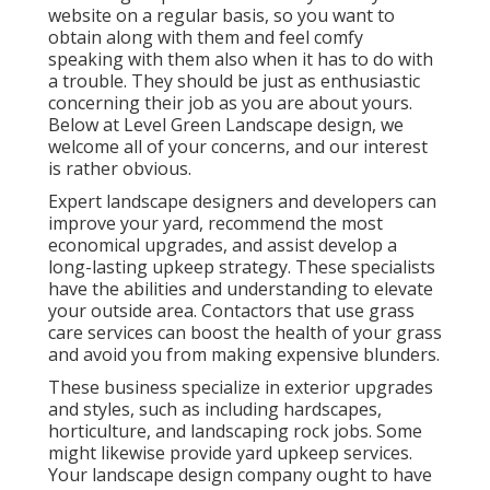
website on a regular basis, so you want to
obtain along with them and feel comfy
speaking with them also when it has to do with
a trouble. They should be just as enthusiastic
concerning their job as you are about yours.
Below at Level Green Landscape design, we
welcome all of your concerns, and our interest
is rather obvious.
Expert landscape designers and developers can
improve your yard, recommend the most
economical upgrades, and assist develop a
long-lasting upkeep strategy. These specialists
have the abilities and understanding to elevate
your outside area. Contactors that use grass
care services can boost the health of your grass
and avoid you from making expensive blunders.
These business specialize in exterior upgrades
and styles, such as including hardscapes,
horticulture, and landscaping rock jobs. Some
might likewise provide yard upkeep services.
Your landscape design company ought to have