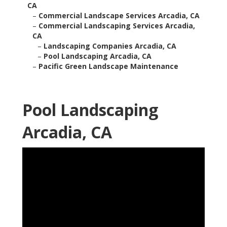
CA
–
Commercial Landscape Services Arcadia, CA
–
Commercial Landscaping Services Arcadia,
CA
–
Landscaping Companies Arcadia, CA
–
Pool Landscaping Arcadia, CA
–
Pacific Green Landscape Maintenance
Pool Landscaping
Arcadia, CA