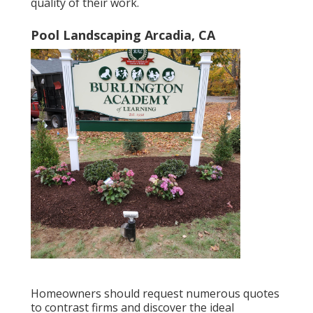
quality of their work.
Pool Landscaping Arcadia, CA
Homeowners should request numerous quotes
to contrast firms and discover the ideal