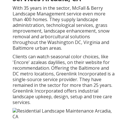
With 35 years in the sector, McFall & Berry
Landscape Management service even more
than 400 homes. They supply landscape
administration, technological services, grass
improvement, landscape enhancement, snow
removal and arborcultural solutions
throughout the Washington DC, Virginia and
Baltimore urban areas.
Clients can watch seasonal color choices, like
'Encore' azaleas daylilies, on their website for
recommendation. Offering the Baltimore and
DC metro locations, Greenlink Incorporated is a
single-source service provider. They have
remained in the sector for more than 25 years.
Greenlink Incorporated offers industrial
landscape upkeep, design, setup and tree care
services.