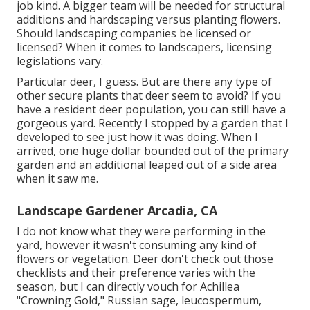
job kind. A bigger team will be needed for structural
additions and hardscaping versus planting flowers.
Should landscaping companies be licensed or
licensed? When it comes to landscapers, licensing
legislations vary.
Particular deer, I guess. But are there any type of
other secure plants that deer seem to avoid? If you
have a resident deer population, you can still have a
gorgeous yard. Recently I stopped by a garden that I
developed to see just how it was doing. When I
arrived, one huge dollar bounded out of the primary
garden and an additional leaped out of a side area
when it saw me.
Landscape Gardener Arcadia, CA
I do not know what they were performing in the
yard, however it wasn't consuming any kind of
flowers or vegetation. Deer don't check out those
checklists and their preference varies with the
season, but I can directly vouch for Achillea
"Crowning Gold," Russian sage, leucospermum,