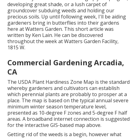
developing great shade, or a lush carpet of
groundcover subduing weeds and holding our
precious soils. Up until following week, I'll be aiding
gardeners bring in butterflies into their gardens
here at Watters Garden. This short article was
written by Ken Lain. He can be discovered
throughout the week at Watters Garden Facility,
1815 W.
Commercial Gardening Arcadia,
CA
The USDA Plant Hardiness Zone Map is the standard
whereby gardeners and cultivators can establish
which perennial plants are probably to prosper at a
place. The map is based on the typical annual severe
minimum winter season temperature level,
presented as 10-degree F zones and 5-degree F half
areas. A broadband internet connection is suggested
for the interactive GIS-based map above.
Getting rid of the weeds is a begin, however what