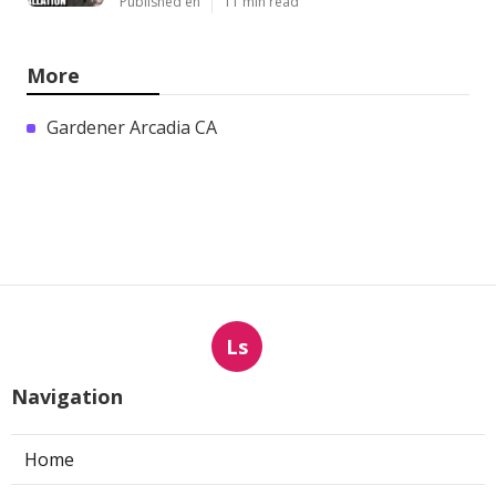
Published en
11 min read
More
Gardener Arcadia CA
Ls
Navigation
Home