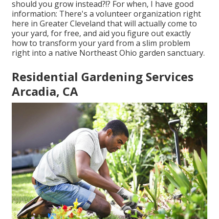
should you grow instead?!? For when, I have good
information: There's a volunteer organization right
here in Greater Cleveland that will actually come to
your yard, for free, and aid you figure out exactly
how to transform your yard from a slim problem
right into a native Northeast Ohio garden sanctuary.
Residential Gardening Services
Arcadia, CA