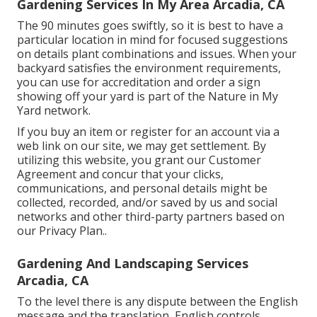
Gardening Services In My Area Arcadia, CA
The 90 minutes goes swiftly, so it is best to have a
particular location in mind for focused suggestions
on details plant combinations and issues. When your
backyard satisfies the environment requirements,
you can use for accreditation and order a sign
showing off your yard is part of the Nature in My
Yard network.
If you buy an item or register for an account via a
web link on our site, we may get settlement. By
utilizing this website, you grant our
Customer
Agreement
and concur that your clicks,
communications, and personal details might be
collected, recorded, and/or saved by us and social
networks and other third-party partners based on
our
Privacy Plan.
.
Gardening And Landscaping Services
Arcadia, CA
To the level there is any dispute between the English
message and the translation, English controls.