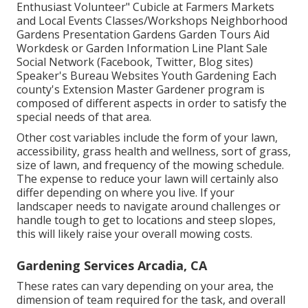
Enthusiast Volunteer" Cubicle at Farmers Markets
and Local Events Classes/Workshops Neighborhood
Gardens Presentation Gardens Garden Tours Aid
Workdesk or Garden Information Line Plant Sale
Social Network (Facebook, Twitter, Blog sites)
Speaker's Bureau Websites Youth Gardening Each
county's Extension Master Gardener program is
composed of different aspects in order to satisfy the
special needs of that area.
Other cost variables include the form of your lawn,
accessibility, grass health and wellness, sort of grass,
size of lawn, and frequency of the mowing schedule.
The expense to reduce your lawn will certainly also
differ depending on where you live. If your
landscaper needs to navigate around challenges or
handle tough to get to locations and steep slopes,
this will likely raise your overall mowing costs.
Gardening Services Arcadia, CA
These rates can vary depending on your area, the
dimension of team required for the task, and overall