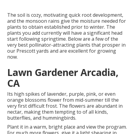
The soil is cozy, motivating quick root development,
and the monsoon rains give the moisture needed for
plants to obtain established prior to winter. The
plants you add currently will have a significant head
start following springtime. Below are a few of the
very best pollinator-attracting plants that prosper in
our Prescott yards and are excellent for growing
now.
Lawn Gardener Arcadia,
CA
Its high spikes of lavender, purple, pink, or even
orange blossoms flower from mid-summer till the
very first difficult frost. The flowers are abundant in
nectar, making them tempting to of all kinds,
butterflies, and hummingbirds.
Plant it in a warm, bright place and view the program.
For much more flowers, give it a light shearing in