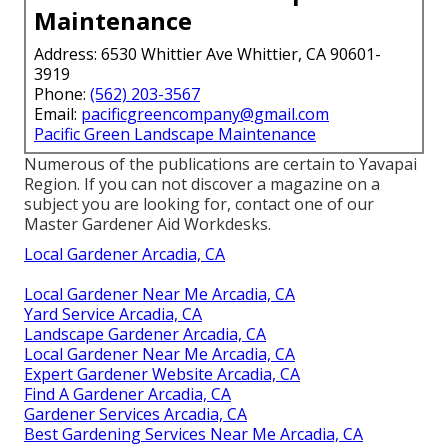
Maintenance
Address: 6530 Whittier Ave Whittier, CA 90601-
3919
Phone:
(562) 203-3567
Email:
pacificgreencompany@gmail.com
Pacific Green Landscape Maintenance
Numerous of the publications are certain to Yavapai
Region. If you can not discover a magazine on a
subject you are looking for, contact one of our
Master Gardener Aid Workdesks.
Local Gardener Arcadia, CA
Local Gardener Near Me Arcadia, CA
Yard Service Arcadia, CA
Landscape Gardener Arcadia, CA
Local Gardener Near Me Arcadia, CA
Expert Gardener Website Arcadia, CA
Find A Gardener Arcadia, CA
Gardener Services Arcadia, CA
Best Gardening Services Near Me Arcadia, CA