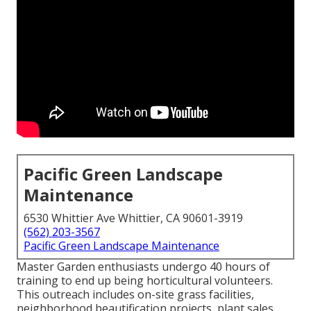
Pacific Green Landscape
Maintenance
6530 Whittier Ave Whittier, CA 90601-3919
(562) 203-3567
Pacific Green Landscape Maintenance
Master Garden enthusiasts undergo 40 hours of
training to end up being horticultural volunteers.
This outreach includes on-site grass facilities,
neighborhood beautification projects, plant sales,