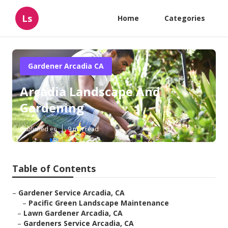
Ls
Home
Categories
Gardener Arcadia CA
Arcadia Landscape And
Gardening
Published en
9 min read
Table of Contents
–
Gardener Service Arcadia, CA
–
Pacific Green Landscape Maintenance
–
Lawn Gardener Arcadia, CA
–
Gardeners Service Arcadia, CA