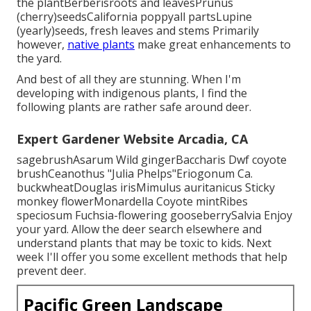
the plantBerberisroots and leavesPrunus
(cherry)seedsCalifornia poppyall partsLupine
(yearly)seeds, fresh leaves and stems Primarily
however,
native plants
make great enhancements to
the yard.
And best of all they are stunning. When I'm
developing with indigenous plants, I find the
following plants are rather safe around deer.
Expert Gardener Website Arcadia, CA
sagebrushAsarum Wild gingerBaccharis Dwf coyote
brushCeanothus "Julia Phelps"Eriogonum Ca.
buckwheatDouglas irisMimulus auritanicus Sticky
monkey flowerMonardella Coyote mintRibes
speciosum Fuchsia-flowering gooseberrySalvia Enjoy
your yard. Allow the deer search elsewhere and
understand plants that may be toxic to kids. Next
week I'll offer you some excellent methods that help
prevent deer.
Pacific Green Landscape