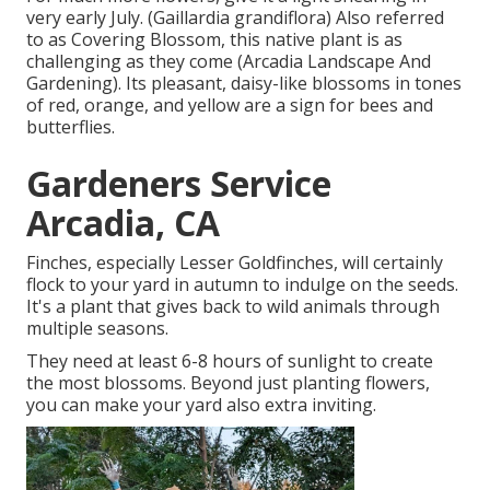
very early July. (Gaillardia grandiflora) Also referred
to as Covering Blossom, this native plant is as
challenging as they come (Arcadia Landscape And
Gardening). Its pleasant, daisy-like blossoms in tones
of red, orange, and yellow are a sign for bees and
butterflies.
Gardeners Service
Arcadia, CA
Finches, especially Lesser Goldfinches, will certainly
flock to your yard in autumn to indulge on the seeds.
It's a plant that gives back to wild animals through
multiple seasons.
They need at least 6-8 hours of sunlight to create
the most blossoms. Beyond just planting flowers,
you can make your yard also extra inviting.