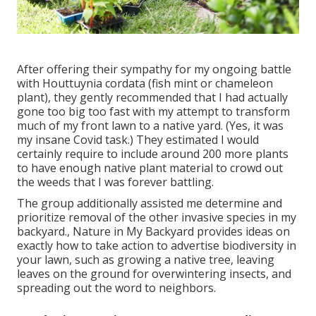
After offering their sympathy for
my ongoing battle
with Houttuynia cordata (fish mint or chameleon
plant)
, they gently recommended that I had actually
gone too big too fast with my attempt to transform
much of my front lawn to a native yard. (Yes, it was
my insane Covid task.) They estimated I would
certainly require to include around 200 more plants
to have enough native plant material to crowd out
the weeds that I was forever battling.
The group additionally assisted me determine and
prioritize removal of the other invasive species in my
backyard., Nature in My Backyard provides ideas on
exactly how to take action to advertise biodiversity in
your lawn, such as growing a native tree, leaving
leaves on the ground for overwintering insects, and
spreading out the word to neighbors.