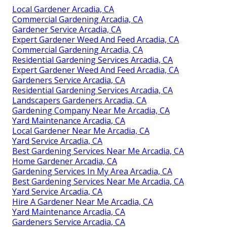
Local Gardener Arcadia, CA
Commercial Gardening Arcadia, CA
Gardener Service Arcadia, CA
Expert Gardener Weed And Feed Arcadia, CA
Commercial Gardening Arcadia, CA
Residential Gardening Services Arcadia, CA
Expert Gardener Weed And Feed Arcadia, CA
Gardeners Service Arcadia, CA
Residential Gardening Services Arcadia, CA
Landscapers Gardeners Arcadia, CA
Gardening Company Near Me Arcadia, CA
Yard Maintenance Arcadia, CA
Local Gardener Near Me Arcadia, CA
Yard Service Arcadia, CA
Best Gardening Services Near Me Arcadia, CA
Home Gardener Arcadia, CA
Gardening Services In My Area Arcadia, CA
Best Gardening Services Near Me Arcadia, CA
Yard Service Arcadia, CA
Hire A Gardener Near Me Arcadia, CA
Yard Maintenance Arcadia, CA
Gardeners Service Arcadia, CA