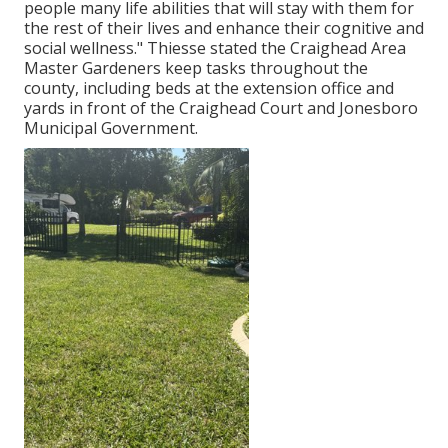
people many life abilities that will stay with them for
the rest of their lives and enhance their cognitive and
social wellness." Thiesse stated the Craighead Area
Master Gardeners keep tasks throughout the
county, including beds at the extension office and
yards in front of the Craighead Court and Jonesboro
Municipal Government.