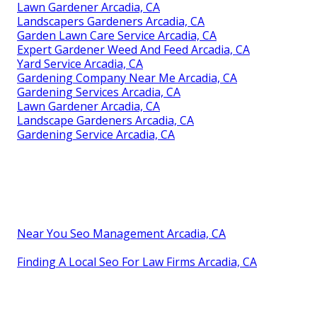
Lawn Gardener Arcadia, CA
Landscapers Gardeners Arcadia, CA
Garden Lawn Care Service Arcadia, CA
Expert Gardener Weed And Feed Arcadia, CA
Yard Service Arcadia, CA
Gardening Company Near Me Arcadia, CA
Gardening Services Arcadia, CA
Lawn Gardener Arcadia, CA
Landscape Gardeners Arcadia, CA
Gardening Service Arcadia, CA
Near You Seo Management Arcadia, CA
Finding A Local Seo For Law Firms Arcadia, CA