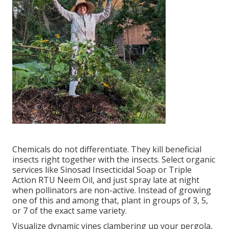
Chemicals do not differentiate. They kill beneficial
insects right together with the insects. Select organic
services like Sinosad Insecticidal Soap or Triple
Action RTU Neem Oil, and just spray late at night
when pollinators are non-active. Instead of growing
one of this and among that, plant in groups of 3, 5,
or 7 of the exact same variety.
Visualize dynamic vines clambering up your pergola,