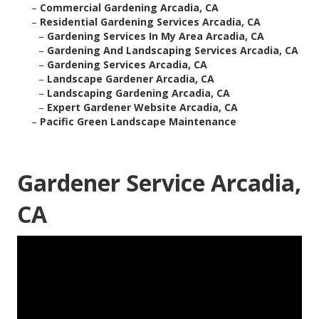
–
Commercial Gardening Arcadia, CA
–
Residential Gardening Services Arcadia, CA
–
Gardening Services In My Area Arcadia, CA
–
Gardening And Landscaping Services Arcadia, CA
–
Gardening Services Arcadia, CA
–
Landscape Gardener Arcadia, CA
–
Landscaping Gardening Arcadia, CA
–
Expert Gardener Website Arcadia, CA
–
Pacific Green Landscape Maintenance
Gardener Service Arcadia,
CA