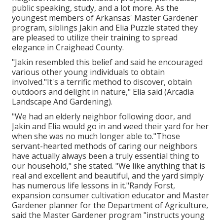
public speaking, study, and a lot more. As the
youngest members of Arkansas' Master Gardener
program, siblings Jakin and Elia Puzzle stated they
are pleased to utilize their training to spread
elegance in Craighead County.
"Jakin resembled this belief and said he encouraged
various other young individuals to obtain
involved."It's a terrific method to discover, obtain
outdoors and delight in nature," Elia said (Arcadia
Landscape And Gardening).
"We had an elderly neighbor following door, and
Jakin and Elia would go in and weed their yard for her
when she was no much longer able to."Those
servant-hearted methods of caring our neighbors
have actually always been a truly essential thing to
our household," she stated. "We like anything that is
real and excellent and beautiful, and the yard simply
has numerous life lessons in it."Randy Forst,
expansion consumer cultivation educator and Master
Gardener planner for the Department of Agriculture,
said the Master Gardener program "instructs young