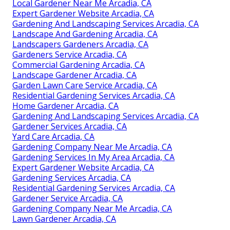
Local Gardener Near Me Arcadia, CA
Expert Gardener Website Arcadia, CA
Gardening And Landscaping Services Arcadia, CA
Landscape And Gardening Arcadia, CA
Landscapers Gardeners Arcadia, CA
Gardeners Service Arcadia, CA
Commercial Gardening Arcadia, CA
Landscape Gardener Arcadia, CA
Garden Lawn Care Service Arcadia, CA
Residential Gardening Services Arcadia, CA
Home Gardener Arcadia, CA
Gardening And Landscaping Services Arcadia, CA
Gardener Services Arcadia, CA
Yard Care Arcadia, CA
Gardening Company Near Me Arcadia, CA
Gardening Services In My Area Arcadia, CA
Expert Gardener Website Arcadia, CA
Gardening Services Arcadia, CA
Residential Gardening Services Arcadia, CA
Gardener Service Arcadia, CA
Gardening Company Near Me Arcadia, CA
Lawn Gardener Arcadia, CA