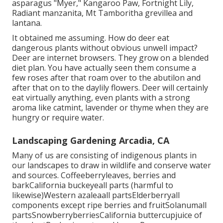
asparagus "Myer," Kangaroo Paw, Fortnight Lily,
Radiant manzanita, Mt Tamboritha grevillea and
lantana.
It obtained me assuming. How do deer eat
dangerous plants without obvious unwell impact?
Deer are internet browsers. They grow on a blended
diet plan. You have actually seen them consume a
few roses after that roam over to the abutilon and
after that on to the daylily flowers. Deer will certainly
eat virtually anything, even plants with a strong
aroma like catmint, lavender or thyme when they are
hungry or require water.
Landscaping Gardening Arcadia, CA
Many of us are consisting of indigenous plants in
our landscapes to draw in wildlife and conserve water
and sources. Coffeeberryleaves, berries and
barkCalifornia buckeyeall parts (harmful to
likewise)Western azaleaall partsElderberryall
components except ripe berries and fruitSolanumall
partsSnowberryberriesCalifornia buttercupjuice of