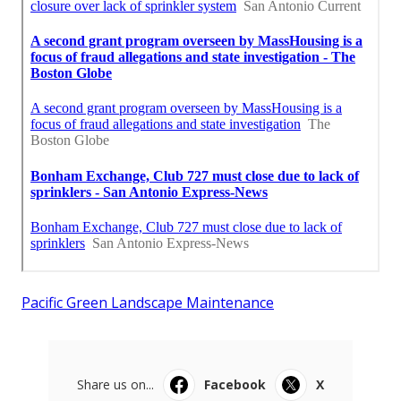
Pacific Green Landscape Maintenance
Share us on...
Facebook
X