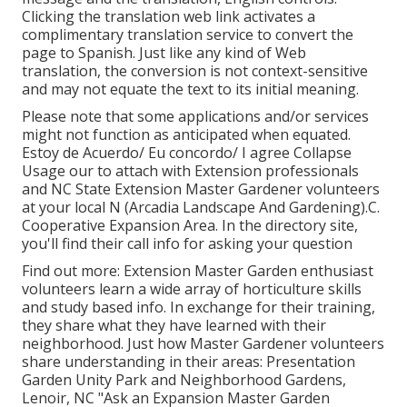
Clicking the translation web link activates a
complimentary translation service to convert the
page to Spanish. Just like any kind of Web
translation, the conversion is not context-sensitive
and may not equate the text to its initial meaning.
Please note that some applications and/or services
might not function as anticipated when equated.
Estoy de Acuerdo/ Eu concordo/ I agree Collapse
Usage our to attach with Extension professionals
and NC State Extension Master Gardener volunteers
at your local N (Arcadia Landscape And Gardening).C.
Cooperative Expansion Area. In the directory site,
you'll find their call info for asking your question
Find out more: Extension Master Garden enthusiast
volunteers learn a wide array of horticulture skills
and study based info. In exchange for their training,
they share what they have learned with their
neighborhood. Just how Master Gardener volunteers
share understanding in their areas: Presentation
Garden Unity Park and Neighborhood Gardens,
Lenoir, NC "Ask an Expansion Master Garden