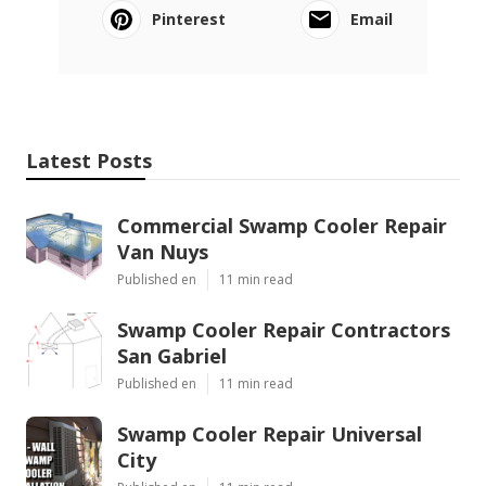
Pinterest
Email
Latest Posts
Commercial Swamp Cooler Repair
Van Nuys
Published en
11 min read
Swamp Cooler Repair Contractors
San Gabriel
Published en
11 min read
Swamp Cooler Repair Universal
City