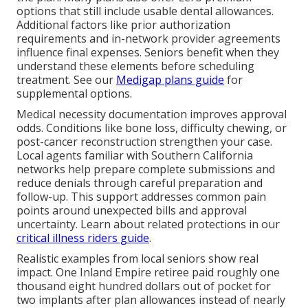
options that still include usable dental allowances.
Additional factors like prior authorization
requirements and in-network provider agreements
influence final expenses. Seniors benefit when they
understand these elements before scheduling
treatment. See our
Medigap plans guide
for
supplemental options.
Medical necessity documentation improves approval
odds. Conditions like bone loss, difficulty chewing, or
post-cancer reconstruction strengthen your case.
Local agents familiar with Southern California
networks help prepare complete submissions and
reduce denials through careful preparation and
follow-up. This support addresses common pain
points around unexpected bills and approval
uncertainty. Learn about related protections in our
critical illness riders guide
.
Realistic examples from local seniors show real
impact. One Inland Empire retiree paid roughly one
thousand eight hundred dollars out of pocket for
two implants after plan allowances instead of nearly