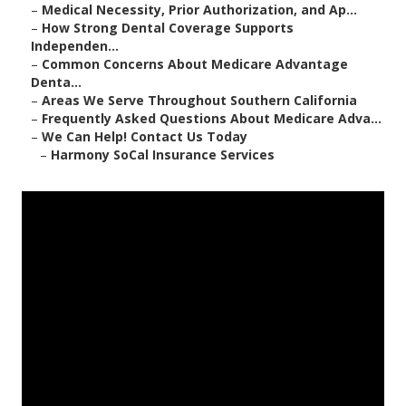
–
Medical Necessity, Prior Authorization, and Ap...
–
How Strong Dental Coverage Supports
Independen...
–
Common Concerns About Medicare Advantage
Denta...
–
Areas We Serve Throughout Southern California
–
Frequently Asked Questions About Medicare Adva...
–
We Can Help! Contact Us Today
–
Harmony SoCal Insurance Services