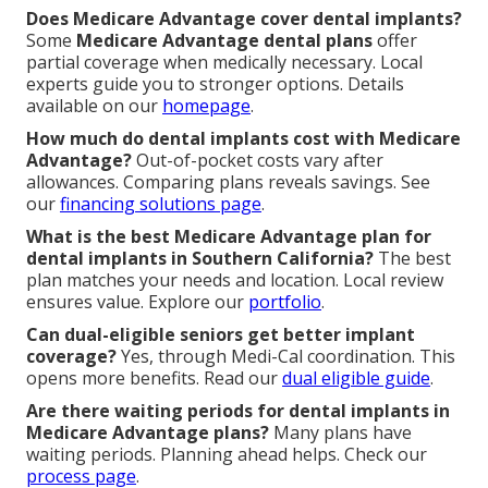
Does Medicare Advantage cover dental implants?
Some
Medicare Advantage dental plans
offer
partial coverage when medically necessary. Local
experts guide you to stronger options. Details
available on our
homepage
.
How much do dental implants cost with Medicare
Advantage?
Out-of-pocket costs vary after
allowances. Comparing plans reveals savings. See
our
financing solutions page
.
What is the best Medicare Advantage plan for
dental implants in Southern California?
The best
plan matches your needs and location. Local review
ensures value. Explore our
portfolio
.
Can dual-eligible seniors get better implant
coverage?
Yes, through Medi-Cal coordination. This
opens more benefits. Read our
dual eligible guide
.
Are there waiting periods for dental implants in
Medicare Advantage plans?
Many plans have
waiting periods. Planning ahead helps. Check our
process page
.