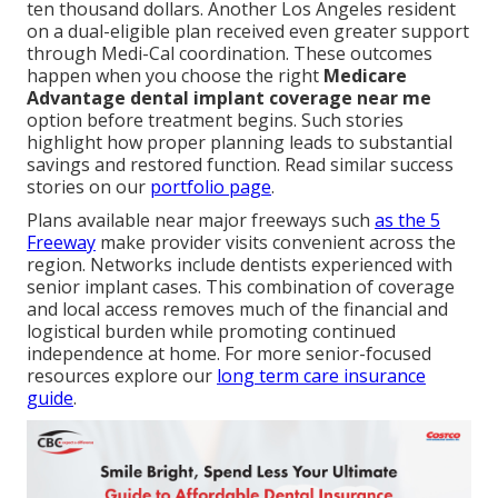
ten thousand dollars. Another Los Angeles resident
on a dual-eligible plan received even greater support
through Medi-Cal coordination. These outcomes
happen when you choose the right
Medicare
Advantage dental implant coverage near me
option before treatment begins. Such stories
highlight how proper planning leads to substantial
savings and restored function. Read similar success
stories on our
portfolio page
.
Plans available near major freeways such
as the 5
Freeway
make provider visits convenient across the
region. Networks include dentists experienced with
senior implant cases. This combination of coverage
and local access removes much of the financial and
logistical burden while promoting continued
independence at home. For more senior-focused
resources explore our
long term care insurance
guide
.