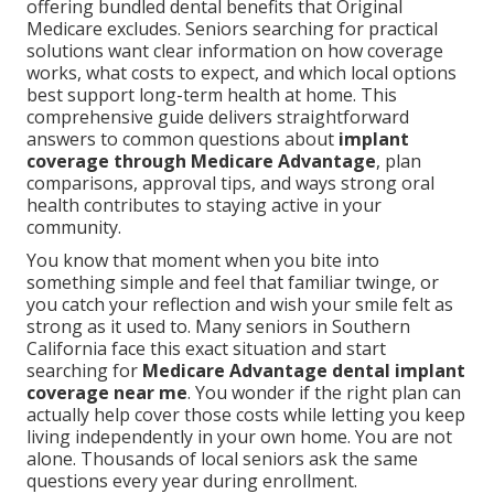
offering bundled dental benefits that Original
Medicare excludes. Seniors searching for practical
solutions want clear information on how coverage
works, what costs to expect, and which local options
best support long-term health at home. This
comprehensive guide delivers straightforward
answers to common questions about
implant
coverage through Medicare Advantage
, plan
comparisons, approval tips, and ways strong oral
health contributes to staying active in your
community.
You know that moment when you bite into
something simple and feel that familiar twinge, or
you catch your reflection and wish your smile felt as
strong as it used to. Many seniors in Southern
California face this exact situation and start
searching for
Medicare Advantage dental implant
coverage near me
. You wonder if the right plan can
actually help cover those costs while letting you keep
living independently in your own home. You are not
alone. Thousands of local seniors ask the same
questions every year during enrollment.