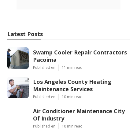
Latest Posts
Swamp Cooler Repair Contractors
Pacoima
Published en
11 min read
Los Angeles County Heating
Maintenance Services
Published en
10 min read
Air Conditioner Maintenance City
Of Industry
Published en
10 min read