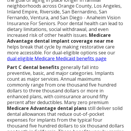
the goal of aging in place longer in familiar
neighborhoods across Orange County, Los Angeles,
Inland Empire, Riverside, San Bernardino, San
Fernando, Ventura, and San Diego - Anaheim Vision
Insurance For Seniors. Poor dental health can lead to
dietary limitations, social withdrawal, and even
increased risk of other health issues.
Medicare
Advantage dental implant coverage near me
helps break that cycle by making restorative care
more accessible. For dual-eligible options see our
dual eligible Medicare Medicaid benefits page
Part C dental benefits
generally fall into
preventive, basic, and major categories. Implants
count as major services. Annual maximums
commonly range from one thousand five hundred
dollars to three thousand dollars or more in
enhanced plans, with coinsurance around fifty
percent after deductibles. Many zero premium
Medicare Advantage dental plans
still deliver solid
dental allowances that reduce out-of-pocket
expenses for implants from the typical four
thousand five hundred dollars to six thousand dollars