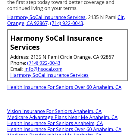
the first step today toward better coverage and
continued living on your terms.
Harmony SoCal Insurance Services
, 2135 N Pami
Cir,
Orange, CA 92867,
(714) 922-0043
.
Harmony SoCal Insurance
Services
Address: 2135 N Pami Circle Orange, CA 92867
Phone:
(714) 922-0043
Email:
info@hsocal.com
Harmony SoCal Insurance Services
Health Insurance For Seniors Over 60 Anaheim, CA
Vision Insurance For Seniors Anaheim, CA
Medicare Advantage Plans Near Me Anaheim, CA
Health Insurance For Seniors Anaheim, CA
Health Insurance For Seniors Over 60 Anaheim, CA