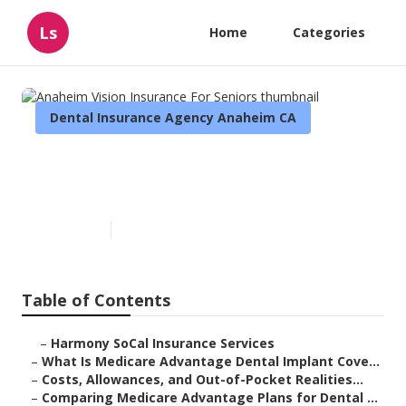
Ls
Home
Categories
Dental Insurance Agency Anaheim CA
Anaheim Vision Insurance For
Seniors
Published en
10 min read
Table of Contents
–
Harmony SoCal Insurance Services
–
What Is Medicare Advantage Dental Implant Cove...
–
Costs, Allowances, and Out-of-Pocket Realities...
–
Comparing Medicare Advantage Plans for Dental ...