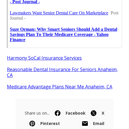
Harmony SoCal Insurance Services
Reasonable Dental Insurance For Seniors Anaheim,
CA
Medicare Advantage Plans Near Me Anaheim, CA
Share us on...
Facebook
X
Pinterest
Email