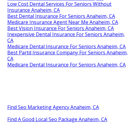
Low Cost Dental Services For Seniors Without
Insurance Anaheim, CA
Best Dental Insurance For Seniors Anaheim, CA
Medicare Insurance Agent Near Me Anaheim, CA
Best Vision Insurance For Seniors Anaheim, CA
Inexpensive Dental Insurance For Seniors Anaheim,
CA
Medicare Dental Insurance For Seniors Anaheim, CA
Best Partd Insurance Company For Seniors Anaheim,
CA
Medicare Dental Insurance For Seniors Anaheim, CA
Find Seo Marketing Agency Anaheim, CA
Find A Good Local Seo Package Anaheim, CA