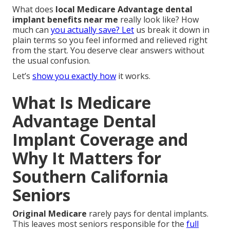
What does
local Medicare Advantage dental
implant benefits near me
really look like? How
much can
you actually save? Let
us break it down in
plain terms so you feel informed and relieved right
from the start. You deserve clear answers without
the usual confusion.
Let’s
show you exactly how
it works.
What Is Medicare
Advantage Dental
Implant Coverage and
Why It Matters for
Southern California
Seniors
Original Medicare
rarely pays for dental implants.
This leaves most seniors responsible for the
full