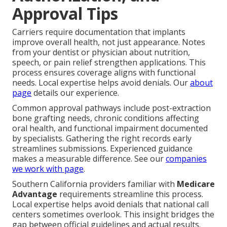
Approval Tips
Carriers require documentation that implants
improve overall health, not just appearance. Notes
from your dentist or physician about nutrition,
speech, or pain relief strengthen applications. This
process ensures coverage aligns with functional
needs. Local expertise helps avoid denials. Our
about
page
details our experience.
Common approval pathways include post-extraction
bone grafting needs, chronic conditions affecting
oral health, and functional impairment documented
by specialists. Gathering the right records early
streamlines submissions. Experienced guidance
makes a measurable difference. See our
companies
we work with page
.
Southern California providers familiar with
Medicare
Advantage
requirements streamline this process.
Local expertise helps avoid denials that national call
centers sometimes overlook. This insight bridges the
gap between official guidelines and actual results.