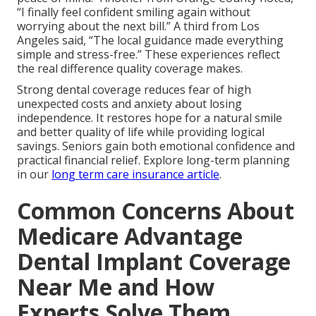
“I finally feel confident smiling again without
worrying about the next bill.” A third from Los
Angeles said, “The local guidance made everything
simple and stress-free.” These experiences reflect
the real difference quality coverage makes.
Strong dental coverage reduces fear of high
unexpected costs and anxiety about losing
independence. It restores hope for a natural smile
and better quality of life while providing logical
savings. Seniors gain both emotional confidence and
practical financial relief. Explore long-term planning
in our
long term care insurance article
.
Common Concerns About
Medicare Advantage
Dental Implant Coverage
Near Me and How
Experts Solve Them