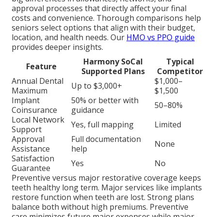
approval processes that directly affect your final
costs and convenience. Thorough comparisons help
seniors select options that align with their budget,
location, and health needs. Our
HMO vs PPO guide
provides deeper insights.
Harmony SoCal
Typical
Feature
Supported Plans
Competitor
Annual Dental
$1,000–
Up to $3,000+
Maximum
$1,500
Implant
50% or better with
50–80%
Coinsurance
guidance
Local Network
Yes, full mapping
Limited
Support
Approval
Full documentation
None
Assistance
help
Satisfaction
Yes
No
Guarantee
Preventive versus major restorative coverage keeps
teeth healthy long term. Major services like implants
restore function when teeth are lost. Strong plans
balance both without high premiums. Preventive
care minimizes future major expenses while major