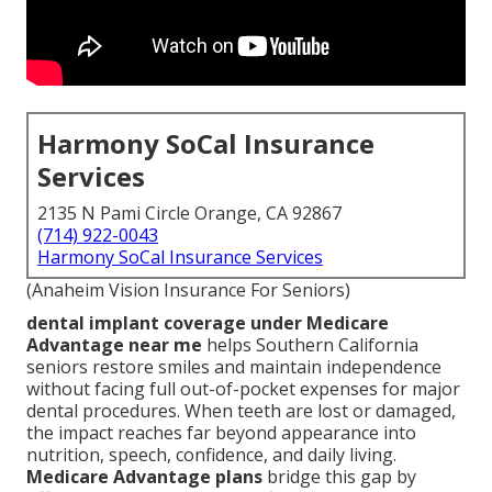
Harmony SoCal Insurance
Services
2135 N Pami Circle Orange, CA 92867
(714) 922-0043
Harmony SoCal Insurance Services
(Anaheim Vision Insurance For Seniors)
dental implant coverage under Medicare
Advantage near me
helps Southern California
seniors restore smiles and maintain independence
without facing full out-of-pocket expenses for major
dental procedures. When teeth are lost or damaged,
the impact reaches far beyond appearance into
nutrition, speech, confidence, and daily living.
Medicare Advantage plans
bridge this gap by