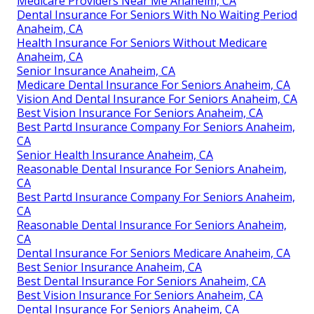
Medicare Providers Near Me Anaheim, CA
Dental Insurance For Seniors With No Waiting Period
Anaheim, CA
Health Insurance For Seniors Without Medicare
Anaheim, CA
Senior Insurance Anaheim, CA
Medicare Dental Insurance For Seniors Anaheim, CA
Vision And Dental Insurance For Seniors Anaheim, CA
Best Vision Insurance For Seniors Anaheim, CA
Best Partd Insurance Company For Seniors Anaheim,
CA
Senior Health Insurance Anaheim, CA
Reasonable Dental Insurance For Seniors Anaheim,
CA
Best Partd Insurance Company For Seniors Anaheim,
CA
Reasonable Dental Insurance For Seniors Anaheim,
CA
Dental Insurance For Seniors Medicare Anaheim, CA
Best Senior Insurance Anaheim, CA
Best Dental Insurance For Seniors Anaheim, CA
Best Vision Insurance For Seniors Anaheim, CA
Dental Insurance For Seniors Anaheim, CA