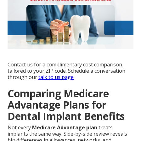
Contact us for a complimentary cost comparison
tailored to your ZIP code. Schedule a conversation
through our
talk to us page
.
Comparing Medicare
Advantage Plans for
Dental Implant Benefits
Not every
Medicare Advantage plan
treats
implants the same way. Side-by-side review reveals
big differences in allowances, networks, and