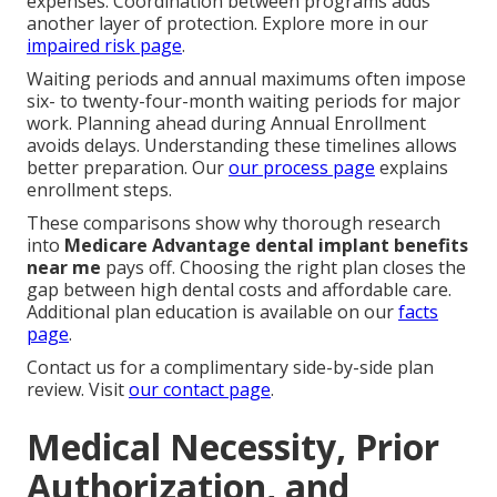
expenses. Coordination between programs adds
another layer of protection. Explore more in our
impaired risk page
.
Waiting periods and annual maximums often impose
six- to twenty-four-month waiting periods for major
work. Planning ahead during Annual Enrollment
avoids delays. Understanding these timelines allows
better preparation. Our
our process page
explains
enrollment steps.
These comparisons show why thorough research
into
Medicare Advantage dental implant benefits
near me
pays off. Choosing the right plan closes the
gap between high dental costs and affordable care.
Additional plan education is available on our
facts
page
.
Contact us for a complimentary side-by-side plan
review. Visit
our contact page
.
Medical Necessity, Prior
Authorization, and