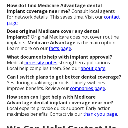
How do I find Medicare Advantage dental
implant coverage near me?
Consult local agents
for network details. This saves time. Visit our
contact
page
.
Does original Medicare cover any dental
implants?
Original Medicare does not cover routine
implants.
Medicare Advantage
is the main option.
Learn more on our
facts page
.
What documents help with implant approval?
Medical
necessity notes
strengthen applications.
Local help compiles them. See our
about page
.
Can I switch plans to get better dental coverage?
Yes during qualifying periods. Timely switches
improve benefits. Review our
companies page
.
How soon can I get help with Medicare
Advantage dental implant coverage near me?
Local experts provide quick support. Early action
maximizes benefits. Contact via our
thank you page
.