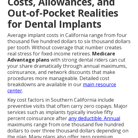
Costs, Allowances, and
Out-of-Pocket Realities
for Dental Implants
Average implant costs in California range from four
thousand five hundred dollars to six thousand dollars
per tooth. Without coverage that number creates
real stress for fixed-income retirees.
Medicare
Advantage plans
with strong dental riders can cut
your share dramatically through annual maximums,
coinsurance, and network discounts that make
procedures more manageable. Detailed cost
breakdowns are available in our
main resource
center
.
Key cost factors in Southern California include
preventive visits that often carry zero copays. Major
services such as implants typically involve fifty
percent coinsurance after
any deductible. Annual
maximums range from one thousand five hundred
dollars to over three thousand dollars depending on
the plan. Many plans also offer zero premium