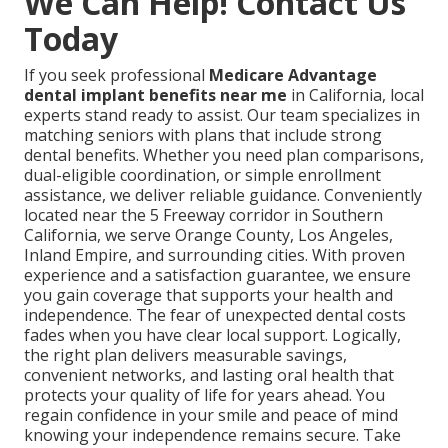
We Can Help! Contact Us
Today
If you seek professional
Medicare Advantage
dental implant benefits near me
in California, local
experts stand ready to assist. Our team specializes in
matching seniors with plans that include strong
dental benefits. Whether you need plan comparisons,
dual-eligible coordination, or simple enrollment
assistance, we deliver reliable guidance. Conveniently
located near the 5 Freeway corridor in Southern
California, we serve Orange County, Los Angeles,
Inland Empire, and surrounding cities. With proven
experience and a satisfaction guarantee, we ensure
you gain coverage that supports your health and
independence. The fear of unexpected dental costs
fades when you have clear local support. Logically,
the right plan delivers measurable savings,
convenient networks, and lasting oral health that
protects your quality of life for years ahead. You
regain confidence in your smile and peace of mind
knowing your independence remains secure. Take