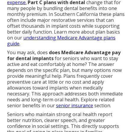
expense.
Part C plans with dental
change that for
many people by bundling dental benefits into one
monthly premium. In Southern California these plans
often include major restorative services that can
offset thousands in implant costs while supporting
better daily function. Learn more about plan basics
on our
understanding Medicare Advantage plans
guide
.
You may ask, does
does Medicare Advantage pay
for dental implants
for seniors who want to stay
active and eat comfortably at home? The answer
depends on the specific plan, but many options now
provide meaningful help. Plans frequently cover
preventive care at little or no cost and apply
allowances toward implants when medically
necessary. This approach addresses both immediate
needs and long-term oral health. Explore related
senior benefits in our
senior insurance
section.
Seniors who maintain strong oral health report
better nutrition, clearer speech, and greater
confidence in social settings. This directly supports