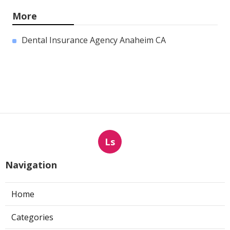
More
Dental Insurance Agency Anaheim CA
Ls
Navigation
Home
Categories