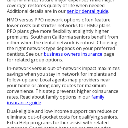
coverage restores quality of life when needed.
Additional details are in our
senior dental guide
.
HMO versus PPO network options often feature
lower costs but stricter networks for HMO plans.
PPO plans give more flexibility at slightly higher
premiums. Southern California seniors benefit from
either when the dental network is robust. Choosing
the right network type depends on your preferred
dentists. See our
business owners insurance
page
for related group options.
In-network versus out-of-network impact maximizes
savings when you stay in network for implants and
follow-up care. Local agents map providers near
your home or along daily routes for maximum
convenience. This step prevents higher coinsurance
rates. Read about family options in our
family
insurance guide
.
Dual-eligible and low-income support can reduce or
eliminate out-of-pocket costs for qualifying seniors.
Extra Help programs further assist with related