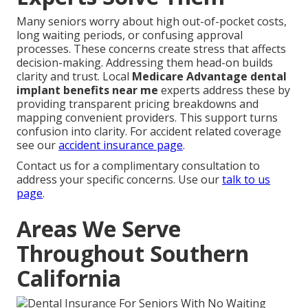
Many seniors worry about high out-of-pocket costs,
long waiting periods, or confusing approval
processes. These concerns create stress that affects
decision-making. Addressing them head-on builds
clarity and trust. Local
Medicare Advantage dental
implant benefits near me
experts address these by
providing transparent pricing breakdowns and
mapping convenient providers. This support turns
confusion into clarity. For accident related coverage
see our
accident insurance page
.
Contact us for a complimentary consultation to
address your specific concerns. Use our
talk to us
page
.
Areas We Serve
Throughout Southern
California