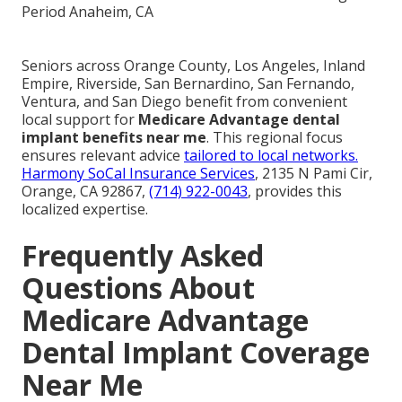
Seniors across Orange County, Los Angeles, Inland
Empire, Riverside, San Bernardino, San Fernando,
Ventura, and San Diego benefit from convenient
local support for
Medicare Advantage dental
implant benefits near me
. This regional focus
ensures relevant advice
tailored to local networks.
Harmony SoCal Insurance Services
, 2135 N Pami Cir,
Orange, CA 92867,
(714) 922-0043
, provides this
localized expertise.
Frequently Asked
Questions About
Medicare Advantage
Dental Implant Coverage
Near Me