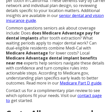
per tooth in California. These benefits vary by carrier
network and individual plan design, so reviewing
details specific to your location matters. Additional
insights are available in our
senior dental and vision
insurance guide
.
Common questions seniors ask about coverage
include: Does
does Medicare Advantage pay for
dental implants
after tooth extraction? What
waiting periods apply to major dental work? Can
dual-eligible residents combine Medi-Cal with
Medicare Advantage
for lower costs? Local
Medicare Advantage dental implant benefits
near me
experts help seniors navigate these details
with confidence and turn complex rules into
actionable steps. According to Medicare.gov,
understanding plan specifics early leads to better
outcomes. Read more in our
Medicare Part D guide
.
Contact us for a complimentary plan review to see
which options fit your needs. Visit our
contact page
to
get started.