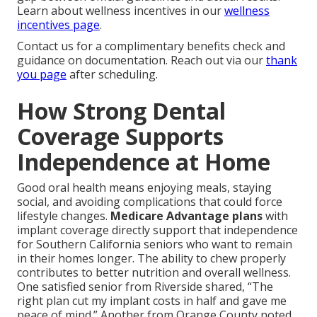
Learn about wellness incentives in our
wellness
incentives page
.
Contact us for a complimentary benefits check and
guidance on documentation. Reach out via our
thank
you page
after scheduling.
How Strong Dental
Coverage Supports
Independence at Home
Good oral health means enjoying meals, staying
social, and avoiding complications that could force
lifestyle changes.
Medicare Advantage plans
with
implant coverage directly support that independence
for Southern California seniors who want to remain
in their homes longer. The ability to chew properly
contributes to better nutrition and overall wellness.
One satisfied senior from Riverside shared, “The
right plan cut my implant costs in half and gave me
peace of mind.” Another from Orange County noted,