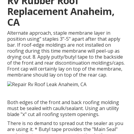
Rv Rubber Roof
Replacement Anaheim,
CA
Alternate approach, staple membrane layer in
position using" staples 3"-5" apart after that apply
bar. If roof-edge moldings are not installed on
roofing during this time membrane will peel-up as
drying out. 8. Apply putty/butyl tape to the backside
of the front and rear discontinuation moldings/caps.
Front cap will certainly lay on top of the membrane,
membrane should lay on top of the rear cap.
Both edges of the front and back roofing molding
must be sealed with caulk/sealant. Using an utility
blade "x" cut all roofing system openings.
There is no demand to spread out the sealer as you
are using it. * Butyl tape provides the "Main Seal"