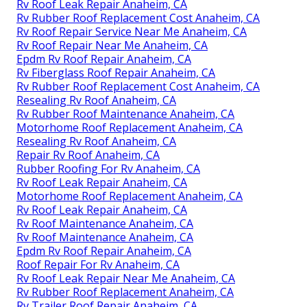
Rv Roof Leak Repair Anaheim, CA
Rv Rubber Roof Replacement Cost Anaheim, CA
Rv Roof Repair Service Near Me Anaheim, CA
Rv Roof Repair Near Me Anaheim, CA
Epdm Rv Roof Repair Anaheim, CA
Rv Fiberglass Roof Repair Anaheim, CA
Rv Rubber Roof Replacement Cost Anaheim, CA
Resealing Rv Roof Anaheim, CA
Rv Rubber Roof Maintenance Anaheim, CA
Motorhome Roof Replacement Anaheim, CA
Resealing Rv Roof Anaheim, CA
Repair Rv Roof Anaheim, CA
Rubber Roofing For Rv Anaheim, CA
Rv Roof Leak Repair Anaheim, CA
Motorhome Roof Replacement Anaheim, CA
Rv Roof Leak Repair Anaheim, CA
Rv Roof Maintenance Anaheim, CA
Rv Roof Maintenance Anaheim, CA
Epdm Rv Roof Repair Anaheim, CA
Roof Repair For Rv Anaheim, CA
Rv Roof Leak Repair Near Me Anaheim, CA
Rv Rubber Roof Replacement Anaheim, CA
Rv Trailer Roof Repair Anaheim, CA