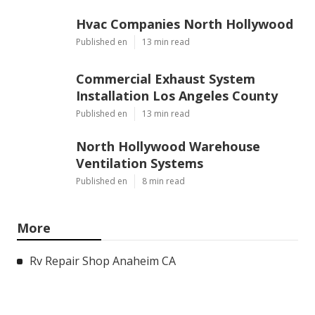
Hvac Companies North Hollywood
Published en
13 min read
Commercial Exhaust System
Installation Los Angeles County
Published en
13 min read
North Hollywood Warehouse
Ventilation Systems
Published en
8 min read
More
Rv Repair Shop Anaheim CA