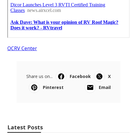
OCRV Center
Share us on...
Facebook
X
Pinterest
Email
Latest Posts