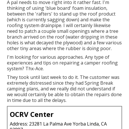
A pal needs to move right into it rather fast. I'm
thinking of using 'blue board' foam insulation,
between the 'rafters' to stand up the roof product
(which is currently sagging down) and make the
roofing system drainpipe. I will certainly likewise
need to patch a couple small openings where a tree
branch arrived on the roof (water dripping in these
holes is what decayed the plywood) and a few various
other tiny areas where the rubber is doing poor.
I'm looking for various approaches. Any type of
experiences and tips on repairing a camper roofing
system? Thx-Ace.
They took until last week to do it. The customer was
extremely distressed since they had Spring Break
camping plans, and we really did not understand if
we would certainly be able to obtain the repairs done
in time due to all the delays.
OCRV Center
Address: 23281 La Palma Ave Yorba Linda, CA