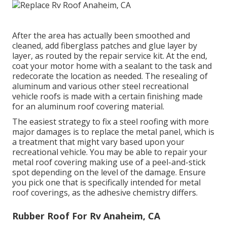
After the area has actually been smoothed and
cleaned, add fiberglass patches and glue layer by
layer, as routed by the repair service kit. At the end,
coat your motor home with a sealant to the task and
redecorate the location as needed. The resealing of
aluminum and various other steel recreational
vehicle roofs is made with a certain finishing made
for an aluminum roof covering material.
The easiest strategy to fix a steel roofing with more
major damages is to replace the metal panel, which is
a treatment that might vary based upon your
recreational vehicle. You may be able to repair your
metal roof covering making use of a peel-and-stick
spot depending on the level of the damage. Ensure
you pick one that is specifically intended for metal
roof coverings, as the adhesive chemistry differs.
Rubber Roof For Rv Anaheim, CA