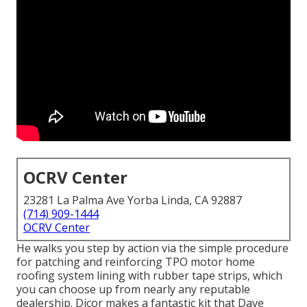
OCRV Center
23281 La Palma Ave Yorba Linda, CA 92887
(714) 909-1444
OCRV Center
He walks you step by action via the simple procedure
for patching and reinforcing TPO motor home
roofing system lining with rubber tape strips, which
you can choose up from nearly any reputable
dealership. Dicor makes a fantastic kit that Dave