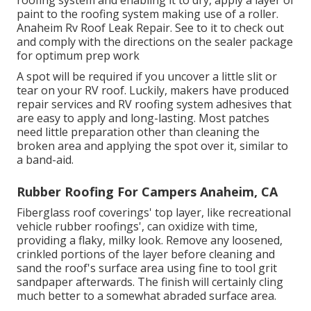
paint to the roofing system making use of a roller.
Anaheim Rv Roof Leak Repair. See to it to check out
and comply with the directions on the sealer package
for optimum prep work
A spot will be required if you uncover a little slit or
tear on your RV roof. Luckily, makers have produced
repair services and RV roofing system adhesives that
are easy to apply and long-lasting. Most patches
need little preparation other than cleaning the
broken area and applying the spot over it, similar to
a band-aid.
Rubber Roofing For Campers Anaheim, CA
Fiberglass roof coverings' top layer, like recreational
vehicle rubber roofings', can oxidize with time,
providing a flaky, milky look. Remove any loosened,
crinkled portions of the layer before cleaning and
sand the roof's surface area using fine to tool grit
sandpaper afterwards. The finish will certainly cling
much better to a somewhat abraded surface area.