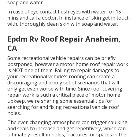
soap and water.
In case of eye contact flush eyes with water for 15
mins and call a doctor. In instance of skin get in touch
with, thoroughly clean skin with soap and water.
Epdm Rv Roof Repair Anaheim,
CA
Some recreational vehicle repairs can be briefly
postponed, however a motor home roof repair work
is NOT one of them. Failing to repair damages to
your recreational vehicle's roofing can create a
discouraging and pricey set of scenarios that will
only get even worse with time. Since roof covering
repair work is such a critical piece of motor home
upkeep, we're sharing some essential tips for
searching for and fixing recreational vehicle roof
holes.
The ever-changing atmosphere can trigger caulking
and seals to increase and get repetitively, which can
ultimately result in holes, fractures, or spaces in the