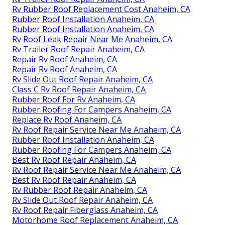
Rv Rubber Roof Replacement Cost Anaheim, CA
Rubber Roof Installation Anaheim, CA
Rubber Roof Installation Anaheim, CA
Rv Roof Leak Repair Near Me Anaheim, CA
Rv Trailer Roof Repair Anaheim, CA
Repair Rv Roof Anaheim, CA
Repair Rv Roof Anaheim, CA
Rv Slide Out Roof Repair Anaheim, CA
Class C Rv Roof Repair Anaheim, CA
Rubber Roof For Rv Anaheim, CA
Rubber Roofing For Campers Anaheim, CA
Replace Rv Roof Anaheim, CA
Rv Roof Repair Service Near Me Anaheim, CA
Rubber Roof Installation Anaheim, CA
Rubber Roofing For Campers Anaheim, CA
Best Rv Roof Repair Anaheim, CA
Rv Roof Repair Service Near Me Anaheim, CA
Best Rv Roof Repair Anaheim, CA
Rv Rubber Roof Repair Anaheim, CA
Rv Slide Out Roof Repair Anaheim, CA
Rv Roof Repair Fiberglass Anaheim, CA
Motorhome Roof Replacement Anaheim, CA