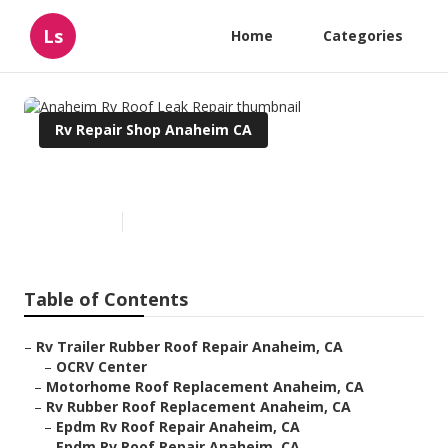
Ls
Home
Categories
Rv Repair Shop Anaheim CA
Anaheim Rv Roof Leak Repair
Published en
11 min read
Table of Contents
–
Rv Trailer Rubber Roof Repair Anaheim, CA
–
OCRV Center
–
Motorhome Roof Replacement Anaheim, CA
–
Rv Rubber Roof Replacement Anaheim, CA
–
Epdm Rv Roof Repair Anaheim, CA
–
Epdm Rv Roof Repair Anaheim, CA