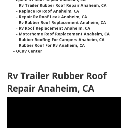
–
Rv Trailer Rubber Roof Repair Anaheim, CA
–
Replace Rv Roof Anaheim, CA
–
Repair Rv Roof Leak Anaheim, CA
–
Rv Rubber Roof Replacement Anaheim, CA
–
Rv Roof Replacement Anaheim, CA
–
Motorhome Roof Replacement Anaheim, CA
–
Rubber Roofing For Campers Anaheim, CA
–
Rubber Roof For Rv Anaheim, CA
–
OCRV Center
Rv Trailer Rubber Roof
Repair Anaheim, CA