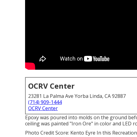
OCRV Center
23281 La Palma Ave Yorba Linda, CA 92887
(714) 909-1444
OCRV Center
Epoxy was poured into molds on the ground befor
ceiling was painted "Iron Ore" in color and LED r
Photo Credit Score: Kento Eyre In this Recreatio