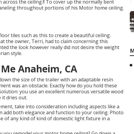
 across the ceiling.!! To cover up the normally bent
paneling throughout portions of his Motor home ceiling.
floor tiles such as this
to create a beautiful ceiling.
at the owner, Terri, had to claim concerning this
anted the look however really did not desire the weight
M
rian style.
 Me Anaheim, CA
own the size of the trailer with an adaptable resin
llment was an obstacle. Exactly how do you hold these
s? Solution: you use an excellent numerous versatile wood
it dries out.
ment, take into consideration including aspects like a
can add both elegance and function to your ceiling. Photo
of any kind of kind of domestic light fixture in a
nly you remodel your motor home ceiling? Go down a