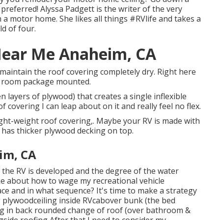
referred! Alyssa Padgett is the writer of the very
 a motor home. She likes all things #RVlife and takes a
d of four.
 Near Me Anaheim, CA
 to maintain the roof covering completely dry. Right here
all room package mounted.
n layers of plywood) that creates a single inflexible
 covering I can leap about on it and really feel no flex.
light-weight roof covering,. Maybe your RV is made with
has thicker plywood decking on top.
im, CA
f the RV is developed and the degree of the water
e about how to wage my recreational vehicle
ace and in what sequence? It's time to make a strategy
g plywoodceiling inside RVcabover bunk (the bed
ing in back rounded change of roof (over bathroom &
ide roofing After that I need to consider my