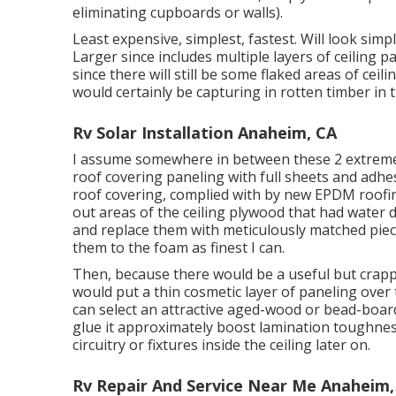
eliminating cupboards or walls).
Least expensive, simplest, fastest. Will look simply
Larger since includes multiple layers of ceiling 
since there will still be some flaked areas of ceil
would certainly be capturing in rotten timber in 
Rv Solar Installation Anaheim, CA
I assume somewhere in between these 2 extremes 
roof covering paneling with full sheets and adhes
roof covering, complied with by new EPDM roofing 
out areas of the ceiling plywood that had water
and replace them with meticulously matched piec
them to the foam as finest I can.
Then, because there would be a useful but crappy
would put a thin cosmetic layer of paneling over t
can select an attractive aged-wood or bead-board 
glue it approximately boost lamination toughness,
circuitry or fixtures inside the ceiling later on.
Rv Repair And Service Near Me Anaheim,