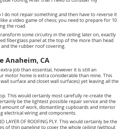
so I do not repair something and then have to reverse it
 like a video game of chess; you need to prepare for 10
ng the road.
 transform some circuitry in the ceiling later on, exactly
ded fiberglass panel at the top of the more than head
 and the rubber roof covering.
Me Anaheim, CA
xtra job than essential, however it is still an
your motor home is extra considerable than mine. This
wall surface and closet wall surfaces) yet leaving all the
. This would certainly most carefully re-create the
rtainly be the lightest possible repair service and the
al amount of work, dismantling cupboards and interior
ing electrical wiring and components.
LAYER OF ROOFING PLY. This would certainly be the
s of thin paneling to cover the whole ceiling (without