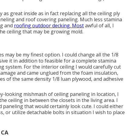
 as great inside as in fact replacing all the ceiling ply
paneling and roof covering paneling. Much less stamina
ing and
roofing outdoor decking. Most
awful of all, I
the ceiling that may be growing mold.
may be my finest option. I could change all the 1/8
ive it in addition to feasible for a complete stamina
system. For the interior ceiling I would carefully cut
 damage and came unglued from the foam insulation,
es of the same density 1/8 luan plywood, and adhesive
-looking mishmash of ceiling paneling in location, I
he ceiling in between the closets in the living area. I
paneling that would certainly look cute. I could either
 or utilize detachable bolts in situation I wish to place
 CA