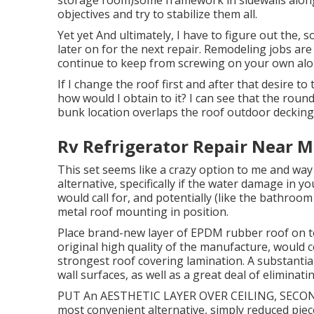
objectives and try to stabilize them all.
Yet yet And ultimately, I have to figure out the, 
later on for the next repair. Remodeling jobs are
continue to keep from screwing on your own alo
If I change the roof first and after that desire to
how would I obtain to it? I can see that the roun
bunk location overlaps the roof outdoor decking
Rv Refrigerator Repair Near 
This set seems like a crazy option to me and way e
alternative, specifically if the water damage in 
would call for, and potentially (like the bathroom 
metal roof mounting in position.
Place brand-new layer of EPDM rubber roof on top
original high quality of the manufacture, would ce
strongest roof covering lamination. A substanti
wall surfaces, as well as a great deal of eliminat
PUT An AESTHETIC LAYER OVER CEILING, SECOND 
most convenient alternative, simply reduced piece