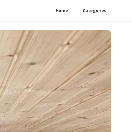
Home
Categories