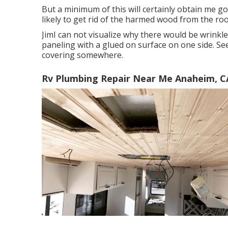
But a minimum of this will certainly obtain me go
likely to
get rid of the harmed wood from the roo
JimI can not visualize why there would be wrinkles
paneling with a glued on surface on one side. See
covering somewhere.
Rv Plumbing Repair Near Me Anaheim, C