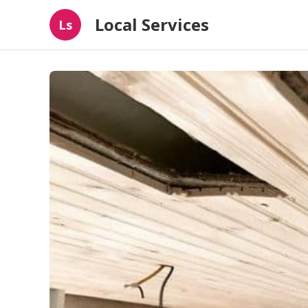
Local Services
Ls