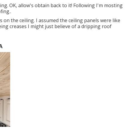
ing. OK, allow's obtain back to it! Following I'm mosting
fing.
.
 on the ceiling. I assumed the ceiling panels were like
ing creases I might just believe of a dripping roof
A