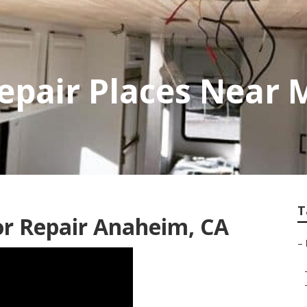
epair Places Near 
T
r Repair Anaheim, CA
–