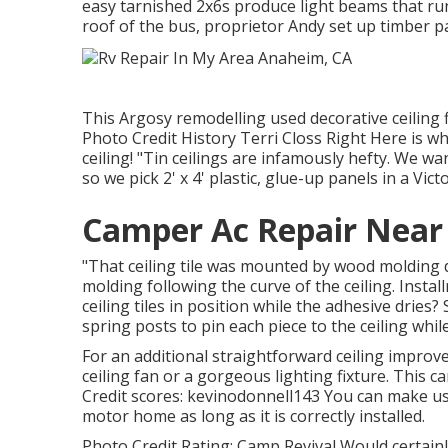
easy tarnished 2x6s produce light beams that run
roof of the bus, proprietor Andy set up timber 
This Argosy remodelling used
decorative ceiling 
Photo Credit History Terri Closs Right Here is wh
ceiling! "Tin ceilings are infamously hefty. We w
so we pick 2' x 4' plastic, glue-up panels in a Victo
Camper Ac Repair Near
"That ceiling tile was mounted by wood molding d
molding following the curve of the ceiling. Insta
ceiling tiles in position while the adhesive drie
spring posts to pin each piece to the ceiling while 
For an additional straightforward ceiling improve
ceiling fan or a gorgeous lighting fixture. This 
Credit scores: kevinodonnell143 You can make use 
motor home as long as it is correctly installed.
Photo Credit Rating: Camp Revival Would certai