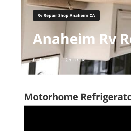
Rv Repair Shop Anaheim CA
Anaheim Rv R
Published en
12 min read
Motorhome Refrigerato