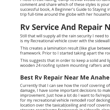
comment and share which of these styles is your p
successful book, A Beginner's Guide to Staying in
trip full-time around the globe with her househol
Rv Service And Repair
Still that will supply all the rain security I need
is my Recreational vehicle cover with the sidew
This creates a lamination result (like glue betwee
framework. Prior to I started taking apart the roof
This suggests that in order to keep a solid and 
wooden 24 roofing system mounting rafters and 
Best Rv Repair Near Me Anahe
Currently that I can see how the roof covering o
damage, I have some important decisions to mak
improvement. Just how a lot do I want to fix/repl
for my recreational vehicle remodel! roof deckin
location over the taxicab)ceiling and roof cover
storage room)some framework in sidewalls alongs