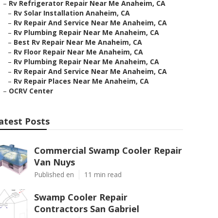
–
Rv Refrigerator Repair Near Me Anaheim, CA
–
Rv Solar Installation Anaheim, CA
–
Rv Repair And Service Near Me Anaheim, CA
–
Rv Plumbing Repair Near Me Anaheim, CA
–
Best Rv Repair Near Me Anaheim, CA
–
Rv Floor Repair Near Me Anaheim, CA
–
Rv Plumbing Repair Near Me Anaheim, CA
–
Rv Repair And Service Near Me Anaheim, CA
–
Rv Repair Places Near Me Anaheim, CA
–
OCRV Center
atest Posts
Commercial Swamp Cooler Repair
Van Nuys
Published en
11 min read
Swamp Cooler Repair
Contractors San Gabriel