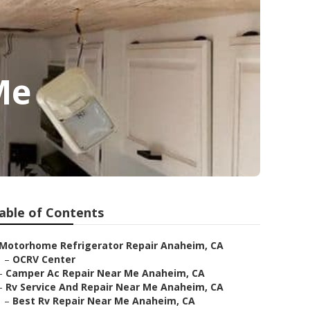
Me
able of Contents
Motorhome Refrigerator Repair Anaheim, CA
–
OCRV Center
–
Camper Ac Repair Near Me Anaheim, CA
–
Rv Service And Repair Near Me Anaheim, CA
–
Best Rv Repair Near Me Anaheim, CA