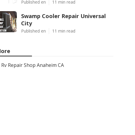
Published en
11 min read
Swamp Cooler Repair Universal
City
Published en
11 min read
ore
Rv Repair Shop Anaheim CA