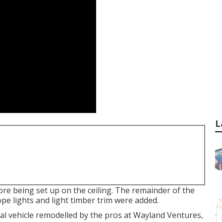
L
e being set up on the ceiling. The remainder of the
ope lights and light timber trim were added.
nal vehicle remodelled by the pros at Wayland Ventures,